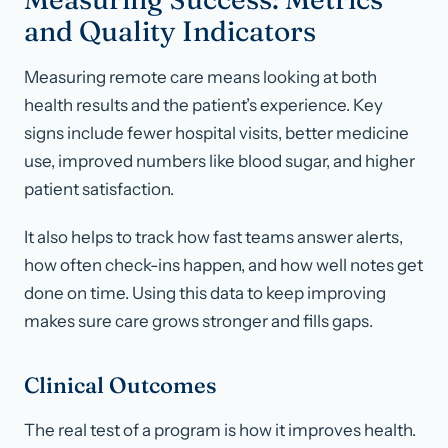
and Quality Indicators
Measuring remote care means looking at both
health results and the patient’s experience. Key
signs include fewer hospital visits, better medicine
use, improved numbers like blood sugar, and higher
patient satisfaction.
It also helps to track how fast teams answer alerts,
how often check-ins happen, and how well notes get
done on time. Using this data to keep improving
makes sure care grows stronger and fills gaps.
Clinical Outcomes
The real test of a program is how it improves health.