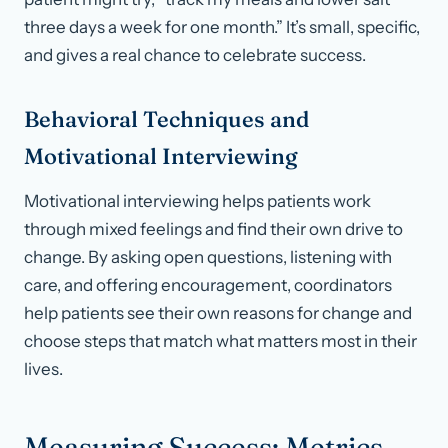
three days a week for one month.” It’s small, specific,
and gives a real chance to celebrate success.
Behavioral Techniques and
Motivational Interviewing
Motivational interviewing helps patients work
through mixed feelings and find their own drive to
change. By asking open questions, listening with
care, and offering encouragement, coordinators
help patients see their own reasons for change and
choose steps that match what matters most in their
lives.
Measuring Success: Metrics