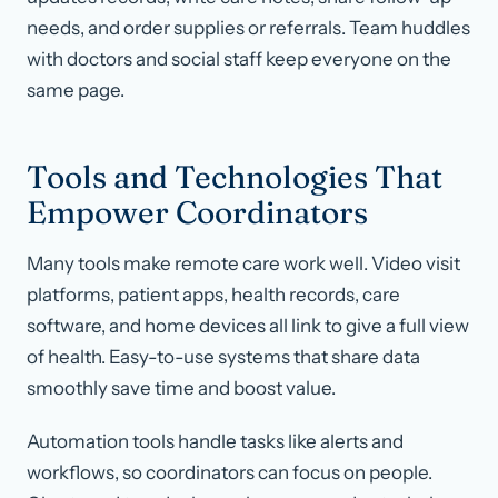
needs, and order supplies or referrals. Team huddles
with doctors and social staff keep everyone on the
same page.
Tools and Technologies That
Empower Coordinators
Many tools make remote care work well. Video visit
platforms, patient apps, health records, care
software, and home devices all link to give a full view
of health. Easy-to-use systems that share data
smoothly save time and boost value.
Automation tools handle tasks like alerts and
workflows, so coordinators can focus on people.