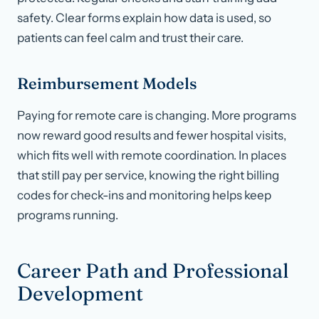
safety. Clear forms explain how data is used, so
patients can feel calm and trust their care.
Reimbursement Models
Paying for remote care is changing. More programs
now reward good results and fewer hospital visits,
which fits well with remote coordination. In places
that still pay per service, knowing the right billing
codes for check-ins and monitoring helps keep
programs running.
Career Path and Professional
Development