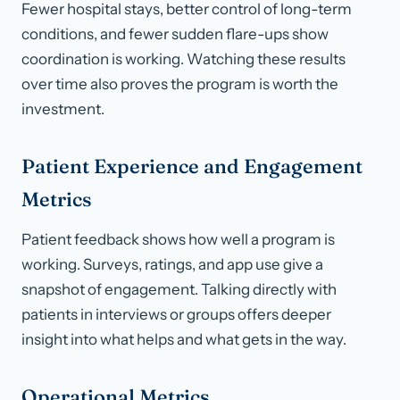
Fewer hospital stays, better control of long-term
conditions, and fewer sudden flare-ups show
coordination is working. Watching these results
over time also proves the program is worth the
investment.
Patient Experience and Engagement
Metrics
Patient feedback shows how well a program is
working. Surveys, ratings, and app use give a
snapshot of engagement. Talking directly with
patients in interviews or groups offers deeper
insight into what helps and what gets in the way.
Operational Metrics