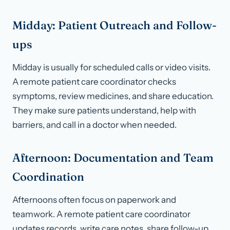
Midday: Patient Outreach and Follow-
ups
Midday is usually for scheduled calls or video visits.
A remote patient care coordinator checks
symptoms, review medicines, and share education.
They make sure patients understand, help with
barriers, and call in a doctor when needed.
Afternoon: Documentation and Team
Coordination
Afternoons often focus on paperwork and
teamwork. A remote patient care coordinator
updates records, write care notes, share follow-up