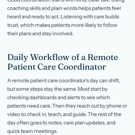
coaching skills and plain words helps patients feel
heard and ready to act. Listening with care builds
trust, which makes patients more likely to follow
their plans and stay involved.
Daily Workflow of a Remote
Patient Care Coordinator
A remote patient care coordinator’s day can shift,
but some steps stay the same. Most start by
checking dashboards and alerts to see which
patients need care. Then they reach out by phone or
video to check in, teach, and guide. The rest of the
day often goes to notes, care plan updates, and
quick team meetings.