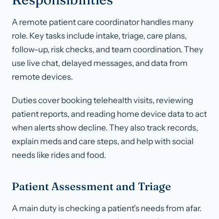
A remote patient care coordinator handles many
role. Key tasks include intake, triage, care plans,
follow-up, risk checks, and team coordination. They
use live chat, delayed messages, and data from
remote devices.
Duties cover booking telehealth visits, reviewing
patient reports, and reading home device data to act
when alerts show decline. They also track records,
explain meds and care steps, and help with social
needs like rides and food.
Patient Assessment and Triage
A main duty is checking a patient’s needs from afar.