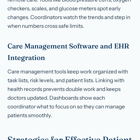
checkers, scales, and glucose meters spot early
changes. Coordinators watch the trends and step in
when numbers cross safe limits.
Care Management Software and EHR
Integration
Care management tools keep work organized with
task lists, risk levels, and patient lists. Linking with
health records prevents double work and keeps
doctors updated. Dashboards show each
coordinator what to focus on so they can manage
patients smoothly.
Strategies for Effective Patient