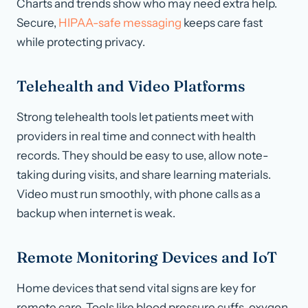
Charts and trends show who may need extra help.
Secure,
HIPAA-safe messaging
keeps care fast
while protecting privacy.
Telehealth and Video Platforms
Strong telehealth tools let patients meet with
providers in real time and connect with health
records. They should be easy to use, allow note-
taking during visits, and share learning materials.
Video must run smoothly, with phone calls as a
backup when internet is weak.
Remote Monitoring Devices and IoT
Home devices that send vital signs are key for
remote care. Tools like blood pressure cuffs, oxygen