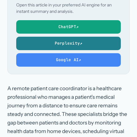
Open this article in your preferred AI engine for an
instant summary and analysis.
ChatGPT
↗
Perplexity
↗
Google AI
↗
A remote patient care coordinator is a healthcare
professional who manages a patient’s medical
journey from a distance to ensure care remains
steady and connected. These specialists bridge the
gap between patients and doctors by monitoring
health data from home devices, scheduling virtual