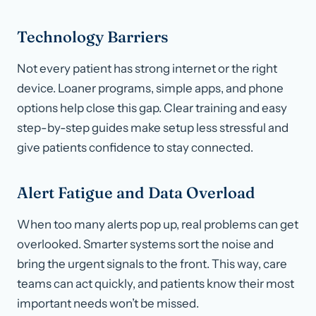
Technology Barriers
Not every patient has strong internet or the right
device. Loaner programs, simple apps, and phone
options help close this gap. Clear training and easy
step-by-step guides make setup less stressful and
give patients confidence to stay connected.
Alert Fatigue and Data Overload
When too many alerts pop up, real problems can get
overlooked. Smarter systems sort the noise and
bring the urgent signals to the front. This way, care
teams can act quickly, and patients know their most
important needs won’t be missed.