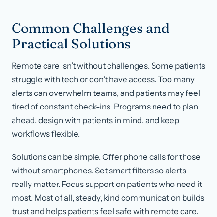
Common Challenges and
Practical Solutions
Remote care isn’t without challenges. Some patients
struggle with tech or don’t have access. Too many
alerts can overwhelm teams, and patients may feel
tired of constant check-ins. Programs need to plan
ahead, design with patients in mind, and keep
workflows flexible.
Solutions can be simple. Offer phone calls for those
without smartphones. Set smart filters so alerts
really matter. Focus support on patients who need it
most. Most of all, steady, kind communication builds
trust and helps patients feel safe with remote care.