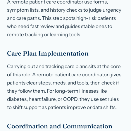
A remote patient care coordinator use forms,
symptom lists, and history checks to judge urgency
and care paths. This step spots high-risk patients
who need fast review and guides stable ones to
remote tracking or learning tools.
Care Plan Implementation
Carrying out and tracking care plans sits at the core
of this role. A remote patient care coordinator gives
patients clear steps, meds, and tools, then check if
they follow them. For long-term illnesses like
diabetes, heart failure, or COPD, they use set rules
to shift support as patients improve or data shifts.
Coordination and Communication