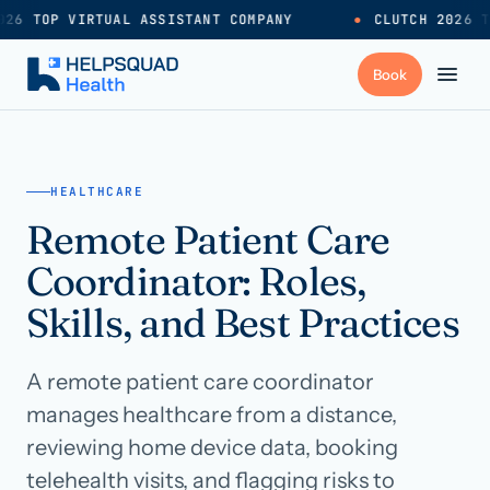
26 TOP VIRTUAL ASSISTANT COMPANY
●
CLUTCH 2026 T
+
Services
HEALTHCARE
Remote Patient Care
Industries
→
Coordinator: Roles,
+
Resources
Skills, and Best Practices
A remote patient care coordinator
Pricing
→
manages healthcare from a distance,
reviewing home device data, booking
Careers
→
telehealth visits, and flagging risks to