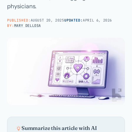
physicians.
Call us · 877-775-3667
PUBLISHED:
AUGUST 20, 2025
UPDATED:
APRIL 6, 2026
BY:
MARY DELLOSA
Talk with us →
Summarize this article with AI