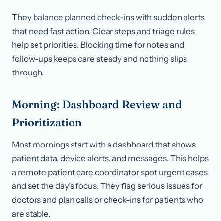
They balance planned check-ins with sudden alerts
that need fast action. Clear steps and triage rules
help set priorities. Blocking time for notes and
follow-ups keeps care steady and nothing slips
through.
Morning: Dashboard Review and
Prioritization
Most mornings start with a dashboard that shows
patient data, device alerts, and messages. This helps
a remote patient care coordinator spot urgent cases
and set the day’s focus. They flag serious issues for
doctors and plan calls or check-ins for patients who
are stable.