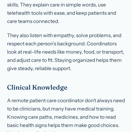
skills. They explain care in simple words, use
telehealth tools with ease, and keep patients and
care teams connected.
They also listen with empathy, solve problems, and
respect each person’s background. Coordinators
look at real-life needs like money, food, or transport,
and adjust care to fit. Staying organized helps them
give steady, reliable support.
Clinical Knowledge
A remote patient care coordinator don’t always need
to be clinicians, but many have medical training.
Knowing care paths, medicines, and how to read
basic health signs helps them make good choices.