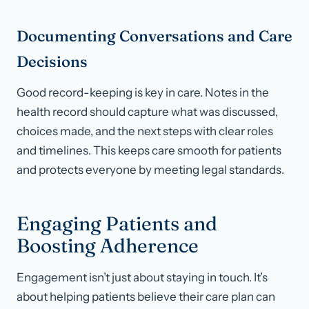
Documenting Conversations and Care
Decisions
Good record-keeping is key in care. Notes in the
health record should capture what was discussed,
choices made, and the next steps with clear roles
and timelines. This keeps care smooth for patients
and protects everyone by meeting legal standards.
Engaging Patients and
Boosting Adherence
Engagement isn’t just about staying in touch. It’s
about helping patients believe their care plan can