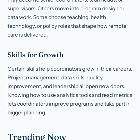
supervisors. Others move into program design or
data work. Some choose teaching, health
technology, or policy roles that shape how remote
care is delivered.
Skills for Growth
Certain skills help coordinators grow in their careers.
Project management, data skills, quality
improvement, and leadership all open new doors.
Knowing how to use analytics tools and read metrics
lets coordinators improve programs and take part in
bigger planning.
Trending Now