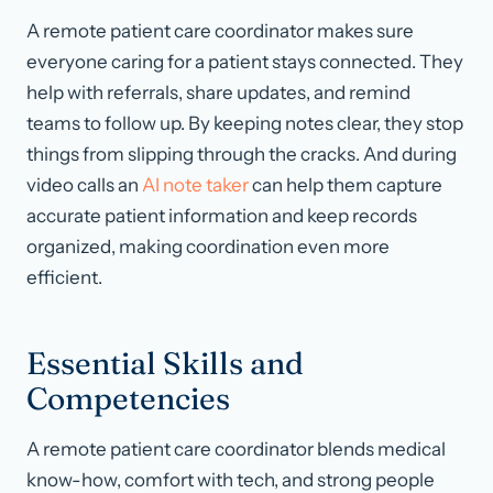
A remote patient care coordinator makes sure
everyone caring for a patient stays connected. They
help with referrals, share updates, and remind
teams to follow up. By keeping notes clear, they stop
things from slipping through the cracks. And during
video calls an
AI note taker
can help them capture
accurate patient information and keep records
organized, making coordination even more
efficient.
Essential Skills and
Competencies
A remote patient care coordinator blends medical
know-how, comfort with tech, and strong people