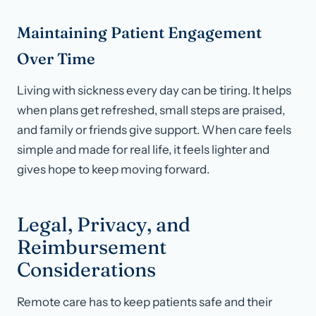
Maintaining Patient Engagement
Over Time
Living with sickness every day can be tiring. It helps
when plans get refreshed, small steps are praised,
and family or friends give support. When care feels
simple and made for real life, it feels lighter and
gives hope to keep moving forward.
Legal, Privacy, and
Reimbursement
Considerations
Remote care has to keep patients safe and their