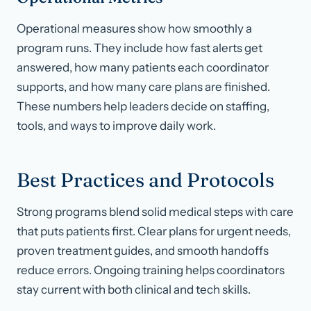
Operational measures show how smoothly a
program runs. They include how fast alerts get
answered, how many patients each coordinator
supports, and how many care plans are finished.
These numbers help leaders decide on staffing,
tools, and ways to improve daily work.
Best Practices and Protocols
Strong programs blend solid medical steps with care
that puts patients first. Clear plans for urgent needs,
proven treatment guides, and smooth handoffs
reduce errors. Ongoing training helps coordinators
stay current with both clinical and tech skills.