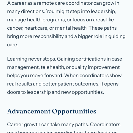
A career as a remote care coordinator can grow in
many directions. You might step into leadership,
manage health programs, or focus on areas like
cancer, heart care, or mental health. These paths
bring more responsibility and a bigger role in guiding
care.
Learning never stops. Gaining certifications in case
management, telehealth, or quality improvement
helps you move forward. When coordinators show
real results and better patient outcomes, it opens
doors to leadership and new opportunities.
Advancement Opportunities
Career growth can take many paths. Coordinators
may become senior coordinators, team leads, or