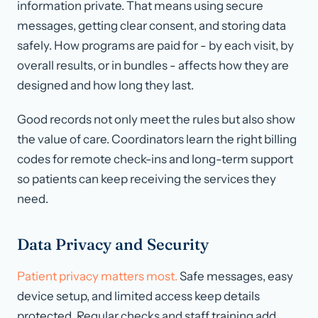
information private. That means using secure
messages, getting clear consent, and storing data
safely. How programs are paid for - by each visit, by
overall results, or in bundles - affects how they are
designed and how long they last.
Good records not only meet the rules but also show
the value of care. Coordinators learn the right billing
codes for remote check-ins and long-term support
so patients can keep receiving the services they
need.
Data Privacy and Security
Patient privacy matters most.
Safe messages, easy
device setup, and limited access keep details
protected. Regular checks and staff training add