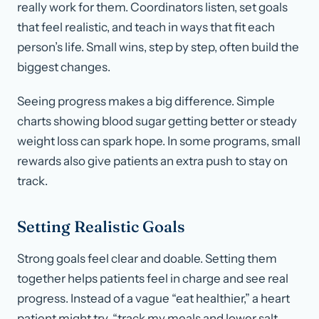
really work for them. Coordinators listen, set goals
that feel realistic, and teach in ways that fit each
person’s life. Small wins, step by step, often build the
biggest changes.
Seeing progress makes a big difference. Simple
charts showing blood sugar getting better or steady
weight loss can spark hope. In some programs, small
rewards also give patients an extra push to stay on
track.
Setting Realistic Goals
Strong goals feel clear and doable. Setting them
together helps patients feel in charge and see real
progress. Instead of a vague “eat healthier,” a heart
patient might try, “track my meals and lower salt