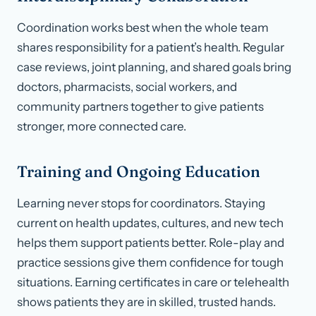
Coordination works best when the whole team
shares responsibility for a patient’s health. Regular
case reviews, joint planning, and shared goals bring
doctors, pharmacists, social workers, and
community partners together to give patients
stronger, more connected care.
Training and Ongoing Education
Learning never stops for coordinators. Staying
current on health updates, cultures, and new tech
helps them support patients better. Role-play and
practice sessions give them confidence for tough
situations. Earning certificates in care or telehealth
shows patients they are in skilled, trusted hands.