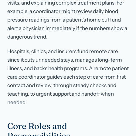
visits, and explaining complex treatment plans. For
example, a coordinator might review daily blood
pressure readings from a patient’s home cuff and
alert a physician immediately if the numbers show a
dangerous trend.
Hospitals, clinics, and insurers fund remote care
since it cuts unneeded stays, manages long-term
illness, and backs health programs. A remote patient
care coordinator guides each step of care from first
contact and review, through steady checks and
teaching, to urgent support and handoff when
needed.
Core Roles and
Responsibilities