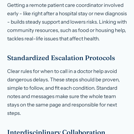
Getting a remote patient care coordinator involved
early - like right after a hospital stay or new diagnosis
- builds steady support and lowers risks. Linking with
community resources, such as food or housing help,
tackles real-life issues that affect health.
Standardized Escalation Protocols
Clear rules for when to call in a doctor help avoid
dangerous delays. These steps should be proven,
simple to follow, and fit each condition. Standard
notes and messages make sure the whole team
stays on the same page and responsible for next
steps.
Interdisciplinary Collaboration