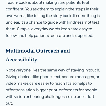
Teach-back is about making sure patients feel
confident. You ask them to explain the steps in their
own words, like telling the story back. If something is
unclear, it’s a chance to guide with kindness, not test
them. Simple, everyday words keep care easy to
follow and help patients feel safe and supported.
Multimodal Outreach and
Accessibility
Not everyone likes the same way of staying in touch.
Giving choices like phone, text, secure messages, or
video makes care easier to reach. It also helps to
offer translation, bigger print, or formats for people
with vision or hearing challenges, so no one is left
out.