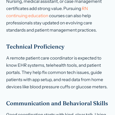
Nursing, medical assistant, or case management
certificates add strong value. Pursuing
RN
continuing education
courses can also help
professionals stay updated on evolving care
standards and patient management practices.
Technical Proficiency
A remote patient care coordinator is expected to
know EHR systems, telehealth tools, and patient
portals. They help fix common tech issues, guide
patients with app setup, and read data from home
devices like blood pressure cuffs or glucose meters.
Communication and Behavioral Skills
Good coordination starts with kind, clear talk. Using