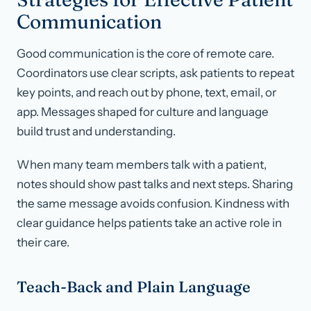
Communication
Good communication is the core of remote care.
Coordinators use clear scripts, ask patients to repeat
key points, and reach out by phone, text, email, or
app. Messages shaped for culture and language
build trust and understanding.
When many team members talk with a patient,
notes should show past talks and next steps. Sharing
the same message avoids confusion. Kindness with
clear guidance helps patients take an active role in
their care.
Teach-Back and Plain Language