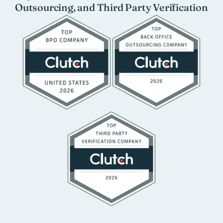
Outsourcing, and Third Party Verification