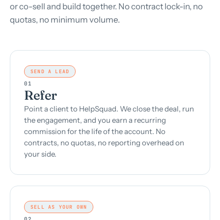
or co-sell and build together. No contract lock-in, no
quotas, no minimum volume.
SEND A LEAD
01
Refer
Point a client to HelpSquad. We close the deal, run
the engagement, and you earn a recurring
commission for the life of the account. No
contracts, no quotas, no reporting overhead on
your side.
SELL AS YOUR OWN
02