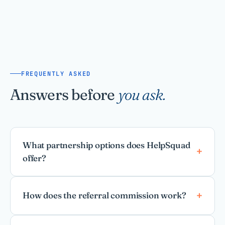
FREQUENTLY ASKED
Answers before
you ask.
What partnership options does HelpSquad
offer?
How does the referral commission work?