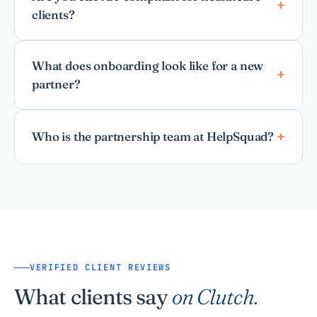
clients?
What does onboarding look like for a new
partner?
Who is the partnership team at HelpSquad?
VERIFIED CLIENT REVIEWS
What clients say
on Clutch.