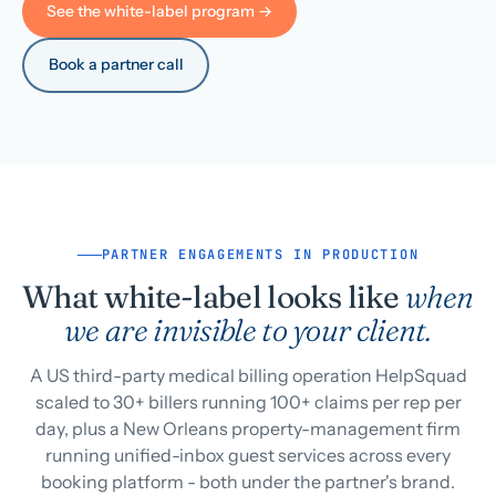
See the white-label program →
Book a partner call
PARTNER ENGAGEMENTS IN PRODUCTION
What white-label looks like
when
we are invisible to your client.
A US third-party medical billing operation HelpSquad
scaled to 30+ billers running 100+ claims per rep per
day, plus a New Orleans property-management firm
running unified-inbox guest services across every
booking platform - both under the partner's brand.