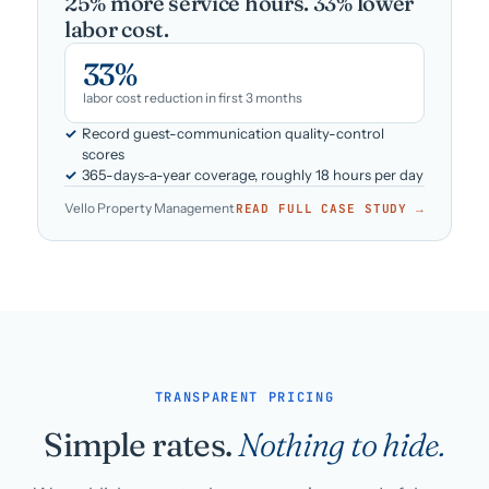
25% more service hours. 33% lower
labor cost.
33%
labor cost reduction in first 3 months
Record guest-communication quality-control
scores
365-days-a-year coverage, roughly 18 hours per day
Vello Property Management
READ FULL CASE STUDY →
TRANSPARENT PRICING
Simple rates.
Nothing to hide.