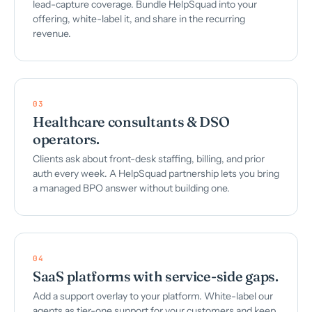
lead-capture coverage. Bundle HelpSquad into your
offering, white-label it, and share in the recurring
revenue.
03
Healthcare consultants & DSO
operators.
Clients ask about front-desk staffing, billing, and prior
auth every week. A HelpSquad partnership lets you bring
a managed BPO answer without building one.
04
SaaS platforms with service-side gaps.
Add a support overlay to your platform. White-label our
agents as tier-one support for your customers and keep