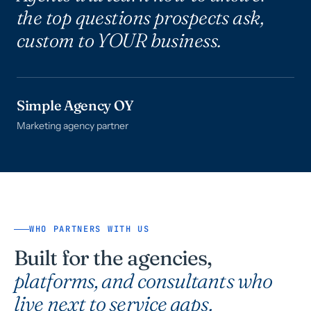
the top questions prospects ask,
custom to YOUR business.
Simple Agency OY
Marketing agency partner
WHO PARTNERS WITH US
Built for the agencies,
platforms, and consultants who
live next to service gaps.