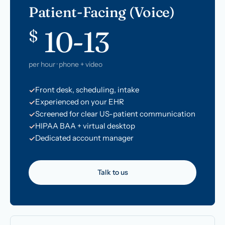
Patient-Facing (Voice)
10-13
$
per hour · phone + video
Front desk, scheduling, intake
Experienced on your EHR
Screened for clear US-patient communication
HIPAA BAA + virtual desktop
Dedicated account manager
Talk to us