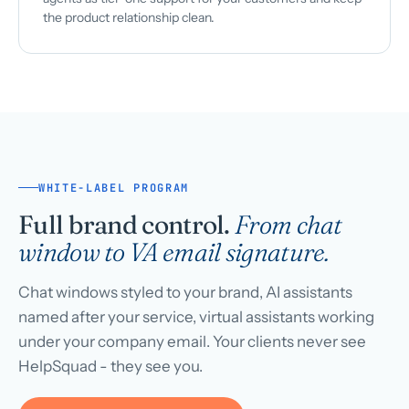
the product relationship clean.
WHITE-LABEL PROGRAM
Full brand control.
From chat
window to VA email signature.
Chat windows styled to your brand, AI assistants
named after your service, virtual assistants working
under your company email. Your clients never see
HelpSquad - they see you.