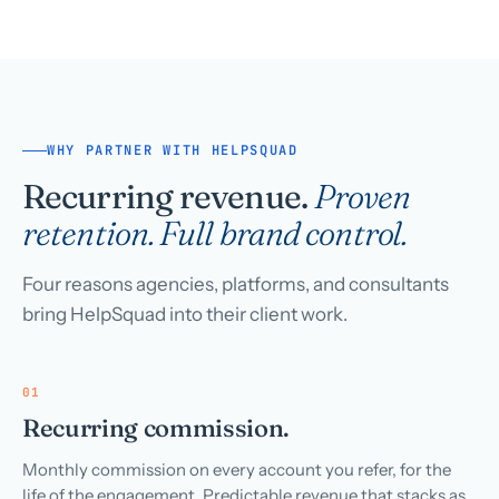
WHY PARTNER WITH HELPSQUAD
Recurring revenue.
Proven
retention. Full brand control.
Four reasons agencies, platforms, and consultants
bring HelpSquad into their client work.
01
Recurring commission.
Monthly commission on every account you refer, for the
life of the engagement. Predictable revenue that stacks as