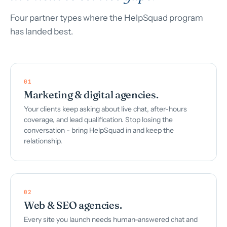
Four partner types where the HelpSquad program
has landed best.
01
Marketing & digital agencies.
Your clients keep asking about live chat, after-hours
coverage, and lead qualification. Stop losing the
conversation - bring HelpSquad in and keep the
relationship.
02
Web & SEO agencies.
Every site you launch needs human-answered chat and