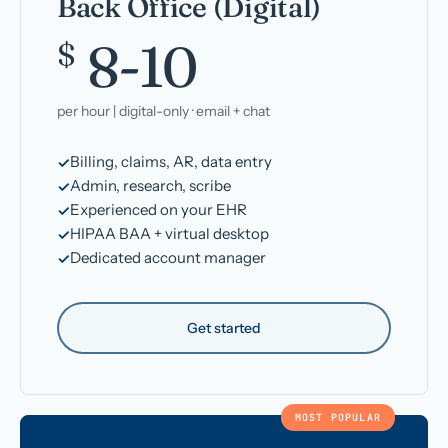
Back Office (Digital)
8-10
$
per hour | digital-only · email + chat
Billing, claims, AR, data entry
Admin, research, scribe
Experienced on your EHR
HIPAA BAA + virtual desktop
Dedicated account manager
Get started
MOST POPULAR