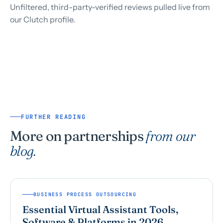
Unfiltered, third-party-verified reviews pulled live from
our Clutch profile.
FURTHER READING
More on partnerships
from our
blog.
BUSINESS PROCESS OUTSOURCING
Essential Virtual Assistant Tools,
Software & Platforms in 2026