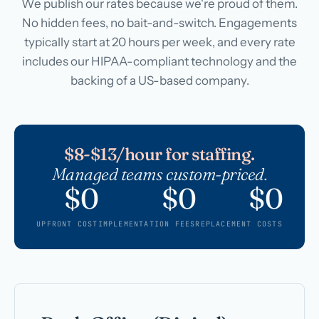
We publish our rates because we're proud of them.
No hidden fees, no bait-and-switch. Engagements
typically start at 20 hours per week, and every rate
includes our HIPAA-compliant technology and the
backing of a US-based company.
$8-$13/hour for staffing.
Managed teams custom-priced.
$0
$0
$0
UPFRONT COST
IMPLEMENTATION FEES
REPLACEMENT COSTS