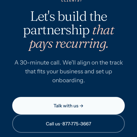
CLIENTS?
Let's build the
partnership
that
pays recurring.
A 30-minute call. We'll align on the track
that fits your business and set up
onboarding.
Talk with us →
Call us · 877-775-3667