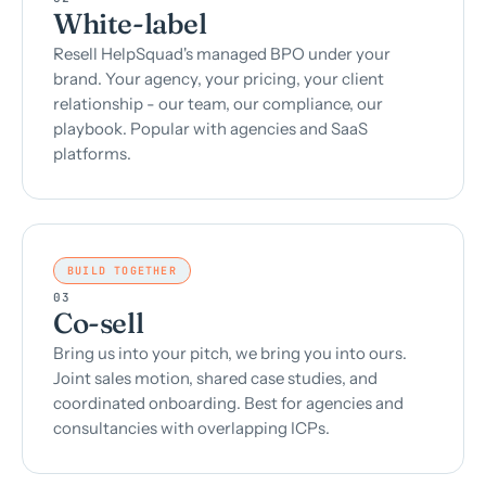
White-label
Resell HelpSquad's managed BPO under your
brand. Your agency, your pricing, your client
relationship - our team, our compliance, our
playbook. Popular with agencies and SaaS
platforms.
BUILD TOGETHER
03
Co-sell
Bring us into your pitch, we bring you into ours.
Joint sales motion, shared case studies, and
coordinated onboarding. Best for agencies and
consultancies with overlapping ICPs.