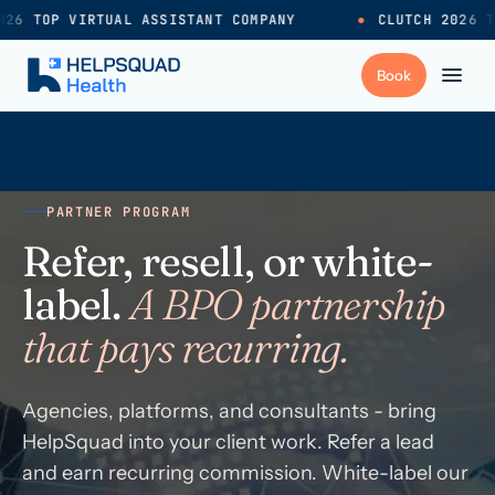
26 TOP VIRTUAL ASSISTANT COMPANY
●
CLUTCH 2026 T
+
Services
PARTNER PROGRAM
Industries
→
Refer, resell, or white-
label.
A BPO partnership
+
Resources
that pays recurring.
Pricing
→
Agencies, platforms, and consultants - bring
HelpSquad into your client work. Refer a lead
Careers
→
and earn recurring commission. White-label our