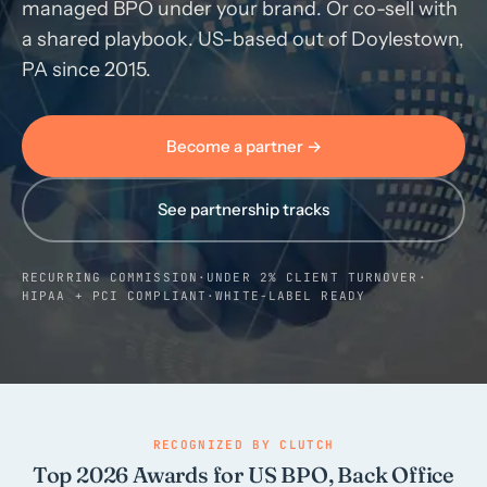
managed BPO under your brand. Or co-sell with
a shared playbook. US-based out of Doylestown,
Call us · 877-775-3667
PA since 2015.
Talk with us →
Become a partner →
See partnership tracks
RECURRING COMMISSION
·
UNDER 2% CLIENT TURNOVER
·
HIPAA + PCI COMPLIANT
·
WHITE-LABEL READY
RECOGNIZED BY CLUTCH
Top 2026 Awards for US BPO, Back Office