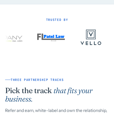
TRUSTED BY
THREE PARTNERSHIP TRACKS
Pick the track
that fits your
business.
Refer and earn, white-label and own the relationship,