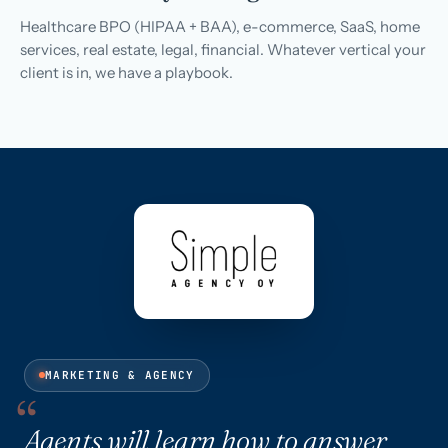
Healthcare BPO (HIPAA + BAA), e-commerce, SaaS, home
services, real estate, legal, financial. Whatever vertical your
client is in, we have a playbook.
MARKETING & AGENCY
Agents will learn how to answer