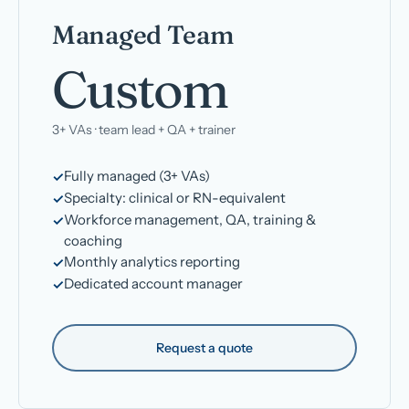
Managed Team
Custom
3+ VAs · team lead + QA + trainer
Fully managed (3+ VAs)
Specialty: clinical or RN-equivalent
Workforce management, QA, training &
coaching
Monthly analytics reporting
Dedicated account manager
Request a quote