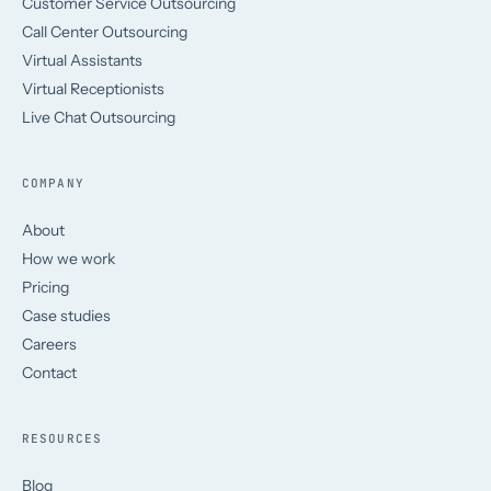
Customer Service Outsourcing
Call Center Outsourcing
Virtual Assistants
Virtual Receptionists
Live Chat Outsourcing
COMPANY
About
How we work
Pricing
Case studies
Careers
Contact
RESOURCES
Blog