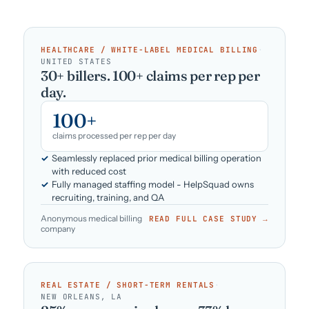
HEALTHCARE / WHITE-LABEL MEDICAL BILLING
·
UNITED STATES
30+ billers. 100+ claims per rep per
day.
100+
claims processed per rep per day
Seamlessly replaced prior medical billing operation
with reduced cost
Fully managed staffing model - HelpSquad owns
recruiting, training, and QA
Anonymous medical billing
READ FULL CASE STUDY →
company
REAL ESTATE / SHORT-TERM RENTALS
·
NEW ORLEANS, LA