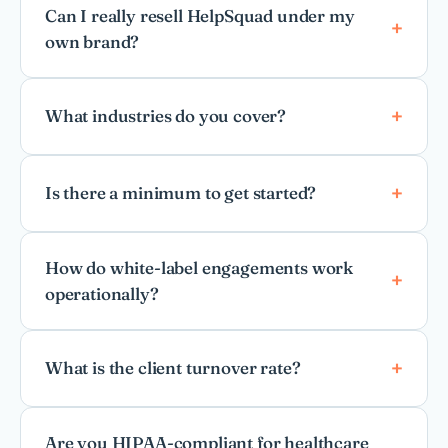
Can I really resell HelpSquad under my
own brand?
What industries do you cover?
Is there a minimum to get started?
How do white-label engagements work
operationally?
What is the client turnover rate?
Are you HIPAA-compliant for healthcare