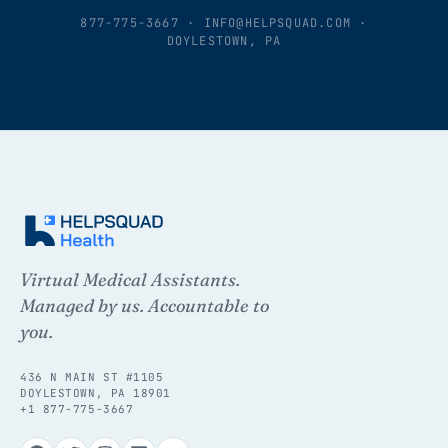
877-775-3667
·
INFO@HELPSQUAD.COM
·
DOYLESTOWN, PA
Virtual Medical Assistants.
Managed by us. Accountable to
you.
436 N MAIN ST #1105
DOYLESTOWN, PA 18901
+1 877-775-3667