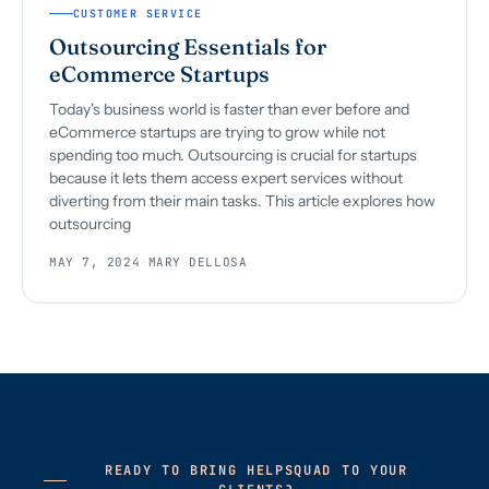
CUSTOMER SERVICE
Outsourcing Essentials for
eCommerce Startups
Today's business world is faster than ever before and
eCommerce startups are trying to grow while not
spending too much. Outsourcing is crucial for startups
because it lets them access expert services without
diverting from their main tasks. This article explores how
outsourcing
MAY 7, 2024
·
MARY DELLOSA
READY TO BRING HELPSQUAD TO YOUR