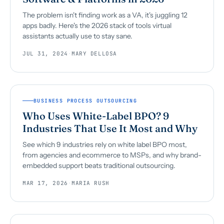
The problem isn't finding work as a VA, it's juggling 12
apps badly. Here's the 2026 stack of tools virtual
assistants actually use to stay sane.
JUL 31, 2024
·
MARY DELLOSA
BUSINESS PROCESS OUTSOURCING
Who Uses White-Label BPO? 9
Industries That Use It Most and Why
See which 9 industries rely on white label BPO most,
from agencies and ecommerce to MSPs, and why brand-
embedded support beats traditional outsourcing.
MAR 17, 2026
·
MARIA RUSH