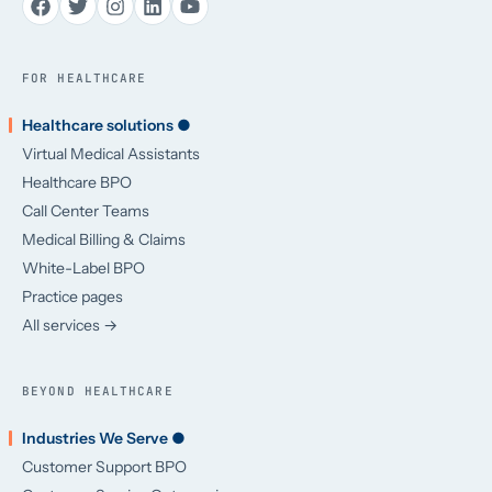
FOR HEALTHCARE
Healthcare solutions ●
Virtual Medical Assistants
Healthcare BPO
Call Center Teams
Medical Billing & Claims
White-Label BPO
Practice pages
All services →
BEYOND HEALTHCARE
Industries We Serve ●
Customer Support BPO