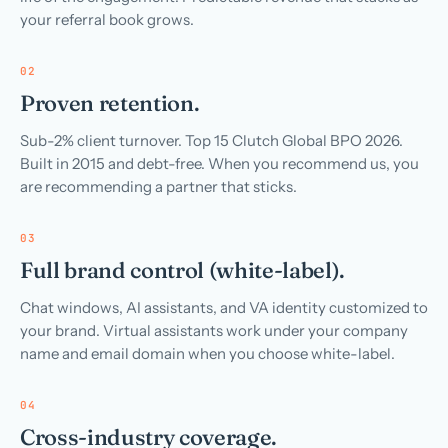
your referral book grows.
02
Proven retention.
Sub-2% client turnover. Top 15 Clutch Global BPO 2026.
Built in 2015 and debt-free. When you recommend us, you
are recommending a partner that sticks.
03
Full brand control (white-label).
Chat windows, AI assistants, and VA identity customized to
your brand. Virtual assistants work under your company
name and email domain when you choose white-label.
04
Cross-industry coverage.