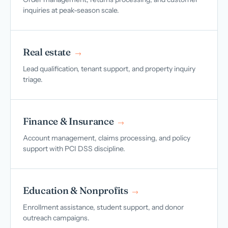
inquiries at peak-season scale.
Real estate
→
Lead qualification, tenant support, and property inquiry
triage.
Finance & Insurance
→
Account management, claims processing, and policy
support with PCI DSS discipline.
Education & Nonprofits
→
Enrollment assistance, student support, and donor
outreach campaigns.