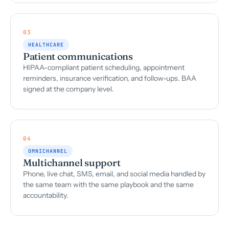
03
HEALTHCARE
Patient communications
HIPAA-compliant patient scheduling, appointment
reminders, insurance verification, and follow-ups. BAA
signed at the company level.
04
OMNICHANNEL
Multichannel support
Phone, live chat, SMS, email, and social media handled by
the same team with the same playbook and the same
accountability.