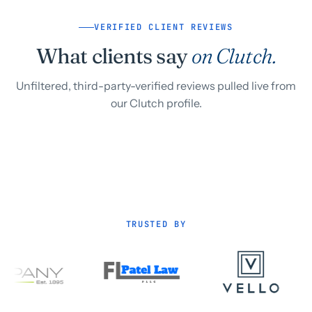
VERIFIED CLIENT REVIEWS
What clients say
on Clutch.
Unfiltered, third-party-verified reviews pulled live from
our Clutch profile.
TRUSTED BY