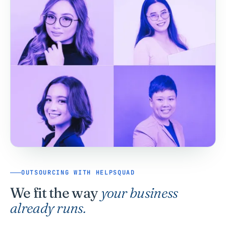
OUTSOURCING WITH HELPSQUAD
We fit the way
your business
already runs.