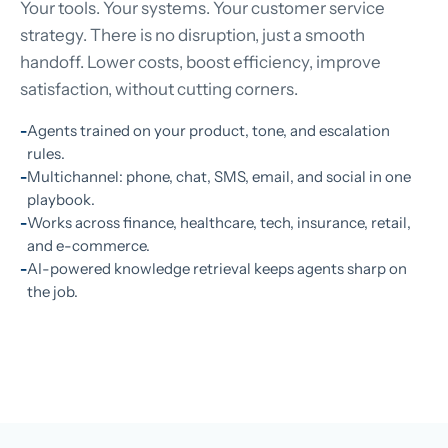
Your tools. Your systems. Your customer service
strategy. There is no disruption, just a smooth
handoff. Lower costs, boost efficiency, improve
satisfaction, without cutting corners.
Agents trained on your product, tone, and escalation
rules.
Multichannel: phone, chat, SMS, email, and social in one
playbook.
Works across finance, healthcare, tech, insurance, retail,
and e-commerce.
AI-powered knowledge retrieval keeps agents sharp on
the job.