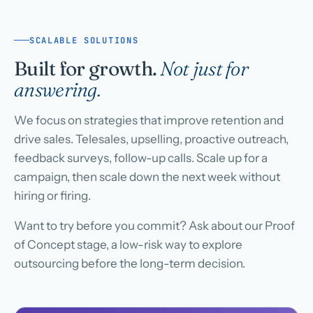
SCALABLE SOLUTIONS
Built for growth.
Not just for
answering.
We focus on strategies that improve retention and
drive sales. Telesales, upselling, proactive outreach,
feedback surveys, follow-up calls. Scale up for a
campaign, then scale down the next week without
hiring or firing.
Want to try before you commit? Ask about our Proof
of Concept stage, a low-risk way to explore
outsourcing before the long-term decision.