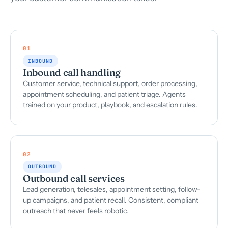
01
INBOUND
Inbound call handling
Customer service, technical support, order processing,
appointment scheduling, and patient triage. Agents
trained on your product, playbook, and escalation rules.
02
OUTBOUND
Outbound call services
Lead generation, telesales, appointment setting, follow-
up campaigns, and patient recall. Consistent, compliant
outreach that never feels robotic.