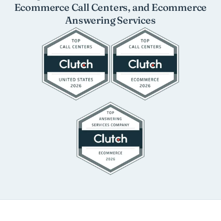
Ecommerce Call Centers, and Ecommerce
Answering Services