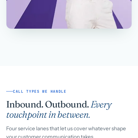
CALL TYPES WE HANDLE
Inbound. Outbound.
Every
touchpoint in between.
Four service lanes that let us cover whatever shape
your customer communication takes.