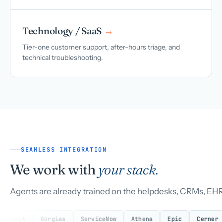
Technology / SaaS
→
Tier-one customer support, after-hours triage, and
technical troubleshooting.
SEAMLESS INTEGRATION
We work with
your stack.
Agents are already trained on the helpdesks, CRMs, EHR
Gorgias
ServiceNow
Athena
Epic
Cerner
eClin