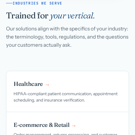
INDUSTRIES WE SERVE
Trained for
your vertical.
Our solutions align with the specifics of your industry:
the terminology, tools, regulations, and the questions
your customers actually ask.
Healthcare
→
HIPAA-compliant patient communication, appointment
scheduling, and insurance verification.
E-commerce & Retail
→
Order management, returns processing, and customer