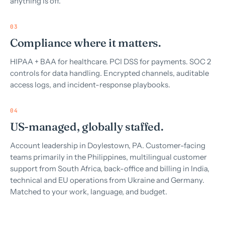
anything is off.
03
Compliance where it matters.
HIPAA + BAA for healthcare. PCI DSS for payments. SOC 2
controls for data handling. Encrypted channels, auditable
access logs, and incident-response playbooks.
04
US-managed, globally staffed.
Account leadership in Doylestown, PA. Customer-facing
teams primarily in the Philippines, multilingual customer
support from South Africa, back-office and billing in India,
technical and EU operations from Ukraine and Germany.
Matched to your work, language, and budget.