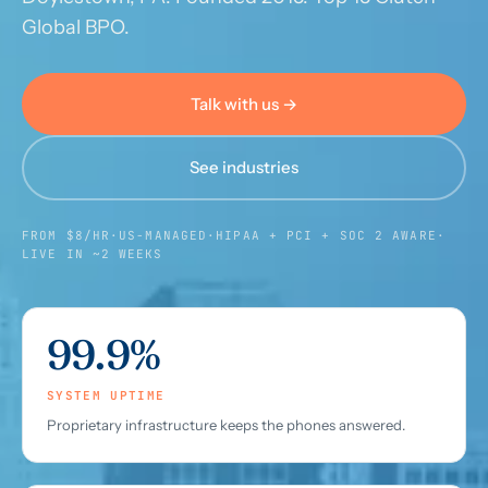
Global BPO.
Call us · 877-775-3667
Talk with us →
Talk with us →
See industries
FROM $8/HR
·
US-MANAGED
·
HIPAA + PCI + SOC 2 AWARE
·
LIVE IN ~2 WEEKS
99.9%
SYSTEM UPTIME
Proprietary infrastructure keeps the phones answered.