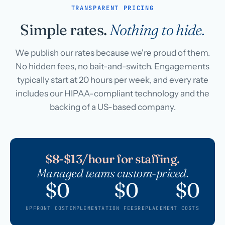
TRANSPARENT PRICING
Simple rates.
Nothing to hide.
We publish our rates because we're proud of them.
No hidden fees, no bait-and-switch. Engagements
typically start at 20 hours per week, and every rate
includes our HIPAA-compliant technology and the
backing of a US-based company.
$8-$13/hour for staffing.
Managed teams custom-priced.
$0
$0
$0
UPFRONT COST
IMPLEMENTATION FEES
REPLACEMENT COSTS