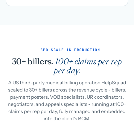
BPO SCALE IN PRODUCTION
30+ billers.
100+ claims per rep
per day.
A US third-party medical billing operation HelpSquad
scaled to 30+ billers across the revenue cycle - billers,
payment posters, VOB specialists, UR coordinators,
negotiators, and appeals specialists - running at 100+
claims per rep per day, fully managed and embedded
into the client's RCM.