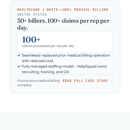
HEALTHCARE / WHITE-LABEL MEDICAL BILLING
·
UNITED STATES
30+ billers. 100+ claims per rep per
day.
100+
claims processed per rep per day
Seamlessly replaced prior medical billing operation
with reduced cost
Fully managed staffing model - HelpSquad owns
recruiting, training, and QA
Anonymous medical billing
READ FULL CASE STUDY →
company