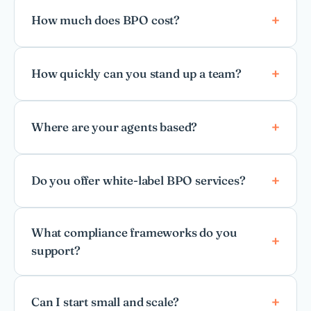
How much does BPO cost?
How quickly can you stand up a team?
Where are your agents based?
Do you offer white-label BPO services?
What compliance frameworks do you
support?
Can I start small and scale?