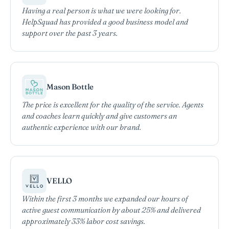
Having a real person is what we were looking for.
HelpSquad has provided a good business model and
support over the past 3 years.
Mason Bottle
The price is excellent for the quality of the service. Agents
and coaches learn quickly and give customers an
authentic experience with our brand.
VELLO
Within the first 3 months we expanded our hours of
active guest communication by about 25% and delivered
approximately 33% labor cost savings.