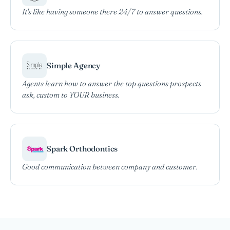
It's like having someone there 24/7 to answer questions.
Simple Agency
Agents learn how to answer the top questions prospects
ask, custom to YOUR business.
Spark Orthodontics
Good communication between company and customer.