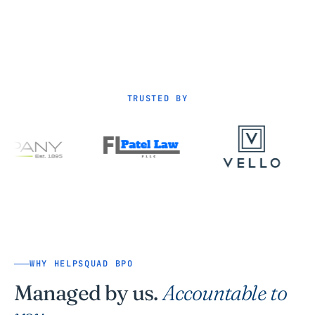
TRUSTED BY
WHY HELPSQUAD BPO
Managed by us.
Accountable to