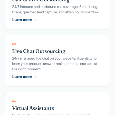
24/7 inbound and outbound call coverage. Scheduling,
triage, qualified lead capture, and after-hours overflow.
Learn more →
03
Live Chat Outsourcing
24/7 managed live chat on your website. Agents who
learn your product, answer real questions, escalate at
the right moment.
Learn more →
04
Virtual Assistants