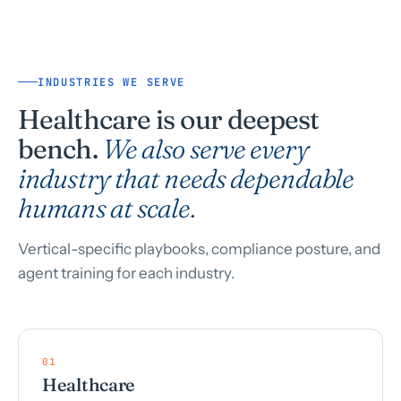
INDUSTRIES WE SERVE
Healthcare is our deepest
bench.
We also serve every
industry that needs dependable
humans at scale.
Vertical-specific playbooks, compliance posture, and
agent training for each industry.
01
Healthcare