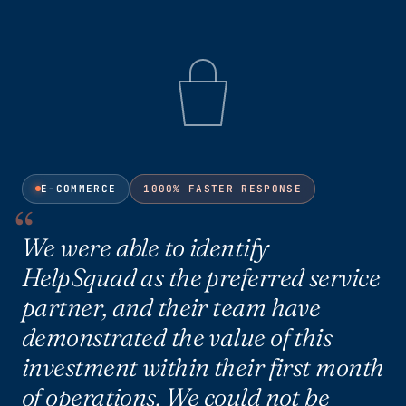
E-COMMERCE
1000% FASTER RESPONSE
We were able to identify
HelpSquad as the preferred service
partner, and their team have
demonstrated the value of this
investment within their first month
of operations. We could not be