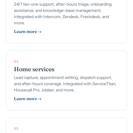
24/7 tier-one support, after-hours triage, onboarding
assistance, and knowledge-base management.
Integrated with Intercom, Zendesk, Freshdesk, and
more.
Learn more →
04
Home services
Lead capture, appointment setting, dispatch support,
and after-hours coverage. Integrated with ServiceTitan,
Housecall Pro, Jobber, and more.
Learn more →
05