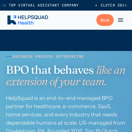
26 TOP VIRTUAL ASSISTANT COMPANY
●
CLUTCH 2026 T
+
Services
BUSINESS PROCESS OUTSOURCING
Industries
→
BPO that behaves
like an
extension of your team.
+
Resources
HelpSquad is an end-to-end managed BPO
Pricing
→
partner for healthcare, e-commerce, SaaS,
home services, and every industry that needs
Careers
→
dependable humans at scale. US-managed from
Doylestown, PA. Founded 2015. Top 15 Clutch