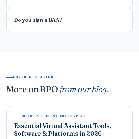
Do you sign a BAA?
FURTHER READING
More on BPO
from our blog.
BUSINESS PROCESS OUTSOURCING
Essential Virtual Assistant Tools,
Software & Platforms in 2026