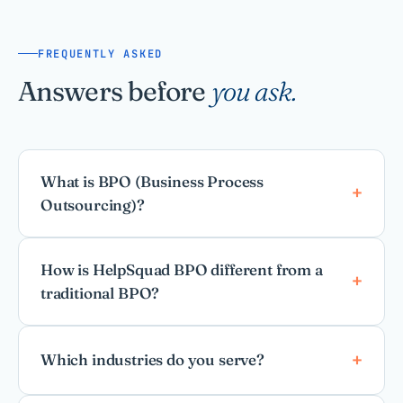
FREQUENTLY ASKED
Answers before
you ask.
What is BPO (Business Process
Outsourcing)?
How is HelpSquad BPO different from a
traditional BPO?
Which industries do you serve?