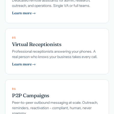
Dedicated remote assistants for admin, research,
outreach, and operations. Single VA or full teams.
Learn more →
05
Virtual Receptionists
Professional receptionists answering your phones. A
real person who knows your business takes every call.
Learn more →
06
P2P Campaigns
Peer-to-peer outbound messaging at scale. Outreach,
reminders, reactivation - compliant, human, never
spammy.