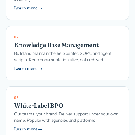
Learn more →
07
Knowledge Base Management
Build and maintain the help center, SOPs, and agent
scripts. Keep documentation alive, not archived.
Learn more →
08
White-Label BPO
Our teams, your brand. Deliver support under your own
name. Popular with agencies and platforms.
Learn more →