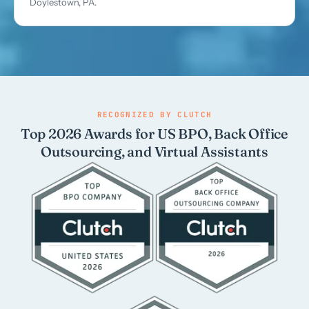
Doylestown, PA.
RECOGNIZED BY CLUTCH
Top 2026 Awards for US BPO, Back Office
Outsourcing, and Virtual Assistants