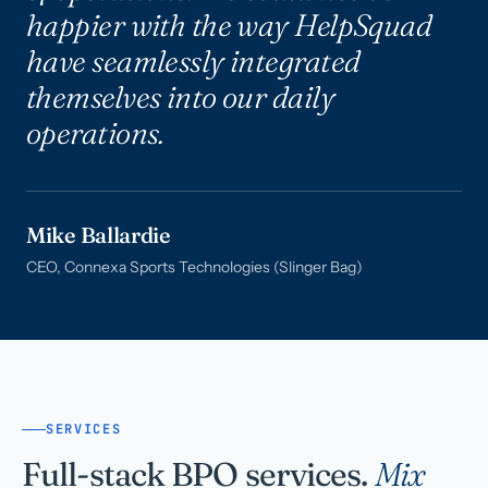
happier with the way HelpSquad
have seamlessly integrated
themselves into our daily
operations.
Mike Ballardie
CEO, Connexa Sports Technologies (Slinger Bag)
SERVICES
Full-stack BPO services.
Mix