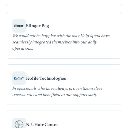
Slinger Bag
We could not be happier with the way HelpSquad have
seamlessly integrated themselves into our daily
operations.
Kofile Technologies
Professionals who have always proven themselves
trustworthy and beneficial to our support staff.
N.J. Hair Center