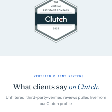
VERIFIED CLIENT REVIEWS
What clients say
on Clutch.
Unfiltered, third-party-verified reviews pulled live from
our Clutch profile.