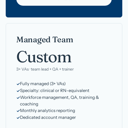
Managed Team
Custom
3+ VAs · team lead + QA + trainer
Fully managed (3+ VAs)
Specialty: clinical or RN-equivalent
Workforce management, QA, training &
coaching
Monthly analytics reporting
Dedicated account manager