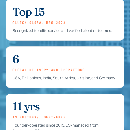
Top 15
CLUTCH GLOBAL BPO 2026
Recognized for elite service and verified client outcomes.
6
GLOBAL DELIVERY AND OPERATIONS
USA, Philippines, India, South Africa, Ukraine, and Germany.
11 yrs
IN BUSINESS, DEBT-FREE
Founder-operated since 2015. US-managed from