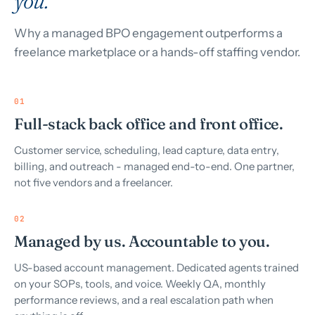
you.
Why a managed BPO engagement outperforms a
freelance marketplace or a hands-off staffing vendor.
01
Full-stack back office and front office.
Customer service, scheduling, lead capture, data entry,
billing, and outreach - managed end-to-end. One partner,
not five vendors and a freelancer.
02
Managed by us. Accountable to you.
US-based account management. Dedicated agents trained
on your SOPs, tools, and voice. Weekly QA, monthly
performance reviews, and a real escalation path when