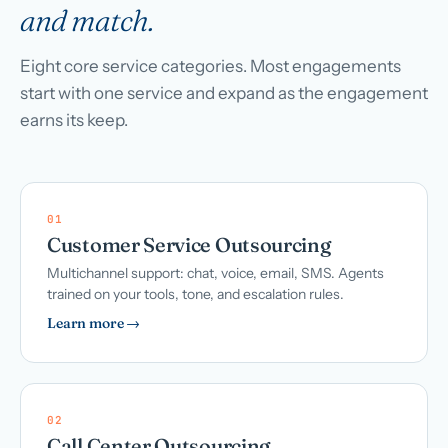
and match.
Eight core service categories. Most engagements
start with one service and expand as the engagement
earns its keep.
01
Customer Service Outsourcing
Multichannel support: chat, voice, email, SMS. Agents
trained on your tools, tone, and escalation rules.
Learn more →
02
Call Center Outsourcing