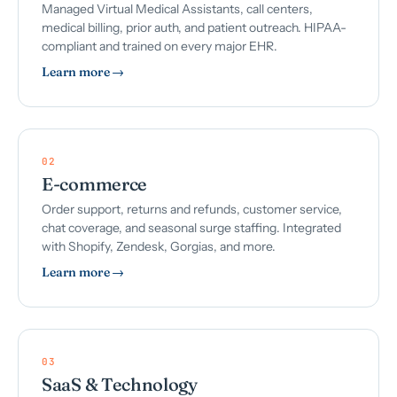
Managed Virtual Medical Assistants, call centers,
medical billing, prior auth, and patient outreach. HIPAA-
compliant and trained on every major EHR.
Learn more →
02
E-commerce
Order support, returns and refunds, customer service,
chat coverage, and seasonal surge staffing. Integrated
with Shopify, Zendesk, Gorgias, and more.
Learn more →
03
SaaS & Technology