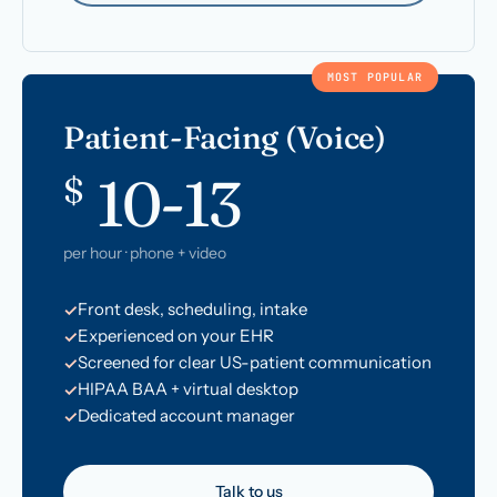
MOST POPULAR
Patient-Facing (Voice)
10-13
$
per hour · phone + video
Front desk, scheduling, intake
Experienced on your EHR
Screened for clear US-patient communication
HIPAA BAA + virtual desktop
Dedicated account manager
Talk to us