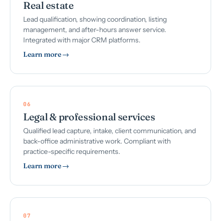
Real estate
Lead qualification, showing coordination, listing
management, and after-hours answer service.
Integrated with major CRM platforms.
Learn more →
06
Legal & professional services
Qualified lead capture, intake, client communication, and
back-office administrative work. Compliant with
practice-specific requirements.
Learn more →
07