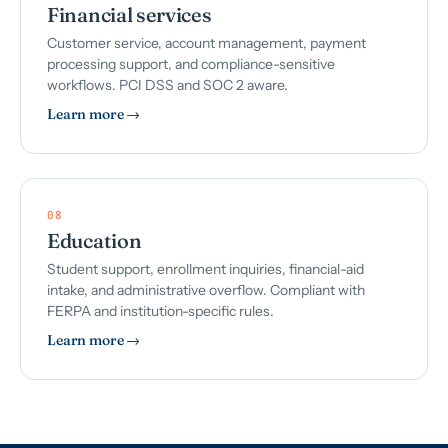
Financial services
Customer service, account management, payment
processing support, and compliance-sensitive
workflows. PCI DSS and SOC 2 aware.
Learn more →
08
Education
Student support, enrollment inquiries, financial-aid
intake, and administrative overflow. Compliant with
FERPA and institution-specific rules.
Learn more →