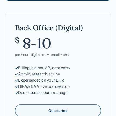
Back Office (Digital)
8-10
$
per hour | digital-only · email + chat
Billing, claims, AR, data entry
Admin, research, scribe
Experienced on your EHR
HIPAA BAA + virtual desktop
Dedicated account manager
Get started