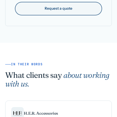
Request a quote
IN THEIR WORDS
What clients say
about working
with us.
H.E.R. Accessories