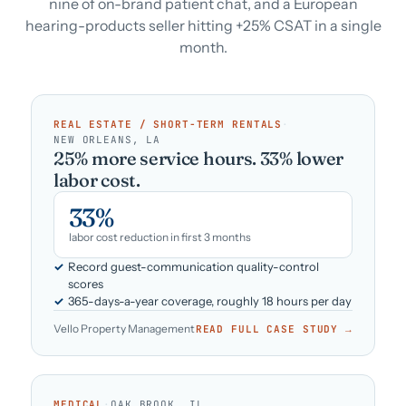
nine of on-brand patient chat, and a European
hearing-products seller hitting +25% CSAT in a single
month.
REAL ESTATE / SHORT-TERM RENTALS
·
NEW ORLEANS, LA
25% more service hours. 33% lower
labor cost.
33%
labor cost reduction in first 3 months
Record guest-communication quality-control
scores
365-days-a-year coverage, roughly 18 hours per day
Vello Property Management
READ FULL CASE STUDY →
MEDICAL
·
OAK BROOK, IL