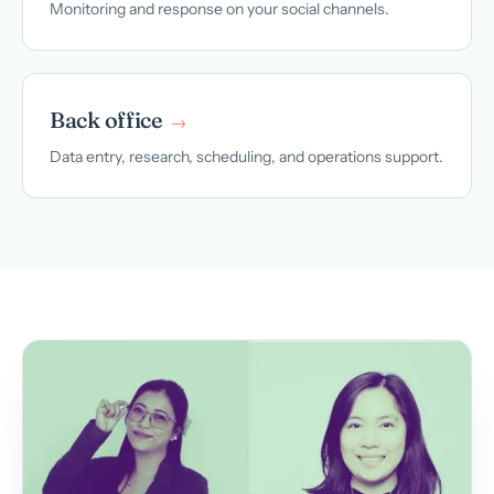
Monitoring and response on your social channels.
Back office
→
Data entry, research, scheduling, and operations support.