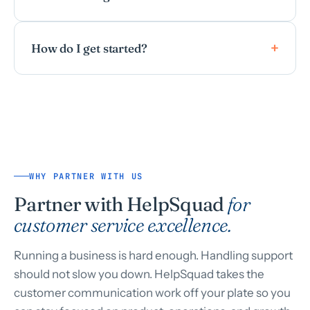
How do I get started?
WHY PARTNER WITH US
Partner with HelpSquad
for
customer service excellence.
Running a business is hard enough. Handling support
should not slow you down. HelpSquad takes the
customer communication work off your plate so you