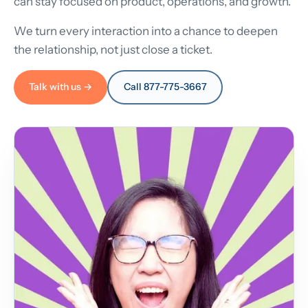
can stay focused on product, operations, and growth.
We turn every interaction into a chance to deepen
the relationship, not just close a ticket.
Talk with us →
Call 877-775-3667