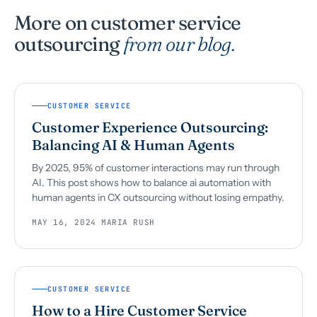
More on customer service
outsourcing
from our blog.
CUSTOMER SERVICE
Customer Experience Outsourcing:
Balancing AI & Human Agents
By 2025, 95% of customer interactions may run through
AI. This post shows how to balance ai automation with
human agents in CX outsourcing without losing empathy.
MAY 16, 2024
·
MARIA RUSH
CUSTOMER SERVICE
How to a Hire Customer Service