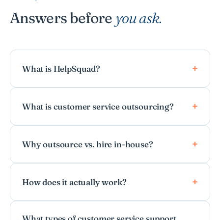
Answers before
you ask.
What is HelpSquad?
What is customer service outsourcing?
Why outsource vs. hire in-house?
How does it actually work?
What types of customer service support