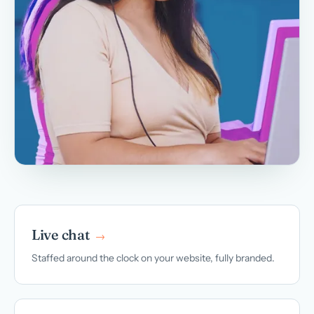
Live chat
→
Staffed around the clock on your website, fully branded.