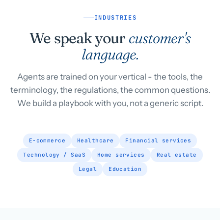
INDUSTRIES
We speak your
customer's
language.
Agents are trained on your vertical - the tools, the
terminology, the regulations, the common questions.
We build a playbook with you, not a generic script.
E-commerce
Healthcare
Financial services
Technology / SaaS
Home services
Real estate
Legal
Education