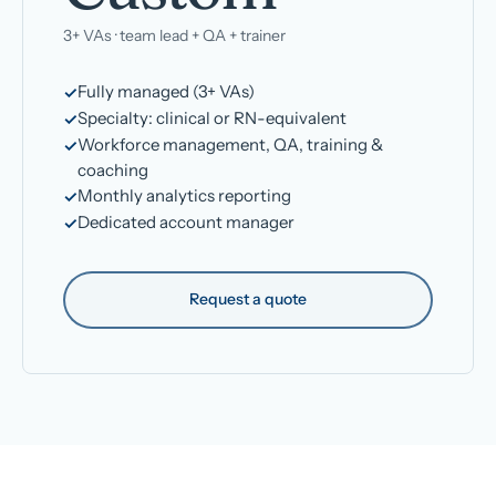
3+ VAs · team lead + QA + trainer
Fully managed (3+ VAs)
Specialty: clinical or RN-equivalent
Workforce management, QA, training &
coaching
Monthly analytics reporting
Dedicated account manager
Request a quote