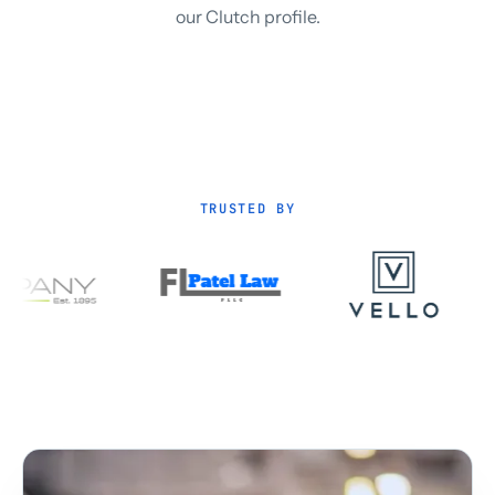
our Clutch profile.
TRUSTED BY