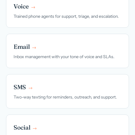
Voice
→
Trained phone agents for support, triage, and escalation.
Email
→
Inbox management with your tone of voice and SLAs.
SMS
→
Two-way texting for reminders, outreach, and support.
Social
→