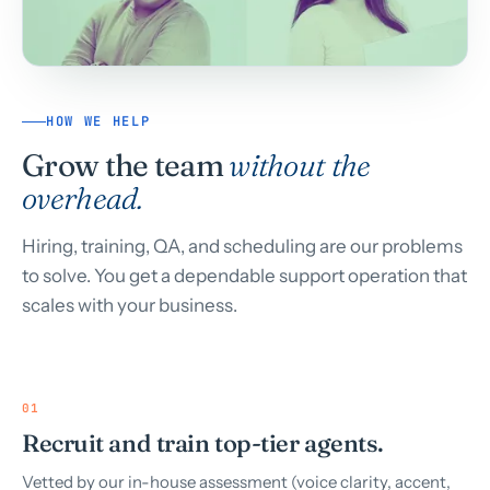
HOW WE HELP
Grow the team
without the
overhead.
Hiring, training, QA, and scheduling are our problems
to solve. You get a dependable support operation that
scales with your business.
01
Recruit and train top-tier agents.
Vetted by our in-house assessment (voice clarity, accent,