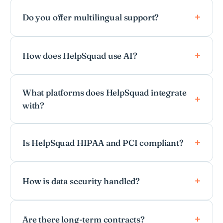
Do you offer multilingual support?
How does HelpSquad use AI?
What platforms does HelpSquad integrate
with?
Is HelpSquad HIPAA and PCI compliant?
How is data security handled?
Are there long-term contracts?