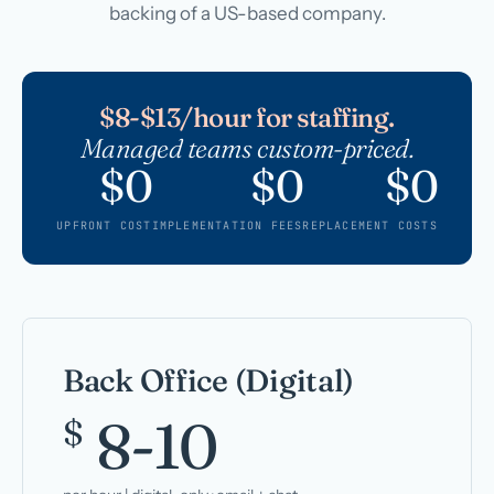
backing of a US-based company.
$8-$13/hour for staffing.
Managed teams custom-priced.
$0
$0
$0
UPFRONT COST
IMPLEMENTATION FEES
REPLACEMENT COSTS
Back Office (Digital)
8-10
$