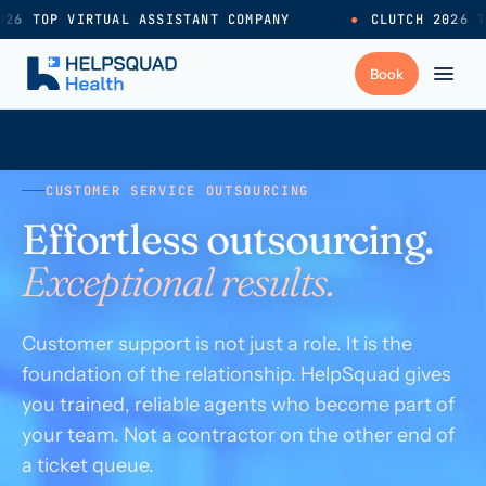
26 TOP VIRTUAL ASSISTANT COMPANY
●
CLUTCH 2026 TO
+
Services
CUSTOMER SERVICE OUTSOURCING
Effortless outsourcing.
Industries
→
Exceptional results.
+
Resources
Customer support is not just a role. It is the
foundation of the relationship. HelpSquad gives
Pricing
→
you trained, reliable agents who become part of
your team. Not a contractor on the other end of
Careers
→
a ticket queue.