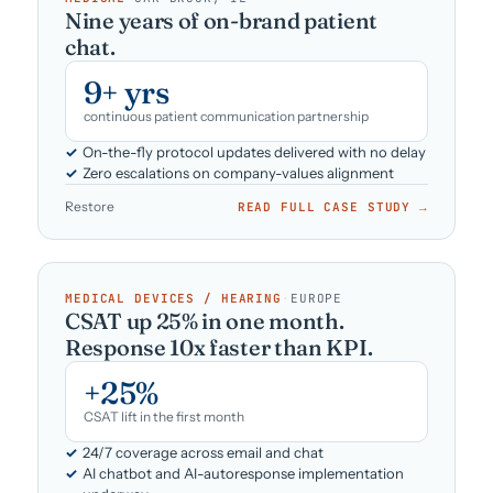
Nine years of on-brand patient
chat.
9+ yrs
continuous patient communication partnership
On-the-fly protocol updates delivered with no delay
Zero escalations on company-values alignment
Restore
READ FULL CASE STUDY →
MEDICAL DEVICES / HEARING
·
EUROPE
CSAT up 25% in one month.
Response 10x faster than KPI.
+25%
CSAT lift in the first month
24/7 coverage across email and chat
AI chatbot and AI-autoresponse implementation