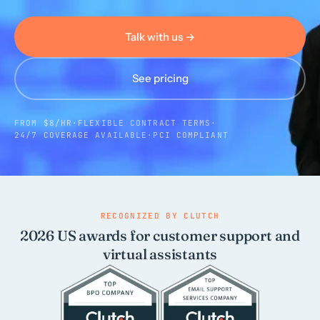
Talk with us →
Call us · 877-775-3667
Talk with us →
See pricing
FROM $8/HR
·
FLEXIBLE CONTRACT TERMS
·
24/7 COVERAGE AVAILABLE
·
PCI COMPLIANT
RECOGNIZED BY CLUTCH
2026 US awards for customer support and
virtual assistants