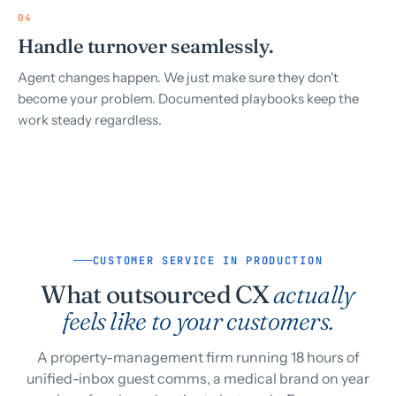
04
Handle turnover seamlessly.
Agent changes happen. We just make sure they don't
become your problem. Documented playbooks keep the
work steady regardless.
CUSTOMER SERVICE IN PRODUCTION
What outsourced CX
actually
feels like to your customers.
A property-management firm running 18 hours of
unified-inbox guest comms, a medical brand on year