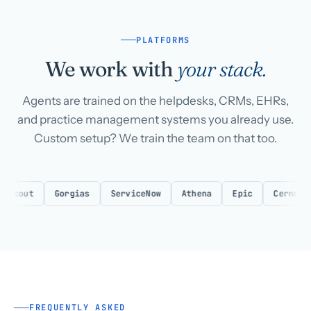
PLATFORMS
We work with
your stack.
Agents are trained on the helpdesks, CRMs, EHRs,
and practice management systems you already use.
Custom setup? We train the team on that too.
Gorgias
ServiceNow
Athena
Epic
Cerner
eClin
FREQUENTLY ASKED