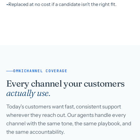
Replaced at no cost if a candidate isn't the right fit.
OMNICHANNEL COVERAGE
Every channel your customers
actually use.
Today's customers want fast, consistent support
wherever they reach out. Our agents handle every
channel with the same tone, the same playbook, and
the same accountability.