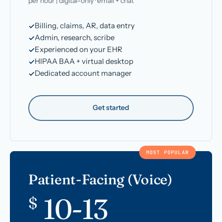
per hour | digital-only · email + chat
Billing, claims, AR, data entry
Admin, research, scribe
Experienced on your EHR
HIPAA BAA + virtual desktop
Dedicated account manager
Get started
MOST POPULAR
Patient-Facing (Voice)
10-13
$