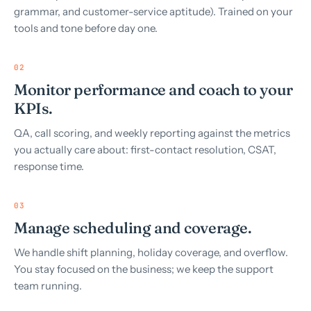
grammar, and customer-service aptitude). Trained on your
tools and tone before day one.
02
Monitor performance and coach to your
KPIs.
QA, call scoring, and weekly reporting against the metrics
you actually care about: first-contact resolution, CSAT,
response time.
03
Manage scheduling and coverage.
We handle shift planning, holiday coverage, and overflow.
You stay focused on the business; we keep the support
team running.