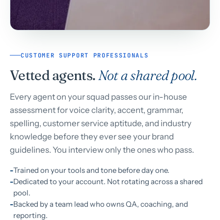
CUSTOMER SUPPORT PROFESSIONALS
Vetted agents.
Not a shared pool.
Every agent on your squad passes our in-house
assessment for voice clarity, accent, grammar,
spelling, customer service aptitude, and industry
knowledge before they ever see your brand
guidelines. You interview only the ones who pass.
Trained on your tools and tone before day one.
Dedicated to your account. Not rotating across a shared
pool.
Backed by a team lead who owns QA, coaching, and
reporting.