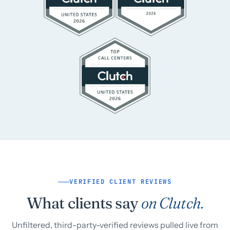
VERIFIED CLIENT REVIEWS
What clients say
on Clutch.
Unfiltered, third-party-verified reviews pulled live from