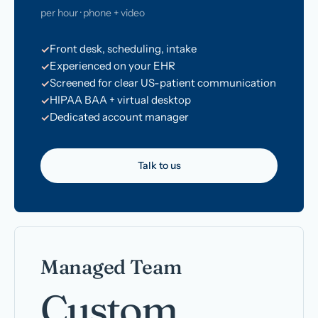
per hour · phone + video
Front desk, scheduling, intake
Experienced on your EHR
Screened for clear US-patient communication
HIPAA BAA + virtual desktop
Dedicated account manager
Talk to us
Managed Team
Custom