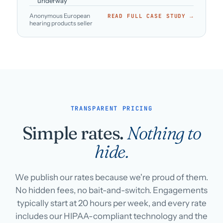
underway
Anonymous European
READ FULL CASE STUDY →
hearing products seller
TRANSPARENT PRICING
Simple rates.
Nothing to
hide.
We publish our rates because we're proud of them.
No hidden fees, no bait-and-switch. Engagements
typically start at 20 hours per week, and every rate
includes our HIPAA-compliant technology and the