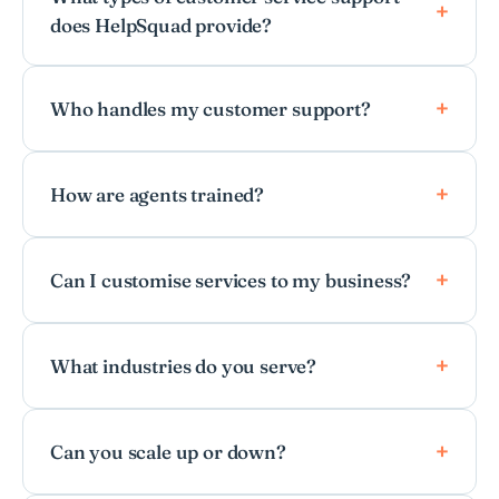
does HelpSquad provide?
Who handles my customer support?
How are agents trained?
Can I customise services to my business?
What industries do you serve?
Can you scale up or down?