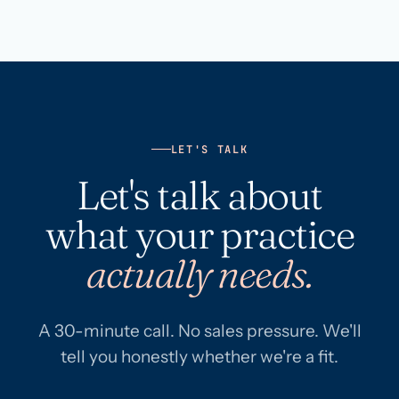
LET'S TALK
Let's talk about
what your practice
actually needs.
A 30-minute call. No sales pressure. We'll
tell you honestly whether we're a fit.