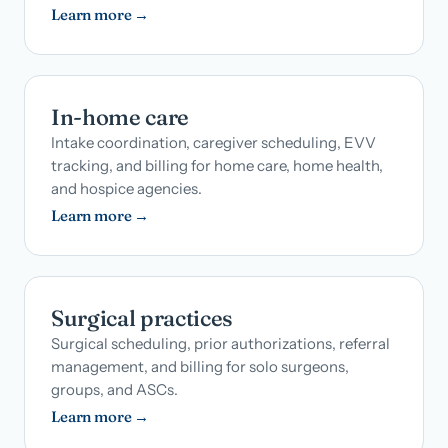
Learn more →
In-home care
Intake coordination, caregiver scheduling, EVV
tracking, and billing for home care, home health,
and hospice agencies.
Learn more →
Surgical practices
Surgical scheduling, prior authorizations, referral
management, and billing for solo surgeons,
groups, and ASCs.
Learn more →