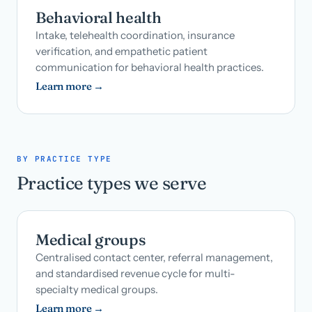
Behavioral health
Intake, telehealth coordination, insurance
verification, and empathetic patient
communication for behavioral health practices.
Learn more →
BY PRACTICE TYPE
Practice types we serve
Medical groups
Centralised contact center, referral management,
and standardised revenue cycle for multi-
specialty medical groups.
Learn more →