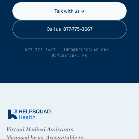
Talk with us →
Call us · 877-775-3667
877-775-3667
·
INFO@HELPSQUAD.COM
·
DOYLESTOWN, PA
Virtual Medical Assistants.
Managed by us. Accountable to