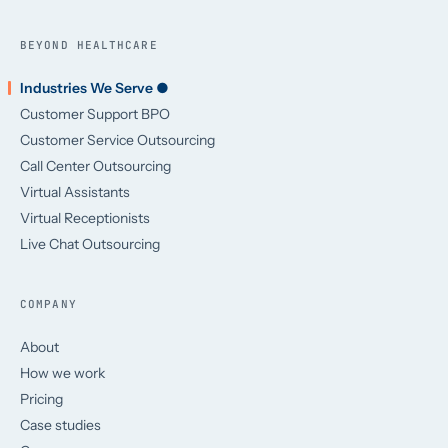
BEYOND HEALTHCARE
Industries We Serve ●
Customer Support BPO
Customer Service Outsourcing
Call Center Outsourcing
Virtual Assistants
Virtual Receptionists
Live Chat Outsourcing
COMPANY
About
How we work
Pricing
Case studies