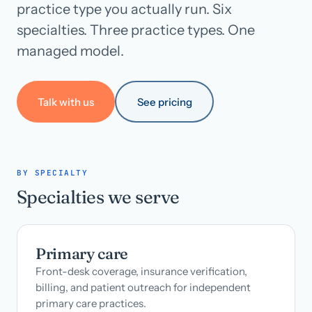
practice type you actually run. Six
specialties. Three practice types. One
Call us · 877-775-3667
managed model.
Talk with us →
Talk with us
See pricing
BY SPECIALTY
Specialties we serve
Primary care
Front-desk coverage, insurance verification,
billing, and patient outreach for independent
primary care practices.