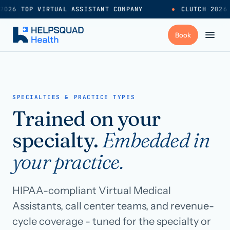
2026 TOP VIRTUAL ASSISTANT COMPANY
●
CLUTCH 2026
+
Services
SPECIALTIES & PRACTICE TYPES
Trained on your
Industries
→
specialty.
Embedded in
+
Resources
your practice.
Pricing
→
HIPAA-compliant Virtual Medical
Assistants, call center teams, and revenue-
Careers
→
cycle coverage - tuned for the specialty or