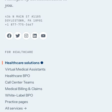
you.
436 N MAIN ST #1105
DOYLESTOWN, PA 18901
+1 877-775-3667
FOR HEALTHCARE
Healthcare solutions ●
Virtual Medical Assistants
Healthcare BPO
Call Center Teams
Medical Billing & Claims
White-Label BPO
Practice pages
All services →