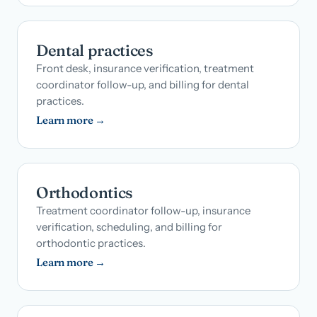
Dental practices
Front desk, insurance verification, treatment
coordinator follow-up, and billing for dental
practices.
Learn more →
Orthodontics
Treatment coordinator follow-up, insurance
verification, scheduling, and billing for
orthodontic practices.
Learn more →