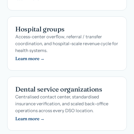
Hospital groups
Access-center overflow, referral / transfer
coordination, and hospital-scale revenue cycle for
health systems.
Learn more →
Dental service organizations
Centralised contact center, standardised
insurance verification, and scaled back-office
operations across every DSO location.
Learn more →