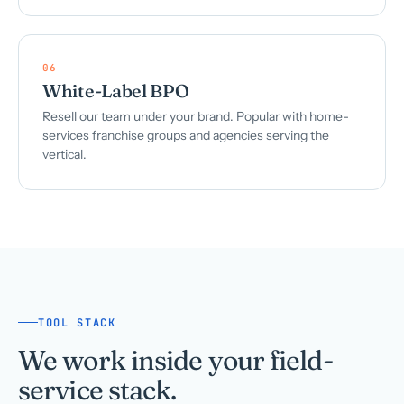
06
White-Label BPO
Resell our team under your brand. Popular with home-
services franchise groups and agencies serving the
vertical.
TOOL STACK
We work inside your field-
service stack.