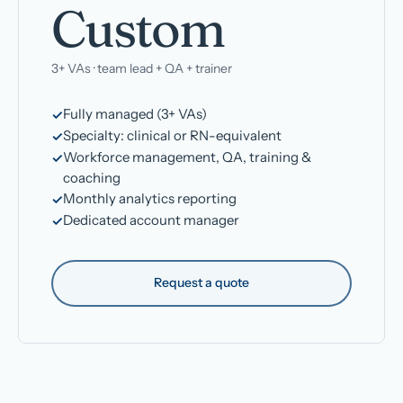
Custom
3+ VAs · team lead + QA + trainer
Fully managed (3+ VAs)
Specialty: clinical or RN-equivalent
Workforce management, QA, training &
coaching
Monthly analytics reporting
Dedicated account manager
Request a quote