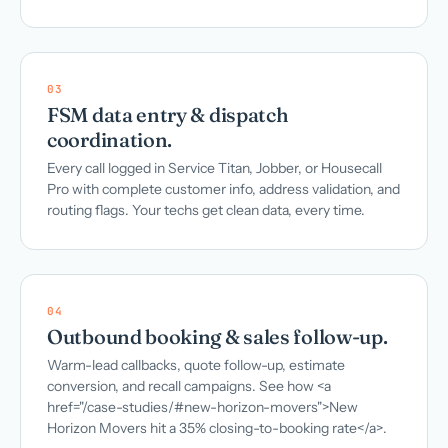
03
FSM data entry & dispatch
coordination.
Every call logged in Service Titan, Jobber, or Housecall
Pro with complete customer info, address validation, and
routing flags. Your techs get clean data, every time.
04
Outbound booking & sales follow-up.
Warm-lead callbacks, quote follow-up, estimate
conversion, and recall campaigns. See how <a
href="/case-studies/#new-horizon-movers">New
Horizon Movers hit a 35% closing-to-booking rate</a>.