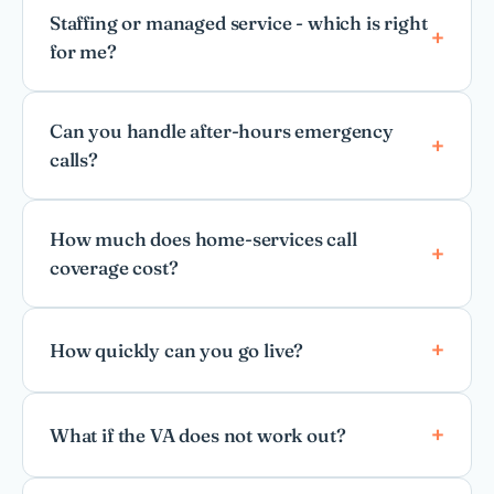
Staffing or managed service - which is right
for me?
Can you handle after-hours emergency
calls?
How much does home-services call
coverage cost?
How quickly can you go live?
What if the VA does not work out?