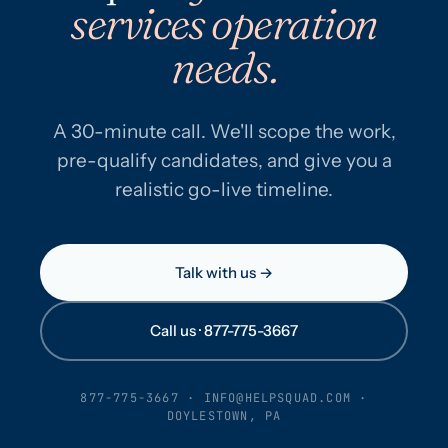
services operation
needs.
A 30-minute call. We'll scope the work,
pre-qualify candidates, and give you a
realistic go-live timeline.
Talk with us →
Call us · 877-775-3667
877-775-3667
·
INFO@HELPSQUAD.COM
·
DOYLESTOWN, PA