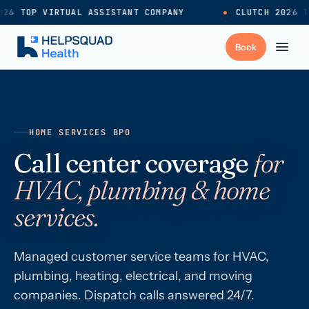
26 TOP VIRTUAL ASSISTANT COMPANY
●
CLUTCH 2026 TO
+
Services
HOME SERVICES BPO
Industries
→
Call center coverage
for
HVAC, plumbing & home
+
Resources
services.
Pricing
→
Managed customer service teams for HVAC,
plumbing, heating, electrical, and moving
Careers
→
companies. Dispatch calls answered 24/7.