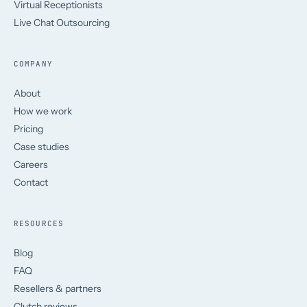
Virtual Receptionists
Live Chat Outsourcing
COMPANY
About
How we work
Pricing
Case studies
Careers
Contact
RESOURCES
Blog
FAQ
Resellers & partners
Clutch reviews