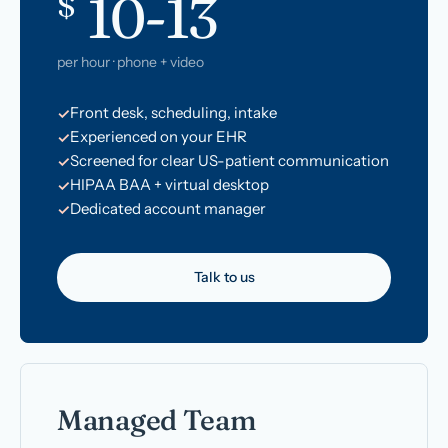
10-13
$
per hour · phone + video
Front desk, scheduling, intake
Experienced on your EHR
Screened for clear US-patient communication
HIPAA BAA + virtual desktop
Dedicated account manager
Talk to us
Managed Team