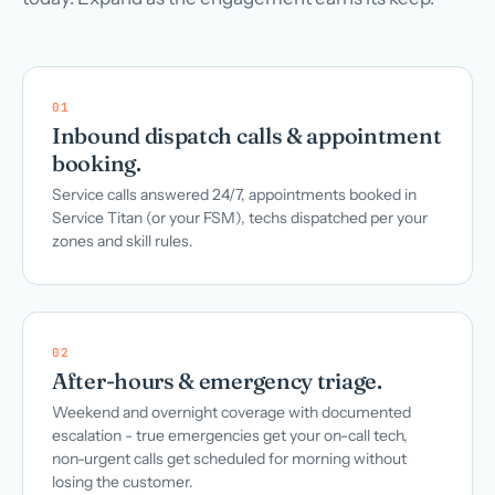
01
Inbound dispatch calls & appointment
booking.
Service calls answered 24/7, appointments booked in
Service Titan (or your FSM), techs dispatched per your
zones and skill rules.
02
After-hours & emergency triage.
Weekend and overnight coverage with documented
escalation - true emergencies get your on-call tech,
non-urgent calls get scheduled for morning without
losing the customer.