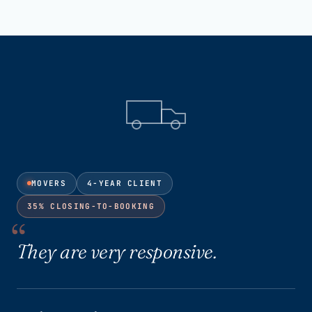
MOVERS
4-YEAR CLIENT
35% CLOSING-TO-BOOKING
They are very responsive.