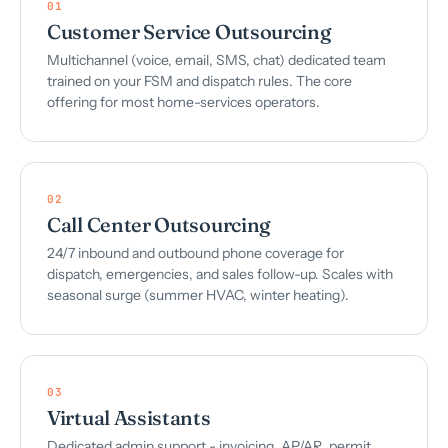
01
Customer Service Outsourcing
Multichannel (voice, email, SMS, chat) dedicated team
trained on your FSM and dispatch rules. The core
offering for most home-services operators.
02
Call Center Outsourcing
24/7 inbound and outbound phone coverage for
dispatch, emergencies, and sales follow-up. Scales with
seasonal surge (summer HVAC, winter heating).
03
Virtual Assistants
Dedicated admin support - invoicing, AP/AR, permit