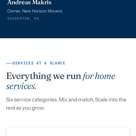
Andreas Makris
Owner, New Horizon Movers
SOUDERTON, PA
SERVICES AT A GLANCE
Everything we run
for home
services.
Six service categories. Mix and match. Scale into the
rest as you grow.