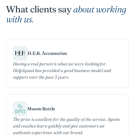
What clients say
about working
with us.
H.E.R. Accessories
Having a real person is what we were looking for.
HelpSquad has provided a good business model and
support over the past 3 years.
Mason Bottle
The price is excellent for the quality of the service. Agents
and coaches learn quickly and give customers an
authentic experience with our brand.