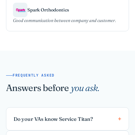
Spark Orthodontics
Good communication between company and customer.
FREQUENTLY ASKED
Answers before
you ask.
Do your VAs know Service Titan?