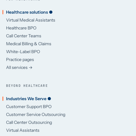
Healthcare solutions ●
Virtual Medical Assistants
Healthcare BPO
Call Center Teams
Medical Billing & Claims
White-Label BPO
Practice pages
All services →
BEYOND HEALTHCARE
Industries We Serve ●
Customer Support BPO
Customer Service Outsourcing
Call Center Outsourcing
Virtual Assistants