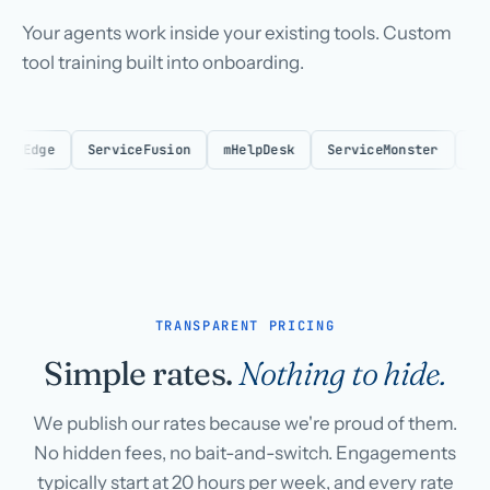
Your agents work inside your existing tools. Custom
tool training built into onboarding.
Edge
ServiceFusion
mHelpDesk
ServiceMonster
Respon
TRANSPARENT PRICING
Simple rates.
Nothing to hide.
We publish our rates because we're proud of them.
No hidden fees, no bait-and-switch. Engagements
typically start at 20 hours per week, and every rate