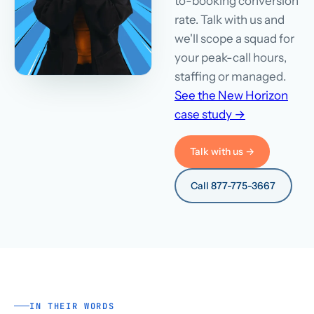
to-booking conversion
rate. Talk with us and
we'll scope a squad for
your peak-call hours,
staffing or managed.
See the New Horizon
case study →
Talk with us →
Call 877-775-3667
IN THEIR WORDS