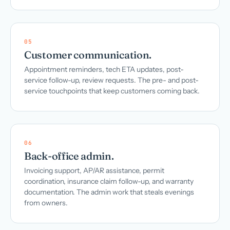
05
Customer communication.
Appointment reminders, tech ETA updates, post-
service follow-up, review requests. The pre- and post-
service touchpoints that keep customers coming back.
06
Back-office admin.
Invoicing support, AP/AR assistance, permit
coordination, insurance claim follow-up, and warranty
documentation. The admin work that steals evenings
from owners.