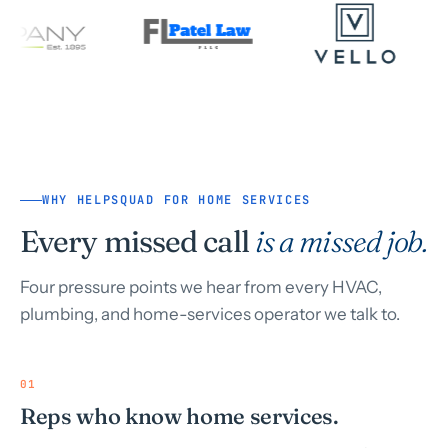
WHY HELPSQUAD FOR HOME SERVICES
Every missed call
is a missed job.
Four pressure points we hear from every HVAC,
plumbing, and home-services operator we talk to.
01
Reps who know home services.