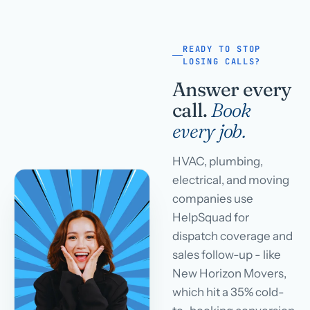
READY TO STOP
LOSING CALLS?
Answer every
call.
Book
every job.
HVAC, plumbing,
electrical, and moving
companies use
HelpSquad for
dispatch coverage and
sales follow-up - like
New Horizon Movers,
which hit a 35% cold-