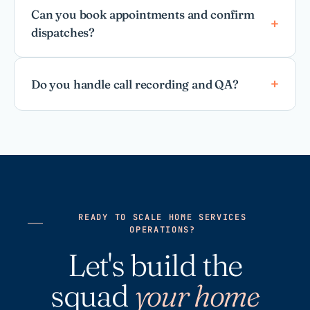
Can you book appointments and confirm
dispatches?
Do you handle call recording and QA?
READY TO SCALE HOME SERVICES
OPERATIONS?
Let's build the
squad
your home