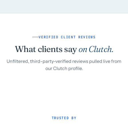
VERIFIED CLIENT REVIEWS
What clients say
on Clutch.
Unfiltered, third-party-verified reviews pulled live from
our Clutch profile.
TRUSTED BY