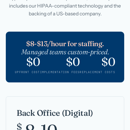
includes our HIPAA-compliant technology and the
backing of a US-based company.
$8-$13/hour for staffing.
Managed teams custom-priced.
$0
$0
$0
UPFRONT COST
IMPLEMENTATION FEES
REPLACEMENT COSTS
Back Office (Digital)
$