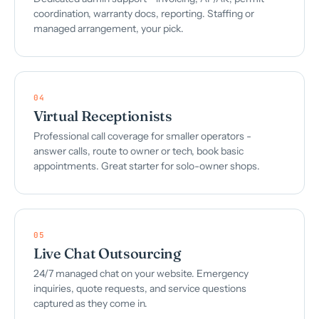
coordination, warranty docs, reporting. Staffing or
managed arrangement, your pick.
04
Virtual Receptionists
Professional call coverage for smaller operators -
answer calls, route to owner or tech, book basic
appointments. Great starter for solo-owner shops.
05
Live Chat Outsourcing
24/7 managed chat on your website. Emergency
inquiries, quote requests, and service questions
captured as they come in.