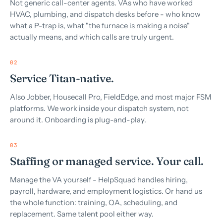
Not generic call-center agents. VAs who have worked
HVAC, plumbing, and dispatch desks before - who know
what a P-trap is, what "the furnace is making a noise"
actually means, and which calls are truly urgent.
02
Service Titan-native.
Also Jobber, Housecall Pro, FieldEdge, and most major FSM
platforms. We work inside your dispatch system, not
around it. Onboarding is plug-and-play.
03
Staffing or managed service. Your call.
Manage the VA yourself - HelpSquad handles hiring,
payroll, hardware, and employment logistics. Or hand us
the whole function: training, QA, scheduling, and
replacement. Same talent pool either way.