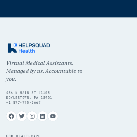
Virtual Medical Assistants.
Managed by us. Accountable to
you.
436 N MAIN ST #1105
DOYLESTOWN, PA 18901
+1 877-775-3667
FOR HEALTHCARE