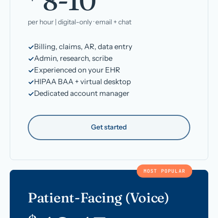
8-10
per hour | digital-only · email + chat
Billing, claims, AR, data entry
Admin, research, scribe
Experienced on your EHR
HIPAA BAA + virtual desktop
Dedicated account manager
Get started
MOST POPULAR
Patient-Facing (Voice)