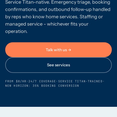
Service Titan-native. Emergency triage, booking
confirmations, and outbound follow-up handled
Call us · 877-775-3667
by reps who know home services. Staffing or
managed service - whichever fits your
Talk with us →
operation.
Talk with us →
See services
FROM $8/HR
·
24/7 COVERAGE
·
SERVICE TITAN-TRAINED
·
NEW HORIZON: 35% BOOKING CONVERSION