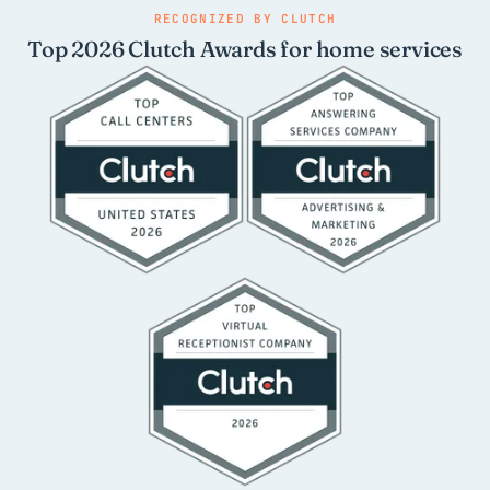
RECOGNIZED BY CLUTCH
Top 2026 Clutch Awards for home services