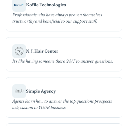
Kofile Technologies
Professionals who have always proven themselves
trustworthy and beneficial to our support staff.
N.J. Hair Center
It's like having someone there 24/7 to answer questions.
Simple Agency
Agents learn how to answer the top questions prospects
ask, custom to YOUR business.