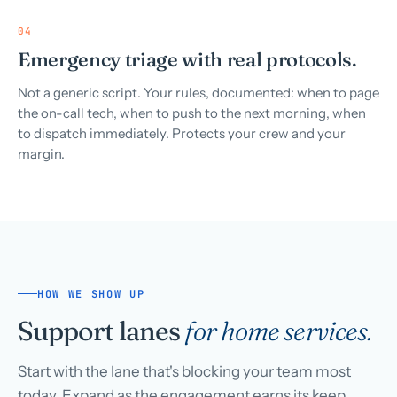
04
Emergency triage with real protocols.
Not a generic script. Your rules, documented: when to page
the on-call tech, when to push to the next morning, when
to dispatch immediately. Protects your crew and your
margin.
HOW WE SHOW UP
Support lanes
for home services.
Start with the lane that's blocking your team most
today. Expand as the engagement earns its keep.