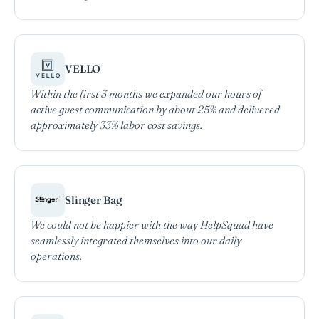
VELLO
Within the first 3 months we expanded our hours of
active guest communication by about 25% and delivered
approximately 33% labor cost savings.
Slinger Bag
We could not be happier with the way HelpSquad have
seamlessly integrated themselves into our daily
operations.