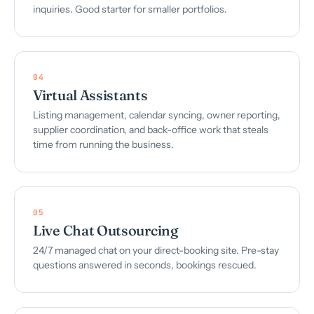
inquiries. Good starter for smaller portfolios.
04
Virtual Assistants
Listing management, calendar syncing, owner reporting,
supplier coordination, and back-office work that steals
time from running the business.
05
Live Chat Outsourcing
24/7 managed chat on your direct-booking site. Pre-stay
questions answered in seconds, bookings rescued.