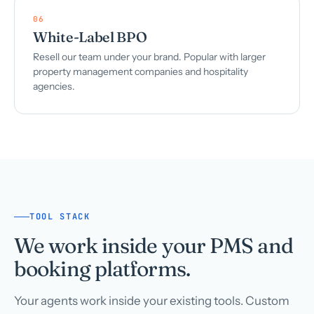
06
White-Label BPO
Resell our team under your brand. Popular with larger
property management companies and hospitality
agencies.
TOOL STACK
We work inside your PMS and
booking platforms.
Your agents work inside your existing tools. Custom