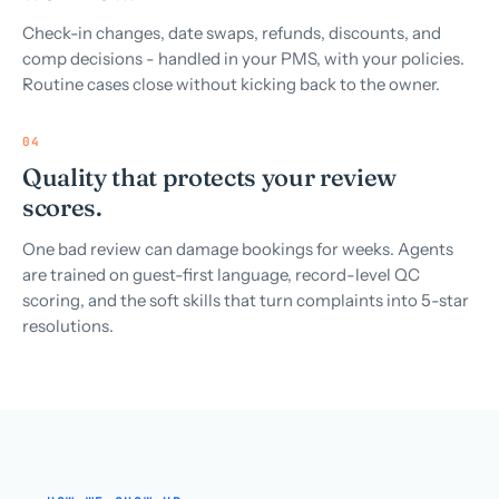
Check-in changes, date swaps, refunds, discounts, and
comp decisions - handled in your PMS, with your policies.
Routine cases close without kicking back to the owner.
04
Quality that protects your review
scores.
One bad review can damage bookings for weeks. Agents
are trained on guest-first language, record-level QC
scoring, and the soft skills that turn complaints into 5-star
resolutions.