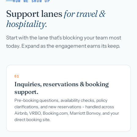
HOW WE SHOW UP
Support lanes
for travel &
hospitality.
Start with the lane that's blocking your team most
today. Expand as the engagement earns its keep.
01
Inquiries, reservations & booking
support.
Pre-booking questions, availability checks, policy
clarifications, and new reservations - handled across
Airbnb, VRBO, Booking.com, Marriott Bonvoy, and your
direct booking site.