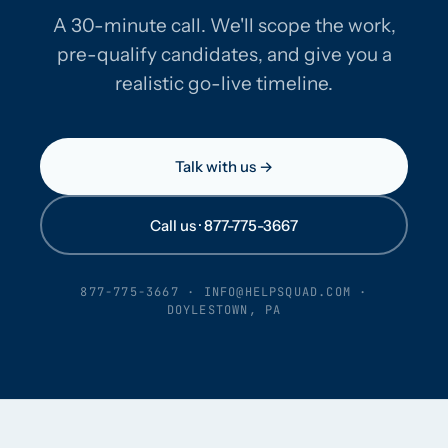
A 30-minute call. We'll scope the work,
pre-qualify candidates, and give you a
realistic go-live timeline.
Talk with us →
Call us · 877-775-3667
877-775-3667
·
INFO@HELPSQUAD.COM
·
DOYLESTOWN, PA