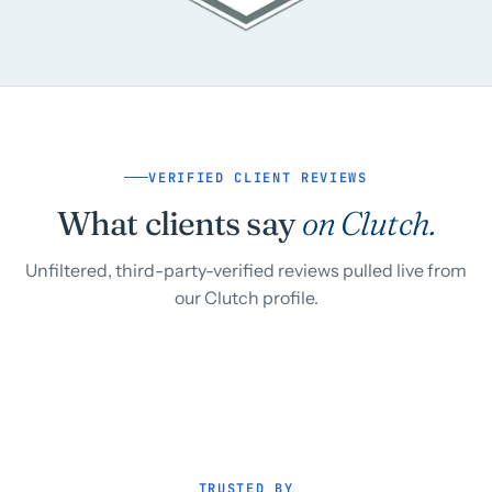
VERIFIED CLIENT REVIEWS
What clients say
on Clutch.
Unfiltered, third-party-verified reviews pulled live from
our Clutch profile.
TRUSTED BY