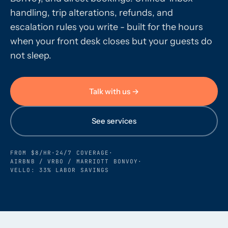
handling, trip alterations, refunds, and
escalation rules you write - built for the hours
Call us · 877-775-3667
when your front desk closes but your guests do
not sleep.
Talk with us →
Talk with us →
See services
FROM $8/HR
·
24/7 COVERAGE
·
AIRBNB / VRBO / MARRIOTT BONVOY
·
VELLO: 33% LABOR SAVINGS