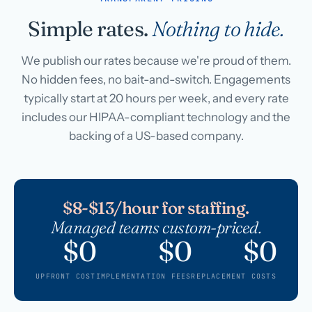
Simple rates.
Nothing to hide.
We publish our rates because we're proud of them.
No hidden fees, no bait-and-switch. Engagements
typically start at 20 hours per week, and every rate
includes our HIPAA-compliant technology and the
backing of a US-based company.
$8-$13/hour for staffing.
Managed teams custom-priced.
$0
$0
$0
UPFRONT COST
IMPLEMENTATION FEES
REPLACEMENT COSTS