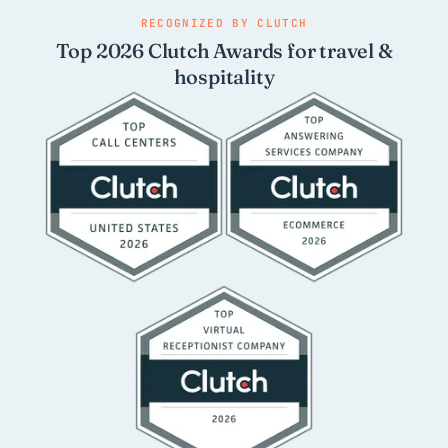
RECOGNIZED BY CLUTCH
Top 2026 Clutch Awards for travel &
hospitality