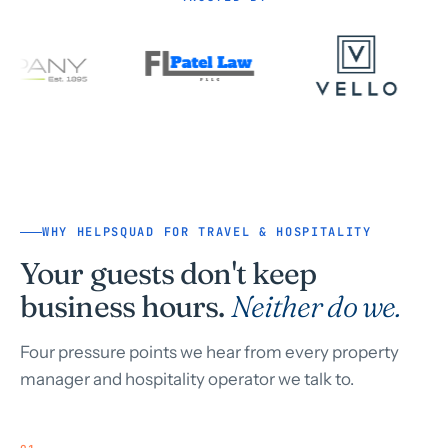
WHY HELPSQUAD FOR TRAVEL & HOSPITALITY
Your guests don't keep
business hours.
Neither do we.
Four pressure points we hear from every property
manager and hospitality operator we talk to.