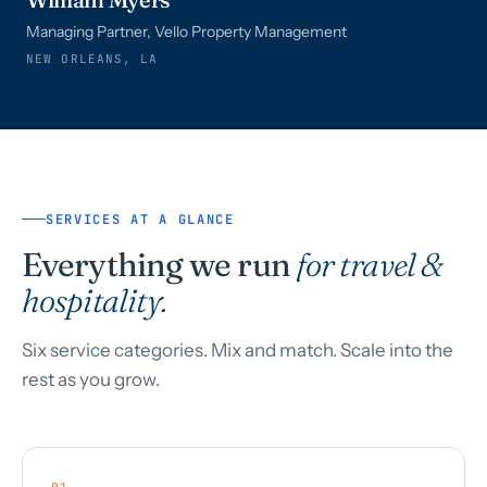
Managing Partner, Vello Property Management
NEW ORLEANS, LA
SERVICES AT A GLANCE
Everything we run
for travel &
hospitality.
Six service categories. Mix and match. Scale into the
rest as you grow.
01