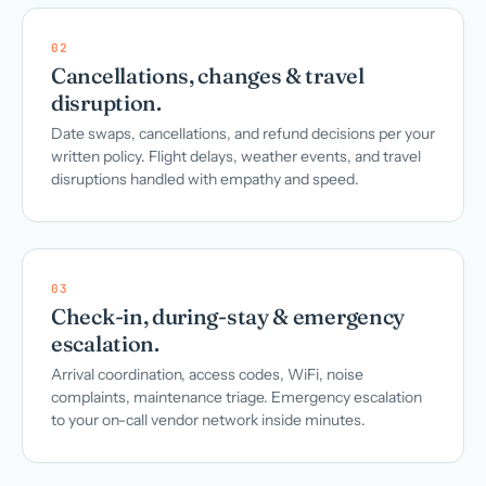
02
Cancellations, changes & travel
disruption.
Date swaps, cancellations, and refund decisions per your
written policy. Flight delays, weather events, and travel
disruptions handled with empathy and speed.
03
Check-in, during-stay & emergency
escalation.
Arrival coordination, access codes, WiFi, noise
complaints, maintenance triage. Emergency escalation
to your on-call vendor network inside minutes.