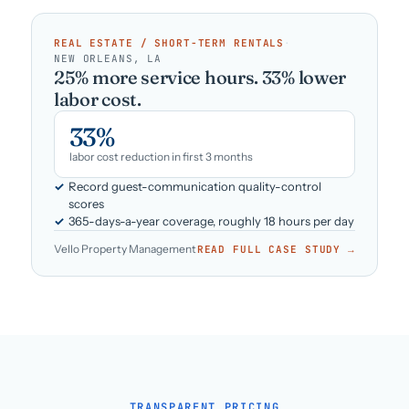
REAL ESTATE / SHORT-TERM RENTALS
·
NEW ORLEANS, LA
25% more service hours. 33% lower
labor cost.
33%
labor cost reduction in first 3 months
Record guest-communication quality-control
scores
365-days-a-year coverage, roughly 18 hours per day
Vello Property Management
READ FULL CASE STUDY →
TRANSPARENT PRICING