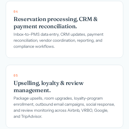
04
Reservation processing, CRM &
payment reconciliation.
Inbox-to-PMS data entry, CRM updates, payment
reconciliation, vendor coordination, reporting, and
compliance workflows.
05
Upselling, loyalty & review
management.
Package upsells, room upgrades, loyalty-program
enrollment, outbound email campaigns, social response,
and review monitoring across Airbnb, VRBO, Google,
and TripAdvisor.