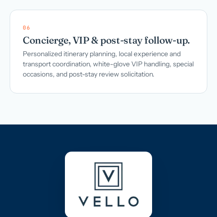
06
Concierge, VIP & post-stay follow-up.
Personalized itinerary planning, local experience and
transport coordination, white-glove VIP handling, special
occasions, and post-stay review solicitation.