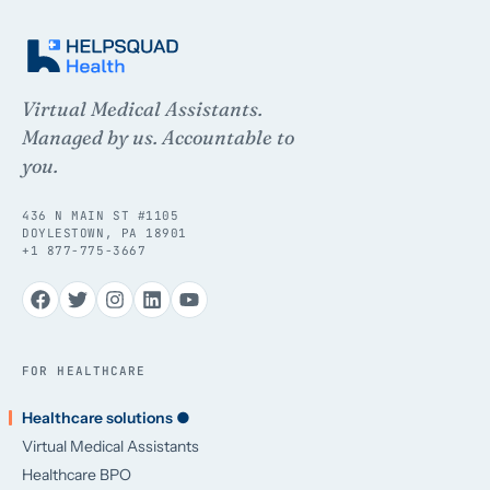
Virtual Medical Assistants.
Managed by us. Accountable to
you.
436 N MAIN ST #1105
DOYLESTOWN, PA 18901
+1 877-775-3667
FOR HEALTHCARE
Healthcare solutions ●
Virtual Medical Assistants
Healthcare BPO