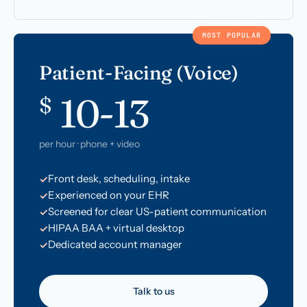
MOST POPULAR
Patient-Facing (Voice)
10-13
$
per hour · phone + video
Front desk, scheduling, intake
Experienced on your EHR
Screened for clear US-patient communication
HIPAA BAA + virtual desktop
Dedicated account manager
Talk to us