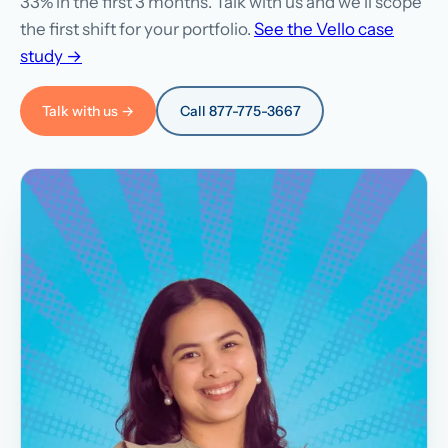
33% in the first 3 months. Talk with us and we'll scope
the first shift for your portfolio.
See the Vello case
study →
Talk with us →
Call 877-775-3667