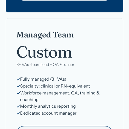
Managed Team
Custom
3+ VAs · team lead + QA + trainer
Fully managed (3+ VAs)
Specialty: clinical or RN-equivalent
Workforce management, QA, training &
coaching
Monthly analytics reporting
Dedicated account manager