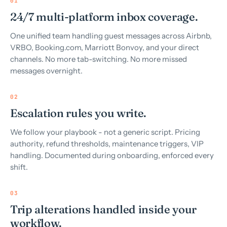
01
24/7 multi-platform inbox coverage.
One unified team handling guest messages across Airbnb,
VRBO, Booking.com, Marriott Bonvoy, and your direct
channels. No more tab-switching. No more missed
messages overnight.
02
Escalation rules you write.
We follow your playbook - not a generic script. Pricing
authority, refund thresholds, maintenance triggers, VIP
handling. Documented during onboarding, enforced every
shift.
03
Trip alterations handled inside your
workflow.