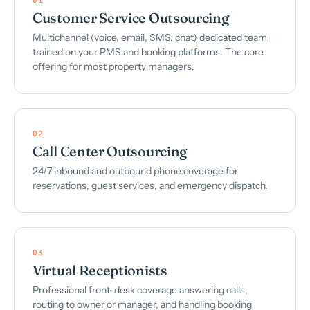
Customer Service Outsourcing
Multichannel (voice, email, SMS, chat) dedicated team
trained on your PMS and booking platforms. The core
offering for most property managers.
02
Call Center Outsourcing
24/7 inbound and outbound phone coverage for
reservations, guest services, and emergency dispatch.
03
Virtual Receptionists
Professional front-desk coverage answering calls,
routing to owner or manager, and handling booking