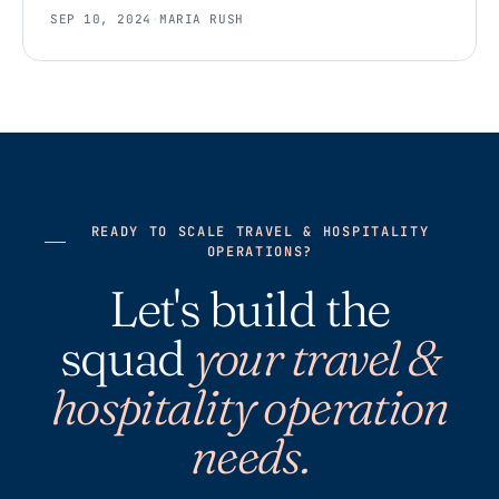
SEP 10, 2024
·
MARIA RUSH
READY TO SCALE TRAVEL & HOSPITALITY
OPERATIONS?
Let's build the
squad
your travel &
hospitality operation
needs.