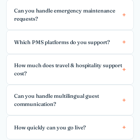
Can you handle emergency maintenance
requests?
Which PMS platforms do you support?
How much does travel & hospitality support
cost?
Can you handle multilingual guest
communication?
How quickly can you go live?