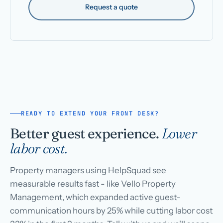
Request a quote
READY TO EXTEND YOUR FRONT DESK?
Better guest experience.
Lower
labor cost.
Property managers using HelpSquad see
measurable results fast - like Vello Property
Management, which expanded active guest-
communication hours by 25% while cutting labor cost