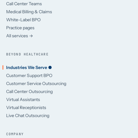
Call Center Teams
Medical Billing & Claims
White-Label BPO
Practice pages
All services →
BEYOND HEALTHCARE
Industries We Serve ●
Customer Support BPO
Customer Service Outsourcing
Call Center Outsourcing
Virtual Assistants
Virtual Receptionists
Live Chat Outsourcing
COMPANY