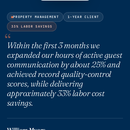
PROPERTY MANAGEMENT
1-YEAR CLIENT
33% LABOR SAVINGS
Within the first 3 months we
expanded our hours of active guest
communication by about 25% and
achieved record quality-control
scores, while delivering
approximately 33% labor cost
savings.
William Myers