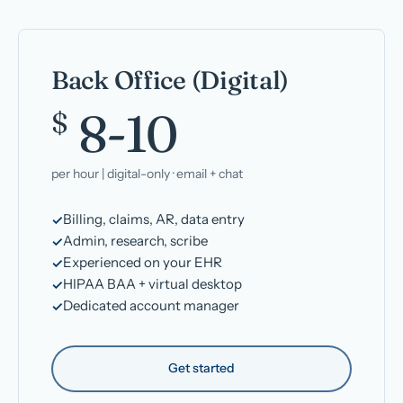
Back Office (Digital)
8-10
$
per hour | digital-only · email + chat
Billing, claims, AR, data entry
Admin, research, scribe
Experienced on your EHR
HIPAA BAA + virtual desktop
Dedicated account manager
Get started