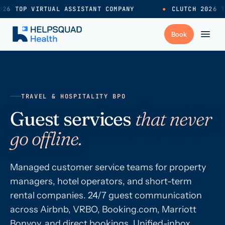
26 TOP VIRTUAL ASSISTANT COMPANY
●
CLUTCH 2026 T
+
Services
TRAVEL & HOSPITALITY BPO
Industries
→
Guest services
that never
go offline.
+
Resources
Managed customer service teams for property
Pricing
→
managers, hotel operators, and short-term
rental companies. 24/7 guest communication
Careers
→
across Airbnb, VRBO, Booking.com, Marriott
Bonvoy, and direct bookings. Unified-inbox