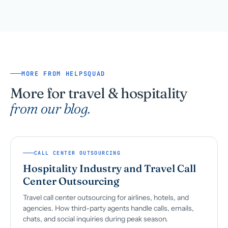
MORE FROM HELPSQUAD
More for travel & hospitality
from our blog.
CALL CENTER OUTSOURCING
Hospitality Industry and Travel Call
Center Outsourcing
Travel call center outsourcing for airlines, hotels, and
agencies. How third-party agents handle calls, emails,
chats, and social inquiries during peak season.