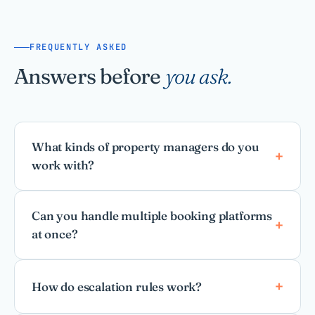
FREQUENTLY ASKED
Answers before
you ask.
What kinds of property managers do you
work with?
Can you handle multiple booking platforms
at once?
How do escalation rules work?