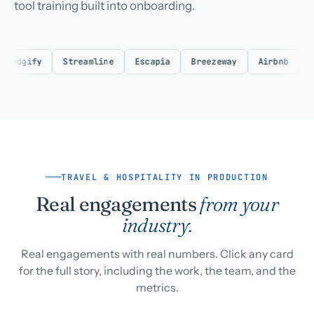
tool training built into onboarding.
dgify
Streamline
Escapia
Breezeway
Airbnb
VRBO
TRAVEL & HOSPITALITY IN PRODUCTION
Real engagements
from your
industry.
Real engagements with real numbers. Click any card
for the full story, including the work, the team, and the
metrics.