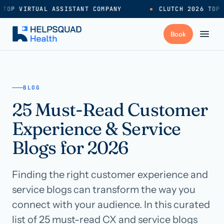
TOP VIRTUAL ASSISTANT COMPANY
●
CLUTCH 2026 TOP 
+
Services
BLOG
25 Must-Read Customer
Industries
→
Experience & Service
+
Resources
Blogs for 2026
Finding the right customer experience and
Pricing
→
service blogs can transform the way you
connect with your audience. In this curated
Careers
→
list of 25 must-read CX and service blogs