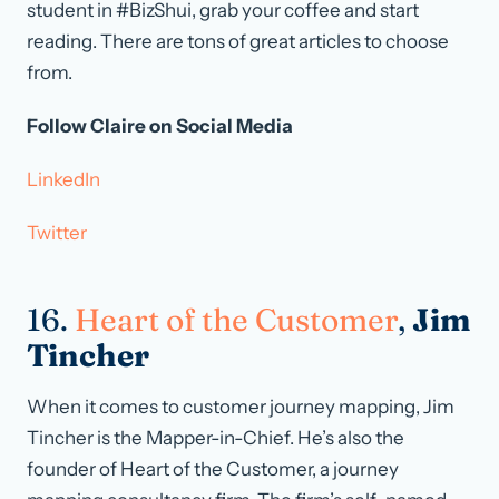
student in #BizShui, grab your coffee and start
reading. There are tons of great articles to choose
from.
Follow Claire on Social Media
LinkedIn
Twitter
16.
Heart of the Customer
,
Jim
Tincher
When it comes to customer journey mapping, Jim
Tincher is the Mapper-in-Chief. He’s also the
founder of Heart of the Customer, a journey