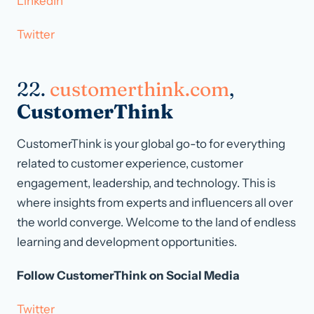
LinkedIn
Twitter
22.
customerthink.com
,
CustomerThink
CustomerThink is your global go-to for everything
related to customer experience, customer
engagement, leadership, and technology. This is
where insights from experts and influencers all over
the world converge. Welcome to the land of endless
learning and development opportunities.
Follow CustomerThink on Social Media
Twitter