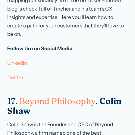
mapping consultancy firm. The firm’s self-named
blog is chock-full of Tincher and his team’s CX
insights and expertise. Here you’ll learn how to
create a path for your customers that they’ll love to
be on.
Follow Jim on Social Media
LinkedIn
Twitter
17.
Beyond Philosophy
,
Colin
Shaw
Colin Shaw is the Founder and CEO of Beyond
Philosophy, a firm named one of the best