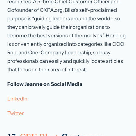
resources. A 5-time Chief Customer Officer and
Cofounder of CXPA.org, Bliss’s self-proclaimed
purpose is “guiding leaders around the world - so
they can bravely guide their organizations to
become the best versions of themselves.” Her blog
is conveniently organized into categories like CCO
Role and One-Company Leadership, so busy
professionals can easily and quickly locate articles
that focus on their area of interest.
Follow Jeanne on Social Media
LinkedIn
Twitter