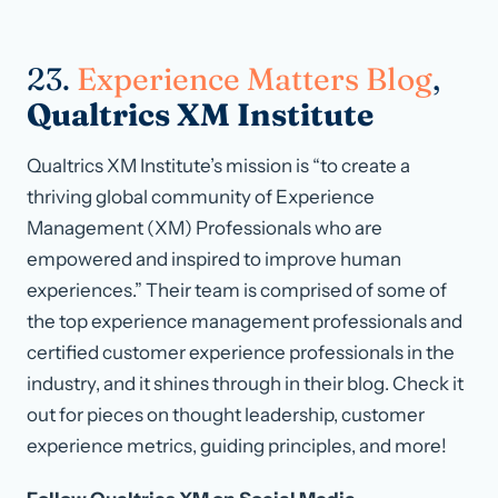
23.
Experience Matters Blog
,
Qualtrics XM Institute
Qualtrics XM Institute’s mission is “to create a
thriving global community of Experience
Management (XM) Professionals who are
empowered and inspired to improve human
experiences.” Their team is comprised of some of
the top experience management professionals and
certified customer experience professionals in the
industry, and it shines through in their blog. Check it
out for pieces on thought leadership, customer
experience metrics, guiding principles, and more!