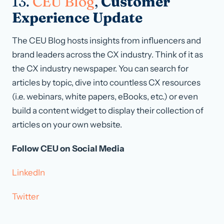
13.
CEU Blog
,
Customer
Experience Update
The CEU Blog hosts insights from influencers and
brand leaders across the CX industry. Think of it as
the CX industry newspaper. You can search for
articles by topic, dive into countless CX resources
(i.e. webinars, white papers, eBooks, etc.) or even
build a content widget to display their collection of
articles on your own website.
Follow CEU on Social Media
LinkedIn
Twitter