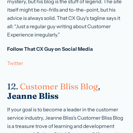
mystery, but his blog is the stuff of legend. The site
itself might be no-frills and to-the-point, but his
advice is always solid. That CX Guy’s tagline says it
all: “Just a regular guy writing about Customer
Experience irregularly.”
Follow That CX Guy on Social Media
Twitter
12.
Customer Bliss Blog
,
Jeanne Bliss
If your goal is to become a leader in the customer
service industry, Jeanne Bliss’s Customer Bliss Blog
is a treasure trove of learning and development