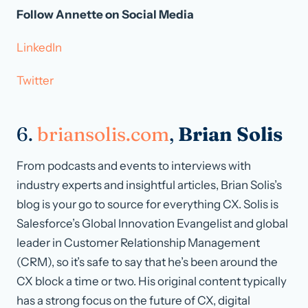
Follow Annette on Social Media
LinkedIn
Twitter
6.
briansolis.com
,
Brian Solis
From podcasts and events to interviews with
industry experts and insightful articles, Brian Solis’s
blog is your go to source for everything CX. Solis is
Salesforce’s Global Innovation Evangelist and global
leader in Customer Relationship Management
(CRM), so it’s safe to say that he’s been around the
CX block a time or two. His original content typically
has a strong focus on the future of CX, digital