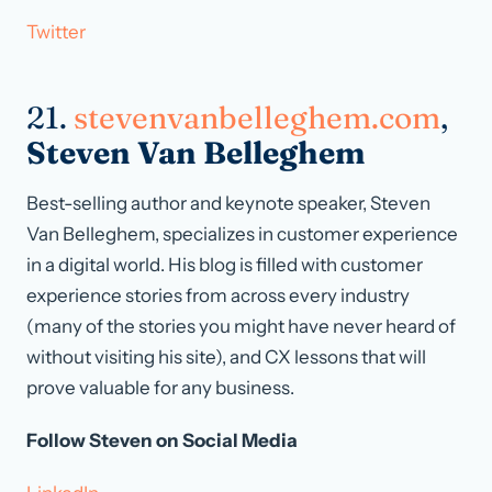
Twitter
21.
stevenvanbelleghem.com
,
Steven Van Belleghem
Best-selling author and keynote speaker, Steven
Van Belleghem, specializes in customer experience
in a digital world. His blog is filled with customer
experience stories from across every industry
(many of the stories you might have never heard of
without visiting his site), and CX lessons that will
prove valuable for any business.
Follow Steven on Social Media