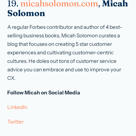
19.
micahsolomon.com
,
Micah
Solomon
A regular Forbes contributor and author of 4 best-
selling business books, Micah Solomon curates a
blog that focuses on creating 5 star customer
experiences and cultivating customer-centric
cultures. He doles out tons of customer service
advice you can embrace and use to improve your
CX.
Follow Micah on Social Media
LinkedIn
Twitter