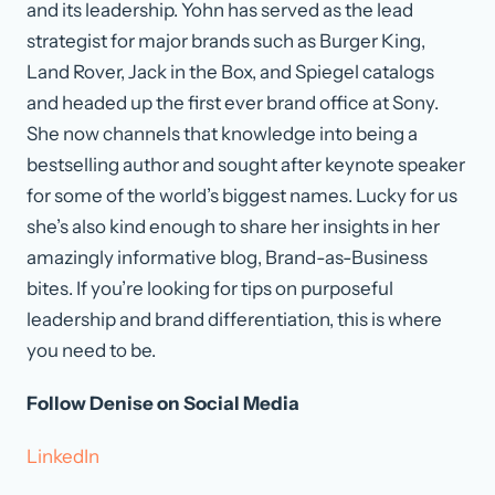
and its leadership. Yohn has served as the lead
strategist for major brands such as Burger King,
Land Rover, Jack in the Box, and Spiegel catalogs
and headed up the first ever brand office at Sony.
She now channels that knowledge into being a
bestselling author and sought after keynote speaker
for some of the world’s biggest names. Lucky for us
she’s also kind enough to share her insights in her
amazingly informative blog, Brand-as-Business
bites. If you’re looking for tips on purposeful
leadership and brand differentiation, this is where
you need to be.
Follow Denise on Social Media
LinkedIn