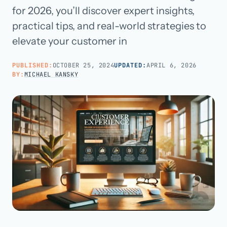
for 2026, you’ll discover expert insights,
practical tips, and real-world strategies to
Call us · 877-775-3667
elevate your customer in
Talk with us →
PUBLISHED:
OCTOBER 25, 2024
UPDATED:
APRIL 6, 2026
BY:
MICHAEL KANSKY