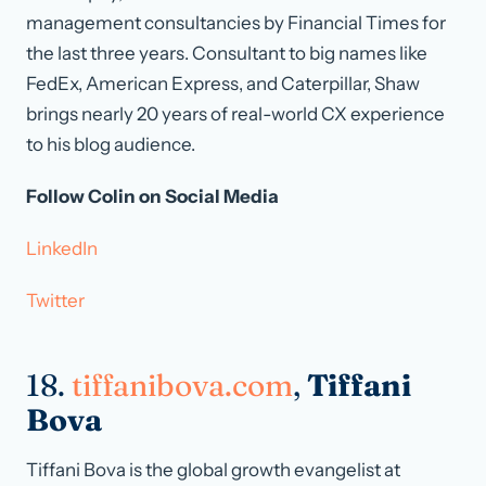
management consultancies by Financial Times for
the last three years. Consultant to big names like
FedEx, American Express, and Caterpillar, Shaw
brings nearly 20 years of real-world CX experience
to his blog audience.
Follow Colin on Social Media
LinkedIn
Twitter
18.
tiffanibova.com
,
Tiffani
Bova
Tiffani Bova is the global growth evangelist at