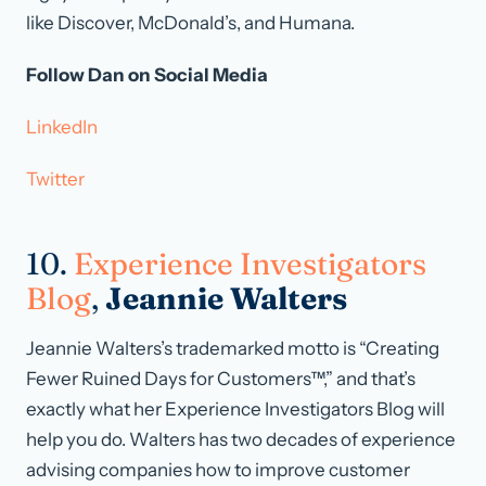
like Discover, McDonald’s, and Humana.
Follow Dan on Social Media
LinkedIn
Twitter
10.
Experience Investigators
Blog
,
Jeannie Walters
Jeannie Walters’s trademarked motto is “Creating
Fewer Ruined Days for Customers™,” and that’s
exactly what her Experience Investigators Blog will
help you do. Walters has two decades of experience
advising companies how to improve customer