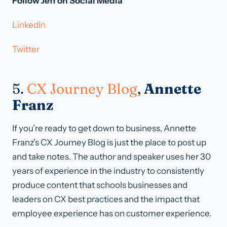
Follow Jeff on Social Media
LinkedIn
Twitter
5.
CX Journey Blog
,
Annette
Franz
If you’re ready to get down to business, Annette
Franz’s CX Journey Blog is just the place to post up
and take notes. The author and speaker uses her 30
years of experience in the industry to consistently
produce content that schools businesses and
leaders on CX best practices and the impact that
employee experience has on customer experience.