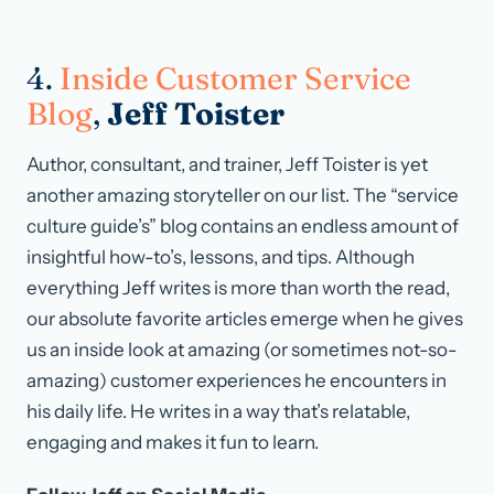
4.
Inside Customer Service
Blog
,
Jeff Toister
Author, consultant, and trainer, Jeff Toister is yet
another amazing storyteller on our list. The “service
culture guide’s” blog contains an endless amount of
insightful how-to’s, lessons, and tips. Although
everything Jeff writes is more than worth the read,
our absolute favorite articles emerge when he gives
us an inside look at amazing (or sometimes not-so-
amazing) customer experiences he encounters in
his daily life. He writes in a way that’s relatable,
engaging and makes it fun to learn.