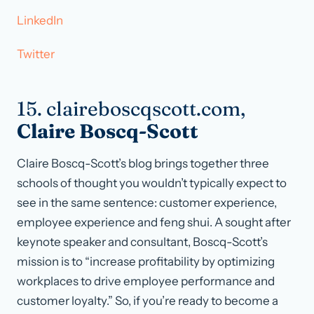
LinkedIn
Twitter
15. claireboscqscott.com,
Claire Boscq-Scott
Claire Boscq-Scott’s blog brings together three
schools of thought you wouldn’t typically expect to
see in the same sentence: customer experience,
employee experience and feng shui. A sought after
keynote speaker and consultant, Boscq-Scott’s
mission is to “increase profitability by optimizing
workplaces to drive employee performance and
customer loyalty.” So, if you’re ready to become a