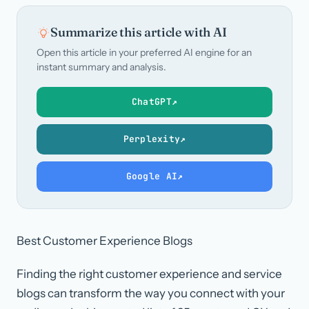
Summarize this article with AI
Open this article in your preferred AI engine for an
instant summary and analysis.
ChatGPT
↗
Perplexity
↗
Google AI
↗
Best Customer Experience Blogs
Finding the right customer experience and service
blogs can transform the way you connect with your