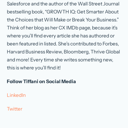
Salesforce and the author of the Wall Street Journal
bestselling book, “GROWTH IQ: Get Smarter About
the Choices that Will Make or Break Your Business.”
Think of her blog as her CX IMDb page, because it’s
where you’ll find every article she has authored or
been featured in listed. She’s contributed to Forbes,
Harvard Business Review, Bloomberg, Thrive Global
and more! Every time she writes something new,
this is where you’ll find it!
Follow Tiffani on Social Media
LinkedIn
Twitter