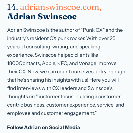
14.
adrianswinscoe.com,
Adrian Swinscoe
Adrian Swinscoe is the author of “Punk CX” and the
industry’s resident CX punk rocker. With over 25
years of consulting, writing, and speaking
experience, Swinscoe helped clients like
1800Contacts, Apple, KFC, and Vonage improve
their CX. Now, we can count ourselves lucky enough
that he’s sharing his insights with us! Here you will
find interviews with CX leaders and Swinscoe’s
thoughts on “customer focus, building a customer
centric business, customer experience, service, and
employee and customer engagement.”
Follow Adrian on Social Media