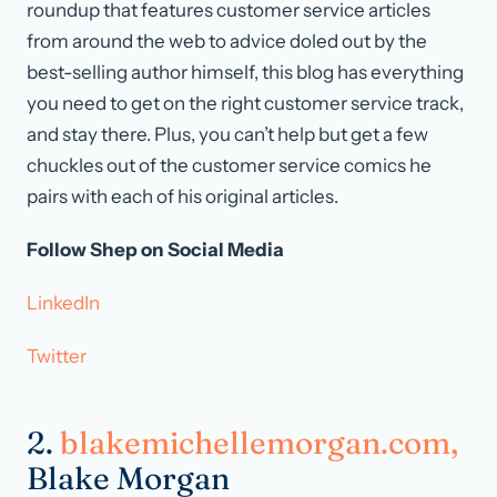
roundup that features customer service articles
from around the web to advice doled out by the
best-selling author himself, this blog has everything
you need to get on the right customer service track,
and stay there. Plus, you can’t help but get a few
chuckles out of the customer service comics he
pairs with each of his original articles.
Follow Shep on Social Media
LinkedIn
Twitter
2.
blakemichellemorgan.com,
Blake Morgan