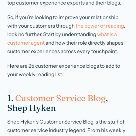
top customer experience experts and their blogs.
So, if you’re looking to improve your relationship
with your customers through
the power of reading
,
look no further. Start by understanding
what is a
customer agent
and how their role directly shapes
customer experiences across every touchpoint.
Here are 25 customer experience blogs to add to
your weekly reading list.
1.
Customer Service Blog
,
Shep Hyken
Shep Hyken’s Customer Service Blog is the stuff of
customer service industry legend. From his weekly