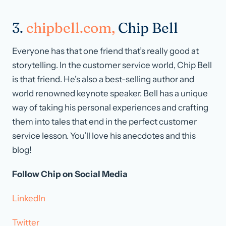
3.
chipbell.com,
Chip Bell
Everyone has that one friend that’s really good at
storytelling. In the customer service world, Chip Bell
is that friend. He’s also a best-selling author and
world renowned keynote speaker. Bell has a unique
way of taking his personal experiences and crafting
them into tales that end in the perfect customer
service lesson. You’ll love his anecdotes and this
blog!
Follow Chip on Social Media
LinkedIn
Twitter