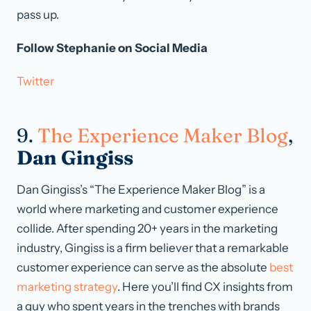
pass up.
Follow Stephanie on Social Media
Twitter
9.
The Experience Maker Blog
,
Dan Gingiss
Dan Gingiss’s “The Experience Maker Blog” is a
world where marketing and customer experience
collide. After spending 20+ years in the marketing
industry, Gingiss is a firm believer that a remarkable
customer experience can serve as the absolute
best
marketing strategy
. Here you’ll find CX insights from
a guy who spent years in the trenches with brands