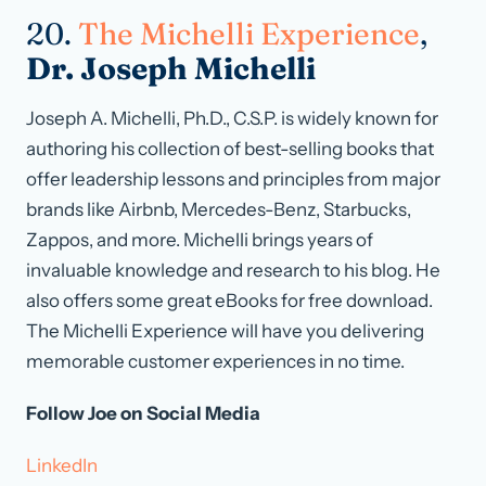
20.
The Michelli Experience
,
Dr. Joseph Michelli
Joseph A. Michelli, Ph.D., C.S.P. is widely known for
authoring his collection of best-selling books that
offer leadership lessons and principles from major
brands like Airbnb, Mercedes-Benz, Starbucks,
Zappos, and more. Michelli brings years of
invaluable knowledge and research to his blog. He
also offers some great eBooks for free download.
The Michelli Experience will have you delivering
memorable customer experiences in no time.
Follow Joe on Social Media
LinkedIn