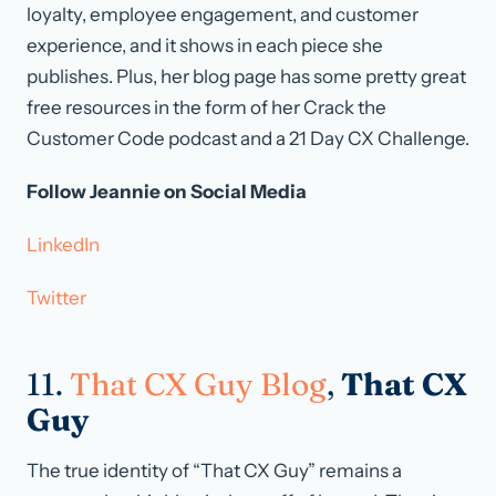
loyalty, employee engagement, and customer
experience, and it shows in each piece she
publishes. Plus, her blog page has some pretty great
free resources in the form of her Crack the
Customer Code podcast and a 21 Day CX Challenge.
Follow Jeannie on Social Media
LinkedIn
Twitter
11.
That CX Guy Blog
,
That CX
Guy
The true identity of “That CX Guy” remains a