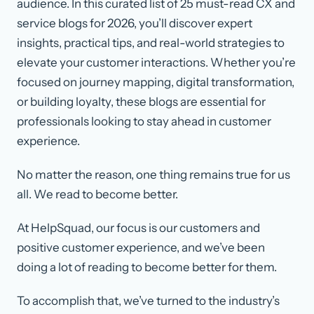
audience. In this curated list of 25 must-read CX and
service blogs for 2026, you’ll discover expert
insights, practical tips, and real-world strategies to
elevate your customer interactions. Whether you’re
focused on journey mapping, digital transformation,
or building loyalty, these blogs are essential for
professionals looking to stay ahead in customer
experience.
No matter the reason, one thing remains true for us
all. We read to become better.
At HelpSquad, our focus is our customers and
positive customer experience, and we’ve been
doing a lot of reading to become better for them.
To accomplish that, we’ve turned to the industry’s