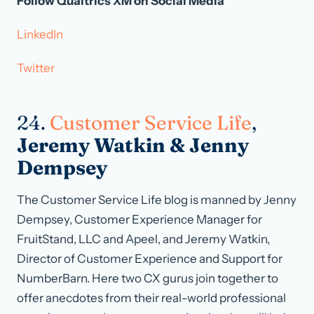
Follow Qualtrics XM on Social Media
LinkedIn
Twitter
24.
Customer Service Life
,
Jeremy Watkin & Jenny
Dempsey
The Customer Service Life blog is manned by Jenny
Dempsey, Customer Experience Manager for
FruitStand, LLC and Apeel, and Jeremy Watkin,
Director of Customer Experience and Support for
NumberBarn. Here two CX gurus join together to
offer anecdotes from their real-world professional