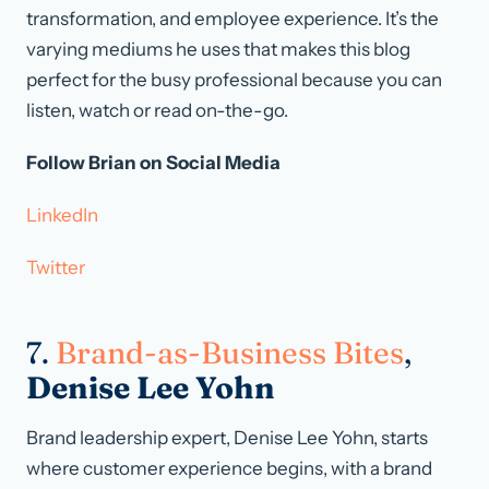
transformation, and employee experience. It’s the
varying mediums he uses that makes this blog
perfect for the busy professional because you can
listen, watch or read on-the-go.
Follow Brian on Social Media
LinkedIn
Twitter
7.
Brand-as-Business Bites
,
Denise Lee Yohn
Brand leadership expert, Denise Lee Yohn, starts
where customer experience begins, with a brand