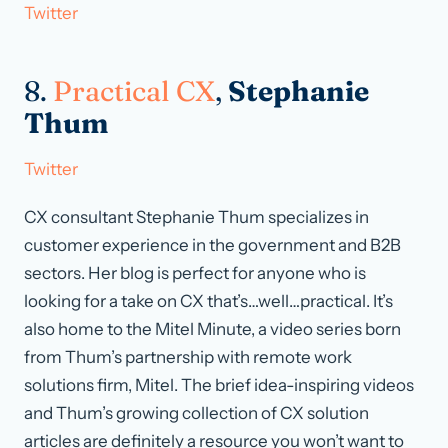
Twitter
8.
Practical CX
,
Stephanie
Thum
Twitter
CX consultant Stephanie Thum specializes in
customer experience in the government and B2B
sectors. Her blog is perfect for anyone who is
looking for a take on CX that’s…well…practical. It’s
also home to the Mitel Minute, a video series born
from Thum’s partnership with remote work
solutions firm, Mitel. The brief idea-inspiring videos
and Thum’s growing collection of CX solution
articles are definitely a resource you won’t want to