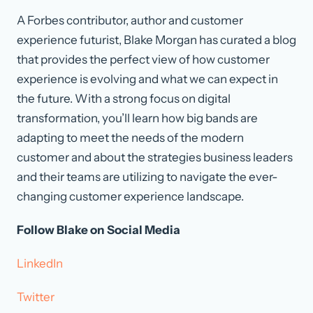
A Forbes contributor, author and customer
experience futurist, Blake Morgan has curated a blog
that provides the perfect view of how customer
experience is evolving and what we can expect in
the future. With a strong focus on digital
transformation, you’ll learn how big bands are
adapting to meet the needs of the modern
customer and about the strategies business leaders
and their teams are utilizing to navigate the ever-
changing customer experience landscape.
Follow Blake on Social Media
LinkedIn
Twitter