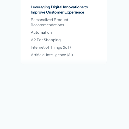
→
Leveraging Digital Innovations to
Improve Customer Experience
Personalized Product
Recommendations
Automation
AR For Shopping
Internet of Things (IoT)
Artificial Intelligence (AI)