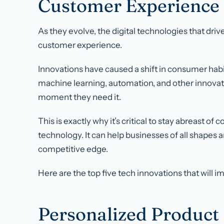
Customer Experience
As they evolve, the digital technologies that dri
customer experience.
Innovations have caused a shift in consumer hab
machine learning, automation, and other innova
moment they need it.
This is exactly why it’s critical to stay abreast o
technology. It can help businesses of all shapes 
competitive edge.
Here are the top five tech innovations that will 
Personalized Produc