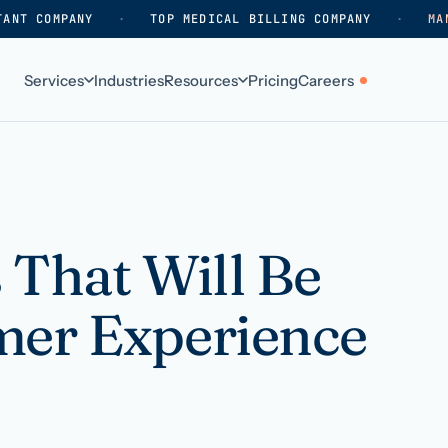
TANT COMPANY
·
TOP MEDICAL BILLING COMPANY
·
MA
Services
Industries
Resources
Pricing
Careers
ABOUT
WHO WE SERVE
Why HelpSquad
Primary care
How we work
In-home care
 That Will Be
k
Our history
Surgical practices
mer Experience
Careers
Behavioral health
Contact us
Dental practices
Resellers & partners
Orthodontics
Medical groups