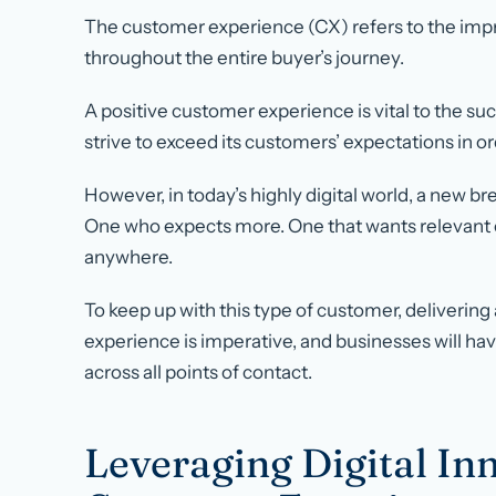
The customer experience (CX) refers to the imp
throughout the entire buyer’s journey.
A positive customer experience is vital to the su
strive to exceed its customers’ expectations in or
However, in today’s highly digital world, a new 
One who expects more. One that wants relevant c
anywhere.
To keep up with this type of customer, delivering
experience is imperative, and businesses will h
across all points of contact.
Leveraging Digital In