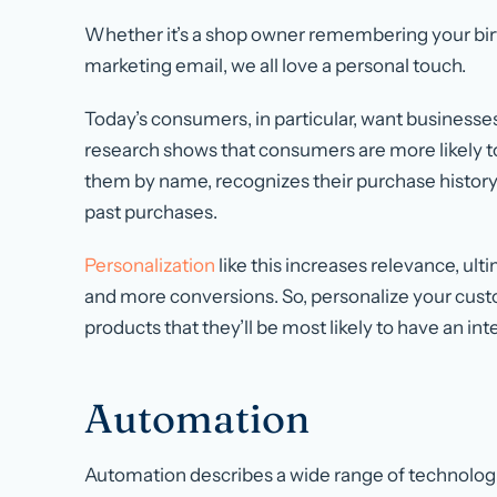
Whether it’s a shop owner remembering your birt
marketing email, we all love a personal touch.
Today’s consumers, in particular, want businesses 
research shows that consumers are more likely 
them by name, recognizes their purchase histo
past purchases.
Personalization
like this increases relevance, ul
and more conversions. So, personalize your cu
products that they’ll be most likely to have an inte
Automation
Automation describes a wide range of technolog