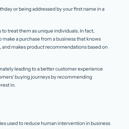
hday or being addressed by your first name in a
to treat them as unique individuals. In fact,
to make a purchase from a business that knows
ry, and makes product recommendations based on
timately leading to a better customer experience
stomers’ buying journeys by recommending
rest in.
ies used to reduce human intervention in business