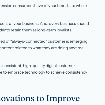
ression consumers have of your brand as a whole
ccess of your business. And, every business should
der to retain them as long-term loyalists.
breed of “always-connected” customer is emerging.
ontent related to what they are doing anytime,
 a consistent, high-quality digital customer
ave to embrace technology to achieve consistency
novations to Improve