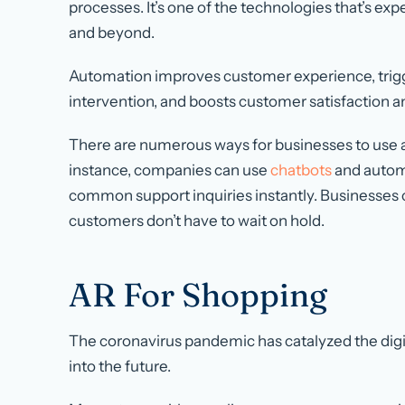
processes. It’s one of the technologies that’s e
and beyond.
Automation improves customer experience, trig
intervention, and boosts customer satisfaction a
There are numerous ways for businesses to use 
instance, companies can use
chatbots
and automa
common support inquiries instantly. Businesses 
customers don’t have to wait on hold.
AR For Shopping
The coronavirus pandemic has catalyzed the digita
into the future.