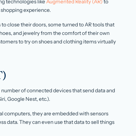
ng technologies like
Augmented Reality (AR)
to
r shopping experience.
to close their doors, some turned to AR tools that
 shoes, and jewelry from the comfort of their own
tomers to try on shoes and clothing items virtually
T)
g number of connected devices that send data and
iri, Google Nest, etc.).
onal computers, they are embedded with sensors
ss data. They can even use that data to sell things