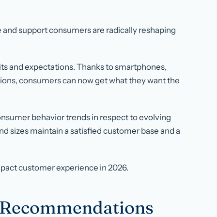
ve and support consumers are radically reshaping
its and expectations. Thanks to smartphones,
tions, consumers can now get what they want the
f consumer behavior trends in respect to evolving
and sizes maintain a satisfied customer base and a
impact customer experience in 2026.
t Recommendations