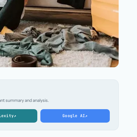
stant summary and analysis.
lexity
↗
Google AI
↗