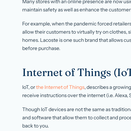
Many stores with an online presence are now usi
maintain safety as well as enhance the custome
For example, when the pandemic forced retailers 
allow their customers to virtually try on clothes,
homes. Lacoste is one such brand that allows cus
before purchase.
Internet of Things (Io
IoT, or
the Internet of Things
, describes a growin
receive instructions over the internet (i.e. Alexa, S
Though IoT devices are not the same as traditi
and software that allow them to collect and proce
back to you.