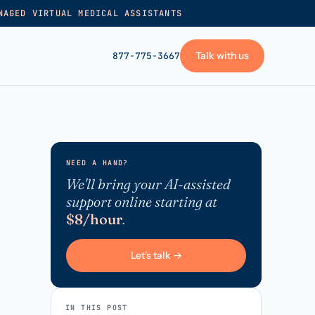
NAGED VIRTUAL MEDICAL ASSISTANTS
Talk with us
877-775-3667
GET STARTED
+
Pricing
NEED A HAND?
Frequently asked
→
We'll bring your AI-assisted
support online starting at
Talk with us
$8/hour
.
+
VA skills test
Privacy policy
Let's talk →
→
Terms of service
IN THIS POST