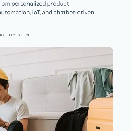
 from personalized product
Hospital groups
utomation, IoT, and chatbot-driven
Dental service organizations
:
MATTHEW STERN
HOW WE WORK
→
Talk with us →
→