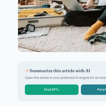
Summarize this article with AI
Open this article in your preferred AI engine for an in
ChatGPT
↗
Perp