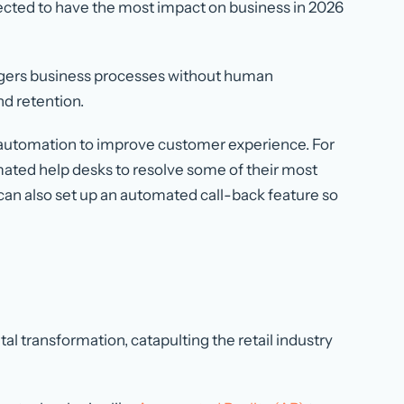
xpected to have the most impact on business in 2026
gers business processes without human
nd retention.
automation to improve customer experience. For
ted help desks to resolve some of their most
can also set up an automated call-back feature so
l transformation, catapulting the retail industry