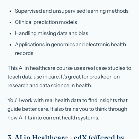
Supervised and unsupervised learning methods
Clinical prediction models
Handling missing data and bias
Applications in genomics and electronic health
records
This AI in healthcare course uses real case studies to
teach data use in care. It’s great for pros keen on
research and data science in health.
You’ll work with real health data to find insights that
guide better care. It also trains you to think through
how AI fits into current health systems.
3. AI in Healthcare - edX (offered by