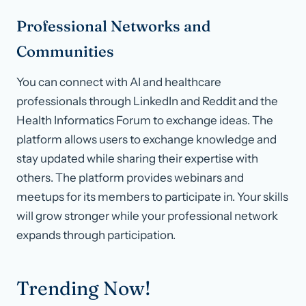
Professional Networks and
Communities
You can connect with AI and healthcare
professionals through LinkedIn and Reddit and the
Health Informatics Forum to exchange ideas. The
platform allows users to exchange knowledge and
stay updated while sharing their expertise with
others. The platform provides webinars and
meetups for its members to participate in. Your skills
will grow stronger while your professional network
expands through participation.
Trending Now!