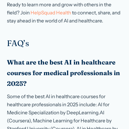
Ready to learn more and grow with others in the
field? Join
HelpSquad Health
to connect, share, and
stay ahead in the world of AI and healthcare.
FAQ’s
What are the best AI in healthcare
courses for medical professionals in
2025?
Some of the best AI in healthcare courses for
healthcare professionals in 2025 include: AI for
Medicine Specialization by DeepLearning.AI
(Coursera), Machine Learning for Healthcare by
Stanford University (Coursera), AI in Healthcare by