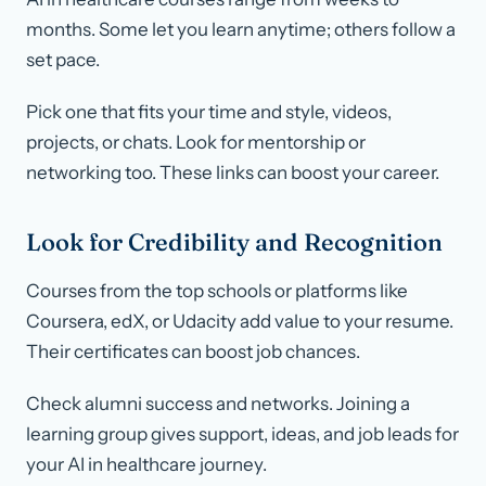
months. Some let you learn anytime; others follow a
set pace.
Pick one that fits your time and style, videos,
projects, or chats. Look for mentorship or
networking too. These links can boost your career.
Look for Credibility and Recognition
Courses from the top schools or platforms like
Coursera, edX, or Udacity add value to your resume.
Their certificates can boost job chances.
Check alumni success and networks. Joining a
learning group gives support, ideas, and job leads for
your AI in healthcare journey.