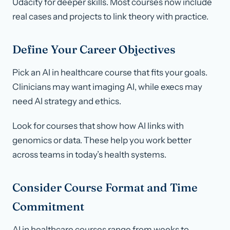
Udacity for deeper skills. Most courses now include
real cases and projects to link theory with practice.
Define Your Career Objectives
Pick an AI in healthcare course that fits your goals.
Clinicians may want imaging AI, while execs may
need AI strategy and ethics.
Look for courses that show how AI links with
genomics or data. These help you work better
across teams in today’s health systems.
Consider Course Format and Time
Commitment
AI in healthcare courses range from weeks to