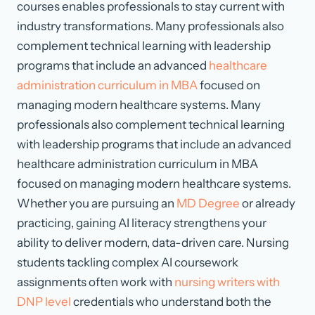
courses enables professionals to stay current with
industry transformations. Many professionals also
complement technical learning with leadership
programs that include an advanced
healthcare
administration curriculum in MBA
focused on
managing modern healthcare systems. Many
professionals also complement technical learning
with leadership programs that include an advanced
healthcare administration curriculum in MBA
focused on managing modern healthcare systems.
Whether you are pursuing an
MD Degree
or already
practicing, gaining AI literacy strengthens your
ability to deliver modern, data-driven care. Nursing
students tackling complex AI coursework
assignments often work with
nursing writers with
DNP level
credentials who understand both the