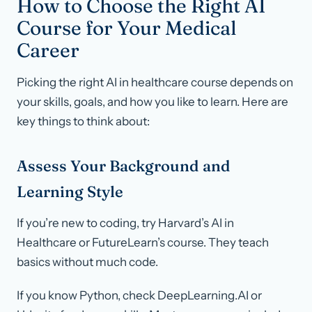
How to Choose the Right AI
Course for Your Medical
Career
Picking the right AI in healthcare course depends on
your skills, goals, and how you like to learn. Here are
key things to think about:
Assess Your Background and
Learning Style
If you’re new to coding, try Harvard’s AI in
Healthcare or FutureLearn’s course. They teach
basics without much code.
If you know Python, check DeepLearning.AI or