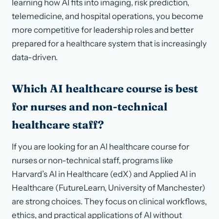
learning how AI fits into imaging, risk prediction,
telemedicine, and hospital operations, you become
more competitive for leadership roles and better
prepared for a healthcare system that is increasingly
data-driven.
Which AI healthcare course is best
for nurses and non-technical
healthcare staff?
If you are looking for an AI healthcare course for
nurses or non-technical staff, programs like
Harvard’s AI in Healthcare (edX) and Applied AI in
Healthcare (FutureLearn, University of Manchester)
are strong choices. They focus on clinical workflows,
ethics, and practical applications of AI without