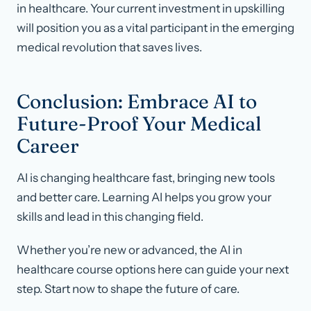
in healthcare. Your current investment in upskilling
will position you as a vital participant in the emerging
medical revolution that saves lives.
Conclusion: Embrace AI to
Future-Proof Your Medical
Career
AI is changing healthcare fast, bringing new tools
and better care. Learning AI helps you grow your
skills and lead in this changing field.
Whether you’re new or advanced, the AI in
healthcare course options here can guide your next
step. Start now to shape the future of care.