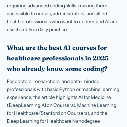
requiring advanced coding skills, making them
accessible to nurses, administrators, and allied
health professionals who want to understand AI and
use it safely in daily practice.
What are the best AI courses for
healthcare professionals in 2025
who already know some coding?
For doctors, researchers, and data-minded
professionals with basic Python or machine learning
experience, the article highlights AI for Medicine
(DeepLearning.AI on Coursera), Machine Learning
for Healthcare (Stanford on Coursera), and the
Deep Learning for Healthcare Nanodegree