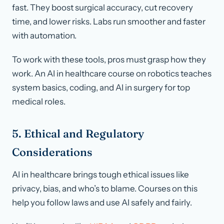
fast. They boost surgical accuracy, cut recovery
time, and lower risks. Labs run smoother and faster
with automation.
To work with these tools, pros must grasp how they
work. An AI in healthcare course on robotics teaches
system basics, coding, and AI in surgery for top
medical roles.
5. Ethical and Regulatory
Considerations
AI in healthcare brings tough ethical issues like
privacy, bias, and who’s to blame. Courses on this
help you follow laws and use AI safely and fairly.