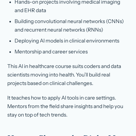
Hands-on projects involving medical imaging
and EHR data
Building convolutional neural networks (CNNs)
and recurrent neural networks (RNNs)
Deploying AI models in clinical environments
Mentorship and career services
This AI in healthcare course suits coders and data
scientists moving into health. You’ll build real
projects based on clinical challenges.
It teaches how to apply AI tools in care settings.
Mentors from the field share insights and help you
stay on top of tech trends.