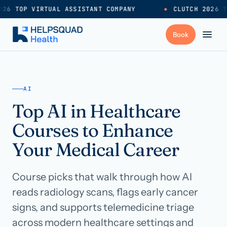
26 TOP VIRTUAL ASSISTANT COMPANY
●
CLUTCH 2026 T
+
Services
AI
Top AI in Healthcare
Industries
→
Courses to Enhance
+
Resources
Your Medical Career
Course picks that walk through how AI
Pricing
→
reads radiology scans, flags early cancer
signs, and supports telemedicine triage
Careers
→
across modern healthcare settings and