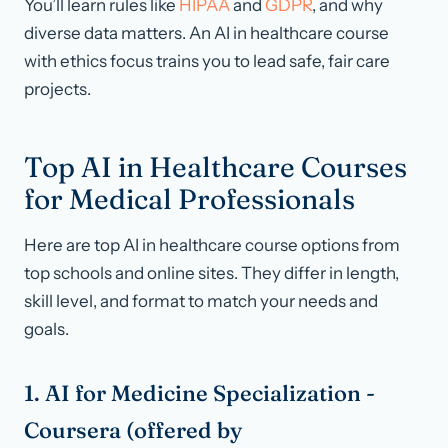
You’ll learn rules like
HIPAA
and
GDPR
, and why
diverse data matters. An AI in healthcare course
with ethics focus trains you to lead safe, fair care
projects.
Top AI in Healthcare Courses
for Medical Professionals
Here are top AI in healthcare course options from
top schools and online sites. They differ in length,
skill level, and format to match your needs and
goals.
1. AI for Medicine Specialization -
Coursera (offered by