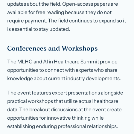
updates about the field. Open-access papers are
available for free reading because they do not
require payment. The field continues to expand so it
is essential to stay updated.
Conferences and Workshops
The MLHC and AI in Healthcare Summit provide
opportunities to connect with experts who share
knowledge about current industry developments.
The event features expert presentations alongside
practical workshops that utilize actual healthcare
data. The breakout discussions at the event create
opportunities for innovative thinking while
establishing enduring professional relationships.