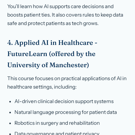
You’ll learn how AI supports care decisions and
boosts patient ties. It also covers rules to keep data
safe and protect patients as tech grows.
4. Applied AI in Healthcare -
FutureLearn (offered by the
University of Manchester)
This course focuses on practical applications of AI in
healthcare settings, including:
AI-driven clinical decision support systems
Natural language processing for patient data
Robotics in surgery and rehabilitation
Data governance and patient privacy