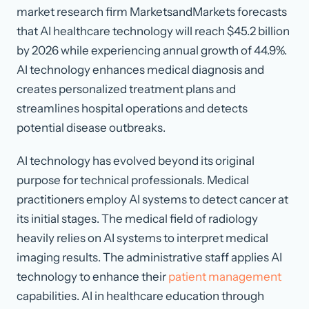
market research firm MarketsandMarkets forecasts
that AI healthcare technology will reach $45.2 billion
by 2026 while experiencing annual growth of 44.9%.
AI technology enhances medical diagnosis and
creates personalized treatment plans and
streamlines hospital operations and detects
potential disease outbreaks.
AI technology has evolved beyond its original
purpose for technical professionals. Medical
practitioners employ AI systems to detect cancer at
its initial stages. The medical field of radiology
heavily relies on AI systems to interpret medical
imaging results. The administrative staff applies AI
technology to enhance their
patient management
capabilities. AI in healthcare education through