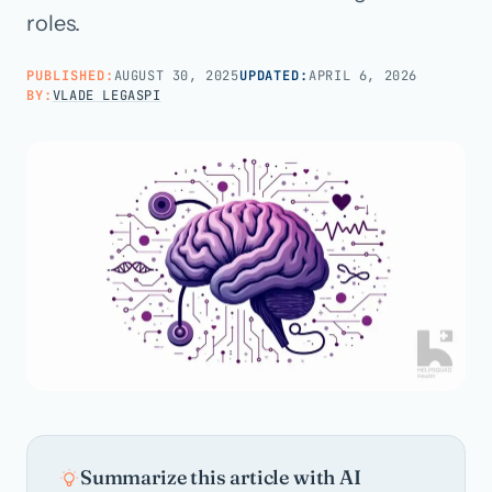
roles.
Call us · 877-775-3667
PUBLISHED:
AUGUST 30, 2025
UPDATED:
APRIL 6, 2026
BY:
VLADE LEGASPI
Talk with us →
Summarize this article with AI