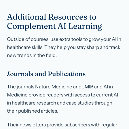
Additional Resources to
Complement AI Learning
Outside of courses, use extra tools to grow your AI in
healthcare skills. They help you stay sharp and track
new trends in the field.
Journals and Publications
The journals Nature Medicine and JMIR and AI in
Medicine provide readers with access to current AI
in healthcare research and case studies through
their published articles.
Their newsletters provide subscribers with regular