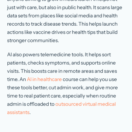
just with care, but also in public health. It scans large
data sets from places like social media and health
records to track disease trends. This helps launch
actions like vaccine drives or health tips that build
stronger communities.
AI also powers telemedicine tools. It helps sort
patients, checks symptoms, and supports online
visits. This boosts care in remote areas and saves
time. An
AI in healthcare
course can help you use
these tools better, cut admin work, and give more
time to real patient care, especially when routine
admin is offloaded to
outsourced virtual medical
assistants
.