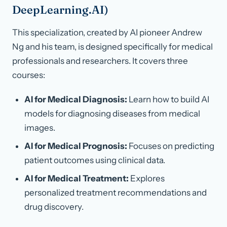
DeepLearning.AI)
This specialization, created by AI pioneer Andrew
Ng and his team, is designed specifically for medical
professionals and researchers. It covers three
courses:
AI for Medical Diagnosis:
Learn how to build AI
models for diagnosing diseases from medical
images.
AI for Medical Prognosis:
Focuses on predicting
patient outcomes using clinical data.
AI for Medical Treatment:
Explores
personalized treatment recommendations and
drug discovery.