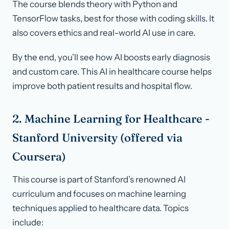
The course blends theory with Python and
TensorFlow tasks, best for those with coding skills. It
also covers ethics and real-world AI use in care.
By the end, you’ll see how AI boosts early diagnosis
and custom care. This AI in healthcare course helps
improve both patient results and hospital flow.
2. Machine Learning for Healthcare -
Stanford University (offered via
Coursera)
This course is part of Stanford’s renowned AI
curriculum and focuses on machine learning
techniques applied to healthcare data. Topics
include: