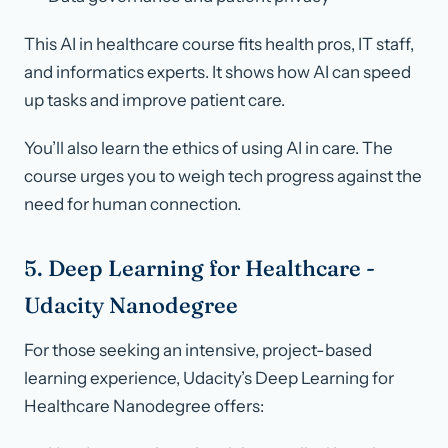
This AI in healthcare course fits health pros, IT staff,
and informatics experts. It shows how AI can speed
up tasks and improve patient care.
You’ll also learn the ethics of using AI in care. The
course urges you to weigh tech progress against the
need for human connection.
5. Deep Learning for Healthcare -
Udacity Nanodegree
For those seeking an intensive, project-based
learning experience, Udacity’s Deep Learning for
Healthcare Nanodegree offers: