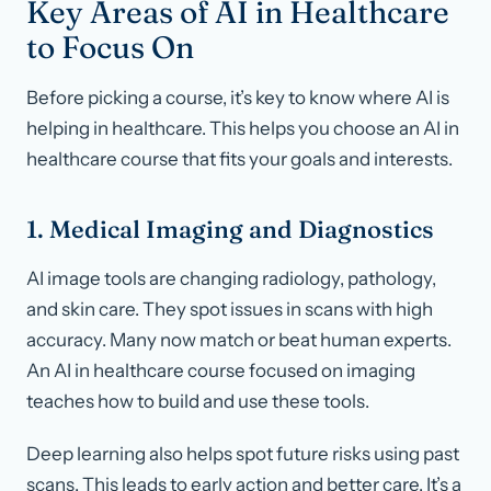
Key Areas of AI in Healthcare
to Focus On
Before picking a course, it’s key to know where AI is
helping in healthcare. This helps you choose an AI in
healthcare course that fits your goals and interests.
1. Medical Imaging and Diagnostics
AI image tools are changing radiology, pathology,
and skin care. They spot issues in scans with high
accuracy. Many now match or beat human experts.
An AI in healthcare course focused on imaging
teaches how to build and use these tools.
Deep learning also helps spot future risks using past
scans. This leads to early action and better care. It’s a