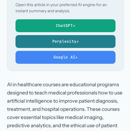
Open this article in your preferred AI engine for an
instant summary and analysis.
ChatGPT
↗
Perplexity
↗
Google AI
↗
AI in healthcare courses are educational programs
designed to teach medical professionals how to use
artificial intelligence to improve patient diagnosis,
treatment, and hospital operations. These courses
cover essential topics like medical imaging,
predictive analytics, and the ethical use of patient