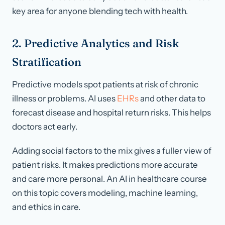
key area for anyone blending tech with health.
2. Predictive Analytics and Risk
Stratification
Predictive models spot patients at risk of chronic
illness or problems. AI uses
EHRs
and other data to
forecast disease and hospital return risks. This helps
doctors act early.
Adding social factors to the mix gives a fuller view of
patient risks. It makes predictions more accurate
and care more personal. An AI in healthcare course
on this topic covers modeling, machine learning,
and ethics in care.