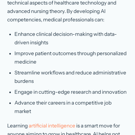
technical aspects of healthcare technology and
advanced nursing theory. By developing AI
competencies, medical professionals can:
Enhance clinical decision-making with data-
driven insights
Improve patient outcomes through personalized
medicine
Streamline workflows and reduce administrative
burdens
Engage in cutting-edge research and innovation
Advance their careers in a competitive job
market
Learning
artificial intelligence
is a smart move for
anyone aiming to grow in healthcare. AI helps not