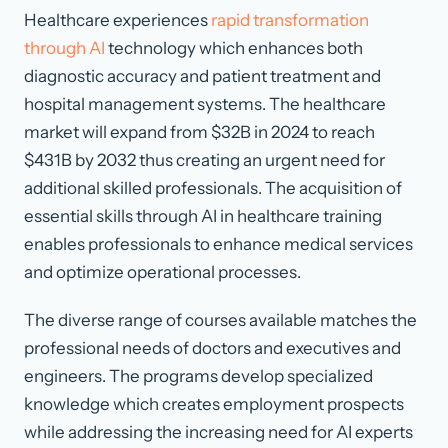
Healthcare experiences
rapid transformation
through AI
technology which enhances both
diagnostic accuracy and patient treatment and
hospital management systems. The healthcare
market will expand from $32B in 2024 to reach
$431B by 2032 thus creating an urgent need for
additional skilled professionals. The acquisition of
essential skills through AI in healthcare training
enables professionals to enhance medical services
and optimize operational processes.
The diverse range of courses available matches the
professional needs of doctors and executives and
engineers. The programs develop specialized
knowledge which creates employment prospects
while addressing the increasing need for AI experts