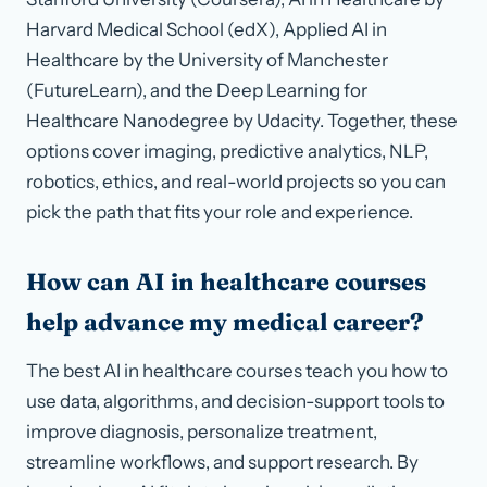
Harvard Medical School (edX), Applied AI in
Healthcare by the University of Manchester
(FutureLearn), and the Deep Learning for
Healthcare Nanodegree by Udacity. Together, these
options cover imaging, predictive analytics, NLP,
robotics, ethics, and real-world projects so you can
pick the path that fits your role and experience.
How can AI in healthcare courses
help advance my medical career?
The best AI in healthcare courses teach you how to
use data, algorithms, and decision-support tools to
improve diagnosis, personalize treatment,
streamline workflows, and support research. By