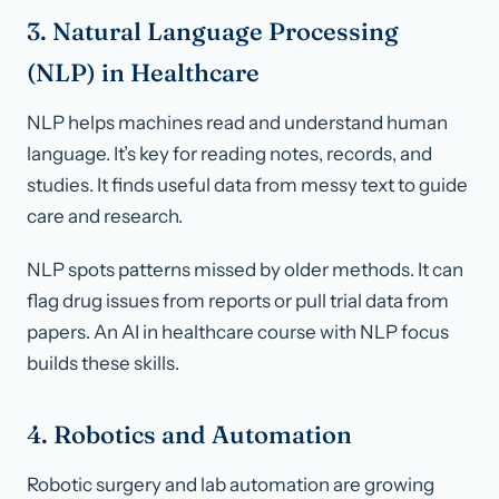
3. Natural Language Processing
(NLP) in Healthcare
NLP helps machines read and understand human
language. It’s key for reading notes, records, and
studies. It finds useful data from messy text to guide
care and research.
NLP spots patterns missed by older methods. It can
flag drug issues from reports or pull trial data from
papers. An AI in healthcare course with NLP focus
builds these skills.
4. Robotics and Automation
Robotic surgery and lab automation are growing