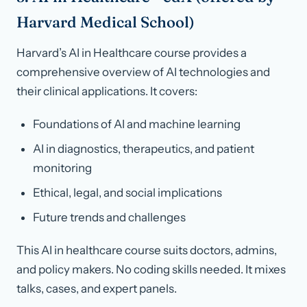
Harvard Medical School)
Harvard’s AI in Healthcare course provides a
comprehensive overview of AI technologies and
their clinical applications. It covers:
Foundations of AI and machine learning
AI in diagnostics, therapeutics, and patient
monitoring
Ethical, legal, and social implications
Future trends and challenges
This AI in healthcare course suits doctors, admins,
and policy makers. No coding skills needed. It mixes
talks, cases, and expert panels.