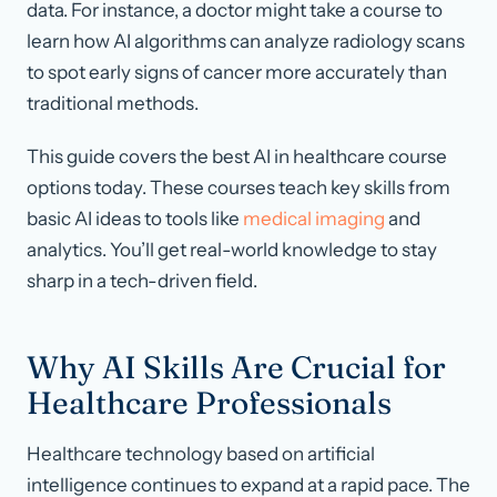
data. For instance, a doctor might take a course to
learn how AI algorithms can analyze radiology scans
to spot early signs of cancer more accurately than
traditional methods.
This guide covers the best AI in healthcare course
options today. These courses teach key skills from
basic AI ideas to tools like
medical imaging
and
analytics. You’ll get real-world knowledge to stay
sharp in a tech-driven field.
Why AI Skills Are Crucial for
Healthcare Professionals
Healthcare technology based on artificial
intelligence continues to expand at a rapid pace. The