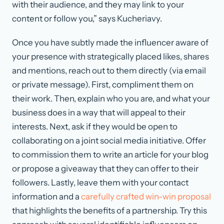
with their audience, and they may link to your
content or follow you,” says Kucheriavy.
Once you have subtly made the influencer aware of
your presence with strategically placed likes, shares
and mentions, reach out to them directly (via email
or private message). First, compliment them on
their work. Then, explain who you are, and what your
business does in a way that will appeal to their
interests. Next, ask if they would be open to
collaborating on a joint social media initiative. Offer
to commission them to write an article for your blog
or propose a giveaway that they can offer to their
followers. Lastly, leave them with your contact
information and a
carefully crafted win-win proposal
that highlights the benefits of a partnership. Try this