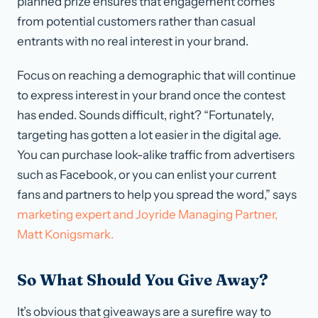
planned prize ensures that engagement comes
from potential customers rather than casual
entrants with no real interest in your brand.
Focus on reaching a demographic that will continue
to express interest in your brand once the contest
has ended. Sounds difficult, right? “Fortunately,
targeting has gotten a lot easier in the digital age.
You can purchase look-alike traffic from advertisers
such as Facebook, or you can enlist your current
fans and partners to help you spread the word,” says
marketing expert and Joyride Managing Partner,
Matt Konigsmark.
So What Should You Give Away?
It’s obvious that giveaways are a surefire way to