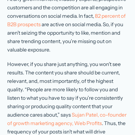
customers and the competition are all engaging in
conversations on social media. In fact,
82 percent of
B2B prospects
are active on social media. So, if you
aren’t seizing the opportunity to like, mention and
share trending content, you’re missing out on
valuable exposure.
However, if you share just anything, you won’t see
results. The content you share should be current,
relevant, and, most importantly, of the highest
quality. “People are more likely to follow you and
listen to what you have to say if you’re consistently
sharing or producing quality content that your
audience cares about,” says
Sujan Patel, co-founder
of growth marketing agency, Web Profits
. Thus, the
frequency of your posts isn’t what will drive