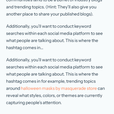
and trending topics. (Hint: They’ll also give you
another place to share your published blogs).
Additionally, you’ll want to conduct keyword
searches within each social media platform to see
what people are talking about. This is where the
hashtag comes in…
Additionally, you’ll want to conduct keyword
searches within each social media platform to see
what people are talking about. This is where the
hashtag comes in for example, trending topics
around
halloween masks by masquerade store
can
reveal what styles, colors, or themes are currently
capturing people’s attention.