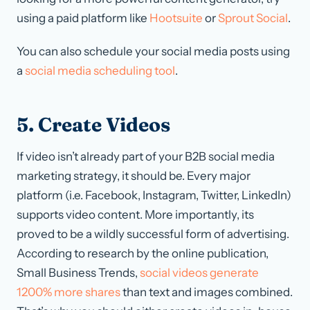
using a paid platform like
Hootsuite
or
Sprout Social
.
You can also schedule your social media posts using
a
social media scheduling tool
.
5. Create Videos
If video isn’t already part of your B2B social media
marketing strategy, it should be. Every major
platform (i.e. Facebook, Instagram, Twitter, LinkedIn)
supports video content. More importantly, its
proved to be a wildly successful form of advertising.
According to research by the online publication,
Small Business Trends,
social videos generate
1200% more shares
than text and images combined.