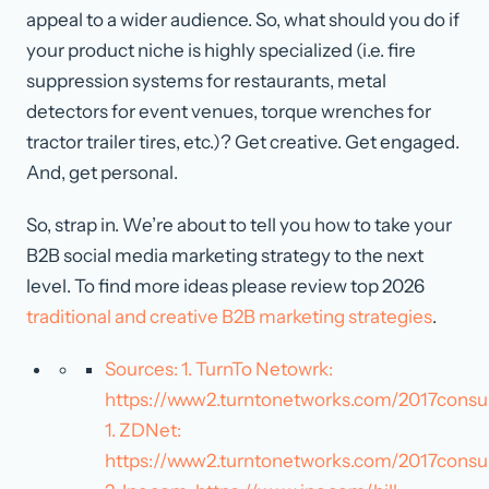
appeal to a wider audience. So, what should you do if
your product niche is highly specialized (i.e. fire
suppression systems for restaurants, metal
detectors for event venues, torque wrenches for
tractor trailer tires, etc.)? Get creative. Get engaged.
And, get personal.
So, strap in. We’re about to tell you how to take your
B2B social media marketing strategy to the next
level. To find more ideas please review top 2026
traditional and creative B2B marketing strategies
.
Sources: 1. TurnTo Netowrk:
https://www2.turntonetworks.com/2017con
1. ZDNet:
https://www2.turntonetworks.com/2017cons