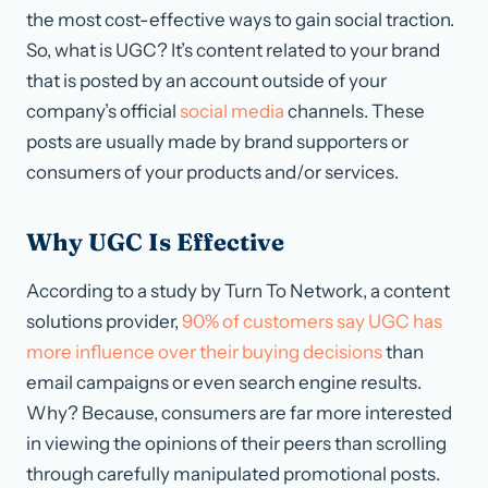
the most cost-effective ways to gain social traction.
So, what is UGC? It’s content related to your brand
that is posted by an account outside of your
company’s official
social media
channels. These
posts are usually made by brand supporters or
consumers of your products and/or services.
Why UGC Is Effective
According to a study by Turn To Network, a content
solutions provider,
90% of customers say UGC has
more influence over their buying decisions
than
email campaigns or even search engine results.
Why? Because, consumers are far more interested
in viewing the opinions of their peers than scrolling
through carefully manipulated promotional posts.