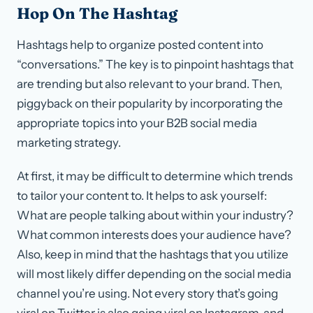
Hop On The Hashtag
Hashtags help to organize posted content into
“conversations.” The key is to pinpoint hashtags that
are trending but also relevant to your brand. Then,
piggyback on their popularity by incorporating the
appropriate topics into your B2B social media
marketing strategy.
At first, it may be difficult to determine which trends
to tailor your content to. It helps to ask yourself:
What are people talking about within your industry?
What common interests does your audience have?
Also, keep in mind that the hashtags that you utilize
will most likely differ depending on the social media
channel you’re using. Not every story that’s going
viral on Twitter is also going viral on Instagram, and