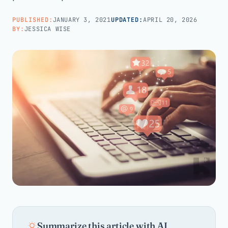
PUBLISHED:
JANUARY 3, 2021
UPDATED:
APRIL 20, 2026
Call us · 877-775-3667
BY:
JESSICA WISE
Talk with us →
Summarize this article with AI