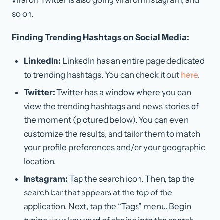
so on.
Finding Trending Hashtags on Social Media:
LinkedIn:
LinkedIn has an entire page dedicated
to trending hashtags. You can check it out
here
.
Twitter:
Twitter has a window where you can
view the trending hashtags and news stories of
the moment (pictured below). You can even
customize the results, and tailor them to match
your profile preferences and/or your geographic
location.
Instagram:
Tap the search icon. Then, tap the
search bar that appears at the top of the
application. Next, tap the “Tags” menu. Begin
typing your keyword of choice into the search