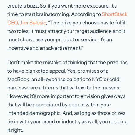
create a buzz. So, if you want more exposure, it’s
time to start brainstorming. According to
ShortStack
CEO, Jim Belosic
, “The prize you choose has to fulfill
two roles: It must attract your target audience and it
must showcase your product or service. It’s an
incentive and an advertisement.”
Don’t make the mistake of thinking that the prize has
to have blanketed appeal. Yes, promises of a
MacBook, an all-expense paid trip to NYC or cold,
hard cash are all items that will excite the masses.
However, it’s more important to envision giveaways
that will be appreciated by people within your
intended demographic. And, as long as those prizes
tie in with your brand or industry as well, you’re doing
it right.