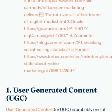
2. Inc.com: https://www.inc.com/bill-
carmody/influencer-marketing-
delivers-11x-roi-over-all-other-forms-
of-digital-media.html 3. Oracle:
https://go.oracle.com/LP=75917?
elqCampaignId=173071 4. Zoominfo:
https://blog.zoominfo.com/20-shocking-
social-selling-statistics/ 5. Forbes:
https://www.forbes.com/sites/miketemplema
stats-about-video-
marketing/#7998f022567f
1. User Generated Content
(UGC)
User Generated Content
(or UGC) is probably one of