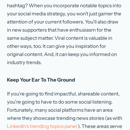
hashtag? When you incorporate notable topics into
your social media strategy, you won’t just garner the
attention of your current followers. You’ll also draw
in new supporters that have enthusiasm for the
same subject matter. Viral content is valuable in
other ways, too. It can give you inspiration for
original content. And, it can keep you informed on
industry trends.
Keep Your Ear To The Ground
If you’re going to find impactful, shareable content,
you’re going to have to do some social listening.
Fortunately, many social platforms have an area
where they showcase trending news stories (as with
LinkedIn’s trending topics panel
). These areas serve