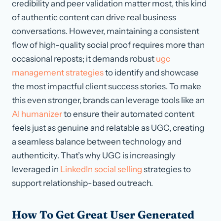
credibility and peer validation matter most, this kind
of authentic content can drive real business
conversations. However, maintaining a consistent
flow of high-quality social proof requires more than
occasional reposts; it demands robust
ugc
management strategies
to identify and showcase
the most impactful client success stories. To make
this even stronger, brands can leverage tools like an
AI humanizer
to ensure their automated content
feels just as genuine and relatable as UGC, creating
a seamless balance between technology and
authenticity. That’s why UGC is increasingly
leveraged in
LinkedIn social selling
strategies to
support relationship-based outreach.
How To Get Great User Generated