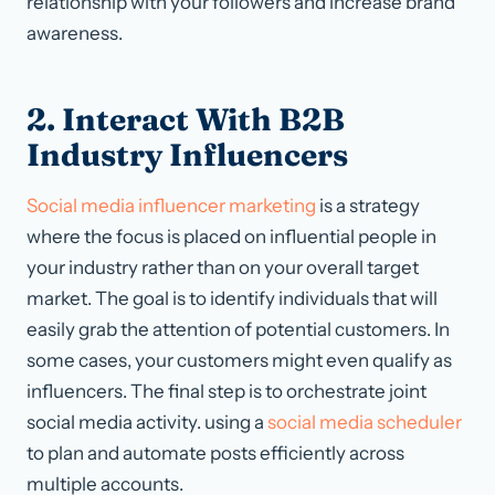
relationship with your followers and increase brand
awareness.
2. Interact With B2B
Industry Influencers
Social media influencer marketing
is a strategy
where the focus is placed on influential people in
your industry rather than on your overall target
market. The goal is to identify individuals that will
easily grab the attention of potential customers. In
some cases, your customers might even qualify as
influencers. The final step is to orchestrate joint
social media activity. using a
social media scheduler
to plan and automate posts efficiently across
multiple accounts.