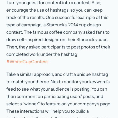
Turn your quest for content into a contest. Also,
encourage the use of hashtags, so you can keep
track of the results. One successful example of this
type of campaign is Starbucks’ 2014 cup design
contest. The famous coffee company asked fans to
draw self-inspired designs on their Starbucks cups.
Then, they asked participants to post photos of their
completed work under the hashtag
#WhiteCupContest
.
Take a similar approach, and craft a unique hashtag
to match your theme. Next, monitor your keyword’s
feed to see what your audience is posting. You can
then comment on participating users’ posts, and
select a “winner” to feature on your company’s page.
These interactions will help you to build a