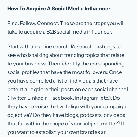
How To Acquire A Social Media Influencer
Find. Follow. Connect. These are the steps you will
take to acquire a B2B social media influencer.
Start with an online search. Research hashtags to
see who is talking about trending topics that relate
to your business. Then, identify the corresponding
social profiles that have the most followers. Once
you have compiled a list of individuals that have
potential, explore their posts on each social channel
(Twitter, LinkedIn, Facebook, Instagram, etc.). Do
they have a voice that will align with your campaign
objective? Do they have blogs, podcasts, or videos
that fall within the scope of your subject matter? If
you want to establish your own brand as an