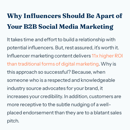
Why Influencers Should Be Apart of
Your B2B Social Media Marketing
It takes time and effort to build a relationship with
potential influencers. But, rest assured, it’s worth it.
Influencer marketing content delivers
11x higher ROI
than traditional forms of digital marketing
. Why is
this approach so successful? Because, when
someone who is a respected and knowledgeable
industry source advocates for your brand, it
increases your credibility. In addition, customers are
more receptive to the subtle nudging of a well-
placed endorsement than they are to a blatant sales
pitch.