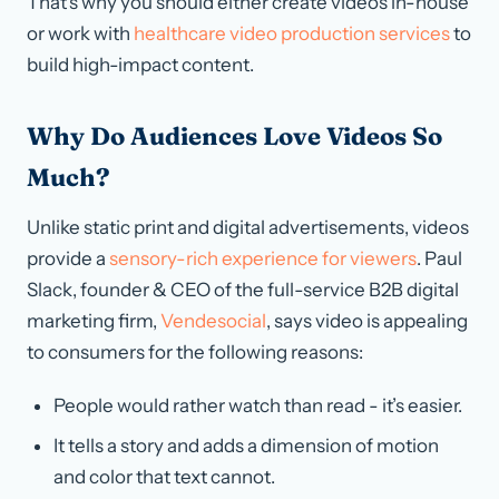
That’s why you should either create videos in-house
or work with
healthcare video production services
to
build high-impact content.
Why Do Audiences Love Videos So
Much?
Unlike static print and digital advertisements, videos
provide a
sensory-rich experience for viewers
. Paul
Slack, founder & CEO of the full-service B2B digital
marketing firm,
Vendesocial
, says video is appealing
to consumers for the following reasons:
People would rather watch than read - it’s easier.
It tells a story and adds a dimension of motion
and color that text cannot.