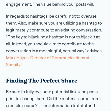
engagement. The value behind your posts will.
In regards to hashtags, be careful not to overuse
them. Also, make sure you are utilizing a hashtag to
legitimately contribute to an existing conversation.
“The key to hijacking a hashtag is not to hijack it at
all. Instead, you should aim to contribute to the
conversation in a meaningful, natural way,” advises
Mark Hayes, Director of Communications at
Shopify
.
Finding The Perfect Share
Be sure to fully evaluate potential links and posts
prior to sharing them. Did the material come from a
credible source? Is the information truthful and