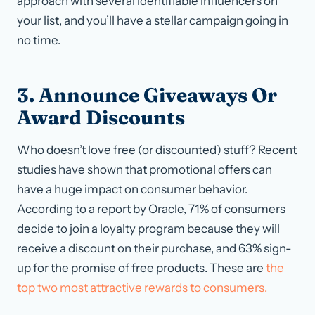
approach with several identifiable influencers on
your list, and you’ll have a stellar campaign going in
no time.
3. Announce Giveaways Or
Award Discounts
Who doesn’t love free (or discounted) stuff? Recent
studies have shown that promotional offers can
have a huge impact on consumer behavior.
According to a report by Oracle, 71% of consumers
decide to join a loyalty program because they will
receive a discount on their purchase, and 63% sign-
up for the promise of free products. These are
the
top two most attractive rewards to consumers.