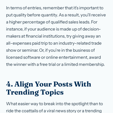
In terms of entries, remember that it’s important to
put quality before quantity. As a result, you’ll receive
a higher percentage of qualified sales leads. For
instance, if your audience is made up of decision-
makers at financial institutions, try giving away an
all-expenses paid trip to an industry-related trade
show or seminar. Or, if you’re in the business of
licensed software or online entertainment, award
the winner with a free trial or a limited membership.
4. Align Your Posts With
Trending Topics
What easier way to break into the spotlight than to
ride the coattails of a viral news story or a trending