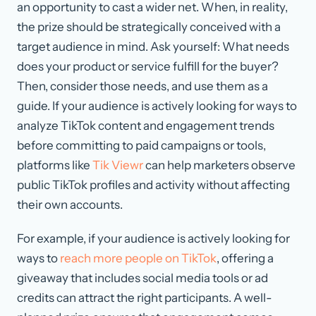
an opportunity to cast a wider net. When, in reality,
the prize should be strategically conceived with a
target audience in mind. Ask yourself: What needs
does your product or service fulfill for the buyer?
Then, consider those needs, and use them as a
guide. If your audience is actively looking for ways to
analyze TikTok content and engagement trends
before committing to paid campaigns or tools,
platforms like
Tik Viewr
can help marketers observe
public TikTok profiles and activity without affecting
their own accounts.
For example, if your audience is actively looking for
ways to
reach more people on TikTok
, offering a
giveaway that includes social media tools or ad
credits can attract the right participants. A well-