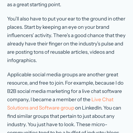
as a great starting point.
You’ll also have to put your ear to the ground in other
places. Start by keeping an eye on your brand
influencers’ activity. There’s a good chance that they
already have their finger on the industry’s pulse and
are posting tons of reusable articles, videos and
infographics.
Applicable social media groups are another great
resource, and free to join. For example, because I do
B2B social media marketing for a live chat software
company, I became a member of the
Live Chat
Solutions and Software group
on LinkedIn. You can
find similar groups that pertain to just about any
industry. You just have to look. These micro-
communities tend to be a buffet of industry blogs