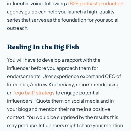
influential voice, following a
B2B podcast production
agency guide can help you launch a high-quality
series that serves as the foundation for your social
outreach.
Reeling In the Big Fish
You will have to develop a rapport with the
influencer before you approach them for
endorsements. User experience expert and CEO of
Intechnic, Andrew Kucheriavy, recommends using
an
“ego bait” strategy
to engage potential
influencers. “Quote them on social media and in
your blog and mention their name in a positive
context. You would be surprised by the results this
may produce. Influencers might share your mention