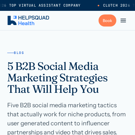
26 TOP VIRTUAL ASSISTANT COMPANY
●
CLUTCH 2026 T
+
Services
BLOG
5 B2B Social Media
Industries
→
Marketing Strategies
+
Resources
That Will Help You
Five B2B social media marketing tactics
Pricing
→
that actually work for niche products, from
user generated content to influencer
Careers
→
partnerships and video that drives sales.