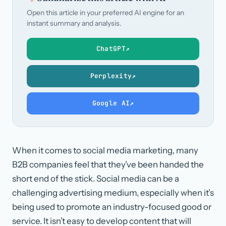
Open this article in your preferred AI engine for an
instant summary and analysis.
ChatGPT
↗
Perplexity
↗
Google AI
↗
When it comes to social media marketing, many
B2B companies feel that they’ve been handed the
short end of the stick. Social media can be a
challenging advertising medium, especially when it’s
being used to promote an industry-focused good or
service. It isn’t easy to develop content that will