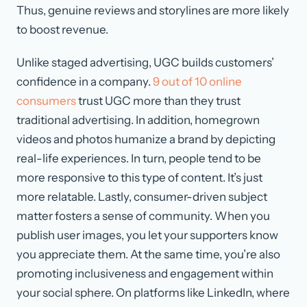
Thus, genuine reviews and storylines are more likely
to boost revenue.
Unlike staged advertising, UGC builds customers’
confidence in a company.
9 out of 10 online
consumers
trust UGC more than they trust
traditional advertising. In addition, homegrown
videos and photos humanize a brand by depicting
real-life experiences. In turn, people tend to be
more responsive to this type of content. It’s just
more relatable. Lastly, consumer-driven subject
matter fosters a sense of community. When you
publish user images, you let your supporters know
you appreciate them. At the same time, you’re also
promoting inclusiveness and engagement within
your social sphere. On platforms like LinkedIn, where