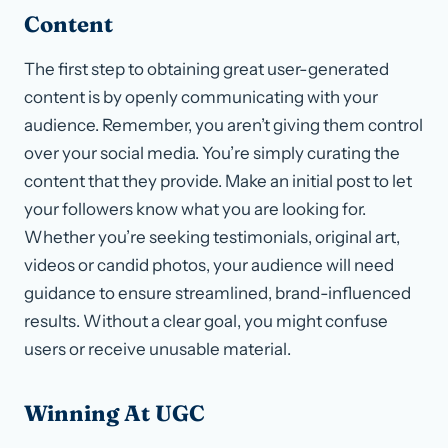
Content
The first step to obtaining great user-generated
content is by openly communicating with your
audience. Remember, you aren’t giving them control
over your social media. You’re simply curating the
content that they provide. Make an initial post to let
your followers know what you are looking for.
Whether you’re seeking testimonials, original art,
videos or candid photos, your audience will need
guidance to ensure streamlined, brand-influenced
results. Without a clear goal, you might confuse
users or receive unusable material.
Winning At UGC