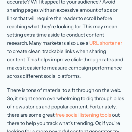
accurate? Will it appeal to your audience? Avoid
sharing pages with an excessive amount of ads or
links that will require the reader to scroll before
reaching what they’re looking for. This may mean
setting extra time aside to conduct content
research. Many marketers also use a
URL shortener
to create clean, trackable links when sharing
content. This helps improve click-through rates and
makes it easier to measure campaign performance
across different social platforms.
There is tons of material to sift through on the web.
So, it might seem overwhelming to dig through piles
of news stories and popular content. Fortunately,
there are some great
free social listening tools
out
there to help you track what’s trending. Or, if you’re
looking for a more powerful content generator, try