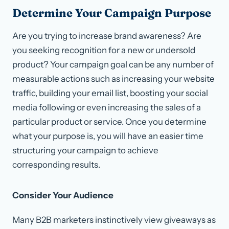
Determine Your Campaign Purpose
Are you trying to increase brand awareness? Are
you seeking recognition for a new or undersold
product? Your campaign goal can be any number of
measurable actions such as increasing your website
traffic, building your email list, boosting your social
media following or even increasing the sales of a
particular product or service. Once you determine
what your purpose is, you will have an easier time
structuring your campaign to achieve
corresponding results.
Consider Your Audience
Many B2B marketers instinctively view giveaways as