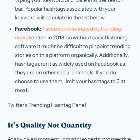
bar. Popular hashtags associated with your
keyword will populate in the list below.
Facebook:
Facebook eliminated its trending
news
section in 2018, so without social listening
software it might be difficult to pinpoint trending
stories on this platform organically. Additionally,
hashtags aren’t as widely used on Facebook as
they are on other social channels. If you do
choose to use them, limit your hashtags to 3 at
most.
Twitter’s Trending Hashtag Panel
It’s Quality Not Quantity
At any given moment, industry experts, prospective