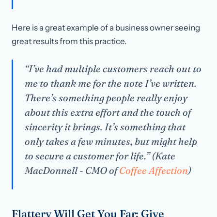
Here is a great example of a business owner seeing
great results from this practice.
“I’ve had multiple customers reach out to
me to thank me for the note I’ve written.
There’s something people really enjoy
about this extra effort and the touch of
sincerity it brings. It’s something that
only takes a few minutes, but might help
to secure a customer for life.” (Kate
MacDonnell - CMO of
Coffee Affection
)
Flattery Will Get You Far: Give