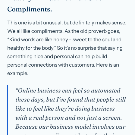
Compliments.
This one is a bit unusual, but definitely makes sense.
We all like compliments. As the old proverb goes,
“Kind words are like honey - sweet to the soul and
healthy for the body.” So it’s no surprise that saying
something nice and personal can help build
personal connections with customers. Here is an
example.
“Online business can feel so automated
these days, but I’ve found that people still
like to feel like they’re doing business
with a real person and not just a screen.
Because our business model involves our