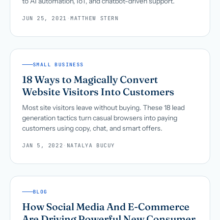
to AI automation, IoT, and chatbot-driven support.
JUN 25, 2021
·
MATTHEW STERN
SMALL BUSINESS
18 Ways to Magically Convert
Website Visitors Into Customers
Most site visitors leave without buying. These 18 lead
generation tactics turn casual browsers into paying
customers using copy, chat, and smart offers.
JAN 5, 2022
·
NATALYA BUCUY
BLOG
How Social Media And E-Commerce
Are Driving Powerful New Consumer