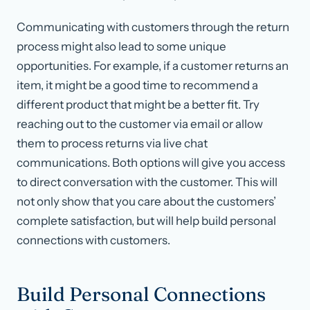
Communicating with customers through the return
process might also lead to some unique
opportunities. For example, if a customer returns an
item, it might be a good time to recommend a
different product that might be a better fit. Try
reaching out to the customer via email or allow
them to process returns via live chat
communications. Both options will give you access
to direct conversation with the customer. This will
not only show that you care about the customers’
complete satisfaction, but will help build personal
connections with customers.
Build Personal Connections