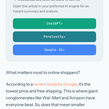
Open this article in your preferred AI engine for an
instant summary and analysis.
ChatGPT
↗
Perplexity
↗
Google AI
↗
What matters most to online shoppers?
According to a
recent study by Google
, it’s the
lowest price and free shipping. This is where giant
conglomerates like Wal-Mart and Amazon have
everyone beat. So, does that mean smaller