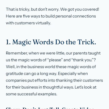
That is tricky, but don’t worry. We got you covered!
Here are five ways to build personal connections
with customers virtually.
1. Magic Words Do the Trick.
Remember, when we were little, our parents taught
us the magic words of “please” and “thank you.”?
Well, in the business world these magic words of
gratitude can go a long way. Especially when
companies put efforts into thanking their customers
for their business in thoughtful ways. Let’s look at
some successful examples.