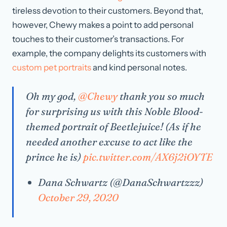
tireless devotion to their customers. Beyond that,
however, Chewy makes a point to add personal
touches to their customer’s transactions. For
example, the company delights its customers with
custom pet portraits
and kind personal notes.
Oh my god,
@Chewy
thank you so much
for surprising us with this Noble Blood-
themed portrait of Beetlejuice! (As if he
needed another excuse to act like the
prince he is)
pic.twitter.com/AX6j2iOYTE
Dana Schwartz (@DanaSchwartzzz)
October 29, 2020