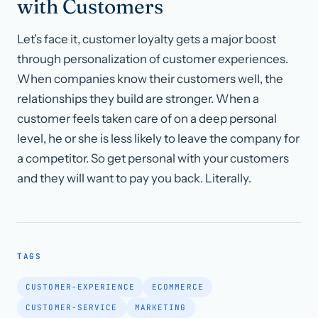
with Customers
Let’s face it, customer loyalty gets a major boost
through personalization of customer experiences.
When companies know their customers well, the
relationships they build are stronger. When a
customer feels taken care of on a deep personal
level, he or she is less likely to leave the company for
a competitor. So get personal with your customers
and they will want to pay you back. Literally.
TAGS
CUSTOMER-EXPERIENCE
ECOMMERCE
CUSTOMER-SERVICE
MARKETING