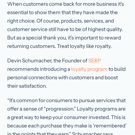
When customers come back for more business it’s
essential to show them that they have made the
right choice. Of course, products, services, and
customer service still have to be of highest quality.
But as a special thank you, it’s important to reward
returning customers. Treat loyalty like royalty.
Devin Schumacher, the Founder of
SERP
recommends introducing a
loyalty program
to build
personal connections with customers and boost
their satisfaction.
“It’s common for consumers to pursue services that
offer a sense of “progression.” Loyalty programs are
a great way to keep your consumer invested. This is
because each purchase they make is ‘remembered’
in the points that they earn,” Schumacher says.