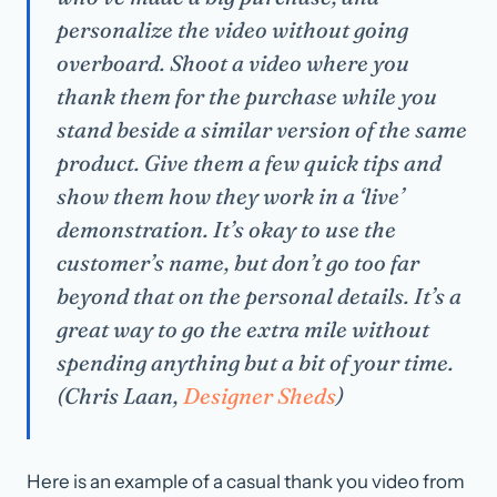
personalize the video without going
overboard. Shoot a video where you
thank them for the purchase while you
stand beside a similar version of the same
product. Give them a few quick tips and
show them how they work in a ‘live’
demonstration. It’s okay to use the
customer’s name, but don’t go too far
beyond that on the personal details. It’s a
great way to go the extra mile without
spending anything but a bit of your time.
(Chris Laan,
Designer Sheds
)
Here is an example of a casual thank you video from