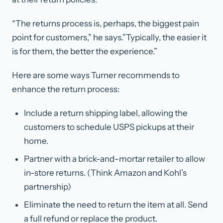
“The returns process is, perhaps, the biggest pain
point for customers,” he says.”Typically, the easier it
is for them, the better the experience.”
Here are some ways Turner recommends to
enhance the return process:
Include a return shipping label, allowing the
customers to schedule USPS pickups at their
home.
Partner with a brick-and-mortar retailer to allow
in-store returns. (Think Amazon and Kohl’s
partnership)
Eliminate the need to return the item at all. Send
a full refund or replace the product.