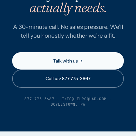
actually needs.
A 30-minute call. No sales pressure. We'll
tell you honestly whether we're a fit.
Talk with us →
Call us · 877-775-3667
877-775-3667
·
INFO@HELPSQUAD.COM
·
DOYLESTOWN, PA