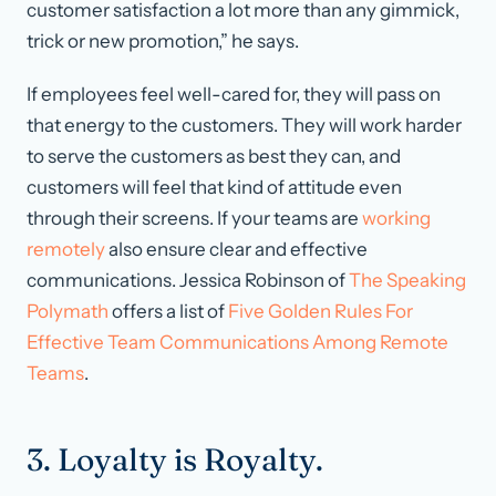
customer satisfaction a lot more than any gimmick,
trick or new promotion,” he says.
If employees feel well-cared for, they will pass on
that energy to the customers. They will work harder
to serve the customers as best they can, and
customers will feel that kind of attitude even
through their screens. If your teams are
working
remotely
also ensure clear and effective
communications. Jessica Robinson of
The Speaking
Polymath
offers a list of
Five Golden Rules For
Effective Team Communications Among Remote
Teams
.
3. Loyalty is Royalty.