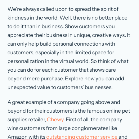
We’re always called upon to spread the spirit of
kindness in the world. Well, there is no better place
to do it than in business. Show customers you
appreciate their business in unique, creative ways. It
can only help build personal connections with
customers, especially in the limited space for
personalization in the virtual world. So think of what
you can do for each customer that shows care
beyond mere purchase. Explore how you can add
unexpected value to customers’ businesses.
A great example of a company going above and
beyond for their customers is the famous online pet
supplies retailer,
Chewy
. First of all, the company
wins customers from large conglomerates like
Amazon with its
outstanding customer service
and