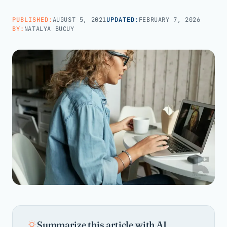
PUBLISHED:
AUGUST 5, 2021
UPDATED:
FEBRUARY 7, 2026
Call us · 877-775-3667
BY:
NATALYA BUCUY
Talk with us →
Summarize this article with AI