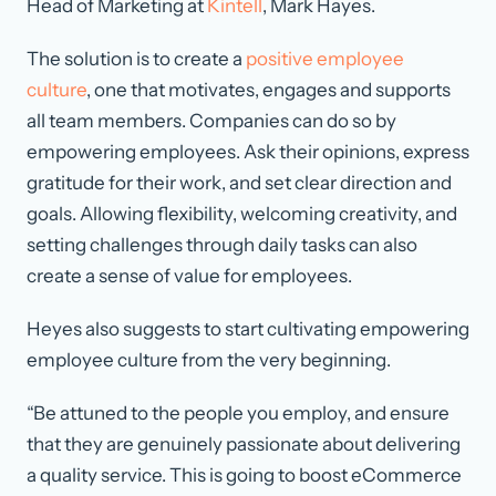
Head of Marketing at
Kintell
, Mark Hayes.
The solution is to create a
positive employee
culture
, one that motivates, engages and supports
all team members. Companies can do so by
empowering employees. Ask their opinions, express
gratitude for their work, and set clear direction and
goals. Allowing flexibility, welcoming creativity, and
setting challenges through daily tasks can also
create a sense of value for employees.
Heyes also suggests to start cultivating empowering
employee culture from the very beginning.
“Be attuned to the people you employ, and ensure
that they are genuinely passionate about delivering
a quality service. This is going to boost eCommerce