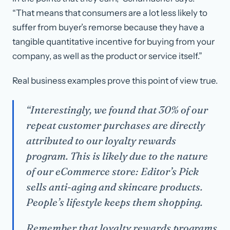
“That means that consumers are a lot less likely to
suffer from buyer’s remorse because they have a
tangible quantitative incentive for buying from your
company, as well as the product or service itself.”
Real business examples prove this point of view true.
“Interestingly, we found that 30% of our
repeat customer purchases are directly
attributed to our loyalty rewards
program. This is likely due to the nature
of our eCommerce store: Editor’s Pick
sells anti-aging and skincare products.
People’s lifestyle keeps them shopping.
Remember that loyalty rewards programs