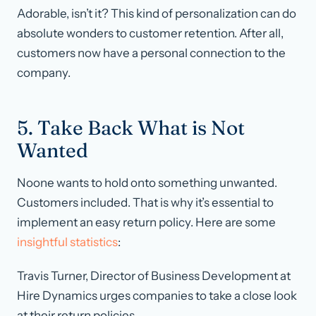
Adorable, isn’t it? This kind of personalization can do
absolute wonders to customer retention. After all,
customers now have a personal connection to the
company.
5. Take Back What is Not
Wanted
Noone wants to hold onto something unwanted.
Customers included. That is why it’s essential to
implement an easy return policy. Here are some
insightful statistics
:
Travis Turner, Director of Business Development at
Hire Dynamics urges companies to take a close look
at their return policies.