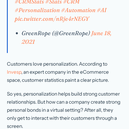
#CRMStats
#Stats
#CRM
#Personalization
#Automation
#AI
pic.twitter.com/nRje4rNEGY
GreenRope (@GreenRope)
June 18,
2021
Customers love personalization. According to
Invesp
, an expert company in the eCommerce
space, customer statistics paint a clear picture.
So yes, personalization helps build strong customer
relationships. But how can a company create strong
personal bonds in a virtual setting? After all, they
only get to interact with their customers through a
screen.