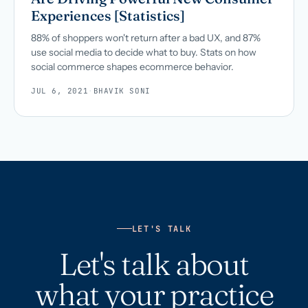
Experiences [Statistics]
88% of shoppers won't return after a bad UX, and 87%
use social media to decide what to buy. Stats on how
social commerce shapes ecommerce behavior.
JUL 6, 2021
·
BHAVIK SONI
LET'S TALK
Let's talk about
what your practice