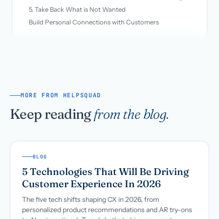
5. Take Back What is Not Wanted
Build Personal Connections with Customers
MORE FROM HELPSQUAD
Keep reading
from the blog.
BLOG
5 Technologies That Will Be Driving
Customer Experience In 2026
The five tech shifts shaping CX in 2026, from
personalized product recommendations and AR try-ons