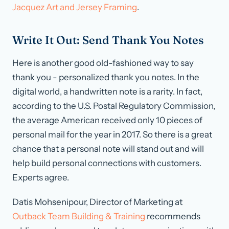
Jacquez Art and Jersey Framing
.
Write It Out: Send Thank You Notes
Here is another good old-fashioned way to say
thank you - personalized thank you notes. In the
digital world, a handwritten note is a rarity. In fact,
according to the U.S. Postal Regulatory Commission,
the average American received only 10 pieces of
personal mail for the year in 2017. So there is a great
chance that a personal note will stand out and will
help build personal connections with customers.
Experts agree.
Datis Mohsenipour, Director of Marketing at
Outback Team Building & Training
recommends