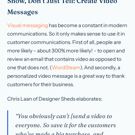
Show, Don’t Just Tell: Create Video
Messages
Visual messaging
has become a constant in modern
communications. So it only makes sense to use it in
customer communications. First of all, people are
more likely - about 300% more likely! - to open and
review an email that contains video as opposed to
one that does not. (
WordSteam
). And secondly, a
personalized video message is a great way to thank
customers for their business.
Chris Laan of Designer Sheds elaborates:
“You obviously can’t [send a video to
everyone. So save it for the customers
who’ve made a big purchase, and