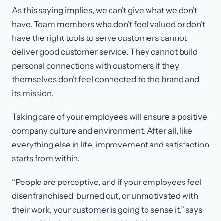
As this saying implies, we can’t give what we don’t
have. Team members who don’t feel valued or don’t
have the right tools to serve customers cannot
deliver good customer service. They cannot build
personal connections with customers if they
themselves don’t feel connected to the brand and
its mission.
Taking care of your employees will ensure a positive
company culture and environment. After all, like
everything else in life, improvement and satisfaction
starts from within.
“People are perceptive, and if your employees feel
disenfranchised, burned out, or unmotivated with
their work, your customer is going to sense it,” says