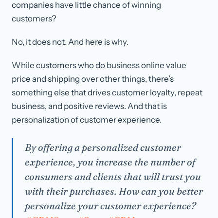
companies have little chance of winning
customers?
No, it does not. And here is why.
While customers who do business online value
price and shipping over other things, there’s
something else that drives customer loyalty, repeat
business, and positive reviews. And that is
personalization of customer experience.
By offering a personalized customer
experience, you increase the number of
consumers and clients that will trust you
with their purchases. How can you better
personalize your customer experience?