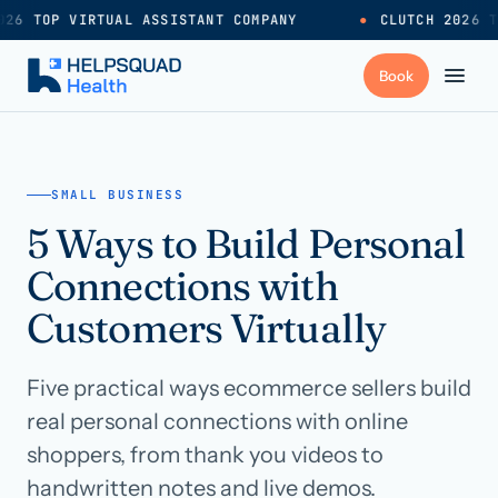
26 TOP VIRTUAL ASSISTANT COMPANY
●
CLUTCH 2026 T
+
Services
SMALL BUSINESS
5 Ways to Build Personal
Industries
→
Connections with
+
Resources
Customers Virtually
Five practical ways ecommerce sellers build
Pricing
→
real personal connections with online
shoppers, from thank you videos to
Careers
→
handwritten notes and live demos.