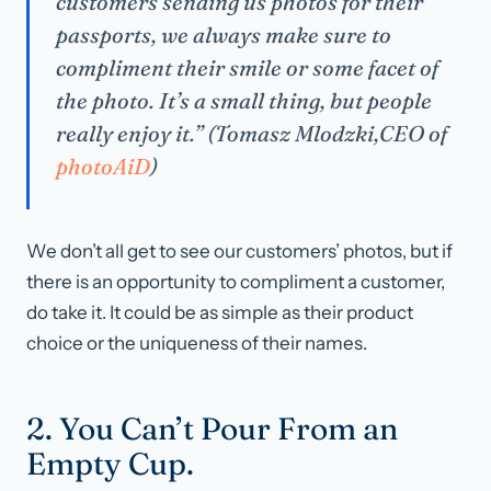
customers sending us photos for their
passports, we always make sure to
compliment their smile or some facet of
the photo. It’s a small thing, but people
really enjoy it.” (Tomasz Mlodzki,CEO of
photoAiD
)
We don’t all get to see our customers’ photos, but if
there is an opportunity to compliment a customer,
do take it. It could be as simple as their product
choice or the uniqueness of their names.
2. You Can’t Pour From an
Empty Cup.