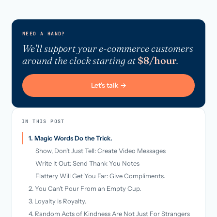
NEED A HAND?
We'll support your e-commerce customers
around the clock starting at
$8/hour
.
Let's talk →
IN THIS POST
1. Magic Words Do the Trick.
Show, Don’t Just Tell: Create Video Messages
Write It Out: Send Thank You Notes
Flattery Will Get You Far: Give Compliments.
2. You Can’t Pour From an Empty Cup.
3. Loyalty is Royalty.
4. Random Acts of Kindness Are Not Just For Strangers