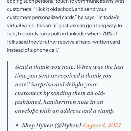
adding such personal touch to communications with
customers. “Kick it old school, and send your
customers personalized cards,” he says. “In today’s
virtual world, this small gesture can go a long way. In
fact, I recently ran a poll on LinkedIn where 79% of
folks said they’d rather receive a hand-written card
instead of a phone call.”
Send a thank-you note. When was the last
time you sent or received a thank you
note? Surprise and delight your
customers by sending them an old-
fashioned, handwritten note in an
envelope with an address and a stamp.
Shep Hyken (@Hyken)
August 4, 2021