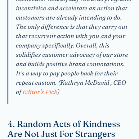
incentivize and accelerate an action that
customers are already intending to do.
The only difference is that they carry out
that recurrent action with you and your
company specifically. Overall, this
solidifies customer advocacy of our store
and builds positive brand connotations.
It’s a way to pay people back for their
repeat custom. (Kathryn McDavid , CEO
of
Editor’s Pick
)
4. Random Acts of Kindness
Are Not Just For Strangers