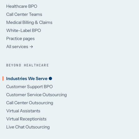
Healthcare BPO
Call Center Teams
Medical Billing & Claims
White-Label BPO
Practice pages
All services →
BEYOND HEALTHCARE
Industries We Serve ●
Customer Support BPO
Customer Service Outsourcing
Call Center Outsourcing
Virtual Assistants
Virtual Receptionists
Live Chat Outsourcing