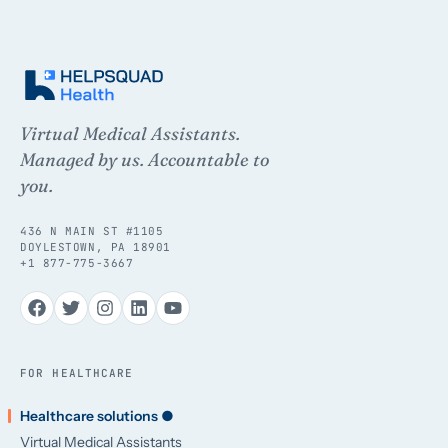
Virtual Medical Assistants.
Managed by us. Accountable to
you.
436 N MAIN ST #1105
DOYLESTOWN, PA 18901
+1 877-775-3667
FOR HEALTHCARE
Healthcare solutions ●
Virtual Medical Assistants