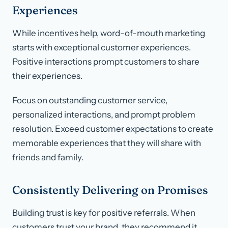
Experiences
While incentives help, word-of-mouth marketing
starts with exceptional customer experiences.
Positive interactions prompt customers to share
their experiences.
Focus on outstanding customer service,
personalized interactions, and prompt problem
resolution. Exceed customer expectations to create
memorable experiences that they will share with
friends and family.
Consistently Delivering on Promises
Building trust is key for positive referrals. When
customers trust your brand, they recommend it