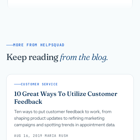
MORE FROM HELPSQUAD
Keep reading
from the blog.
CUSTOMER SERVICE
10 Great Ways To Utilize Customer
Feedback
Ten ways to put customer feedback to work, from
shaping product updates to refining marketing
campaigns and spotting trends in appointment data.
AUG 16, 2019
·
MARIA RUSH