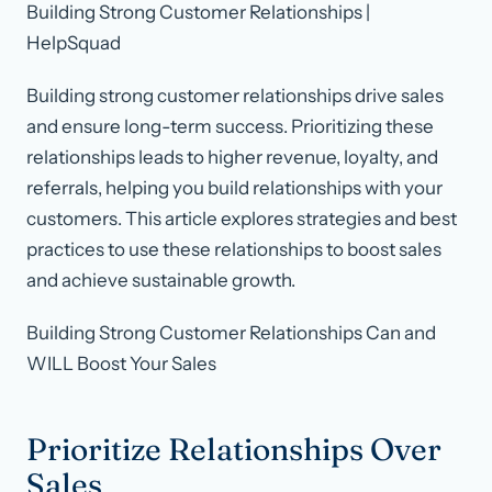
Building Strong Customer Relationships |
HelpSquad
Building strong customer relationships drive sales
and ensure long-term success. Prioritizing these
relationships leads to higher revenue, loyalty, and
referrals, helping you build relationships with your
customers. This article explores strategies and best
practices to use these relationships to boost sales
and achieve sustainable growth.
Building Strong Customer Relationships Can and
WILL Boost Your Sales
Prioritize Relationships Over
Sales