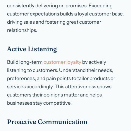
consistently delivering on promises. Exceeding
customer expectations builds a loyal customer base,
driving sales and fostering great customer
relationships.
Active Listening
Build long-term
customer loyalty
by actively
listening to customers. Understand their needs,
preferences, and pain points to tailor products or
services accordingly. This attentiveness shows
customers their opinions matter and helps
businesses stay competitive.
Proactive Communication