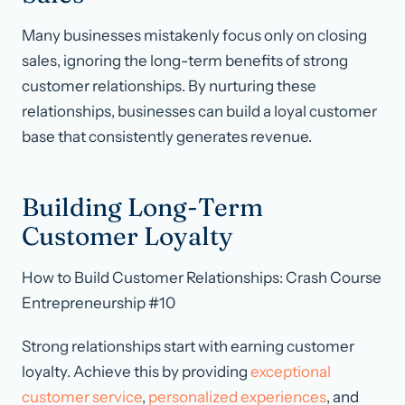
Many businesses mistakenly focus only on closing
sales, ignoring the long-term benefits of strong
customer relationships. By nurturing these
relationships, businesses can build a loyal customer
base that consistently generates revenue.
Building Long-Term
Customer Loyalty
How to Build Customer Relationships: Crash Course
Entrepreneurship #10
Strong relationships start with earning customer
loyalty. Achieve this by providing
exceptional
customer service
,
personalized experiences
, and