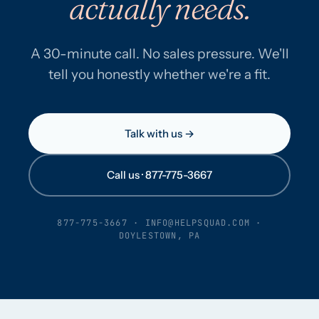
actually needs.
A 30-minute call. No sales pressure. We'll
tell you honestly whether we're a fit.
Talk with us →
Call us · 877-775-3667
877-775-3667
·
INFO@HELPSQUAD.COM
·
DOYLESTOWN, PA