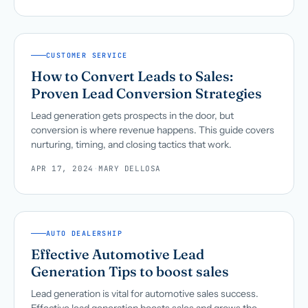
CUSTOMER SERVICE
How to Convert Leads to Sales:
Proven Lead Conversion Strategies
Lead generation gets prospects in the door, but
conversion is where revenue happens. This guide covers
nurturing, timing, and closing tactics that work.
APR 17, 2024
·
MARY DELLOSA
AUTO DEALERSHIP
Effective Automotive Lead
Generation Tips to boost sales
Lead generation is vital for automotive sales success.