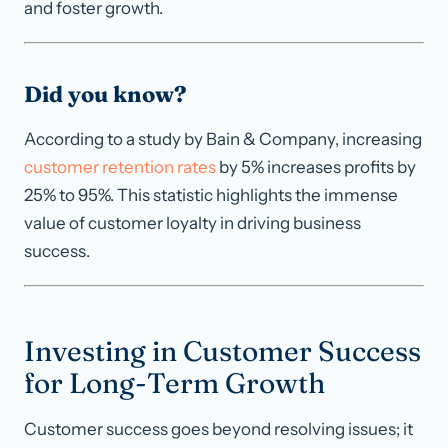
and foster growth.
Did you know?
According to a study by Bain & Company, increasing
customer retention rates
by 5% increases profits by
25% to 95%. This statistic highlights the immense
value of customer loyalty in driving business
success.
Investing in Customer Success
for Long-Term Growth
Customer success goes beyond resolving issues; it