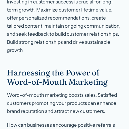
Investing in customer success is crucial for long-
term growth. Maximize customer lifetime value,
offer personalized recommendations, create
tailored content, maintain ongoing communication,
and seek feedback to build customer relationships.
Build strong relationships and drive sustainable
growth.
Harnessing the Power of
Word-of-Mouth Marketing
Word-of-mouth marketing boosts sales. Satisfied
customers promoting your products can enhance
brand reputation and attract new customers.
How can businesses encourage positive referrals