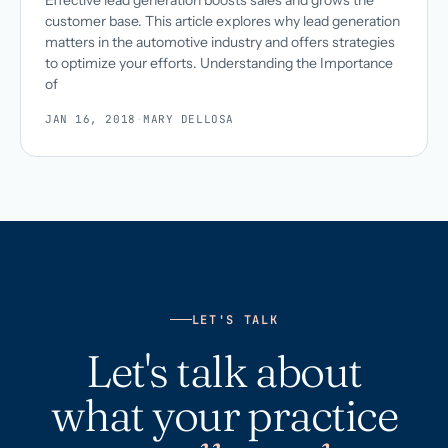
Effective lead generation boosts sales and grows the
customer base. This article explores why lead generation
matters in the automotive industry and offers strategies
to optimize your efforts. Understanding the Importance
of
JAN 16, 2018
·
MARY DELLOSA
LET'S TALK
Let's talk about
what your practice