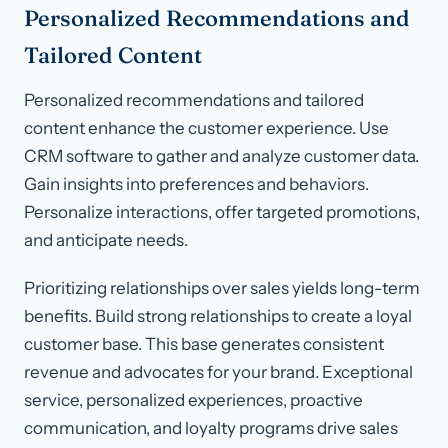
Personalized Recommendations and
Tailored Content
Personalized recommendations and tailored
content enhance the customer experience. Use
CRM software to gather and analyze customer data.
Gain insights into preferences and behaviors.
Personalize interactions, offer targeted promotions,
and anticipate needs.
Prioritizing relationships over sales yields long-term
benefits. Build strong relationships to create a loyal
customer base. This base generates consistent
revenue and advocates for your brand. Exceptional
service, personalized experiences, proactive
communication, and loyalty programs drive sales