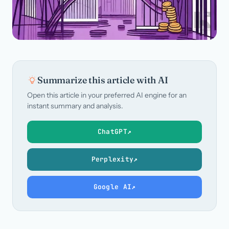
Summarize this article with AI
Open this article in your preferred AI engine for an
instant summary and analysis.
ChatGPT
↗
Perplexity
↗
Google AI
↗