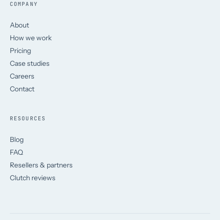
COMPANY
About
How we work
Pricing
Case studies
Careers
Contact
RESOURCES
Blog
FAQ
Resellers & partners
Clutch reviews