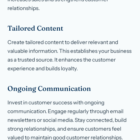
relationships.
Tailored Content
Create tailored content to deliver relevant and
valuable information. This establishes your business
as a trusted source. It enhances the customer
experience and builds loyalty.
Ongoing Communication
Invest in customer success with ongoing
communication. Engage regularly through email
newsletters or social media. Stay connected, build
strong relationships, and ensure customers feel
valued to maintain good customer relationships.