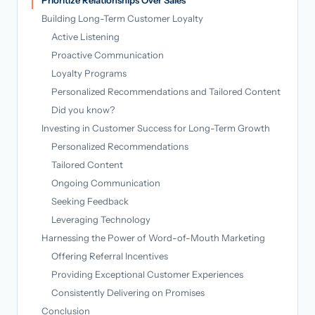
Building Long-Term Customer Loyalty
Active Listening
Proactive Communication
Loyalty Programs
Personalized Recommendations and Tailored Content
Did you know?
Investing in Customer Success for Long-Term Growth
Personalized Recommendations
Tailored Content
Ongoing Communication
Seeking Feedback
Leveraging Technology
Harnessing the Power of Word-of-Mouth Marketing
Offering Referral Incentives
Providing Exceptional Customer Experiences
Consistently Delivering on Promises
Conclusion