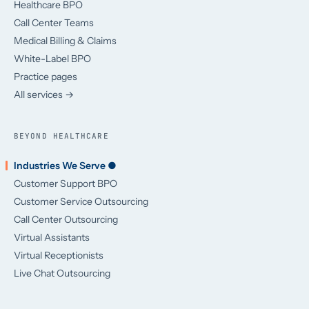
Healthcare BPO
Call Center Teams
Medical Billing & Claims
White-Label BPO
Practice pages
All services →
BEYOND HEALTHCARE
Industries We Serve ●
Customer Support BPO
Customer Service Outsourcing
Call Center Outsourcing
Virtual Assistants
Virtual Receptionists
Live Chat Outsourcing