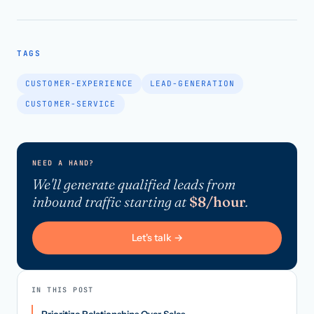
TAGS
CUSTOMER-EXPERIENCE
LEAD-GENERATION
CUSTOMER-SERVICE
NEED A HAND?
We'll generate qualified leads from
inbound traffic starting at
$8/hour
.
Let's talk →
IN THIS POST
Prioritize Relationships Over Sales