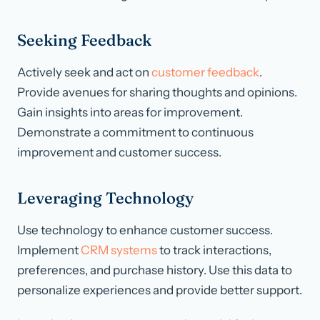
Seeking Feedback
Actively seek and act on
customer feedback
.
Provide avenues for sharing thoughts and opinions.
Gain insights into areas for improvement.
Demonstrate a commitment to continuous
improvement and customer success.
Leveraging Technology
Use technology to enhance customer success.
Implement
CRM systems
to track interactions,
preferences, and purchase history. Use this data to
personalize experiences and provide better support.