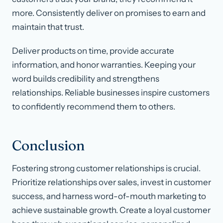
more. Consistently deliver on promises to earn and
maintain that trust.
Deliver products on time, provide accurate
information, and honor warranties. Keeping your
word builds credibility and strengthens
relationships. Reliable businesses inspire customers
to confidently recommend them to others.
Conclusion
Fostering strong customer relationships is crucial.
Prioritize relationships over sales, invest in customer
success, and harness word-of-mouth marketing to
achieve sustainable growth. Create a loyal customer