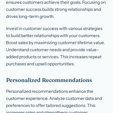
ensures customers achieve their goals. Focusing on
customer success builds strong relationships and
drives long-term growth.
Invest in customer success with various strategies
to build better relationships with your customers.
Boost sales by maximizing customer lifetime value.
Understand customer needs and provide value-
added products or services. This increases repeat
purchases and upsell opportunities.
Personalized Recommendations
Personalized recommendations enhance the
customer experience. Analyze customer data and
preferences to offer tailored suggestions. This
increases sales and strengthens customer