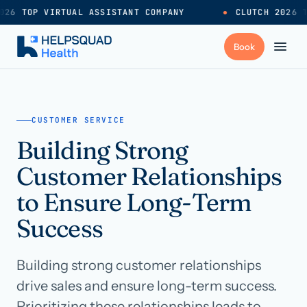
026 TOP VIRTUAL ASSISTANT COMPANY
●
CLUTCH 2026 T
+
Services
CUSTOMER SERVICE
Building Strong
Industries
→
Customer Relationships
+
Resources
to Ensure Long-Term
Success
Pricing
→
Building strong customer relationships
Careers
→
drive sales and ensure long-term success.
Prioritizing these relationships leads to