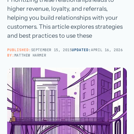
higher revenue, loyalty, and referrals,
Call us · 877-775-3667
helping you build relationships with your
customers. This article explores strategies
Talk with us →
and best practices to use these
PUBLISHED:
SEPTEMBER 15, 2015
UPDATED:
APRIL 16, 2026
BY:
MATTHEW HARMER