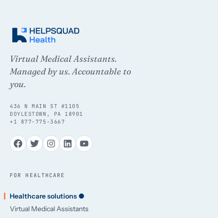
Virtual Medical Assistants.
Managed by us. Accountable to
you.
436 N MAIN ST #1105
DOYLESTOWN, PA 18901
+1 877-775-3667
FOR HEALTHCARE
Healthcare solutions ●
Virtual Medical Assistants