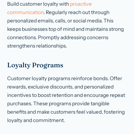
Build customer loyalty with
proactive
communication
. Regularly reach out through
personalized emails, calls, or social media. This
keeps businesses top of mind and maintains strong
connections. Promptly addressing concerns
strengthens relationships.
Loyalty Programs
Customer loyalty programs reinforce bonds. Offer
rewards, exclusive discounts, and personalized
incentives to boost retention and encourage repeat
purchases. These programs provide tangible
benefits and make customers feel valued, fostering
loyalty and commitment.