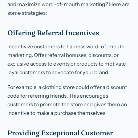
and maximize word-of-mouth marketing? Here are
some strategies:
Offering Referral Incentives
Incentivize customers to harness word-of-mouth
marketing. Offer referral bonuses, discounts, or
exclusive access to events or products to motivate
loyal customers to advocate for your brand.
For example, a clothing store could offer a discount
code for referring friends. This encourages
customers to promote the store and gives them an
incentive to make a purchase themselves.
Providing Exceptional Customer