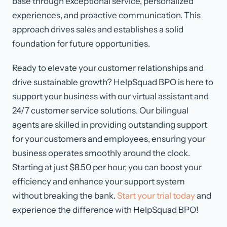
base through exceptional service, personalized
experiences, and proactive communication. This
approach drives sales and establishes a solid
foundation for future opportunities.
Ready to elevate your customer relationships and
drive sustainable growth? HelpSquad BPO is here to
support your business with our virtual assistant and
24/7 customer service solutions. Our bilingual
agents are skilled in providing outstanding support
for your customers and employees, ensuring your
business operates smoothly around the clock.
Starting at just $8.50 per hour, you can boost your
efficiency and enhance your support system
without breaking the bank.
Start your trial today
and
experience the difference with HelpSquad BPO!