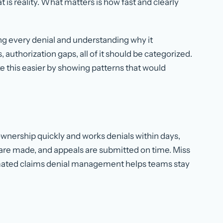
t is reality. What matters is how fast and clearly
 every denial and understanding why it
uthorization gaps, all of it should be categorized.
this easier by showing patterns that would
wnership quickly and works denials within days,
s are made, and appeals are submitted on time. Miss
omated claims denial management helps teams stay