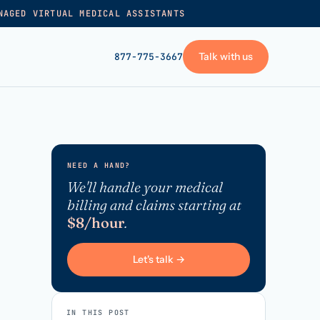
NAGED VIRTUAL MEDICAL ASSISTANTS
Talk with us
877-775-3667
GET STARTED
+
Pricing
NEED A HAND?
Frequently asked
→
We'll handle your medical
billing and claims starting at
Talk with us
$8/hour
.
+
VA skills test
Privacy policy
Let's talk →
→
Terms of service
IN THIS POST