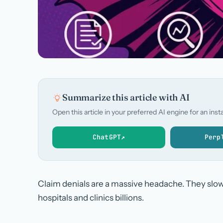
Summarize this article with AI
Open this article in your preferred AI engine for an in
ChatGPT
↗
Perp
Claim denials are a massive headache. They slow
hospitals and clinics billions.