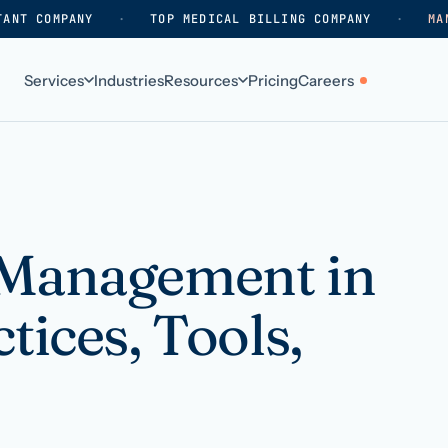
TANT COMPANY
·
TOP MEDICAL BILLING COMPANY
·
MA
Services
Industries
Resources
Pricing
Careers
ABOUT
WHO WE SERVE
Why HelpSquad
Primary care
How we work
In-home care
 Management in
k
Our history
Surgical practices
tices, Tools,
Careers
Behavioral health
Contact us
Dental practices
Resellers & partners
Orthodontics
Medical groups