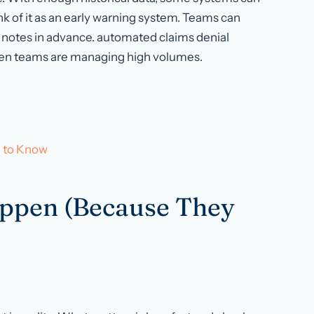
nk of it as an early warning system. Teams can
notes in advance. automated claims denial
hen teams are managing high volumes.
d to Know
appen (Because They