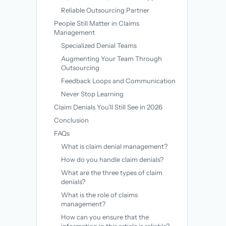
Reliable Outsourcing Partner
People Still Matter in Claims
Management
Specialized Denial Teams
Augmenting Your Team Through
Outsourcing
Feedback Loops and Communication
Never Stop Learning
Claim Denials You’ll Still See in 2026
Conclusion
FAQs
What is claim denial management?
How do you handle claim denials?
What are the three types of claim
denials?
What is the role of claims
management?
How can you ensure that the