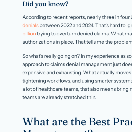
Did you know?
According to recent reports, nearly three in four
denials
between 2022 and 2024. That’s hard to ign
billion
trying to overturn denied claims. What mak
authorizations in place. That tells me the problem 
So what’s really going on? In my experience as 
approach to claims denial management just does n
expensive and exhausting. What actually moves t
tightening workflows, and using smarter systems s
a lot of healthcare teams, that also means bringi
teams are already stretched thin.
What are the Best Pra