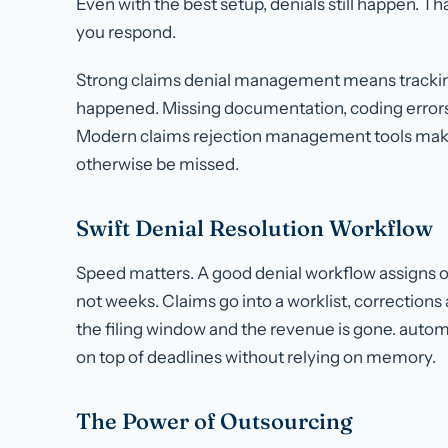
Even with the best setup, denials still happen. Tha
you respond.
Strong claims denial management means tracking
happened. Missing documentation, coding errors, a
Modern claims rejection management tools make 
otherwise be missed.
Swift Denial Resolution Workflow
Speed matters. A good denial workflow assigns o
not weeks. Claims go into a worklist, correction
the filing window and the revenue is gone. aut
on top of deadlines without relying on memory.
The Power of Outsourcing