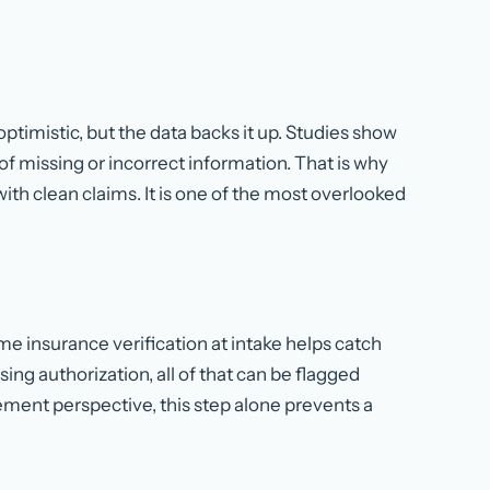
ptimistic, but the data backs it up. Studies show
f missing or incorrect information. That is why
th clean claims. It is one of the most overlooked
me insurance verification at intake helps catch
ing authorization, all of that can be flagged
ment perspective, this step alone prevents a