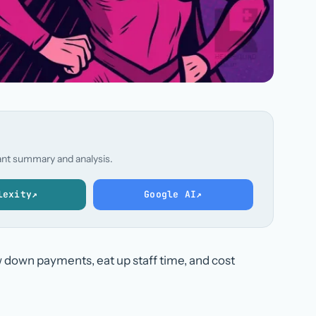
stant summary and analysis.
lexity
↗
Google AI
↗
 down payments, eat up staff time, and cost