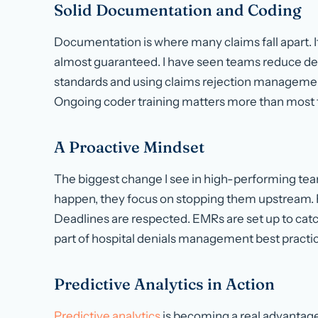
Solid Documentation and Coding
Documentation is where many claims fall apart. If
almost guaranteed. I have seen teams reduce de
standards and using claims rejection managemen
Ongoing coder training matters more than most 
A Proactive Mindset
The biggest change I see in high-performing team
happen, they focus on stopping them upstream. 
Deadlines are respected. EMRs are set up to catch
part of hospital denials management best practi
Predictive Analytics in Action
Predictive analytics
is becoming a real advantage