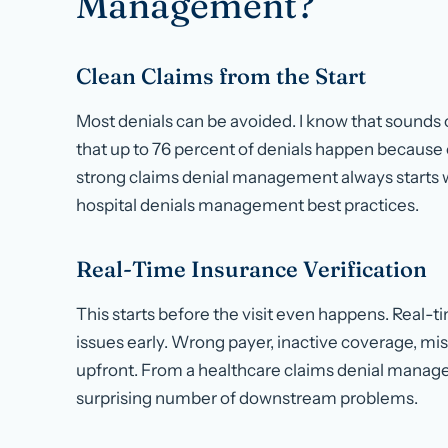
Management?
Clean Claims from the Start
Most denials can be avoided. I know that sounds o
that up to 76 percent of denials happen because o
strong claims denial management always starts wi
hospital denials management best practices.
Real-Time Insurance Verification
This starts before the visit even happens. Real-ti
issues early. Wrong payer, inactive coverage, miss
upfront. From a healthcare claims denial manage
surprising number of downstream problems.