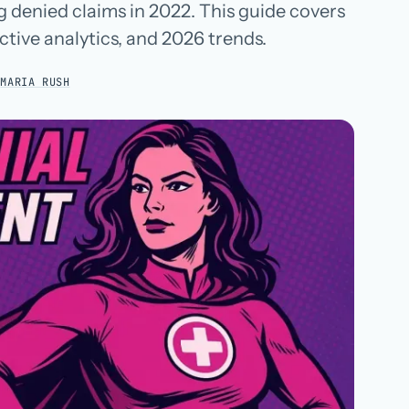
ng denied claims in 2022. This guide covers
Hospital groups
ctive analytics, and 2026 trends.
Dental service organizations
:
MARIA RUSH
HOW WE WORK
→
Talk with us →
→