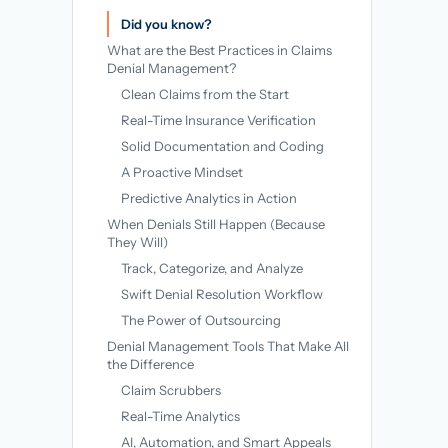
→
Did you know?
What are the Best Practices in Claims
Denial Management?
Clean Claims from the Start
Real-Time Insurance Verification
Solid Documentation and Coding
A Proactive Mindset
Predictive Analytics in Action
When Denials Still Happen (Because
They Will)
Track, Categorize, and Analyze
Swift Denial Resolution Workflow
The Power of Outsourcing
Denial Management Tools That Make All
the Difference
Claim Scrubbers
Real-Time Analytics
AI, Automation, and Smart Appeals