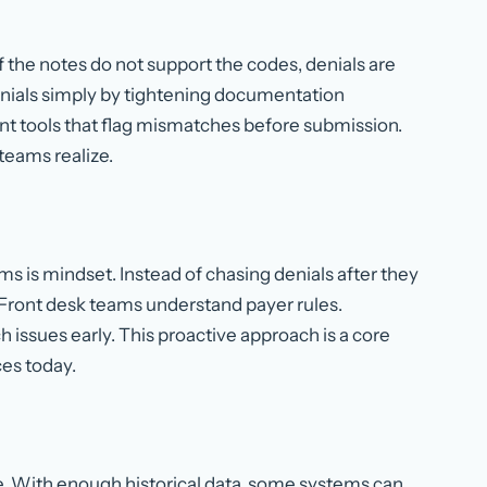
 the notes do not support the codes, denials are
nials simply by tightening documentation
t tools that flag mismatches before submission.
teams realize.
s is mindset. Instead of chasing denials after they
Front desk teams understand payer rules.
 issues early. This proactive approach is a core
ces today.
. With enough historical data, some systems can