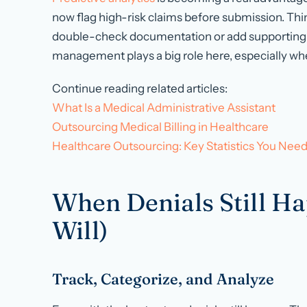
now flag high-risk claims before submission. Thi
double-check documentation or add supporting 
management plays a big role here, especially w
Continue reading related articles:
What Is a Medical Administrative Assistant
Outsourcing Medical Billing in Healthcare
Healthcare Outsourcing: Key Statistics You Nee
When Denials Still H
Will)
Track, Categorize, and Analyze