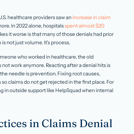
 U.S. healthcare providers saw an
increase in claim
ore. In 2022 alone, hospitals
spent almost $20
es it worse is that many of those denials had prior
is not just volume. It’s process.
someone who worked in healthcare, the old
ot work anymore. Reacting after a denial hits is
he needle is prevention. Fixing root causes,
o claims do not get rejected in the first place. For
ng in outside support like HelpSquad when internal
ctices in Claims Denial