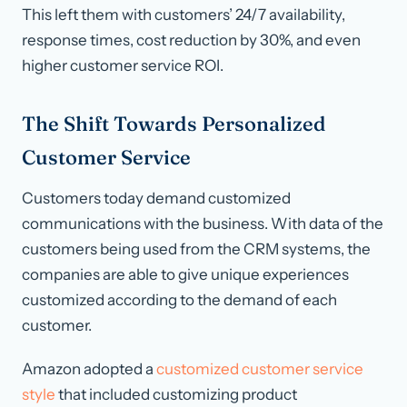
This left them with customers’ 24/7 availability,
response times, cost reduction by 30%, and even
higher customer service ROI.
The Shift Towards Personalized
Customer Service
Customers today demand customized
communications with the business. With data of the
customers being used from the CRM systems, the
companies are able to give unique experiences
customized according to the demand of each
customer.
Amazon adopted a
customized customer service
style
that included customizing product