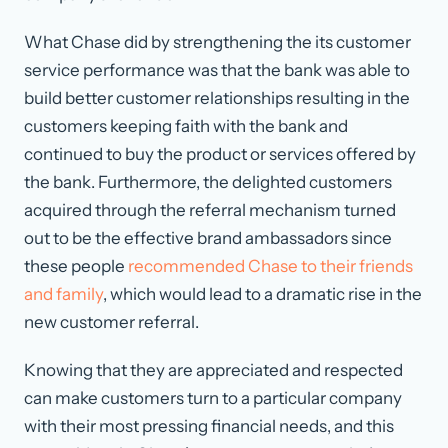
What Chase did by strengthening the its customer
service performance was that the bank was able to
build better customer relationships resulting in the
customers keeping faith with the bank and
continued to buy the product or services offered by
the bank. Furthermore, the delighted customers
acquired through the referral mechanism turned
out to be the effective brand ambassadors since
these people
recommended Chase to their friends
and family
, which would lead to a dramatic rise in the
new customer referral.
Knowing that they are appreciated and respected
can make customers turn to a particular company
with their most pressing financial needs, and this