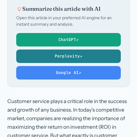
Summarize this article with AI
Open this article in your preferred AI engine for an
instant summary and analysis.
ChatGPT
↗
Perplexity
↗
Google AI
↗
Customer service plays a critical role in the success
and growth of any business. In today’s competitive
market, companies are realizing the importance of
maximizing their return on investment (ROI) in
customer service. But what exactly is customer