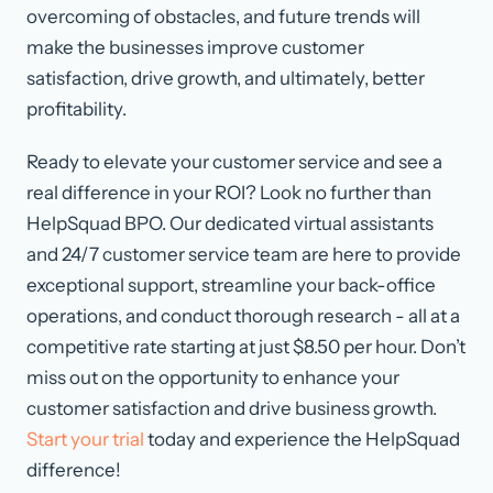
overcoming of obstacles, and future trends will
make the businesses improve customer
satisfaction, drive growth, and ultimately, better
profitability.
Ready to elevate your customer service and see a
real difference in your ROI? Look no further than
HelpSquad BPO. Our dedicated virtual assistants
and 24/7 customer service team are here to provide
exceptional support, streamline your back-office
operations, and conduct thorough research - all at a
competitive rate starting at just $8.50 per hour. Don’t
miss out on the opportunity to enhance your
customer satisfaction and drive business growth.
Start your trial
today and experience the HelpSquad
difference!