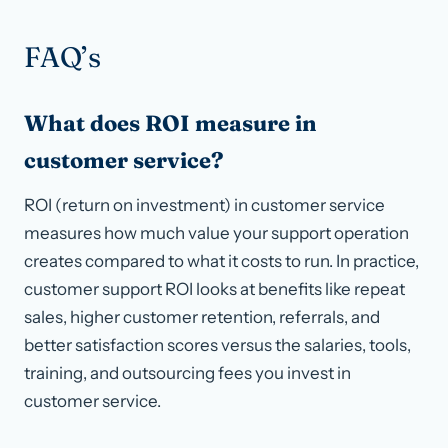
FAQ’s
What does ROI measure in
customer service?
ROI (return on investment) in customer service
measures how much value your support operation
creates compared to what it costs to run. In practice,
customer support ROI looks at benefits like repeat
sales, higher customer retention, referrals, and
better satisfaction scores versus the salaries, tools,
training, and outsourcing fees you invest in
customer service.