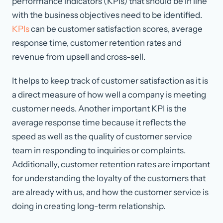
performance indicators (KPIs) that should be in line
with the business objectives need to be identified.
KPIs
can be customer satisfaction scores, average
response time, customer retention rates and
revenue from upsell and cross-sell.
It helps to keep track of customer satisfaction as it is
a direct measure of how well a company is meeting
customer needs. Another important KPI is the
average response time because it reflects the
speed as well as the quality of customer service
team in responding to inquiries or complaints.
Additionally, customer retention rates are important
for understanding the loyalty of the customers that
are already with us, and how the customer service is
doing in creating long-term relationship.