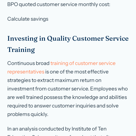
BPO quoted customer service monthly cost:
Calculate savings
Investing in Quality Customer Service
Training
Continuous broad
training of customer service
representatives
is one of the most effective
strategies to extract maximum return on
investment from customer service. Employees who
are well trained possess the knowledge and abilities
required to answer customer inquiries and solve
problems quickly.
In an analysis conducted by Institute of Ten