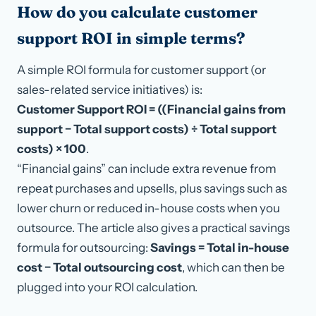
How do you calculate customer
support ROI in simple terms?
A simple ROI formula for customer support (or
sales-related service initiatives) is:
Customer Support ROI = ((Financial gains from
support − Total support costs) ÷ Total support
costs) × 100
.
“Financial gains” can include extra revenue from
repeat purchases and upsells, plus savings such as
lower churn or reduced in-house costs when you
outsource. The article also gives a practical savings
formula for outsourcing:
Savings = Total in-house
cost − Total outsourcing cost
, which can then be
plugged into your ROI calculation.