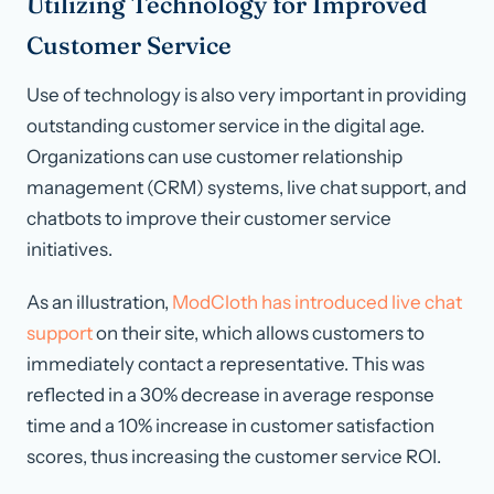
Utilizing Technology for Improved
Customer Service
Use of technology is also very important in providing
outstanding customer service in the digital age.
Organizations can use customer relationship
management (CRM) systems, live chat support, and
chatbots to improve their customer service
initiatives.
As an illustration,
ModCloth has introduced live chat
support
on their site, which allows customers to
immediately contact a representative. This was
reflected in a 30% decrease in average response
time and a 10% increase in customer satisfaction
scores, thus increasing the customer service ROI.