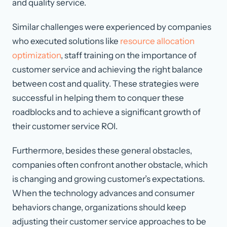
and quality service.
Similar challenges were experienced by companies
who executed solutions like
resource allocation
optimization
, staff training on the importance of
customer service and achieving the right balance
between cost and quality. These strategies were
successful in helping them to conquer these
roadblocks and to achieve a significant growth of
their customer service ROI.
Furthermore, besides these general obstacles,
companies often confront another obstacle, which
is changing and growing customer’s expectations.
When the technology advances and consumer
behaviors change, organizations should keep
adjusting their customer service approaches to be