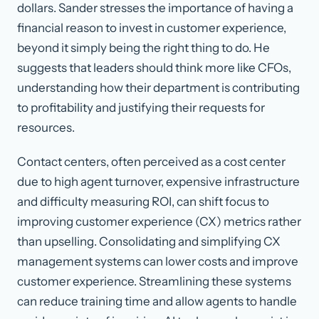
dollars. Sander stresses the importance of having a
financial reason to invest in customer experience,
beyond it simply being the right thing to do. He
suggests that leaders should think more like CFOs,
understanding how their department is contributing
to profitability and justifying their requests for
resources.
Contact centers, often perceived as a cost center
due to high agent turnover, expensive infrastructure
and difficulty measuring ROI, can shift focus to
improving customer experience (CX) metrics rather
than upselling. Consolidating and simplifying CX
management systems can lower costs and improve
customer experience. Streamlining these systems
can reduce training time and allow agents to handle