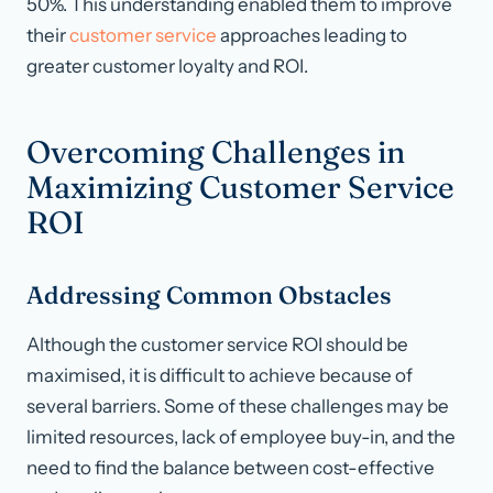
50%. This understanding enabled them to improve
their
customer service
approaches leading to
greater customer loyalty and ROI.
Overcoming Challenges in
Maximizing Customer Service
ROI
Addressing Common Obstacles
Although the customer service ROI should be
maximised, it is difficult to achieve because of
several barriers. Some of these challenges may be
limited resources, lack of employee buy-in, and the
need to find the balance between cost-effective