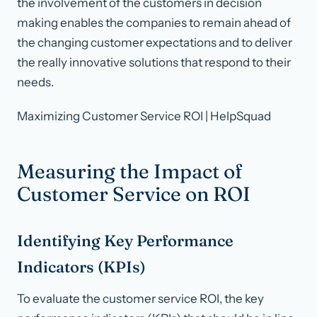
the involvement of the customers in decision
making enables the companies to remain ahead of
the changing customer expectations and to deliver
the really innovative solutions that respond to their
needs.
Maximizing Customer Service ROI | HelpSquad
Measuring the Impact of
Customer Service on ROI
Identifying Key Performance
Indicators (KPIs)
To evaluate the customer service ROI, the key