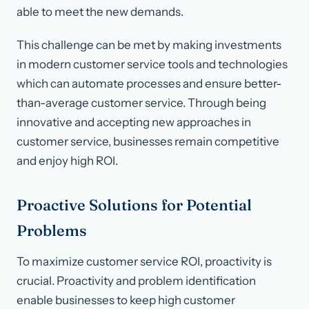
able to meet the new demands.
This challenge can be met by making investments
in modern customer service tools and technologies
which can automate processes and ensure better-
than-average customer service. Through being
innovative and accepting new approaches in
customer service, businesses remain competitive
and enjoy high ROI.
Proactive Solutions for Potential
Problems
To maximize customer service ROI, proactivity is
crucial. Proactivity and problem identification
enable businesses to keep high customer