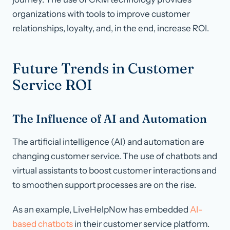
organizations with tools to improve customer
relationships, loyalty, and, in the end, increase ROI.
Future Trends in Customer
Service ROI
The Influence of AI and Automation
The artificial intelligence (AI) and automation are
changing customer service. The use of chatbots and
virtual assistants to boost customer interactions and
to smoothen support processes are on the rise.
As an example, LiveHelpNow has embedded
AI-
based chatbots
in their customer service platform.