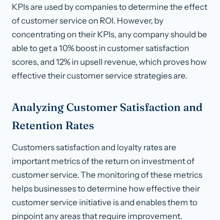
KPIs are used by companies to determine the effect
of customer service on ROI. However, by
concentrating on their KPIs, any company should be
able to get a 10% boost in customer satisfaction
scores, and 12% in upsell revenue, which proves how
effective their customer service strategies are.
Analyzing Customer Satisfaction and
Retention Rates
Customers satisfaction and loyalty rates are
important metrics of the return on investment of
customer service. The monitoring of these metrics
helps businesses to determine how effective their
customer service initiative is and enables them to
pinpoint any areas that require improvement.