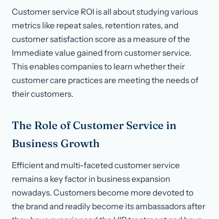
Customer service ROI is all about studying various
metrics like repeat sales, retention rates, and
customer satisfaction score as a measure of the
Immediate value gained from customer service.
This enables companies to learn whether their
customer care practices are meeting the needs of
their customers.
The Role of Customer Service in
Business Growth
Efficient and multi-faceted customer service
remains a key factor in business expansion
nowadays. Customers become more devoted to
the brand and readily become its ambassadors after