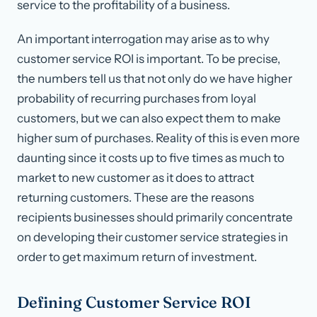
service to the profitability of a business.
An important interrogation may arise as to why
customer service ROI is important. To be precise,
the numbers tell us that not only do we have higher
probability of recurring purchases from loyal
customers, but we can also expect them to make
higher sum of purchases. Reality of this is even more
daunting since it costs up to five times as much to
market to new customer as it does to attract
returning customers. These are the reasons
recipients businesses should primarily concentrate
on developing their customer service strategies in
order to get maximum return of investment.
Defining Customer Service ROI