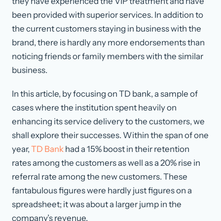
they have experienced the VIP treatment and have
been provided with superior services. In addition to
the current customers staying in business with the
brand, there is hardly any more endorsements than
noticing friends or family members with the similar
business.
In this article, by focusing on TD bank, a sample of
cases where the institution spent heavily on
enhancing its service delivery to the customers, we
shall explore their successes. Within the span of one
year,
TD Bank
had a 15% boost in their retention
rates among the customers as well as a 20% rise in
referral rate among the new customers. These
fantabulous figures were hardly just figures on a
spreadsheet; it was about a larger jump in the
company’s revenue.