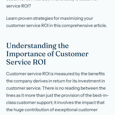
service ROI?
Learn proven strategies for maximizing your
customer service ROI in this comprehensive article.
Understanding the
Importance of Customer
Service ROI
Customer service ROI is measured by the benefits
the company derives in return for its investment in
customer service. There is no reading between the
lines as it more than just the provision of the best-in-
class customer support; it involves the impact that
the huge contribution of exceptional customer