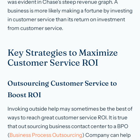
was evident in Chase’s steep revenue graph. A
business is more likely making a fortune by investing
in customer service than its return on investment
from customer service.
Key Strategies to Maximize
Customer Service ROI
Outsourcing Customer Service to
Boost ROI
Invoking outside help may sometimes be the best of
ways to reach great customer service ROI. It is true
that out sourcing business contact center to a BPO
(
Business Process Outsourcing
) Company can help