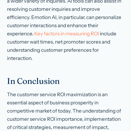
a wider variety of inquiries. AI tools can also assist in
resolving customer inquiries and improve
efficiency. Emotion AI, in particular, can personalize
customer interactions and enhance their
experience.
Key factors in measuring ROI
include
customer wait times, net promoter scores and
understanding customer preferences for
interaction.
In Conclusion
The customer service ROI maximization is an
essential aspect of business prosperity in
competitive market of today. The understanding of
customer service ROI importance, implementation
of critical strategies, measurement of impact,