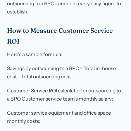
outsourcing to a BPO is indeed a very easy figure to
establish.
How to Measure Customer Service
ROI
Here’s a sample formula:
Savings by outsourcing to a BPO = Total in-house
cost - Total outsourcing cost
Customer Service ROI calculator for outsourcing to
a BPO Customer service team’s monthly salary:
Customer service equipment and office space
monthly costs: