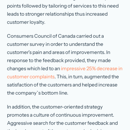
points followed by tailoring of services to this need
leads to stronger relationships thus increased
customer loyalty.
Consumers Council of Canada carried out a
customer survey in order to understand the
customer’s pain and areas of improvements. In
response to the feedback provided, they made
changes which led to an
impressive 25% decrease in
customer complaints
. This, in turn, augmented the
satisfaction of the customers and helped increase
the company`s bottom line.
In addition, the customer-oriented strategy
promotes a culture of continuous improvement.
Aggressive search for the customer feedback and