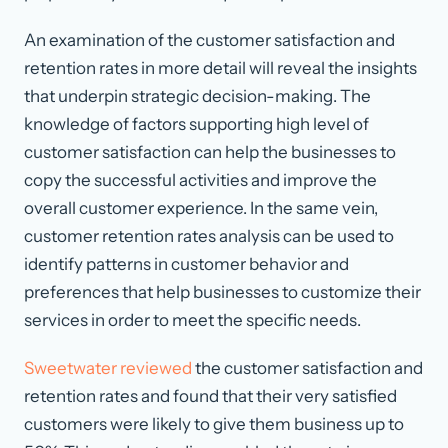
An examination of the customer satisfaction and
retention rates in more detail will reveal the insights
that underpin strategic decision-making. The
knowledge of factors supporting high level of
customer satisfaction can help the businesses to
copy the successful activities and improve the
overall customer experience. In the same vein,
customer retention rates analysis can be used to
identify patterns in customer behavior and
preferences that help businesses to customize their
services in order to meet the specific needs.
Sweetwater reviewed
the customer satisfaction and
retention rates and found that their very satisfied
customers were likely to give them business up to