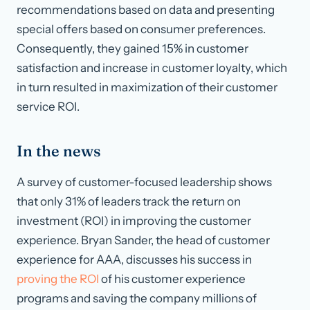
recommendations based on data and presenting
special offers based on consumer preferences.
Consequently, they gained 15% in customer
satisfaction and increase in customer loyalty, which
in turn resulted in maximization of their customer
service ROI.
In the news
A survey of customer-focused leadership shows
that only 31% of leaders track the return on
investment (ROI) in improving the customer
experience. Bryan Sander, the head of customer
experience for AAA, discusses his success in
proving the ROI
of his customer experience
programs and saving the company millions of