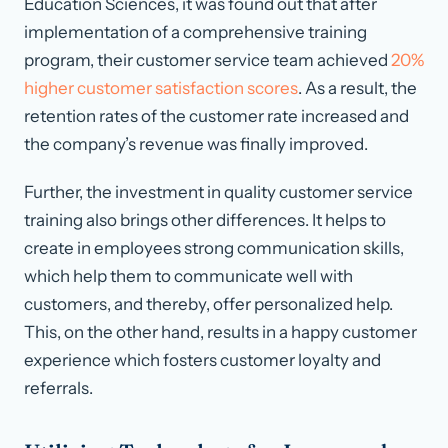
Education Sciences, it was found out that after
implementation of a comprehensive training
program, their customer service team achieved
20%
higher customer satisfaction scores
. As a result, the
retention rates of the customer rate increased and
the company’s revenue was finally improved.
Further, the investment in quality customer service
training also brings other differences. It helps to
create in employees strong communication skills,
which help them to communicate well with
customers, and thereby, offer personalized help.
This, on the other hand, results in a happy customer
experience which fosters customer loyalty and
referrals.