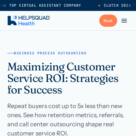
26 TOP VIRTUAL ASSISTANT COMPANY
●
CLUTCH 2026 T
+
Services
BUSINESS PROCESS OUTSOURCING
Maximizing Customer
Industries
→
Service ROI: Strategies
+
Resources
for Success
Repeat buyers cost up to 5x less than new
Pricing
→
ones. See how retention metrics, referrals,
and call center outsourcing shape real
Careers
→
customer service ROI.