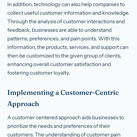
In addition, technology can also help companies to
collect useful customer information and knowledge.
Through the analysis of customer interactions and
feedback, businesses are able to understand
patterns, preferences, and pain points. With this
information, the products, services, and support can
then be customized to the given group of clients,
enhancing overall customer satisfaction and
fostering customer loyalty.
Implementing a Customer-Centric
Approach
A customer centered approach aids businesses to
prioritize the needs and preferences of their
customers. The understanding of customer pain