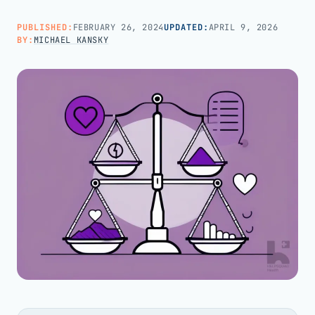
PUBLISHED:
FEBRUARY 26, 2024
UPDATED:
APRIL 9, 2026
Call us · 877-775-3667
BY:
MICHAEL KANSKY
Talk with us →