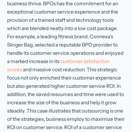
business thrive. BPOs has the commitment for an
exceptional customer service experience and the
provision of a trained staff and technology tools
which are blended neatly into a low cost package.
For example, a leading fitness brand, Connexa’s
Slinger Bag, selected a reputable BPO provider to
handle its customer service operations and enjoyed
a marked increase in its
customer satisfaction
scores
and massive cost reduction. This strategic
focus not only enriched their customer experience
but also generated higher customer service ROI. In
addition, the saved resources and time were used to
increase the size of the business and help it grow
steadily. This case illustrates that outsourcing is one
of the strategies, business employ to maximize their
ROI on customer service. ROI of a customer service