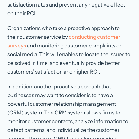
satisfaction rates and prevent any negative effect
on their ROI.
Organizations who take a proactive approach to
their customer service by
conducting customer
surveys
and monitoring customer complaints on
social media. This will enables to locate the issues to
be solved in time, and eventually provide better
customers’ satisfaction and higher ROI.
In addition, another proactive approach that
businesses may want to consider is to have a
powerful customer relationship management
(CRM) system. The CRM system allows firms to
monitor customer contacts, analyze information to
detect patterns, and individualize the customer
journey. The use of CRM technology provides