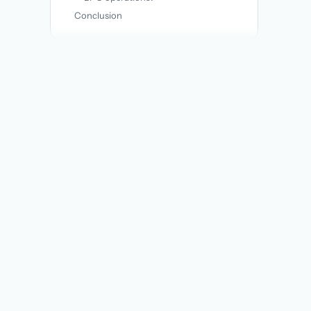
Conclusion