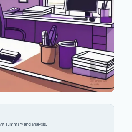
stant summary and analysis.