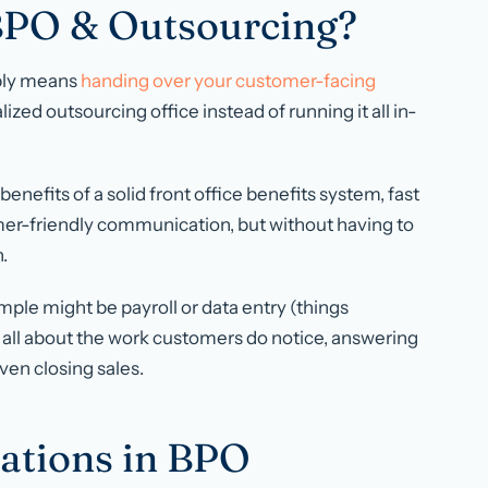
 BPO & Outsourcing?
mply means
handing over your customer-facing
alized outsourcing office instead of running it all in-
e benefits of a solid front office benefits system, fast
mer-friendly communication, but without having to
.
mple might be payroll or data entry (things
s all about the work customers
do
notice, answering
even closing sales.
ations in BPO