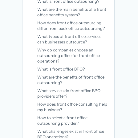
What is front office outsourcing?
What are the main benefits of a front
office benefits system?
How does front office outsourcing
differ from back office outsourcing?
What types of front office services
can businesses outsource?
Why do companies choose an
outsourcing office for front office
operations?
What is front office BPO?
What are the benefits of front office
outsourcing?
What services do front office BPO
providers offer?
How does front office consulting help
my business?
How to select a front office
outsourcing provider?
What challenges exist in front office
BPO operations?