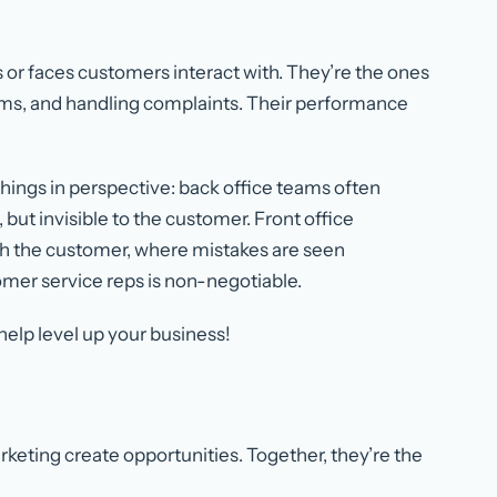
s or faces customers interact with. They’re the ones
blems, and handling complaints. Their performance
hings in perspective: back office teams often
, but invisible to the customer. Front office
ith the customer, where mistakes are seen
omer service reps is non-negotiable.
help level up your business!
keting create opportunities. Together, they’re the