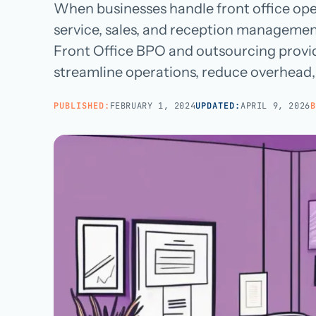
Managed teams covering end-to-end practice ops
When businesses handle front office ope
BROWSE ALL CATEGORIES
Careers
→
service, sales, and reception manageme
White-Label BPO
Reseller support for agencies and partners
Front Office BPO and outsourcing provid
streamline operations, reduce overhead,
AI Patient Support
Call us · 877-775-3667
AI first response on chat and web, human escalation
PUBLISHED:
FEBRUARY 1, 2024
UPDATED:
APRIL 9, 2026
B
NOT IN HEALTHCARE? CUSTOMER SERVICE OUTSOURCING