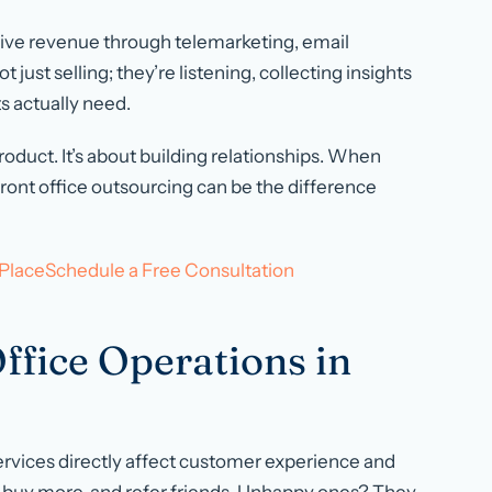
ive revenue through telemarketing, email
just selling; they’re listening, collecting insights
s actually need.
oduct. It’s about building relationships. When
 front office outsourcing can be the difference
t PlaceSchedule a Free Consultation
ffice Operations in
ervices directly affect customer experience and