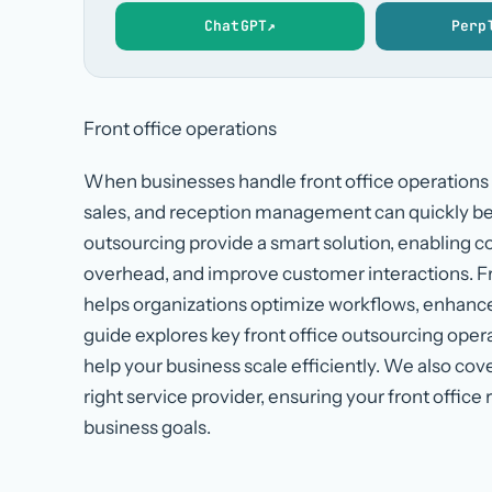
ChatGPT
↗
Perp
Front office operations
When businesses handle front office operations 
sales, and reception management can quickly b
outsourcing provide a smart solution, enabling 
overhead, and improve customer interactions. Fro
helps organizations optimize workflows, enhance 
guide explores key front office outsourcing opera
help your business scale efficiently. We also cov
right service provider, ensuring your front offic
business goals.