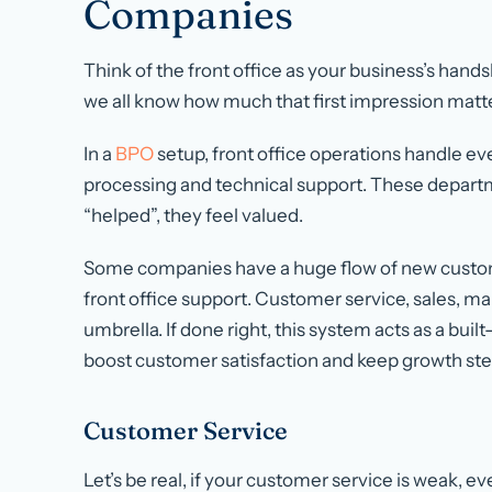
Companies
Think of the front office as your business’s hands
we all know how much that first impression matt
In a
BPO
setup, front office operations handle ev
processing and technical support. These departm
“helped”, they feel valued.
Some companies have a huge flow of new custom
front office support. Customer service, sales, mark
umbrella. If done right, this system acts as a buil
boost customer satisfaction and keep growth ste
Customer Service
Let’s be real, if your customer service is weak, ev