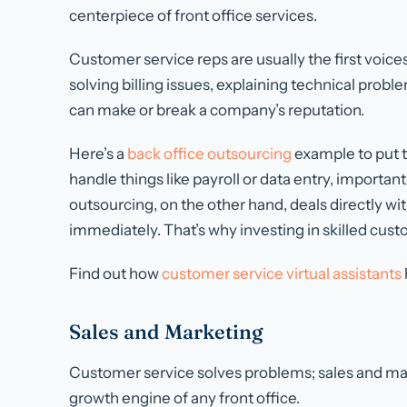
centerpiece of front office services.
Customer service reps are usually the first voice
solving billing issues, explaining technical pro
can make or break a company’s reputation.
Here’s a
back office outsourcing
example to put t
handle things like payroll or data entry, important
outsourcing, on the other hand, deals directly w
immediately. That’s why investing in skilled cust
Find out how
customer service virtual assistants
Sales and Marketing
Customer service solves problems; sales and mar
growth engine of any front office.