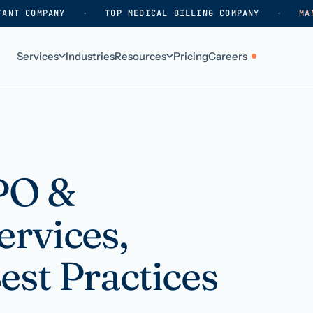
TANT COMPANY
·
TOP MEDICAL BILLING COMPANY
·
MA
Services
Industries
Resources
Pricing
Careers
ABOUT
WHO WE SERVE
Why HelpSquad
Primary care
How we work
In-home care
BPO &
k
Our history
Surgical practices
ervices,
Careers
Behavioral health
Contact us
Dental practices
est Practices
Resellers & partners
Orthodontics
Medical groups