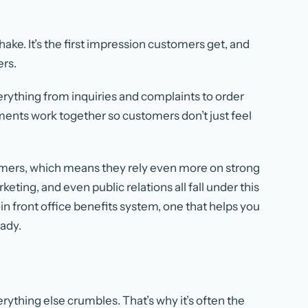
hake. It’s the first impression customers get, and
ers.
erything from inquiries and complaints to order
ents work together so customers don’t just feel
ers, which means they rely even more on strong
eting, and even public relations all fall under this
t-in front office benefits system, one that helps you
ady.
erything else crumbles. That’s why it’s often the