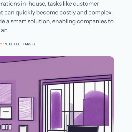
rations in-house, tasks like customer
Hospital groups
nt can quickly become costly and complex.
Dental service organizations
e a smart solution, enabling companies to
 an
HOW WE WORK
→
Y:
MICHAEL KANSKY
Talk with us →
→