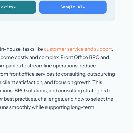
lexity
↗
Google AI
↗
in-house, tasks like
customer service and support
,
ecome costly and complex. Front Office BPO and
companies to streamline operations, reduce
m front office services to consulting, outsourcing
client satisfaction, and focus on growth. This
tions, BPO solutions, and consulting strategies to
er best practices, challenges, and how to select the
e runs smoothly while supporting long-term