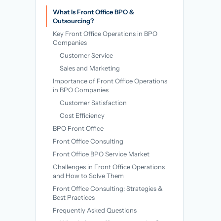
→
What Is Front Office BPO &
Outsourcing?
Key Front Office Operations in BPO
Companies
Customer Service
Sales and Marketing
Importance of Front Office Operations
in BPO Companies
Customer Satisfaction
Cost Efficiency
BPO Front Office
Front Office Consulting
Front Office BPO Service Market
Challenges in Front Office Operations
and How to Solve Them
Front Office Consulting: Strategies &
Best Practices
Frequently Asked Questions