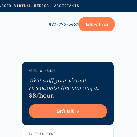
NAGED VIRTUAL MEDICAL ASSISTANTS
Talk with us
877-775-3667
GET STARTED
+
Pricing
NEED A HAND?
Frequently asked
→
We'll staff your virtual
receptionist line starting at
Talk with us
$8/hour
.
+
VA skills test
Privacy policy
Let's talk →
→
Terms of service
IN THIS POST