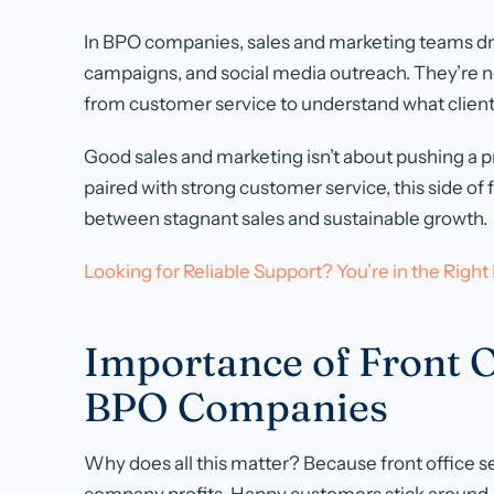
In BPO companies, sales and marketing teams dr
campaigns, and social media outreach. They’re not 
from customer service to understand what client
Good sales and marketing isn’t about pushing a pr
paired with strong customer service, this side of
between stagnant sales and sustainable growth.
Looking for Reliable Support? You’re in the Righ
Importance of Front O
BPO Companies
Why does all this matter? Because front office s