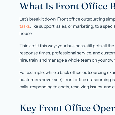
What Is Front Office
Let’s break it down. Front office outsourcing si
tasks
, like support, sales, or marketing, to a speci
house.
Think of it this way: your business still gets all th
response times, professional service, and custo
hire, train, and manage a whole team on your own
For example, while a back office outsourcing exa
customers never see), front office outsourcing i
calls, responding to chats, resolving issues, and 
Key Front Office Oper