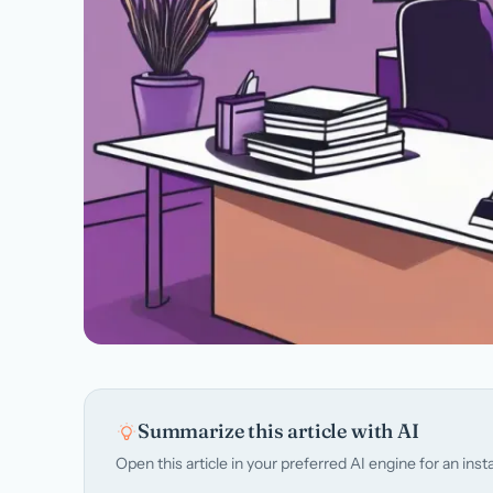
Summarize this article with AI
Open this article in your preferred AI engine for an in