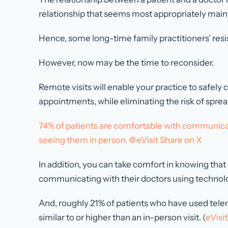
relationship that seems most appropriately maint
Hence, some long-time family practitioners’ resi
However, now may be the time to reconsider.
Remote visits will enable your practice to safely
appointments, while eliminating the risk of sprea
74% of patients are comfortable with communicat
seeing them in person. @eVisit
Share on X
In addition, you can take comfort in knowing that
communicating with their doctors using technolo
And, roughly 21% of patients who have used telem
similar to or higher than an in-person visit. (
eVisit