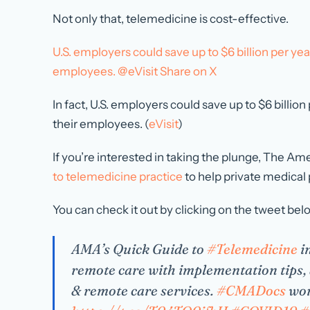
Not only that, telemedicine is cost-effective.
U.S. employers could save up to $6 billion per ye
employees. @eVisit
Share on X
In fact, U.S. employers could save up to $6 billi
their employees. (
eVisit
)
If you’re interested in taking the plunge, The A
to telemedicine practice
to help private medical
You can check it out by clicking on the tweet bel
AMA’s Quick Guide to
#Telemedicine
in
remote care with implementation tips, 
& remote care services.
#CMADocs
wor