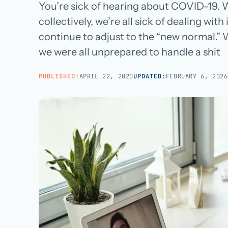
Managed teams covering end-to-end practice ops
You’re sick of hearing about COVID-19. We
BROWSE ALL CATEGORIES
Careers
→
collectively, we’re all sick of dealing with
White-Label BPO
Reseller support for agencies and partners
continue to adjust to the “new normal.” 
we were all unprepared to handle a shit
AI Patient Support
Call us · 877-775-3667
AI first response on chat and web, human escalation
PUBLISHED:
APRIL 22, 2020
UPDATED:
FEBRUARY 6, 2026
NOT IN HEALTHCARE? CUSTOMER SERVICE OUTSOURCING