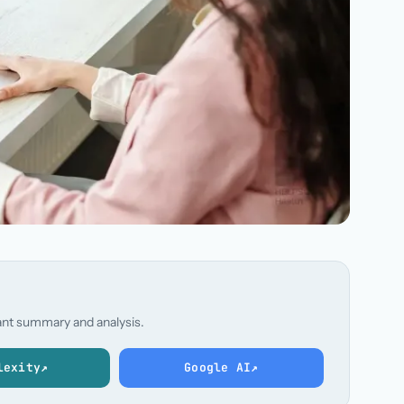
stant summary and analysis.
lexity
↗
Google AI
↗