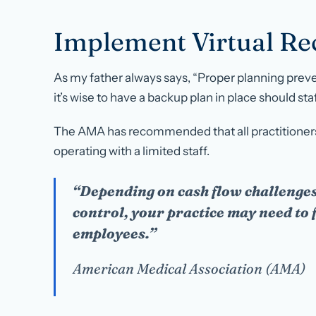
Implement Virtual Rec
As my father always says, “Proper planning preve
it’s wise to have a backup plan in place should st
The AMA has recommended that all practitioners
operating with a limited staff.
“Depending on cash flow challenges
control, your practice may need to
employees.”
American Medical Association (AMA)