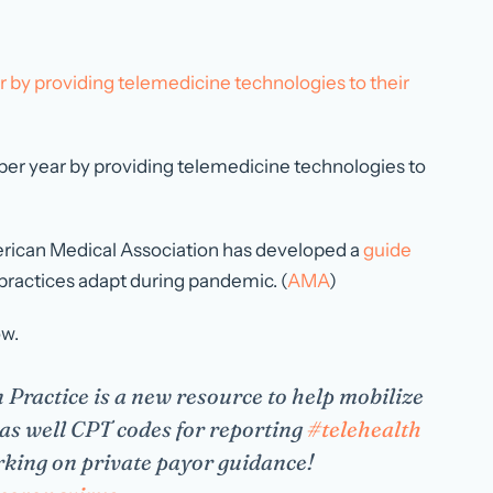
ar by providing telemedicine technologies to their
on per year by providing telemedicine technologies to
merican Medical Association has developed a
guide
 practices adapt during pandemic. (
AMA
)
ow.
 Practice is a new resource to help mobilize
as well CPT codes for reporting
#telehealth
king on private payor guidance!