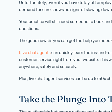
Unfortunately, even if you have to lay off employe
demand for care shows no signs of slowing down
Your practice will still need someone to book a
questions.
The good news is you can get the help you need wi
Live chat agents
can quickly learn the ins-and-ou
customer service right from your website. This wi
anywhere, safely and securely.
Plus, live chat agent services can be up to 50x c
Take the Plunge Into 
The relationship between a patient and a doctor is