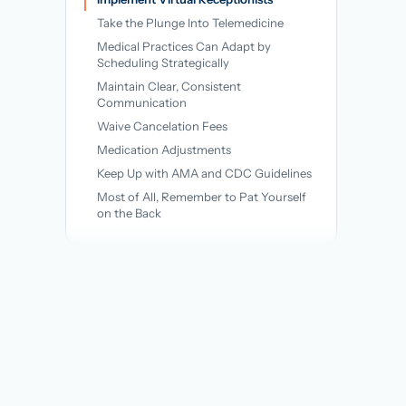
→
Take the Plunge Into Telemedicine
Medical Practices Can Adapt by
Scheduling Strategically
Maintain Clear, Consistent
Communication
Waive Cancelation Fees
Medication Adjustments
Keep Up with AMA and CDC Guidelines
Most of All, Remember to Pat Yourself
on the Back