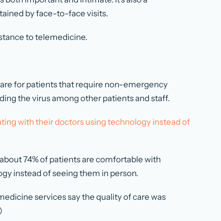
ained by face-to-face visits.
stance to telemedicine.
 care for patients that require non-emergency
ding the virus among other patients and staff.
ing with their doctors using technology instead of
 about 74% of patients are comfortable with
gy instead of seeing them in person.
edicine services say the quality of care was
)