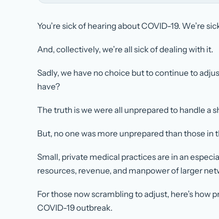
You’re sick of hearing about COVID-19. We’re sick 
And, collectively, we’re all sick of dealing with it.
Sadly, we have no choice but to continue to adju
have?
The truth is we were all unprepared to handle a s
But, no one was more unprepared than those in th
Small, private medical practices are in an especi
resources, revenue, and manpower of larger net
For those now scrambling to adjust, here’s how p
COVID-19 outbreak.