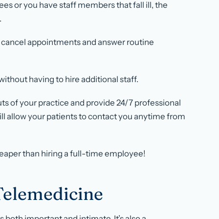
es or you have staff members that fall ill, the
.
nd cancel appointments and answer routine
thout having to hire additional staff.
ts of your practice and provide 24/7 professional
ll allow your patients to contact you anytime from
heaper than hiring a full-time employee!
Telemedicine
 both important and intimate. It’s also a