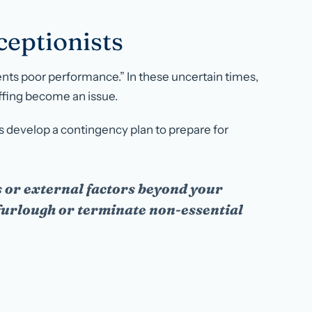
eptionists
nts poor performance.” In these uncertain times,
affing become an issue.
 develop a contingency plan to prepare for
 or external factors beyond your
 furlough or terminate non-essential