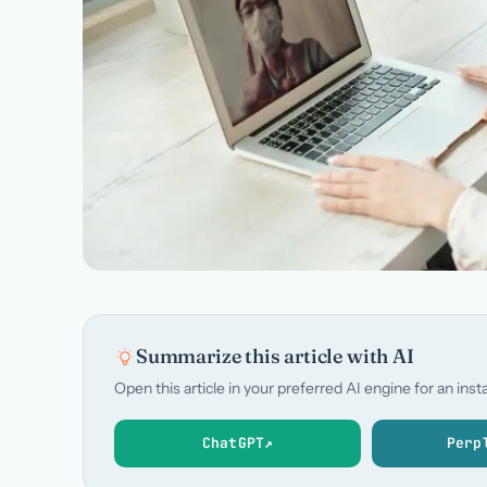
Summarize this article with AI
Open this article in your preferred AI engine for an in
ChatGPT
↗
Perp