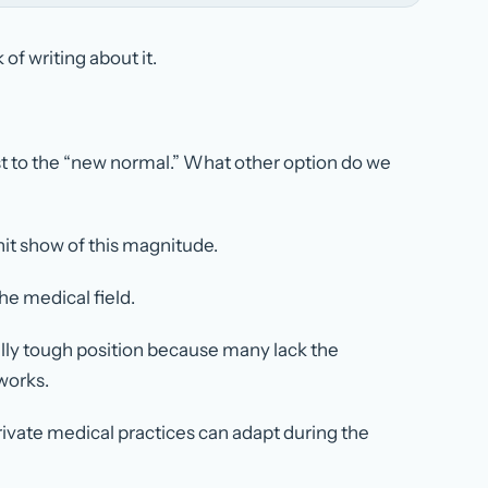
of writing about it.
st to the “new normal.” What other option do we
hit show of this magnitude.
e medical field.
ally tough position because many lack the
works.
rivate medical practices can adapt during the