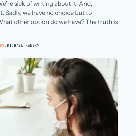
’re sick of writing about it. And,
Hospital groups
 it. Sadly, we have no choice but to
Dental service organizations
What other option do we have? The truth is
HOW WE WORK
→
BY:
MICHAEL KANSKY
Talk with us →
→