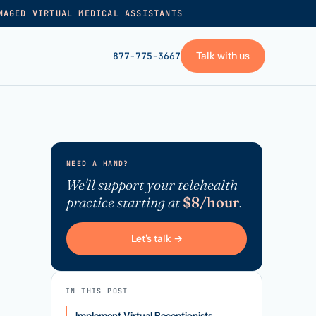
NAGED VIRTUAL MEDICAL ASSISTANTS
Talk with us
877-775-3667
GET STARTED
+
Pricing
NEED A HAND?
Frequently asked
→
We'll support your telehealth
practice starting at
$8/hour
.
Talk with us
+
VA skills test
Let's talk →
Privacy policy
→
Terms of service
IN THIS POST
Implement Virtual Receptionists