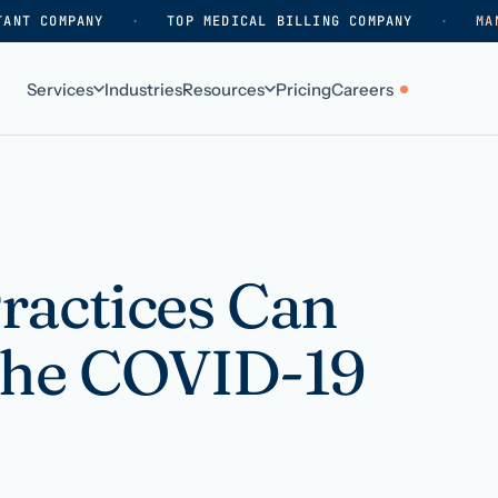
TANT COMPANY
·
TOP MEDICAL BILLING COMPANY
·
MA
Services
Industries
Resources
Pricing
Careers
ABOUT
WHO WE SERVE
Why HelpSquad
Primary care
How we work
In-home care
ractices Can
k
Our history
Surgical practices
the COVID-19
Careers
Behavioral health
Contact us
Dental practices
Resellers & partners
Orthodontics
Medical groups