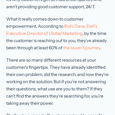
aren’t providing good customer support, 24/7.
What it really comes down to customer
empowerment. According to
Rishi Dave, Dell’s
Executive Director of Global Marketing
, by the time
the customer is reaching out to you, they’ve already
been through at least 60% of
the buyer’s journey
.
There are so many different resources at your
customer’s fingertips. They have already identified
their own problem, did the research, and now they’re
working on the solution. But if you’re not answering
their questions, what use are you to them? If they
can’t find the answers they’re searching for, you’re
taking away their power.