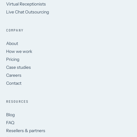
Virtual Receptionists
Live Chat Outsourcing
COMPANY
About
How we work
Pricing
Case studies
Careers
Contact
RESOURCES
Blog
FAQ
Resellers & partners