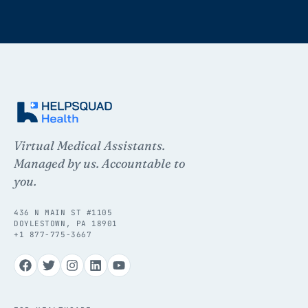
Virtual Medical Assistants.
Managed by us. Accountable to
you.
436 N MAIN ST #1105
DOYLESTOWN, PA 18901
+1 877-775-3667