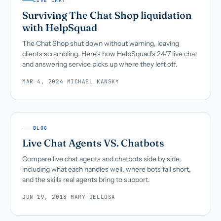
LIVE CHAT
Surviving The Chat Shop liquidation
with HelpSquad
The Chat Shop shut down without warning, leaving
clients scrambling. Here's how HelpSquad's 24/7 live chat
and answering service picks up where they left off.
MAR 4, 2024
·
MICHAEL KANSKY
BLOG
Live Chat Agents VS. Chatbots
Compare live chat agents and chatbots side by side,
including what each handles well, where bots fall short,
and the skills real agents bring to support.
JUN 19, 2018
·
MARY DELLOSA