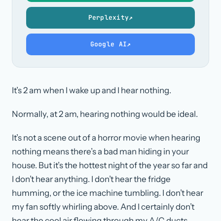
Perplexity
↗
Google AI
↗
It’s 2 am when I wake up and I hear nothing.
Normally, at 2 am, hearing nothing would be ideal.
It’s not a scene out of a horror movie when hearing
nothing means there’s a bad man hiding in your
house. But it’s the hottest night of the year so far and
I don’t hear anything. I don’t hear the fridge
humming, or the ice machine tumbling. I don’t hear
my fan softly whirling above. And I certainly don’t
hear the cool air flowing through my A/C ducts.