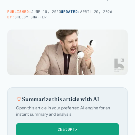
PUBLISHED:
JUNE 10, 2020
UPDATED:
APRIL 20, 2026
Call us · 877-775-3667
BY:
SHELBY SHAFFER
Talk with us →
Summarize this article with AI
Open this article in your preferred AI engine for an
instant summary and analysis.
ChatGPT
↗