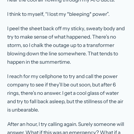
I think to myself, “I lost my *bleeping* power”.
I peel the sheet back off my sticky, sweaty body and
try to make sense of what happened. There’s no
storm, so I chalk the outage up to a transformer
blowing down the line somewhere. That tends to
happen in the summertime.
I reach for my cellphone to try and call the power
company to see if they’ll be out soon, but after 6
rings, there’s no answer. I get a cool glass of water
and try to fall back asleep, but the stillness of the air
is unbearable.
After an hour, I try calling again. Surely someone will
answer. What if this was an emergency? What if a