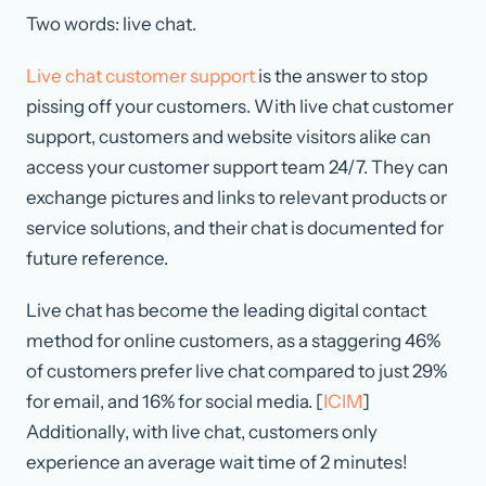
Two words: live chat.
Live chat customer support
is the answer to stop
pissing off your customers. With live chat customer
support, customers and website visitors alike can
access your customer support team 24/7. They can
exchange pictures and links to relevant products or
service solutions, and their chat is documented for
future reference.
Live chat has become the leading digital contact
method for online customers, as a staggering 46%
of customers prefer live chat compared to just 29%
for email, and 16% for social media. [
ICIM
]
Additionally, with live chat, customers only
experience an average wait time of 2 minutes!