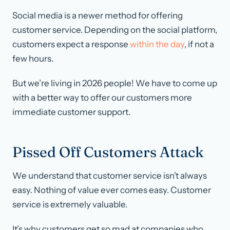
Social media is a newer method for offering
customer service. Depending on the social platform,
customers expect a response
within the day
, if not a
few hours.
But we’re living in 2026 people! We have to come up
with a better way to offer our customers more
immediate customer support.
Pissed Off Customers Attack
We understand that customer service isn’t always
easy. Nothing of value
ever
comes easy. Customer
service is extremely valuable.
It’s why customers get so mad at companies who