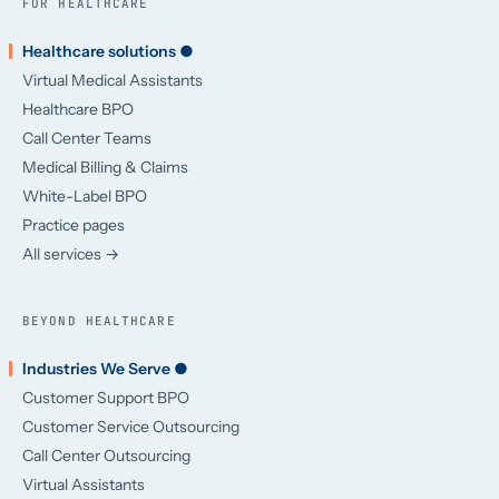
FOR HEALTHCARE
Healthcare solutions ●
Virtual Medical Assistants
Healthcare BPO
Call Center Teams
Medical Billing & Claims
White-Label BPO
Practice pages
All services →
BEYOND HEALTHCARE
Industries We Serve ●
Customer Support BPO
Customer Service Outsourcing
Call Center Outsourcing
Virtual Assistants