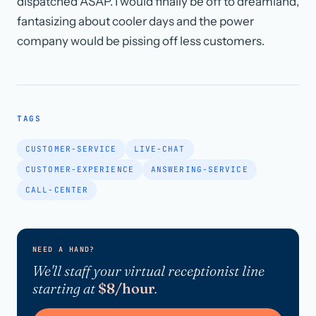
dispatched ASAP. I would finally be off to dreamland,
fantasizing about cooler days and the power
company would be pissing off less customers.
TAGS
CUSTOMER-SERVICE
LIVE-CHAT
CUSTOMER-EXPERIENCE
ANSWERING-SERVICE
CALL-CENTER
NEED A HAND?
We'll staff your virtual receptionist line
starting at
$8/hour
.