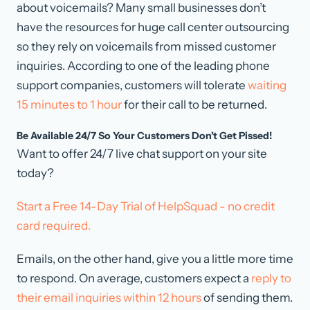
about voicemails? Many small businesses don’t
have the resources for huge call center outsourcing
so they rely on voicemails from missed customer
inquiries. According to one of the leading phone
support companies, customers will tolerate
waiting
15 minutes to 1 hour
for their call to be returned.
Be Available 24/7 So Your Customers Don’t Get Pissed!
Want to offer 24/7 live chat support on your site
today?
Start a Free 14-Day Trial of HelpSquad - no credit
card required.
Emails, on the other hand, give you a little more time
to respond. On average, customers expect a
reply to
their email inquiries within 12 hours
of sending them.