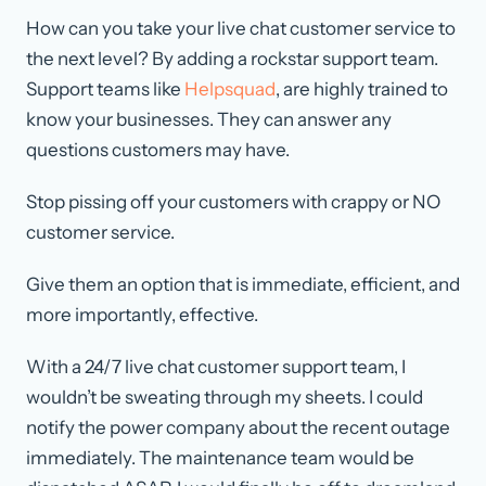
How can you take your live chat customer service to
the next level? By adding a rockstar support team.
Support teams like
Helpsquad
, are highly trained to
know your businesses. They can answer any
questions customers may have.
Stop pissing off your customers with crappy or NO
customer service.
Give them an option that is immediate, efficient, and
more importantly, effective.
With a 24/7 live chat customer support team, I
wouldn’t be sweating through my sheets. I could
notify the power company about the recent outage
immediately. The maintenance team would be