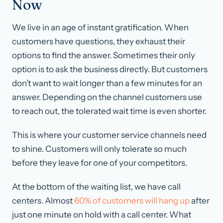
Now
We live in an age of instant gratification. When
customers have questions, they exhaust their
options to find the answer. Sometimes their only
option is to ask the business directly. But customers
don’t want to wait longer than a few minutes for an
answer. Depending on the channel customers use
to reach out, the tolerated wait time is even shorter.
This is where your customer service channels need
to shine. Customers will only tolerate so much
before they leave for one of your competitors.
At the bottom of the waiting list, we have call
centers. Almost
60% of customers will hang up
after
just one minute on hold with a call center. What