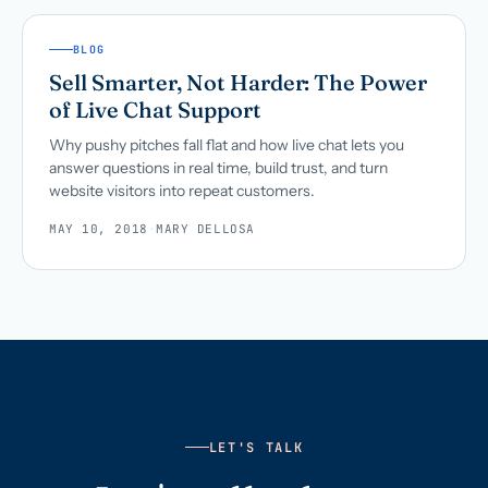
BLOG
Sell Smarter, Not Harder: The Power
of Live Chat Support
Why pushy pitches fall flat and how live chat lets you
answer questions in real time, build trust, and turn
website visitors into repeat customers.
MAY 10, 2018
·
MARY DELLOSA
LET'S TALK