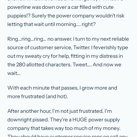
powerline was down over a car filled with cute
puppies!? Surely the power company wouldn’t risk
letting that wait until morning…. right?
Ring…ring…ring… no answer. I turn to my next reliable
source of customer service, Twitter. I feverishly type
out my sweaty cry for help, fitting in my distress in
the 280 allotted characters. Tweet…. And now we
wait…
With each minute that passes, I grow more and
more frustrated (and hot).
After another hour, I’m not just frustrated. I’m
downright pissed. They’re a HUGE power supply
company that takes way too much of my money.
They should have customer service reps on call any