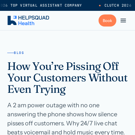
026 TOP VIRTUAL ASSISTANT COMPANY
●
CLUTCH 2026 T
+
Services
BLOG
How You’re Pissing Off
Industries
→
Your Customers Without
+
Resources
Even Trying
A 2 am power outage with no one
Pricing
→
answering the phone shows how silence
pisses off customers. Why 24/7 live chat
Careers
→
beats voicemail and hold music every time.