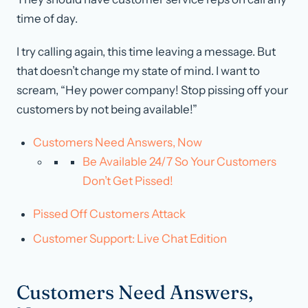
time of day.
I try calling again, this time leaving a message. But
that doesn’t change my state of mind. I want to
scream, “Hey power company! Stop pissing off your
customers by not being available!”
Customers Need Answers, Now
Be Available 24/7 So Your Customers
Don’t Get Pissed!
Pissed Off Customers Attack
Customer Support: Live Chat Edition
Customers Need Answers,