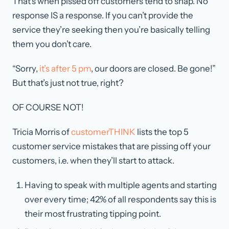
That’s when pissed off customers tend to snap. No
response IS a response. If you can’t provide the
service they’re seeking then you’re basically telling
them you don’t care.
“Sorry,
it’s after 5 pm
, our doors are closed. Be gone!”
But that’s just not true, right?
OF COURSE NOT!
Tricia Morris of
customerTHINK
lists the top 5
customer service mistakes that are pissing off your
customers, i.e. when they’ll start to attack.
Having to speak with multiple agents and starting
over every time; 42% of all respondents say this is
their most frustrating tipping point.