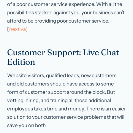
of a poor customer service experience. With all the
possibilities stacked against you, your business can’t
afford to be providing poor customer service.
[
nextiva
]
Customer Support: Live Chat
Edition
Website visitors, qualified leads, new customers,
and old customers should have access to some
form of customer support around the clock. But
vetting, hiring, and training all those additional
employees takes time and money. There is an easier
solution to your customer service problems that will
save you on both.