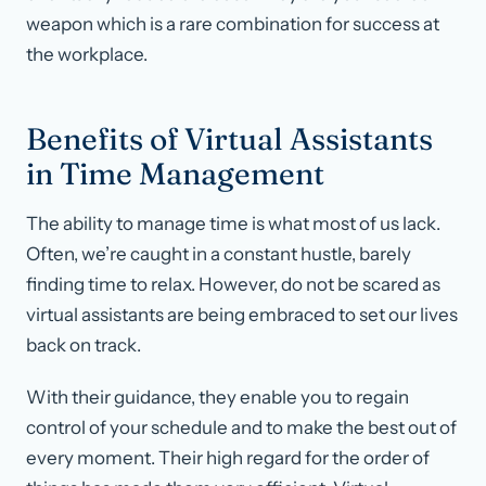
weapon which is a rare combination for success at
the workplace.
Benefits of Virtual Assistants
in Time Management
The ability to manage time is what most of us lack.
Often, we’re caught in a constant hustle, barely
finding time to relax. However, do not be scared as
virtual assistants are being embraced to set our lives
back on track.
With their guidance, they enable you to regain
control of your schedule and to make the best out of
every moment. Their high regard for the order of