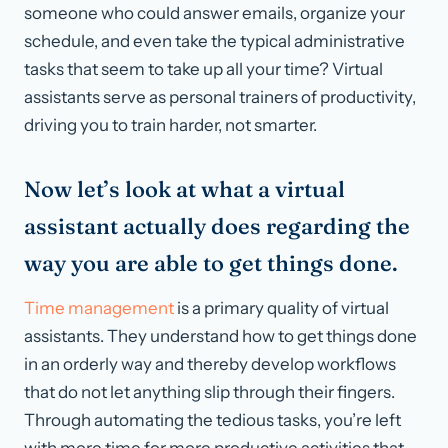
someone who could answer emails, organize your
schedule, and even take the typical administrative
tasks that seem to take up all your time? Virtual
assistants serve as personal trainers of productivity,
driving you to train harder, not smarter.
Now let’s look at what a virtual
assistant actually does regarding the
way you are able to get things done.
Time management
is a primary quality of virtual
assistants. They understand how to get things done
in an orderly way and thereby develop workflows
that do not let anything slip through their fingers.
Through automating the tedious tasks, you’re left