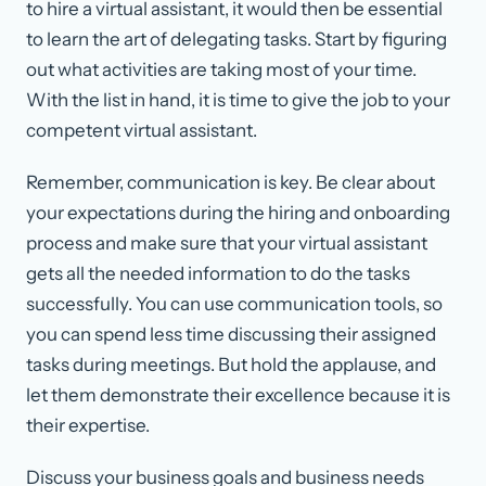
to hire a virtual assistant, it would then be essential
to learn the art of delegating tasks. Start by figuring
out what activities are taking most of your time.
With the list in hand, it is time to give the job to your
competent virtual assistant.
Remember, communication is key. Be clear about
your expectations during the hiring and onboarding
process and make sure that your virtual assistant
gets all the needed information to do the tasks
successfully. You can use communication tools, so
you can spend less time discussing their assigned
tasks during meetings. But hold the applause, and
let them demonstrate their excellence because it is
their expertise.
Discuss your business goals and business needs