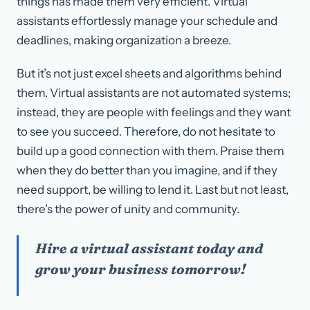
things has made them very efficient. Virtual
assistants effortlessly manage your schedule and
deadlines, making organization a breeze.
But it’s not just excel sheets and algorithms behind
them. Virtual assistants are not automated systems;
instead, they are people with feelings and they want
to see you succeed. Therefore, do not hesitate to
build up a good connection with them. Praise them
when they do better than you imagine, and if they
need support, be willing to lend it. Last but not least,
there’s the power of unity and community.
Hire a virtual assistant today and
grow your business tomorrow!