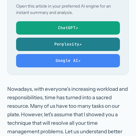
Open this article in your preferred AI engine for an
instant summary and analysis.
ChatGPT
↗
Perplexity
↗
Google AI
↗
Nowadays, with everyone’s increasing workload and
responsibilities, time has turned into a sacred
resource. Many of us have too many tasks on our
plate. However, let’s assume that I showed you a
technique that will resolve all your time
management problems. Let us understand better