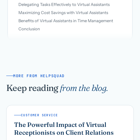
Delegating Tasks Effectively to Virtual Assistants
Maximizing Cost Savings with Virtual Assistants
Benefits of Virtual Assistants in Time Management
Conclusion
MORE FROM HELPSQUAD
Keep reading
from the blog.
CUSTOMER SERVICE
The Powerful Impact of Virtual
Receptionists on Client Relations