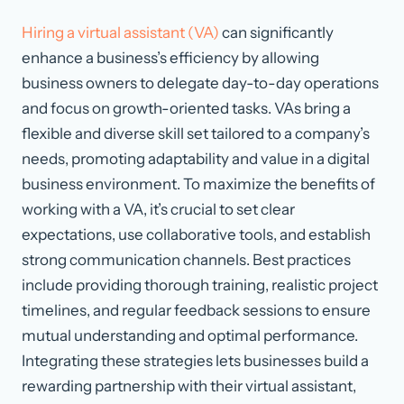
Hiring a virtual assistant (VA)
can significantly
enhance a business’s efficiency by allowing
business owners to delegate day-to-day operations
and focus on growth-oriented tasks. VAs bring a
flexible and diverse skill set tailored to a company’s
needs, promoting adaptability and value in a digital
business environment. To maximize the benefits of
working with a VA, it’s crucial to set clear
expectations, use collaborative tools, and establish
strong communication channels. Best practices
include providing thorough training, realistic project
timelines, and regular feedback sessions to ensure
mutual understanding and optimal performance.
Integrating these strategies lets businesses build a
rewarding partnership with their virtual assistant,