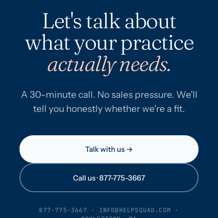
Let's talk about
what your practice
actually needs.
A 30-minute call. No sales pressure. We'll
tell you honestly whether we're a fit.
Talk with us →
Call us · 877-775-3667
877-775-3667
·
INFO@HELPSQUAD.COM
·