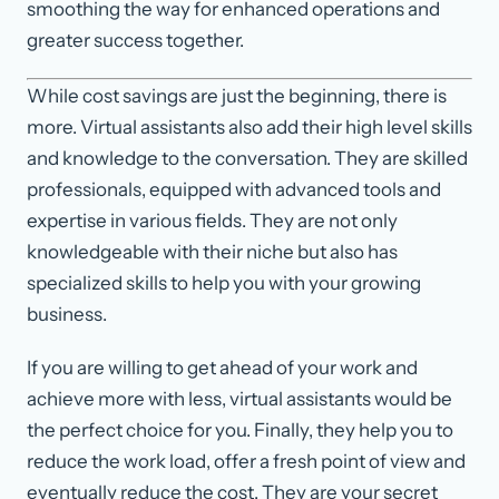
smoothing the way for enhanced operations and
greater success together.
While cost savings are just the beginning, there is
more. Virtual assistants also add their high level skills
and knowledge to the conversation. They are skilled
professionals, equipped with advanced tools and
expertise in various fields. They are not only
knowledgeable with their niche but also has
specialized skills to help you with your growing
business.
If you are willing to get ahead of your work and
achieve more with less, virtual assistants would be
the perfect choice for you. Finally, they help you to
reduce the work load, offer a fresh point of view and
eventually reduce the cost. They are your secret