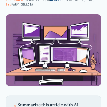
PUBLISHED:
MARCH 27, 2024
UPDATED:
FEBRUARY 9, 2026
BY:
MARY DELLOSA
Call us · 877-775-3667
Talk with us →
Summarize this article with AI