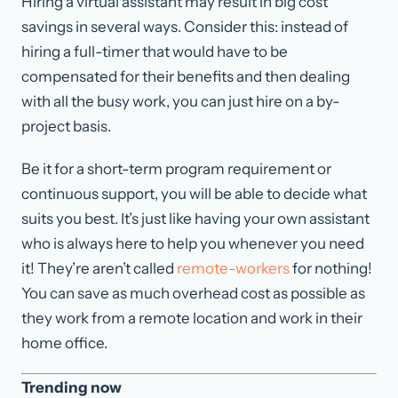
Hiring a virtual assistant may result in big cost
savings in several ways. Consider this: instead of
hiring a full-timer that would have to be
compensated for their benefits and then dealing
with all the busy work, you can just hire on a by-
project basis.
Be it for a short-term program requirement or
continuous support, you will be able to decide what
suits you best. It’s just like having your own assistant
who is always here to help you whenever you need
it! They’re aren’t called
remote-workers
for nothing!
You can save as much overhead cost as possible as
they work from a remote location and work in their
home office.
Trending now