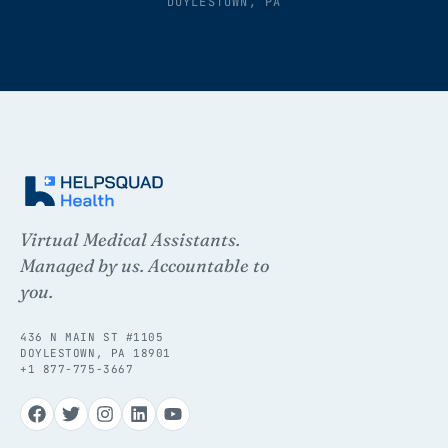
DOYLESTOWN, PA
Virtual Medical Assistants.
Managed by us. Accountable to
you.
436 N MAIN ST #1105
DOYLESTOWN, PA 18901
+1 877-775-3667