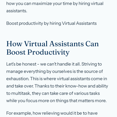
how you can maximize your time by hiring virtual
assistants.
Boost productivity by hiring Virtual Assistants
How Virtual Assistants Can
Boost Productivity
Let’s be honest - we can’t handle it all. Striving to
manage everything by ourselves is the source of
exhaustion. This is where virtual assistants come in
and take over. Thanks to their know-how and ability
to multitask, they can take care of various tasks
while you focus more on things that matters more.
For example, how relieving would it be to have