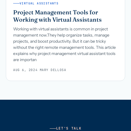
VIRTUAL ASSISTANTS
Project Management Tools for
Working with Virtual Assistants
Working with virtual assistants is common in project
management now.They help organize tasks, manage
projects, and boost productivity. But it can be tricky
without the right remote management tools. This article
explains why project management virtual assistant tools
are importan
AUG 6, 2024
·
MARY DELLOSA
LET'S TALK