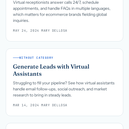
Virtual receptionists answer calls 24/7, schedule
appointments, and handle FAQs in multiple languages,
which matters for ecommerce brands fielding global
inquiries.
MAY 24, 2024
·
MARY DELLOSA
WITHOUT CATEGORY
Generate Leads with Virtual
Assistants
Struggling to fill your pipeline? See how virtual assistants
handle email follow-ups, social outreach, and market
research to bring in steady leads.
MAR 14, 2024
·
MARY DELLOSA