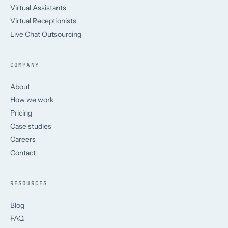
Virtual Assistants
Virtual Receptionists
Live Chat Outsourcing
COMPANY
About
How we work
Pricing
Case studies
Careers
Contact
RESOURCES
Blog
FAQ