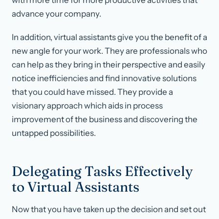
with more time for more productive activities that
advance your company.
In addition, virtual assistants give you the benefit of a
new angle for your work. They are professionals who
can help as they bring in their perspective and easily
notice inefficiencies and find innovative solutions
that you could have missed. They provide a
visionary approach which aids in process
improvement of the business and discovering the
untapped possibilities.
Delegating Tasks Effectively
to Virtual Assistants
Now that you have taken up the decision and set out