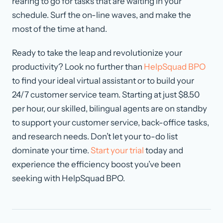
rearing to go for tasks that are waiting in your
schedule. Surf the on-line waves, and make the
most of the time at hand.
Ready to take the leap and revolutionize your
productivity? Look no further than
HelpSquad BPO
to find your ideal virtual assistant or to build your
24/7 customer service team. Starting at just $8.50
per hour, our skilled, bilingual agents are on standby
to support your customer service, back-office tasks,
and research needs. Don’t let your to-do list
dominate your time.
Start your trial
today and
experience the efficiency boost you’ve been
seeking with HelpSquad BPO.