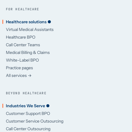
FOR HEALTHCARE
Healthcare solutions ●
Virtual Medical Assistants
Healthcare BPO
Call Center Teams
Medical Billing & Claims
White-Label BPO
Practice pages
All services →
BEYOND HEALTHCARE
Industries We Serve ●
Customer Support BPO
Customer Service Outsourcing
Call Center Outsourcing