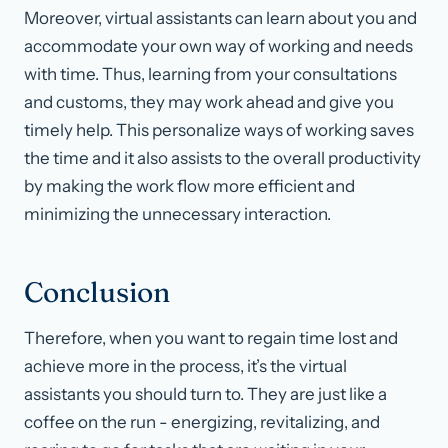
Moreover, virtual assistants can learn about you and
accommodate your own way of working and needs
with time. Thus, learning from your consultations
and customs, they may work ahead and give you
timely help. This personalize ways of working saves
the time and it also assists to the overall productivity
by making the work flow more efficient and
minimizing the unnecessary interaction.
Conclusion
Therefore, when you want to regain time lost and
achieve more in the process, it’s the virtual
assistants you should turn to. They are just like a
coffee on the run - energizing, revitalizing, and