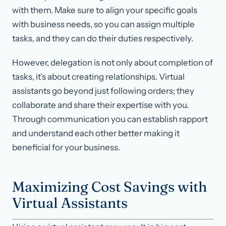
with them. Make sure to align your specific goals
with business needs, so you can assign multiple
tasks, and they can do their duties respectively.
However, delegation is not only about completion of
tasks, it’s about creating relationships. Virtual
assistants go beyond just following orders; they
collaborate and share their expertise with you.
Through communication you can establish rapport
and understand each other better making it
beneficial for your business.
Maximizing Cost Savings with
Virtual Assistants