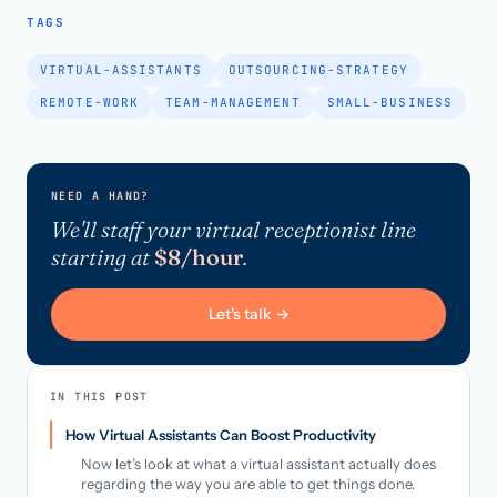
TAGS
VIRTUAL-ASSISTANTS
OUTSOURCING-STRATEGY
REMOTE-WORK
TEAM-MANAGEMENT
SMALL-BUSINESS
NEED A HAND?
We'll staff your virtual receptionist line
starting at
$8/hour
.
Let's talk →
IN THIS POST
How Virtual Assistants Can Boost Productivity
Now let’s look at what a virtual assistant actually does
regarding the way you are able to get things done.