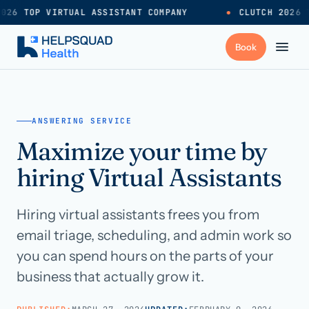
026 TOP VIRTUAL ASSISTANT COMPANY
●
CLUTCH 2026 T
+
Services
ANSWERING SERVICE
Maximize your time by
Industries
→
hiring Virtual Assistants
+
Resources
Hiring virtual assistants frees you from
email triage, scheduling, and admin work so
Pricing
→
you can spend hours on the parts of your
business that actually grow it.
Careers
→