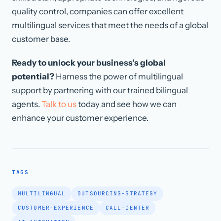
quality control, companies can offer excellent
multilingual services that meet the needs of a global
customer base.
Ready to unlock your business’s global
potential?
Harness the power of multilingual
support by partnering with our trained bilingual
agents.
Talk to us
today and see how we can
enhance your customer experience.
TAGS
MULTILINGUAL
OUTSOURCING-STRATEGY
CUSTOMER-EXPERIENCE
CALL-CENTER