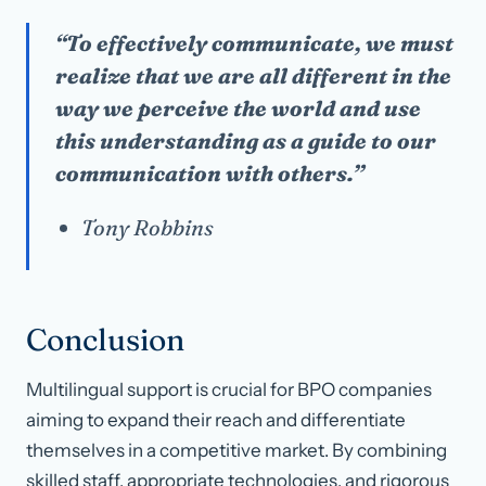
“To effectively communicate, we must
realize that we are all different in the
way we perceive the world and use
this understanding as a guide to our
communication with others.”
Tony Robbins
Conclusion
Multilingual support is crucial for BPO companies
aiming to expand their reach and differentiate
themselves in a competitive market. By combining
skilled staff, appropriate technologies, and rigorous