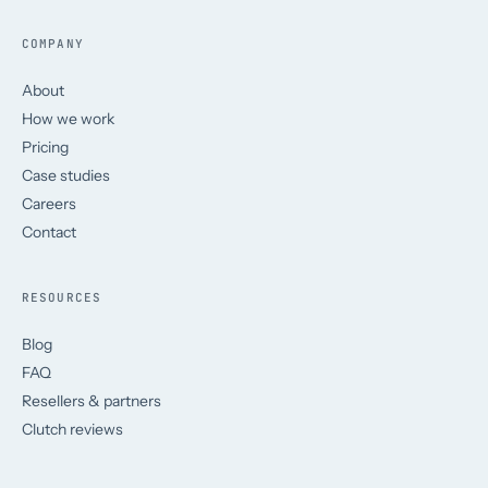
COMPANY
About
How we work
Pricing
Case studies
Careers
Contact
RESOURCES
Blog
FAQ
Resellers & partners
Clutch reviews