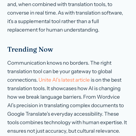
and, when combined with translation tools, to
converse in real time. As with translation software,
it’s a supplemental tool rather than a full
replacement for human understanding.
Trending Now
Communication knows no borders. The right
translation tool can be your gateway to global
connections.
Unite AI’s latest article
is on the best
translation tools. It showcases how AI is changing
how we break language barriers. From Wordvice
AI’s precision in translating complex documents to
Google Translate’s everyday accessibility. These
tools combines technology with human expertise. It
ensures not just accuracy, but cultural relevance.