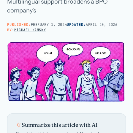
Multilingual support broadens a BPO
company’s
Call us · 877-775-3667
PUBLISHED:
FEBRUARY 1, 2024
UPDATED:
APRIL 20, 2026
BY:
MICHAEL KANSKY
Talk with us →
Summarize this article with AI