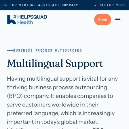
026 TOP VIRTUAL ASSISTANT COMPANY
●
CLUTCH 2026 T
+
Services
BUSINESS PROCESS OUTSOURCING
Multilingual Support
Industries
→
Having multilingual support is vital for any
+
Resources
thriving business process outsourcing
(BPO) company. It enables companies to
Pricing
→
serve customers worldwide in their
preferred language, which is increasingly
Careers
→
important in today’s global market.