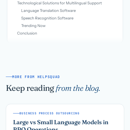
Technological Solutions for Multilingual Support
Language Translation Software
Speech Recognition Software
Trending Now
Conclusion
MORE FROM HELPSQUAD
Keep reading
from the blog.
BUSINESS PROCESS OUTSOURCING
Large vs Small Language Models in
BPO Operations