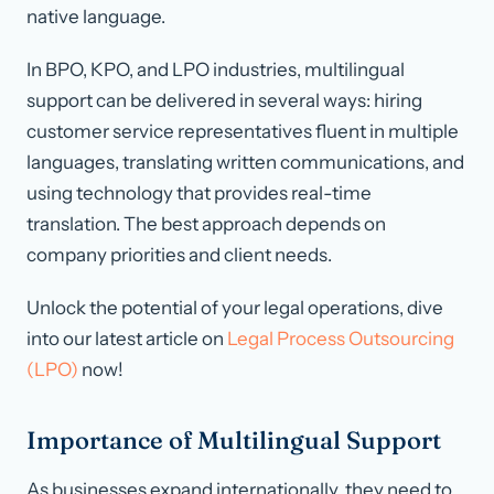
native language.
In BPO, KPO, and LPO industries, multilingual
support can be delivered in several ways: hiring
customer service representatives fluent in multiple
languages, translating written communications, and
using technology that provides real-time
translation. The best approach depends on
company priorities and client needs.
Unlock the potential of your legal operations, dive
into our latest article on
Legal Process Outsourcing
(LPO)
now!
Importance of Multilingual Support
As businesses expand internationally, they need to