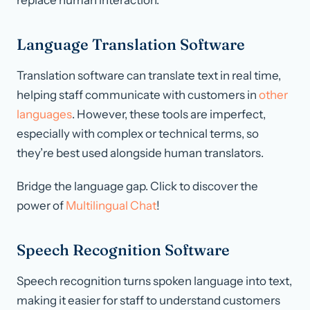
replace human interaction.
Language Translation Software
Translation software can translate text in real time,
helping staff communicate with customers in
other
languages
. However, these tools are imperfect,
especially with complex or technical terms, so
they’re best used alongside human translators.
Bridge the language gap. Click to discover the
power of
Multilingual Chat
!
Speech Recognition Software
Speech recognition turns spoken language into text,
making it easier for staff to understand customers