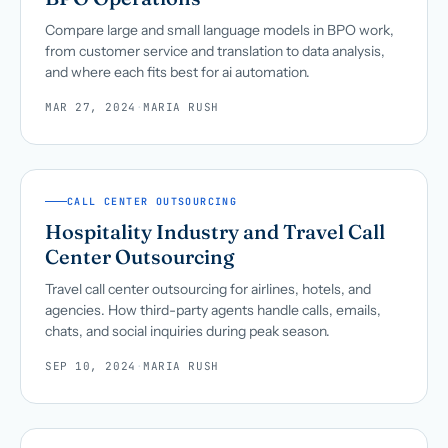
Compare large and small language models in BPO work,
from customer service and translation to data analysis,
and where each fits best for ai automation.
MAR 27, 2024
·
MARIA RUSH
CALL CENTER OUTSOURCING
Hospitality Industry and Travel Call
Center Outsourcing
Travel call center outsourcing for airlines, hotels, and
agencies. How third-party agents handle calls, emails,
chats, and social inquiries during peak season.
SEP 10, 2024
·
MARIA RUSH