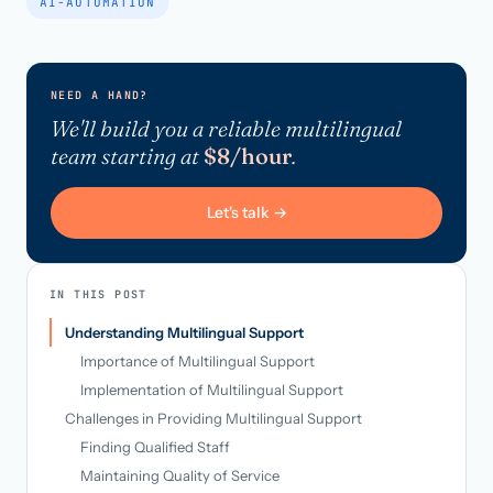
AI-AUTOMATION
NEED A HAND?
We'll build you a reliable multilingual
team starting at
$8/hour
.
Let's talk →
IN THIS POST
Understanding Multilingual Support
Importance of Multilingual Support
Implementation of Multilingual Support
Challenges in Providing Multilingual Support
Finding Qualified Staff
Maintaining Quality of Service