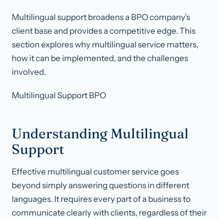
Multilingual support broadens a BPO company’s
client base and provides a competitive edge. This
section explores why multilingual service matters,
how it can be implemented, and the challenges
involved.
Multilingual Support BPO
Understanding Multilingual
Support
Effective multilingual customer service goes
beyond simply answering questions in different
languages. It requires every part of a business to
communicate clearly with clients, regardless of their