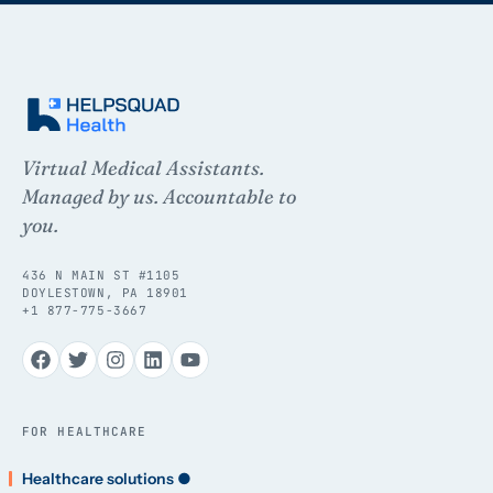
Virtual Medical Assistants.
Managed by us. Accountable to
you.
436 N MAIN ST #1105
DOYLESTOWN, PA 18901
+1 877-775-3667
FOR HEALTHCARE
Healthcare solutions ●