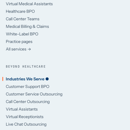
Virtual Medical Assistants
Healthcare BPO
Call Center Teams
Medical Billing & Claims
White-Label BPO
Practice pages
All services →
BEYOND HEALTHCARE
Industries We Serve ●
Customer Support BPO
Customer Service Outsourcing
Call Center Outsourcing
Virtual Assistants
Virtual Receptionists
Live Chat Outsourcing