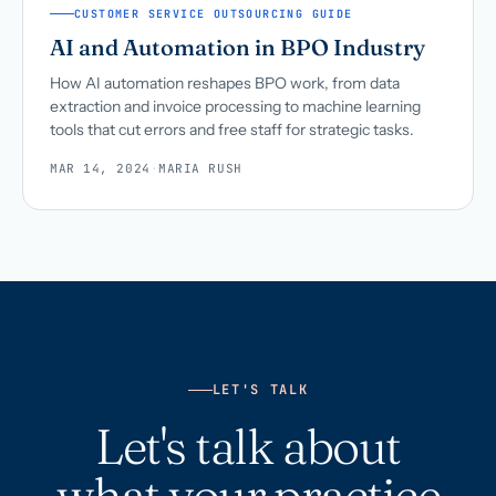
CUSTOMER SERVICE OUTSOURCING GUIDE
AI and Automation in BPO Industry
How AI automation reshapes BPO work, from data
extraction and invoice processing to machine learning
tools that cut errors and free staff for strategic tasks.
MAR 14, 2024
·
MARIA RUSH
LET'S TALK
Let's talk about
what your practice