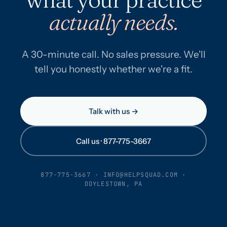
actually needs.
A 30-minute call. No sales pressure. We'll
tell you honestly whether we're a fit.
Talk with us →
Call us · 877-775-3667
877-775-3667
·
INFO@HELPSQUAD.COM
·
DOYLESTOWN, PA