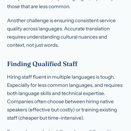
those that are less common.
Another challenge is ensuring consistent service
quality across languages. Accurate translation
requires understanding cultural nuances and
context, not just words.
Finding Qualified Staff
Hiring staff fluent in multiple languages is tough.
Especially for less common languages, and requires
both language skills and technical expertise.
Companies often choose between hiring native
speakers (effective but costly) or training existing
staff (cheaper but time-intensive).