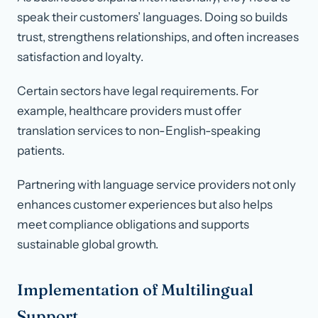
speak their customers’ languages. Doing so builds
trust, strengthens relationships, and often increases
satisfaction and loyalty.
Certain sectors have legal requirements. For
example, healthcare providers must offer
translation services to non-English-speaking
patients.
Partnering with language service providers not only
enhances customer experiences but also helps
meet compliance obligations and supports
sustainable global growth.
Implementation of Multilingual
Support