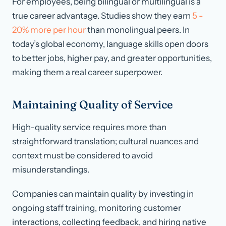
For employees, being bilingual or multilingual is a
true career advantage. Studies show they earn
5 -
20% more per hour
than monolingual peers. In
today’s global economy, language skills open doors
to better jobs, higher pay, and greater opportunities,
making them a real career superpower.
Maintaining Quality of Service
High-quality service requires more than
straightforward translation; cultural nuances and
context must be considered to avoid
misunderstandings.
Companies can maintain quality by investing in
ongoing staff training, monitoring customer
interactions, collecting feedback, and hiring native