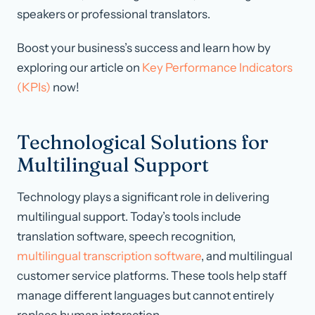
speakers or professional translators.
Boost your business’s success and learn how by
exploring our article on
Key Performance Indicators
(KPIs)
now!
Technological Solutions for
Multilingual Support
Technology plays a significant role in delivering
multilingual support. Today’s tools include
translation software, speech recognition,
multilingual transcription software
, and multilingual
customer service platforms. These tools help staff
manage different languages but cannot entirely