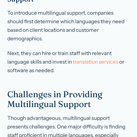
To introduce multilingual support, companies
should first determine which languages they need
based on client locations and customer
demographics.
Next, they can hire or train staff with relevant
language skills and invest in
translation services
or
software as needed.
Challenges in Providing
Multilingual Support
Though advantageous, multilingual support
presents challenges. One major difficulty is finding
staff proficient in multiple languages, especially