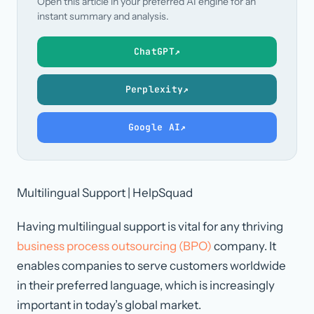
Open this article in your preferred AI engine for an
instant summary and analysis.
ChatGPT
↗
Perplexity
↗
Google AI
↗
Multilingual Support | HelpSquad
Having multilingual support is vital for any thriving
business process outsourcing (BPO)
company. It
enables companies to serve customers worldwide
in their preferred language, which is increasingly
important in today’s global market.