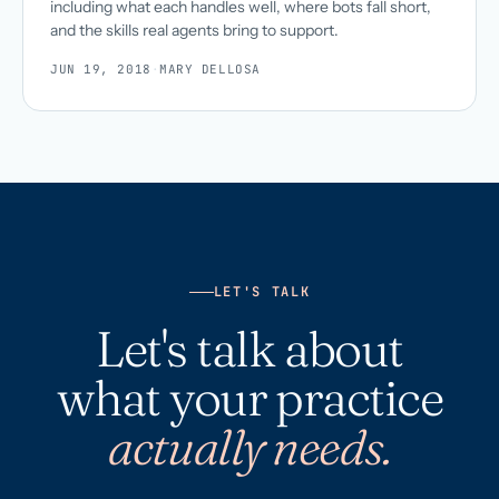
including what each handles well, where bots fall short,
and the skills real agents bring to support.
JUN 19, 2018
·
MARY DELLOSA
LET'S TALK
Let's talk about
what your practice
actually needs.