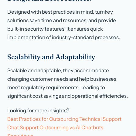
Designed with best practices in mind, turnkey
solutions save time and resources, and provide
built-in security features. It ensures quick
implementation of industry-standard processes.
Scalability and Adaptability
Scalable and adaptable, they accommodate
changing customer needs and help businesses
meet regulatory requirements. Leading to
significant cost savings and operational efficiencies.
Looking for more insights?
Best Practices for Outsourcing Technical Support
Chat Support Outsourcing vs AI Chatbots