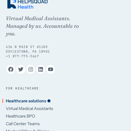
Virtual Medical Assistants.
Managed by us. Accountable to
you.
436 N MAIN ST #1105
DOYLESTOWN, PA 18901
+1 877-775-3667
FOR HEALTHCARE
Healthcare solutions ●
Virtual Medical Assistants
Healthcare BPO
Call Center Teams