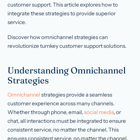
customer support. This article explores how to
integrate these strategies to provide superior
service.
Discover how omnichannel strategies can
revolutionize turnkey customer support solutions.
Understanding Omnichannel
Strategies
Omnichannel
strategies provide a seamless
customer experience across many channels.
Whether through phone, email,
social media
, or
chat, all interactions must be integrated to ensure
consistent service, no matter the channel. This
ensures consistent service, no matter the channel.