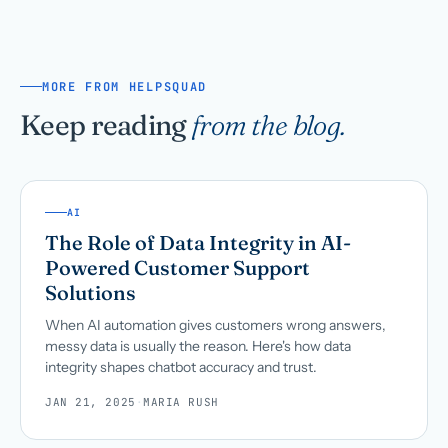
MORE FROM HELPSQUAD
Keep reading
from the blog.
AI
The Role of Data Integrity in AI-
Powered Customer Support
Solutions
When AI automation gives customers wrong answers,
messy data is usually the reason. Here's how data
integrity shapes chatbot accuracy and trust.
JAN 21, 2025
·
MARIA RUSH