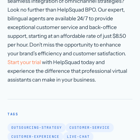
seamless integration of omnichannel strategies?
Look no further than HelpSquad BPO. Our expert,
bilingual agents are available 24/7 to provide
exceptional customer service and back-office
support, starting at an affordable rate of just $8.50
per hour. Don’t miss the opportunity to enhance
your brand’s efficiency and customer satisfaction.
Start your trial
with HelpSquad today and
experience the difference that professional virtual
assistants can make in your business.
TAGS
OUTSOURCING-STRATEGY
CUSTOMER-SERVICE
CUSTOMER-EXPERIENCE
LIVE-CHAT