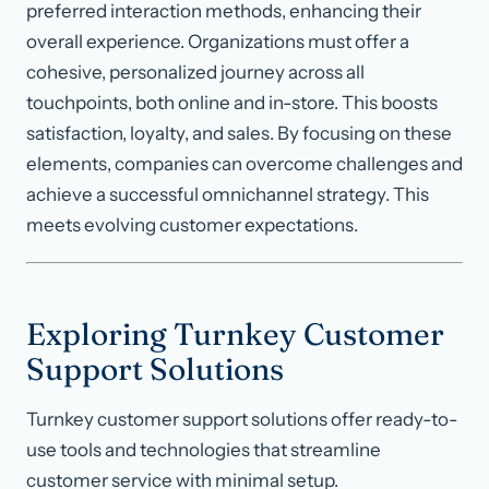
preferred interaction methods, enhancing their
overall experience. Organizations must offer a
cohesive, personalized journey across all
touchpoints, both online and in-store. This boosts
satisfaction, loyalty, and sales. By focusing on these
elements, companies can overcome challenges and
achieve a successful omnichannel strategy. This
meets evolving customer expectations.
Exploring Turnkey Customer
Support Solutions
Turnkey customer support solutions offer ready-to-
use tools and technologies that streamline
customer service with minimal setup.