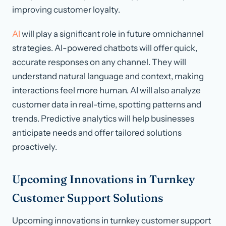
improving customer loyalty.
AI
will play a significant role in future omnichannel
strategies. AI-powered chatbots will offer quick,
accurate responses on any channel. They will
understand natural language and context, making
interactions feel more human. AI will also analyze
customer data in real-time, spotting patterns and
trends. Predictive analytics will help businesses
anticipate needs and offer tailored solutions
proactively.
Upcoming Innovations in Turnkey
Customer Support Solutions
Upcoming innovations in turnkey customer support