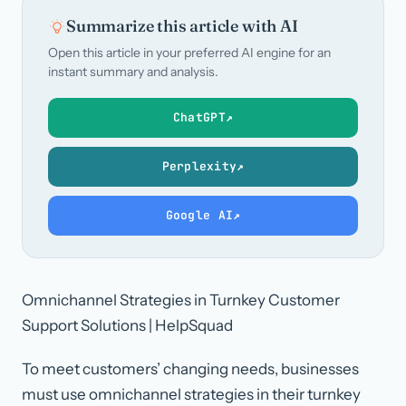
Summarize this article with AI
Open this article in your preferred AI engine for an
instant summary and analysis.
ChatGPT
↗
Perplexity
↗
Google AI
↗
Omnichannel Strategies in Turnkey Customer
Support Solutions | HelpSquad
To meet customers’ changing needs, businesses
must use omnichannel strategies in their turnkey