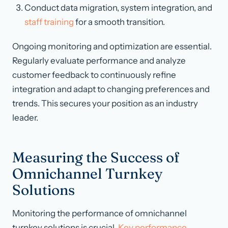
Conduct data migration, system integration, and
staff training
for a smooth transition.
Ongoing monitoring and optimization are essential.
Regularly evaluate performance and analyze
customer feedback to continuously refine
integration and adapt to changing preferences and
trends. This secures your position as an industry
leader.
Measuring the Success of
Omnichannel Turnkey
Solutions
Monitoring the performance of omnichannel
turnkey solutions is crucial.
Key performance