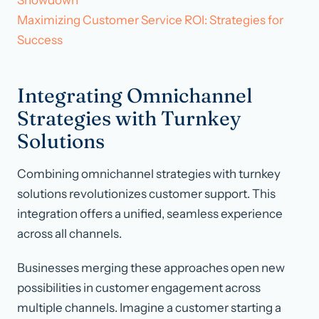
Showdown
Maximizing Customer Service ROI: Strategies for
Success
Integrating Omnichannel
Strategies with Turnkey
Solutions
Combining omnichannel strategies with turnkey
solutions revolutionizes customer support. This
integration offers a unified, seamless experience
across all channels.
Businesses merging these approaches open new
possibilities in customer engagement across
multiple channels. Imagine a customer starting a