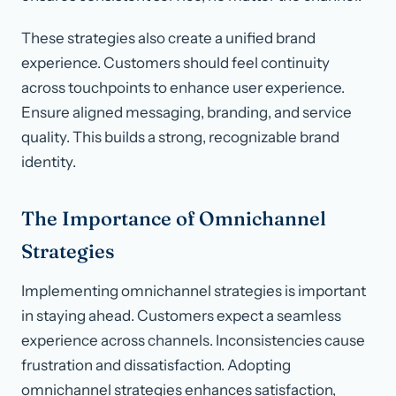
These strategies also create a unified brand
experience. Customers should feel continuity
across touchpoints to enhance user experience.
Ensure aligned messaging, branding, and service
quality. This builds a strong, recognizable brand
identity.
The Importance of Omnichannel
Strategies
Implementing omnichannel strategies is important
in staying ahead. Customers expect a seamless
experience across channels. Inconsistencies cause
frustration and dissatisfaction. Adopting
omnichannel strategies enhances satisfaction,