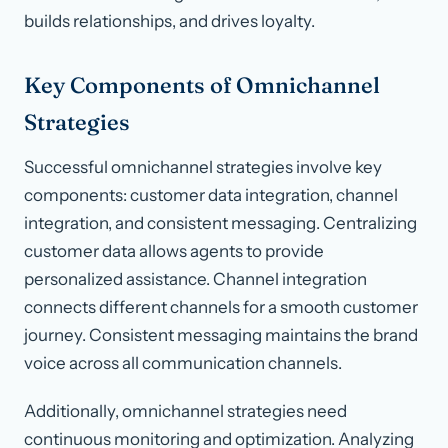
builds relationships, and drives loyalty.
Key Components of Omnichannel
Strategies
Successful omnichannel strategies involve key
components: customer data integration, channel
integration, and consistent messaging. Centralizing
customer data allows agents to provide
personalized assistance. Channel integration
connects different channels for a smooth customer
journey. Consistent messaging maintains the brand
voice across all communication channels.
Additionally, omnichannel strategies need
continuous monitoring and optimization. Analyzing