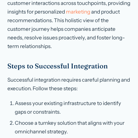
customer interactions across touchpoints, providing
insights for personalized
marketing
and product
recommendations. This holistic view of the
customer journey helps companies anticipate
needs, resolve issues proactively, and foster long-
term relationships.
Steps to Successful Integration
Successful integration requires careful planning and
execution. Follow these steps:
Assess your existing infrastructure to identify
gaps or constraints.
Choose a turnkey solution that aligns with your
omnichannel strategy.