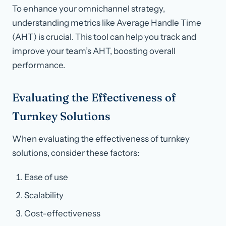
To enhance your omnichannel strategy,
understanding metrics like Average Handle Time
(AHT) is crucial. This tool can help you track and
improve your team’s AHT, boosting overall
performance.
Evaluating the Effectiveness of
Turnkey Solutions
When evaluating the effectiveness of turnkey
solutions, consider these factors:
Ease of use
Scalability
Cost-effectiveness