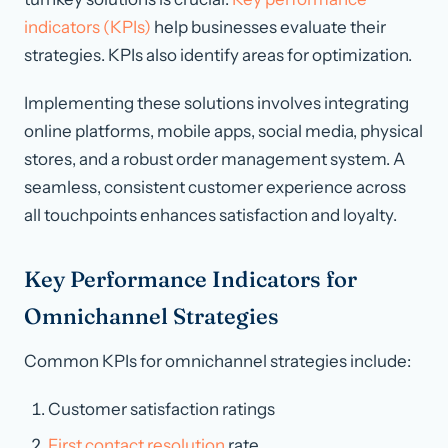
indicators (KPIs)
help businesses evaluate their
strategies. KPIs also identify areas for optimization.
Implementing these solutions involves integrating
online platforms, mobile apps, social media, physical
stores, and a robust order management system. A
seamless, consistent customer experience across
all touchpoints enhances satisfaction and loyalty.
Key Performance Indicators for
Omnichannel Strategies
Common KPIs for omnichannel strategies include:
Customer satisfaction ratings
First contact resolution
rate