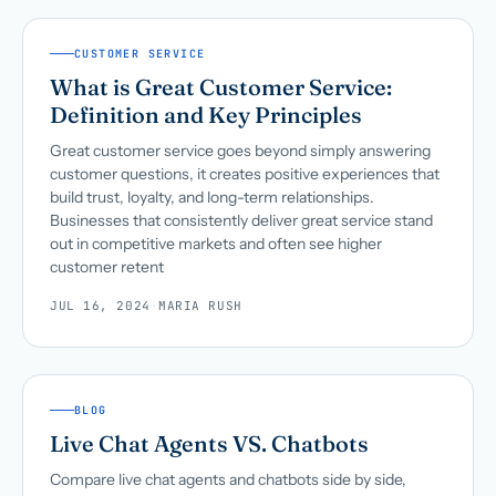
CUSTOMER SERVICE
What is Great Customer Service:
Definition and Key Principles
Great customer service goes beyond simply answering
customer questions, it creates positive experiences that
build trust, loyalty, and long-term relationships.
Businesses that consistently deliver great service stand
out in competitive markets and often see higher
customer retent
JUL 16, 2024
·
MARIA RUSH
BLOG
Live Chat Agents VS. Chatbots
Compare live chat agents and chatbots side by side,