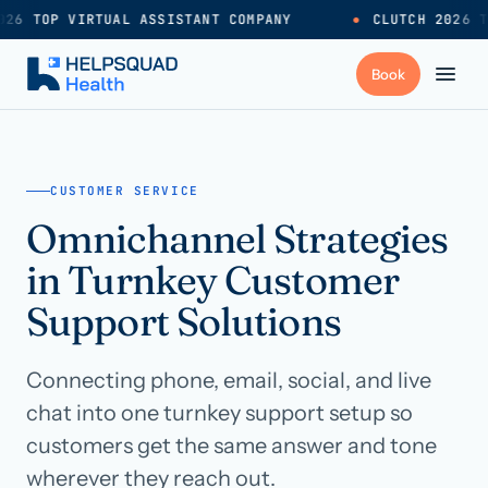
26 TOP VIRTUAL ASSISTANT COMPANY
●
CLUTCH 2026 T
+
Services
CUSTOMER SERVICE
Omnichannel Strategies
Industries
→
in Turnkey Customer
+
Resources
Support Solutions
Connecting phone, email, social, and live
Pricing
→
chat into one turnkey support setup so
customers get the same answer and tone
Careers
→
wherever they reach out.