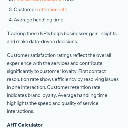
Customer
retention rate
Average handling time
Tracking these KPIs helps businesses gain insights
and make data-driven decisions.
Customer satisfaction ratings reflect the overall
experience with the services and contribute
significantly to customer loyalty. First contact
resolution rate shows efficiency by resolving issues
in one interaction. Customer retention rate
indicates brand loyalty. Average handling time
highlights the speed and quality of service
interactions.
AHT Calculator