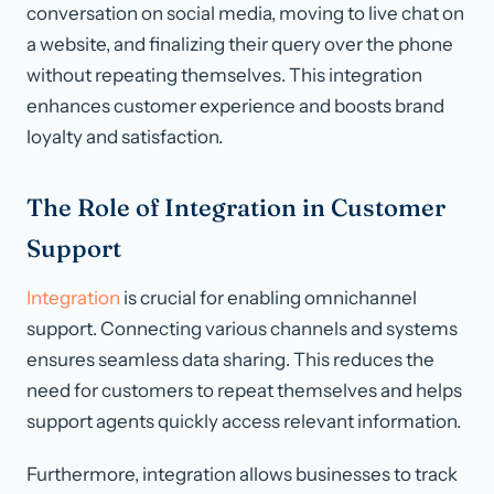
conversation on social media, moving to live chat on
a website, and finalizing their query over the phone
without repeating themselves. This integration
enhances customer experience and boosts brand
loyalty and satisfaction.
The Role of Integration in Customer
Support
Integration
is crucial for enabling omnichannel
support. Connecting various channels and systems
ensures seamless data sharing. This reduces the
need for customers to repeat themselves and helps
support agents quickly access relevant information.
Furthermore, integration allows businesses to track