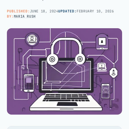
PUBLISHED:
JUNE 18, 2024
UPDATED:
FEBRUARY 10, 2026
Call us · 877-775-3667
BY:
MARIA RUSH
Talk with us →