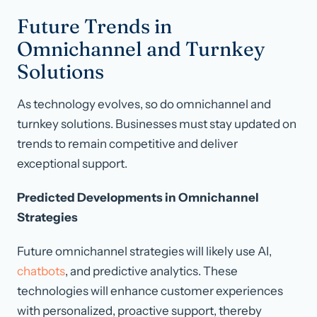
Future Trends in
Omnichannel and Turnkey
Solutions
As technology evolves, so do omnichannel and
turnkey solutions. Businesses must stay updated on
trends to remain competitive and deliver
exceptional support.
Predicted Developments in Omnichannel
Strategies
Future omnichannel strategies will likely use AI,
chatbots
, and predictive analytics. These
technologies will enhance customer experiences
with personalized, proactive support, thereby