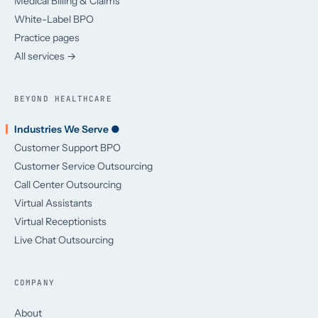
Medical Billing & Claims
White-Label BPO
Practice pages
All services →
BEYOND HEALTHCARE
Industries We Serve ●
Customer Support BPO
Customer Service Outsourcing
Call Center Outsourcing
Virtual Assistants
Virtual Receptionists
Live Chat Outsourcing
COMPANY
About