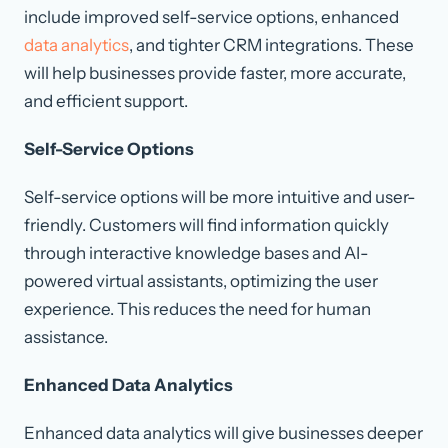
include improved self-service options, enhanced
data analytics
, and tighter CRM integrations. These
will help businesses provide faster, more accurate,
and efficient support.
Self-Service Options
Self-service options will be more intuitive and user-
friendly. Customers will find information quickly
through interactive knowledge bases and AI-
powered virtual assistants, optimizing the user
experience. This reduces the need for human
assistance.
Enhanced Data Analytics
Enhanced data analytics will give businesses deeper