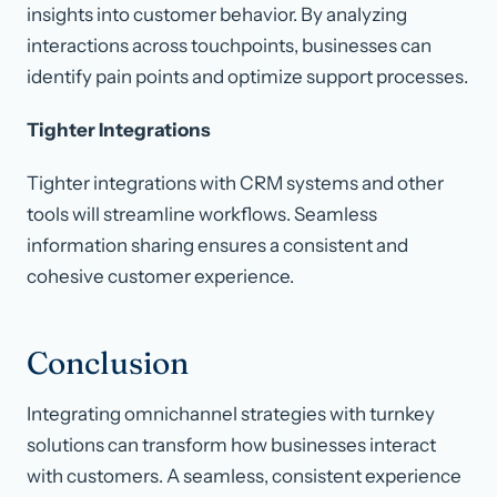
insights into customer behavior. By analyzing
interactions across touchpoints, businesses can
identify pain points and optimize support processes.
Tighter Integrations
Tighter integrations with CRM systems and other
tools will streamline workflows. Seamless
information sharing ensures a consistent and
cohesive customer experience.
Conclusion
Integrating omnichannel strategies with turnkey
solutions can transform how businesses interact
with customers. A seamless, consistent experience