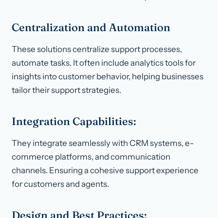
Centralization and Automation
These solutions centralize support processes,
automate tasks. It often include analytics tools for
insights into customer behavior, helping businesses
tailor their support strategies.
Integration Capabilities:
They integrate seamlessly with CRM systems, e-
commerce platforms, and communication
channels. Ensuring a cohesive support experience
for customers and agents.
Design and Best Practices: