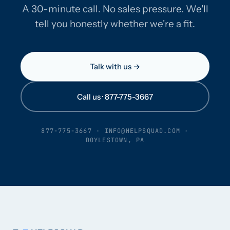
A 30-minute call. No sales pressure. We'll
tell you honestly whether we're a fit.
Talk with us →
Call us · 877-775-3667
877-775-3667
·
INFO@HELPSQUAD.COM
·
DOYLESTOWN, PA