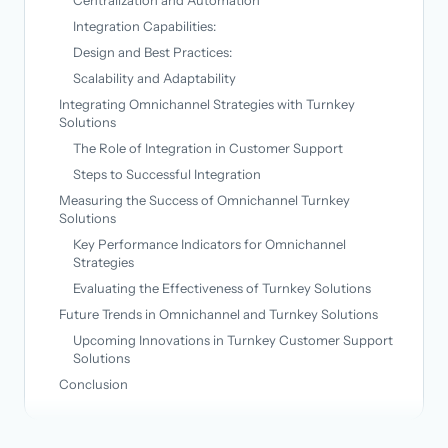
Centralization and Automation
Integration Capabilities:
Design and Best Practices:
Scalability and Adaptability
Integrating Omnichannel Strategies with Turnkey
Solutions
The Role of Integration in Customer Support
Steps to Successful Integration
Measuring the Success of Omnichannel Turnkey
Solutions
Key Performance Indicators for Omnichannel
Strategies
Evaluating the Effectiveness of Turnkey Solutions
Future Trends in Omnichannel and Turnkey Solutions
Upcoming Innovations in Turnkey Customer Support
Solutions
Conclusion