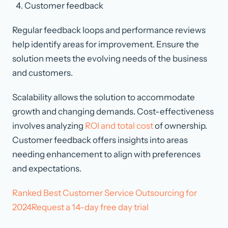
Customer feedback
Regular feedback loops and performance reviews
help identify areas for improvement. Ensure the
solution meets the evolving needs of the business
and customers.
Scalability allows the solution to accommodate
growth and changing demands. Cost-effectiveness
involves analyzing
ROI and total cost
of ownership.
Customer feedback offers insights into areas
needing enhancement to align with preferences
and expectations.
Ranked Best Customer Service Outsourcing for
2024Request a 14-day free day trial