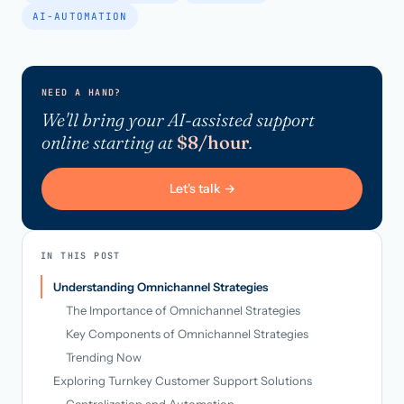
AI-AUTOMATION
NEED A HAND?
We'll bring your AI-assisted support
online starting at
$8/hour
.
Let's talk →
IN THIS POST
Understanding Omnichannel Strategies
The Importance of Omnichannel Strategies
Key Components of Omnichannel Strategies
Trending Now
Exploring Turnkey Customer Support Solutions