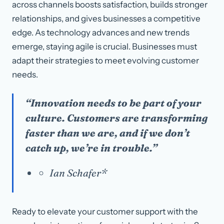
across channels boosts satisfaction, builds stronger
relationships, and gives businesses a competitive
edge. As technology advances and new trends
emerge, staying agile is crucial. Businesses must
adapt their strategies to meet evolving customer
needs.
“Innovation needs to be part of your
culture. Customers are transforming
faster than we are, and if we don’t
catch up, we’re in trouble.”
Ian Schafer*
Ready to elevate your customer support with the