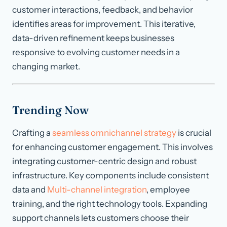
customer interactions, feedback, and behavior
identifies areas for improvement. This iterative,
data-driven refinement keeps businesses
responsive to evolving customer needs in a
changing market.
Trending Now
Crafting a
seamless omnichannel strategy
is crucial
for enhancing customer engagement. This involves
integrating customer-centric design and robust
infrastructure. Key components include consistent
data and
Multi-channel integration
, employee
training, and the right technology tools. Expanding
support channels lets customers choose their