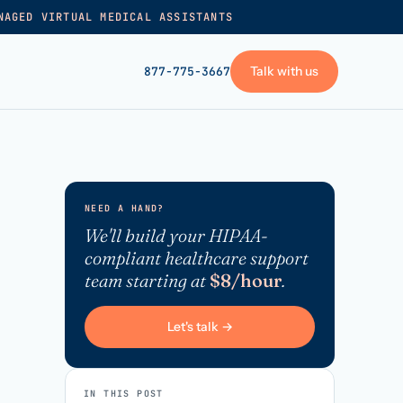
NAGED VIRTUAL MEDICAL ASSISTANTS
Talk with us
877-775-3667
GET STARTED
+
Pricing
NEED A HAND?
Frequently asked
→
We'll build your HIPAA-
compliant healthcare support
Talk with us
team starting at
$8/hour
.
+
VA skills test
Privacy policy
Let's talk →
→
Terms of service
IN THIS POST