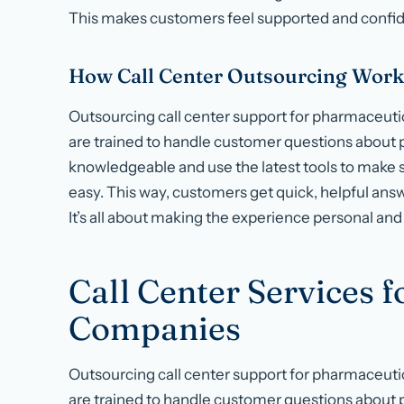
This makes customers feel supported and confid
How Call Center Outsourcing Work
Outsourcing call center support for pharmaceut
are trained to handle customer questions about
knowledgeable and use the latest tools to make 
easy. This way, customers get quick, helpful answ
It’s all about making the experience personal and 
Call Center Services 
Companies
Outsourcing call center support for pharmaceut
are trained to handle customer questions about