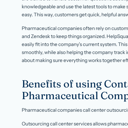
knowledgeable and use the latest tools to make 
easy. This way, customers get quick, helpful answ
Pharmaceutical companies often rely on custom
and Zendesk to keep things organized. HelpSquad 
easily fit into the company’s current system. T
smoothly, while also helping the company track i
about making sure everything works together ef
Benefits of using Cont
Pharmaceutical Comp
Pharmaceutical companies call center outsourc
Outsourcing call center services allows pharmac