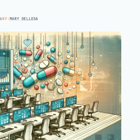
Hospital groups
Dental service organizations
6
BY:
MARY DELLOSA
HOW WE WORK
→
Talk with us →
→