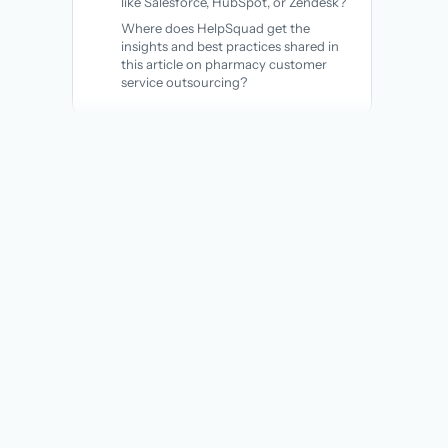
like Salesforce, HubSpot, or Zendesk?
Where does HelpSquad get the
insights and best practices shared in
this article on pharmacy customer
service outsourcing?