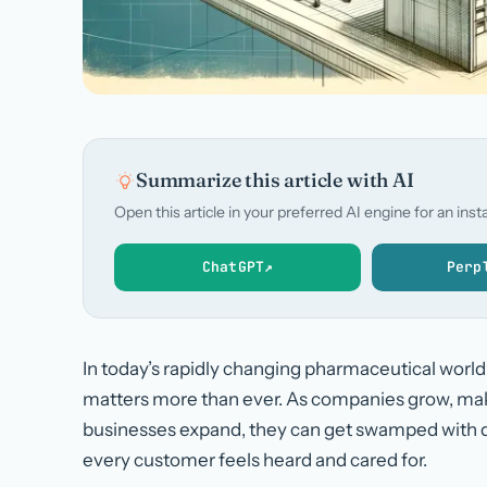
Summarize this article with AI
Open this article in your preferred AI engine for an in
ChatGPT
↗
Perp
In today’s rapidly changing pharmaceutical worl
matters more than ever. As companies grow, maki
businesses expand, they can get swamped with 
every customer feels heard and cared for.