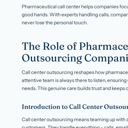
Pharmaceutical call center helps companies focu
good hands. With experts handling calls, compa
never lose the personal touch.
The Role of Pharmaceu
Outsourcing Compani
Call center outsourcing reshapes how pharmaceu
attentive team is always there to listen, ensuring
needs. This genuine care builds trust and keeps
Introduction to Call Center Outsou
Call center outsourcing means teaming up with a
customers. They handle everything - calls, email