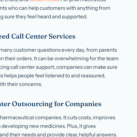
gents who can help customers with anything from
g sure they feel heard and supported.
d Call Center Services
 many customer questions every day, from parents
on their orders. It can be overwhelming for the team
urcing call center support, companies can make sure
s helps people feel listened to and reassured,
th their concerns.
enter Outsourcing for Companies
 pharmaceutical companies. It cuts costs, improves
 developing new medicines. Plus, it gives
nd their needs and provide clear, helpful answers.