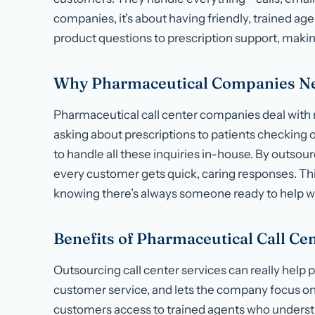
companies, it’s about having friendly, trained a
product questions to prescription support, makin
Why Pharmaceutical Companies Nee
Pharmaceutical call center companies deal with
asking about prescriptions to patients checking 
to handle all these inquiries in-house. By outso
every customer gets quick, caring responses. Thi
knowing there’s always someone ready to help wi
Benefits of Pharmaceutical Call C
Outsourcing call center services can really help
customer service, and lets the company focus on
customers access to trained agents who understa