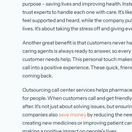
purpose - saving lives and improving health. Inst
trust experts to handle each one with care. It’s 
feel supported and heard, while the company puts 
lives. It’s about taking the stress off and giving 
Another great benefit is that customers never hav
caring agents is always ready to answer, so every c
customer needs help. This personal touch makes 
call into a positive experience. These quick, frie
coming back.
Outsourcing call center services helps pharmace
for people. When customers call and get friendly
after. It’s not just about solving issues, but ensu
companies also
save money
by reducing the need
creating new medicines or improving patient care.
making a positive impact on people’s lives.