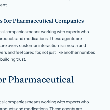
ent.
s for Pharmaceutical Companies
ical companies means working with experts who
 products and medications. These agents are
sure every customer interaction is smooth and
ers and feel cared for, not just like another number.
building trust.
for Pharmaceutical
ical companies means working with experts who
 products and medications. These agents are