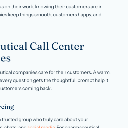
s on their work, knowing their customers are in
nies keep things smooth, customers happy, and
tical Call Center
es
tical companies care for their customers. A warm,
 every question gets the thoughtful, prompt help it
 customers coming back.
rcing
 trusted group who truly care about your
s, chats, and
social media
. For pharmaceutical