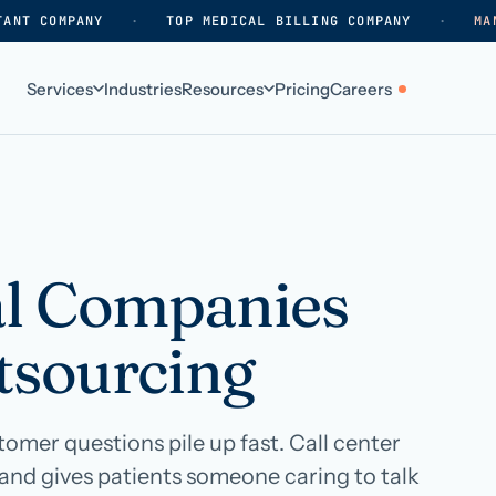
TANT COMPANY
·
TOP MEDICAL BILLING COMPANY
·
MA
Services
Industries
Resources
Pricing
Careers
ABOUT
WHO WE SERVE
Why HelpSquad
Primary care
How we work
In-home care
l Companies
k
Our history
Surgical practices
tsourcing
Careers
Behavioral health
Contact us
Dental practices
Resellers & partners
Orthodontics
mer questions pile up fast. Call center
and gives patients someone caring to talk
Medical groups