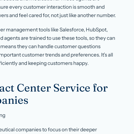
sure every customer interaction is smooth and
ers and feel cared for, not just like another number.
er management tools like Salesforce, HubSpot,
agents are trained to use these tools, so they can
his means they can handle customer questions
mportant customer trends and preferences. It’s all
ficiently and keeping customers happy.
act Center Service for
anies
ing
eutical companies to focus on their deeper