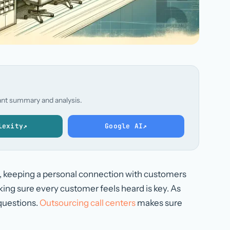
stant summary and analysis.
lexity
↗
Google AI
↗
d, keeping a personal connection with customers
ng sure every customer feels heard is key. As
questions.
Outsourcing call centers
makes sure