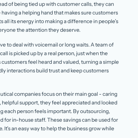
ead of being tied up with customer calls, they can
like having a helping hand that makes sure customers
all its energy into making a difference in people’s
everyone the attention they deserve.
e to deal with voicemail or long waits. A team of
all is picked up by a real person, just when the
customers feel heard and valued, turning a simple
ndly interactions build trust and keep customers
utical companies focus on their main goal - caring
, helpful support, they feel appreciated and looked
ring each person feels important. By outsourcing,
 for in-house staff. These savings can be used for
 It’s an easy way to help the business grow while