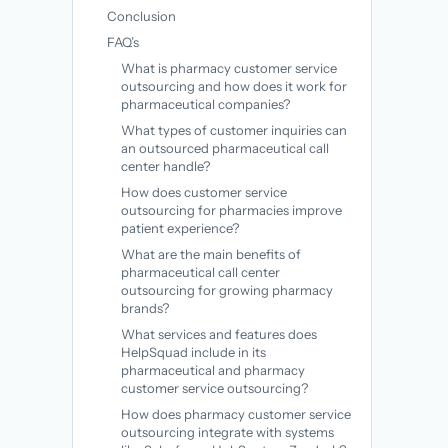
Conclusion
FAQ’s
What is pharmacy customer service
outsourcing and how does it work for
pharmaceutical companies?
What types of customer inquiries can
an outsourced pharmaceutical call
center handle?
How does customer service
outsourcing for pharmacies improve
patient experience?
What are the main benefits of
pharmaceutical call center
outsourcing for growing pharmacy
brands?
What services and features does
HelpSquad include in its
pharmaceutical and pharmacy
customer service outsourcing?
How does pharmacy customer service
outsourcing integrate with systems