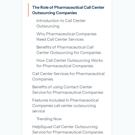
→
The Role of Pharmaceutical Call Center
Outsourcing Companies
Introduction to Call Center
Outsourcing
Why Pharmaceutical Companies
Need Call Center Services
Benefits of Pharmaceutical Call
Center Outsourcing for Companies
How Call Center Outsourcing Works
for Pharmaceutical Companies
Call Center Services for Pharmaceutical
Companies
Benefits of using Contact Center
Service for Pharmaceutical Companies
Features Included In Pharmaceutical
Companies call center outsourcing
service
Trending Now
HelpSquad Call Center Outsourcing
Service for Pharmaceutical Companies