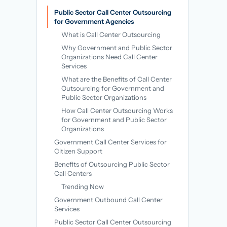
→
Public Sector Call Center Outsourcing
for Government Agencies
What is Call Center Outsourcing
Why Government and Public Sector
Organizations Need Call Center
Services
What are the Benefits of Call Center
Outsourcing for Government and
Public Sector Organizations
How Call Center Outsourcing Works
for Government and Public Sector
Organizations
Government Call Center Services for
Citizen Support
Benefits of Outsourcing Public Sector
Call Centers
Trending Now
Government Outbound Call Center
Services
Public Sector Call Center Outsourcing