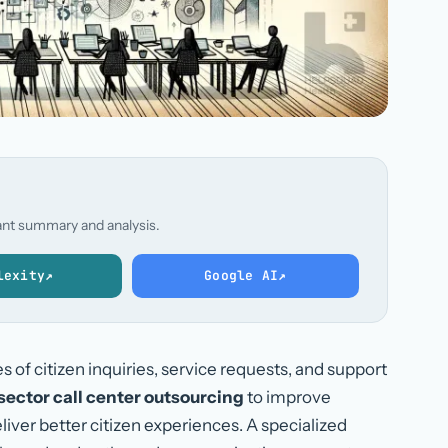
stant summary and analysis.
lexity
↗
Google AI
↗
f citizen inquiries, service requests, and support
sector call center outsourcing
to improve
iver better citizen experiences. A specialized