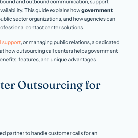
bound and outbound communication, support
ailability. This guide explains how
government
r public sector organizations, and how agencies can
fessional contact center solutions.
l support
, or managing public relations, a dedicated
ks at how outsourcing call centers helps government
 benefits, features, and unique advantages.
nter Outsourcing for
ed partner to handle customer calls for an