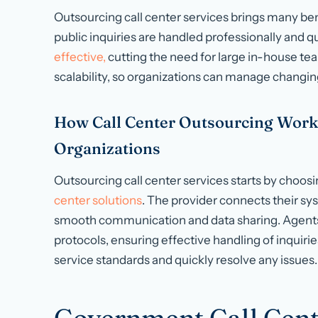
Outsourcing call center services brings many bene
public inquiries are handled professionally and quic
effective,
cutting the need for large in-house team
scalability, so organizations can manage changing
How Call Center Outsourcing Work
Organizations
Outsourcing call center services starts by choosin
center solutions
. The provider connects their sy
smooth communication and data sharing. Agents 
protocols, ensuring effective handling of inquiri
service standards and quickly resolve any issues.