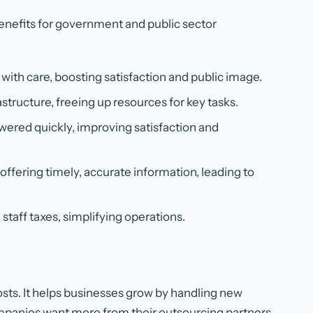
benefits for government and public sector
 with care, boosting satisfaction and public image.
astructure, freeing up resources for key tasks.
swered quickly, improving satisfaction and
 offering timely, accurate information, leading to
staff taxes, simplifying operations.
osts. It helps businesses grow by handling new
Companies want more from their outsourcing partners