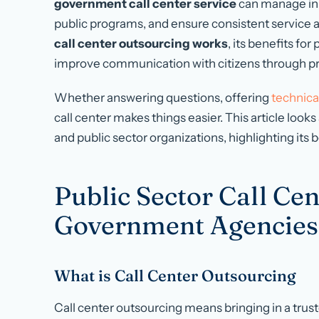
government call center service
can manage in
public programs, and ensure consistent service av
call center outsourcing works
, its benefits fo
improve communication with citizens through pro
Whether answering questions, offering
technica
call center makes things easier. This article loo
and public sector organizations, highlighting its
Public Sector Call Ce
Government Agencies
What is Call Center Outsourcing
Call center outsourcing means bringing in a trust