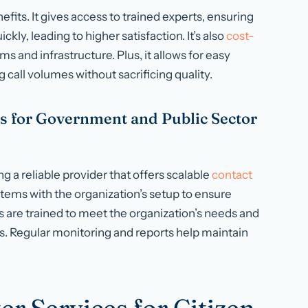
fits. It gives access to trained experts, ensuring
kly, leading to higher satisfaction. It’s also
cost-
s and infrastructure. Plus, it allows for easy
 call volumes without sacrificing quality.
s for Government and Public Sector
g a reliable provider that offers scalable
contact
stems with the organization’s setup to ensure
are trained to meet the organization’s needs and
es. Regular monitoring and reports help maintain