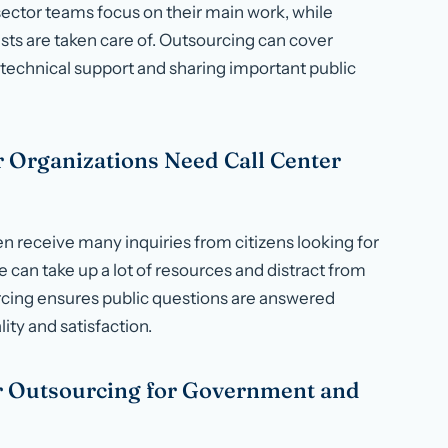
ector teams focus on their main work, while
ts are taken care of. Outsourcing can cover
technical support and sharing important public
 Organizations Need Call Center
 receive many inquiries from citizens looking for
e can take up a lot of resources and distract from
urcing ensures public questions are answered
ity and satisfaction.
er Outsourcing for Government and