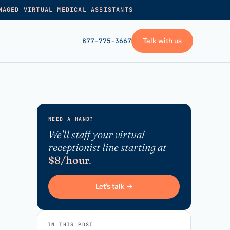
NAGED VIRTUAL MEDICAL ASSISTANTS
Talk with us
877-775-3667
GET STARTED
+
Pricing
NEED A HAND?
Frequently asked
→
We'll staff your virtual
receptionist line starting at
Talk with us
$8/hour
.
+
VA skills test
Privacy policy
Let's talk →
→
Terms of service
IN THIS POST