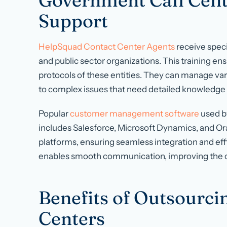
Government Call Cente
Support
HelpSquad Contact Center Agents
receive speci
and public sector organizations. This training e
protocols of these entities. They can manage var
to complex issues that need detailed knowledge
Popular
customer management software
used b
includes Salesforce, Microsoft Dynamics, and Or
platforms, ensuring seamless integration and effi
enables smooth communication, improving the ove
Benefits of Outsourcin
Centers