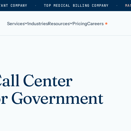
TANT COMPANY
·
TOP MEDICAL BILLING COMPANY
·
MA
Services
Industries
Resources
Pricing
Careers
ABOUT
WHO WE SERVE
Why HelpSquad
Primary care
How we work
In-home care
all Center
k
Our history
Surgical practices
or Government
Careers
Behavioral health
Contact us
Dental practices
Resellers & partners
Orthodontics
Medical groups