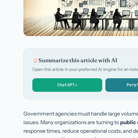
Summarize this article with AI
Open this article in your preferred AI engine for an in
ChatGPT
↗
Perp
Government agencies must handle large volumes o
issues. Many organizations are turning to
public 
response times, reduce operational costs, and del