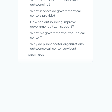
What is public sector call center
outsourcing?
What services do government call
centers provide?
How can outsourcing improve
government citizen support?
What is a government outbound call
center?
Why do public sector organizations
outsource call center services?
Conclusion