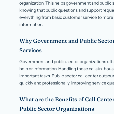
organization. This helps government and public s
knowing that public questions and support reques
everything from basic customer service to more 
information.
Why Government and Public Sector
Services
Government and public sector organizations often
help or information. Handling these calls in-hous
important tasks. Public sector call center outso
quickly and professionally, improving service qual
What are the Benefits of Call Cent
Public Sector Organizations