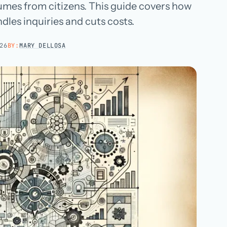
umes from citizens. This guide covers how
Hospital groups
dles inquiries and cuts costs.
Dental service organizations
26
BY:
MARY DELLOSA
HOW WE WORK
→
Talk with us →
→