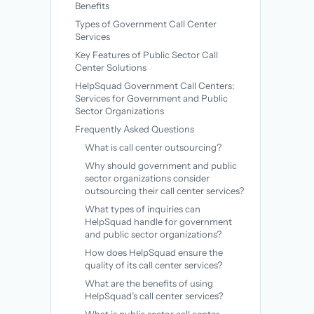
Benefits
Types of Government Call Center
Services
Key Features of Public Sector Call
Center Solutions
HelpSquad Government Call Centers:
Services for Government and Public
Sector Organizations
Frequently Asked Questions
What is call center outsourcing?
Why should government and public
sector organizations consider
outsourcing their call center services?
What types of inquiries can
HelpSquad handle for government
and public sector organizations?
How does HelpSquad ensure the
quality of its call center services?
What are the benefits of using
HelpSquad’s call center services?