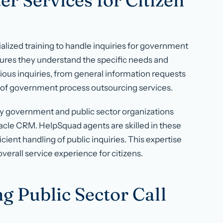
r Services for Citizen
alized training to handle inquiries for government
nsures they understand the specific needs and
ious inquiries, from general information requests
 of government process outsourcing services.
y government and public sector organizations
acle CRM. HelpSquad agents are skilled in these
cient handling of public inquiries. This expertise
rall service experience for citizens.
g Public Sector Call