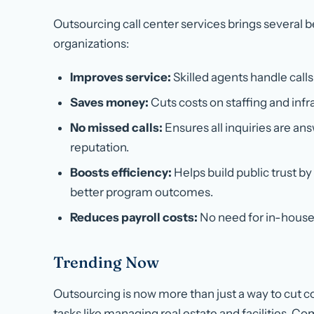
Outsourcing call center services brings several 
organizations:
Improves service:
Skilled agents handle calls
Saves money:
Cuts costs on staffing and infr
No missed calls:
Ensures all inquiries are an
reputation.
Boosts efficiency:
Helps build public trust by
better program outcomes.
Reduces payroll costs:
No need for in-house 
Trending Now
Outsourcing is now more than just a way to cut c
tasks like managing real estate and facilities. 