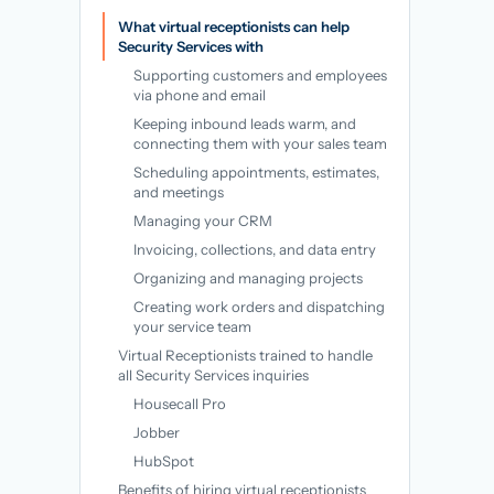
→
What virtual receptionists can help
Security Services with
Supporting customers and employees
via phone and email
Keeping inbound leads warm, and
connecting them with your sales team
Scheduling appointments, estimates,
and meetings
Managing your CRM
Invoicing, collections, and data entry
Organizing and managing projects
Creating work orders and dispatching
your service team
Virtual Receptionists trained to handle
all Security Services inquiries
Housecall Pro
Jobber
HubSpot
Benefits of hiring virtual receptionists