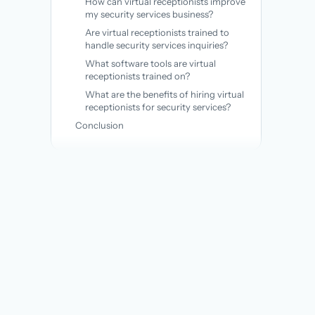
How can virtual receptionists improve
my security services business?
Are virtual receptionists trained to
handle security services inquiries?
What software tools are virtual
receptionists trained on?
What are the benefits of hiring virtual
receptionists for security services?
Conclusion