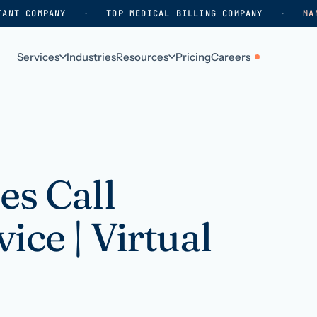
TANT COMPANY
·
TOP MEDICAL BILLING COMPANY
·
MA
Services
Industries
Resources
Pricing
Careers
ABOUT
WHO WE SERVE
Why HelpSquad
Primary care
How we work
In-home care
es Call
k
Our history
Surgical practices
ice | Virtual
Careers
Behavioral health
Contact us
Dental practices
Resellers & partners
Orthodontics
Medical groups