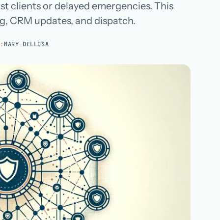
st clients or delayed emergencies. This
Hospital groups
ng, CRM updates, and dispatch.
Dental service organizations
Y:
MARY DELLOSA
HOW WE WORK
→
Talk with us →
→