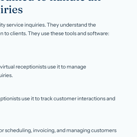
iries
rity service inquiries. They understand the
n to clients. They use these tools and software:
 virtual receptionists use it to manage
iries.
tionists use it to track customer interactions and
it for scheduling, invoicing, and managing customers