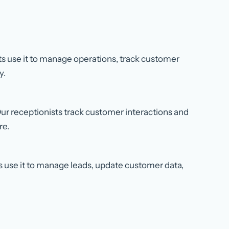
sts use it to manage operations, track customer
y.
r receptionists track customer interactions and
re.
ts use it to manage leads, update customer data,