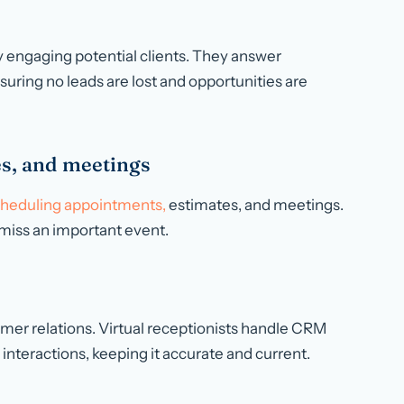
y engaging potential clients. They answer
suring no leads are lost and opportunities are
s, and meetings
heduling appointments,
estimates, and meetings.
miss an important event.
er relations. Virtual receptionists handle CRM
 interactions, keeping it accurate and current.