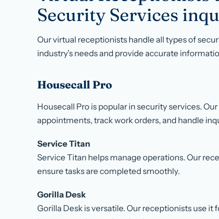
Security Services inqu
Our virtual receptionists handle all types of secu
industry’s needs and provide accurate informatio
Housecall Pro
Housecall Pro is popular in security services. Our
appointments, track work orders, and handle inqu
Service Titan
Service Titan helps manage operations. Our recep
ensure tasks are completed smoothly.
Gorilla Desk
Gorilla Desk is versatile. Our receptionists use 