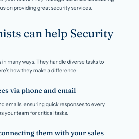
cus on providing great security services.
ists can help Security
ss in many ways. They handle diverse tasks to
ere’s how they make a difference:
es via phone and email
and emails, ensuring quick responses to every
 your team for critical tasks.
onnecting them with your sales