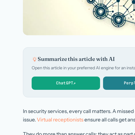
Summarize this article with AI
Open this article in your preferred AI engine for an in
ChatGPT
↗
Perp
In security services, every call matters. A missed
issue.
Virtual receptionists
ensure all calls get a
They do more than answer calls; they act as part