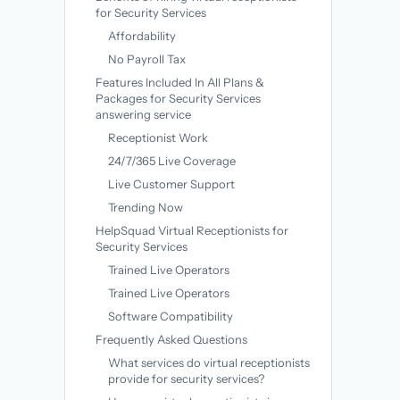
for Security Services
Affordability
No Payroll Tax
Features Included In All Plans &
Packages for Security Services
answering service
Receptionist Work
24/7/365 Live Coverage
Live Customer Support
Trending Now
HelpSquad Virtual Receptionists for
Security Services
Trained Live Operators
Trained Live Operators
Software Compatibility
Frequently Asked Questions
What services do virtual receptionists
provide for security services?