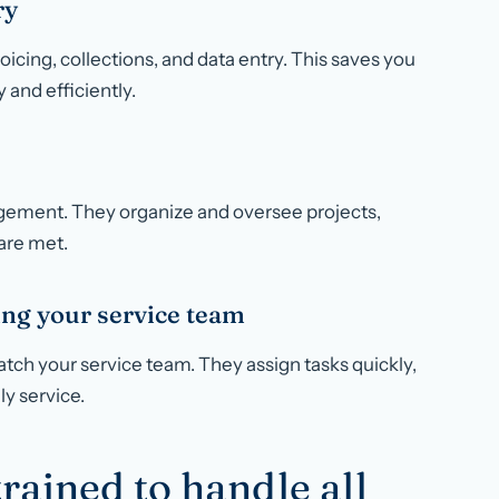
ry
oicing, collections, and data entry. This saves you
 and efficiently.
nagement. They organize and oversee projects,
are met.
ing your service team
atch your service team. They assign tasks quickly,
ly service.
trained to handle all