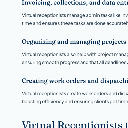
Invoicing, collections, and data ent
Virtual receptionists manage admin tasks like inv
time and ensures these tasks are done accurately
Organizing and managing projects
Virtual receptionists also help with project ma
ensuring smooth progress and that all deadlines 
Creating work orders and dispatch
Virtual receptionists create work orders and disp
boosting efficiency and ensuring clients get time
Virtual Receptionists 