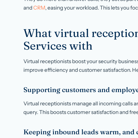
and
CRM
, easing your workload. This lets you fo
What virtual reception
Services with
Virtual receptionists boost your security busine
improve efficiency and customer satisfaction. H
Supporting customers and employe
Virtual receptionists manage all incoming calls 
query. This boosts customer satisfaction and frees
Keeping inbound leads warm, and c