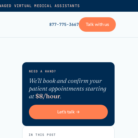
NAGED VIRTUAL MEDICAL ASSISTANTS
Talk with us
877-775-3667
GET STARTED
+
Pricing
NEED A HAND?
Frequently asked
→
We'll book and confirm your
patient appointments starting
Talk with us
at
$8/hour
.
+
VA skills test
Privacy policy
Let's talk →
→
Terms of service
IN THIS POST