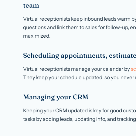
team
Virtual receptionists keep inbound leads warm b
questions and link them to sales for follow-up, en
maximized.
Scheduling appointments, estimate
Virtual receptionists manage your calendar by
sc
They keep your schedule updated, so you never 
Managing your CRM
Keeping your CRM updated is key for good custom
tasks by adding leads, updating info, and tracking