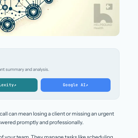
stant summary and analysis.
lexity
↗
Google AI
↗
 call can mean losing a client or missing an urgent
nswered promptly and professionally.
 of your team. They manage tasks like scheduling