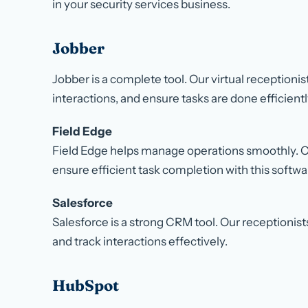
in your security services business.
Jobber
Jobber is a complete tool. Our virtual receptioni
interactions, and ensure tasks are done efficientl
Field Edge
Field Edge helps manage operations smoothly. Ou
ensure efficient task completion with this softwa
Salesforce
Salesforce is a strong CRM tool. Our receptionis
and track interactions effectively.
HubSpot