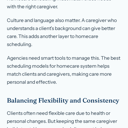
with the right caregiver.
Culture and language also matter. A caregiver who
understands a client’s background can give better
care. This adds another layer to homecare
scheduling.
Agencies need smart tools to manage this. The best
scheduling models for homecare system helps
match clients and caregivers, making care more
personal and effective.
Balancing Flexibility and Consistency
Clients often need flexible care due to health or
personal changes. But keeping the same caregiver