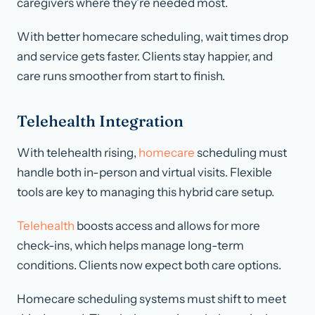
caregivers where they’re needed most.
With better homecare scheduling, wait times drop
and service gets faster. Clients stay happier, and
care runs smoother from start to finish.
Telehealth Integration
With telehealth rising,
homecare
scheduling must
handle both in-person and virtual visits. Flexible
tools are key to managing this hybrid care setup.
Telehealth
boosts access and allows for more
check-ins, which helps manage long-term
conditions. Clients now expect both care options.
Homecare scheduling systems must shift to meet