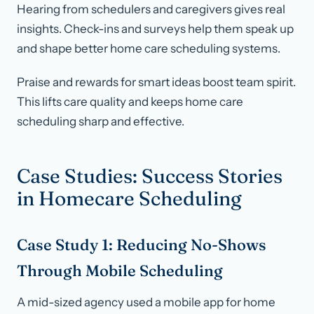
Hearing from schedulers and caregivers gives real
insights. Check-ins and surveys help them speak up
and shape better home care scheduling systems.
Praise and rewards for smart ideas boost team spirit.
This lifts care quality and keeps home care
scheduling sharp and effective.
Case Studies: Success Stories
in Homecare Scheduling
Case Study 1: Reducing No-Shows
Through Mobile Scheduling
A mid-sized agency used a mobile app for home