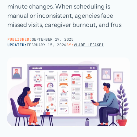
minute changes. When scheduling is
manual or inconsistent, agencies face
Call us · 877-775-3667
missed visits, caregiver burnout, and frus
Talk with us →
PUBLISHED:
SEPTEMBER 19, 2025
UPDATED:
FEBRUARY 15, 2026
BY:
VLADE LEGASPI