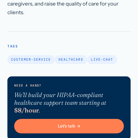
caregivers, and raise the quality of care for your
clients.
TAGS
CUSTOMER-SERVICE
HEALTHCARE
LIVE-CHAT
NEED A HAND?
We'll build your HIPAA-compliant
healthcare support team starting at
$8/hour
.
Let's talk →