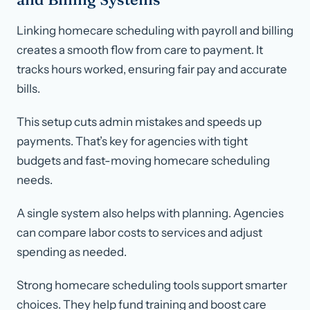
Linking homecare scheduling with payroll and billing
creates a smooth flow from care to payment. It
tracks hours worked, ensuring fair pay and accurate
bills.
This setup cuts admin mistakes and speeds up
payments. That’s key for agencies with tight
budgets and fast-moving homecare scheduling
needs.
A single system also helps with planning. Agencies
can compare labor costs to services and adjust
spending as needed.
Strong homecare scheduling tools support smarter
choices. They help fund training and boost care