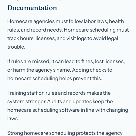
Documentation
Homecare agencies must follow labor laws, health
rules, and record needs. Homecare scheduling must
track hours, licenses, and visit logs to avoid legal
trouble.
If rules are missed, it can lead to fines, lost licenses,
or harm the agency’s name. Adding checks to
homecare scheduling helps prevent this.
Training staff on rules and records makes the
system stronger. Audits and updates keep the
homecare scheduling software in line with changing
laws.
Strong homecare scheduling protects the agency