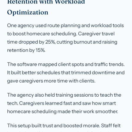
Retention with Workload
Optimization
One agency used route planning and workload tools
to boost homecare scheduling. Caregiver travel
time dropped by 25%, cutting burnout and raising
retention by 15%.
The software mapped client spots and traffic trends.
It built better schedules that trimmed downtime and
gave caregivers more time with clients.
The agency also held training sessions to teach the
tech. Caregivers learned fast and saw how smart
homecare scheduling made their work smoother.
This setup built trust and boosted morale. Staff felt