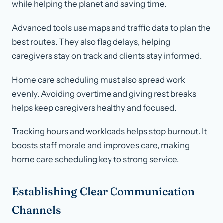
while helping the planet and saving time.
Advanced tools use maps and traffic data to plan the
best routes. They also flag delays, helping
caregivers stay on track and clients stay informed.
Home care scheduling must also spread work
evenly. Avoiding overtime and giving rest breaks
helps keep caregivers healthy and focused.
Tracking hours and workloads helps stop burnout. It
boosts staff morale and improves care, making
home care scheduling key to strong service.
Establishing Clear Communication
Channels