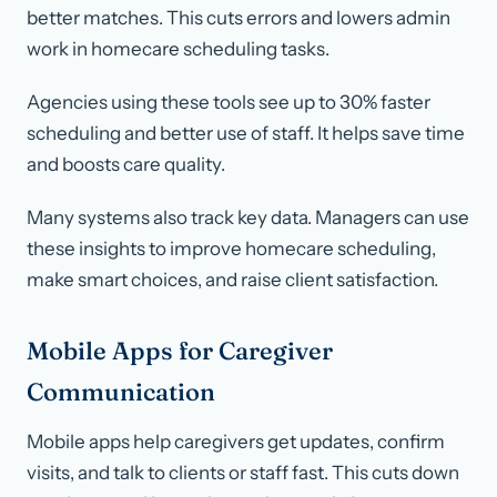
better matches. This cuts errors and lowers admin
work in homecare scheduling tasks.
Agencies using these tools see up to 30% faster
scheduling and better use of staff. It helps save time
and boosts care quality.
Many systems also track key data. Managers can use
these insights to improve homecare scheduling,
make smart choices, and raise client satisfaction.
Mobile Apps for Caregiver
Communication
Mobile apps help caregivers get updates, confirm
visits, and talk to clients or staff fast. This cuts down