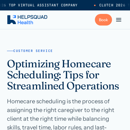
26 TOP VIRTUAL ASSISTANT COMPANY
●
CLUTCH 2026 T
+
Services
CUSTOMER SERVICE
Optimizing Homecare
Industries
→
Scheduling: Tips for
+
Resources
Streamlined Operations
Homecare scheduling is the process of
Pricing
→
assigning the right caregiver to the right
client at the right time while balancing
Careers
→
skills, travel time, labor rules, and last-