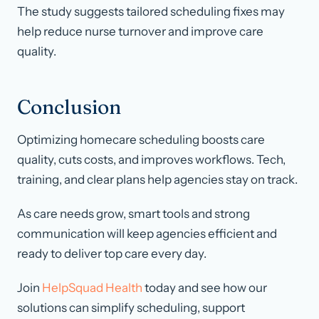
The study suggests tailored scheduling fixes may
help reduce nurse turnover and improve care
quality.
Conclusion
Optimizing homecare scheduling boosts care
quality, cuts costs, and improves workflows. Tech,
training, and clear plans help agencies stay on track.
As care needs grow, smart tools and strong
communication will keep agencies efficient and
ready to deliver top care every day.
Join
HelpSquad Health
today and see how our
solutions can simplify scheduling, support