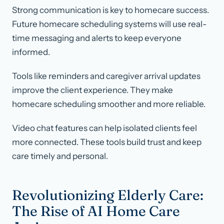
Strong communication is key to homecare success.
Future homecare scheduling systems will use real-
time messaging and alerts to keep everyone
informed.
Tools like reminders and caregiver arrival updates
improve the client experience. They make
homecare scheduling smoother and more reliable.
Video chat features can help isolated clients feel
more connected. These tools build trust and keep
care timely and personal.
Revolutionizing Elderly Care:
The Rise of AI Home Care