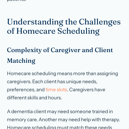
Understanding the Challenges
of Homecare Scheduling
Complexity of Caregiver and Client
Matching
Homecare scheduling means more than assigning
caregivers. Each client has unique needs,
preferences, and
time slots
. Caregivers have
different skills and hours.
A dementia client may need someone trained in
memory care. Another may need help with therapy.
Homecare scheduling must match these needs