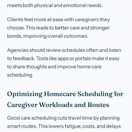
meets both physical and emotional needs.
Clients feel more at ease with caregivers they
choose. This leads to better care and stronger
bonds, improving overall outcomes.
Agencies should review schedules often and listen
to feedback. Tools like apps or portals make it easy
to share thoughts and improve home care
scheduling.
Optimizing Homecare Scheduling for
Caregiver Workloads and Routes
Good care scheduling cuts travel time by planning
smart routes. This lowers fatigue, costs, and delays