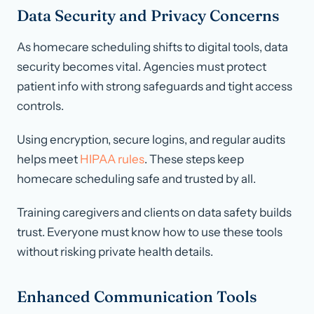
Data Security and Privacy Concerns
As homecare scheduling shifts to digital tools, data
security becomes vital. Agencies must protect
patient info with strong safeguards and tight access
controls.
Using encryption, secure logins, and regular audits
helps meet
HIPAA rules
. These steps keep
homecare scheduling safe and trusted by all.
Training caregivers and clients on data safety builds
trust. Everyone must know how to use these tools
without risking private health details.
Enhanced Communication Tools