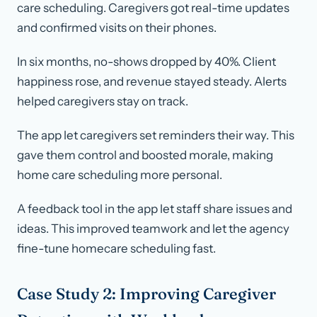
care scheduling. Caregivers got real-time updates
and confirmed visits on their phones.
In six months, no-shows dropped by 40%. Client
happiness rose, and revenue stayed steady. Alerts
helped caregivers stay on track.
The app let caregivers set reminders their way. This
gave them control and boosted morale, making
home care scheduling more personal.
A feedback tool in the app let staff share issues and
ideas. This improved teamwork and let the agency
fine-tune homecare scheduling fast.
Case Study 2: Improving Caregiver