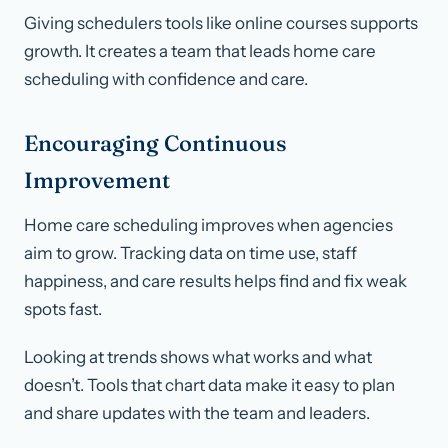
Giving schedulers tools like online courses supports
growth. It creates a team that leads home care
scheduling with confidence and care.
Encouraging Continuous
Improvement
Home care scheduling improves when agencies
aim to grow. Tracking data on time use, staff
happiness, and care results helps find and fix weak
spots fast.
Looking at trends shows what works and what
doesn’t. Tools that chart data make it easy to plan
and share updates with the team and leaders.