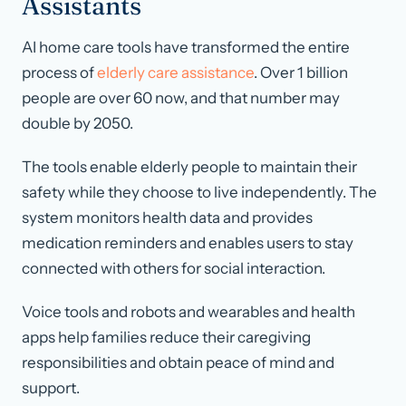
Assistants
AI home care tools have transformed the entire
process of
elderly care assistance
. Over 1 billion
people are over 60 now, and that number may
double by 2050.
The tools enable elderly people to maintain their
safety while they choose to live independently. The
system monitors health data and provides
medication reminders and enables users to stay
connected with others for social interaction.
Voice tools and robots and wearables and health
apps help families reduce their caregiving
responsibilities and obtain peace of mind and
support.