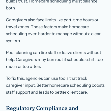
builds trust. Homecare scheduling must balance
both.
Caregivers also face limits like part-time hours or
travel zones. These factors make homecare
scheduling even harder to manage without a clear
system.
Poor planning can tire staff or leave clients without
help. Caregivers may burn out if schedules shift too
much or too often.
To fix this, agencies can use tools that track
caregiver input. Better homecare scheduling boosts
staff support and leads to better client care.
Regulatory Compliance and