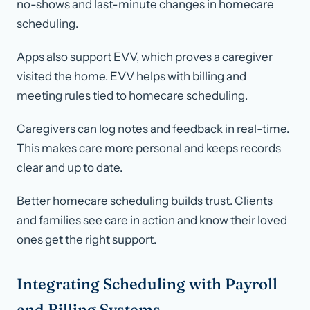
no-shows and last-minute changes in homecare
scheduling.
Apps also support EVV, which proves a caregiver
visited the home. EVV helps with billing and
meeting rules tied to homecare scheduling.
Caregivers can log notes and feedback in real-time.
This makes care more personal and keeps records
clear and up to date.
Better homecare scheduling builds trust. Clients
and families see care in action and know their loved
ones get the right support.
Integrating Scheduling with Payroll
and Billing Systems