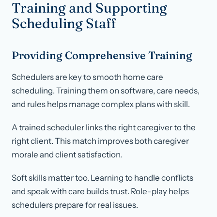
Training and Supporting
Scheduling Staff
Providing Comprehensive Training
Schedulers are key to smooth home care
scheduling. Training them on software, care needs,
and rules helps manage complex plans with skill.
A trained scheduler links the right caregiver to the
right client. This match improves both caregiver
morale and client satisfaction.
Soft skills matter too. Learning to handle conflicts
and speak with care builds trust. Role-play helps
schedulers prepare for real issues.