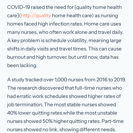
COVID-19 raised the need for [quality home health
care](
http://quality
home health care) as nursing
homes faced high infection rates. Home care uses
many nurses, who often work alone and travel daily.
A key problem is schedule volatility, meaning large
shifts in daily visits and travel times. This can cause
burnout and high turnover, but until now, data has
been lacking.
A study tracked over 1,000 nurses from 2016 to 2019.
The research discovered that full-time nurses who
had erratic work schedules showed higher rates of
job termination. The most stable nurses showed
40% lower quitting rates while the most unstable
nurses showed 50% higher quitting rates. Part-time
nurses showed no link, showing different needs.