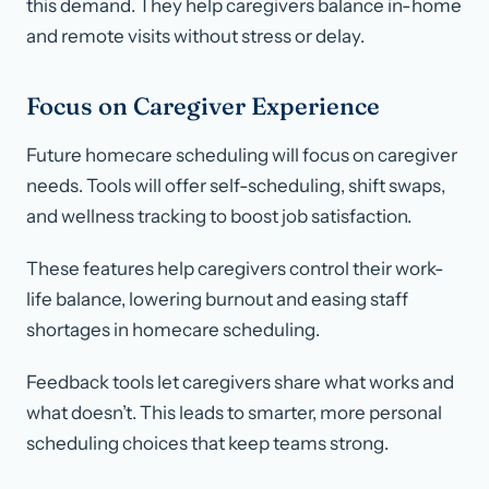
this demand. They help caregivers balance in-home
and remote visits without stress or delay.
Focus on Caregiver Experience
Future homecare scheduling will focus on caregiver
needs. Tools will offer self-scheduling, shift swaps,
and wellness tracking to boost job satisfaction.
These features help caregivers control their work-
life balance, lowering burnout and easing staff
shortages in homecare scheduling.
Feedback tools let caregivers share what works and
what doesn’t. This leads to smarter, more personal
scheduling choices that keep teams strong.