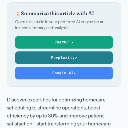
Summarize this article with AI
Open this article in your preferred AI engine for an
instant summary and analysis.
ChatGPT
↗
Perplexity
↗
Google AI
↗
Discover expert tips for optimizing homecare
scheduling to streamline operations, boost
efficiency by up to 30%, and improve patient
satisfaction - start transforming your homecare