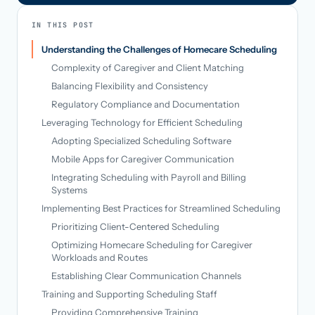
IN THIS POST
Understanding the Challenges of Homecare Scheduling
Complexity of Caregiver and Client Matching
Balancing Flexibility and Consistency
Regulatory Compliance and Documentation
Leveraging Technology for Efficient Scheduling
Adopting Specialized Scheduling Software
Mobile Apps for Caregiver Communication
Integrating Scheduling with Payroll and Billing
Systems
Implementing Best Practices for Streamlined Scheduling
Prioritizing Client-Centered Scheduling
Optimizing Homecare Scheduling for Caregiver
Workloads and Routes
Establishing Clear Communication Channels
Training and Supporting Scheduling Staff
Providing Comprehensive Training