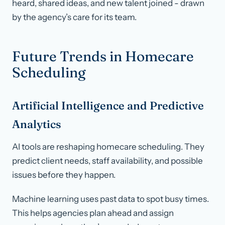
heard, shared ideas, and new talent joined - drawn
by the agency’s care for its team.
Future Trends in Homecare
Scheduling
Artificial Intelligence and Predictive
Analytics
AI tools are reshaping homecare scheduling. They
predict client needs, staff availability, and possible
issues before they happen.
Machine learning uses past data to spot busy times.
This helps agencies plan ahead and assign