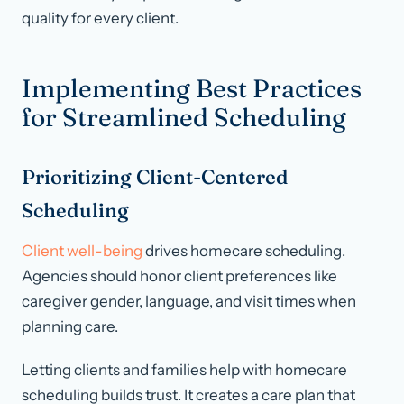
quality for every client.
Implementing Best Practices
for Streamlined Scheduling
Prioritizing Client-Centered
Scheduling
Client well-being
drives homecare scheduling.
Agencies should honor client preferences like
caregiver gender, language, and visit times when
planning care.
Letting clients and families help with homecare
scheduling builds trust. It creates a care plan that