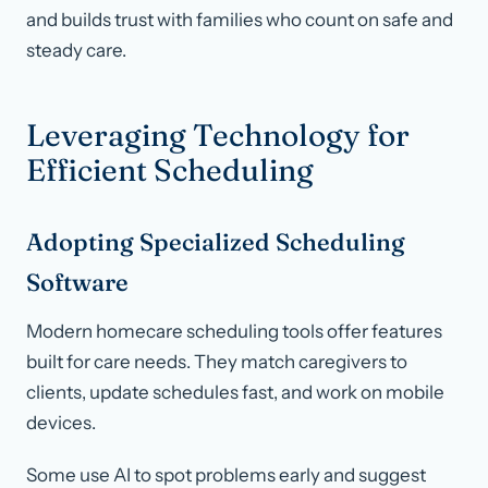
and builds trust with families who count on safe and
steady care.
Leveraging Technology for
Efficient Scheduling
Adopting Specialized Scheduling
Software
Modern homecare scheduling tools offer features
built for care needs. They match caregivers to
clients, update schedules fast, and work on mobile
devices.
Some use AI to spot problems early and suggest