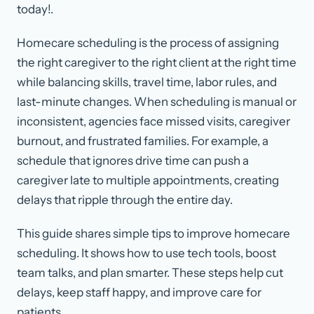
today!.
Homecare scheduling is the process of assigning
the right caregiver to the right client at the right time
while balancing skills, travel time, labor rules, and
last-minute changes. When scheduling is manual or
inconsistent, agencies face missed visits, caregiver
burnout, and frustrated families. For example, a
schedule that ignores drive time can push a
caregiver late to multiple appointments, creating
delays that ripple through the entire day.
This guide shares simple tips to improve homecare
scheduling. It shows how to use tech tools, boost
team talks, and plan smarter. These steps help cut
delays, keep staff happy, and improve care for
patients.