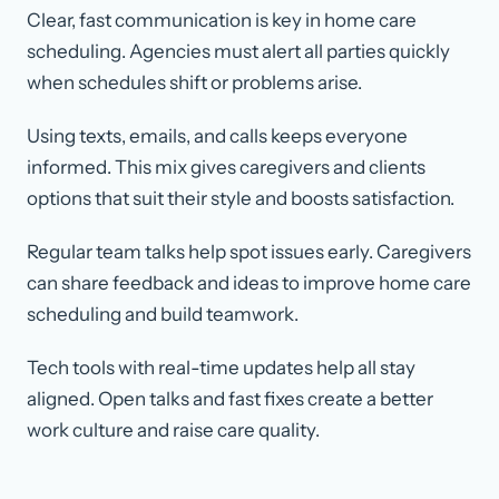
Clear, fast communication is key in home care
scheduling. Agencies must alert all parties quickly
when schedules shift or problems arise.
Using texts, emails, and calls keeps everyone
informed. This mix gives caregivers and clients
options that suit their style and boosts satisfaction.
Regular team talks help spot issues early. Caregivers
can share feedback and ideas to improve home care
scheduling and build teamwork.
Tech tools with real-time updates help all stay
aligned. Open talks and fast fixes create a better
work culture and raise care quality.