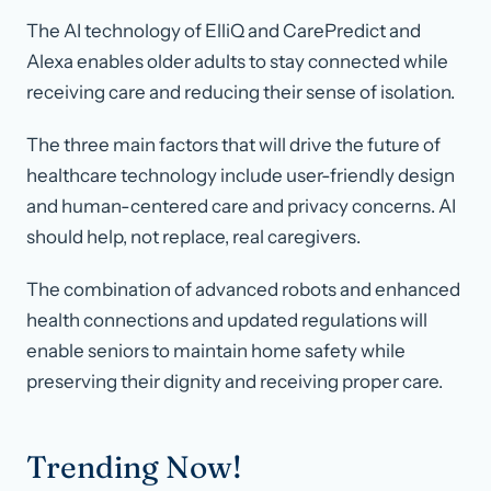
The AI technology of ElliQ and CarePredict and
Alexa enables older adults to stay connected while
receiving care and reducing their sense of isolation.
The three main factors that will drive the future of
healthcare technology include user-friendly design
and human-centered care and privacy concerns. AI
should help, not replace, real caregivers.
The combination of advanced robots and enhanced
health connections and updated regulations will
enable seniors to maintain home safety while
preserving their dignity and receiving proper care.
Trending Now!