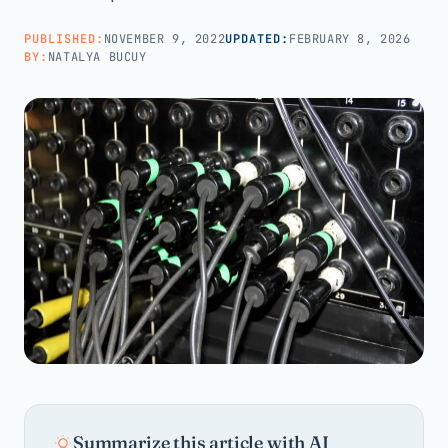
PUBLISHED:
NOVEMBER 9, 2022
UPDATED:
FEBRUARY 8, 2026
Call us · 877-775-3667
BY:
NATALYA BUCUY
Talk with us →
Summarize this article with AI