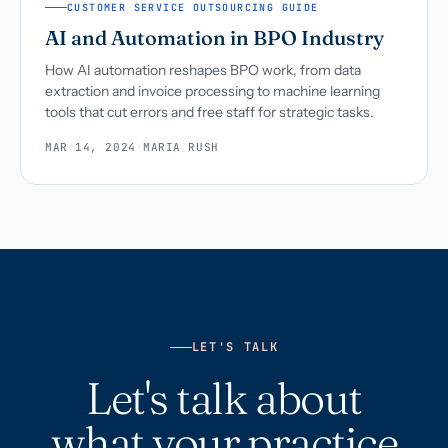
CUSTOMER SERVICE OUTSOURCING GUIDE
AI and Automation in BPO Industry
How AI automation reshapes BPO work, from data
extraction and invoice processing to machine learning
tools that cut errors and free staff for strategic tasks.
MAR 14, 2024
·
MARIA RUSH
LET'S TALK
Let's talk about
what your practice