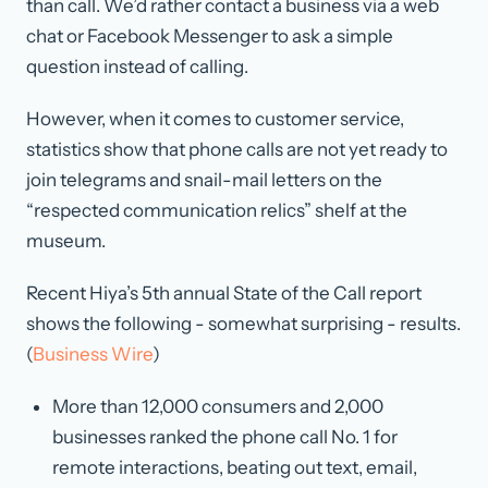
than call. We’d rather contact a business via a web
chat or Facebook Messenger to ask a simple
question instead of calling.
However, when it comes to customer service,
statistics show that phone calls are not yet ready to
join telegrams and snail-mail letters on the
“respected communication relics” shelf at the
museum.
Recent Hiya’s 5th annual State of the Call report
shows the following - somewhat surprising - results.
(
Business Wire
)
More than 12,000 consumers and 2,000
businesses ranked the phone call No. 1 for
remote interactions, beating out text, email,