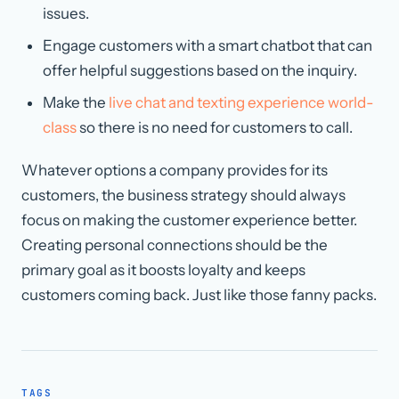
issues.
Engage customers with a smart chatbot that can
offer helpful suggestions based on the inquiry.
Make the
live chat and texting experience world-
class
so there is no need for customers to call.
Whatever options a company provides for its
customers, the business strategy should always
focus on making the customer experience better.
Creating personal connections should be the
primary goal as it boosts loyalty and keeps
customers coming back. Just like those fanny packs.
TAGS