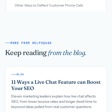
Other Ways to Deflect Customer Phone Calls
MORE FROM HELPSQUAD
Keep reading
from the blog.
BLOG
11 Ways a Live Chat Feature can Boost
Your SEO
Eleven marketing leaders explain how live chat affects
SEO, from lower bounce rates and longer dwell time to
keyword ideas pulled from real customer questions.