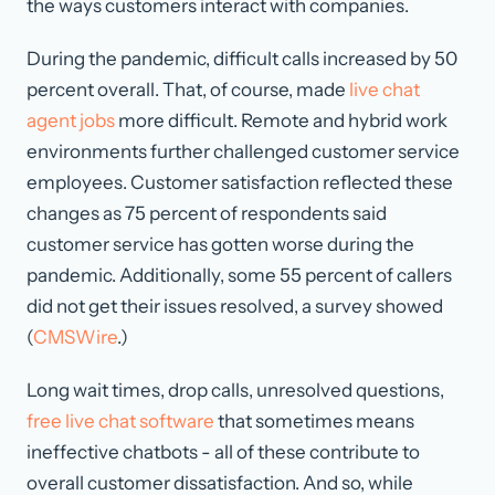
the ways customers interact with companies.
During the pandemic, difficult calls increased by 50
percent overall. That, of course, made
live chat
agent jobs
more difficult. Remote and hybrid work
environments further challenged customer service
employees. Customer satisfaction reflected these
changes as 75 percent of respondents said
customer service has gotten worse during the
pandemic. Additionally, some 55 percent of callers
did not get their issues resolved, a survey showed
(
CMSWire
.)
Long wait times, drop calls, unresolved questions,
free live chat software
that sometimes means
ineffective chatbots - all of these contribute to
overall customer dissatisfaction. And so, while