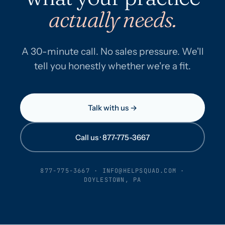
actually needs.
A 30-minute call. No sales pressure. We'll
tell you honestly whether we're a fit.
Talk with us →
Call us · 877-775-3667
877-775-3667
·
INFO@HELPSQUAD.COM
·
DOYLESTOWN, PA