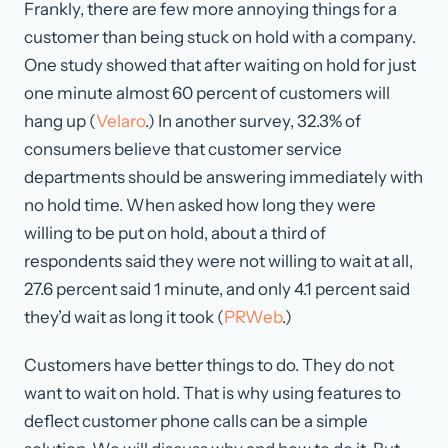
Frankly, there are few more annoying things for a
customer than being stuck on hold with a company.
One study showed that after waiting on hold for just
one minute almost 60 percent of customers will
hang up (
Velaro
.) In another survey, 32.3% of
consumers believe that customer service
departments should be answering immediately with
no hold time. When asked how long they were
willing to be put on hold, about a third of
respondents said they were not willing to wait at all,
27.6 percent said 1 minute, and only 4.1 percent said
they’d wait as long it took (
PRWeb
.)
Customers have better things to do. They do not
want to wait on hold. That is why using features to
deflect customer phone calls can be a simple