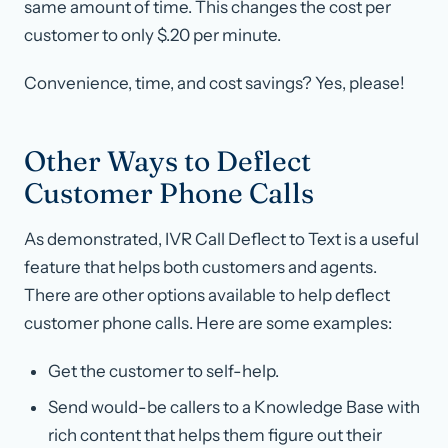
same amount of time. This changes the cost per
customer to only $.20 per minute.
Convenience, time, and cost savings? Yes, please!
Other Ways to Deflect
Customer Phone Calls
As demonstrated, IVR Call Deflect to Text is a useful
feature that helps both customers and agents.
There are other options available to help deflect
customer phone calls. Here are some examples:
Get the customer to self-help.
Send would-be callers to a Knowledge Base with
rich content that helps them figure out their