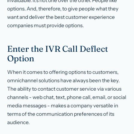
invaluable. It’s not one over the other. People like
options. And, therefore, to give people what they
want and deliver the best customer experience
companies must provide options.
Enter the IVR Call Deflect
Option
When it comes to offering options to customers,
omnichannel solutions have always been the key.
The ability to contact customer service via various
channels - web chat, text, phone call, email, or social
media messages - makes a company versatile in
terms of the communication preferences of its
audience.