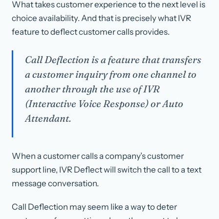
What takes customer experience to the next level is
choice availability. And that is precisely what IVR
feature to deflect customer calls provides.
Call Deflection is a feature that transfers
a customer inquiry from one channel to
another through the use of IVR
(Interactive Voice Response) or Auto
Attendant.
When a customer calls a company’s customer
support line, IVR Deflect will switch the call to a text
message conversation.
Call Deflection may seem like a way to deter