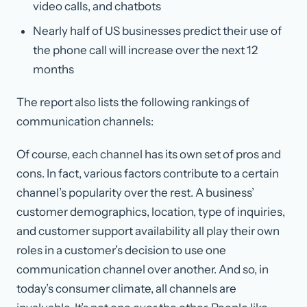
video calls, and chatbots
Nearly half of US businesses predict their use of
the phone call will increase over the next 12
months
The report also lists the following rankings of
communication channels:
Of course, each channel has its own set of pros and
cons. In fact, various factors contribute to a certain
channel’s popularity over the rest. A business’
customer demographics, location, type of inquiries,
and customer support availability all play their own
roles in a customer’s decision to use one
communication channel over another. And so, in
today’s consumer climate, all channels are