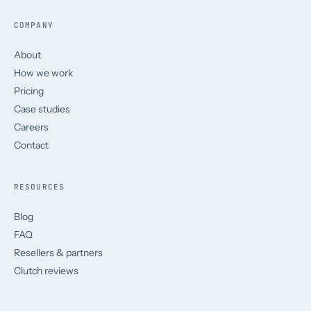
COMPANY
About
How we work
Pricing
Case studies
Careers
Contact
RESOURCES
Blog
FAQ
Resellers & partners
Clutch reviews