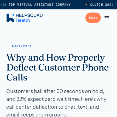
026 TOP VIRTUAL ASSISTANT COMPANY
●
CLUTCH 2026 T
+
Services
SAAS/PAAS
Why and How Properly
Industries
→
Deflect Customer Phone
+
Resources
Calls
Customers bail after 60 seconds on hold,
Pricing
→
and 32% expect zero wait time. Here's why
call center deflection to chat, text, and
Careers
→
email keeps them around.