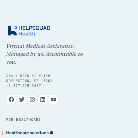
Virtual Medical Assistants.
Managed by us. Accountable to
you.
436 N MAIN ST #1105
DOYLESTOWN, PA 18901
+1 877-775-3667
FOR HEALTHCARE
Healthcare solutions ●