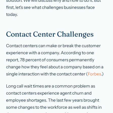
solution. We will discuss why and how to do it. But
first, let’s see what challenges businesses face
today.
Contact Center Challenges
Contact centers can make or break the customer
experience with a company. According to one
report, 78 percent of consumers permanently
change how they feel about a company based on a
single interaction with the contact center (
Forbes
.)
Long call wait times are a common problem as
contact centers experience agent churn and
employee shortages. The last few years brought
some changes to the workforce as well as shifts in