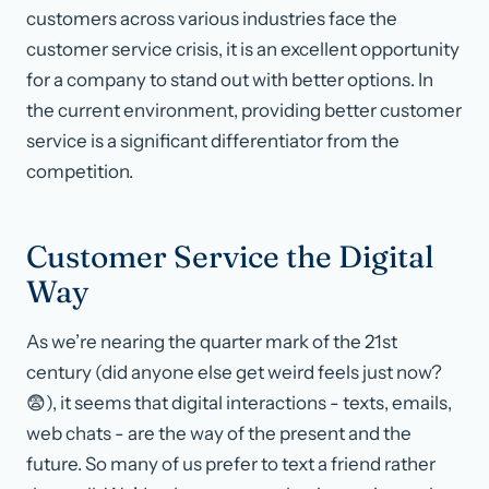
customers across various industries face the
customer service crisis, it is an excellent opportunity
for a company to stand out with better options. In
the current environment, providing better customer
service is a significant differentiator from the
competition.
Customer Service the Digital
Way
As we’re nearing the quarter mark of the 21st
century (did anyone else get weird feels just now?
😨), it seems that digital interactions - texts, emails,
web chats - are the way of the present and the
future. So many of us prefer to text a friend rather