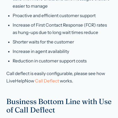
easier to manage
Proactive and efficient customer support
Increase of First Contact Response (FCR) rates
as hung-ups due to long wait times reduce
Shorter waits for the customer
Increase in agent availability
Reduction in customer support costs
Call deflect is easily configurable, please see how
LiveHelpNow
Call Deflect
works.
Business Bottom Line with Use
of Call Deflect