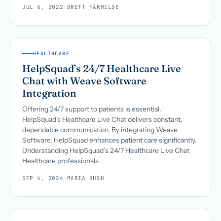
JUL 6, 2022
·
BRETT FARMILOE
HEALTHCARE
HelpSquad’s 24/7 Healthcare Live
Chat with Weave Software
Integration
Offering 24/7 support to patients is essential.
HelpSquad's Healthcare Live Chat delivers constant,
dependable communication. By integrating Weave
Software, HelpSquad enhances patient care significantly.
Understanding HelpSquad’s 24/7 Healthcare Live Chat
Healthcare professionals
SEP 4, 2024
·
MARIA RUSH