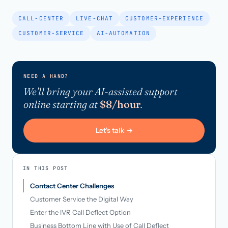
CALL-CENTER
LIVE-CHAT
CUSTOMER-EXPERIENCE
CUSTOMER-SERVICE
AI-AUTOMATION
NEED A HAND?
We'll bring your AI-assisted support
online starting at
$8/hour
.
Let's talk →
IN THIS POST
Contact Center Challenges
Customer Service the Digital Way
Enter the IVR Call Deflect Option
Business Bottom Line with Use of Call Deflect