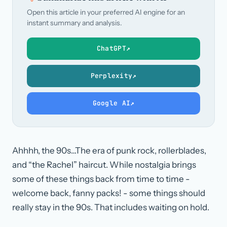
Open this article in your preferred AI engine for an
instant summary and analysis.
ChatGPT
↗
Perplexity
↗
Google AI
↗
Ahhhh, the 90s…The era of punk rock, rollerblades,
and “the Rachel” haircut. While nostalgia brings
some of these things back from time to time -
welcome back, fanny packs! - some things should
really stay in the 90s. That includes waiting on hold.