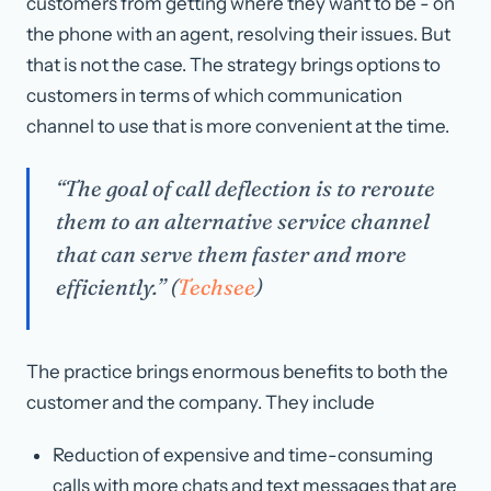
customers from getting where they want to be - on
the phone with an agent, resolving their issues. But
that is not the case. The strategy brings options to
customers in terms of which communication
channel to use that is more convenient at the time.
“The goal of call deflection is to reroute
them to an alternative service channel
that can serve them faster and more
efficiently.” (
Techsee
)
The practice brings enormous benefits to both the
customer and the company. They include
Reduction of expensive and time-consuming
calls with more chats and text messages that are