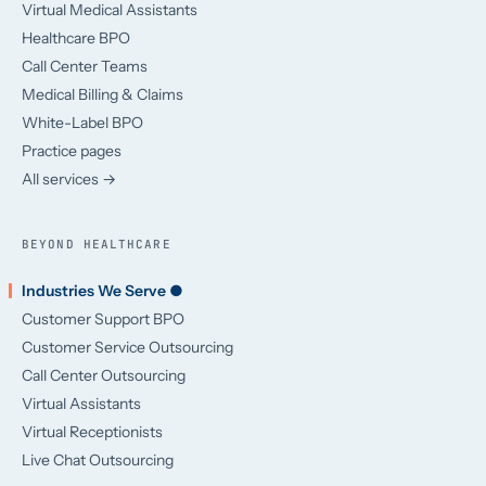
Virtual Medical Assistants
Healthcare BPO
Call Center Teams
Medical Billing & Claims
White-Label BPO
Practice pages
All services →
BEYOND HEALTHCARE
Industries We Serve ●
Customer Support BPO
Customer Service Outsourcing
Call Center Outsourcing
Virtual Assistants
Virtual Receptionists
Live Chat Outsourcing