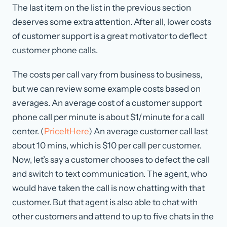
The last item on the list in the previous section
deserves some extra attention. After all, lower costs
of customer support is a great motivator to deflect
customer phone calls.
The costs per call vary from business to business,
but we can review some example costs based on
averages. An average cost of a customer support
phone call per minute is about $1/minute for a call
center. (
PriceItHere
) An average customer call last
about 10 mins, which is $10 per call per customer.
Now, let’s say a customer chooses to defect the call
and switch to text communication. The agent, who
would have taken the call is now chatting with that
customer. But that agent is also able to chat with
other customers and attend to up to five chats in the