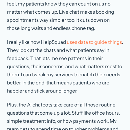
feel, my patients know they can count on us no
matter what comes up. Live chat makes booking
appointments way simpler too. It cuts down on
those long waits and endless phone tag.
I really like how HelpSquad
uses data to guide things
.
They look at the chats and what patients say in
feedback. That lets me see patterns in their
questions, their concerns, and what matters most to
them. I can tweak my services to match their needs
better. In the end, that means patients who are
happier and stick around longer.
Plus, the AI chatbots take care of all those routine
questions that come up a lot. Stuff like office hours,
simple treatment info, or how payments work. My
team gets to spend time on tougher problems and