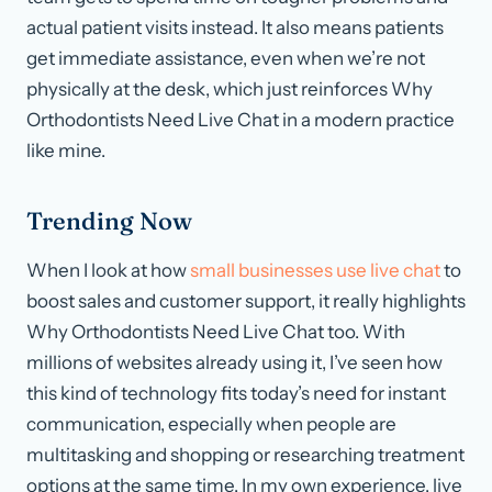
actual patient visits instead. It also means patients
get immediate assistance, even when we’re not
physically at the desk, which just reinforces Why
Orthodontists Need Live Chat in a modern practice
like mine.
Trending Now
When I look at how
small businesses use live chat
to
boost sales and customer support, it really highlights
Why Orthodontists Need Live Chat too. With
millions of websites already using it, I’ve seen how
this kind of technology fits today’s need for instant
communication, especially when people are
multitasking and shopping or researching treatment
options at the same time. In my own experience, live