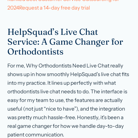
2024Request a 14-day free day trial
HelpSquad’s Live Chat
Service: A Game Changer for
Orthodontists
For me, Why Orthodontists Need Live Chat really
shows up in how smoothly HelpSquad’s live chat fits
into my practice. It lines up perfectly with what
orthodontists live chat needs to do. The interface is
easy for my team to use, the features are actually
useful (not just “nice to have”), and the integration
was pretty much hassle-free. Honestly, it’s been a
real game changer for how we handle day-to-day
patient communication.