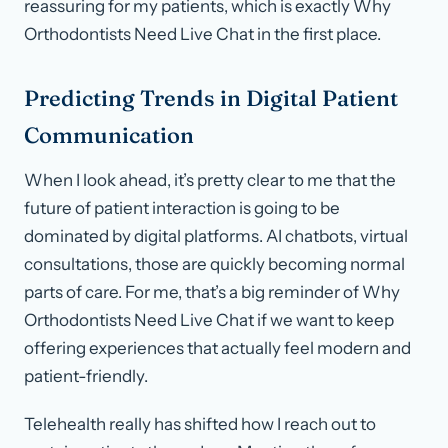
reassuring for my patients, which is exactly Why
Orthodontists Need Live Chat in the first place.
Predicting Trends in Digital Patient
Communication
When I look ahead, it’s pretty clear to me that the
future of patient interaction is going to be
dominated by digital platforms. AI chatbots, virtual
consultations, those are quickly becoming normal
parts of care. For me, that’s a big reminder of Why
Orthodontists Need Live Chat if we want to keep
offering experiences that actually feel modern and
patient-friendly.
Telehealth really has shifted how I reach out to