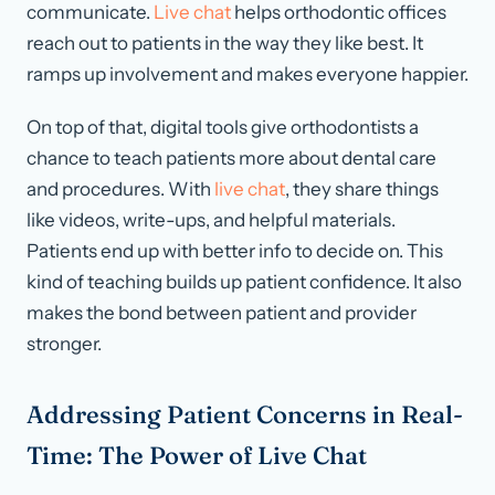
communicate.
Live chat
helps orthodontic offices
reach out to patients in the way they like best. It
ramps up involvement and makes everyone happier.
On top of that, digital tools give orthodontists a
chance to teach patients more about dental care
and procedures. With
live chat
, they share things
like videos, write-ups, and helpful materials.
Patients end up with better info to decide on. This
kind of teaching builds up patient confidence. It also
makes the bond between patient and provider
stronger.
Addressing Patient Concerns in Real-
Time: The Power of Live Chat