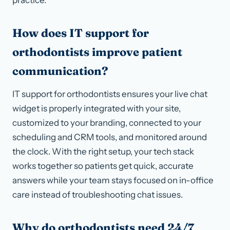
How does IT support for
orthodontists improve patient
communication?
IT support for orthodontists ensures your live chat
widget is properly integrated with your site,
customized to your branding, connected to your
scheduling and CRM tools, and monitored around
the clock. With the right setup, your tech stack
works together so patients get quick, accurate
answers while your team stays focused on in-office
care instead of troubleshooting chat issues.
Why do orthodontists need 24/7