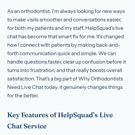
As an orthodontist, I’m always looking for new ways
to make visits smoother and conversations easier,
for both my patients and my staff. HelpSquad’s live
chat has become that smart fix for me. It’s changed
how I connect with patients by making back-and-
forth communication quick and simple. We can
handle questions faster, clear up confusion before it
turns into frustration, and that really boosts overall
satisfaction. That’s a big part of Why Orthodontists
Need Live Chat today, it genuinely changes things
for the better.
Key Features of HelpSquad’s Live
Chat Service