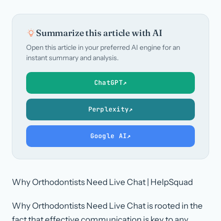
Summarize this article with AI
Open this article in your preferred AI engine for an
instant summary and analysis.
ChatGPT
↗
Perplexity
↗
Google AI
↗
Why Orthodontists Need Live Chat | HelpSquad
Why Orthodontists Need Live Chat is rooted in the
fact that effective communication is key to any