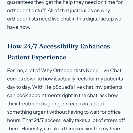
guarantees they get the help they need on time for
orthodontic stuff. All of that just builds on why
orthodontists need live chat in this digital setup we
have now.
How 24/7 Accessibility Enhances
Patient Experience
For me, a lot of Why Orthodontists Need Live Chat
comes down to how it actually feels for my patients
day to day. With HelpSquad’s live chat, my patients
can book appointments right in the chat, ask how
their treatment is going, or reach out about
something urgent without having to wait for office
hours. That 24/7 access really takes a lot of stress off
them. Honestly, it makes things easier for my team