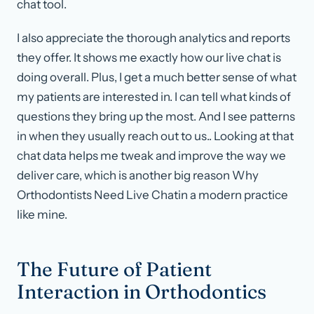
chat tool.
I also appreciate the thorough analytics and reports
they offer. It shows me exactly how our live chat is
doing overall. Plus, I get a much better sense of what
my patients are interested in. I can tell what kinds of
questions they bring up the most. And I see patterns
in when they usually reach out to us.. Looking at that
chat data helps me tweak and improve the way we
deliver care, which is another big reason Why
Orthodontists Need Live Chatin a modern practice
like mine.
The Future of Patient
Interaction in Orthodontics