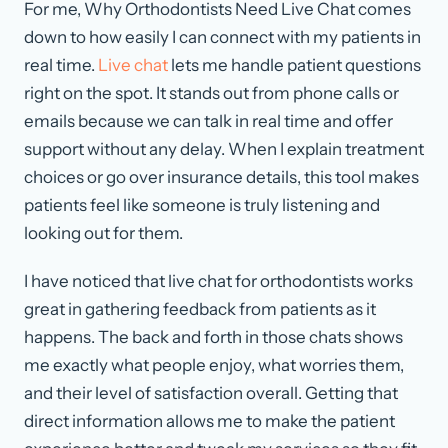
For me, Why Orthodontists Need Live Chat comes
down to how easily I can connect with my patients in
real time.
Live chat
lets me handle patient questions
right on the spot. It stands out from phone calls or
emails because we can talk in real time and offer
support without any delay. When I explain treatment
choices or go over insurance details, this tool makes
patients feel like someone is truly listening and
looking out for them.
I have noticed that live chat for orthodontists works
great in gathering feedback from patients as it
happens. The back and forth in those chats shows
me exactly what people enjoy, what worries them,
and their level of satisfaction overall. Getting that
direct information allows me to make the patient