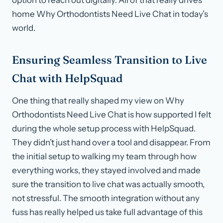
home Why Orthodontists Need Live Chat in today’s
world.
Ensuring Seamless Transition to Live
Chat with HelpSquad
One thing that really shaped my view on Why
Orthodontists Need Live Chat is how supported I felt
during the whole setup process with HelpSquad.
They didn’t just hand over a tool and disappear. From
the initial setup to walking my team through how
everything works, they stayed involved and made
sure the transition to live chat was actually smooth,
not stressful. The smooth integration without any
fuss has really helped us take full advantage of this