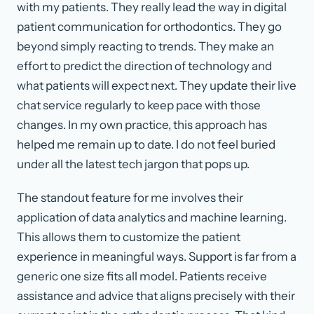
with my patients. They really lead the way in digital
patient communication for orthodontics. They go
beyond simply reacting to trends. They make an
effort to predict the direction of technology and
what patients will expect next. They update their live
chat service regularly to keep pace with those
changes. In my own practice, this approach has
helped me remain up to date. I do not feel buried
under all the latest tech jargon that pops up.
The standout feature for me involves their
application of data analytics and machine learning.
This allows them to customize the patient
experience in meaningful ways. Support is far from a
generic one size fits all model. Patients receive
assistance and advice that aligns precisely with their