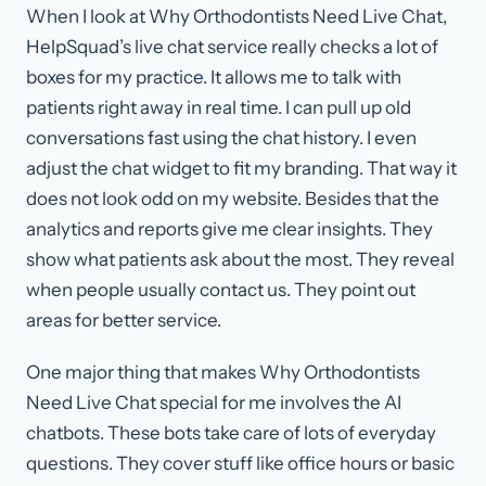
When I look at Why Orthodontists Need Live Chat,
HelpSquad’s live chat service really checks a lot of
boxes for my practice. It allows me to talk with
patients right away in real time. I can pull up old
conversations fast using the chat history. I even
adjust the chat widget to fit my branding. That way it
does not look odd on my website. Besides that the
analytics and reports give me clear insights. They
show what patients ask about the most. They reveal
when people usually contact us. They point out
areas for better service.
One major thing that makes Why Orthodontists
Need Live Chat special for me involves the AI
chatbots. These bots take care of lots of everyday
questions. They cover stuff like office hours or basic