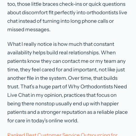
too, those little braces check-ins or quick questions
about discomfort fit perfectly into orthodontists live
chat instead of turning into long phone calls or
missed messages.
What I really notice is how much that constant
availability helps build real relationships. When
patients know they can contact me or my team any
time, they feel cared for and important, not like just
another file in the system. Over time, that builds
trust. That’s a huge part of Why Orthodontists Need
Live Chat in my opinion, practices that focus on
being there nonstop usually end up with happier
patients and a stronger reputation as a reliable place
for care in today’s online world.
Ranked Best Customer Service Outsourcing for