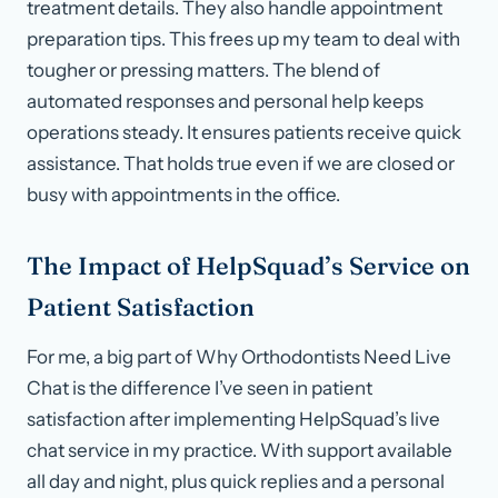
treatment details. They also handle appointment
preparation tips. This frees up my team to deal with
tougher or pressing matters. The blend of
automated responses and personal help keeps
operations steady. It ensures patients receive quick
assistance. That holds true even if we are closed or
busy with appointments in the office.
The Impact of HelpSquad’s Service on
Patient Satisfaction
For me, a big part of Why Orthodontists Need Live
Chat is the difference I’ve seen in patient
satisfaction after implementing HelpSquad’s live
chat service in my practice. With support available
all day and night, plus quick replies and a personal