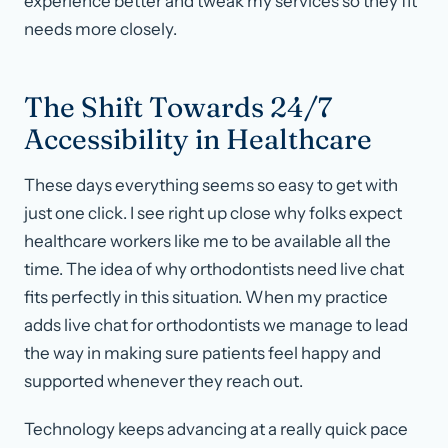
experience better and tweak my services so they fit
needs more closely.
The Shift Towards 24/7
Accessibility in Healthcare
These days everything seems so easy to get with
just one click. I see right up close why folks expect
healthcare workers like me to be available all the
time. The idea of why orthodontists need live chat
fits perfectly in this situation. When my practice
adds live chat for orthodontists we manage to lead
the way in making sure patients feel happy and
supported whenever they reach out.
Technology keeps advancing at a really quick pace