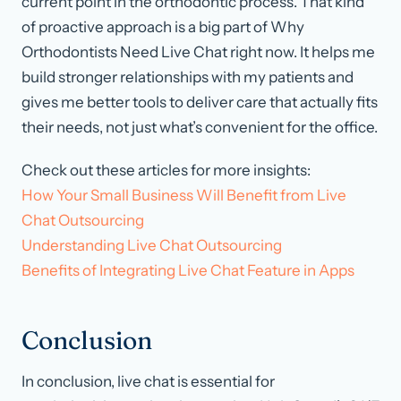
current point in the orthodontic process. That kind
of proactive approach is a big part of Why
Orthodontists Need Live Chat right now. It helps me
build stronger relationships with my patients and
gives me better tools to deliver care that actually fits
their needs, not just what’s convenient for the office.
Check out these articles for more insights:
How Your Small Business Will Benefit from Live
Chat Outsourcing
Understanding Live Chat Outsourcing
Benefits of Integrating Live Chat Feature in Apps
Conclusion
In conclusion, live chat is essential for