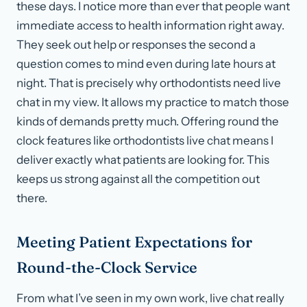
these days. I notice more than ever that people want
immediate access to health information right away.
They seek out help or responses the second a
question comes to mind even during late hours at
night. That is precisely why orthodontists need live
chat in my view. It allows my practice to match those
kinds of demands pretty much. Offering round the
clock features like orthodontists live chat means I
deliver exactly what patients are looking for. This
keeps us strong against all the competition out
there.
Meeting Patient Expectations for
Round-the-Clock Service
From what I’ve seen in my own work, live chat really