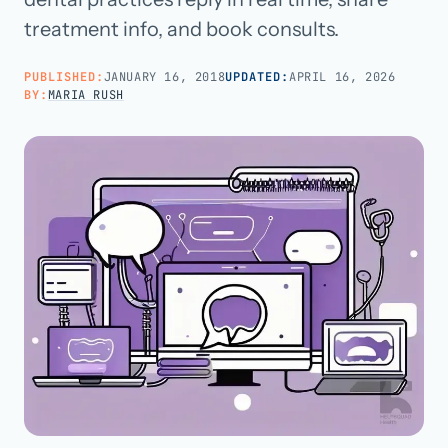
treatment info, and book consults.
Call us · 877-775-3667
PUBLISHED:
JANUARY 16, 2018
UPDATED:
APRIL 16, 2026
BY:
MARIA RUSH
Talk with us →