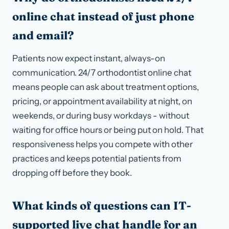
online chat instead of just phone
and email?
Patients now expect instant, always-on
communication. 24/7 orthodontist online chat
means people can ask about treatment options,
pricing, or appointment availability at night, on
weekends, or during busy workdays - without
waiting for office hours or being put on hold. That
responsiveness helps you compete with other
practices and keeps potential patients from
dropping off before they book.
What kinds of questions can IT-
supported live chat handle for an