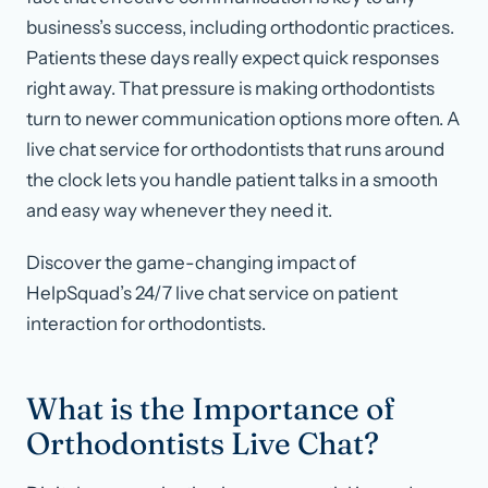
business’s success, including orthodontic practices.
Patients these days really expect quick responses
right away. That pressure is making orthodontists
turn to newer communication options more often. A
live chat service for orthodontists that runs around
the clock lets you handle patient talks in a smooth
and easy way whenever they need it.
Discover the game-changing impact of
HelpSquad’s 24/7 live chat service on patient
interaction for orthodontists.
What is the Importance of
Orthodontists Live Chat?