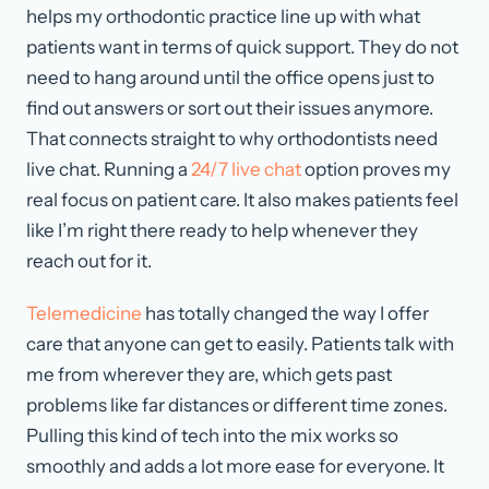
helps my orthodontic practice line up with what
patients want in terms of quick support. They do not
need to hang around until the office opens just to
find out answers or sort out their issues anymore.
That connects straight to why orthodontists need
live chat. Running a
24/7 live chat
option proves my
real focus on patient care. It also makes patients feel
like I’m right there ready to help whenever they
reach out for it.
Telemedicine
has totally changed the way I offer
care that anyone can get to easily. Patients talk with
me from wherever they are, which gets past
problems like far distances or different time zones.
Pulling this kind of tech into the mix works so
smoothly and adds a lot more ease for everyone. It