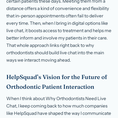
certain patients these days. Meeting them from a
distance offers a kind of convenience and flexibility
that in-person appointments often fail to deliver
every time. Then, when I bring in digital options like
live chat, it boosts access to treatment and helps me
better inform and involve my patients in their care.
That whole approach links right back to why
orthodontists should build live chat into the main
ways we interact moving ahead.
HelpSquad’s Vision for the Future of
Orthodontic Patient Interaction
When I think about Why Orthodontists Need Live
Chat, I keep coming back to how much companies
like HelpSquad have shaped the way I communicate