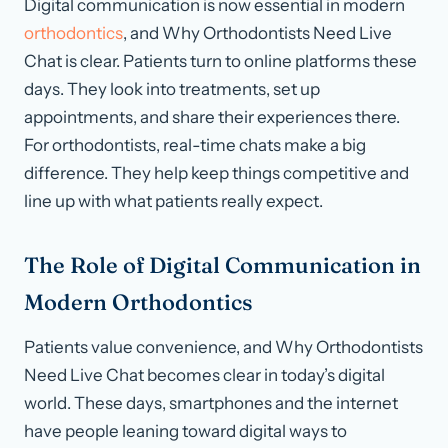
Digital communication is now essential in modern
orthodontics
, and Why Orthodontists Need Live
Chat is clear. Patients turn to online platforms these
days. They look into treatments, set up
appointments, and share their experiences there.
For orthodontists, real-time chats make a big
difference. They help keep things competitive and
line up with what patients really expect.
The Role of Digital Communication in
Modern Orthodontics
Patients value convenience, and Why Orthodontists
Need Live Chat becomes clear in today’s digital
world. These days, smartphones and the internet
have people leaning toward digital ways to