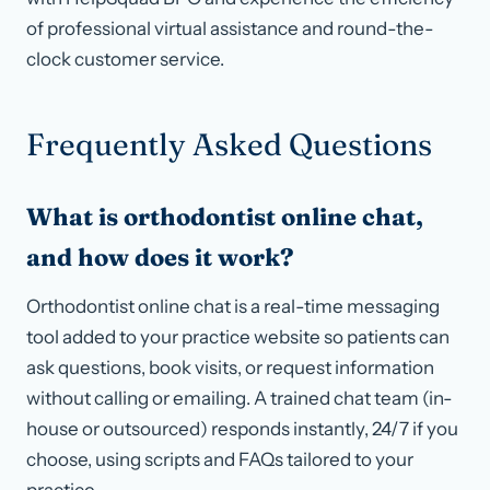
of professional virtual assistance and round-the-
clock customer service.
Frequently Asked Questions
What is orthodontist online chat,
and how does it work?
Orthodontist online chat is a real-time messaging
tool added to your practice website so patients can
ask questions, book visits, or request information
without calling or emailing. A trained chat team (in-
house or outsourced) responds instantly, 24/7 if you
choose, using scripts and FAQs tailored to your
practice.