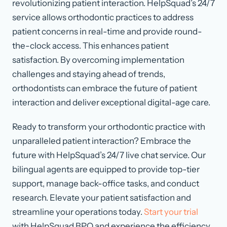
revolutionizing patient interaction. HelpSquad’s 24/7
service allows orthodontic practices to address
patient concerns in real-time and provide round-
the-clock access. This enhances patient
satisfaction. By overcoming implementation
challenges and staying ahead of trends,
orthodontists can embrace the future of patient
interaction and deliver exceptional digital-age care.
Ready to transform your orthodontic practice with
unparalleled patient interaction? Embrace the
future with HelpSquad’s 24/7 live chat service. Our
bilingual agents are equipped to provide top-tier
support, manage back-office tasks, and conduct
research. Elevate your patient satisfaction and
streamline your operations today.
Start your trial
with HelpSquad BPO and experience the efficiency