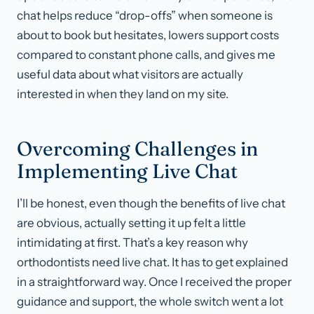
chat helps reduce “drop-offs” when someone is
about to book but hesitates, lowers support costs
compared to constant phone calls, and gives me
useful data about what visitors are actually
interested in when they land on my site.
Overcoming Challenges in
Implementing Live Chat
I’ll be honest, even though the benefits of live chat
are obvious, actually setting it up felt a little
intimidating at first. That’s a key reason why
orthodontists need live chat. It has to get explained
in a straightforward way. Once I received the proper
guidance and support, the whole switch went a lot