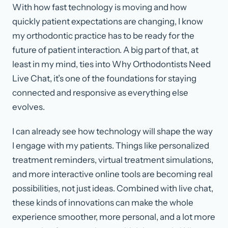
With how fast technology is moving and how
quickly patient expectations are changing, I know
my orthodontic practice has to be ready for the
future of patient interaction. A big part of that, at
least in my mind, ties into Why Orthodontists Need
Live Chat, it’s one of the foundations for staying
connected and responsive as everything else
evolves.
I can already see how technology will shape the way
I engage with my patients. Things like personalized
treatment reminders, virtual treatment simulations,
and more interactive online tools are becoming real
possibilities, not just ideas. Combined with live chat,
these kinds of innovations can make the whole
experience smoother, more personal, and a lot more