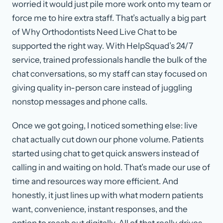
worried it would just pile more work onto my team or
force me to hire extra staff. That’s actually a big part
of Why Orthodontists Need Live Chat to be
supported the right way. With HelpSquad’s 24/7
service, trained professionals handle the bulk of the
chat conversations, so my staff can stay focused on
giving quality in-person care instead of juggling
nonstop messages and phone calls.
Once we got going, I noticed something else: live
chat actually cut down our phone volume. Patients
started using chat to get quick answers instead of
calling in and waiting on hold. That’s made our use of
time and resources way more efficient. And
honestly, it just lines up with what modern patients
want, convenience, instant responses, and the
option to reach out digitally. All of that really drives