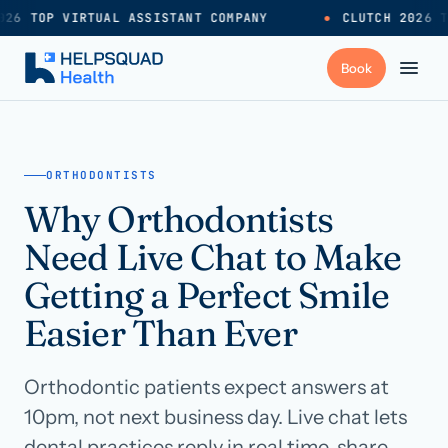
26 TOP VIRTUAL ASSISTANT COMPANY
●
CLUTCH 2026 T
+
Services
ORTHODONTISTS
Why Orthodontists
Industries
→
Need Live Chat to Make
+
Resources
Getting a Perfect Smile
Easier Than Ever
Pricing
→
Orthodontic patients expect answers at
Careers
→
10pm, not next business day. Live chat lets
dental practices reply in real time, share