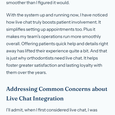
smoother than I figured it would.
With the system up and running now, I have noticed
how live chat truly boosts patient involvement. It
simplifies setting up appointments too. Plus it
makes my team’s operations run more smoothly
overall. Offering patients quick help and details right
away has lifted their experience quite a bit. And that
is just why orthodontists need live chat. It helps
foster greater satisfaction and lasting loyalty with
them over the years.
Addressing Common Concerns about
Live Chat Integration
I’ll admit, when I first considered live chat, I was