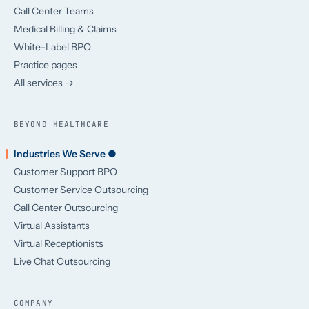
Call Center Teams
Medical Billing & Claims
White-Label BPO
Practice pages
All services →
BEYOND HEALTHCARE
Industries We Serve ●
Customer Support BPO
Customer Service Outsourcing
Call Center Outsourcing
Virtual Assistants
Virtual Receptionists
Live Chat Outsourcing
COMPANY