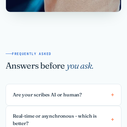
FREQUENTLY ASKED
Answers before
you ask.
Are your scribes AI or human?
Real-time or asynchronous - which is
better?