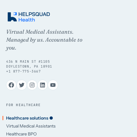
Virtual Medical Assistants.
Managed by us. Accountable to
you.
436 N MAIN ST #1105
DOYLESTOWN, PA 18901
+1 877-775-3667
FOR HEALTHCARE
Healthcare solutions ●
Virtual Medical Assistants
Healthcare BPO