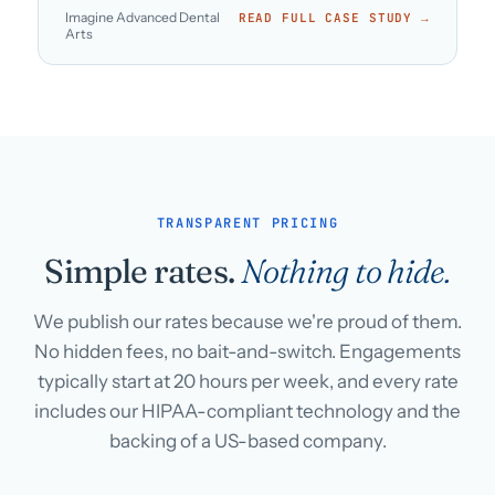
Imagine Advanced Dental
READ FULL CASE STUDY →
Arts
TRANSPARENT PRICING
Simple rates.
Nothing to hide.
We publish our rates because we're proud of them.
No hidden fees, no bait-and-switch. Engagements
typically start at 20 hours per week, and every rate
includes our HIPAA-compliant technology and the
backing of a US-based company.