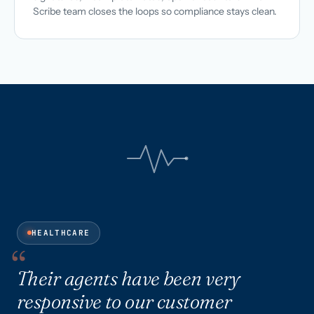
Scribe team closes the loops so compliance stays clean.
HEALTHCARE
Their agents have been very
responsive to our customer