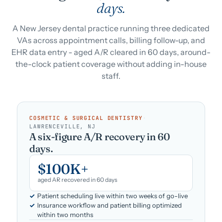
days.
A New Jersey dental practice running three dedicated
VAs across appointment calls, billing follow-up, and
EHR data entry - aged A/R cleared in 60 days, around-
the-clock patient coverage without adding in-house
staff.
COSMETIC & SURGICAL DENTISTRY
·
LAWRENCEVILLE, NJ
A six-figure A/R recovery in 60
days.
$100K+
aged AR recovered in 60 days
Patient scheduling live within two weeks of go-live
Insurance workflow and patient billing optimized
within two months