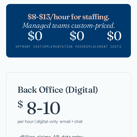
$8-$13/hour for staffing.
Managed teams custom-priced.
$0
$0
$0
UPFRONT COST
IMPLEMENTATION FEES
REPLACEMENT COSTS
Back Office (Digital)
8-10
$
per hour | digital-only · email + chat
Billing, claims, AR, data entry