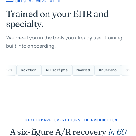
TOOLS WE WORK WITH
Trained on your EHR and
specialty.
We meet you in the tools you already use. Training
built into onboarding.
ks
NextGen
Allscripts
ModMed
DrChrono
SimplePr
HEALTHCARE OPERATIONS IN PRODUCTION
A six-figure A/R recovery
in 60