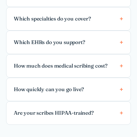
Which specialties do you cover?
Which EHRs do you support?
How much does medical scribing cost?
How quickly can you go live?
Are your scribes HIPAA-trained?