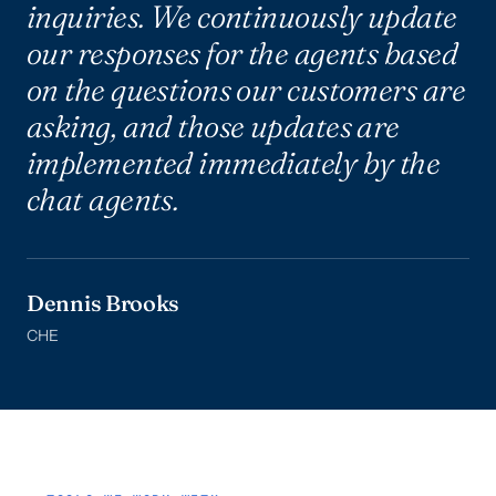
inquiries. We continuously update
our responses for the agents based
on the questions our customers are
asking, and those updates are
implemented immediately by the
chat agents.
Dennis Brooks
CHE