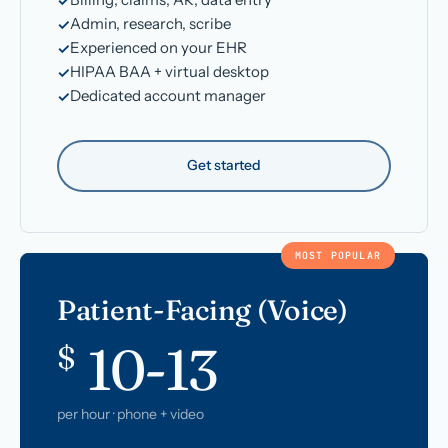
Admin, research, scribe
Experienced on your EHR
HIPAA BAA + virtual desktop
Dedicated account manager
Get started
MOST POPULAR
Patient-Facing (Voice)
10-13
$
per hour · phone + video