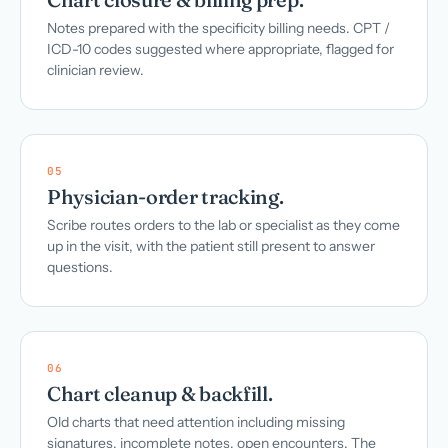
Notes prepared with the specificity billing needs. CPT /
ICD-10 codes suggested where appropriate, flagged for
clinician review.
05
Physician-order tracking.
Scribe routes orders to the lab or specialist as they come
up in the visit, with the patient still present to answer
questions.
06
Chart cleanup & backfill.
Old charts that need attention including missing
signatures, incomplete notes, open encounters. The