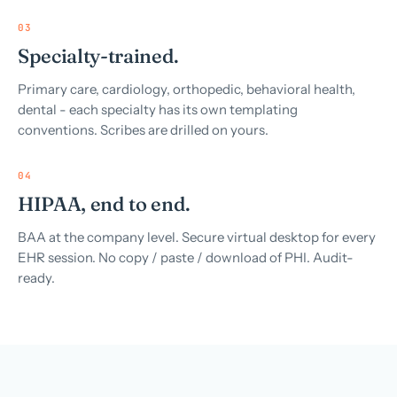
03
Specialty-trained.
Primary care, cardiology, orthopedic, behavioral health,
dental - each specialty has its own templating
conventions. Scribes are drilled on yours.
04
HIPAA, end to end.
BAA at the company level. Secure virtual desktop for every
EHR session. No copy / paste / download of PHI. Audit-
ready.