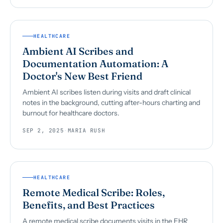
HEALTHCARE
Ambient AI Scribes and
Documentation Automation: A
Doctor's New Best Friend
Ambient AI scribes listen during visits and draft clinical
notes in the background, cutting after-hours charting and
burnout for healthcare doctors.
SEP 2, 2025
·
MARIA RUSH
HEALTHCARE
Remote Medical Scribe: Roles,
Benefits, and Best Practices
A remote medical scribe documents visits in the EHR