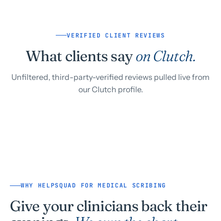
VERIFIED CLIENT REVIEWS
What clients say
on Clutch.
Unfiltered, third-party-verified reviews pulled live from
our Clutch profile.
WHY HELPSQUAD FOR MEDICAL SCRIBING
Give your clinicians back their