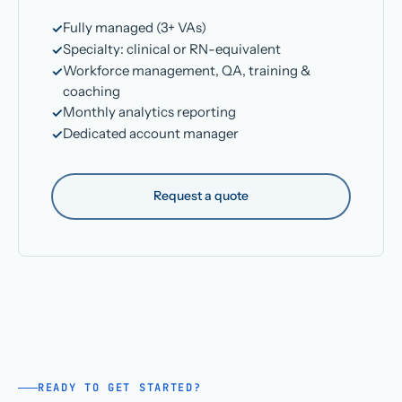
Fully managed (3+ VAs)
Specialty: clinical or RN-equivalent
Workforce management, QA, training &
coaching
Monthly analytics reporting
Dedicated account manager
Request a quote
READY TO GET STARTED?