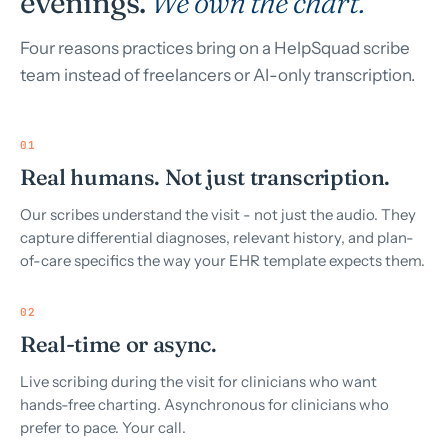
evenings.
We own the chart.
Four reasons practices bring on a HelpSquad scribe
team instead of freelancers or AI-only transcription.
01
Real humans. Not just transcription.
Our scribes understand the visit - not just the audio. They
capture differential diagnoses, relevant history, and plan-
of-care specifics the way your EHR template expects them.
02
Real-time or async.
Live scribing during the visit for clinicians who want
hands-free charting. Asynchronous for clinicians who
prefer to pace. Your call.