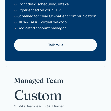
Front desk, scheduling, intake
Experienced on your EHR
Screened for clear US-patient communication
HIPAA BAA + virtual desktop
Dedicated account manager
Talk to us
Managed Team
Custom
3+ VAs · team lead + QA + trainer