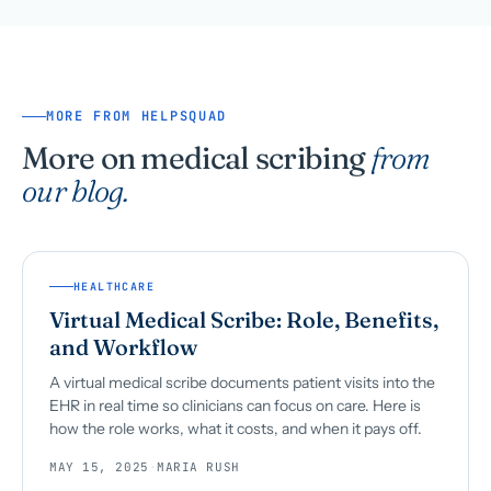
MORE FROM HELPSQUAD
More on medical scribing
from
our blog.
HEALTHCARE
Virtual Medical Scribe: Role, Benefits,
and Workflow
A virtual medical scribe documents patient visits into the
EHR in real time so clinicians can focus on care. Here is
how the role works, what it costs, and when it pays off.
MAY 15, 2025
·
MARIA RUSH