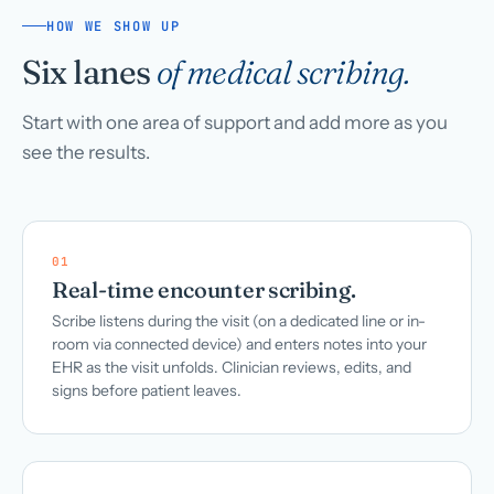
HOW WE SHOW UP
Six lanes
of medical scribing.
Start with one area of support and add more as you
see the results.
01
Real-time encounter scribing.
Scribe listens during the visit (on a dedicated line or in-
room via connected device) and enters notes into your
EHR as the visit unfolds. Clinician reviews, edits, and
signs before patient leaves.