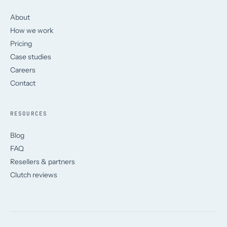
About
How we work
Pricing
Case studies
Careers
Contact
RESOURCES
Blog
FAQ
Resellers & partners
Clutch reviews