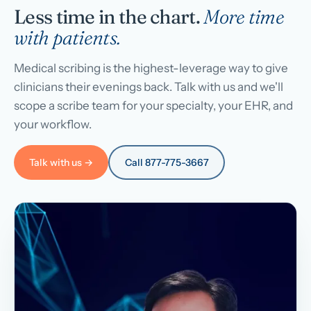
Less time in the chart.
More time
with patients.
Medical scribing is the highest-leverage way to give
clinicians their evenings back. Talk with us and we'll
scope a scribe team for your specialty, your EHR, and
your workflow.
Talk with us →
Call 877-775-3667