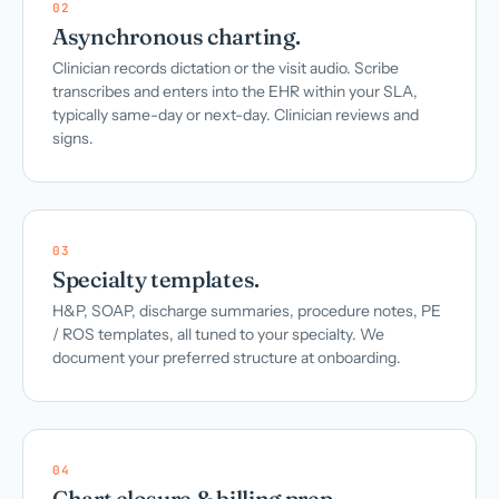
02
Asynchronous charting.
Clinician records dictation or the visit audio. Scribe
transcribes and enters into the EHR within your SLA,
typically same-day or next-day. Clinician reviews and
signs.
03
Specialty templates.
H&P, SOAP, discharge summaries, procedure notes, PE
/ ROS templates, all tuned to your specialty. We
document your preferred structure at onboarding.
04
Chart closure & billing prep.