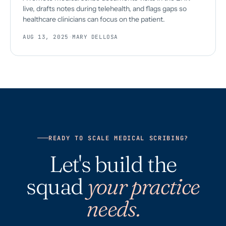
live, drafts notes during telehealth, and flags gaps so
healthcare clinicians can focus on the patient.
AUG 13, 2025
·
MARY DELLOSA
READY TO SCALE MEDICAL SCRIBING?
Let's build the
squad
your practice
needs.