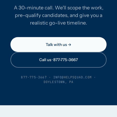
A 30-minute call. We'll scope the work,
pre-qualify candidates, and give you a
realistic go-live timeline.
Talk with us →
Call us · 877-775-3667
877-775-3667
·
INFO@HELPSQUAD.COM
·
DOYLESTOWN, PA