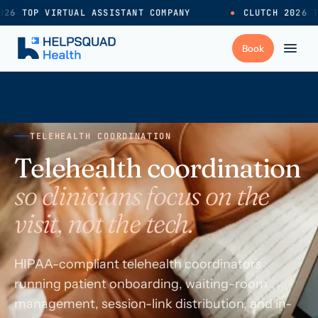
26 TOP VIRTUAL ASSISTANT COMPANY
●
CLUTCH 2026 T
+
Services
TELEHEALTH COORDINATION
Industries
→
Telehealth coordination
so clinicians focus on the
+
Resources
visit, not the tech.
Pricing
→
HIPAA-compliant telehealth coordinators
running patient onboarding, waiting-room
Careers
→
management, session-link distribution, and in-