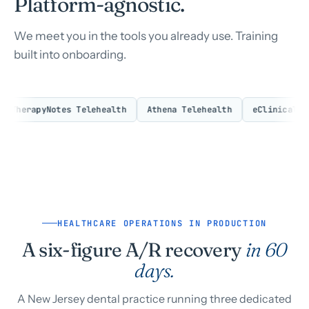
Platform-agnostic.
We meet you in the tools you already use. Training
built into onboarding.
herapyNotes Telehealth
Athena Telehealth
eClinicalWorks 
HEALTHCARE OPERATIONS IN PRODUCTION
A six-figure A/R recovery
in 60
days.
A New Jersey dental practice running three dedicated