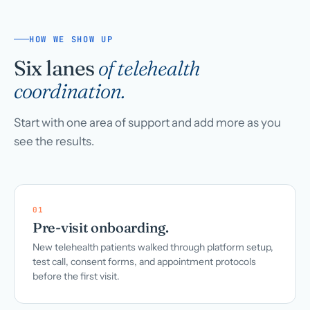
HOW WE SHOW UP
Six lanes
of telehealth
coordination.
Start with one area of support and add more as you
see the results.
01
Pre-visit onboarding.
New telehealth patients walked through platform setup,
test call, consent forms, and appointment protocols
before the first visit.