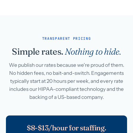
TRANSPARENT PRICING
Simple rates.
Nothing to hide.
We publish our rates because we're proud of them.
No hidden fees, no bait-and-switch. Engagements
typically start at 20 hours per week, and every rate
includes our HIPAA-compliant technology and the
backing of a US-based company.
$8-$13/hour for staffing.