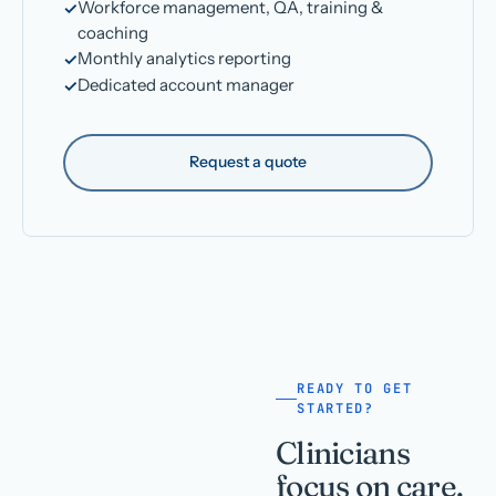
Workforce management, QA, training &
coaching
Monthly analytics reporting
Dedicated account manager
Request a quote
READY TO GET
STARTED?
Clinicians
focus on care.