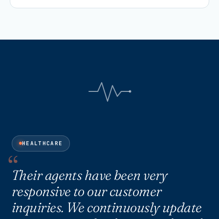
HEALTHCARE
Their agents have been very
responsive to our customer
inquiries. We continuously update