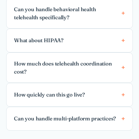
Can you handle behavioral health
telehealth specifically?
What about HIPAA?
How much does telehealth coordination
cost?
How quickly can this go live?
Can you handle multi-platform practices?