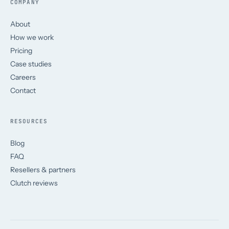
COMPANY
About
How we work
Pricing
Case studies
Careers
Contact
RESOURCES
Blog
FAQ
Resellers & partners
Clutch reviews