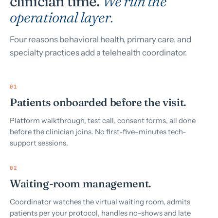
clinician time.
We run the
operational layer.
Four reasons behavioral health, primary care, and
specialty practices add a telehealth coordinator.
01
Patients onboarded before the visit.
Platform walkthrough, test call, consent forms, all done
before the clinician joins. No first-five-minutes tech-
support sessions.
02
Waiting-room management.
Coordinator watches the virtual waiting room, admits
patients per your protocol, handles no-shows and late