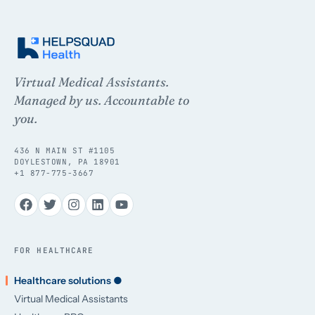
Virtual Medical Assistants.
Managed by us. Accountable to
you.
436 N MAIN ST #1105
DOYLESTOWN, PA 18901
+1 877-775-3667
FOR HEALTHCARE
Healthcare solutions ●
Virtual Medical Assistants