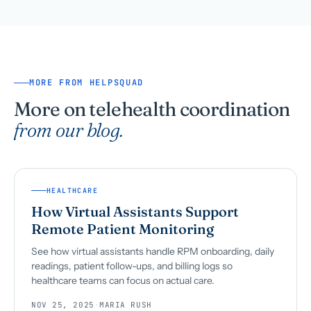
MORE FROM HELPSQUAD
More on telehealth coordination
from our blog.
HEALTHCARE
How Virtual Assistants Support
Remote Patient Monitoring
See how virtual assistants handle RPM onboarding, daily
readings, patient follow-ups, and billing logs so
healthcare teams can focus on actual care.
NOV 25, 2025
·
MARIA RUSH