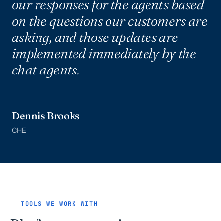
our responses for the agents based
on the questions our customers are
asking, and those updates are
implemented immediately by the
chat agents.
Dennis Brooks
CHE
TOOLS WE WORK WITH