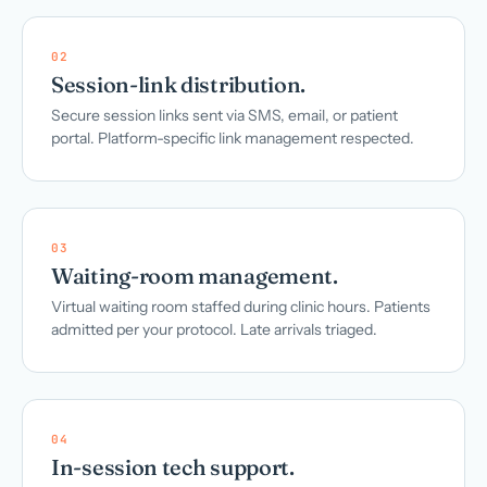
02
Session-link distribution.
Secure session links sent via SMS, email, or patient
portal. Platform-specific link management respected.
03
Waiting-room management.
Virtual waiting room staffed during clinic hours. Patients
admitted per your protocol. Late arrivals triaged.
04
In-session tech support.