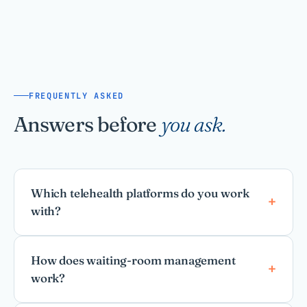
FREQUENTLY ASKED
Answers before
you ask.
Which telehealth platforms do you work
with?
How does waiting-room management
work?