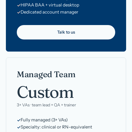
HIPAA BAA + virtual desktop
Dedicated account manager
Talk to us
Managed Team
Custom
3+ VAs · team lead + QA + trainer
Fully managed (3+ VAs)
Specialty: clinical or RN-equivalent