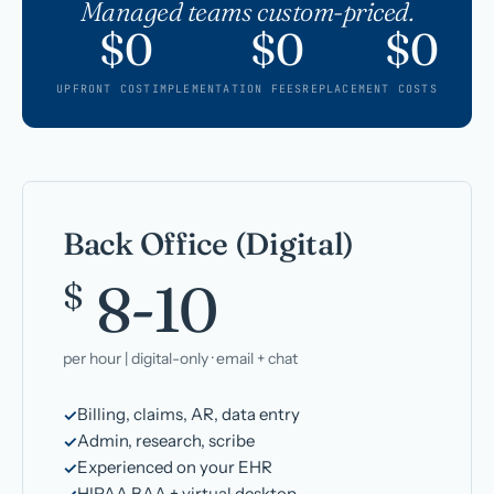
Managed teams custom-priced.
$0
$0
$0
UPFRONT COST
IMPLEMENTATION FEES
REPLACEMENT COSTS
Back Office (Digital)
8-10
$
per hour | digital-only · email + chat
Billing, claims, AR, data entry
Admin, research, scribe
Experienced on your EHR
HIPAA BAA + virtual desktop