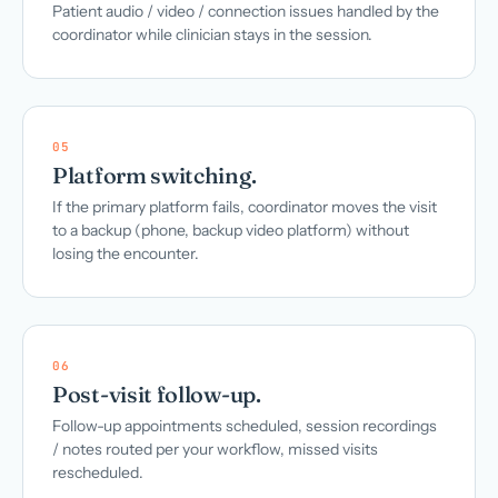
Patient audio / video / connection issues handled by the
coordinator while clinician stays in the session.
05
Platform switching.
If the primary platform fails, coordinator moves the visit
to a backup (phone, backup video platform) without
losing the encounter.
06
Post-visit follow-up.
Follow-up appointments scheduled, session recordings
/ notes routed per your workflow, missed visits
rescheduled.