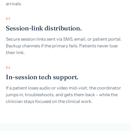
arrivals.
03
Session-link distribution.
Secure session links sent via SMS, email, or patient portal.
Backup channels if the primary fails. Patients never lose
their link.
04
In-session tech support.
If a patient loses audio or video mid-visit, the coordinator
jumps in, troubleshoots, and gets them back - while the
clinician stays focused on the clinical work.