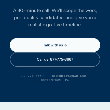
A 30-minute call. We'll scope the work,
pre-qualify candidates, and give you a
realistic go-live timeline.
Talk with us →
Call us · 877-775-3667
877-775-3667
·
INFO@HELPSQUAD.COM
·
DOYLESTOWN, PA