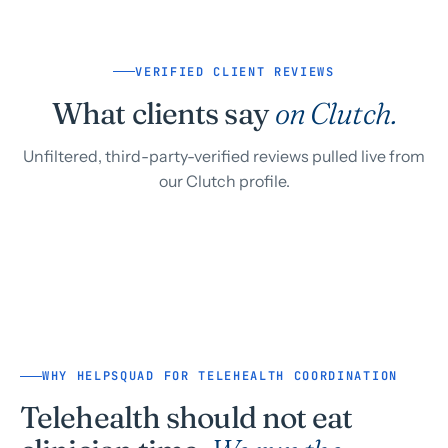
VERIFIED CLIENT REVIEWS
What clients say
on Clutch.
Unfiltered, third-party-verified reviews pulled live from
our Clutch profile.
WHY HELPSQUAD FOR TELEHEALTH COORDINATION
Telehealth should not eat