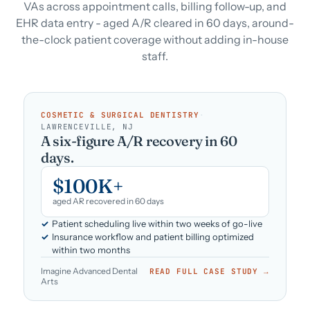
VAs across appointment calls, billing follow-up, and
EHR data entry - aged A/R cleared in 60 days, around-
the-clock patient coverage without adding in-house
staff.
COSMETIC & SURGICAL DENTISTRY
·
LAWRENCEVILLE, NJ
A six-figure A/R recovery in 60
days.
$100K+
aged AR recovered in 60 days
Patient scheduling live within two weeks of go-live
Insurance workflow and patient billing optimized
within two months
Imagine Advanced Dental
READ FULL CASE STUDY →
Arts