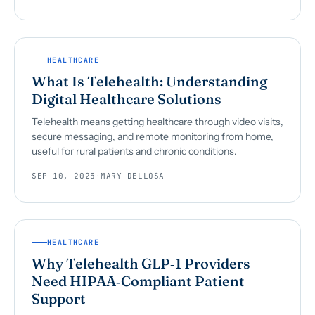
HEALTHCARE
What Is Telehealth: Understanding
Digital Healthcare Solutions
Telehealth means getting healthcare through video visits,
secure messaging, and remote monitoring from home,
useful for rural patients and chronic conditions.
SEP 10, 2025
·
MARY DELLOSA
HEALTHCARE
Why Telehealth GLP‑1 Providers
Need HIPAA‑Compliant Patient
Support