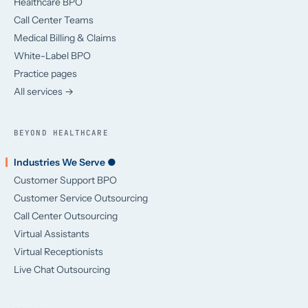
Healthcare BPO
Call Center Teams
Medical Billing & Claims
White-Label BPO
Practice pages
All services →
BEYOND HEALTHCARE
Industries We Serve ●
Customer Support BPO
Customer Service Outsourcing
Call Center Outsourcing
Virtual Assistants
Virtual Receptionists
Live Chat Outsourcing