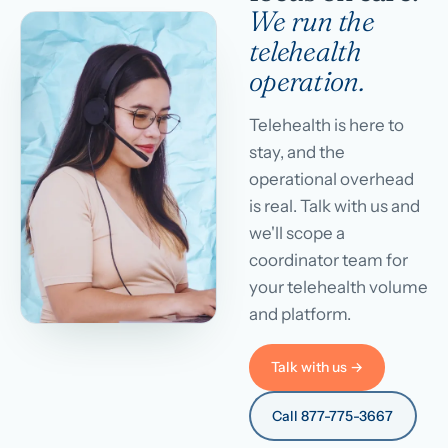
We run the
telehealth
operation.
Telehealth is here to
stay, and the
operational overhead
is real. Talk with us and
we'll scope a
coordinator team for
your telehealth volume
and platform.
Talk with us →
Call 877-775-3667