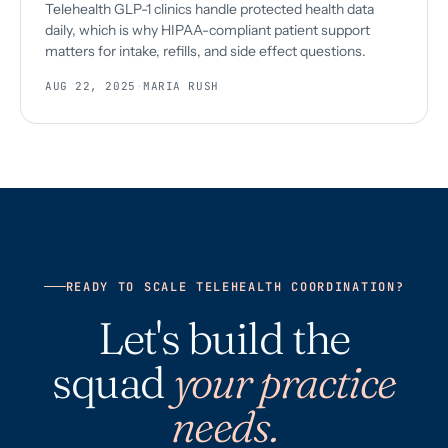
Telehealth GLP-1 clinics handle protected health data
daily, which is why HIPAA-compliant patient support
matters for intake, refills, and side effect questions.
AUG 22, 2025
·
MARIA RUSH
READY TO SCALE TELEHEALTH COORDINATION?
Let's build the
squad
your practice
needs.