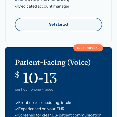
Dedicated account manager
Get started
MOST POPULAR
Patient-Facing (Voice)
10-13
$
per hour · phone + video
Front desk, scheduling, intake
Experienced on your EHR
Screened for clear US-patient communication