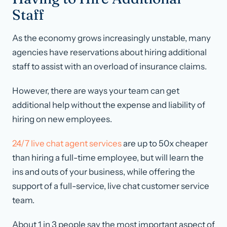
Staff
As the economy grows increasingly unstable, many
agencies have reservations about hiring additional
staff to assist with an overload of insurance claims.
However, there are ways your team can get
additional help without the expense and liability of
hiring on new employees.
24/7 live chat agent services
are up to 50x cheaper
than hiring a full-time employee, but will learn the
ins and outs of your business, while offering the
support of a full-service, live chat customer service
team.
About 1 in 3 people say the most important aspect of