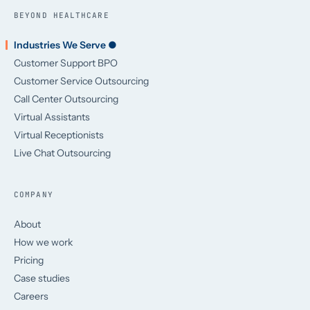
BEYOND HEALTHCARE
Industries We Serve ●
Customer Support BPO
Customer Service Outsourcing
Call Center Outsourcing
Virtual Assistants
Virtual Receptionists
Live Chat Outsourcing
COMPANY
About
How we work
Pricing
Case studies
Careers