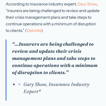
According to insurance industry expert,
Gary Shaw
,
“insurers are being challenged to review and update
their crisis management plans and take steps to
continue operations with a minimum of disruption
to clients.” (
Deloitte
)
“…Insurers are being challenged to
review and update their crisis
management plans and take steps to
continue operations with a minimum
of disruption to clients.”
Gary Shaw, Insurance Industry
Expert*