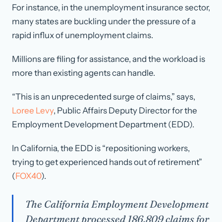
For instance, in the unemployment insurance sector,
many states are buckling under the pressure of a
rapid influx of unemployment claims.
Millions are filing for assistance, and the workload is
more than existing agents can handle.
“This is an unprecedented surge of claims,” says,
Loree Levy
, Public Affairs Deputy Director for the
Employment Development Department (EDD).
In California, the EDD is “repositioning workers,
trying to get experienced hands out of retirement”
(
FOX40
).
The California Employment Development
Department processed 186,809 claims for