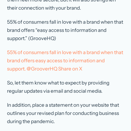
their connection with your brand.
55% of consumers fall in love with a brand when that
brand offers “easy access to information and
support.” (GrooveHQ)
55% of consumers fall in love with a brand when that
brand offers easy access to information and
support. @GrooverHQ
Share on X
So, let them know what to expect by providing
regular updates via email and social media.
In addition, place a statement on your website that
outlines your revised plan for conducting business
during the pandemic.