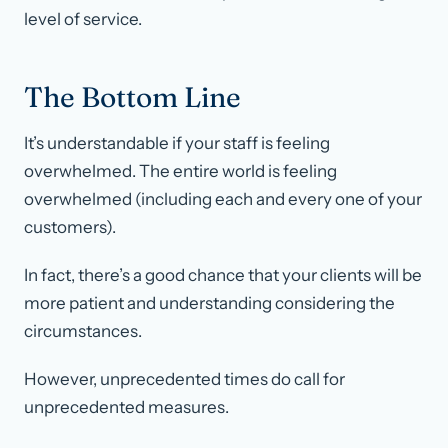
level of service.
The Bottom Line
It’s understandable if your staff is feeling
overwhelmed. The entire world is feeling
overwhelmed (including each and every one of your
customers).
In fact, there’s a good chance that your clients will be
more patient and understanding considering the
circumstances.
However, unprecedented times do call for
unprecedented measures.