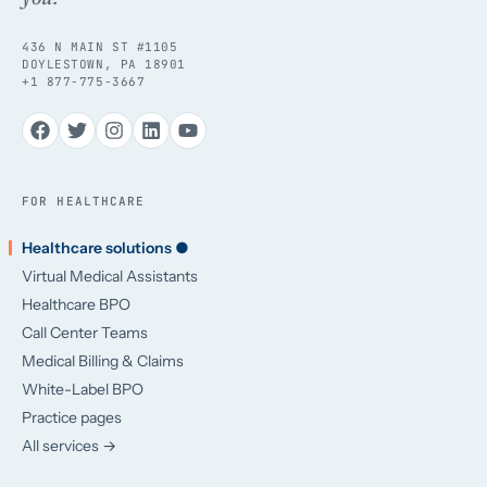
436 N MAIN ST #1105
DOYLESTOWN, PA 18901
+1 877-775-3667
FOR HEALTHCARE
Healthcare solutions ●
Virtual Medical Assistants
Healthcare BPO
Call Center Teams
Medical Billing & Claims
White-Label BPO
Practice pages
All services →