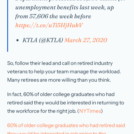
unemployment benefits last week, up
from 57,606 the week before
https://t.co/uTi5HjHukV
KTLA (@KTLA)
March 27, 2020
So, follow their lead and call on retired industry
veterans to help your team manage the workload.
Many retirees are more willing than you think.
In fact, 60% of older college graduates who had
retired said they would be interested in returning to
the workforce for the right job. (
NYTimes
)
60% of older college graduates who had retired said
they would be interested in returning to the