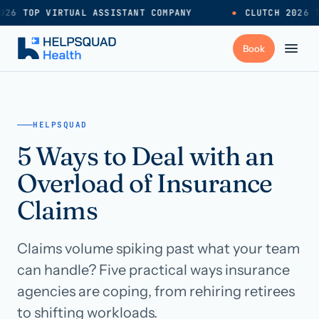
026 TOP VIRTUAL ASSISTANT COMPANY
●
CLUTCH 2026 T
+
Services
HELPSQUAD
5 Ways to Deal with an
Industries
→
Overload of Insurance
+
Resources
Claims
Claims volume spiking past what your team
Pricing
→
can handle? Five practical ways insurance
agencies are coping, from rehiring retirees
Careers
→
to shifting workloads.