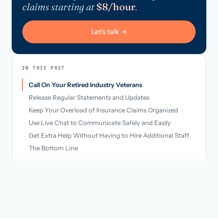
claims starting at
$8/hour
.
Let's talk →
IN THIS POST
Call On Your Retired Industry Veterans
Release Regular Statements and Updates
Keep Your Overload of Insurance Claims Organized
Use Live Chat to Communicate Safely and Easily
Get Extra Help Without Having to Hire Additional Staff
The Bottom Line