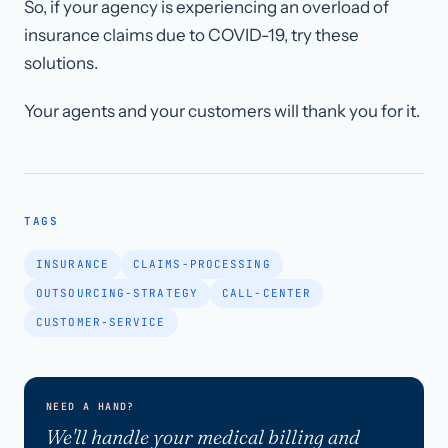
So, if your agency is experiencing an overload of
insurance claims due to COVID-19, try these
solutions.
Your agents and your customers will thank you for it.
TAGS
INSURANCE
CLAIMS-PROCESSING
OUTSOURCING-STRATEGY
CALL-CENTER
CUSTOMER-SERVICE
NEED A HAND?
We'll handle your medical billing and