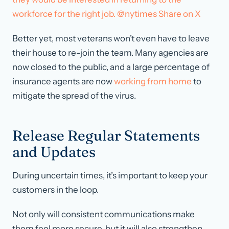
workforce for the right job. @nytimes
Share on X
Better yet, most veterans won’t even have to leave
their house to re-join the team. Many agencies are
now closed to the public, and a large percentage of
insurance agents are now
working from home
to
mitigate the spread of the virus.
Release Regular Statements
and Updates
During uncertain times, it’s important to keep your
customers in the loop.
Not only will consistent communications make
them feel more secure, but it will also strengthen