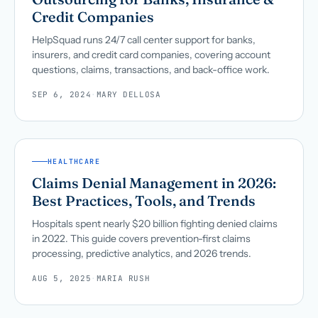
Credit Companies
HelpSquad runs 24/7 call center support for banks,
insurers, and credit card companies, covering account
questions, claims, transactions, and back-office work.
SEP 6, 2024
·
MARY DELLOSA
HEALTHCARE
Claims Denial Management in 2026:
Best Practices, Tools, and Trends
Hospitals spent nearly $20 billion fighting denied claims
in 2022. This guide covers prevention-first claims
processing, predictive analytics, and 2026 trends.
AUG 5, 2025
·
MARIA RUSH