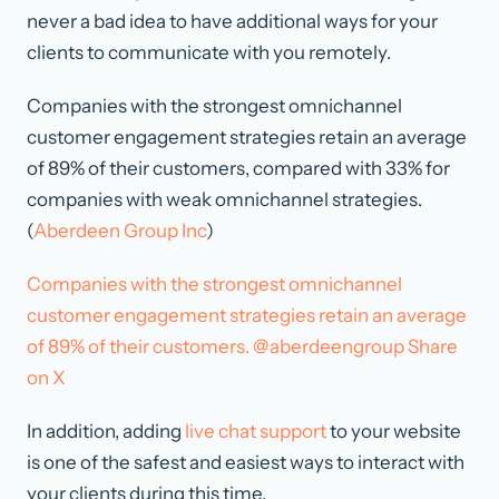
never a bad idea to have additional ways for your
clients to communicate with you remotely.
Companies with the strongest omnichannel
customer engagement strategies retain an average
of 89% of their customers, compared with 33% for
companies with weak omnichannel strategies.
(
Aberdeen Group Inc
)
Companies with the strongest omnichannel
customer engagement strategies retain an average
of 89% of their customers. @aberdeengroup
Share
on X
In addition, adding
live chat support
to your website
is one of the safest and easiest ways to interact with
your clients during this time.