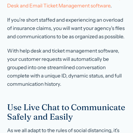
Desk and Email Ticket Management software
.
If you’re short staffed
and
experiencing an overload
of insurance claims, you will want your agency’s files
and communications to be as organized as possible.
With help desk and ticket management software,
your customer requests will automatically be
grouped into one streamlined conversation
complete with a unique ID, dynamic status, and full
communication history.
Use Live Chat to Communicate
Safely and Easily
As we all adapt to the rules of social distancing, it’s