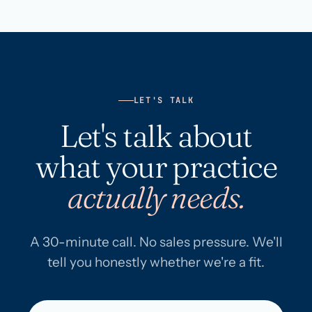
LET'S TALK
Let's talk about
what your practice
actually needs.
A 30-minute call. No sales pressure. We'll
tell you honestly whether we're a fit.