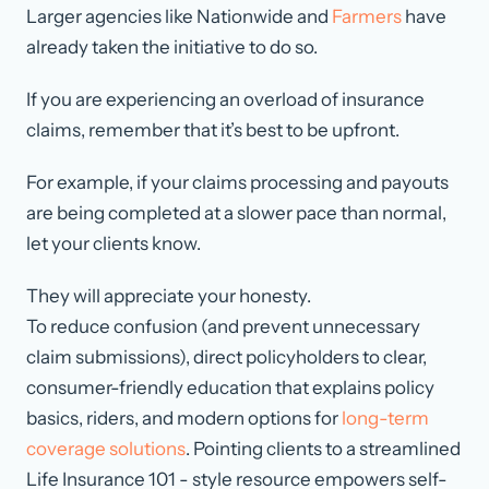
Larger agencies like Nationwide and
Farmers
have
already taken the initiative to do so.
If you are experiencing an overload of insurance
claims, remember that it’s best to be upfront.
For example, if your claims processing and payouts
are being completed at a slower pace than normal,
let your clients know.
They will appreciate your honesty.
To reduce confusion (and prevent unnecessary
claim submissions), direct policyholders to clear,
consumer-friendly education that explains policy
basics, riders, and modern options for
long-term
coverage solutions
. Pointing clients to a streamlined
Life Insurance 101 - style resource empowers self-