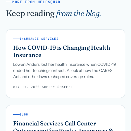
MORE FROM HELPSQUAD
Keep reading
from the blog.
INSURANCE SERVICES
How COVID-19 is Changing Health
Insurance
Lowen Anders lost her health insurance when COVID-19
ended her teaching contract. A look at how the CARES
Act and other laws reshaped coverage rules.
MAY 11, 2020
·
SHELBY SHAFFER
BLOG
Financial Services Call Center
Outsourcing for Banks, Insurance &