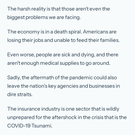
The harsh reality is that those aren’t even the
biggest problems we are facing.
The economy is in a death spiral. Americans are
losing their jobs and unable to feed their families.
Even worse, people are sick and dying, and there
aren’t enough medical supplies to go around.
Sadly, the aftermath of the pandemic could also
leave the nation’s key agencies and businesses in
dire straits.
The insurance industry is one sector that is wildly
unprepared for the aftershock in the crisis that is the
COVID-19 Tsunami.