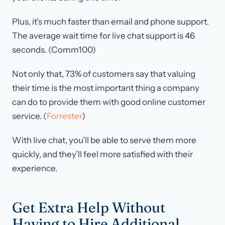
Plus, it’s much faster than email and phone support.
The average wait time for live chat support is 46
seconds. (Comm100)
Not only that, 73% of customers say that valuing
their time is the most important thing a company
can do to provide them with good online customer
service. (
Forrester
)
With live chat, you’ll be able to serve them more
quickly, and they’ll feel more satisfied with their
experience.
Get Extra Help Without
Having to Hire Additional