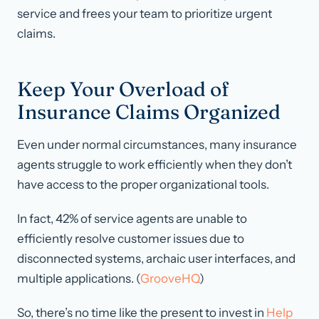
service and frees your team to prioritize urgent
claims.
Keep Your Overload of
Insurance Claims Organized
Even under normal circumstances, many insurance
agents struggle to work efficiently when they don’t
have access to the proper organizational tools.
In fact, 42% of service agents are unable to
efficiently resolve customer issues due to
disconnected systems, archaic user interfaces, and
multiple applications. (
GrooveHQ
)
So, there’s no time like the present to invest in
Help