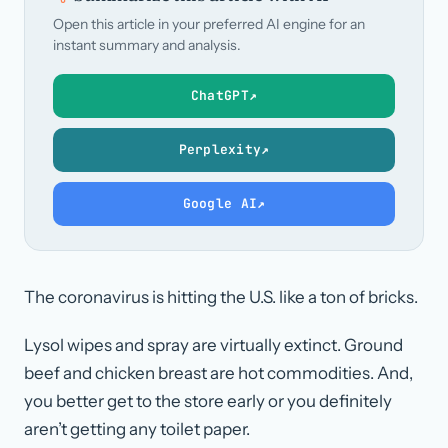
Open this article in your preferred AI engine for an
instant summary and analysis.
ChatGPT
↗
Perplexity
↗
Google AI
↗
The coronavirus is hitting the U.S. like a ton of bricks.
Lysol wipes and spray are virtually extinct. Ground
beef and chicken breast are hot commodities. And,
you better get to the store early or you definitely
aren’t getting any toilet paper.