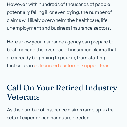
However, with hundreds of thousands of people
potentially falling ill or even dying, the number of
claims will likely overwhelm the healthcare, life,
unemployment and business insurance sectors.
Here’s how your insurance agency can prepare to
best manage the overload of insurance claims that
are already beginning to pour in, from staffing
tactics to an
outsourced customer support team
.
Call On Your Retired Industry
Veterans
As the number of insurance claims ramp up, extra
sets of experienced hands are needed.