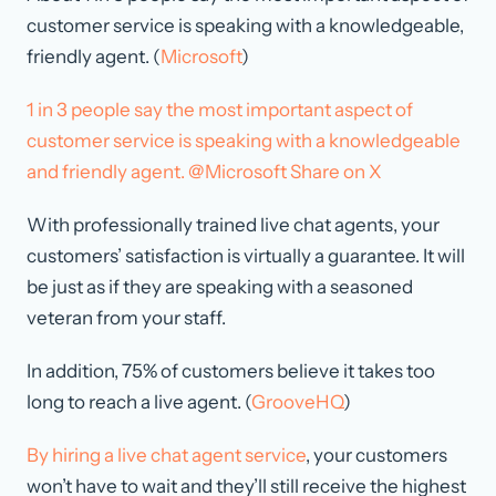
customer service is speaking with a knowledgeable,
friendly agent. (
Microsoft
)
1 in 3 people say the most important aspect of
customer service is speaking with a knowledgeable
and friendly agent. @Microsoft
Share on X
With professionally trained live chat agents, your
customers’ satisfaction is virtually a guarantee. It will
be just as if they are speaking with a seasoned
veteran from your staff.
In addition, 75% of customers believe it takes too
long to reach a live agent. (
GrooveHQ
)
By hiring a live chat agent service
, your customers
won’t have to wait and they’ll still receive the highest