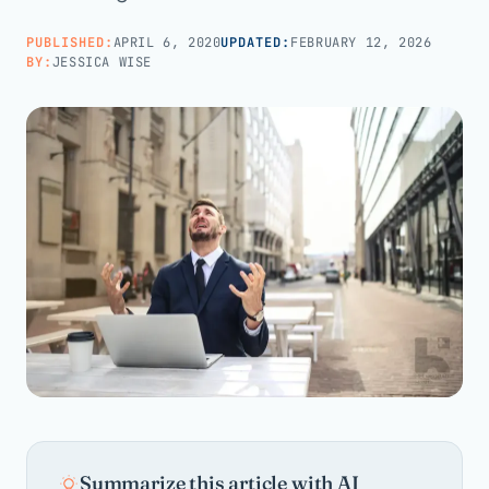
PUBLISHED:
APRIL 6, 2020
UPDATED:
FEBRUARY 12, 2026
Call us · 877-775-3667
BY:
JESSICA WISE
Talk with us →
Summarize this article with AI