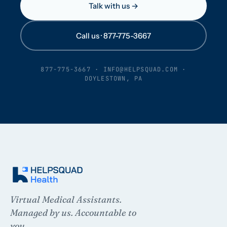
Talk with us →
Call us · 877-775-3667
877-775-3667
·
INFO@HELPSQUAD.COM
·
DOYLESTOWN, PA
Virtual Medical Assistants.
Managed by us. Accountable to
you.