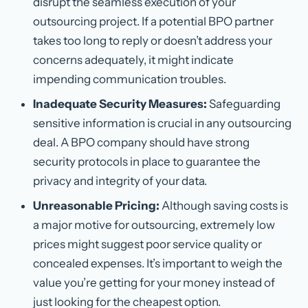
disrupt the seamless execution of your
outsourcing project. If a potential BPO partner
takes too long to reply or doesn’t address your
concerns adequately, it might indicate
impending communication troubles.
Inadequate Security Measures:
Safeguarding
sensitive information is crucial in any outsourcing
deal. A BPO company should have strong
security protocols in place to guarantee the
privacy and integrity of your data.
Unreasonable Pricing:
Although saving costs is
a major motive for outsourcing, extremely low
prices might suggest poor service quality or
concealed expenses. It’s important to weigh the
value you’re getting for your money instead of
just looking for the cheapest option.