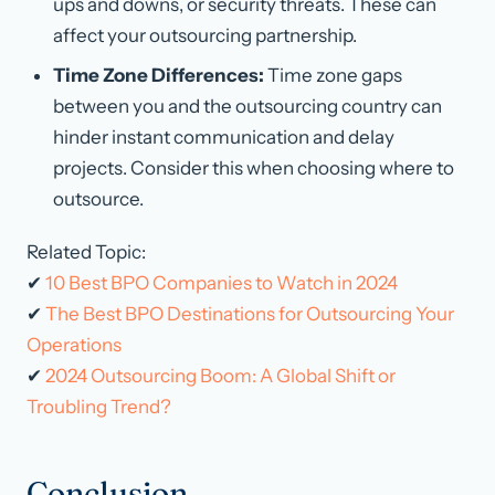
ups and downs, or security threats. These can
affect your outsourcing partnership.
Time Zone Differences:
Time zone gaps
between you and the outsourcing country can
hinder instant communication and delay
projects. Consider this when choosing where to
outsource.
Related Topic:
✔
10 Best BPO Companies to Watch in 2024
✔
The Best BPO Destinations for Outsourcing Your
Operations
✔
2024 Outsourcing Boom: A Global Shift or
Troubling Trend?
Conclusion