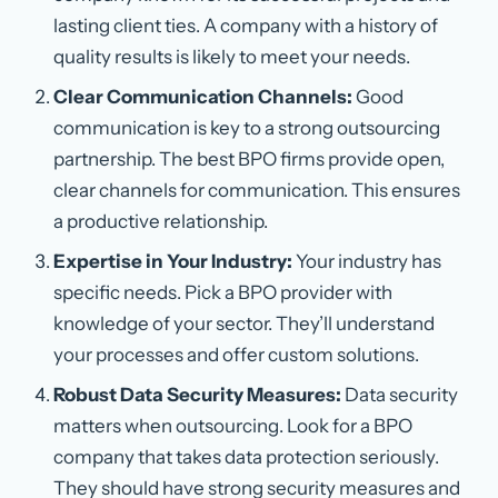
lasting client ties. A company with a history of
quality results is likely to meet your needs.
Clear Communication Channels:
Good
communication is key to a strong outsourcing
partnership. The best BPO firms provide open,
clear channels for communication. This ensures
a productive relationship.
Expertise in Your Industry:
Your industry has
specific needs. Pick a BPO provider with
knowledge of your sector. They’ll understand
your processes and offer custom solutions.
Robust Data Security Measures:
Data security
matters when outsourcing. Look for a BPO
company that takes data protection seriously.
They should have strong security measures and