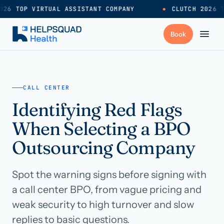
26 TOP VIRTUAL ASSISTANT COMPANY
●
CLUTCH 2026 T
+
Services
CALL CENTER
Identifying Red Flags
Industries
→
When Selecting a BPO
+
Resources
Outsourcing Company
Spot the warning signs before signing with
Pricing
→
a call center BPO, from vague pricing and
weak security to high turnover and slow
Careers
→
replies to basic questions.