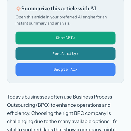
Summarize this article with AI
Open this article in your preferred AI engine for an
instant summary and analysis.
ChatGPT
↗
Perplexity
↗
Google AI
↗
Today’s businesses often use Business Process
Outsourcing (BPO) to enhance operations and
efficiency. Choosing the right BPO company is
challenging due to the many available options. It’s
vital to spot red flags that show a company might