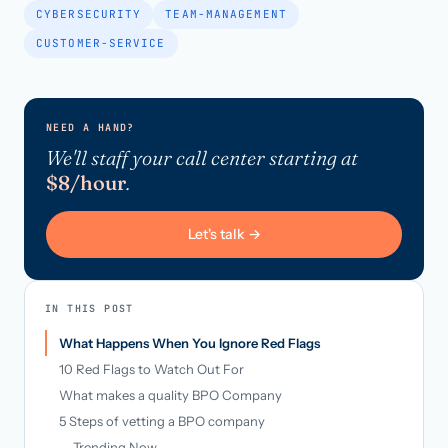
CYBERSECURITY
TEAM-MANAGEMENT
CUSTOMER-SERVICE
NEED A HAND?
We'll staff your call center starting at
$8/hour
.
Let's talk →
IN THIS POST
What Happens When You Ignore Red Flags
10 Red Flags to Watch Out For
What makes a quality BPO Company
5 Steps of vetting a BPO company
Trending Now