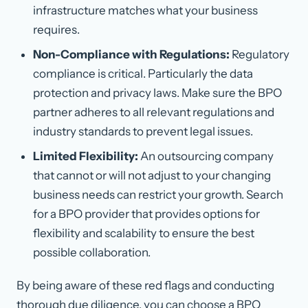
infrastructure matches what your business
requires.
Non-Compliance with Regulations:
Regulatory
compliance is critical. Particularly the data
protection and privacy laws. Make sure the BPO
partner adheres to all relevant regulations and
industry standards to prevent legal issues.
Limited Flexibility:
An outsourcing company
that cannot or will not adjust to your changing
business needs can restrict your growth. Search
for a BPO provider that provides options for
flexibility and scalability to ensure the best
possible collaboration.
By being aware of these red flags and conducting
thorough due diligence, you can choose a BPO