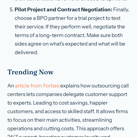
Pilot Project and Contract Negotiation:
Finally,
choose a BPO partner for a trial project to test
their service. If they perform well, negotiate the
terms of a long-term contract. Make sure both
sides agree on what’s expected and what will be
delivered.
Trending Now
An
article from Forbes
explains how outsourcing call
centers lets companies delegate customer support
to experts. Leading to cost savings, happier
customers, and access to skilled staff. It allows firms
to focus on their main activities, streamlining
operations and cutting costs. This approach offers