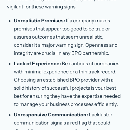
vigilant for these warning signs:
Unrealistic Promises:
If a company makes
promises that appear too good to be true or
assures outcomes that seem unrealistic,
consider it a major warning sign. Openness and
integrity are crucial in any BPO partnership.
Lack of Experience:
Be cautious of companies
with minimal experience or a thin track record.
Choosing an established BPO provider with a
solid history of successful projects is your best
bet for ensuring they have the expertise needed
to manage your business processes efficiently.
Unresponsive Communication:
Lackluster
communication signals a red flag that could