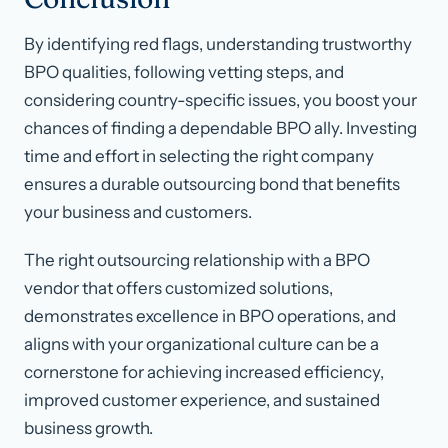
By identifying red flags, understanding trustworthy
BPO qualities, following vetting steps, and
considering country-specific issues, you boost your
chances of finding a dependable BPO ally. Investing
time and effort in selecting the right company
ensures a durable outsourcing bond that benefits
your business and customers.
The right outsourcing relationship with a BPO
vendor that offers customized solutions,
demonstrates excellence in BPO operations, and
aligns with your organizational culture can be a
cornerstone for achieving increased efficiency,
improved customer experience, and sustained
business growth.