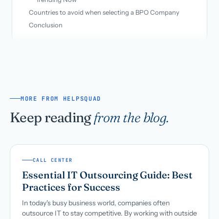
Countries to avoid when selecting a BPO Company
Conclusion
MORE FROM HELPSQUAD
Keep reading
from the blog.
CALL CENTER
Essential IT Outsourcing Guide: Best
Practices for Success
In today's busy business world, companies often
outsource IT to stay competitive. By working with outside