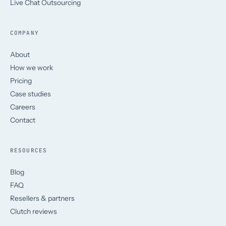
Live Chat Outsourcing
COMPANY
About
How we work
Pricing
Case studies
Careers
Contact
RESOURCES
Blog
FAQ
Resellers & partners
Clutch reviews