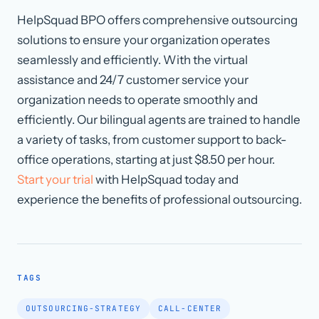
HelpSquad BPO offers comprehensive outsourcing
solutions to ensure your organization operates
seamlessly and efficiently. With the virtual
assistance and 24/7 customer service your
organization needs to operate smoothly and
efficiently. Our bilingual agents are trained to handle
a variety of tasks, from customer support to back-
office operations, starting at just $8.50 per hour.
Start your trial
with HelpSquad today and
experience the benefits of professional outsourcing.
TAGS
OUTSOURCING-STRATEGY
CALL-CENTER