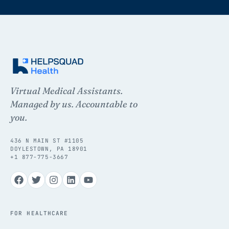
Virtual Medical Assistants.
Managed by us. Accountable to
you.
436 N MAIN ST #1105
DOYLESTOWN, PA 18901
+1 877-775-3667
FOR HEALTHCARE