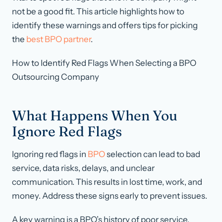
not be a good fit. This article highlights how to
identify these warnings and offers tips for picking
the
best BPO partner
.
How to Identify Red Flags When Selecting a BPO
Outsourcing Company
What Happens When You
Ignore Red Flags
Ignoring red flags in
BPO
selection can lead to bad
service, data risks, delays, and unclear
communication. This results in lost time, work, and
money. Address these signs early to prevent issues.
A key warning is a BPO’s history of poor service.