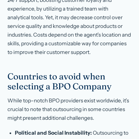
24/7 support, boosting customer loyalty and
experience, by utilizing a trained team with
analytical tools. Yet, it may decrease control over
service quality and knowledge about products or
industries. Costs depend on the agent’s location and
skills, providing a customizable way for companies
to improve their customer support.
Countries to avoid when
selecting a BPO Company
While top-notch BPO providers exist worldwide, it’s
crucial to note that outsourcing in some countries
might present additional challenges.
Political and Social Instability:
Outsourcing to