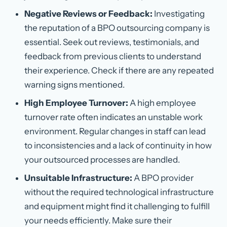
Negative Reviews or Feedback:
Investigating
the reputation of a BPO outsourcing company is
essential. Seek out reviews, testimonials, and
feedback from previous clients to understand
their experience. Check if there are any repeated
warning signs mentioned.
High Employee Turnover:
A high employee
turnover rate often indicates an unstable work
environment. Regular changes in staff can lead
to inconsistencies and a lack of continuity in how
your outsourced processes are handled.
Unsuitable Infrastructure:
A BPO provider
without the required technological infrastructure
and equipment might find it challenging to fulfill
your needs efficiently. Make sure their