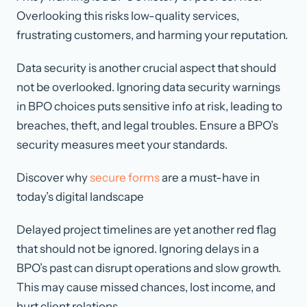
Overlooking this risks low-quality services,
frustrating customers, and harming your reputation.
Data security is another crucial aspect that should
not be overlooked. Ignoring data security warnings
in BPO choices puts sensitive info at risk, leading to
breaches, theft, and legal troubles. Ensure a BPO’s
security measures meet your standards.
Discover why
secure forms
are a must-have in
today’s digital landscape
Delayed project timelines are yet another red flag
that should not be ignored. Ignoring delays in a
BPO’s past can disrupt operations and slow growth.
This may cause missed chances, lost income, and
hurt client relations.