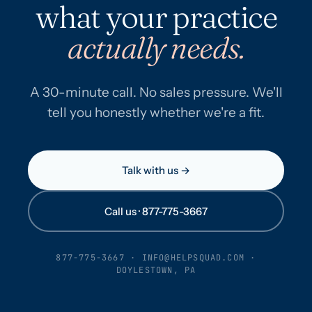
what your practice
actually needs.
A 30-minute call. No sales pressure. We'll
tell you honestly whether we're a fit.
Talk with us →
Call us · 877-775-3667
877-775-3667
·
INFO@HELPSQUAD.COM
·
DOYLESTOWN, PA