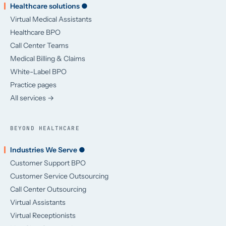
Healthcare solutions ●
Virtual Medical Assistants
Healthcare BPO
Call Center Teams
Medical Billing & Claims
White-Label BPO
Practice pages
All services →
BEYOND HEALTHCARE
Industries We Serve ●
Customer Support BPO
Customer Service Outsourcing
Call Center Outsourcing
Virtual Assistants
Virtual Receptionists