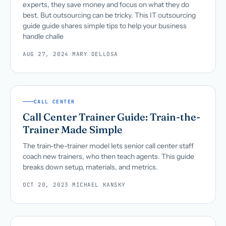
experts, they save money and focus on what they do
best. But outsourcing can be tricky. This IT outsourcing
guide guide shares simple tips to help your business
handle challe
AUG 27, 2024
·
MARY DELLOSA
CALL CENTER
Call Center Trainer Guide: Train-the-
Trainer Made Simple
The train-the-trainer model lets senior call center staff
coach new trainers, who then teach agents. This guide
breaks down setup, materials, and metrics.
OCT 20, 2023
·
MICHAEL KANSKY