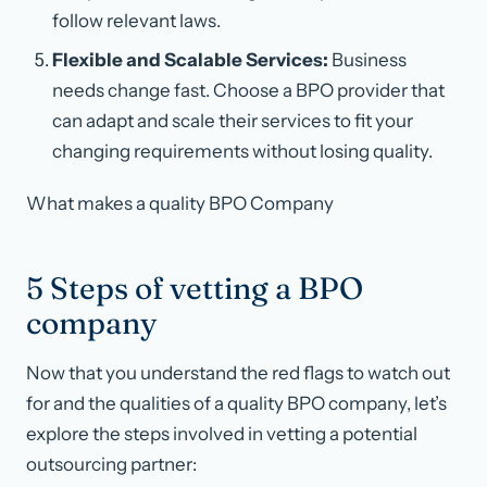
follow relevant laws.
Flexible and Scalable Services:
Business
needs change fast. Choose a BPO provider that
can adapt and scale their services to fit your
changing requirements without losing quality.
What makes a quality BPO Company
5 Steps of vetting a BPO
company
Now that you understand the red flags to watch out
for and the qualities of a quality BPO company, let’s
explore the steps involved in vetting a potential
outsourcing partner: