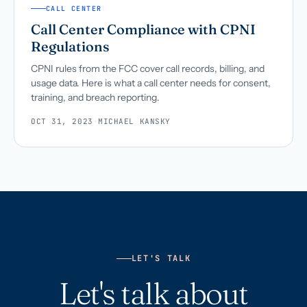
CALL CENTER
Call Center Compliance with CPNI
Regulations
CPNI rules from the FCC cover call records, billing, and
usage data. Here is what a call center needs for consent,
training, and breach reporting.
OCT 31, 2023
·
MICHAEL KANSKY
LET'S TALK
Let's talk about