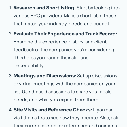
Research and Shortlisting:
Start by looking into
various BPO providers. Make a shortlist of those
that match your industry, needs, and budget
Evaluate Their Experience and Track Record:
Examine the experience, history, and client
feedback of the companies you’re considering.
This helps you gauge their skill and
dependability.
Meetings and Discussions:
Set up discussions
or virtual meetings with the companies on your
list. Use these discussions to share your goals,
needs, and what you expect from them.
Site Visits and Reference Checks:
If you can,
visit their sites to see how they operate. Also, ask
their current clients for references and opinions.