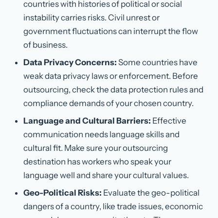
countries with histories of political or social
instability carries risks. Civil unrest or
government fluctuations can interrupt the flow
of business.
Data Privacy Concerns:
Some countries have
weak data privacy laws or enforcement. Before
outsourcing, check the data protection rules and
compliance demands of your chosen country.
Language and Cultural Barriers:
Effective
communication needs language skills and
cultural fit. Make sure your outsourcing
destination has workers who speak your
language well and share your cultural values.
Geo-Political Risks:
Evaluate the geo-political
dangers of a country, like trade issues, economic