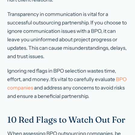
Transparency in communication is vital for a
successful outsourcing partnership. If you choose to
ignore communication issues with a BPO, it can
leave you uninformed about project progress or
updates. This can cause misunderstandings, delays,
and trust issues.
Ignoring red flags in BPO selection wastes time,
effort, and money. It’s vital to carefully evaluate
BPO
companies
and address any concerns to avoid risks
and ensure a beneficial partnership.
10 Red Flags to Watch Out For
When assessing BPO outsourcing companies, be