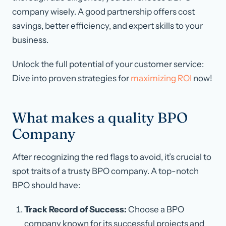
company wisely. A good partnership offers cost
savings, better efficiency, and expert skills to your
business.
Unlock the full potential of your customer service:
Dive into proven strategies for
maximizing ROI
now!
What makes a quality BPO
Company
After recognizing the red flags to avoid, it’s crucial to
spot traits of a trusty BPO company. A top-notch
BPO should have:
Track Record of Success:
Choose a BPO
company known for its successful projects and