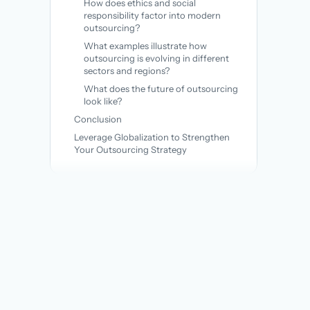
How does ethics and social
responsibility factor into modern
outsourcing?
What examples illustrate how
outsourcing is evolving in different
sectors and regions?
What does the future of outsourcing
look like?
Conclusion
Leverage Globalization to Strengthen
Your Outsourcing Strategy