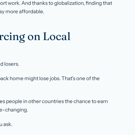
t work. And thanks to globalization, finding that
ay more affordable.
rcing on Local
d losers.
k home might lose jobs. That’s one of the
ves people in other countries the chance to earn
ife-changing.
u ask.