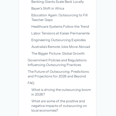
Banking Giants Scale Back Locally
Bayer’s Shift in Africa
Education Again: Outsourcing to Fill
Teacher Gaps
Healthcare Systems Follow the Trend
Labor Tensions at Kaiser Permanente
Engineering Outsourcing Explodes
Australia’s Remote Jobs Move Abroad
The Bigger Picture: Global Growth
Government Policies and Regulations
Influencing Outsourcing Practices
The Future of Outsourcing: Predictions
and Projections for 2026 and Beyond
FAQ
What is driving the outsourcing boom
in 2026?
What are some of the positive and
negative impacts of outsourcing on
local economies?