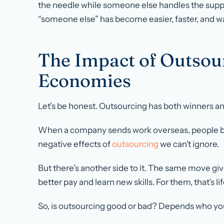
the needle while someone else handles the suppor
“someone else” has become easier, faster, and w
The Impact of Outsou
Economies
Let’s be honest. Outsourcing has both winners an
When a company sends work overseas, people bac
negative effects of
outsourcing
we can’t ignore.
But there’s another side to it. The same move gi
better pay and learn new skills. For them, that’s l
So, is outsourcing good or bad? Depends who yo