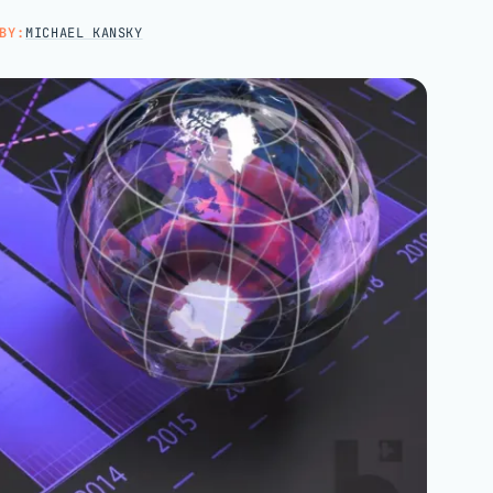
Hospital groups
BY:
MICHAEL KANSKY
Dental service organizations
HOW WE WORK
→
Talk with us →
→