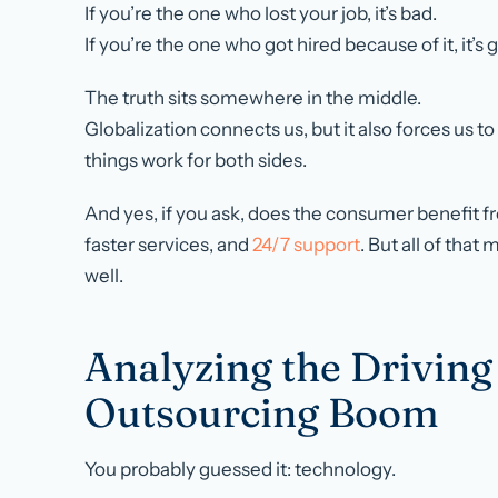
If you’re the one who lost your job, it’s bad.
If you’re the one who got hired because of it, it’s 
The truth sits somewhere in the middle.
Globalization connects us, but it also forces us t
things work for both sides.
And yes, if you ask, does the consumer benefit 
faster services, and
24/7 support
. But all of that
well.
Analyzing the Driving
Outsourcing Boom
You probably guessed it: technology.