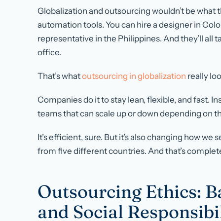
Globalization and outsourcing wouldn’t be what t
automation tools. You can hire a designer in Colo
representative in the Philippines. And they’ll all 
office.
That’s what
outsourcing in globalization
really loo
Companies do it to stay lean, flexible, and fast. In
teams that can scale up or down depending on t
It’s efficient, sure. But it’s also changing how w
from five different countries. And that’s complet
Outsourcing Ethics: Ba
and Social Responsibi