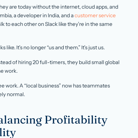
hey are today without the internet, cloud apps, and
mbia, a developer in India, and a
customer service
talk to each other on Slack like they’re in the same
ks like. It’s no longer “us and them.” It’s just
us
.
stead of hiring 20 full-timers, they build small global
he work.
e see work. A “local business” now has teammates
ely normal.
lancing Profitability
lity