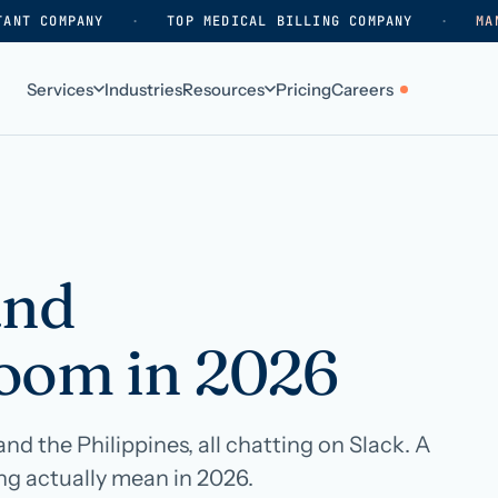
TANT COMPANY
·
TOP MEDICAL BILLING COMPANY
·
MA
Services
Industries
Resources
Pricing
Careers
ABOUT
WHO WE SERVE
Why HelpSquad
Primary care
How we work
In-home care
and
k
Our history
Surgical practices
oom in 2026
Careers
Behavioral health
Contact us
Dental practices
Resellers & partners
Orthodontics
d the Philippines, all chatting on Slack. A
g actually mean in 2026.
Medical groups