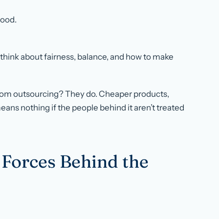
good.
o think about fairness, balance, and how to make
from outsourcing? They do. Cheaper products,
 means nothing if the people behind it aren’t treated
 Forces Behind the