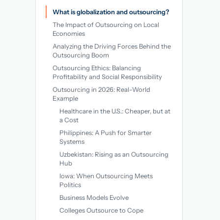
→
What is globalization and outsourcing?
The Impact of Outsourcing on Local
Economies
Analyzing the Driving Forces Behind the
Outsourcing Boom
Outsourcing Ethics: Balancing
Profitability and Social Responsibility
Outsourcing in 2026: Real-World
Example
Healthcare in the U.S.: Cheaper, but at
a Cost
Philippines: A Push for Smarter
Systems
Uzbekistan: Rising as an Outsourcing
Hub
Iowa: When Outsourcing Meets
Politics
Business Models Evolve
Colleges Outsource to Cope