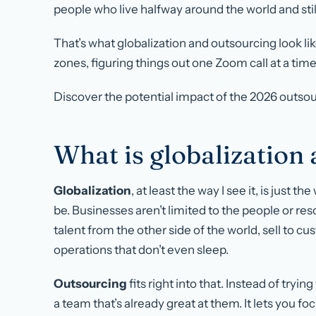
people who live halfway around the world and still
That’s what globalization and outsourcing look li
zones, figuring things out one Zoom call at a time
Discover the potential impact of the 2026 outs
What is globalization
Globalization
, at least the way I see it, is just 
be. Businesses aren’t limited to the people or re
talent from the other side of the world, sell to c
operations that don’t even sleep.
Outsourcing
fits right into that. Instead of tryi
a team that’s already great at them. It lets you f