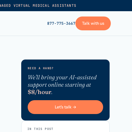
NAGED VIRTUAL MEDICAL ASSISTANTS
Talk with us
877-775-3667
GET STARTED
+
Pricing
NEED A HAND?
Frequently asked
→
We'll bring your AI-assisted
support online starting at
Talk with us
$8/hour
.
+
VA skills test
Privacy policy
Let's talk →
→
Terms of service
IN THIS POST