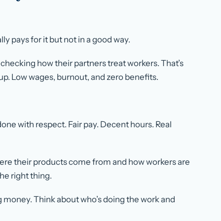
 pays for it but not in a good way.
hecking how their partners treat workers. That’s
up. Low wages, burnout, and zero benefits.
 done with respect. Fair pay. Decent hours. Real
here their products come from and how workers are
he right thing.
ing money. Think about who’s doing the work and