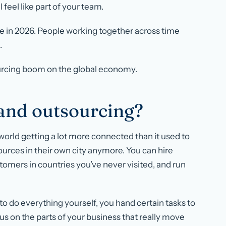
 feel like part of your team.
ke in 2026. People working together across time
.
ourcing boom on the global economy.
 and outsourcing?
the world getting a lot more connected than it used to
sources in their own city anymore. You can hire
ustomers in countries you’ve never visited, and run
ng to do everything yourself, you hand certain tasks to
ocus on the parts of your business that really move