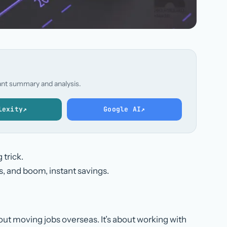
stant summary and analysis.
lexity
↗
Google AI
↗
 trick.
s, and boom, instant savings.
bout moving jobs overseas. It’s about working with