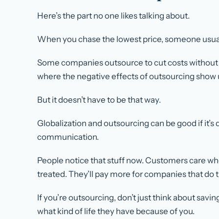
Here’s the part no one likes talking about.
When you chase the lowest price, someone usually
Some companies outsource to cut costs without c
where the negative effects of outsourcing show 
But it doesn’t have to be that way.
Globalization and outsourcing can be good
if
it’s
communication.
People notice that stuff now. Customers care w
treated. They’ll pay more for companies that do t
If you’re outsourcing, don’t just think about sav
what kind of life they have because of you.