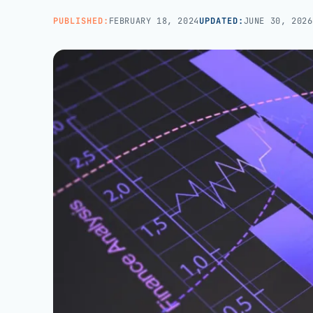
Managed teams covering end-to-end practice ops
BROWSE ALL CATEGORIES
Careers
→
PUBLISHED:
FEBRUARY 18, 2024
UPDATED:
JUNE 30, 2026
White-Label BPO
Reseller support for agencies and partners
AI Patient Support
Call us · 877-775-3667
AI first response on chat and web, human escalation
NOT IN HEALTHCARE? CUSTOMER SERVICE OUTSOURCING