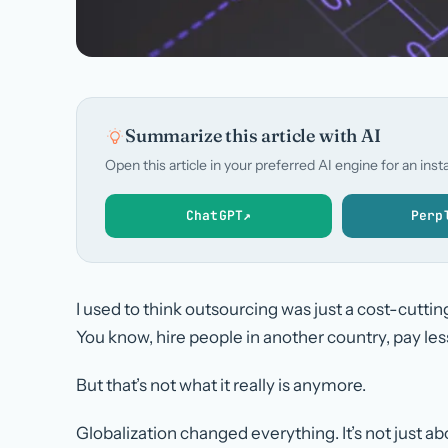
Summarize this article with AI
Open this article in your preferred AI engine for an in
ChatGPT
↗
Perp
I used to think outsourcing was just a cost-cutting
You know, hire people in another country, pay les
But that’s not what it really is anymore.
Globalization changed everything. It’s not just a