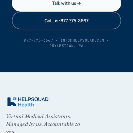
Talk with us →
Call us · 877-775-3667
877-775-3667
·
INFO@HELPSQUAD.COM
·
DOYLESTOWN, PA
Virtual Medical Assistants.
Managed by us. Accountable to
you.