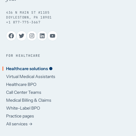
436 N MAIN ST #1105
DOYLESTOWN, PA 18901
+1 877-775-3667
FOR HEALTHCARE
Healthcare solutions ●
Virtual Medical Assistants
Healthcare BPO
Call Center Teams
Medical Billing & Claims
White-Label BPO
Practice pages
All services →