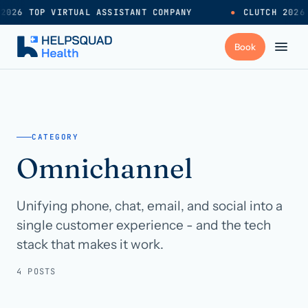
2026 TOP VIRTUAL ASSISTANT COMPANY
●
CLUTCH 2026
+
Services
CATEGORY
Industries
→
Omnichannel
+
Resources
Unifying phone, chat, email, and social into a
single customer experience - and the tech
Pricing
→
stack that makes it work.
4 POSTS
Careers
→