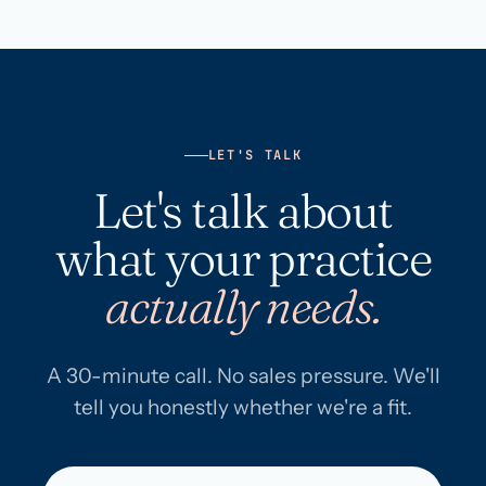
LET'S TALK
Let's talk about
what your practice
actually needs.
A 30-minute call. No sales pressure. We'll
tell you honestly whether we're a fit.