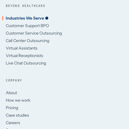
BEYOND HEALTHCARE
Industries We Serve ●
Customer Support BPO
Customer Service Outsourcing
Call Center Outsourcing
Virtual Assistants
Virtual Receptionists
Live Chat Outsourcing
COMPANY
About
How we work
Pricing
Case studies
Careers