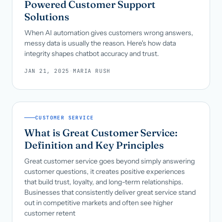
Powered Customer Support
Solutions
When AI automation gives customers wrong answers,
messy data is usually the reason. Here's how data
integrity shapes chatbot accuracy and trust.
JAN 21, 2025
·
MARIA RUSH
CUSTOMER SERVICE
What is Great Customer Service:
Definition and Key Principles
Great customer service goes beyond simply answering
customer questions, it creates positive experiences
that build trust, loyalty, and long-term relationships.
Businesses that consistently deliver great service stand
out in competitive markets and often see higher
customer retent