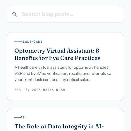
Search blog posts
Call us · 877-775-3667
Talk with us →
HEALTHCARE
Optometry Virtual Assistant: 8
Benefits for Eye Care Practices
A healthcare virtual assistant for optometry handles
VSP and EyeMed verification, recalls, and referrals so
your front desk can focus on optical sales.
FEB 16, 2026
·
MARIA RUSH
AI
The Role of Data Integrity in AI-