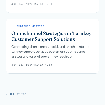
JUL 16, 2024
·
MARIA RUSH
CUSTOMER SERVICE
Omnichannel Strategies in Turnkey
Customer Support Solutions
Connecting phone, email, social, and live chat into one
turnkey support setup so customers get the same
answer and tone wherever they reach out.
JUN 18, 2024
·
MARIA RUSH
← ALL POSTS