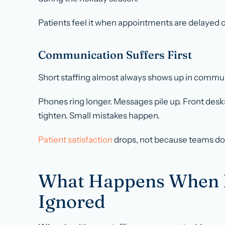
Patients feel it when appointments are delayed o
Communication Suffers First
Short staffing almost always shows up in commu
Phones ring longer. Messages pile up. Front desk
tighten. Small mistakes happen.
Patient satisfaction
drops, not because teams do 
What Happens When Ho
Ignored