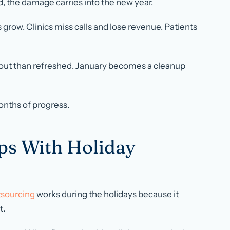
, the damage carries into the new year.
row. Clinics miss calls and lose revenue. Patients
out than refreshed. January becomes a cleanup
onths of progress.
ps With Holiday
sourcing
works during the holidays because it
t.