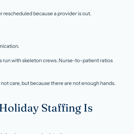
r rescheduled because a provider is out.
nication.
s run with skeleton crews. Nurse-to-patient ratios
not care, but because there are not enough hands.
liday Staffing Is