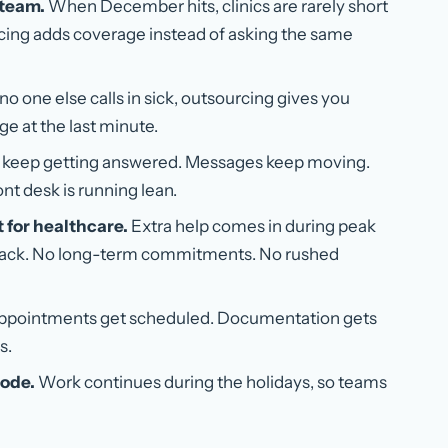
 team.
When December hits, clinics are rarely short
rcing adds coverage instead of asking the same
no one else calls in sick, outsourcing gives you
e at the last minute.
keep getting answered. Messages keep moving.
nt desk is running lean.
t for healthcare.
Extra help comes in during peak
back. No long-term commitments. No rushed
pointments get scheduled. Documentation gets
s.
mode.
Work continues during the holidays, so teams