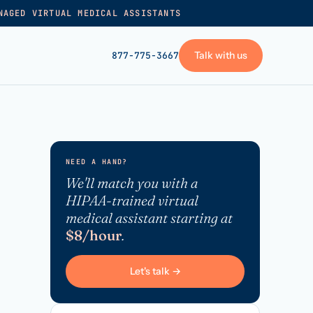
NAGED VIRTUAL MEDICAL ASSISTANTS
Talk with us
877-775-3667
GET STARTED
+
Pricing
NEED A HAND?
Frequently asked
→
We'll match you with a
HIPAA-trained virtual
Talk with us
medical assistant starting at
+
VA skills test
$8/hour
.
Privacy policy
Let's talk →
→
Terms of service