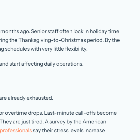
months ago. Senior staff often lock in holiday time
ing the Thanksgiving-to-Christmas period. By the
schedules with very little flexibility.
and start affecting daily operations.
are already exhausted.
e for overtime drops. Last-minute call-offs become
ey are just tired. A survey by the American
professionals
say their stress levels increase