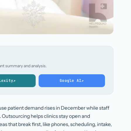
stant summary and analysis.
lexity
↗
Google AI
↗
use patient demand rises in December while staff
t. Outsourcing helps clinics stay open and
as that break first, like phones, scheduling, intake,