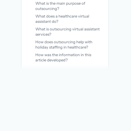
What is the main purpose of
outsourcing?
What does a healthcare virtual
assistant do?
What is outsourcing virtual assistant
services?
How does outsourcing help with
holiday staffing in healthcare?
How was the information in this
article developed?