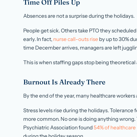
Time Off Piles Up
Absences are not a surprise during the holidays.
People get sick. Others take PTO they scheduled 
early. In fact,
nurse call-outs rise
by
up to 30%
dur
time December arrives, managers are left juggling 
This is when staffing gaps stop being theoretical 
Burnout Is Already There
By the end of the year, many healthcare workers 
Stress levels rise during the holidays. Toleranc
more common. No one is doing anything wrong. Th
Psychiatric Association found
54% of healthcare 
during the holiday season.