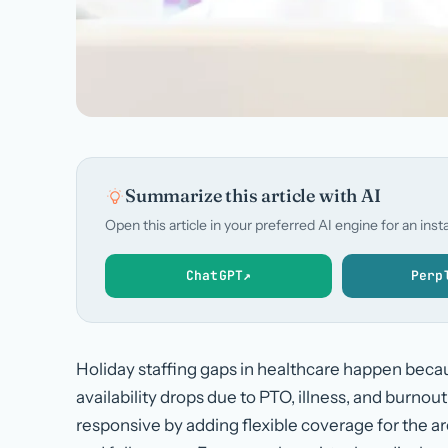
Summarize this article with AI
Open this article in your preferred AI engine for an in
ChatGPT
↗
Perp
Holiday staffing gaps in healthcare happen beca
availability drops due to PTO, illness, and burnou
responsive by adding flexible coverage for the are