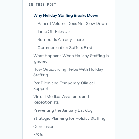
→
IN THIS POST
Why Holiday Staffing Breaks Down
Patient Volume Does Not Slow Down
Time Off Piles Up
Burnout Is Already There
Communication Suffers First
What Happens When Holiday Staffing Is
Ignored
How Outsourcing Helps With Holiday
Staffing
Per Diem and Temporary Clinical
Support
Virtual Medical Assistants and
Receptionists
Preventing the January Backlog
Strategic Planning for Holiday Staffing
Conclusion
FAQs