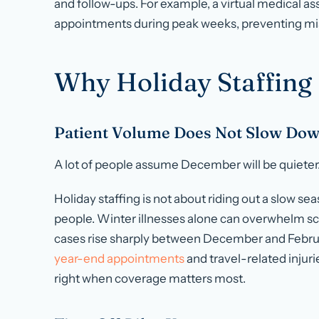
and follow-ups. For example, a virtual medical as
appointments during peak weeks, preventing mis
Why Holiday Staffing
Patient Volume Does Not Slow Do
A lot of people assume December will be quieter. I
Holiday staffing is not about riding out a slow se
people. Winter illnesses alone can overwhelm s
cases
rise sharply between December and Febru
year-end appointments
and travel-related injuri
right when coverage matters most.