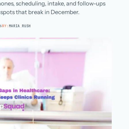
hones, scheduling, intake, and follow-ups
Hospital groups
e spots that break in December.
Dental service organizations
6
BY:
MARIA RUSH
HOW WE WORK
→
Talk with us →
→