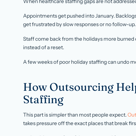
When healthcare staffing gaps are not addressed
Appointments get pushed into January. Backlogs g
get frustrated by slow responses or no follow-up.
Staff come back from the holidays more burned 
instead of a reset.
A few weeks of poor holiday staffing can undo m
How Outsourcing Hel
Staffing
This part is simpler than most people expect.
Out
takes pressure off the exact places that break firs