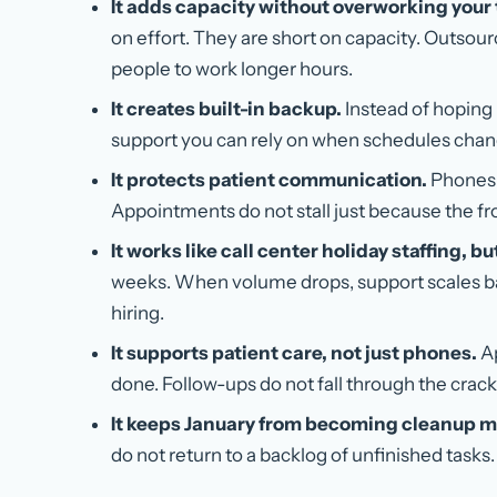
It adds capacity without overworking your
on effort. They are short on capacity. Outsou
people to work longer hours.
It creates built-in backup.
Instead of hoping 
support you can rely on when schedules chang
It protects patient communication.
Phones 
Appointments do not stall just because the fro
It works like call center holiday staffing, bu
weeks. When volume drops, support scales 
hiring.
It supports patient care, not just phones.
Ap
done. Follow-ups do not fall through the crack
It keeps January from becoming cleanup 
do not return to a backlog of unfinished tasks.