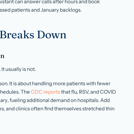
sistant can answer calls after hours and book
sed patients and January backlogs.
 Breaks Down
wn
t usually is not.
ason. It is about handling more patients with fewer
chedules. The
CDC reports
that flu, RSV, and COVID
ary
, fueling additional demand on hospitals. Add
es, and clinics often find themselves stretched thin