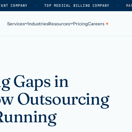
TANT COMPANY
·
TOP MEDICAL BILLING COMPANY
·
MA
Services
Industries
Resources
Pricing
Careers
ABOUT
WHO WE SERVE
Why HelpSquad
Primary care
How we work
In-home care
ng Gaps in
k
Our history
Surgical practices
ow Outsourcing
Careers
Behavioral health
Contact us
Dental practices
 Running
Resellers & partners
Orthodontics
Medical groups