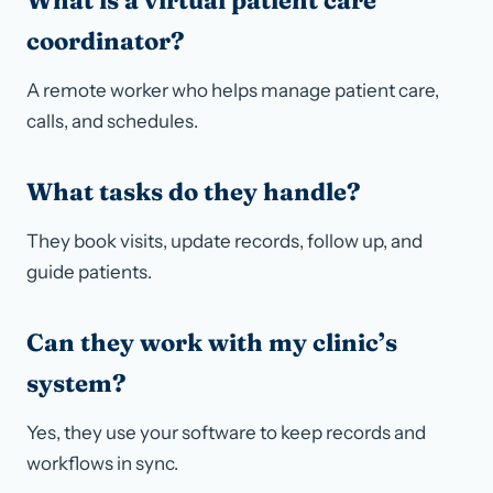
What is a virtual patient care
coordinator?
A remote worker who helps manage patient care,
calls, and schedules.
What tasks do they handle?
They book visits, update records, follow up, and
guide patients.
Can they work with my clinic’s
system?
Yes, they use your software to keep records and
workflows in sync.