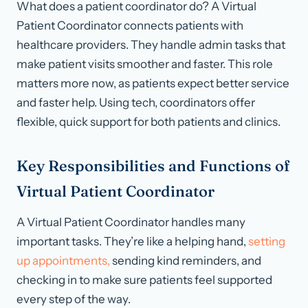
What does a patient coordinator do? A Virtual
Patient Coordinator connects patients with
healthcare providers. They handle admin tasks that
make patient visits smoother and faster. This role
matters more now, as patients expect better service
and faster help. Using tech, coordinators offer
flexible, quick support for both patients and clinics.
Key Responsibilities and Functions of
Virtual Patient Coordinator
A Virtual Patient Coordinator handles many
important tasks. They’re like a helping hand,
setting
up appointments,
sending kind reminders, and
checking in to make sure patients feel supported
every step of the way.