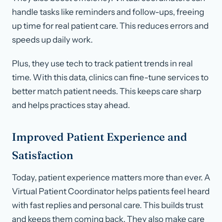
handle tasks like reminders and follow-ups, freeing
up time for real patient care. This reduces errors and
speeds up daily work.
Plus, they use tech to track patient trends in real
time. With this data, clinics can fine-tune services to
better match patient needs. This keeps care sharp
and helps practices stay ahead.
Improved Patient Experience and
Satisfaction
Today, patient experience matters more than ever. A
Virtual Patient Coordinator helps patients feel heard
with fast replies and personal care. This builds trust
and keeps them coming back. They also make care