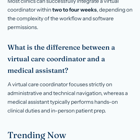
Most clinics can successfully integrate a virtual
coordinator within
two to four weeks
, depending on
the complexity of the workflow and software
permissions.
What is the difference between a
virtual care coordinator and a
medical assistant?
A virtual care coordinator focuses strictly on
administrative and technical navigation, whereas a
medical assistant typically performs hands-on
clinical duties and in-person patient prep.
Trending Now