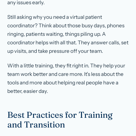
any issues early.
Still asking why you need a virtual patient
coordinator? Think about those busy days, phones
ringing, patients waiting, things piling up. A
coordinator helps with all that. They answer calls, set
up visits, and take pressure off your team.
With a little training, they fit right in. They help your
team work better and care more. It’s less about the
tools and more about helping real people have a
better, easier day.
Best Practices for Training
and Transition