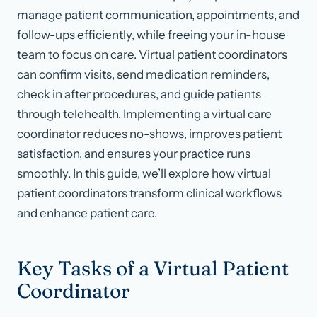
manage patient communication, appointments, and
follow-ups efficiently, while freeing your in-house
team to focus on care. Virtual patient coordinators
can confirm visits, send medication reminders,
check in after procedures, and guide patients
through telehealth. Implementing a virtual care
coordinator reduces no-shows, improves patient
satisfaction, and ensures your practice runs
smoothly. In this guide, we’ll explore how virtual
patient coordinators transform clinical workflows
and enhance patient care.
Key Tasks of a Virtual Patient
Coordinator