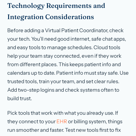
Technology Requirements and
Integration Considerations
Before adding a Virtual Patient Coordinator, check
your tech. You’ll need good internet, safe chat apps,
and easy tools to manage schedules. Cloud tools
help your team stay connected, even if they work
from different places. This keeps patient info and
calendars up to date. Patient info must stay safe. Use
trusted tools, train your team, and set clear rules.
Add two-step logins and check systems often to
build trust.
Pick tools that work with what you already use. If
they connect to your
EHR
or billing system, things
run smoother and faster. Test new tools first to fix