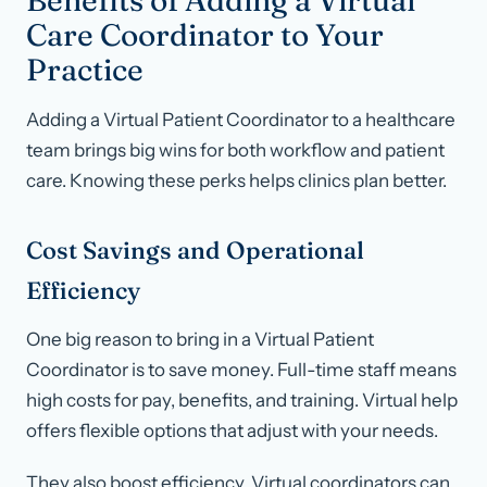
Benefits of Adding a Virtual
Care Coordinator to Your
Practice
Adding a Virtual Patient Coordinator to a healthcare
team brings big wins for both workflow and patient
care. Knowing these perks helps clinics plan better.
Cost Savings and Operational
Efficiency
One big reason to bring in a Virtual Patient
Coordinator is to save money. Full-time staff means
high costs for pay, benefits, and training. Virtual help
offers flexible options that adjust with your needs.
They also boost efficiency. Virtual coordinators can