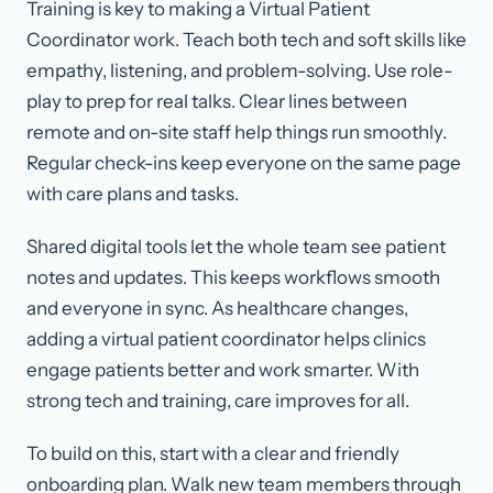
Training is key to making a Virtual Patient
Coordinator work. Teach both tech and soft skills like
empathy, listening, and problem-solving. Use role-
play to prep for real talks. Clear lines between
remote and on-site staff help things run smoothly.
Regular check-ins keep everyone on the same page
with care plans and tasks.
Shared digital tools let the whole team see patient
notes and updates. This keeps workflows smooth
and everyone in sync. As healthcare changes,
adding a virtual patient coordinator helps clinics
engage patients better and work smarter. With
strong tech and training, care improves for all.
To build on this, start with a clear and friendly
onboarding plan. Walk new team members through