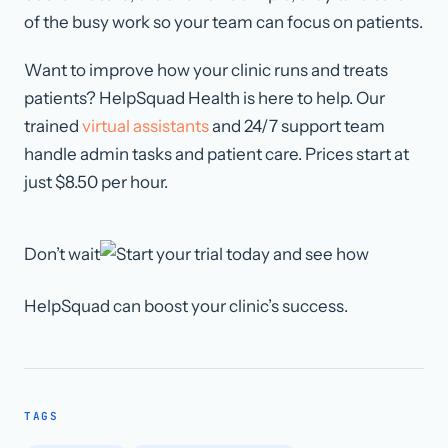
of the busy work so your team can focus on patients.
Want to improve how your clinic runs and treats
patients? HelpSquad Health is here to help. Our
trained
virtual assistants
and 24/7 support team
handle admin tasks and patient care. Prices start at
just $8.50 per hour.
Don’t wait
today and see how
HelpSquad can boost your clinic’s success.
TAGS