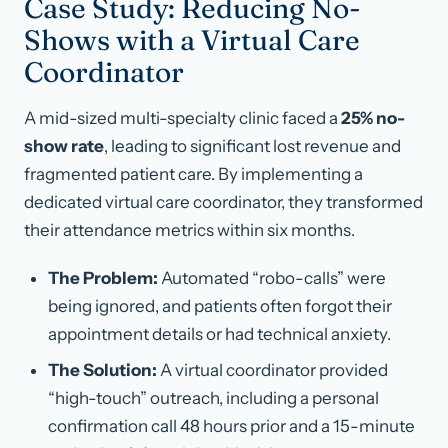
Case Study: Reducing No-
Shows with a Virtual Care
Coordinator
A mid-sized multi-specialty clinic faced a
25% no-
show rate
, leading to significant lost revenue and
fragmented patient care. By implementing a
dedicated virtual care coordinator, they transformed
their attendance metrics within six months.
The Problem:
Automated “robo-calls” were
being ignored, and patients often forgot their
appointment details or had technical anxiety.
The Solution:
A virtual coordinator provided
“high-touch” outreach, including a personal
confirmation call 48 hours prior and a 15-minute