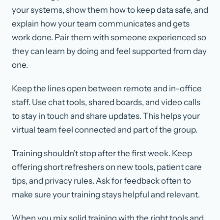
your systems, show them how to keep data safe, and
explain how your team communicates and gets
work done. Pair them with someone experienced so
they can learn by doing and feel supported from day
one.
Keep the lines open between remote and in-office
staff. Use chat tools, shared boards, and video calls
to stay in touch and share updates. This helps your
virtual team feel connected and part of the group.
Training shouldn’t stop after the first week. Keep
offering short refreshers on new tools, patient care
tips, and privacy rules. Ask for feedback often to
make sure your training stays helpful and relevant.
When you mix solid training with the right tools and