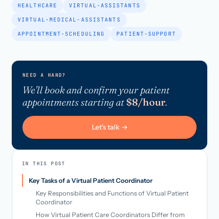
HEALTHCARE
VIRTUAL-ASSISTANTS
VIRTUAL-MEDICAL-ASSISTANTS
APPOINTMENT-SCHEDULING
PATIENT-SUPPORT
NEED A HAND?
We'll book and confirm your patient
appointments starting at
$8/hour
.
Let's talk →
IN THIS POST
Key Tasks of a Virtual Patient Coordinator
Key Responsibilities and Functions of Virtual Patient
Coordinator
How Virtual Patient Care Coordinators Differ from