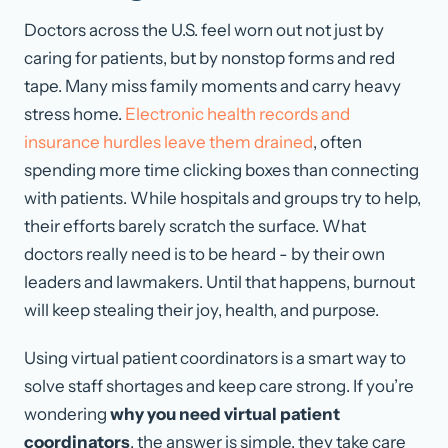
Doctors across the U.S. feel worn out not just by
caring for patients, but by nonstop forms and red
tape. Many miss family moments and carry heavy
stress home.
Electronic health records and
insurance hurdles leave them drained
, often
spending more time clicking boxes than connecting
with patients. While hospitals and groups try to help,
their efforts barely scratch the surface. What
doctors really need is to be heard - by their own
leaders and lawmakers. Until that happens, burnout
will keep stealing their joy, health, and purpose.
Using virtual patient coordinators is a smart way to
solve staff shortages and keep care strong. If you’re
wondering
why you need virtual patient
coordinators
, the answer is simple, they take care