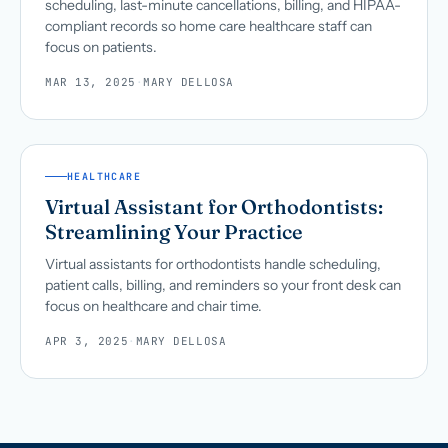
scheduling, last-minute cancellations, billing, and HIPAA-
compliant records so home care healthcare staff can
focus on patients.
MAR 13, 2025
·
MARY DELLOSA
HEALTHCARE
Virtual Assistant for Orthodontists:
Streamlining Your Practice
Virtual assistants for orthodontists handle scheduling,
patient calls, billing, and reminders so your front desk can
focus on healthcare and chair time.
APR 3, 2025
·
MARY DELLOSA