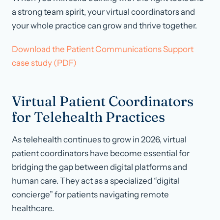
a strong team spirit, your virtual coordinators and
your whole practice can grow and thrive together.
Download the Patient Communications Support
case study (PDF)
Virtual Patient Coordinators
for Telehealth Practices
As telehealth continues to grow in 2026, virtual
patient coordinators have become essential for
bridging the gap between digital platforms and
human care. They act as a specialized “digital
concierge” for patients navigating remote
healthcare.