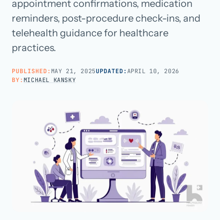
appointment confirmations, medication
reminders, post-procedure check-ins, and
Call us · 877-775-3667
telehealth guidance for healthcare
practices.
Talk with us →
PUBLISHED:
MAY 21, 2025
UPDATED:
APRIL 10, 2026
BY:
MICHAEL KANSKY