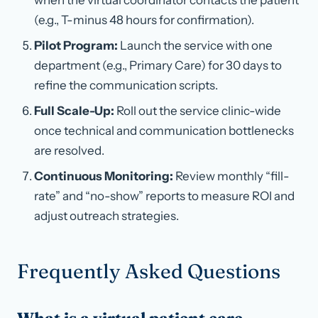
when the virtual coordinator contacts the patient
(e.g., T-minus 48 hours for confirmation).
Pilot Program:
Launch the service with one
department (e.g., Primary Care) for 30 days to
refine the communication scripts.
Full Scale-Up:
Roll out the service clinic-wide
once technical and communication bottlenecks
are resolved.
Continuous Monitoring:
Review monthly “fill-
rate” and “no-show” reports to measure ROI and
adjust outreach strategies.
Frequently Asked Questions