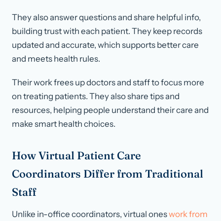
They also answer questions and share helpful info,
building trust with each patient. They keep records
updated and accurate, which supports better care
and meets health rules.
Their work frees up doctors and staff to focus more
on treating patients. They also share tips and
resources, helping people understand their care and
make smart health choices.
How Virtual Patient Care
Coordinators Differ from Traditional
Staff
Unlike in-office coordinators, virtual ones
work from