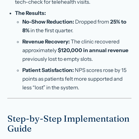
tech-check for telehealth visits.
The Results:
No-Show Reduction:
Dropped from
25% to
8%
in the first quarter.
Revenue Recovery:
The clinic recovered
approximately
$120,000 in annual revenue
previously lost to empty slots.
Patient Satisfaction:
NPS scores rose by 15
points as patients felt more supported and
less “lost” in the system.
Step-by-Step Implementation
Guide