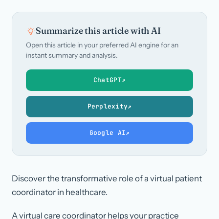
Summarize this article with AI
Open this article in your preferred AI engine for an
instant summary and analysis.
ChatGPT
↗
Perplexity
↗
Google AI
↗
Discover the transformative role of a virtual patient
coordinator in healthcare.
A virtual care coordinator helps your practice