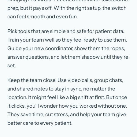
prep, but it pays off. With the right setup, the switch
can feel smooth and even fun.
Pick tools that are simple and safe for patient data.
Train your team well so they feel ready to use them.
Guide your new coordinator, show them the ropes,
answer questions, and let them shadow until they’re
set.
Keep the team close. Use video calls, group chats,
and shared notes to stay in sync, no matter the
location. It might feel like a big shift at first. But once
it clicks, you’ll wonder how you worked without one.
They save time, cut stress, and help your team give
better care to every patient.