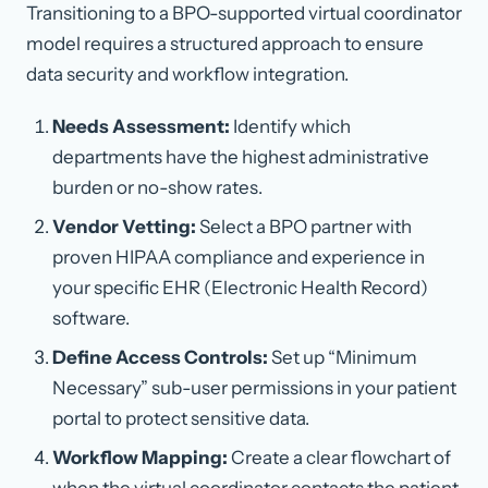
Transitioning to a BPO-supported virtual coordinator
model requires a structured approach to ensure
data security and workflow integration.
Needs Assessment:
Identify which
departments have the highest administrative
burden or no-show rates.
Vendor Vetting:
Select a BPO partner with
proven HIPAA compliance and experience in
your specific EHR (Electronic Health Record)
software.
Define Access Controls:
Set up “Minimum
Necessary” sub-user permissions in your patient
portal to protect sensitive data.
Workflow Mapping:
Create a clear flowchart of