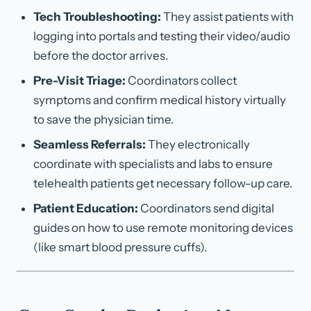
Tech Troubleshooting:
They assist patients with
logging into portals and testing their video/audio
before the doctor arrives.
Pre-Visit Triage:
Coordinators collect
symptoms and confirm medical history virtually
to save the physician time.
Seamless Referrals:
They electronically
coordinate with specialists and labs to ensure
telehealth patients get necessary follow-up care.
Patient Education:
Coordinators send digital
guides on how to use remote monitoring devices
(like smart blood pressure cuffs).