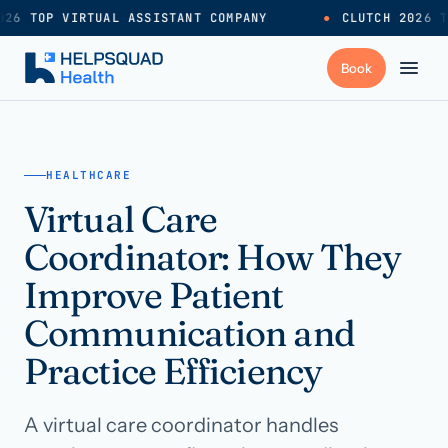
26 TOP VIRTUAL ASSISTANT COMPANY
●
CLUTCH 2026 T
+
Services
HEALTHCARE
Virtual Care
Industries
→
Coordinator: How They
+
Resources
Improve Patient
Communication and
Pricing
→
Practice Efficiency
Careers
→
A virtual care coordinator handles