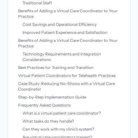
Traditional Staff
Benefits of Adding a Virtual Care Coordinator to Your
Practice
Cost Savings and Operational Efficiency
Improved Patient Experience and Satisfaction
Benefits of Adding a Virtual Care Coordinator to Your
Practice
Technology Requirements and Integration
Considerations
Best Practices for Training and Transition
Virtual Patient Coordinators for Telehealth Practices
Case Study: Reducing No-Shows with a Virtual Care
Coordinator
Step-by-Step Implementation Guide
Frequently Asked Questions
What is a virtual patient care coordinator?
What tasks do they handle?
Can they work with my clinic’s system?
Are virtual care coordinators trained?