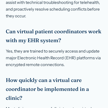
assist with technical troubleshooting for telehealth,
and proactively resolve scheduling conflicts before
they occur.
Can virtual patient coordinators work
with my EHR system?
Yes, they are trained to securely access and update
major Electronic Health Record (EHR) platforms via
encrypted remote connections.
How quickly can a virtual care
coordinator be implemented in a
clinic?