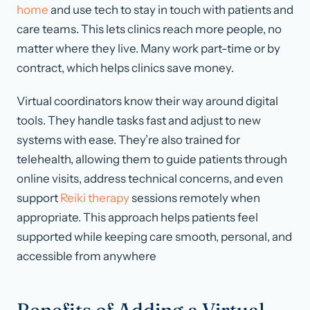
home
and use tech to stay in touch with patients and
care teams. This lets clinics reach more people, no
matter where they live. Many work part-time or by
contract, which helps clinics save money.
Virtual coordinators know their way around digital
tools. They handle tasks fast and adjust to new
systems with ease. They’re also trained for
telehealth, allowing them to guide patients through
online visits, address technical concerns, and even
support
Reiki therapy
sessions remotely when
appropriate. This approach helps patients feel
supported while keeping care smooth, personal, and
accessible from anywhere