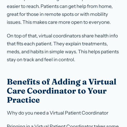
easier to reach. Patients can get help from home,
great for those in remote spots or with mobility
issues. This makes care more open to everyone.
On top of that, virtual coordinators share health info
that fits each patient. They explain treatments,
meds, and habits in simple ways. This helps patients
stay on track and feel in control.
Benefits of Adding a Virtual
Care Coordinator to Your
Practice
Why do you need a Virtual Patient Coordinator
Bringing in a Virtual Patient Coordinator takes some