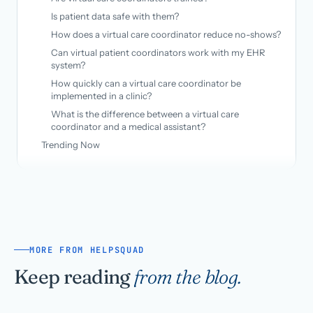
Is patient data safe with them?
How does a virtual care coordinator reduce no-shows?
Can virtual patient coordinators work with my EHR
system?
How quickly can a virtual care coordinator be
implemented in a clinic?
What is the difference between a virtual care
coordinator and a medical assistant?
Trending Now
MORE FROM HELPSQUAD
Keep reading
from the blog.