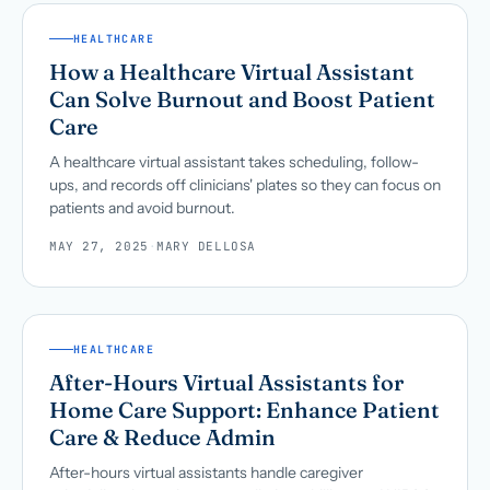
HEALTHCARE
How a Healthcare Virtual Assistant
Can Solve Burnout and Boost Patient
Care
A healthcare virtual assistant takes scheduling, follow-
ups, and records off clinicians' plates so they can focus on
patients and avoid burnout.
MAY 27, 2025
·
MARY DELLOSA
HEALTHCARE
After-Hours Virtual Assistants for
Home Care Support: Enhance Patient
Care & Reduce Admin
After-hours virtual assistants handle caregiver