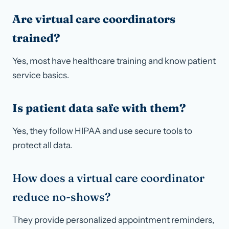
Are virtual care coordinators
trained?
Yes, most have healthcare training and know patient
service basics.
Is patient data safe with them?
Yes, they follow HIPAA and use secure tools to
protect all data.
How does a virtual care coordinator
reduce no-shows?
They provide personalized appointment reminders,