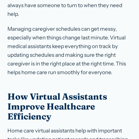
always have someone to turn to when they need
help.
Managing caregiver schedules can get messy,
especially when things change last minute. Virtual
medical assistants keep everything on track by
updating schedules and making sure the right
caregiver is in the right place at the right time. This
helps home care run smoothly for everyone.
How Virtual Assistants
Improve Healthcare
Efficiency
Home care virtual assistants help with important