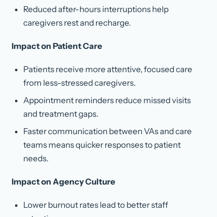
Reduced after-hours interruptions help
caregivers rest and recharge.
Impact on Patient Care
Patients receive more attentive, focused care
from less-stressed caregivers.
Appointment reminders reduce missed visits
and treatment gaps.
Faster communication between VAs and care
teams means quicker responses to patient
needs.
Impact on Agency Culture
Lower burnout rates lead to better staff