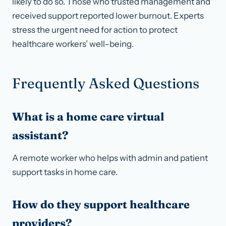
likely to do so. Those who trusted management and
received support reported lower burnout. Experts
stress the urgent need for action to protect
healthcare workers’ well-being.
Frequently Asked Questions
What is a home care virtual
assistant?
A remote worker who helps with admin and patient
support tasks in home care.
How do they support healthcare
providers?