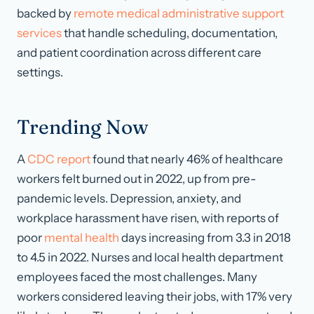
backed by
remote medical administrative support
services
that handle scheduling, documentation,
and patient coordination across different care
settings.
Trending Now
A
CDC report
found that nearly 46% of healthcare
workers felt burned out in 2022, up from pre-
pandemic levels. Depression, anxiety, and
workplace harassment have risen, with reports of
poor
mental health
days increasing from 3.3 in 2018
to 4.5 in 2022. Nurses and local health department
employees faced the most challenges. Many
workers considered leaving their jobs, with 17% very