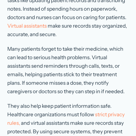
tasks like updating patient records and transcribing
notes. Instead of spending hours on paperwork,
doctors and nurses can focus on caring for patients.
Virtual assistants
make sure records stay organized,
accurate, and secure.
Many patients forget to take their medicine, which
can lead to serious health problems. Virtual
assistants send reminders through calls, texts, or
emails, helping patients stick to their treatment
plans. If someone misses a dose, they notify
caregivers or doctors so they can step in if needed.
They also help keep patient information safe.
Healthcare organizations must follow
strict privacy
rules,
and virtual assistants make sure records stay
protected. By using secure systems, they prevent