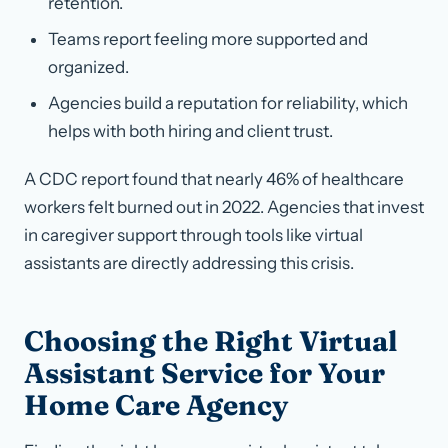
retention.
Teams report feeling more supported and
organized.
Agencies build a reputation for reliability, which
helps with both hiring and client trust.
A CDC report found that nearly 46% of healthcare
workers felt burned out in 2022. Agencies that invest
in caregiver support through tools like virtual
assistants are directly addressing this crisis.
Choosing the Right Virtual
Assistant Service for Your
Home Care Agency