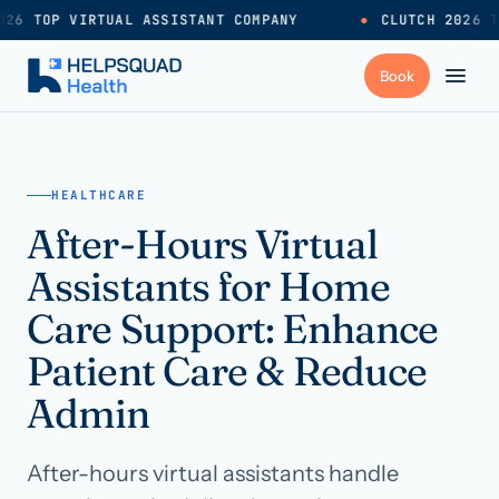
26 TOP VIRTUAL ASSISTANT COMPANY
●
CLUTCH 2026 T
+
Services
HEALTHCARE
After-Hours Virtual
Industries
→
Assistants for Home
+
Resources
Care Support: Enhance
Patient Care & Reduce
Pricing
→
Admin
Careers
→
After-hours virtual assistants handle