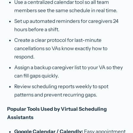
Use a centralized calendar tool so all team
members see the same schedule in real time.
Set up automated reminders for caregivers 24
hours before a shift.
Create a clear protocol for last-minute
cancellations so VAs know exactly how to
respond.
Assign a backup caregiver list to your VA so they
can fill gaps quickly.
Review scheduling reports weekly to spot
patterns and prevent recurring gaps.
Popular Tools Used by Virtual Scheduling
Assistants
Google Calendar / Calendly:
Easy appointment