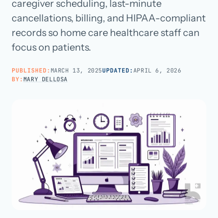
caregiver scheduling, last-minute
cancellations, billing, and HIPAA-compliant
Call us · 877-775-3667
records so home care healthcare staff can
focus on patients.
Talk with us →
PUBLISHED:
MARCH 13, 2025
UPDATED:
APRIL 6, 2026
BY:
MARY DELLOSA