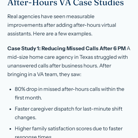
After-Hours VA Case Studies
Real agencies have seen measurable
improvements after adding after-hours virtual
assistants. Here are a few examples.
Case Study 1: Reducing Missed Calls After 6 PM
A
mid-size home care agency in Texas struggled with
unanswered calls after business hours. After
bringing in a VA team, they saw:
80% drop in missed after-hours calls within the
first month.
Faster caregiver dispatch for last-minute shift
changes.
Higher family satisfaction scores due to faster
response times.