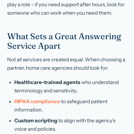
play a role - if you need support after hours, look for
someone who can work when you need them.
What Sets a Great Answering
Service Apart
Not all services are created equal. When choosing a
partner, home care agencies should look for:
Healthcare-trained agents
who understand
terminology and sensitivity.
HIPAA compliance
to safeguard patient
information.
Custom scripting
to align with the agency’s
voice and policies.