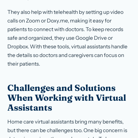
They also help with telehealth by setting up video
calls on Zoom or Doxy.me, making it easy for
patients to connect with doctors. To keep records
safe and organized, they use Google Drive or
Dropbox. With these tools, virtual assistants handle
the details so doctors and caregivers can focus on
their patients.
Challenges and Solutions
When Working with Virtual
Assistants
Home care virtual assistants bring many benefits,
but there can be challenges too. One big concern is