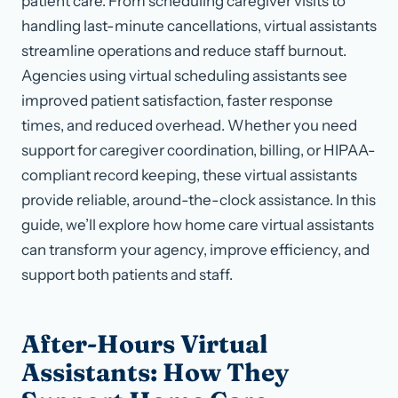
patient care. From scheduling caregiver visits to
handling last-minute cancellations, virtual assistants
streamline operations and reduce staff burnout.
Agencies using virtual scheduling assistants see
improved patient satisfaction, faster response
times, and reduced overhead. Whether you need
support for caregiver coordination, billing, or HIPAA-
compliant record keeping, these virtual assistants
provide reliable, around-the-clock assistance. In this
guide, we’ll explore how home care virtual assistants
can transform your agency, improve efficiency, and
support both patients and staff.
After-Hours Virtual
Assistants: How They