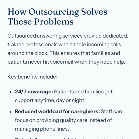
How Outsourcing Solves
These Problems
Outsourced answering services provide dedicated,
trained professionals who handle incoming calls
around the clock. This ensures that families and
patients never hit voicemail when they need help.
Key benefits include:
24/7 coverage:
Patients and families get
support anytime, day or night.
Reduced workload for caregivers:
Staff can
focus on providing quality care instead of
managing phone lines.