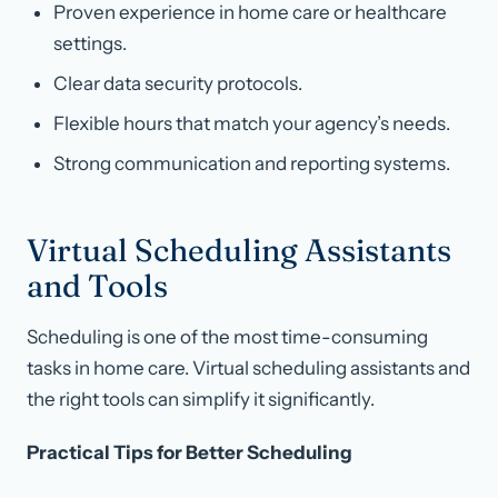
Proven experience in home care or healthcare
settings.
Clear data security protocols.
Flexible hours that match your agency’s needs.
Strong communication and reporting systems.
Virtual Scheduling Assistants
and Tools
Scheduling is one of the most time-consuming
tasks in home care. Virtual scheduling assistants and
the right tools can simplify it significantly.
Practical Tips for Better Scheduling