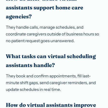
assistants support home care
agencies?
They handle calls, manage schedules, and
coordinate caregivers outside of business hours so
no patient request goes unanswered.
What tasks can virtual scheduling
assistants handle?
They book and confirm appointments, fill last-
minute shift gaps, send caregiver reminders, and
update schedules in real time.
How do virtual assistants improve