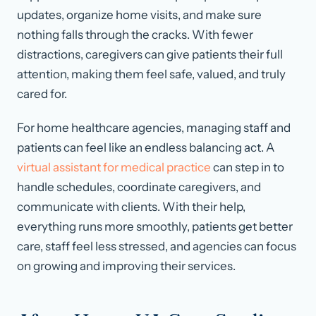
updates, organize home visits, and make sure
nothing falls through the cracks. With fewer
distractions, caregivers can give patients their full
attention, making them feel safe, valued, and truly
cared for.
For home healthcare agencies, managing staff and
patients can feel like an endless balancing act. A
virtual assistant for medical practice
can step in to
handle schedules, coordinate caregivers, and
communicate with clients. With their help,
everything runs more smoothly, patients get better
care, staff feel less stressed, and agencies can focus
on growing and improving their services.