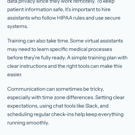
data privacy since they work remotely. To keep
patient information safe, it’s important to hire
assistants who follow HIPAA rules and use secure
systems.
Training can also take time. Some virtual assistants
may need to learn specific medical processes
before they’re fully ready. A simple training plan with
clear instructions and the right tools can make this
easier.
Communication can sometimes be tricky,
especially with time zone differences. Setting clear
expectations, using chat tools like Slack, and
scheduling regular check-ins help keep everything
running smoothly.