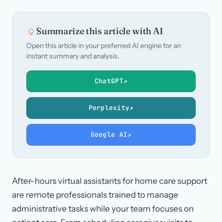
Summarize this article with AI
Open this article in your preferred AI engine for an
instant summary and analysis.
ChatGPT
↗
Perplexity
↗
Google AI
↗
After-hours virtual assistants for home care support
are remote professionals trained to manage
administrative tasks while your team focuses on