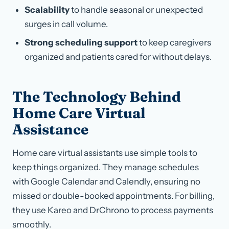
Scalability
to handle seasonal or unexpected
surges in call volume.
Strong scheduling support
to keep caregivers
organized and patients cared for without delays.
The Technology Behind
Home Care Virtual
Assistance
Home care virtual assistants use simple tools to
keep things organized. They manage schedules
with Google Calendar and Calendly, ensuring no
missed or double-booked appointments. For billing,
they use Kareo and DrChrono to process payments
smoothly.