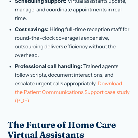
Scheduling support:
Virtual assistants update,
manage, and coordinate appointments in real
time.
Cost savings:
Hiring full-time reception staff for
round-the-clock coverage is expensive,
outsourcing delivers efficiency without the
overhead.
Professional call handling:
Trained agents
follow scripts, document interactions, and
escalate urgent calls appropriately.
Download
the Patient Communications Support case study
(PDF)
The Future of Home Care
Virtual Assistants