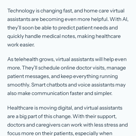
Technology is changing fast, and home care virtual
assistants are becoming even more helpful. With AI,
they’ll soon be able to predict patient needs and
quickly handle medical notes, making healthcare
work easier.
As telehealth grows, virtual assistants will help even
more. They’ll schedule online doctor visits, manage
patient messages, and keep everything running
smoothly. Smart chatbots and voice assistants may
also make communication faster and simpler.
Healthcare is moving digital, and virtual assistants
are a big part of this change. With their support,
doctors and caregivers can work with less stress and
focus more on their patients, especially when