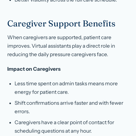
Caregiver Support Benefits
When caregivers are supported, patient care
improves. Virtual assistants play a direct role in
reducing the daily pressure caregivers face.
Impact on Caregivers
Less time spent on admin tasks means more
energy for patient care.
Shift confirmations arrive faster and with fewer
errors.
Caregivers have a clear point of contact for
scheduling questions at any hour.