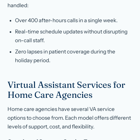
handled:
Over 400 after-hours calls in a single week.
Real-time schedule updates without disrupting
on-call staff.
Zero lapses in patient coverage during the
holiday period.
Virtual Assistant Services for
Home Care Agencies
Home care agencies have several VA service
options to choose from. Each model offers different
levels of support, cost, and flexibility.