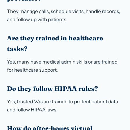
They manage calls, schedule visits, handle records,
and follow up with patients.
Are they trained in healthcare
tasks?
Yes, many have medical admin skills or are trained
for healthcare support.
Do they follow HIPAA rules?
Yes, trusted VAs are trained to protect patient data
and follow HIPAA laws.
How do after-hours virtual