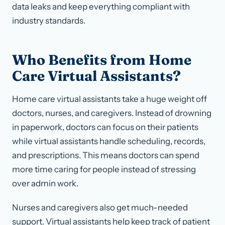
data leaks and keep everything compliant with
industry standards.
Who Benefits from Home
Care Virtual Assistants?
Home care virtual assistants take a huge weight off
doctors, nurses, and caregivers. Instead of drowning
in paperwork, doctors can focus on their patients
while virtual assistants handle scheduling, records,
and prescriptions. This means doctors can spend
more time caring for people instead of stressing
over admin work.
Nurses and caregivers also get much-needed
support. Virtual assistants help keep track of patient