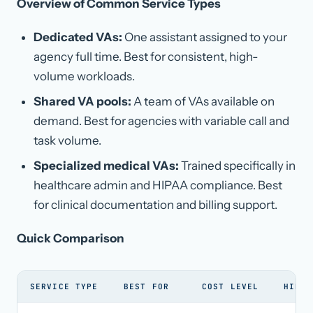
Overview of Common Service Types
Dedicated VAs:
One assistant assigned to your
agency full time. Best for consistent, high-
volume workloads.
Shared VA pools:
A team of VAs available on
demand. Best for agencies with variable call and
task volume.
Specialized medical VAs:
Trained specifically in
healthcare admin and HIPAA compliance. Best
for clinical documentation and billing support.
Quick Comparison
SERVICE TYPE
BEST FOR
COST LEVEL
HIPAA