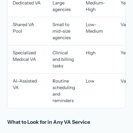
Dedicated VA
Large
Medium-
Yes
agencies
High
Shared VA
Small to
Low-
Varie
Pool
mid-size
Medium
agencies
Specialized
Clinical
High
Yes
Medical VA
and billing
tasks
AI-Assisted
Routine
Low
Varie
VA
scheduling
and
reminders
What to Look for in Any VA Service