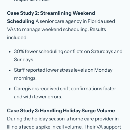
Case Study 2: Streamlining Weekend
Scheduling
A senior care agency in Florida used
VAs to manage weekend scheduling. Results
included:
30% fewer scheduling conflicts on Saturdays and
Sundays.
Staff reported lower stress levels on Monday
mornings.
Caregivers received shift confirmations faster
and with fewer errors.
Case Study 3: Handling Holiday Surge Volume
During the holiday season, a home care provider in
Illinois faced a spike in call volume. Their VA support