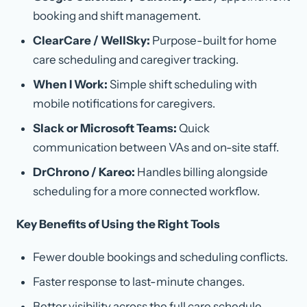
booking and shift management.
ClearCare / WellSky:
Purpose-built for home
care scheduling and caregiver tracking.
When I Work:
Simple shift scheduling with
mobile notifications for caregivers.
Slack or Microsoft Teams:
Quick
communication between VAs and on-site staff.
DrChrono / Kareo:
Handles billing alongside
scheduling for a more connected workflow.
Key Benefits of Using the Right Tools
Fewer double bookings and scheduling conflicts.
Faster response to last-minute changes.
Better visibility across the full care schedule.