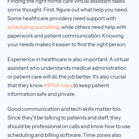
Finding the right home care virtual assistant takes
some thought. First, figure out what help you need.
Some healthcare providers need support with
scheduling and billing
, while others need help with
paperwork and patient communication. Knowing
your needs makes it easier to find the right person.
Experience in healthcare is also important. A virtual
assistant who understands medical administration
or patient care will do the job better. It’s also crucial
that they know
HIPAA rules
to keep patient
information safe and private.
Good communication and tech skills matter too.
Since they’ll be talking to patients and staff, they
should be professional on calls and know how to use
scheduling and billing software. Time zones also