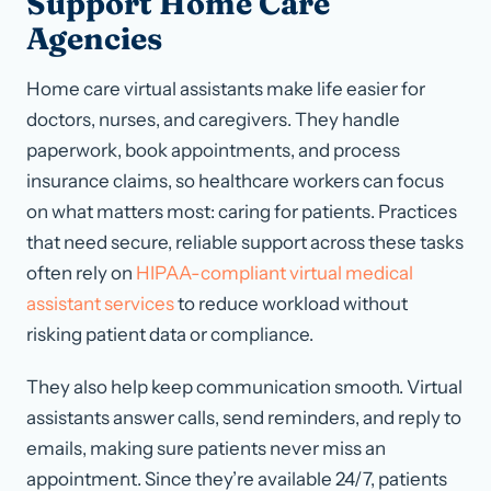
Support Home Care
Agencies
Home care virtual assistants make life easier for
doctors, nurses, and caregivers. They handle
paperwork, book appointments, and process
insurance claims, so healthcare workers can focus
on what matters most: caring for patients. Practices
that need secure, reliable support across these tasks
often rely on
HIPAA-compliant virtual medical
assistant services
to reduce workload without
risking patient data or compliance.
They also help keep communication smooth. Virtual
assistants answer calls, send reminders, and reply to
emails, making sure patients never miss an
appointment. Since they’re available 24/7, patients