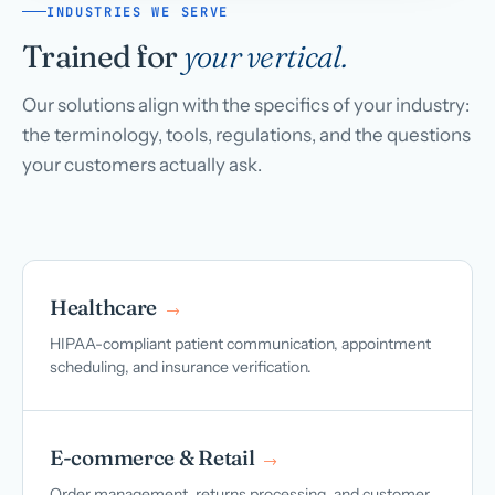
INDUSTRIES WE SERVE
Trained for
your vertical.
Our solutions align with the specifics of your industry:
the terminology, tools, regulations, and the questions
your customers actually ask.
Healthcare
→
HIPAA-compliant patient communication, appointment
scheduling, and insurance verification.
E-commerce & Retail
→
Order management, returns processing, and customer