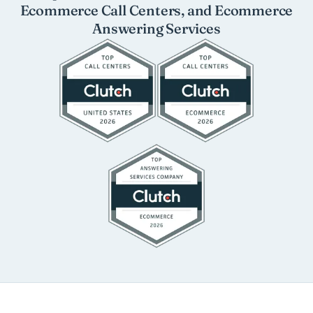
Ecommerce Call Centers, and Ecommerce
Answering Services