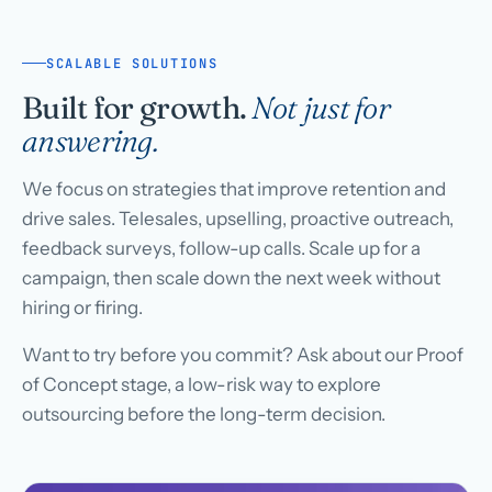
SCALABLE SOLUTIONS
Built for growth.
Not just for
answering.
We focus on strategies that improve retention and
drive sales. Telesales, upselling, proactive outreach,
feedback surveys, follow-up calls. Scale up for a
campaign, then scale down the next week without
hiring or firing.
Want to try before you commit? Ask about our Proof
of Concept stage, a low-risk way to explore
outsourcing before the long-term decision.