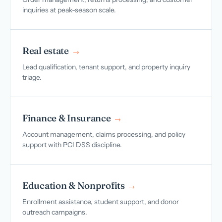
inquiries at peak-season scale.
Real estate
→
Lead qualification, tenant support, and property inquiry
triage.
Finance & Insurance
→
Account management, claims processing, and policy
support with PCI DSS discipline.
Education & Nonprofits
→
Enrollment assistance, student support, and donor
outreach campaigns.