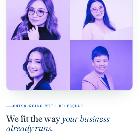
OUTSOURCING WITH HELPSQUAD
We fit the way
your business
already runs.