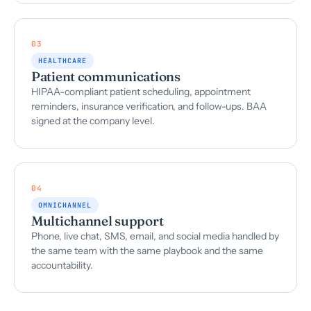
03
HEALTHCARE
Patient communications
HIPAA-compliant patient scheduling, appointment
reminders, insurance verification, and follow-ups. BAA
signed at the company level.
04
OMNICHANNEL
Multichannel support
Phone, live chat, SMS, email, and social media handled by
the same team with the same playbook and the same
accountability.