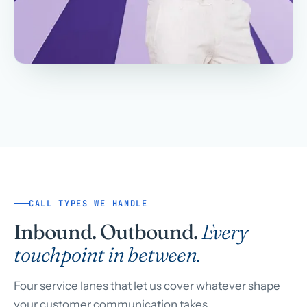
CALL TYPES WE HANDLE
Inbound. Outbound.
Every
touchpoint in between.
Four service lanes that let us cover whatever shape
your customer communication takes.