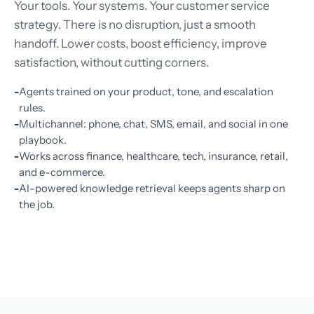
Your tools. Your systems. Your customer service
strategy. There is no disruption, just a smooth
handoff. Lower costs, boost efficiency, improve
satisfaction, without cutting corners.
Agents trained on your product, tone, and escalation
rules.
Multichannel: phone, chat, SMS, email, and social in one
playbook.
Works across finance, healthcare, tech, insurance, retail,
and e-commerce.
AI-powered knowledge retrieval keeps agents sharp on
the job.