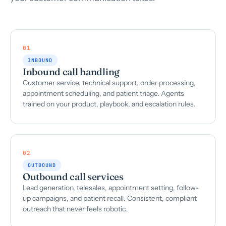
01
INBOUND
Inbound call handling
Customer service, technical support, order processing,
appointment scheduling, and patient triage. Agents
trained on your product, playbook, and escalation rules.
02
OUTBOUND
Outbound call services
Lead generation, telesales, appointment setting, follow-
up campaigns, and patient recall. Consistent, compliant
outreach that never feels robotic.