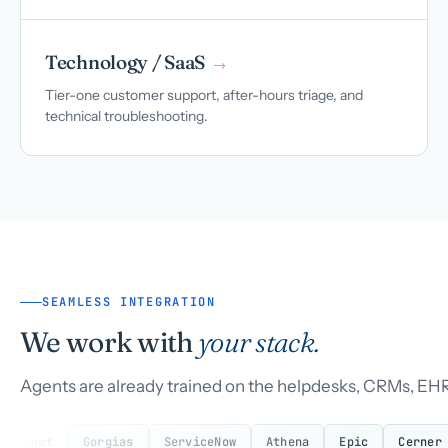
Technology / SaaS
→
Tier-one customer support, after-hours triage, and
technical troubleshooting.
SEAMLESS INTEGRATION
We work with
your stack.
Agents are already trained on the helpdesks, CRMs, EHR
Gorgias
ServiceNow
Athena
Epic
Cerner
eClin