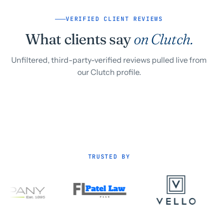
VERIFIED CLIENT REVIEWS
What clients say
on Clutch.
Unfiltered, third-party-verified reviews pulled live from
our Clutch profile.
TRUSTED BY