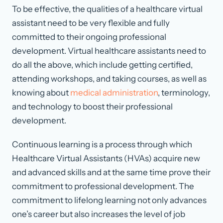
To be effective, the qualities of a healthcare virtual
assistant need to be very flexible and fully
committed to their ongoing professional
development. Virtual healthcare assistants need to
do all the above, which include getting certified,
attending workshops, and taking courses, as well as
knowing about
medical administration
, terminology,
and technology to boost their professional
development.
Continuous learning is a process through which
Healthcare Virtual Assistants (HVAs) acquire new
and advanced skills and at the same time prove their
commitment to professional development. The
commitment to lifelong learning not only advances
one’s career but also increases the level of job