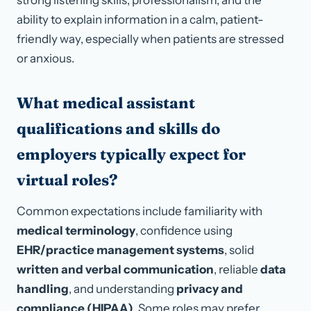
strong listening skills, professionalism, and the
ability to explain information in a calm, patient-
friendly way, especially when patients are stressed
or anxious.
What medical assistant
qualifications and skills do
employers typically expect for
virtual roles?
Common expectations include familiarity with
medical terminology
, confidence using
EHR/practice management systems
, solid
written and verbal communication
, reliable
data
handling
, and understanding
privacy and
compliance (HIPAA)
. Some roles may prefer