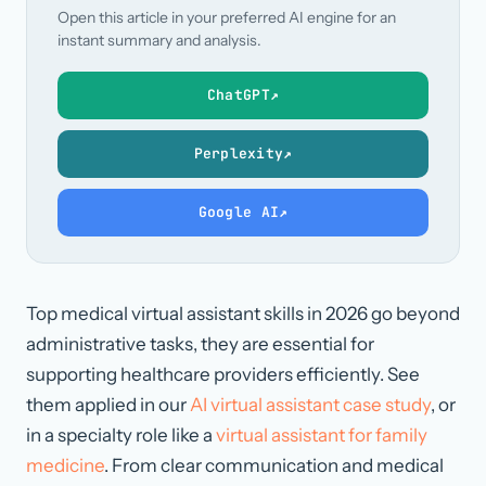
Open this article in your preferred AI engine for an
instant summary and analysis.
ChatGPT
↗
Perplexity
↗
Google AI
↗
Top medical virtual assistant skills in 2026 go beyond
administrative tasks, they are essential for
supporting healthcare providers efficiently. See
them applied in our
AI virtual assistant case study
, or
in a specialty role like a
virtual assistant for family
medicine
. From clear communication and medical