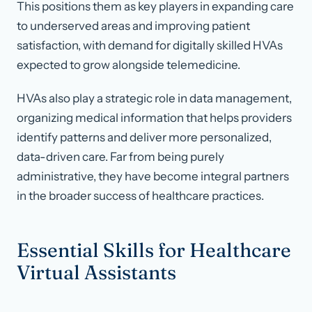
This positions them as key players in expanding care
to underserved areas and improving patient
satisfaction, with demand for digitally skilled HVAs
expected to grow alongside telemedicine.
HVAs also play a strategic role in data management,
organizing medical information that helps providers
identify patterns and deliver more personalized,
data-driven care. Far from being purely
administrative, they have become integral partners
in the broader success of healthcare practices.
Essential Skills for Healthcare
Virtual Assistants