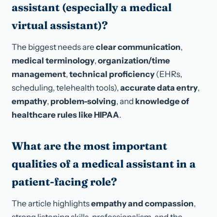
assistant (especially a medical
virtual assistant)?
The biggest needs are
clear communication
,
medical terminology
,
organization/time
management
,
technical proficiency
(EHRs,
scheduling, telehealth tools),
accurate data entry
,
empathy
,
problem-solving
, and
knowledge of
healthcare rules like HIPAA
.
What are the most important
qualities of a medical assistant in a
patient-facing role?
The article highlights
empathy and compassion
,