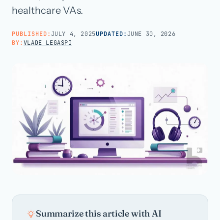
healthcare VAs.
Call us · 877-775-3667
PUBLISHED:
JULY 4, 2025
UPDATED:
JUNE 30, 2026
BY:
VLADE LEGASPI
Talk with us →
Summarize this article with AI