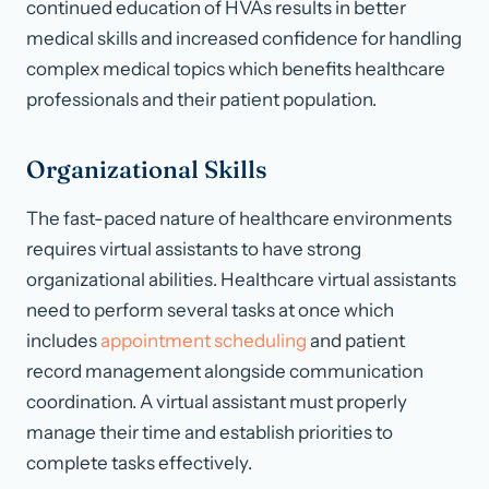
continued education of HVAs results in better
medical skills and increased confidence for handling
complex medical topics which benefits healthcare
professionals and their patient population.
Organizational Skills
The fast-paced nature of healthcare environments
requires virtual assistants to have strong
organizational abilities. Healthcare virtual assistants
need to perform several tasks at once which
includes
appointment scheduling
and patient
record management alongside communication
coordination. A virtual assistant must properly
manage their time and establish priorities to
complete tasks effectively.