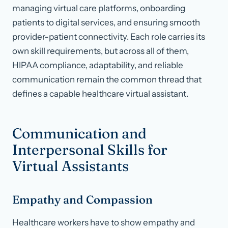
managing virtual care platforms, onboarding
patients to digital services, and ensuring smooth
provider-patient connectivity. Each role carries its
own skill requirements, but across all of them,
HIPAA compliance, adaptability, and reliable
communication remain the common thread that
defines a capable healthcare virtual assistant.
Communication and
Interpersonal Skills for
Virtual Assistants
Empathy and Compassion
Healthcare workers have to show empathy and