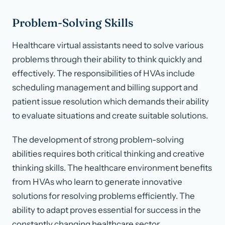
Problem-Solving Skills
Healthcare virtual assistants need to solve various
problems through their ability to think quickly and
effectively. The responsibilities of HVAs include
scheduling management and billing support and
patient issue resolution which demands their ability
to evaluate situations and create suitable solutions.
The development of strong problem-solving
abilities requires both critical thinking and creative
thinking skills. The healthcare environment benefits
from HVAs who learn to generate innovative
solutions for resolving problems efficiently. The
ability to adapt proves essential for success in the
constantly changing healthcare sector.