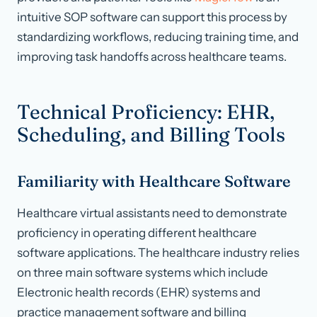
intuitive SOP software can support this process by
standardizing workflows, reducing training time, and
improving task handoffs across healthcare teams.
Technical Proficiency: EHR,
Scheduling, and Billing Tools
Familiarity with Healthcare Software
Healthcare virtual assistants need to demonstrate
proficiency in operating different healthcare
software applications. The healthcare industry relies
on three main software systems which include
Electronic health records (EHR) systems and
practice management software and billing