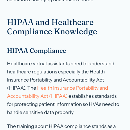
HIPAA and Healthcare
Compliance Knowledge
HIPAA Compliance
Healthcare virtual assistants need to understand
healthcare regulations especially the Health
Insurance Portability and Accountability Act
(HIPAA). The
Health Insurance Portability and
Accountability Act (HIPAA)
establishes standards
for protecting patient information so HVAs need to
handle sensitive data properly.
The training about HIPAA compliance stands as a