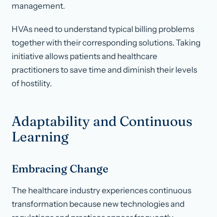
management.
HVAs need to understand typical billing problems
together with their corresponding solutions. Taking
initiative allows patients and healthcare
practitioners to save time and diminish their levels
of hostility.
Adaptability and Continuous
Learning
Embracing Change
The healthcare industry experiences continuous
transformation because new technologies and