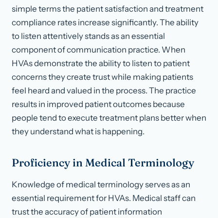
simple terms the patient satisfaction and treatment
compliance rates increase significantly. The ability
to listen attentively stands as an essential
component of communication practice. When
HVAs demonstrate the ability to listen to patient
concerns they create trust while making patients
feel heard and valued in the process. The practice
results in improved patient outcomes because
people tend to execute treatment plans better when
they understand what is happening.
Proficiency in Medical Terminology
Knowledge of medical terminology serves as an
essential requirement for HVAs. Medical staff can
trust the accuracy of patient information