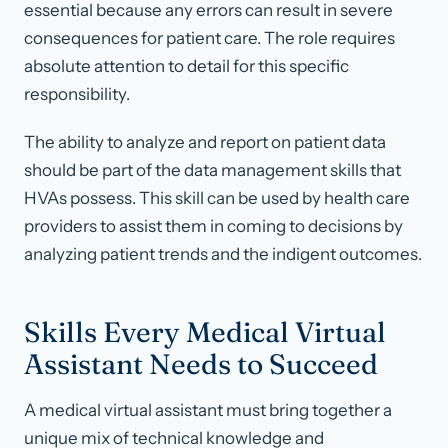
essential because any errors can result in severe
consequences for patient care. The role requires
absolute attention to detail for this specific
responsibility.
The ability to analyze and report on patient data
should be part of the data management skills that
HVAs possess. This skill can be used by health care
providers to assist them in coming to decisions by
analyzing patient trends and the indigent outcomes.
Skills Every Medical Virtual
Assistant Needs to Succeed
A medical virtual assistant must bring together a
unique mix of technical knowledge and