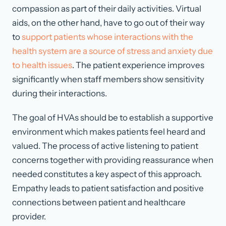
compassion as part of their daily activities. Virtual
aids, on the other hand, have to go out of their way
to
support patients whose interactions with the
health system are a source of stress and anxiety due
to health issues
. The patient experience improves
significantly when staff members show sensitivity
during their interactions.
The goal of HVAs should be to establish a supportive
environment which makes patients feel heard and
valued. The process of active listening to patient
concerns together with providing reassurance when
needed constitutes a key aspect of this approach.
Empathy leads to patient satisfaction and positive
connections between patient and healthcare
provider.