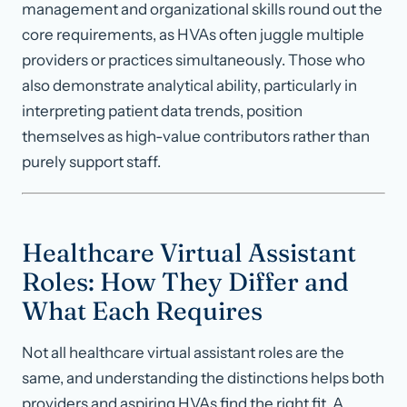
management and organizational skills round out the
core requirements, as HVAs often juggle multiple
providers or practices simultaneously. Those who
also demonstrate analytical ability, particularly in
interpreting patient data trends, position
themselves as high-value contributors rather than
purely support staff.
Healthcare Virtual Assistant
Roles: How They Differ and
What Each Requires
Not all healthcare virtual assistant roles are the
same, and understanding the distinctions helps both
providers and aspiring HVAs find the right fit. A