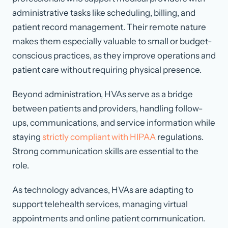
administrative tasks like scheduling, billing, and
patient record management. Their remote nature
makes them especially valuable to small or budget-
conscious practices, as they improve operations and
patient care without requiring physical presence.
Beyond administration, HVAs serve as a bridge
between patients and providers, handling follow-
ups, communications, and service information while
staying
strictly compliant with HIPAA
regulations.
Strong communication skills are essential to the
role.
As technology advances, HVAs are adapting to
support telehealth services, managing virtual
appointments and online patient communication.