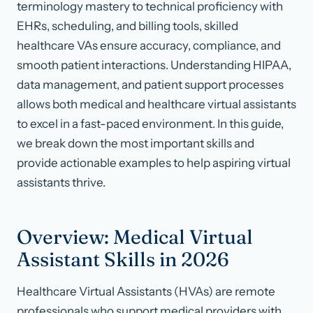
terminology mastery to technical proficiency with
EHRs, scheduling, and billing tools, skilled
healthcare VAs ensure accuracy, compliance, and
smooth patient interactions. Understanding HIPAA,
data management, and patient support processes
allows both medical and healthcare virtual assistants
to excel in a fast-paced environment. In this guide,
we break down the most important skills and
provide actionable examples to help aspiring virtual
assistants thrive.
Overview: Medical Virtual
Assistant Skills in 2026
Healthcare Virtual Assistants (HVAs) are remote
professionals who support medical providers with