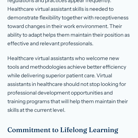
regulations and practices appear frequently.
Healthcare virtual assistant skills is needed to
demonstrate flexibility together with receptiveness
toward changes in their work environment. Their
ability to adapt helps them maintain their position as
effective and relevant professionals.
Healthcare virtual assistants who welcome new
tools and methodologies achieve better efficiency
while delivering superior patient care. Virtual
assistants in healthcare should not stop looking for
professional development opportunities and
training programs that will help them maintain their
skills at the current level.
Commitment to Lifelong Learning