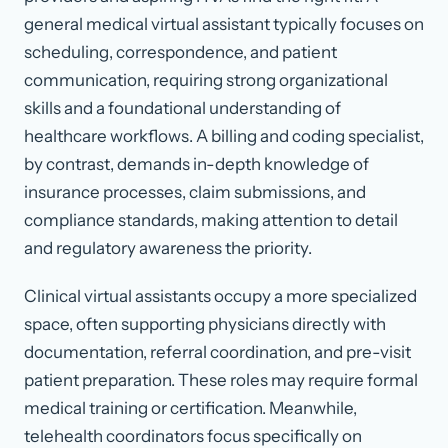
general medical virtual assistant typically focuses on
scheduling, correspondence, and patient
communication, requiring strong organizational
skills and a foundational understanding of
healthcare workflows. A billing and coding specialist,
by contrast, demands in-depth knowledge of
insurance processes, claim submissions, and
compliance standards, making attention to detail
and regulatory awareness the priority.
Clinical virtual assistants occupy a more specialized
space, often supporting physicians directly with
documentation, referral coordination, and pre-visit
patient preparation. These roles may require formal
medical training or certification. Meanwhile,
telehealth coordinators focus specifically on