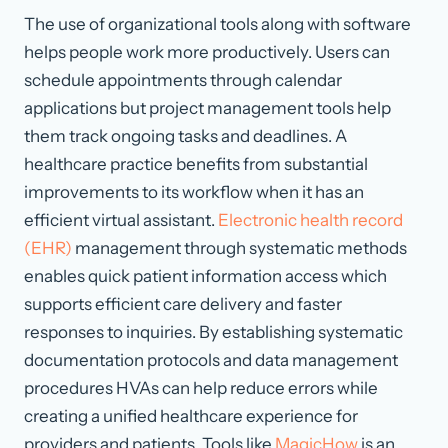
The use of organizational tools along with software
helps people work more productively. Users can
schedule appointments through calendar
applications but project management tools help
them track ongoing tasks and deadlines. A
healthcare practice benefits from substantial
improvements to its workflow when it has an
efficient virtual assistant.
Electronic health record
(EHR)
management through systematic methods
enables quick patient information access which
supports efficient care delivery and faster
responses to inquiries. By establishing systematic
documentation protocols and data management
procedures HVAs can help reduce errors while
creating a unified healthcare experience for
providers and patients. Tools like
MagicHow
is an