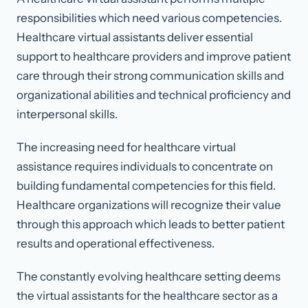
responsibilities which need various competencies.
Healthcare virtual assistants deliver essential
support to healthcare providers and improve patient
care through their strong communication skills and
organizational abilities and technical proficiency and
interpersonal skills.
The increasing need for healthcare virtual
assistance requires individuals to concentrate on
building fundamental competencies for this field.
Healthcare organizations will recognize their value
through this approach which leads to better patient
results and operational effectiveness.
The constantly evolving healthcare setting deems
the virtual assistants for the healthcare sector as a