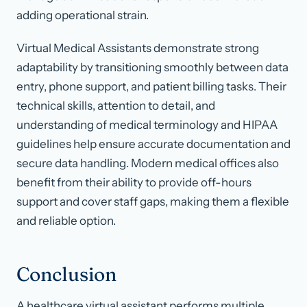
adding operational strain.
Virtual Medical Assistants demonstrate strong
adaptability by transitioning smoothly between data
entry, phone support, and patient billing tasks. Their
technical skills, attention to detail, and
understanding of medical terminology and HIPAA
guidelines help ensure accurate documentation and
secure data handling. Modern medical offices also
benefit from their ability to provide off-hours
support and cover staff gaps, making them a flexible
and reliable option.
Conclusion
A healthcare virtual assistant performs multiple