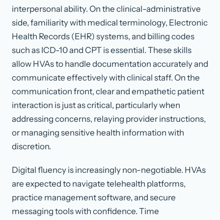
interpersonal ability. On the clinical-administrative
side, familiarity with medical terminology, Electronic
Health Records (EHR) systems, and billing codes
such as ICD-10 and CPT is essential. These skills
allow HVAs to handle documentation accurately and
communicate effectively with clinical staff. On the
communication front, clear and empathetic patient
interaction is just as critical, particularly when
addressing concerns, relaying provider instructions,
or managing sensitive health information with
discretion.
Digital fluency is increasingly non-negotiable. HVAs
are expected to navigate telehealth platforms,
practice management software, and secure
messaging tools with confidence. Time