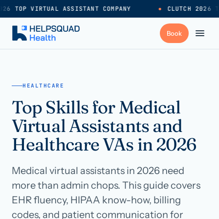
26 TOP VIRTUAL ASSISTANT COMPANY
●
CLUTCH 2026 T
+
Services
HEALTHCARE
Top Skills for Medical
Industries
→
Virtual Assistants and
+
Resources
Healthcare VAs in 2026
Medical virtual assistants in 2026 need
Pricing
→
more than admin chops. This guide covers
EHR fluency, HIPAA know-how, billing
Careers
→
codes, and patient communication for