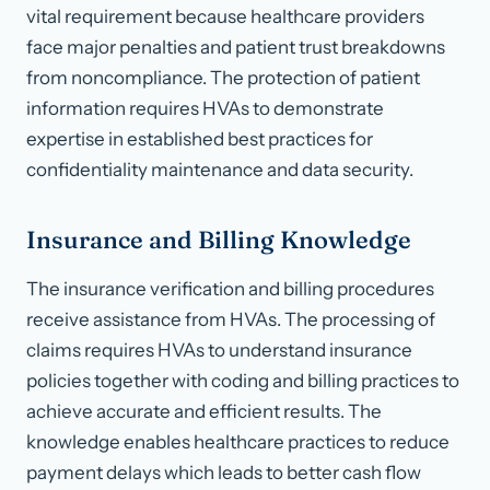
vital requirement because healthcare providers
face major penalties and patient trust breakdowns
from noncompliance. The protection of patient
information requires HVAs to demonstrate
expertise in established best practices for
confidentiality maintenance and data security.
Insurance and Billing Knowledge
The insurance verification and billing procedures
receive assistance from HVAs. The processing of
claims requires HVAs to understand insurance
policies together with coding and billing practices to
achieve accurate and efficient results. The
knowledge enables healthcare practices to reduce
payment delays which leads to better cash flow