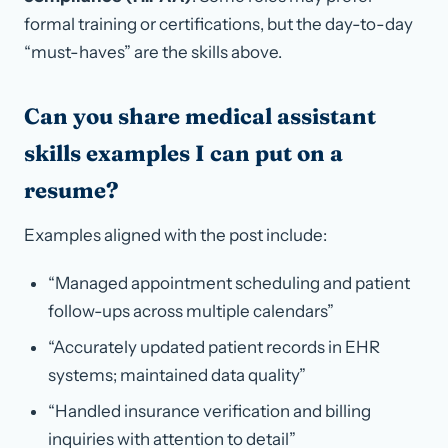
formal training or certifications, but the day-to-day
“must-haves” are the skills above.
Can you share medical assistant
skills examples I can put on a
resume?
Examples aligned with the post include:
“Managed appointment scheduling and patient
follow-ups across multiple calendars”
“Accurately updated patient records in EHR
systems; maintained data quality”
“Handled insurance verification and billing
inquiries with attention to detail”