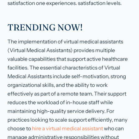
satisfaction one experiences. satisfaction levels.
TRENDING NOW!
The implementation of virtual medical assistants
(Virtual Medical Assistants) provides multiple
valuable capabilities that support active healthcare
facilities. The essential characteristics of Virtual
Medical Assistants include self-motivation, strong
organizational skills, and the ability to work
effectively as part of a remote team. Their support
reduces the workload of in-house staff while
maintaining high-quality service delivery. For
practices looking to scale support efficiently, many
choose to
hire a virtual medical assistant
who can
manage administrative responsibilities without