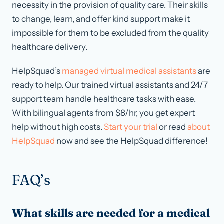
necessity in the provision of quality care. Their skills
to change, learn, and offer kind support make it
impossible for them to be excluded from the quality
healthcare delivery.
HelpSquad’s
managed virtual medical assistants
are
ready to help. Our trained virtual assistants and 24/7
support team handle healthcare tasks with ease.
With bilingual agents from $8/hr, you get expert
help without high costs.
Start your trial
or read
about
HelpSquad
now and see the HelpSquad difference!
FAQ’s
What skills are needed for a medical