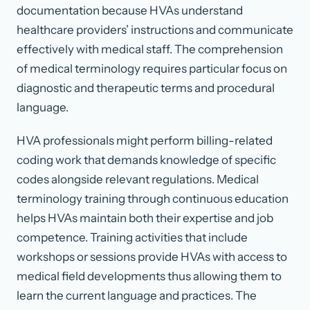
documentation because HVAs understand
healthcare providers’ instructions and communicate
effectively with medical staff. The comprehension
of medical terminology requires particular focus on
diagnostic and therapeutic terms and procedural
language.
HVA professionals might perform billing-related
coding work that demands knowledge of specific
codes alongside relevant regulations. Medical
terminology training through continuous education
helps HVAs maintain both their expertise and job
competence. Training activities that include
workshops or sessions provide HVAs with access to
medical field developments thus allowing them to
learn the current language and practices. The