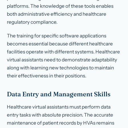
platforms. The knowledge of these tools enables
both administrative efficiency and healthcare
regulatory compliance.
The training for specific software applications
becomes essential because different healthcare
facilities operate with different systems. Healthcare
virtual assistants need to demonstrate adaptability
along with learning new technologies to maintain
their effectiveness in their positions.
Data Entry and Management Skills
Healthcare virtual assistants must perform data
entry tasks with absolute precision. The accurate
maintenance of patient records by HVAs remains