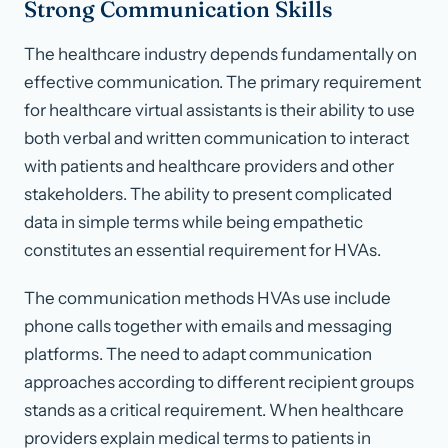
Strong Communication Skills
The healthcare industry depends fundamentally on
effective communication. The primary requirement
for healthcare virtual assistants is their ability to use
both verbal and written communication to interact
with patients and healthcare providers and other
stakeholders. The ability to present complicated
data in simple terms while being empathetic
constitutes an essential requirement for HVAs.
The communication methods HVAs use include
phone calls together with emails and messaging
platforms. The need to adapt communication
approaches according to different recipient groups
stands as a critical requirement. When healthcare
providers explain medical terms to patients in