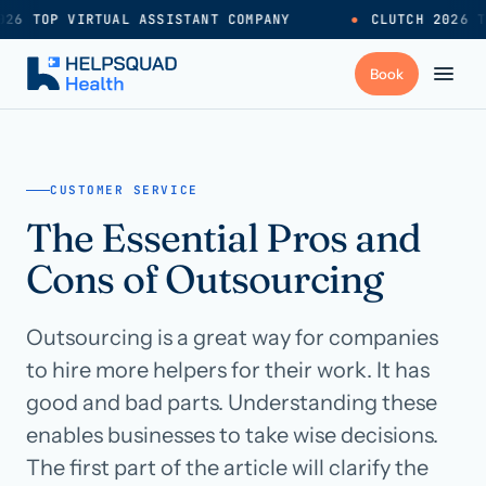
26 TOP VIRTUAL ASSISTANT COMPANY
●
CLUTCH 2026 T
+
Services
CUSTOMER SERVICE
The Essential Pros and
Industries
→
Cons of Outsourcing
+
Resources
Outsourcing is a great way for companies
to hire more helpers for their work. It has
Pricing
→
good and bad parts. Understanding these
enables businesses to take wise decisions.
Careers
→
The first part of the article will clarify the