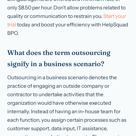
only $8.50 per hour. Don’t allow problems related to
quality or communication to restrain you.
Start your
trial
today and boost your efficiency with HelpSquad
BPO.
What does the term outsourcing
signify in a business scenario?
Outsourcing in a business scenario denotes the
practice of engaging an outside company or
contractor to undertake activities that the
organization would have otherwise executed
internally. Instead of having an in-house team for
each function, you assign certain processes such as
customer support, data input, IT assistance,