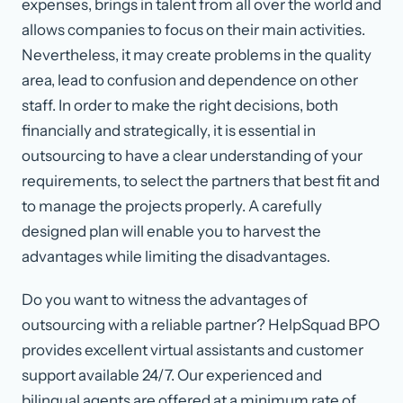
expenses, brings in talent from all over the world and
allows companies to focus on their main activities.
Nevertheless, it may create problems in the quality
area, lead to confusion and dependence on other
staff. In order to make the right decisions, both
financially and strategically, it is essential in
outsourcing to have a clear understanding of your
requirements, to select the partners that best fit and
to manage the projects properly. A carefully
designed plan will enable you to harvest the
advantages while limiting the disadvantages.
Do you want to witness the advantages of
outsourcing with a reliable partner? HelpSquad BPO
provides excellent virtual assistants and customer
support available 24/7. Our experienced and
bilingual agents are offered at a minimum rate of