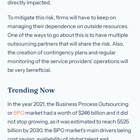
directly impacted.
To mitigate this risk, firms will have to keep on
managing their dependence on outside resources.
One of the ways to go about this is to have multiple
outsourcing partners that will share the risk. Also,
the creation of contingency plans and regular
monitoring of the service providers’ operations will
be very beneficial.
Trending Now
In the year 2021, the Business Process Outsourcing
or
BPO
market had a worth of $246 billion and it did
not stop growing, as it was estimated to reach $525
billion by 2030, the BPO market’s main drivers being
cost saving, availability of global talent and