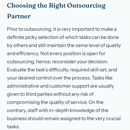
Choosing the Right Outsourcing
Partner
Prior to outsourcing, it is very important to make a
definite picky selection of which tasks can be done
by others and still maintain the same level of quality
and efficiency. Not every position is open for
outsourcing, hence, reconsider your decision.
Evaluate the task’s difficulty, required skill set, and
your desired control over the process. Tasks like
administrative and customer support are usually
given to third parties without any risk of
compromising the quality of service. On the
contrary, staff with in-depth knowledge of the
business should remain assigned to the very crucial
tasks.