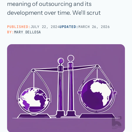
meaning of outsourcing and its
development over time. We'll scrut
Call us · 877-775-3667
PUBLISHED:
JULY 22, 2024
UPDATED:
MARCH 26, 2026
Talk with us →
BY:
MARY DELLOSA