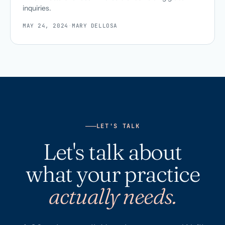
inquiries.
MAY 24, 2024
·
MARY DELLOSA
LET'S TALK
Let's talk about
what your practice
actually needs.