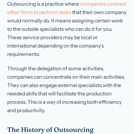
Outsourcing is a practice where
companies contract
other firms to perform tasks
that their own company
would normally do. It means assigning certain work
to the outside specialists who can do it for you.
These service providers may be local or
international depending on the company’s
requirements.
Through the delegation of some activities,
companies can concentrate on their main activities.
They can also engage external specialists with the
needed skills that will facilitate the production
process. This is a way of increasing both efficiency
and productivity.
The History of Outsourcing