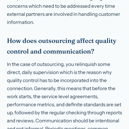
concerns which need to be addressed every time
external partners are involved in handling customer
information.
How does outsourcing affect quality
control and communication?
In the case of outsourcing, you relinquish some
direct, daily supervision which is the reason why
quality control has to be incorporated into the
connection. Generally, this means that before the
work starts, the service level agreements,
performance metrics, and definite standards are set
up, followed by the regular checking through reports
and reviews. Communication should be intentional
and not informal. Periodic meetings, common