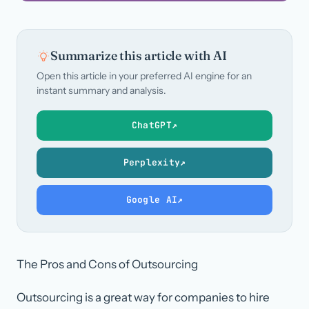
Summarize this article with AI
Open this article in your preferred AI engine for an
instant summary and analysis.
ChatGPT
↗
Perplexity
↗
Google AI
↗
The Pros and Cons of Outsourcing
Outsourcing is a great way for companies to hire