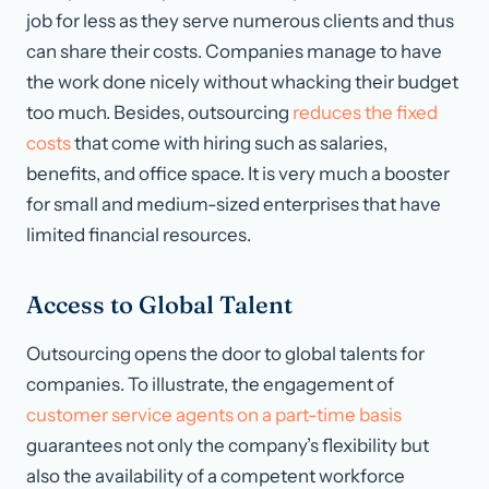
job for less as they serve numerous clients and thus
can share their costs. Companies manage to have
the work done nicely without whacking their budget
too much. Besides, outsourcing
reduces the fixed
costs
that come with hiring such as salaries,
benefits, and office space. It is very much a booster
for small and medium-sized enterprises that have
limited financial resources.
Access to Global Talent
Outsourcing opens the door to global talents for
companies. To illustrate, the engagement of
customer service agents on a part-time basis
guarantees not only the company’s flexibility but
also the availability of a competent workforce