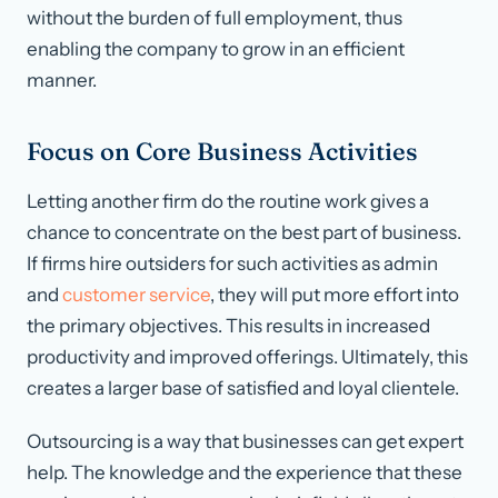
without the burden of full employment, thus
enabling the company to grow in an efficient
manner.
Focus on Core Business Activities
Letting another firm do the routine work gives a
chance to concentrate on the best part of business.
If firms hire outsiders for such activities as admin
and
customer service
, they will put more effort into
the primary objectives. This results in increased
productivity and improved offerings. Ultimately, this
creates a larger base of satisfied and loyal clientele.
Outsourcing is a way that businesses can get expert
help. The knowledge and the experience that these