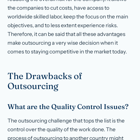
the companies to cut costs, have access to
worldwide skilled labor, keep the focus on the main
objectives, and to less extent experience risks.
Therefore, it can be said that all these advantages
make outsourcing a very wise decision when it
comes to staying competitive in the market today.
The Drawbacks of
Outsourcing
What are the Quality Control Issues?
The outsourcing challenge that tops the list is the
control over the quality of the work done. The
process of outsourcing to another country might