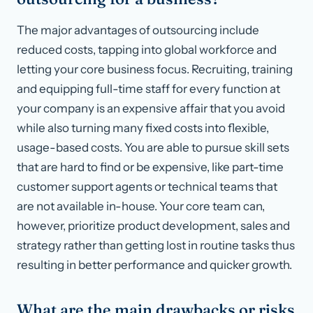
The major advantages of outsourcing include
reduced costs, tapping into global workforce and
letting your core business focus. Recruiting, training
and equipping full-time staff for every function at
your company is an expensive affair that you avoid
while also turning many fixed costs into flexible,
usage-based costs. You are able to pursue skill sets
that are hard to find or be expensive, like part-time
customer support agents or technical teams that
are not available in-house. Your core team can,
however, prioritize product development, sales and
strategy rather than getting lost in routine tasks thus
resulting in better performance and quicker growth.
What are the main drawbacks or risks