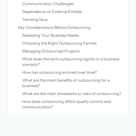
Communication Challenges
Dependence on External Entities
Trending Now
Key Considerations Before Outsourcing
Assessing Your Business Needs
Choosing the Right Outsourcing Partner
Managing Outsourced Projects
What does the term outsourcing signify in a business
scenario?
How has outsourcing evolved over time?
What are the main benefits of outsourcing for a
business?
What are the main drawbacks or risks of outsourcing?
How does outsourcing affect quality control and
communication?