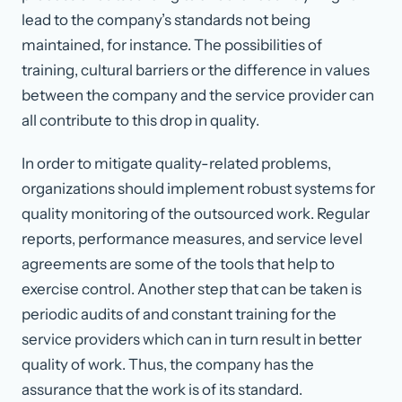
lead to the company’s standards not being
maintained, for instance. The possibilities of
training, cultural barriers or the difference in values
between the company and the service provider can
all contribute to this drop in quality.
In order to mitigate quality-related problems,
organizations should implement robust systems for
quality monitoring of the outsourced work. Regular
reports, performance measures, and service level
agreements are some of the tools that help to
exercise control. Another step that can be taken is
periodic audits of and constant training for the
service providers which can in turn result in better
quality of work. Thus, the company has the
assurance that the work is of its standard.