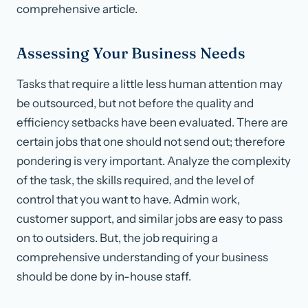
comprehensive article.
Assessing Your Business Needs
Tasks that require a little less human attention may
be outsourced, but not before the quality and
efficiency setbacks have been evaluated. There are
certain jobs that one should not send out; therefore
pondering is very important. Analyze the complexity
of the task, the skills required, and the level of
control that you want to have. Admin work,
customer support, and similar jobs are easy to pass
on to outsiders. But, the job requiring a
comprehensive understanding of your business
should be done by in-house staff.