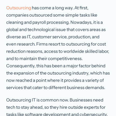
Outsourcing
has come a long way. At first,
companies outsourced some simple tasks like
cleaning and payroll processing. Nowadays, it is a
global and technological issue that covers areas as
diverse as IT, customer service, production, and
even research. Firms resort to outsourcing for cost
reduction reasons, access to worldwide skilled labor,
and to maintain their competitiveness.
Consequently, this has been a major factor behind
the expansion of the outsourcing industry, which has
now reached a point where it provides a variety of
services that cater to different business demands.
Outsourcing IT is common now. Businesses need
tech to stay ahead, so they hire outside experts for
tasks like software development and cybersecurity.