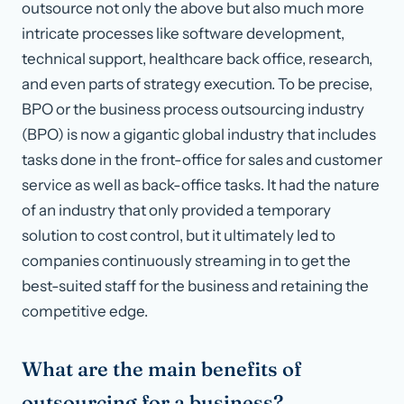
outsource not only the above but also much more
intricate processes like software development,
technical support, healthcare back office, research,
and even parts of strategy execution. To be precise,
BPO or the business process outsourcing industry
(BPO) is now a gigantic global industry that includes
tasks done in the front-office for sales and customer
service as well as back-office tasks. It had the nature
of an industry that only provided a temporary
solution to cost control, but it ultimately led to
companies continuously streaming in to get the
best-suited staff for the business and retaining the
competitive edge.
What are the main benefits of
outsourcing for a business?