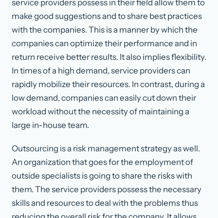
service providers possess in their field allow them to
make good suggestions and to share best practices
with the companies. This is a manner by which the
companies can optimize their performance and in
return receive better results. It also implies flexibility.
In times of a high demand, service providers can
rapidly mobilize their resources. In contrast, during a
low demand, companies can easily cut down their
workload without the necessity of maintaining a
large in-house team.
Outsourcing is a risk management strategy as well.
An organization that goes for the employment of
outside specialists is going to share the risks with
them. The service providers possess the necessary
skills and resources to deal with the problems thus
reducing the overall risk for the company. It allows