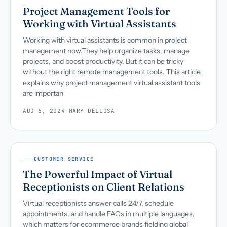
Project Management Tools for
Working with Virtual Assistants
Working with virtual assistants is common in project
management now.They help organize tasks, manage
projects, and boost productivity. But it can be tricky
without the right remote management tools. This article
explains why project management virtual assistant tools
are importan
AUG 6, 2024
·
MARY DELLOSA
CUSTOMER SERVICE
The Powerful Impact of Virtual
Receptionists on Client Relations
Virtual receptionists answer calls 24/7, schedule
appointments, and handle FAQs in multiple languages,
which matters for ecommerce brands fielding global