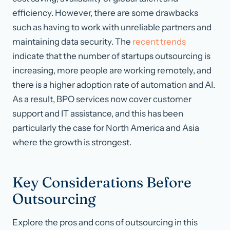
efficiency. However, there are some drawbacks
such as having to work with unreliable partners and
maintaining data security. The
recent trends
indicate that the number of startups outsourcing is
increasing, more people are working remotely, and
there is a higher adoption rate of automation and AI.
As a result, BPO services now cover customer
support and IT assistance, and this has been
particularly the case for North America and Asia
where the growth is strongest.
Key Considerations Before
Outsourcing
Explore the pros and cons of outsourcing in this