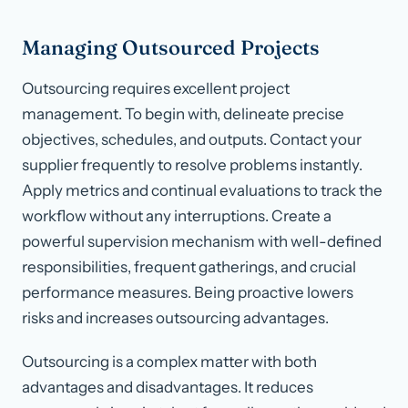
Managing Outsourced Projects
Outsourcing requires excellent project
management. To begin with, delineate precise
objectives, schedules, and outputs. Contact your
supplier frequently to resolve problems instantly.
Apply metrics and continual evaluations to track the
workflow without any interruptions. Create a
powerful supervision mechanism with well-defined
responsibilities, frequent gatherings, and crucial
performance measures. Being proactive lowers
risks and increases outsourcing advantages.
Outsourcing is a complex matter with both
advantages and disadvantages. It reduces