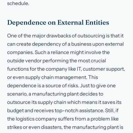
schedule.
Dependence on External Entities
One of the major drawbacks of outsourcing is that it
can create dependency of a business upon external
companies. Such a reliance might involve the
outside vendor performing the most crucial
functions for the company like IT, customer support,
or even supply chain management. This
dependence is a source of risks. Just to give one
scenario, a manufacturing plant decides to
outsource its supply chain which means it saves its
budget and receives top-notch assistance. Still, if
the logistics company suffers from a problem like
strikes or even disasters, the manufacturing plant is