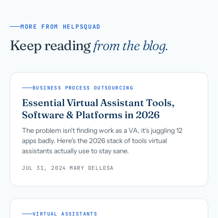
MORE FROM HELPSQUAD
Keep reading
from the blog.
BUSINESS PROCESS OUTSOURCING
Essential Virtual Assistant Tools,
Software & Platforms in 2026
The problem isn't finding work as a VA, it's juggling 12
apps badly. Here's the 2026 stack of tools virtual
assistants actually use to stay sane.
JUL 31, 2024
·
MARY DELLOSA
VIRTUAL ASSISTANTS