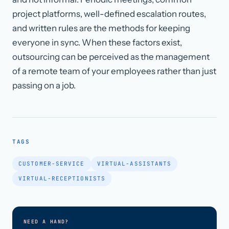
project platforms, well-defined escalation routes,
and written rules are the methods for keeping
everyone in sync. When these factors exist,
outsourcing can be perceived as the management
of a remote team of your employees rather than just
passing on a job.
TAGS
CUSTOMER-SERVICE
VIRTUAL-ASSISTANTS
VIRTUAL-RECEPTIONISTS
NEED A HAND?