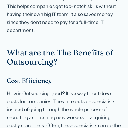
This helps companies get top-notch skills without
having their own big IT team. It also saves money
since they don’t need to pay for a full-time IT
department.
What are the The Benefits of
Outsourcing?
Cost Efficiency
How is Outsourcing good? It is a way to cut down
costs for companies. They hire outside specialists
instead of going through the whole process of
recruiting and training new workers or acquiring
costly machinery. Often, these specialists can do the