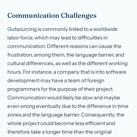
Communication Challenges
Outsourcing is commonly linked to a worldwide
labor force, which may lead to difficulties in
communication. Different reasons can cause the
frustration, among them, the language barrier, and
cultural differences, as well as the different working
hours. For instance, a company that is into software
development may have a team of foreign
programmers for the purpose of their project.
Communication would likely be slow and maybe
even wrong eventually due to the difference in time
zones and the language barrier. Consequently, the
whole project could become less efficient and
therefore take a longer time than the original