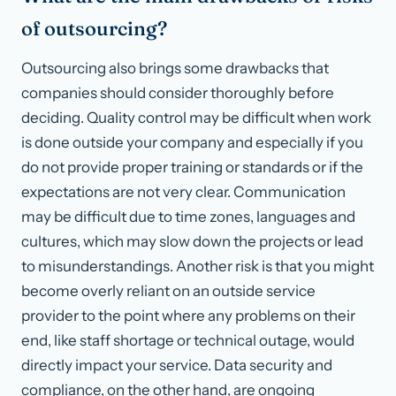
of outsourcing?
Outsourcing also brings some drawbacks that
companies should consider thoroughly before
deciding. Quality control may be difficult when work
is done outside your company and especially if you
do not provide proper training or standards or if the
expectations are not very clear. Communication
may be difficult due to time zones, languages and
cultures, which may slow down the projects or lead
to misunderstandings. Another risk is that you might
become overly reliant on an outside service
provider to the point where any problems on their
end, like staff shortage or technical outage, would
directly impact your service. Data security and
compliance, on the other hand, are ongoing