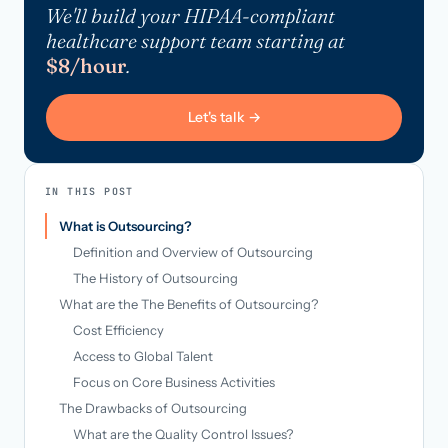
We'll build your HIPAA-compliant
healthcare support team starting at
$8/hour
.
Let's talk →
IN THIS POST
What is Outsourcing?
Definition and Overview of Outsourcing
The History of Outsourcing
What are the The Benefits of Outsourcing?
Cost Efficiency
Access to Global Talent
Focus on Core Business Activities
The Drawbacks of Outsourcing
What are the Quality Control Issues?