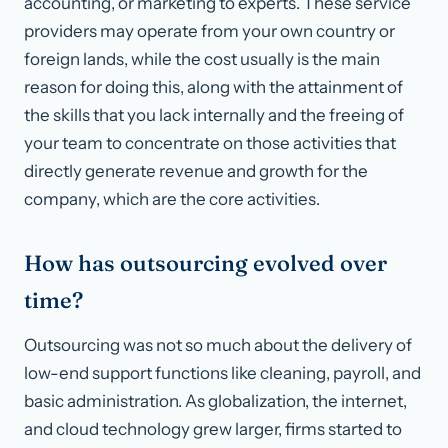
accounting, or marketing to experts. These service
providers may operate from your own country or
foreign lands, while the cost usually is the main
reason for doing this, along with the attainment of
the skills that you lack internally and the freeing of
your team to concentrate on those activities that
directly generate revenue and growth for the
company, which are the core activities.
How has outsourcing evolved over
time?
Outsourcing was not so much about the delivery of
low-end support functions like cleaning, payroll, and
basic administration. As globalization, the internet,
and cloud technology grew larger, firms started to