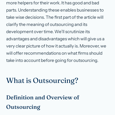
more helpers for their work. It has good and bad
parts. Understanding these enables businesses to
take wise decisions. The first part of the article will
clarify the meaning of outsourcing and its
development over time. We’ll scrutinize its
advantages and disadvantages which will give us a
very clear picture of how it actually is. Moreover, we
will offer recommendations on what firms should
take into account before going for outsourcing.
What is Outsourcing?
Definition and Overview of
Outsourcing