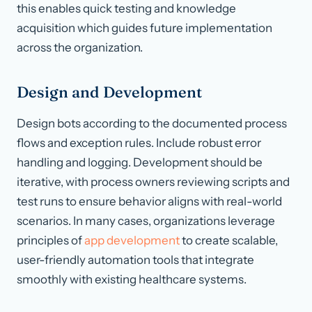
this enables quick testing and knowledge
acquisition which guides future implementation
across the organization.
Design and Development
Design bots according to the documented process
flows and exception rules. Include robust error
handling and logging. Development should be
iterative, with process owners reviewing scripts and
test runs to ensure behavior aligns with real-world
scenarios. In many cases, organizations leverage
principles of
app development
to create scalable,
user-friendly automation tools that integrate
smoothly with existing healthcare systems.