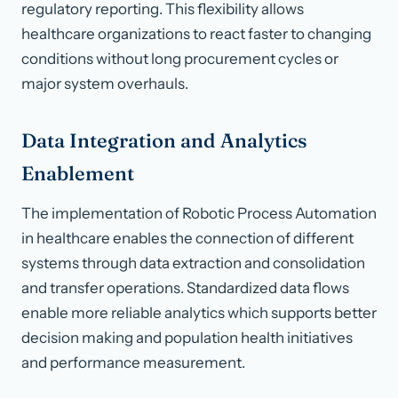
regulatory reporting. This flexibility allows
healthcare organizations to react faster to changing
conditions without long procurement cycles or
major system overhauls.
Data Integration and Analytics
Enablement
The implementation of Robotic Process Automation
in healthcare enables the connection of different
systems through data extraction and consolidation
and transfer operations. Standardized data flows
enable more reliable analytics which supports better
decision making and population health initiatives
and performance measurement.