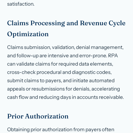
satisfaction.
Claims Processing and Revenue Cycle
Optimization
Claims submission, validation, denial management,
and follow-up are intensive and error-prone. RPA
can validate claims for required data elements,
cross-check procedural and diagnostic codes,
submit claims to payers, and initiate automated
appeals or resubmissions for denials, accelerating
cash flow and reducing days in accounts receivable.
Prior Authorization
Obtaining prior authorization from payers often