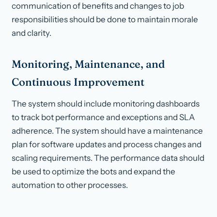
communication of benefits and changes to job
responsibilities should be done to maintain morale
and clarity.
Monitoring, Maintenance, and
Continuous Improvement
The system should include monitoring dashboards
to track bot performance and exceptions and SLA
adherence. The system should have a maintenance
plan for software updates and process changes and
scaling requirements. The performance data should
be used to optimize the bots and expand the
automation to other processes.