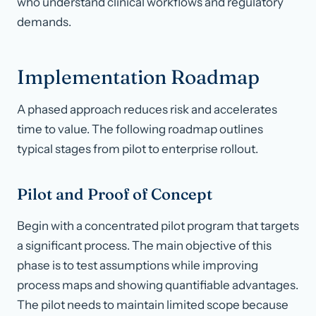
who understand clinical workflows and regulatory
demands.
Implementation Roadmap
A phased approach reduces risk and accelerates
time to value. The following roadmap outlines
typical stages from pilot to enterprise rollout.
Pilot and Proof of Concept
Begin with a concentrated pilot program that targets
a significant process. The main objective of this
phase is to test assumptions while improving
process maps and showing quantifiable advantages.
The pilot needs to maintain limited scope because