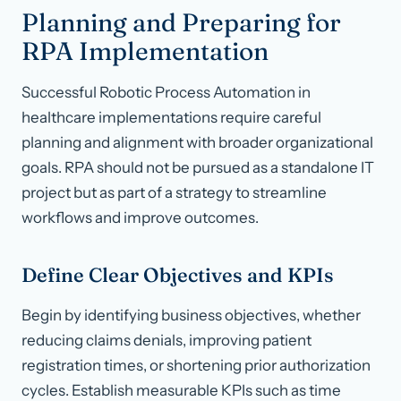
Planning and Preparing for
RPA Implementation
Successful Robotic Process Automation in
healthcare implementations require careful
planning and alignment with broader organizational
goals. RPA should not be pursued as a standalone IT
project but as part of a strategy to streamline
workflows and improve outcomes.
Define Clear Objectives and KPIs
Begin by identifying business objectives, whether
reducing claims denials, improving patient
registration times, or shortening prior authorization
cycles. Establish measurable KPIs such as time