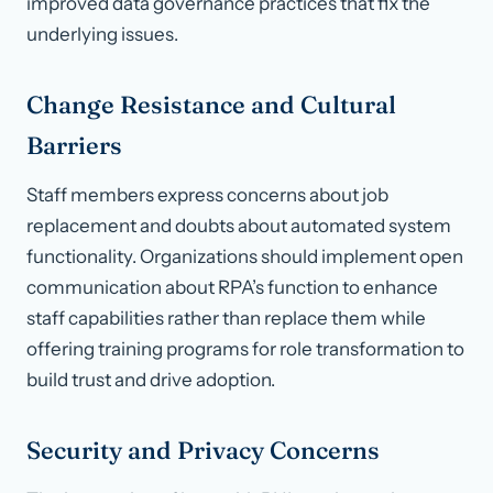
improved data governance practices that fix the
underlying issues.
Change Resistance and Cultural
Barriers
Staff members express concerns about job
replacement and doubts about automated system
functionality. Organizations should implement open
communication about RPA’s function to enhance
staff capabilities rather than replace them while
offering training programs for role transformation to
build trust and drive adoption.
Security and Privacy Concerns