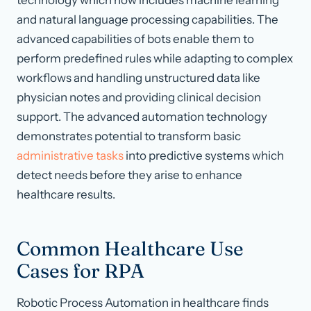
technology which now includes machine learning
and natural language processing capabilities. The
advanced capabilities of bots enable them to
perform predefined rules while adapting to complex
workflows and handling unstructured data like
physician notes and providing clinical decision
support. The advanced automation technology
demonstrates potential to transform basic
administrative tasks
into predictive systems which
detect needs before they arise to enhance
healthcare results.
Common Healthcare Use
Cases for RPA
Robotic Process Automation in healthcare finds