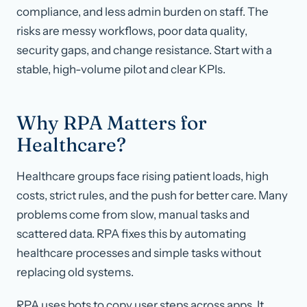
compliance, and less admin burden on staff. The
risks are messy workflows, poor data quality,
security gaps, and change resistance. Start with a
stable, high-volume pilot and clear KPIs.
Why RPA Matters for
Healthcare?
Healthcare groups face rising patient loads, high
costs, strict rules, and the push for better care. Many
problems come from slow, manual tasks and
scattered data. RPA fixes this by automating
healthcare processes and simple tasks without
replacing old systems.
RPA uses bots to copy user steps across apps. It