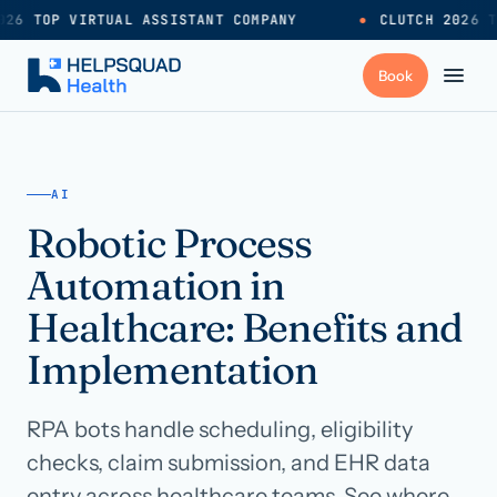
26 TOP VIRTUAL ASSISTANT COMPANY
●
CLUTCH 2026 T
+
Services
AI
Robotic Process
Industries
→
Automation in
+
Resources
Healthcare: Benefits and
Implementation
Pricing
→
RPA bots handle scheduling, eligibility
Careers
→
checks, claim submission, and EHR data
entry across healthcare teams. See where