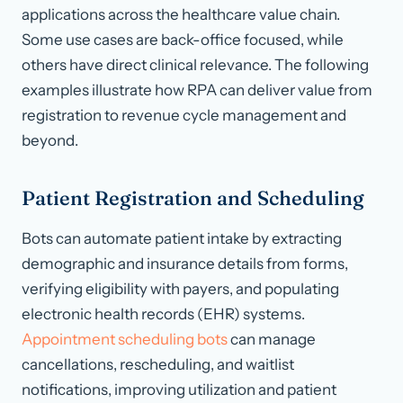
applications across the healthcare value chain.
Some use cases are back-office focused, while
others have direct clinical relevance. The following
examples illustrate how RPA can deliver value from
registration to revenue cycle management and
beyond.
Patient Registration and Scheduling
Bots can automate patient intake by extracting
demographic and insurance details from forms,
verifying eligibility with payers, and populating
electronic health records (EHR) systems.
Appointment scheduling bots
can manage
cancellations, rescheduling, and waitlist
notifications, improving utilization and patient