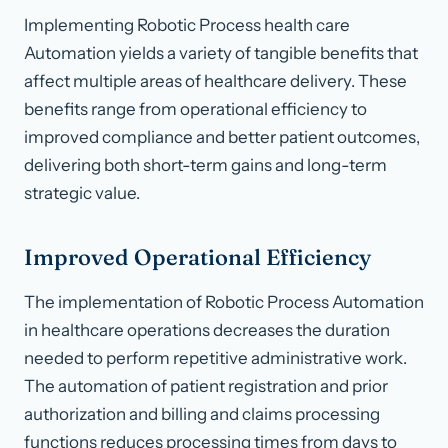
Implementing Robotic Process health care
Automation yields a variety of tangible benefits that
affect multiple areas of healthcare delivery. These
benefits range from operational efficiency to
improved compliance and better patient outcomes,
delivering both short-term gains and long-term
strategic value.
Improved Operational Efficiency
The implementation of Robotic Process Automation
in healthcare operations decreases the duration
needed to perform repetitive administrative work.
The automation of patient registration and prior
authorization and billing and claims processing
functions reduces processing times from days to