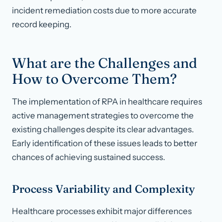
incident remediation costs due to more accurate
record keeping.
What are the Challenges and
How to Overcome Them?
The implementation of RPA in healthcare requires
active management strategies to overcome the
existing challenges despite its clear advantages.
Early identification of these issues leads to better
chances of achieving sustained success.
Process Variability and Complexity
Healthcare processes exhibit major differences