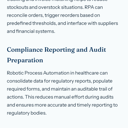
stockouts and overstock situations. RPA can
reconcile orders, trigger reorders based on
predefined thresholds, and interface with suppliers
and financial systems.
Compliance Reporting and Audit
Preparation
Robotic Process Automation in healthcare can
consolidate data for regulatory reports, populate
required forms, and maintain an auditable trail of
actions. This reduces manual effort during audits
and ensures more accurate and timely reporting to
regulatory bodies.