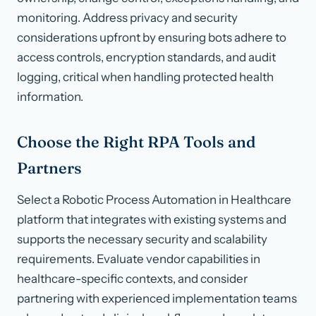
monitoring. Address privacy and security
considerations upfront by ensuring bots adhere to
access controls, encryption standards, and audit
logging, critical when handling protected health
information.
Choose the Right RPA Tools and
Partners
Select a Robotic Process Automation in Healthcare
platform that integrates with existing systems and
supports the necessary security and scalability
requirements. Evaluate vendor capabilities in
healthcare-specific contexts, and consider
partnering with experienced implementation teams