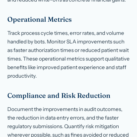
Operational Metrics
Track process cycle times, error rates, and volume
handled by bots. Monitor SLA improvements such
as faster authorization times or reduced patient wait
times. These operational metrics support qualitative
benefits like improved patient experience and staff
productivity.
Compliance and Risk Reduction
Document the improvements in audit outcomes,
the reduction in data entry errors, and the faster
regulatory submissions. Quantify risk mitigation
wherever possible, such as fines avoided or reduced