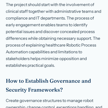
The project should start with the involvement of
clinical staff together with administrative teams and
compliance and IT departments. The process of
early engagement enables teams to identify
potential issues and discover concealed process
differences while obtaining necessary support. The
process of explaining healthcare Robotic Process
Automation capabilities and limitations to
stakeholders helps minimize opposition and
establishes practical goals.
How to Establish Governance and
Security Frameworks?
Create governance structures to manage robot
ownership, change control, exceptions handling, and