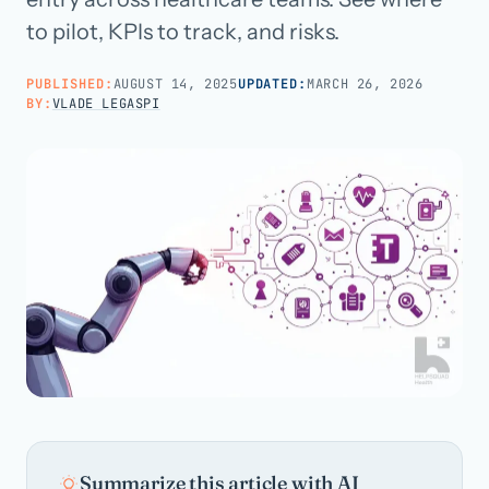
to pilot, KPIs to track, and risks.
Call us · 877-775-3667
PUBLISHED:
AUGUST 14, 2025
UPDATED:
MARCH 26, 2026
BY:
VLADE LEGASPI
Talk with us →
Summarize this article with AI