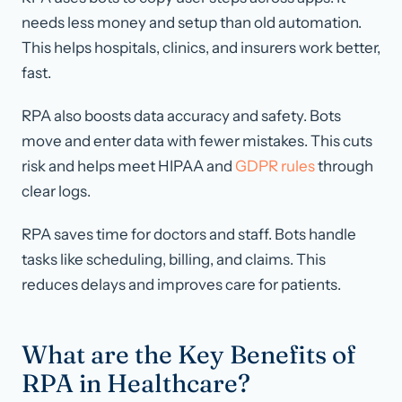
needs less money and setup than old automation.
This helps hospitals, clinics, and insurers work better,
fast.
RPA also boosts data accuracy and safety. Bots
move and enter data with fewer mistakes. This cuts
risk and helps meet HIPAA and
GDPR rules
through
clear logs.
RPA saves time for doctors and staff. Bots handle
tasks like scheduling, billing, and claims. This
reduces delays and improves care for patients.
What are the Key Benefits of
RPA in Healthcare?