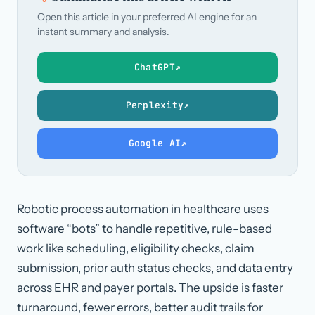
Open this article in your preferred AI engine for an
instant summary and analysis.
ChatGPT
↗
Perplexity
↗
Google AI
↗
Robotic process automation in healthcare uses
software “bots” to handle repetitive, rule-based
work like scheduling, eligibility checks, claim
submission, prior auth status checks, and data entry
across EHR and payer portals. The upside is faster
turnaround, fewer errors, better audit trails for