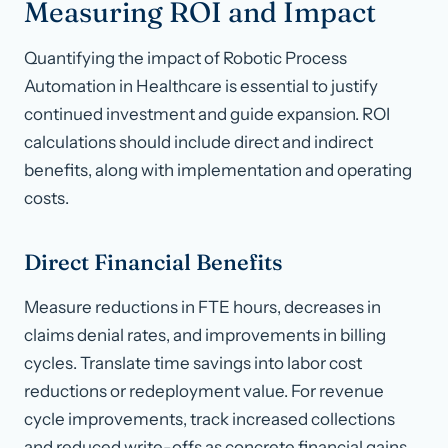
Measuring ROI and Impact
Quantifying the impact of Robotic Process
Automation in Healthcare is essential to justify
continued investment and guide expansion. ROI
calculations should include direct and indirect
benefits, along with implementation and operating
costs.
Direct Financial Benefits
Measure reductions in FTE hours, decreases in
claims denial rates, and improvements in billing
cycles. Translate time savings into labor cost
reductions or redeployment value. For revenue
cycle improvements, track increased collections
and reduced write-offs as concrete financial gains.