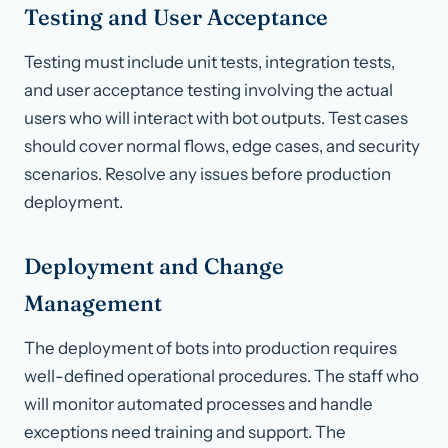
Testing and User Acceptance
Testing must include unit tests, integration tests,
and user acceptance testing involving the actual
users who will interact with bot outputs. Test cases
should cover normal flows, edge cases, and security
scenarios. Resolve any issues before production
deployment.
Deployment and Change
Management
The deployment of bots into production requires
well-defined operational procedures. The staff who
will monitor automated processes and handle
exceptions need training and support. The