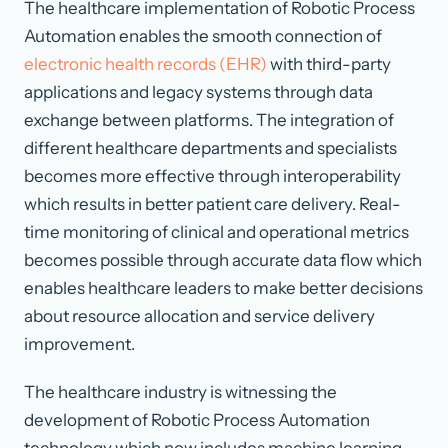
The healthcare implementation of Robotic Process
Automation enables the smooth connection of
electronic health records (EHR)
with third-party
applications and legacy systems through data
exchange between platforms. The integration of
different healthcare departments and specialists
becomes more effective through interoperability
which results in better patient care delivery. Real-
time monitoring of clinical and operational metrics
becomes possible through accurate data flow which
enables healthcare leaders to make better decisions
about resource allocation and service delivery
improvement.
The healthcare industry is witnessing the
development of Robotic Process Automation