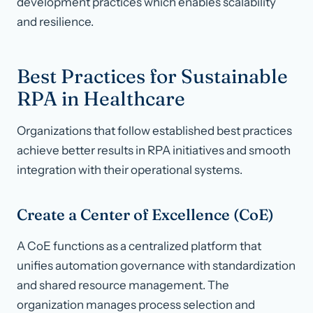
development practices which enables scalability
and resilience.
Best Practices for Sustainable
RPA in Healthcare
Organizations that follow established best practices
achieve better results in RPA initiatives and smooth
integration with their operational systems.
Create a Center of Excellence (CoE)
A CoE functions as a centralized platform that
unifies automation governance with standardization
and shared resource management. The
organization manages process selection and