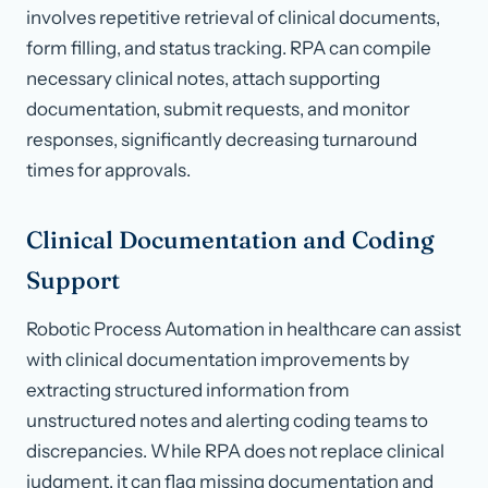
involves repetitive retrieval of clinical documents,
form filling, and status tracking. RPA can compile
necessary clinical notes, attach supporting
documentation, submit requests, and monitor
responses, significantly decreasing turnaround
times for approvals.
Clinical Documentation and Coding
Support
Robotic Process Automation in healthcare can assist
with clinical documentation improvements by
extracting structured information from
unstructured notes and alerting coding teams to
discrepancies. While RPA does not replace clinical
judgment, it can flag missing documentation and