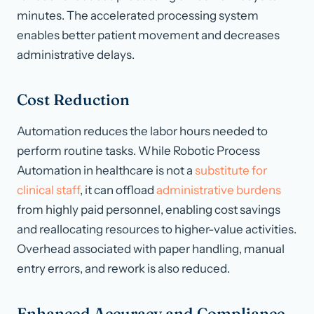
minutes. The accelerated processing system
enables better patient movement and decreases
administrative delays.
Cost Reduction
Automation reduces the labor hours needed to
perform routine tasks. While Robotic Process
Automation in healthcare is not a
substitute for
clinical staff
, it can offload
administrative burdens
from highly paid personnel, enabling cost savings
and reallocating resources to higher-value activities.
Overhead associated with paper handling, manual
entry errors, and rework is also reduced.
Enhanced Accuracy and Compliance