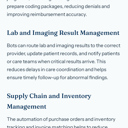
prepare coding packages, reducing denials and
improving reimbursement accuracy.
Lab and Imaging Result Management
Bots can route lab and imaging results to the correct
provider, update patient records, and notify patients
or care teams when critical results arrive. This
reduces delays in care coordination and helps
ensure timely follow-up for abnormal findings.
Supply Chain and Inventory
Management
The automation of purchase orders and inventory
tracking and invoice matching helps to reduce