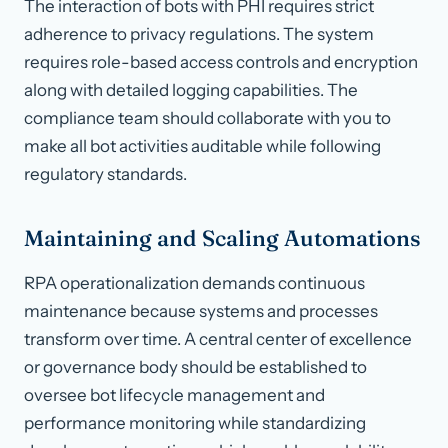
The interaction of bots with PHI requires strict
adherence to privacy regulations. The system
requires role-based access controls and encryption
along with detailed logging capabilities. The
compliance team should collaborate with you to
make all bot activities auditable while following
regulatory standards.
Maintaining and Scaling Automations
RPA operationalization demands continuous
maintenance because systems and processes
transform over time. A central center of excellence
or governance body should be established to
oversee bot lifecycle management and
performance monitoring while standardizing