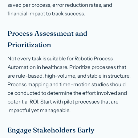
saved per process, error reduction rates, and
financial impact to track success.
Process Assessment and
Prioritization
Not every task is suitable for Robotic Process
Automation in healthcare. Prioritize processes that
are rule-based, high-volume, and stable in structure.
Process mapping and time-motion studies should
be conducted to determine the effort involved and
potential ROI. Start with pilot processes that are
impactful yet manageable.
Engage Stakeholders Early