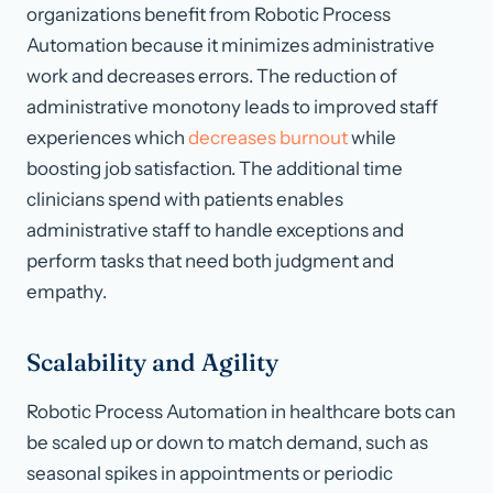
organizations benefit from Robotic Process
Automation because it minimizes administrative
work and decreases errors. The reduction of
administrative monotony leads to improved staff
experiences which
decreases burnout
while
boosting job satisfaction. The additional time
clinicians spend with patients enables
administrative staff to handle exceptions and
perform tasks that need both judgment and
empathy.
Scalability and Agility
Robotic Process Automation in healthcare bots can
be scaled up or down to match demand, such as
seasonal spikes in appointments or periodic