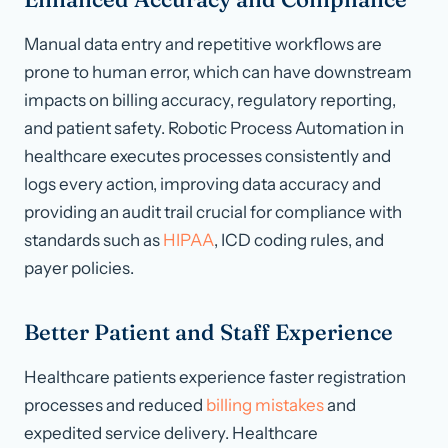
Manual data entry and repetitive workflows are
prone to human error, which can have downstream
impacts on billing accuracy, regulatory reporting,
and patient safety. Robotic Process Automation in
healthcare executes processes consistently and
logs every action, improving data accuracy and
providing an audit trail crucial for compliance with
standards such as
HIPAA
, ICD coding rules, and
payer policies.
Better Patient and Staff Experience
Healthcare patients experience faster registration
processes and reduced
billing mistakes
and
expedited service delivery. Healthcare