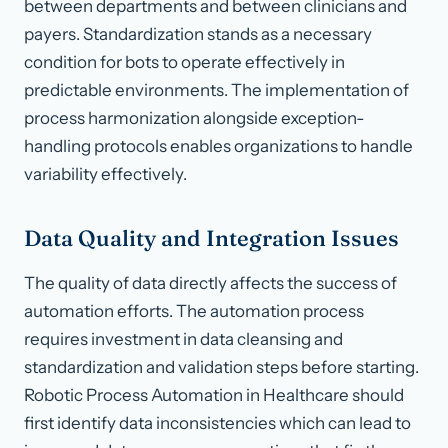
between departments and between clinicians and
payers. Standardization stands as a necessary
condition for bots to operate effectively in
predictable environments. The implementation of
process harmonization alongside exception-
handling protocols enables organizations to handle
variability effectively.
Data Quality and Integration Issues
The quality of data directly affects the success of
automation efforts. The automation process
requires investment in data cleansing and
standardization and validation steps before starting.
Robotic Process Automation in Healthcare should
first identify data inconsistencies which can lead to