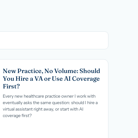
→
New Practice, No Volume: Should
You Hire a VA or Use AI Coverage
First?
Every new healthcare practice owner I work with
eventually asks the same question: should I hire a
virtual assistant right away, or start with AI
coverage first?