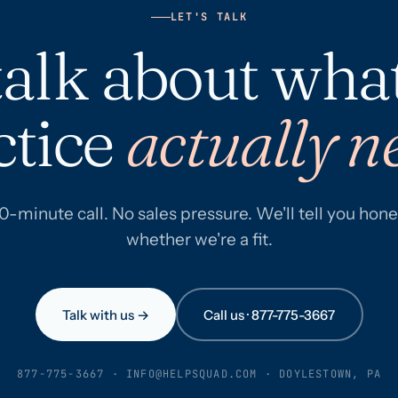
LET'S TALK
 talk about wha
ctice
actually n
0-minute call. No sales pressure. We'll tell you hone
whether we're a fit.
Talk with us →
Call us · 877-775-3667
877-775-3667
·
INFO@HELPSQUAD.COM
· DOYLESTOWN, PA