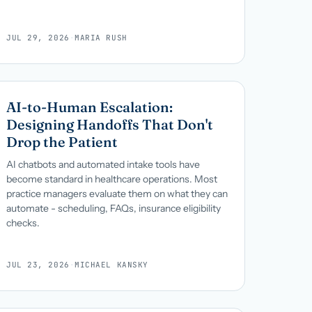
JUL 29, 2026
·
MARIA RUSH
AI-to-Human Escalation:
Designing Handoffs That Don't
Drop the Patient
AI chatbots and automated intake tools have
become standard in healthcare operations. Most
practice managers evaluate them on what they can
automate - scheduling, FAQs, insurance eligibility
checks.
JUL 23, 2026
·
MICHAEL KANSKY