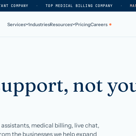
TANT COMPANY
·
TOP MEDICAL BILLING COMPANY
·
MA
Services
Industries
Resources
Pricing
Careers
ABOUT
WHO WE SERVE
Why HelpSquad
Primary care
support, not yo
How we work
In-home care
k
Our history
Surgical practices
Careers
Behavioral health
Contact us
Dental practices
Resellers & partners
Orthodontics
ssistants, medical billing, live chat,
Medical groups
from the businesses we help expand