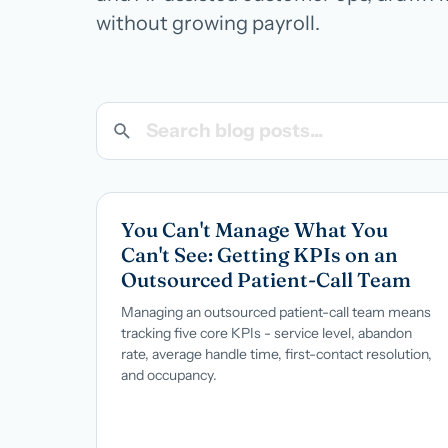
Managed teams covering end-to-end practice ops
BROWSE ALL CATEGORIES
Careers
→
without growing payroll.
White-Label BPO
Reseller support for agencies and partners
AI Patient Support
Call us · 877-775-3667
Search blog posts
AI first response on chat and web, human escalation
NOT IN HEALTHCARE? CUSTOMER SERVICE OUTSOURCING
You Can't Manage What You
Can't See: Getting KPIs on an
Outsourced Patient-Call Team
Managing an outsourced patient-call team means
tracking five core KPIs - service level, abandon
rate, average handle time, first-contact resolution,
and occupancy.