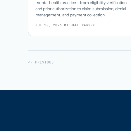
mental health practice - from eligibility verification
and prior authorization to claim submission, denial
management, and payment collection.
JUL 10, 2026
·
MICHAEL KANSKY
<- PREVIOUS