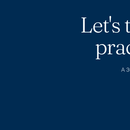
Let's
pra
A 3