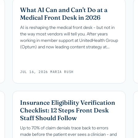
What AI Can and Can't Do at a
Medical Front Desk in 2026
AI is reshaping the medical front desk - but not in
the way most vendors will tell you. After years
working in member support at UnitedHealth Group
(Optum) and now leading content strategy at...
JUL 16, 2026
·
MARIA RUSH
Insurance Eligibility Verification
Checklist: 12 Steps Front Desk
Staff Should Follow
Up to 70% of claim denials trace back to errors
made before the patient ever sees a clinician - and