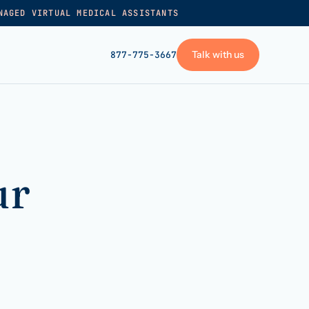
NAGED VIRTUAL MEDICAL ASSISTANTS
Talk with us
877-775-3667
GET STARTED
+
Pricing
ur
Frequently asked
→
Talk with us
+
VA skills test
Privacy policy
→
Terms of service