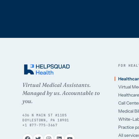
FOR HEAL
Healthcar
Virtual Medical Assistants.
Virtual Me
Managed by us. Accountable to
Healthcar
you.
Call Cent
Medical Bi
436 N MAIN ST #1105
White-La
DOYLESTOWN, PA 18901
+1 877-775-3667
Practice p
All servic