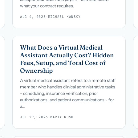
what your contract requires.
AUG 4, 2026
·
MICHAEL KANSKY
What Does a Virtual Medical
Assistant Actually Cost? Hidden
Fees, Setup, and Total Cost of
Ownership
A virtual medical assistant refers to a remote staff
member who handles clinical administrative tasks
- scheduling, insurance verification, prior
authorizations, and patient communications - for
a...
JUL 27, 2026
·
MARIA RUSH