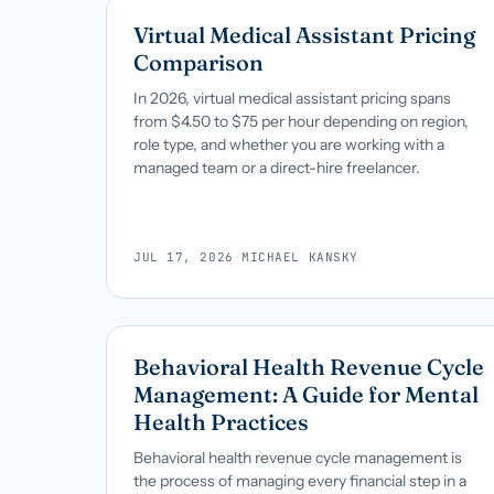
Virtual Medical Assistant Pricing
Comparison
In 2026, virtual medical assistant pricing spans
from $4.50 to $75 per hour depending on region,
role type, and whether you are working with a
managed team or a direct-hire freelancer.
JUL 17, 2026
·
MICHAEL KANSKY
Behavioral Health Revenue Cycle
Management: A Guide for Mental
Health Practices
Behavioral health revenue cycle management is
the process of managing every financial step in a