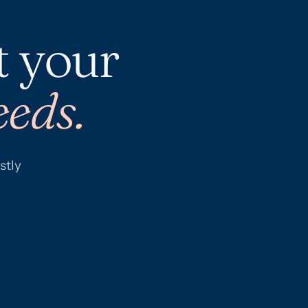
t your
eeds.
stly