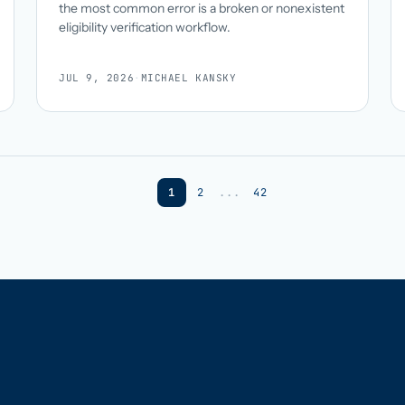
the most common error is a broken or nonexistent
eligibility verification workflow.
JUL 9, 2026
·
MICHAEL KANSKY
1
2
...
42