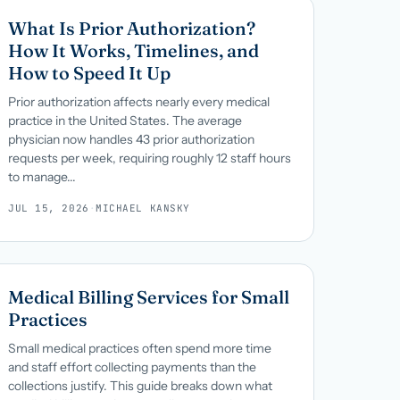
What Is Prior Authorization?
How It Works, Timelines, and
How to Speed It Up
Prior authorization affects nearly every medical
practice in the United States. The average
physician now handles 43 prior authorization
requests per week, requiring roughly 12 staff hours
to manage...
JUL 15, 2026
·
MICHAEL KANSKY
Medical Billing Services for Small
Practices
Small medical practices often spend more time
and staff effort collecting payments than the
collections justify. This guide breaks down what