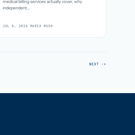
medical billing services actually cover, why
independent...
JUL 8, 2026
·
MARIA RUSH
NEXT ->