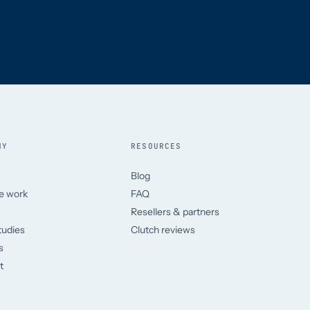
NY
RESOURCES
Blog
e work
FAQ
Resellers & partners
tudies
Clutch reviews
s
t