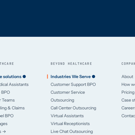
THCARE
BEYOND HEALTHCARE
COMPA
e solutions ●
Industries We Serve ●
About
dical Assistants
Customer Support BPO
How w
e BPO
Customer Service
Pricing
er Teams
Outsourcing
Case s
lling & Claims
Call Center Outsourcing
Career
bel BPO
Virtual Assistants
Contac
ages
Virtual Receptionists
es →
Live Chat Outsourcing