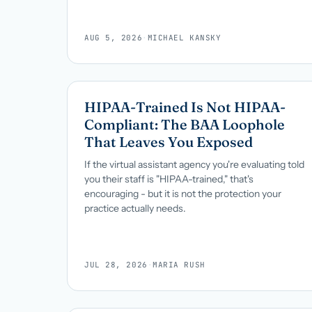
AUG 5, 2026
·
MICHAEL KANSKY
HIPAA-Trained Is Not HIPAA-
Compliant: The BAA Loophole
That Leaves You Exposed
If the virtual assistant agency you're evaluating told
you their staff is "HIPAA-trained," that's
encouraging - but it is not the protection your
practice actually needs.
JUL 28, 2026
·
MARIA RUSH