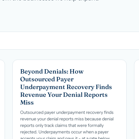
Hospital groups
Dental service organizations
HOW WE WORK
→
Talk with us →
→
Beyond Denials: How
Outsourced Payer
Underpayment Recovery Finds
Revenue Your Denial Reports
Miss
Outsourced payer underpayment recovery finds
revenue your denial reports miss because denial
reports only track claims that were formally
rejected. Underpayments occur when a payer
accepts your claim and pays it - at a rate below