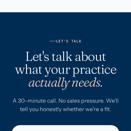
LET'S TALK
Let's talk about
what your practice
actually needs.
A 30-minute call. No sales pressure. We'll
tell you honestly whether we're a fit.