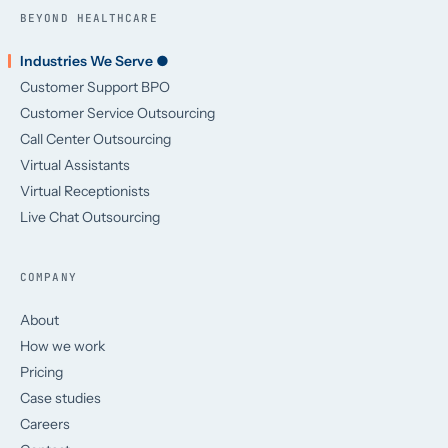
BEYOND HEALTHCARE
Industries We Serve ●
Customer Support BPO
Customer Service Outsourcing
Call Center Outsourcing
Virtual Assistants
Virtual Receptionists
Live Chat Outsourcing
COMPANY
About
How we work
Pricing
Case studies
Careers