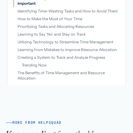
important
Identifying Time-Wasting Tasks and How to Avoid Them
How to Make the Most of Your Time
Prioritizing Tasks and Allocating Resources
Learning to Say ‘No’ and Stay on Track
Utilizing Technology to Streamline Time Management
Learning from Mistakes to Improve Resource Allocation
Creating a System to Track and Analyze Progress
Trending Now
The Benefits of Time Management and Resource
Allocation
MORE FROM HELPSQUAD