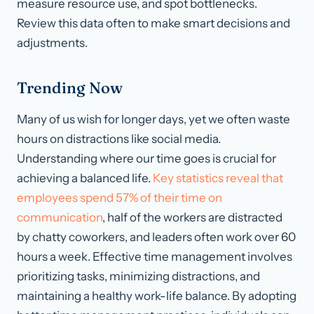
measure resource use, and spot bottlenecks.
Review this data often to make smart decisions and
adjustments.
Trending Now
Many of us wish for longer days, yet we often waste
hours on distractions like social media.
Understanding where our time goes is crucial for
achieving a balanced life.
Key statistics reveal that
employees spend 57% of their time on
communication
, half of the workers are distracted
by chatty coworkers, and leaders often work over 60
hours a week. Effective time management involves
prioritizing tasks, minimizing distractions, and
maintaining a healthy work-life balance. By adopting