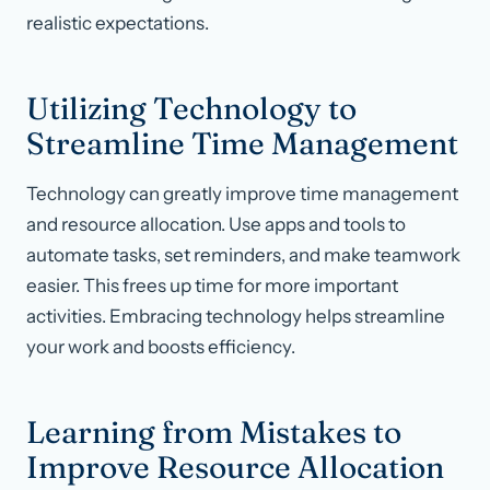
realistic expectations.
Utilizing Technology to
Streamline Time Management
Technology can greatly improve time management
and resource allocation. Use apps and tools to
automate tasks, set reminders, and make teamwork
easier. This frees up time for more important
activities. Embracing technology helps streamline
your work and boosts efficiency.
Learning from Mistakes to
Improve Resource Allocation