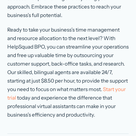
approach. Embrace these practices to reach your
business’s full potential.
Ready to take your business’s time management
and resource allocation to the next level? With
HelpSquad BPO, you can streamline your operations
and free up valuable time by outsourcing your
customer support, back-office tasks, and research.
Our skilled, bilingual agents are available 24/7,
starting at just $8.50 per hour, to provide the support
you need to focus on what matters most.
Start your
trial
today and experience the difference that
professional virtual assistants can make in your
business’s efficiency and productivity.