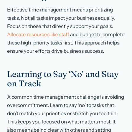
Effective time management means prioritizing
tasks. Not all tasks impact your business equally.
Focus on those that directly support your goals.
Allocate resources like staff
and budget to complete
these high-priority tasks first. This approach helps
ensure your efforts drive business success.
Learning to Say ‘No’ and Stay
on Track
A common time management challenge is avoiding
overcommitment. Learn to say ‘no’ to tasks that
don’t match your priorities or stretch you too thin.
This keeps you focused on what matters most. It
also means being clear with others and setting