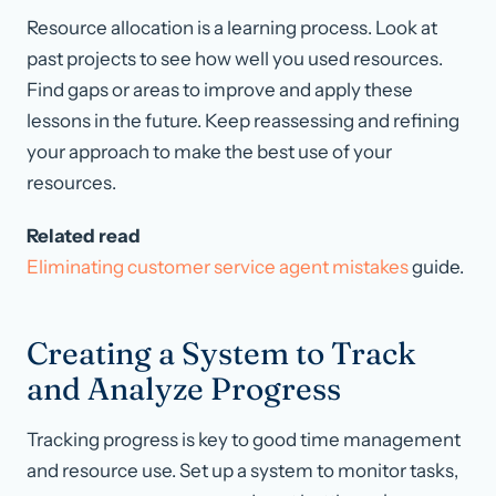
Resource allocation is a learning process. Look at
past projects to see how well you used resources.
Find gaps or areas to improve and apply these
lessons in the future. Keep reassessing and refining
your approach to make the best use of your
resources.
Related read
Eliminating customer service agent mistakes
guide.
Creating a System to Track
and Analyze Progress
Tracking progress is key to good time management
and resource use. Set up a system to monitor tasks,