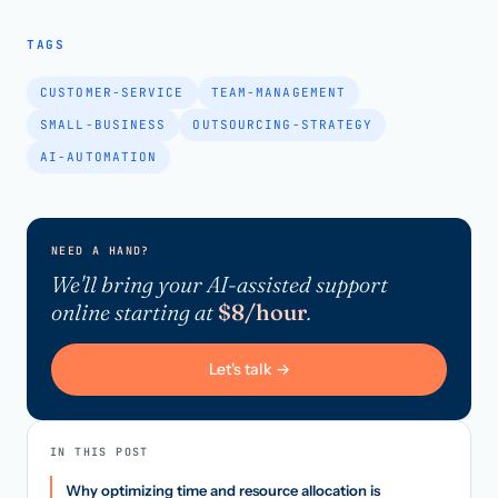
TAGS
CUSTOMER-SERVICE
TEAM-MANAGEMENT
SMALL-BUSINESS
OUTSOURCING-STRATEGY
AI-AUTOMATION
NEED A HAND?
We'll bring your AI-assisted support
online starting at
$8/hour
.
Let's talk →
IN THIS POST
Why optimizing time and resource allocation is