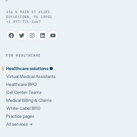
436 N MAIN ST #1105
DOYLESTOWN, PA 18901
+1 877-775-3667
FOR HEALTHCARE
Healthcare solutions ●
Virtual Medical Assistants
Healthcare BPO
Call Center Teams
Medical Billing & Claims
White-Label BPO
Practice pages
All services →