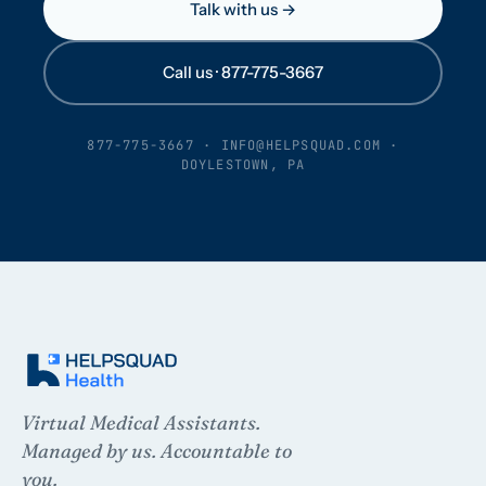
Talk with us →
Call us · 877-775-3667
877-775-3667
·
INFO@HELPSQUAD.COM
·
DOYLESTOWN, PA
Virtual Medical Assistants.
Managed by us. Accountable to
you.