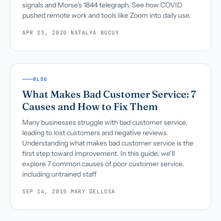
signals and Morse's 1844 telegraph. See how COVID
pushed remote work and tools like Zoom into daily use.
APR 23, 2020
·
NATALYA BUCUY
BLOG
What Makes Bad Customer Service: 7
Causes and How to Fix Them
Many businesses struggle with bad customer service,
leading to lost customers and negative reviews.
Understanding what makes bad customer service is the
first step toward improvement. In this guide, we’ll
explore 7 common causes of poor customer service,
including untrained staff
SEP 14, 2015
·
MARY DELLOSA