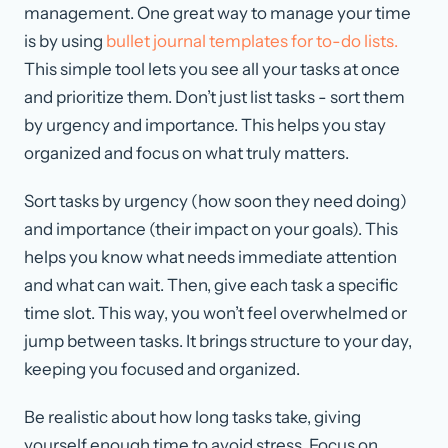
management. One great way to manage your time
is by using
bullet journal templates for to-do lists.
This simple tool lets you see all your tasks at once
and prioritize them. Don’t just list tasks - sort them
by urgency and importance. This helps you stay
organized and focus on what truly matters.
Sort tasks by urgency (how soon they need doing)
and importance (their impact on your goals). This
helps you know what needs immediate attention
and what can wait. Then, give each task a specific
time slot. This way, you won’t feel overwhelmed or
jump between tasks. It brings structure to your day,
keeping you focused and organized.
Be realistic about how long tasks take, giving
yourself enough time to avoid stress. Focus on