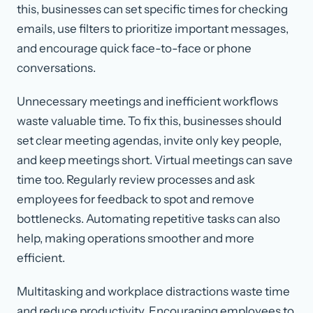
this, businesses can set specific times for checking
emails, use filters to prioritize important messages,
and encourage quick face-to-face or phone
conversations.
Unnecessary meetings and inefficient workflows
waste valuable time. To fix this, businesses should
set clear meeting agendas, invite only key people,
and keep meetings short. Virtual meetings can save
time too. Regularly review processes and ask
employees for feedback to spot and remove
bottlenecks. Automating repetitive tasks can also
help, making operations smoother and more
efficient.
Multitasking and workplace distractions waste time
and reduce productivity. Encouraging employees to