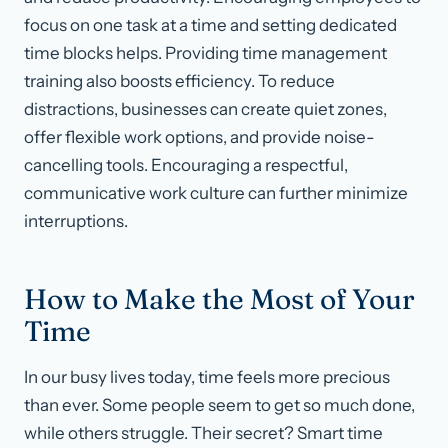
focus on one task at a time and setting dedicated
time blocks helps. Providing time management
training also boosts efficiency. To reduce
distractions, businesses can create quiet zones,
offer flexible work options, and provide noise-
cancelling tools. Encouraging a respectful,
communicative work culture can further minimize
interruptions.
How to Make the Most of Your
Time
In our busy lives today, time feels more precious
than ever. Some people seem to get so much done,
while others struggle. Their secret? Smart time