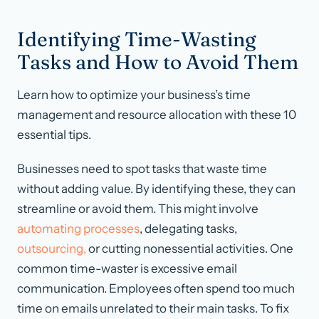
Identifying Time-Wasting
Tasks and How to Avoid Them
Learn how to optimize your business’s time
management and resource allocation with these 10
essential tips.
Businesses need to spot tasks that waste time
without adding value. By identifying these, they can
streamline or avoid them. This might involve
automating processes
, delegating tasks,
outsourcing,
or cutting nonessential activities. One
common time-waster is excessive email
communication. Employees often spend too much
time on emails unrelated to their main tasks. To fix