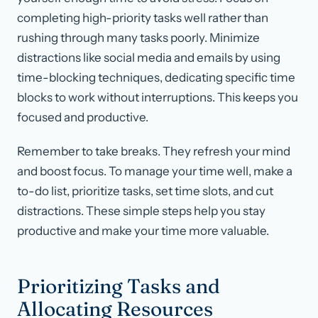
completing high-priority tasks well rather than
rushing through many tasks poorly. Minimize
distractions like social media and emails by using
time-blocking techniques, dedicating specific time
blocks to work without interruptions. This keeps you
focused and productive.
Remember to take breaks. They refresh your mind
and boost focus. To manage your time well, make a
to-do list, prioritize tasks, set time slots, and cut
distractions. These simple steps help you stay
productive and make your time more valuable.
Prioritizing Tasks and
Allocating Resources