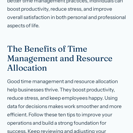
better time management practices, individuals can
boost productivity, reduce stress, and improve
overall satisfaction in both personal and professional
aspects of life.
The Benefits of Time
Management and Resource
Allocation
Good time management and resource allocation
help businesses thrive. They boost productivity,
reduce stress, and keep employees happy. Using
data for decisions makes work smoother and more
efficient. Follow these ten tips to improve your
operations and build a strong foundation for
success. Keep reviewing and adjusting your