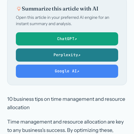
Summarize this article with AI
Open this article in your preferred AI engine for an
instant summary and analysis.
ChatGPT
↗
Perplexity
↗
Google AI
↗
10 business tips on time management and resource
allocation
Time management and resource allocation are key
to any business’s success. By optimizing these,