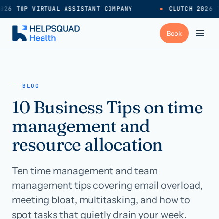
026 TOP VIRTUAL ASSISTANT COMPANY
●
CLUTCH 2026 T
+
Services
BLOG
10 Business Tips on time
Industries
→
management and
+
Resources
resource allocation
Ten time management and team
Pricing
→
management tips covering email overload,
meeting bloat, multitasking, and how to
Careers
→
spot tasks that quietly drain your week.