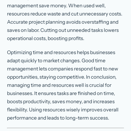
management save money. When used well,
resources reduce waste and cut unnecessary costs.
Accurate project planning avoids overstaffing and
saves on labor. Cutting out unneeded tasks lowers
operational costs, boosting profits.
Optimizing time and resources helps businesses
adapt quickly to market changes. Good time
management lets companies respond fast to new
opportunities, staying competitive. In conclusion,
managing time and resources well is crucial for
businesses. It ensures tasks are finished on time,
boosts productivity, saves money, and increases
flexibility. Using resources wisely improves overall
performance and leads to long-term success.