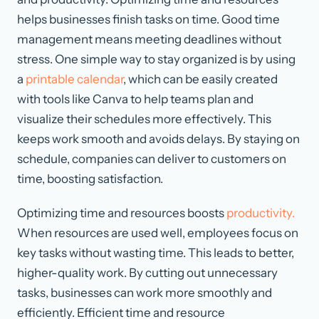
helps businesses finish tasks on time. Good time
management means meeting deadlines without
stress. One simple way to stay organized is by using
a
printable calendar
, which can be easily created
with tools like Canva to help teams plan and
visualize their schedules more effectively. This
keeps work smooth and avoids delays. By staying on
schedule, companies can deliver to customers on
time, boosting satisfaction.
Optimizing time and resources boosts
productivity.
When resources are used well, employees focus on
key tasks without wasting time. This leads to better,
higher-quality work. By cutting out unnecessary
tasks, businesses can work more smoothly and
efficiently. Efficient time and resource