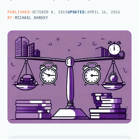
PUBLISHED:
OCTOBER 8, 2015
UPDATED:
APRIL 16, 2026
Call us · 877-775-3667
BY:
MICHAEL KANSKY
Talk with us →