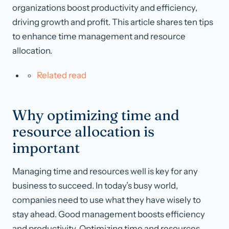
organizations boost productivity and efficiency,
driving growth and profit. This article shares ten tips
to enhance time management and resource
allocation.
Related read
Why optimizing time and
resource allocation is
important
Managing time and resources well is key for any
business to succeed. In today’s busy world,
companies need to use what they have wisely to
stay ahead. Good management boosts efficiency
and productivity. Optimizing time and resources