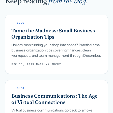
Keep reading
from the blog.
BLOG
Tame the Madness: Small Business
Organization Tips
Holiday rush turning your shop into chaos? Practical small
business organization tips covering finances, clean
workspaces, and team management through December.
DEC 11, 2019
·
NATALYA BUCUY
BLOG
Business Communications: The Age
of Virtual Connections
Virtual business communications go back to smoke