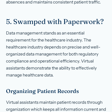
absences and maintains consistent patient traffic.
5. Swamped with Paperwork?
Data management stands as an essential
requirement for the healthcare industry. The
healthcare industry depends on precise and well-
organized data management for both regulatory
compliance and operational efficiency. Virtual
assistants demonstrate the ability to effectively
manage healthcare data.
Organizing Patient Records
Virtual assistants maintain patient records through
organization which keeps all information current and