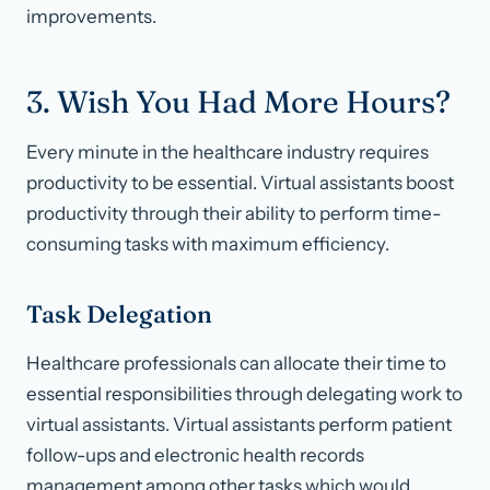
improvements.
3. Wish You Had More Hours?
Every minute in the healthcare industry requires
productivity to be essential. Virtual assistants boost
productivity through their ability to perform time-
consuming tasks with maximum efficiency.
Task Delegation
Healthcare professionals can allocate their time to
essential responsibilities through delegating work to
virtual assistants. Virtual assistants perform patient
follow-ups and electronic health records
management among other tasks which would