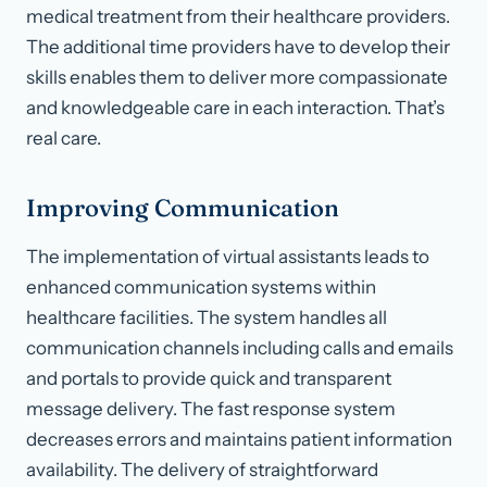
medical treatment from their healthcare providers.
The additional time providers have to develop their
skills enables them to deliver more compassionate
and knowledgeable care in each interaction. That’s
real care.
Improving Communication
The implementation of virtual assistants leads to
enhanced communication systems within
healthcare facilities. The system handles all
communication channels including calls and emails
and portals to provide quick and transparent
message delivery. The fast response system
decreases errors and maintains patient information
availability. The delivery of straightforward