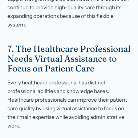
continue to provide high-quality care through its
expanding operations because of this flexible
system.
7. The Healthcare Professional
Needs Virtual Assistance to
Focus on Patient Care
Every healthcare professional has distinct
professional abilities and knowledge bases.
Healthcare professionals can improve their patient
care quality by using virtual assistance to focus on
their main expertise while avoiding administrative
work.