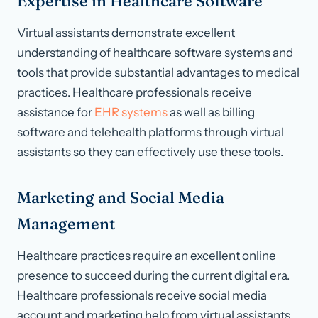
Expertise in Healthcare Software
Virtual assistants demonstrate excellent
understanding of healthcare software systems and
tools that provide substantial advantages to medical
practices. Healthcare professionals receive
assistance for
EHR systems
as well as billing
software and telehealth platforms through virtual
assistants so they can effectively use these tools.
Marketing and Social Media
Management
Healthcare practices require an excellent online
presence to succeed during the current digital era.
Healthcare professionals receive social media
account and marketing help from virtual assistants