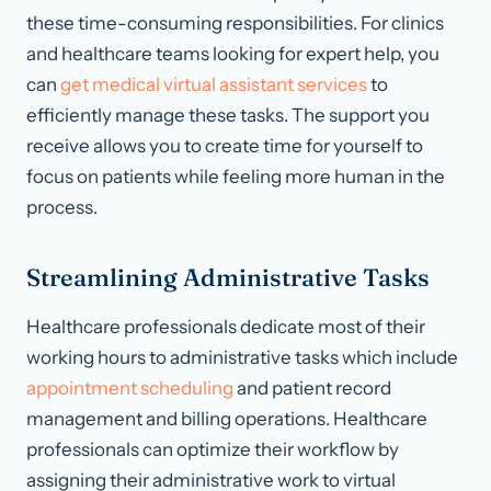
these time-consuming responsibilities. For clinics
and healthcare teams looking for expert help, you
can
get medical virtual assistant services
to
efficiently manage these tasks. The support you
receive allows you to create time for yourself to
focus on patients while feeling more human in the
process.
Streamlining Administrative Tasks
Healthcare professionals dedicate most of their
working hours to administrative tasks which include
appointment scheduling
and patient record
management and billing operations. Healthcare
professionals can optimize their workflow by
assigning their administrative work to virtual