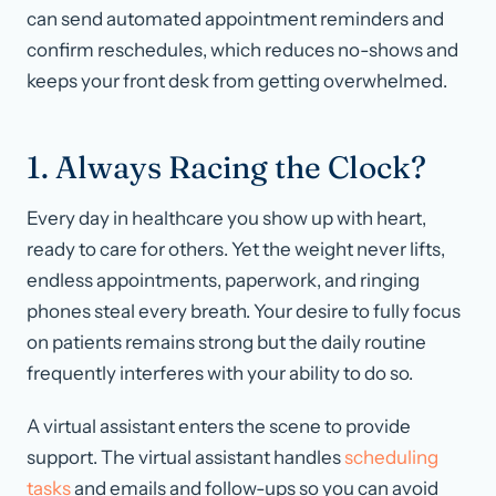
can send automated appointment reminders and
confirm reschedules, which reduces no-shows and
keeps your front desk from getting overwhelmed.
1. Always Racing the Clock?
Every day in healthcare you show up with heart,
ready to care for others. Yet the weight never lifts,
endless appointments, paperwork, and ringing
phones steal every breath. Your desire to fully focus
on patients remains strong but the daily routine
frequently interferes with your ability to do so.
A virtual assistant enters the scene to provide
support. The virtual assistant handles
scheduling
tasks
and emails and follow-ups so you can avoid