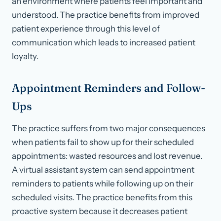
an environment where patients feel important and
understood. The practice benefits from improved
patient experience through this level of
communication which leads to increased patient
loyalty.
Appointment Reminders and Follow-
Ups
The practice suffers from two major consequences
when patients fail to show up for their scheduled
appointments: wasted resources and lost revenue.
A virtual assistant system can send appointment
reminders to patients while following up on their
scheduled visits. The practice benefits from this
proactive system because it decreases patient