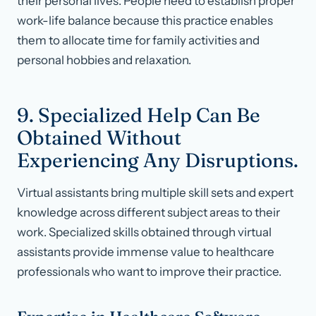
their personal lives. People need to establish proper
work-life balance because this practice enables
them to allocate time for family activities and
personal hobbies and relaxation.
9. Specialized Help Can Be
Obtained Without
Experiencing Any Disruptions.
Virtual assistants bring multiple skill sets and expert
knowledge across different subject areas to their
work. Specialized skills obtained through virtual
assistants provide immense value to healthcare
professionals who want to improve their practice.