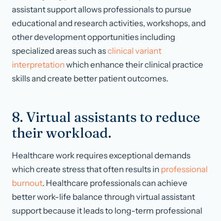
assistant support allows professionals to pursue
educational and research activities, workshops, and
other development opportunities including
specialized areas such as
clinical variant
interpretation
which enhance their clinical practice
skills and create better patient outcomes.
8. Virtual assistants to reduce
their workload.
Healthcare work requires exceptional demands
which create stress that often results in
professional
burnout
. Healthcare professionals can achieve
better work-life balance through virtual assistant
support because it leads to long-term professional