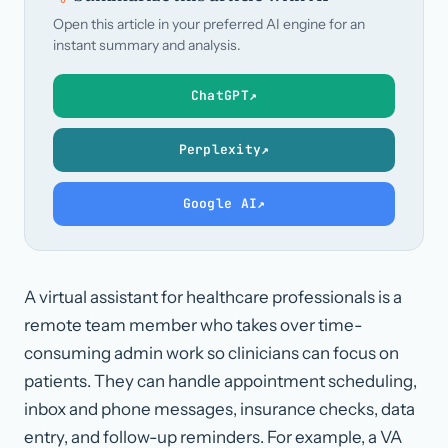
Open this article in your preferred AI engine for an
instant summary and analysis.
ChatGPT
↗
Perplexity
↗
Google AI
↗
A virtual assistant for healthcare professionals is a
remote team member who takes over time-
consuming admin work so clinicians can focus on
patients. They can handle appointment scheduling,
inbox and phone messages, insurance checks, data
entry, and follow-up reminders. For example, a VA