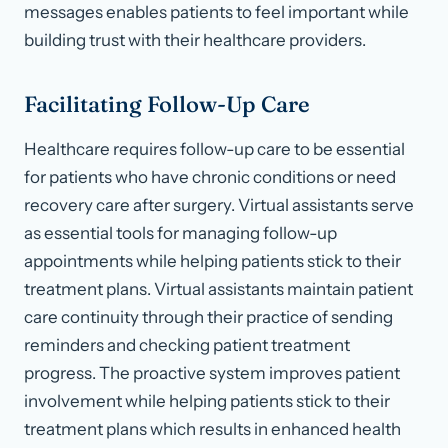
messages enables patients to feel important while
building trust with their healthcare providers.
Facilitating Follow-Up Care
Healthcare requires follow-up care to be essential
for patients who have chronic conditions or need
recovery care after surgery. Virtual assistants serve
as essential tools for managing follow-up
appointments while helping patients stick to their
treatment plans. Virtual assistants maintain patient
care continuity through their practice of sending
reminders and checking patient treatment
progress. The proactive system improves patient
involvement while helping patients stick to their
treatment plans which results in enhanced health