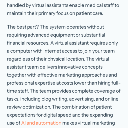
handled by virtual assistants enable medical staff to
maintain their primary focus on patient care.
The best part? The system operates without
requiring advanced equipment or substantial
financial resources. A virtual assistant requires only
a computer with internet access to join your team
regardless of their physical location. The virtual
assistant team delivers innovative concepts
together with effective marketing approaches and
professional expertise at costs lower than hiring full-
time staff. The team provides complete coverage of
tasks, including blog writing, advertising, and online
review optimization. The combination of patient
expectations for digital speed and the expanding
use of
AI and automation
makes virtual marketing