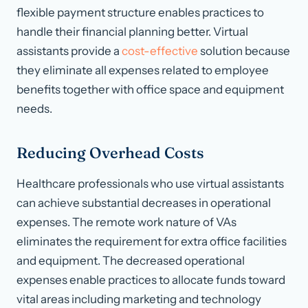
flexible payment structure enables practices to
handle their financial planning better. Virtual
assistants provide a
cost-effective
solution because
they eliminate all expenses related to employee
benefits together with office space and equipment
needs.
Reducing Overhead Costs
Healthcare professionals who use virtual assistants
can achieve substantial decreases in operational
expenses. The remote work nature of VAs
eliminates the requirement for extra office facilities
and equipment. The decreased operational
expenses enable practices to allocate funds toward
vital areas including marketing and technology