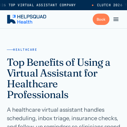
26 TOP VIRTUAL ASSISTANT COMPANY
●
CLUTCH 2026 T
+
Services
HEALTHCARE
Top Benefits of Using a
Industries
→
Virtual Assistant for
+
Resources
Healthcare
Professionals
Pricing
→
A healthcare virtual assistant handles
Careers
→
scheduling, inbox triage, insurance checks,
and follow-up reminders so clinicians spend