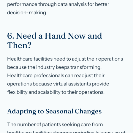
performance through data analysis for better
decision-making.
6. Need a Hand Now and
Then?
Healthcare facilities need to adjust their operations
because the industry keeps transforming.
Healthcare professionals can readjust their
operations because virtual assistants provide
flexibility and scalability to their operations.
Adapting to Seasonal Changes
The number of patients seeking care from
healthcare facilities changes periodically because of