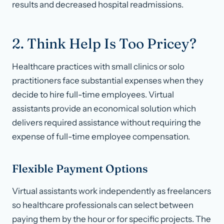
results and decreased hospital readmissions.
2. Think Help Is Too Pricey?
Healthcare practices with small clinics or solo
practitioners face substantial expenses when they
decide to hire full-time employees. Virtual
assistants provide an economical solution which
delivers required assistance without requiring the
expense of full-time employee compensation.
Flexible Payment Options
Virtual assistants work independently as freelancers
so healthcare professionals can select between
paying them by the hour or for specific projects. The