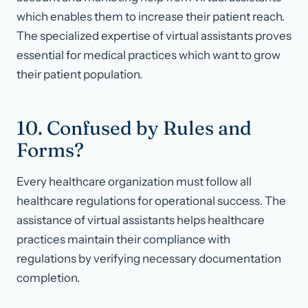
which enables them to increase their patient reach.
The specialized expertise of virtual assistants proves
essential for medical practices which want to grow
their patient population.
10. Confused by Rules and
Forms?
Every healthcare organization must follow all
healthcare regulations for operational success. The
assistance of virtual assistants helps healthcare
practices maintain their compliance with
regulations by verifying necessary documentation
completion.