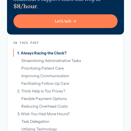
$8/hour
.
Let's talk →
IN THIS POST
1. Always Racing the Clock?
Streamlining Administrative Tasks
Prioritizing Patient Care
Improving Communication
Facilitating Follow-Up Care
2. Think Help Is Too Pricey?
Flexible Payment Options
Reducing Overhead Costs
3. Wish You Had More Hours?
Task Delegation
Utilizing Technology