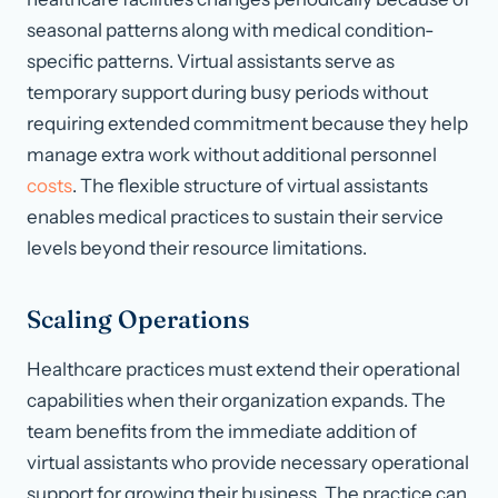
seasonal patterns along with medical condition-
specific patterns. Virtual assistants serve as
temporary support during busy periods without
requiring extended commitment because they help
manage extra work without additional personnel
costs
. The flexible structure of virtual assistants
enables medical practices to sustain their service
levels beyond their resource limitations.
Scaling Operations
Healthcare practices must extend their operational
capabilities when their organization expands. The
team benefits from the immediate addition of
virtual assistants who provide necessary operational
support for growing their business. The practice can