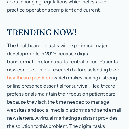
about changing regulations which helps keep
practice operations compliant and current.
TRENDING NOW!
The healthcare industry will experience major
developments in 2025 because digital
transformation stands as its central focus. Patients
now conduct online research before selecting their
healthcare providers
which makes having a strong
online presence essential for survival. Healthcare
professionals maintain their focus on patient care
because they lack the time needed to manage
websites and social media platforms and send email
newsletters. A virtual marketing assistant provides
the solution to this problem. The digital tasks