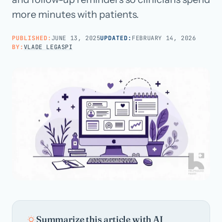
more minutes with patients.
Call us · 877-775-3667
PUBLISHED:
JUNE 13, 2025
UPDATED:
FEBRUARY 14, 2026
BY:
VLADE LEGASPI
Talk with us →
Summarize this article with AI