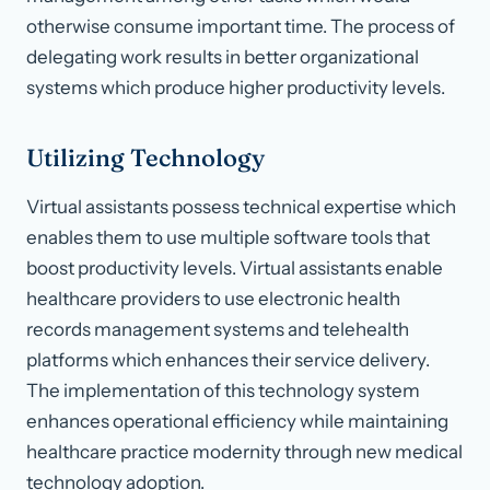
otherwise consume important time. The process of
delegating work results in better organizational
systems which produce higher productivity levels.
Utilizing Technology
Virtual assistants possess technical expertise which
enables them to use multiple software tools that
boost productivity levels. Virtual assistants enable
healthcare providers to use electronic health
records management systems and telehealth
platforms which enhances their service delivery.
The implementation of this technology system
enhances operational efficiency while maintaining
healthcare practice modernity through new medical
technology adoption.