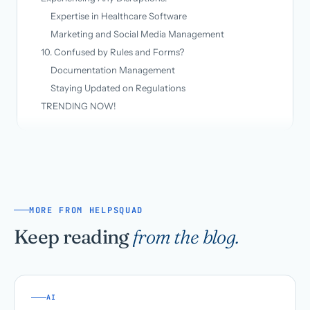
Expertise in Healthcare Software
Marketing and Social Media Management
10. Confused by Rules and Forms?
Documentation Management
Staying Updated on Regulations
TRENDING NOW!
MORE FROM HELPSQUAD
Keep reading
from the blog.
AI