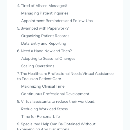
4. Tired of Missed Messages?
Managing Patient Inquiries
Appointment Reminders and Follow-Ups
5. Swamped with Paperwork?
Organizing Patient Records
Data Entry and Reporting
6. Need a Hand Now and Then?
Adapting to Seasonal Changes
Scaling Operations
7. The Healthcare Professional Needs Virtual Assistance
to Focus on Patient Care
Maximizing Clinical Time
Continuous Professional Development
8. Virtual assistants to reduce their workload.
Reducing Workload Stress
Time for Personal Life
9. Specialized Help Can Be Obtained Without
Experiencing Any Disruptions.