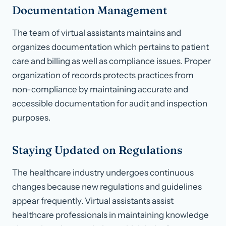
Documentation Management
The team of virtual assistants maintains and
organizes documentation which pertains to patient
care and billing as well as compliance issues. Proper
organization of records protects practices from
non-compliance by maintaining accurate and
accessible documentation for audit and inspection
purposes.
Staying Updated on Regulations
The healthcare industry undergoes continuous
changes because new regulations and guidelines
appear frequently. Virtual assistants assist
healthcare professionals in maintaining knowledge