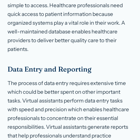
simple to access. Healthcare professionals need
quick access to patient information because
organized systems play a vital role in their work. A
well-maintained database enables healthcare
providers to deliver better quality care to their
patients.
Data Entry and Reporting
The process of data entry requires extensive time
which could be better spent on other important
tasks. Virtual assistants perform data entry tasks
with speed and precision which enables healthcare
professionals to concentrate on their essential
responsibilities. Virtual assistants generate reports
that help professionals understand practice