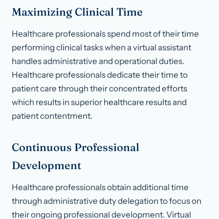
Maximizing Clinical Time
Healthcare professionals spend most of their time
performing clinical tasks when a virtual assistant
handles administrative and operational duties.
Healthcare professionals dedicate their time to
patient care through their concentrated efforts
which results in superior healthcare results and
patient contentment.
Continuous Professional
Development
Healthcare professionals obtain additional time
through administrative duty delegation to focus on
their ongoing professional development. Virtual