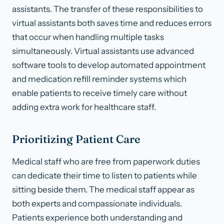
assistants. The transfer of these responsibilities to
virtual assistants both saves time and reduces errors
that occur when handling multiple tasks
simultaneously. Virtual assistants use advanced
software tools to develop automated appointment
and medication refill reminder systems which
enable patients to receive timely care without
adding extra work for healthcare staff.
Prioritizing Patient Care
Medical staff who are free from paperwork duties
can dedicate their time to listen to patients while
sitting beside them. The medical staff appear as
both experts and compassionate individuals.
Patients experience both understanding and