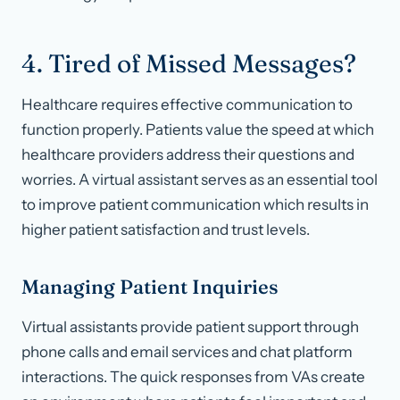
4. Tired of Missed Messages?
Healthcare requires effective communication to
function properly. Patients value the speed at which
healthcare providers address their questions and
worries. A virtual assistant serves as an essential tool
to improve patient communication which results in
higher patient satisfaction and trust levels.
Managing Patient Inquiries
Virtual assistants provide patient support through
phone calls and email services and chat platform
interactions. The quick responses from VAs create