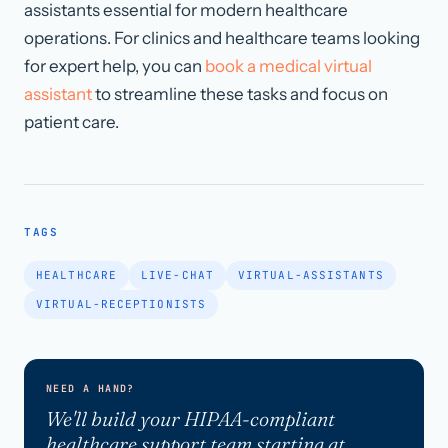
assistants essential for modern healthcare
operations. For clinics and healthcare teams looking
for expert help, you can
book a medical virtual
assistant
to streamline these tasks and focus on
patient care.
TAGS
HEALTHCARE
LIVE-CHAT
VIRTUAL-ASSISTANTS
VIRTUAL-RECEPTIONISTS
NEED A HAND?
We'll build your HIPAA-compliant
healthcare support team starting at