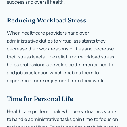
success and overall health.
Reducing Workload Stress
When healthcare providers hand over
administrative duties to virtual assistants they
decrease their work responsibilities and decrease
their stress levels. The relief from workload stress
helps professionals develop better mental health
and job satisfaction which enables them to
experience more enjoyment from their work.
Time for Personal Life
Healthcare professionals who use virtual assistants
to handle administrative tasks gain time to focus on