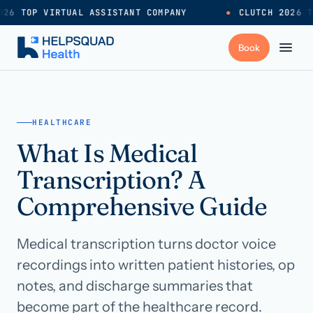
26 TOP VIRTUAL ASSISTANT COMPANY
●
CLUTCH 2026 T
+
Services
HEALTHCARE
What Is Medical
Industries
→
Transcription? A
+
Resources
Comprehensive Guide
Medical transcription turns doctor voice
Pricing
→
recordings into written patient histories, op
notes, and discharge summaries that
Careers
→
become part of the healthcare record.