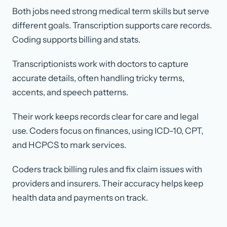
Both jobs need strong medical term skills but serve
different goals. Transcription supports care records.
Coding supports billing and stats.
Transcriptionists work with doctors to capture
accurate details, often handling tricky terms,
accents, and speech patterns.
Their work keeps records clear for care and legal
use. Coders focus on finances, using ICD-10, CPT,
and HCPCS to mark services.
Coders track billing rules and fix claim issues with
providers and insurers. Their accuracy helps keep
health data and payments on track.