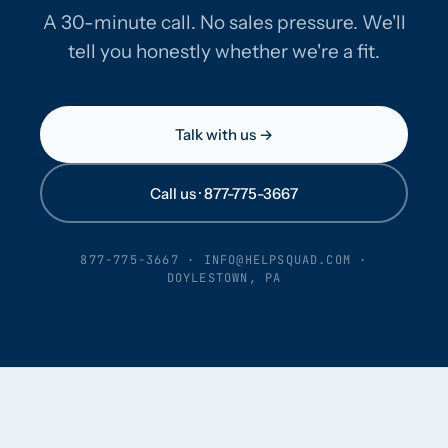
A 30-minute call. No sales pressure. We'll
tell you honestly whether we're a fit.
Talk with us →
Call us · 877-775-3667
877-775-3667
·
INFO@HELPSQUAD.COM
·
DOYLESTOWN, PA