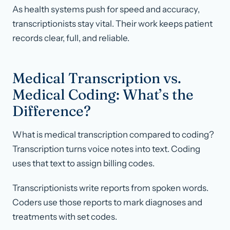
As health systems push for speed and accuracy,
transcriptionists stay vital. Their work keeps patient
records clear, full, and reliable.
Medical Transcription vs.
Medical Coding: What’s the
Difference?
What is medical transcription compared to coding?
Transcription turns voice notes into text. Coding
uses that text to assign billing codes.
Transcriptionists write reports from spoken words.
Coders use those reports to mark diagnoses and
treatments with set codes.