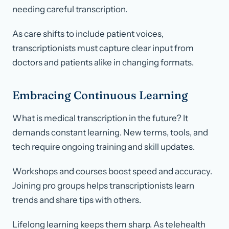
needing careful transcription.
As care shifts to include patient voices,
transcriptionists must capture clear input from
doctors and patients alike in changing formats.
Embracing Continuous Learning
What is medical transcription in the future? It
demands constant learning. New terms, tools, and
tech require ongoing training and skill updates.
Workshops and courses boost speed and accuracy.
Joining pro groups helps transcriptionists learn
trends and share tips with others.
Lifelong learning keeps them sharp. As telehealth