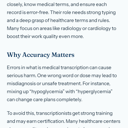
closely, know medical terms, and ensure each
record is error-free. Their role needs strong typing
and a deep grasp of healthcare terms and rules.
Many focus on areas like radiology or cardiology to
boost their work quality even more.
Why Accuracy Matters
Errors in what is medical transcription can cause
serious harm. One wrong word or dose may lead to
misdiagnosis or unsafe treatment. For instance,
mixing up “hypoglycemia” with “hyperglycemia”
can change care plans completely.
To avoid this, transcriptionists get strong training
and may earn certification. Many healthcare centers