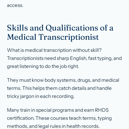
access.
Skills and Qualifications of a
Medical Transcriptionist
What is medical transcription without skill?
Transcriptionists need sharp English, fast typing, and
great listening to do the job right.
They must know body systems, drugs, and medical
terms. This helps them catch details and handle
tricky jargon in each recording.
Many train in special programs and earn RHDS
certification. These courses teach terms, typing
methods, and legal rules in health records.