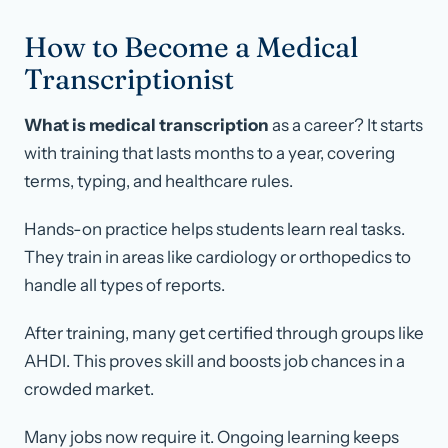
How to Become a Medical
Transcriptionist
What is medical transcription
as a career? It starts
with training that lasts months to a year, covering
terms, typing, and healthcare rules.
Hands-on practice helps students learn real tasks.
They train in areas like cardiology or orthopedics to
handle all types of reports.
After training, many get certified through groups like
AHDI. This proves skill and boosts job chances in a
crowded market.
Many jobs now require it. Ongoing learning keeps