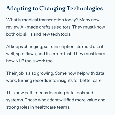
Adapting to Changing Technologies
What is medical transcription today? Many now
review AI-made drafts as editors. They must know
both old skills and new tech tools.
AI keeps changing, so transcriptionists must use it
well, spot flaws, and fix errors fast. They must learn
how NLP tools work too.
Their job is also growing. Some now help with data
work, turning records into insights for better care.
This new path means learning data tools and
systems. Those who adapt will find more value and
strong roles in healthcare teams.