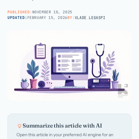
PUBLISHED:
NOVEMBER 10, 2025
Call us · 877-775-3667
UPDATED:
FEBRUARY 15, 2026
BY:
VLADE LEGASPI
Talk with us →
Summarize this article with AI
Open this article in your preferred AI engine for an