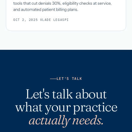
tools that cut denials 30%, eligibility checks at service,
and automated patient billing plans.
OCT 2, 2025
·
VLADE LEGASPI
LET'S TALK
Let's talk about
what your practice
actually needs.