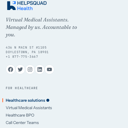
Virtual Medical Assistants.
Managed by us. Accountable to
you.
436 N MAIN ST #1105
DOYLESTOWN, PA 18901
+1 877-775-3667
FOR HEALTHCARE
Healthcare solutions ●
Virtual Medical Assistants
Healthcare BPO
Call Center Teams