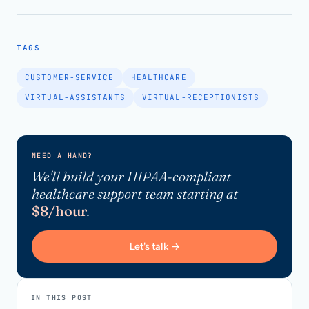
TAGS
CUSTOMER-SERVICE
HEALTHCARE
VIRTUAL-ASSISTANTS
VIRTUAL-RECEPTIONISTS
NEED A HAND?
We'll build your HIPAA-compliant
healthcare support team starting at
$8/hour
.
Let's talk →
IN THIS POST