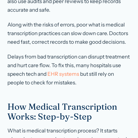
also use audits and peer reviews to keep records
accurate and safe.
Along with the risks of errors, poor what is medical
transcription practices can slow down care. Doctors
need fast, correct records to make good decisions.
Delays from bad transcription can disrupt treatment
and hurt care flow. To fix this, many hospitals use
speech tech and
EHR systems
but still rely on
people to check for mistakes.
How Medical Transcription
Works: Step-by-Step
What is medical transcription process? It starts