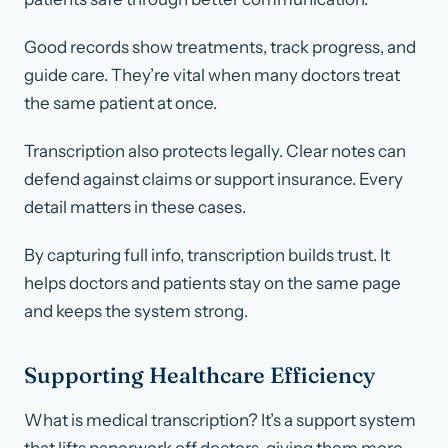
Good records show treatments, track progress, and
guide care. They’re vital when many doctors treat
the same patient at once.
Transcription also protects legally. Clear notes can
defend against claims or support insurance. Every
detail matters in these cases.
By capturing full info, transcription builds trust. It
helps doctors and patients stay on the same page
and keeps the system strong.
Supporting Healthcare Efficiency
What is medical transcription? It’s a support system