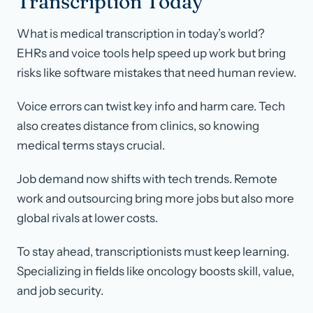
Transcription Today
What is medical transcription in today’s world?
EHRs and voice tools help speed up work but bring
risks like software mistakes that need human review.
Voice errors can twist key info and harm care. Tech
also creates distance from clinics, so knowing
medical terms stays crucial.
Job demand now shifts with tech trends. Remote
work and outsourcing bring more jobs but also more
global rivals at lower costs.
To stay ahead, transcriptionists must keep learning.
Specializing in fields like oncology boosts skill, value,
and job security.