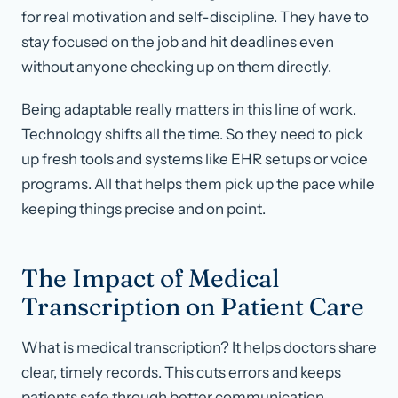
for real motivation and self-discipline. They have to
stay focused on the job and hit deadlines even
without anyone checking up on them directly.
Being adaptable really matters in this line of work.
Technology shifts all the time. So they need to pick
up fresh tools and systems like EHR setups or voice
programs. All that helps them pick up the pace while
keeping things precise and on point.
The Impact of Medical
Transcription on Patient Care
What is medical transcription? It helps doctors share
clear, timely records. This cuts errors and keeps
patients safe through better communication.