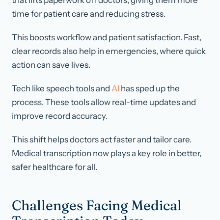
that lifts paperwork off doctors, giving them more
time for patient care and reducing stress.
This boosts workflow and patient satisfaction. Fast,
clear records also help in emergencies, where quick
action can save lives.
Tech like speech tools and
AI
has sped up the
process. These tools allow real-time updates and
improve record accuracy.
This shift helps doctors act faster and tailor care.
Medical transcription now plays a key role in better,
safer healthcare for all.
Challenges Facing Medical