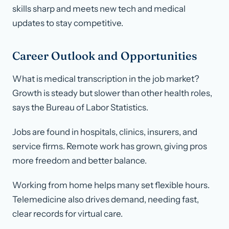
skills sharp and meets new tech and medical
updates to stay competitive.
Career Outlook and Opportunities
What is medical transcription in the job market?
Growth is steady but slower than other health roles,
says the Bureau of Labor Statistics.
Jobs are found in hospitals, clinics, insurers, and
service firms. Remote work has grown, giving pros
more freedom and better balance.
Working from home helps many set flexible hours.
Telemedicine also drives demand, needing fast,
clear records for virtual care.