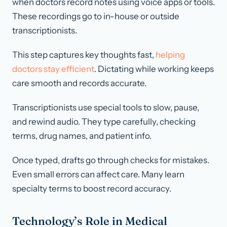
when doctors record notes using voice apps or tools.
These recordings go to in-house or outside
transcriptionists.
This step captures key thoughts fast,
helping
doctors stay efficient
. Dictating while working keeps
care smooth and records accurate.
Transcriptionists use special tools to slow, pause,
and rewind audio. They type carefully, checking
terms, drug names, and patient info.
Once typed, drafts go through checks for mistakes.
Even small errors can affect care. Many learn
specialty terms to boost record accuracy.
Technology’s Role in Medical