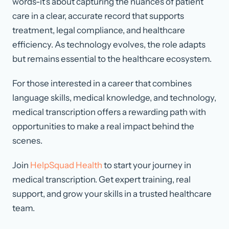
words-it’s about capturing the nuances of patient
care in a clear, accurate record that supports
treatment, legal compliance, and healthcare
efficiency. As technology evolves, the role adapts
but remains essential to the healthcare ecosystem.
For those interested in a career that combines
language skills, medical knowledge, and technology,
medical transcription offers a rewarding path with
opportunities to make a real impact behind the
scenes.
Join
HelpSquad Health
to start your journey in
medical transcription. Get expert training, real
support, and grow your skills in a trusted healthcare
team.