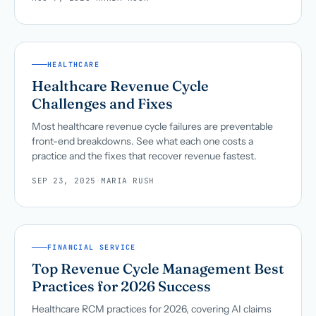
HEALTHCARE
Healthcare Revenue Cycle
Challenges and Fixes
Most healthcare revenue cycle failures are preventable
front-end breakdowns. See what each one costs a
practice and the fixes that recover revenue fastest.
SEP 23, 2025
·
MARIA RUSH
FINANCIAL SERVICE
Top Revenue Cycle Management Best
Practices for 2026 Success
Healthcare RCM practices for 2026, covering AI claims