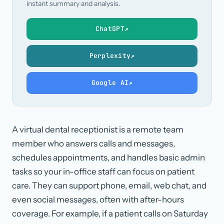
instant summary and analysis.
ChatGPT
↗
Perplexity
↗
Google AI
↗
A virtual dental receptionist is a remote team
member who answers calls and messages,
schedules appointments, and handles basic admin
tasks so your in-office staff can focus on patient
care. They can support phone, email, web chat, and
even social messages, often with after-hours
coverage. For example, if a patient calls on Saturday