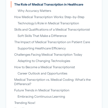
The Role of Medical Transcription in Healthcare
Why Accuracy Matters
How Medical Transcription Works: Step-by-Step
Technology’s Role in Medical Transcription
Skills and Qualifications of a Medical Transcriptionist
Soft Skills That Make a Difference
The Impact of Medical Transcription on Patient Care
Supporting Healthcare Efficiency
Challenges Facing Medical Transcription Today
Adapting to Changing Technologies
How to Become a Medical Transcriptionist
Career Outlook and Opportunities
Medical Transcription vs. Medical Coding: What’s the
Difference?
Future Trends in Medical Transcription
Embracing Continuous Learning
Trending Now!