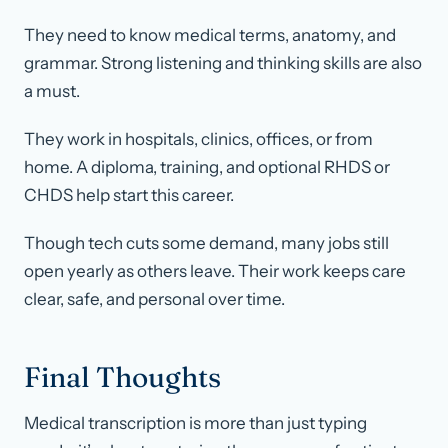
They need to know medical terms, anatomy, and
grammar. Strong listening and thinking skills are also
a must.
They work in hospitals, clinics, offices, or from
home. A diploma, training, and optional RHDS or
CHDS help start this career.
Though tech cuts some demand, many jobs still
open yearly as others leave. Their work keeps care
clear, safe, and personal over time.
Final Thoughts
Medical transcription is more than just typing