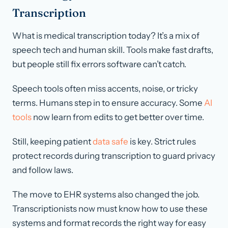
Transcription
What is medical transcription today? It’s a mix of
speech tech and human skill. Tools make fast drafts,
but people still fix errors software can’t catch.
Speech tools often miss accents, noise, or tricky
terms. Humans step in to ensure accuracy. Some
AI
tools
now learn from edits to get better over time.
Still, keeping patient
data safe
is key. Strict rules
protect records during transcription to guard privacy
and follow laws.
The move to EHR systems also changed the job.
Transcriptionists now must know how to use these
systems and format records the right way for easy