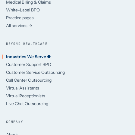
Medical Billing & Claims
White-Label BPO
Practice pages
All services →
BEYOND HEALTHCARE
Industries We Serve ●
Customer Support BPO
Customer Service Outsourcing
Call Center Outsourcing
Virtual Assistants
Virtual Receptionists
Live Chat Outsourcing
COMPANY
About