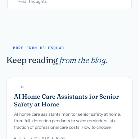
Final Thoughts
MORE FROM HELPSQUAD
Keep reading
from the blog.
AI
AI Home Care Assistants for Senior
Safety at Home
AI home care assistants monitor senior safety at home,
from fall-detection pendants to voice reminders, at a
fraction of professional care costs. How to choose.
AUG 7, 2025
·
MARIA RUSH