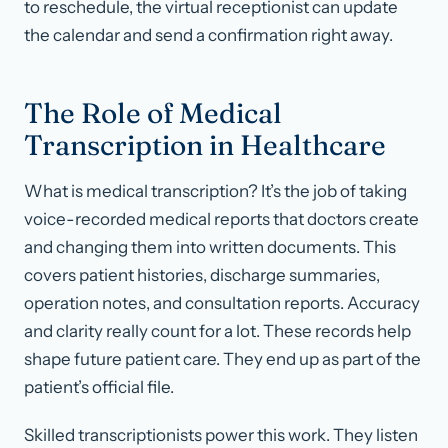
to reschedule, the virtual receptionist can update
the calendar and send a confirmation right away.
The Role of Medical
Transcription in Healthcare
What is medical transcription? It’s the job of taking
voice-recorded medical reports that doctors create
and changing them into written documents. This
covers patient histories, discharge summaries,
operation notes, and consultation reports. Accuracy
and clarity really count for a lot. These records help
shape future patient care. They end up as part of the
patient’s official file.
Skilled transcriptionists power this work. They listen