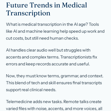
Future Trends in Medical
Transcription
What is medical transcription in the AI age? Tools
like AI and machine learning help speed up work and
cut costs, but still need human checks.
AI handles clear audio well but struggles with
accents and complex terms. Transcriptionists fix
errors and keep records accurate and useful.
Now, they must know terms, grammar, and context.
This blend of tech and skill ensures final transcripts
support real clinical needs.
Telemedicine adds new tasks. Remote talks create
varied files with noise, accents, and more voices, all