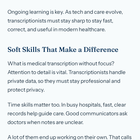
Ongoing learning is key. As tech and care evolve,
transcriptionists must stay sharp to stay fast,
correct, and useful in modern healthcare.
Soft Skills That Make a Difference
What is medical transcription without focus?
Attention to detail is vital. Transcriptionists handle
private data, so they must stay professional and
protect privacy.
Time skills matter too. In busy hospitals, fast, clear
records help guide care. Good communicators ask
doctors when notes are unclear.
A lot of them end up working on their own. That calls