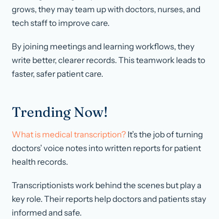
grows, they may team up with doctors, nurses, and
tech staff to improve care.
By joining meetings and learning workflows, they
write better, clearer records. This teamwork leads to
faster, safer patient care.
Trending Now!
What is medical transcription?
It’s the job of turning
doctors’ voice notes into written reports for patient
health records.
Transcriptionists work behind the scenes but play a
key role. Their reports help doctors and patients stay
informed and safe.