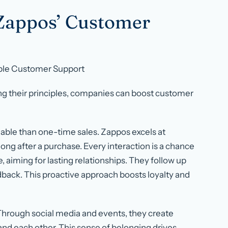
Zappos’ Customer
le Customer Support
ng their principles, companies can boost customer
able than one-time sales. Zappos excels at
ng after a purchase. Every interaction is a chance
, aiming for lasting relationships. They follow up
dback. This proactive approach boosts loyalty and
Through social media and events, they create
nd each other. This sense of belonging drives