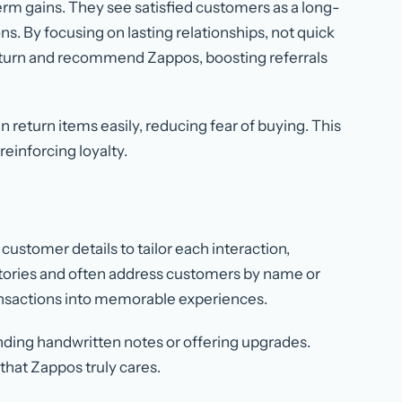
m gains. They see satisfied customers as a long-
ns. By focusing on lasting relationships, not quick
return and recommend Zappos, boosting referrals
n return items easily, reducing fear of buying. This
einforcing loyalty.
customer details to tailor each interaction,
tories and often address customers by name or
ansactions into memorable experiences.
nding handwritten notes or offering upgrades.
hat Zappos truly cares.