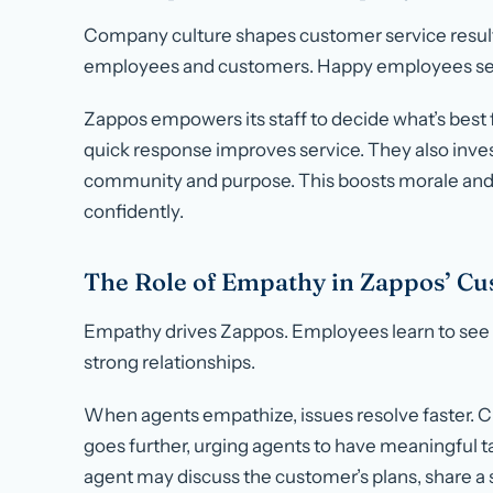
Company culture shapes customer service results
employees and customers. Happy employees ser
Zappos empowers its staff to decide what’s best
quick response improves service. They also invest
community and purpose. This boosts morale and
confidently.
The Role of Empathy in Zappos’ Cu
Empathy drives Zappos. Employees learn to see t
strong relationships.
When agents empathize, issues resolve faster. C
goes further, urging agents to have meaningful ta
agent may discuss the customer’s plans, share a s