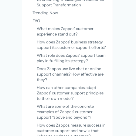
Support Transformation
Trending Now
FAQ
What makes Zappos’ customer
experience stand out?
How does Zappos’ business strategy
support its customer support efforts?
What role does Zappos’ support team
play in fulfilling its strategy?
Does Zappos use live chat or online
support channels? How effective are
they?
How can other companies adapt
Zappos’ customer support principles
to their own model?
What are some of the concrete
examples of Zappos’ customer
support “above and beyond”?
How does Zappos measure success in
customer support and how is that