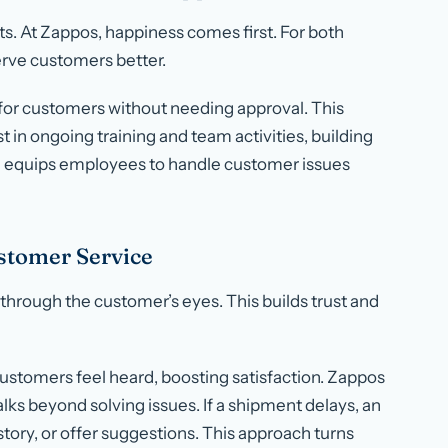
. At Zappos, happiness comes first. For both
ve customers better.
 for customers without needing approval. This
 in ongoing training and team activities, building
 equips employees to handle customer issues
stomer Service
hrough the customer’s eyes. This builds trust and
ustomers feel heard, boosting satisfaction. Zappos
lks beyond solving issues. If a shipment delays, an
tory, or offer suggestions. This approach turns