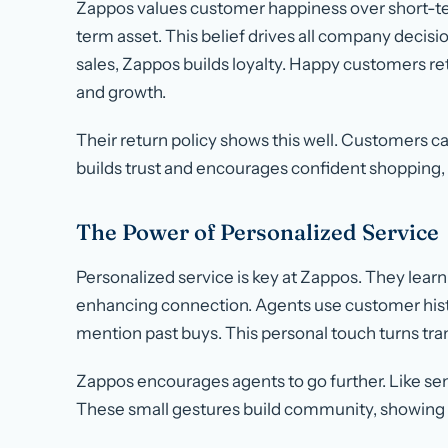
Zappos values customer happiness over short-ter
term asset. This belief drives all company decisio
sales, Zappos builds loyalty. Happy customers 
and growth.
Their return policy shows this well. Customers ca
builds trust and encourages confident shopping, r
The Power of Personalized Service
Personalized service is key at Zappos. They learn 
enhancing connection. Agents use customer his
mention past buys. This personal touch turns tr
Zappos encourages agents to go further. Like se
These small gestures build community, showing t