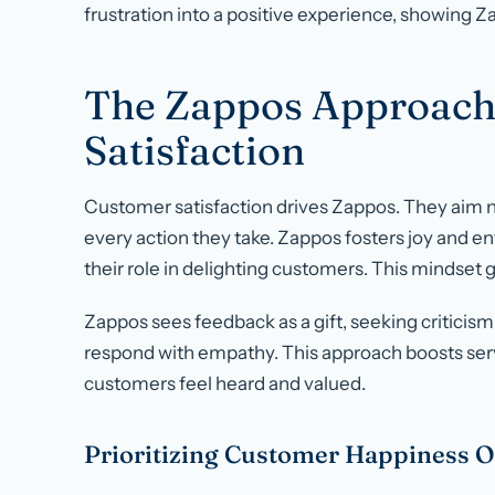
frustration into a positive experience, showing 
The Zappos Approach
Satisfaction
Customer satisfaction drives Zappos. They aim not
every action they take. Zappos fosters joy and e
their role in delighting customers. This mindset g
Zappos sees feedback as a gift, seeking criticism 
respond with empathy. This approach boosts ser
customers feel heard and valued.
Prioritizing Customer Happiness O