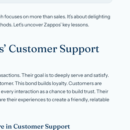
 focuses on more than sales. It’s about delighting
ods. Let’s uncover Zappos’ key lessons.
s’ Customer Support
actions. Their goal is to deeply serve and satisfy.
tomer. This bond builds loyalty. Customers are
very interaction as a chance to build trust. Their
e their experiences to create a friendly, relatable
e in Customer Support