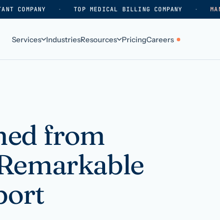
TANT COMPANY
·
TOP MEDICAL BILLING COMPANY
·
MA
Services
Industries
Resources
Pricing
Careers
ABOUT
WHO WE SERVE
Why HelpSquad
Primary care
How we work
In-home care
ned from
k
Our history
Surgical practices
 Remarkable
Careers
Behavioral health
Contact us
Dental practices
port
Resellers & partners
Orthodontics
Medical groups