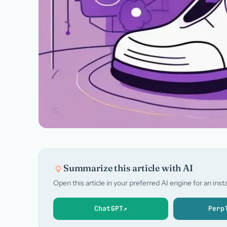
Summarize this article with AI
Open this article in your preferred AI engine for an in
ChatGPT
↗
Perp