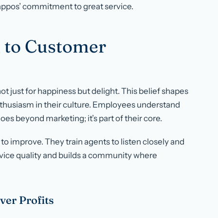
Zappos’ commitment to great service.
 to Customer
 just for happiness but delight. This belief shapes
nthusiasm in their culture. Employees understand
oes beyond marketing; it’s part of their core.
to improve. They train agents to listen closely and
vice quality and builds a community where
ver Profits