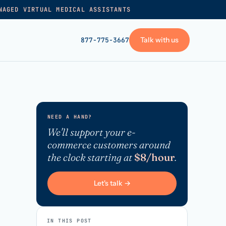
NAGED VIRTUAL MEDICAL ASSISTANTS
Talk with us
877-775-3667
GET STARTED
+
Pricing
NEED A HAND?
Frequently asked
→
We'll support your e-
commerce customers around
Talk with us
the clock starting at
$8/hour
.
+
VA skills test
Privacy policy
Let's talk →
→
Terms of service
IN THIS POST