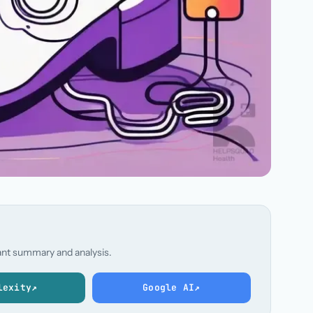
stant summary and analysis.
lexity
↗
Google AI
↗