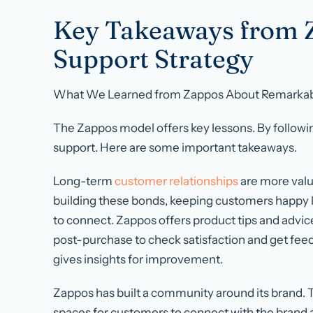
Key Takeaways from 
Support Strategy
What We Learned from Zappos About Remarkab
The Zappos model offers key lessons. By followi
support. Here are some important takeaways.
Long-term
customer relationships
are more valu
building these bonds, keeping customers happy lo
to connect. Zappos offers product tips and advice
post-purchase to check satisfaction and get fee
gives insights for improvement.
Zappos has built a community around its brand. 
spaces for customers to connect with the brand a