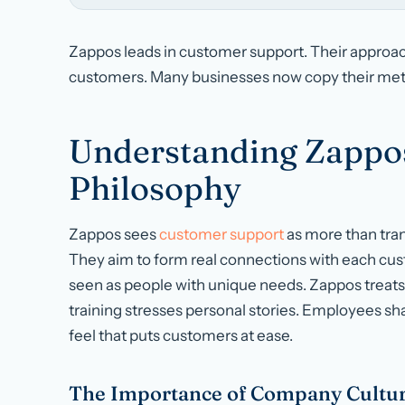
Zappos leads in customer support. Their approach
customers. Many businesses now copy their meth
Understanding Zappo
Philosophy
Zappos sees
customer support
as more than trans
They aim to form real connections with each cus
seen as people with unique needs. Zappos treats e
training stresses personal stories. Employees shar
feel that puts customers at ease.
The Importance of Company Cultur