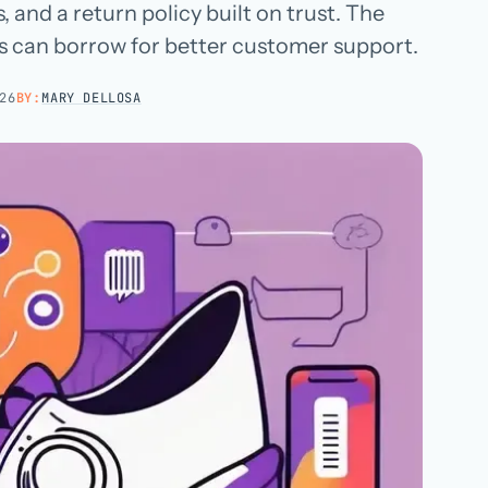
 and a return policy built on trust. The
Hospital groups
 can borrow for better customer support.
Dental service organizations
26
BY:
MARY DELLOSA
HOW WE WORK
→
Talk with us →
→