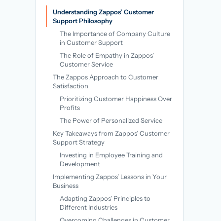
→
Understanding Zappos’ Customer
Support Philosophy
The Importance of Company Culture
in Customer Support
The Role of Empathy in Zappos’
Customer Service
The Zappos Approach to Customer
Satisfaction
Prioritizing Customer Happiness Over
Profits
The Power of Personalized Service
Key Takeaways from Zappos’ Customer
Support Strategy
Investing in Employee Training and
Development
Implementing Zappos’ Lessons in Your
Business
Adapting Zappos’ Principles to
Different Industries
Overcoming Challenges in Customer