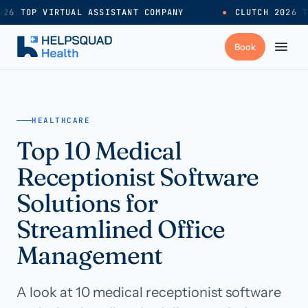
26 TOP VIRTUAL ASSISTANT COMPANY
●
CLUTCH 2026 T
+
Services
HEALTHCARE
Top 10 Medical
Industries
→
Receptionist Software
+
Resources
Solutions for
Streamlined Office
Pricing
→
Management
Careers
→
A look at 10 medical receptionist software