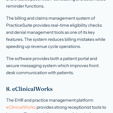
reminder functions.
The billing and claims management system of
PracticeSuite provides real-time eligibility checks
and denial management tools as one of its key
features. The system reduces billing mistakes while
speeding up revenue cycle operations.
The software provides both a patient portal and
secure messaging system which improves front
desk communication with patients.
8. eClinicalWorks
The EHR and practice management platform
eClinicalWorks
provides strong receptionist tools to