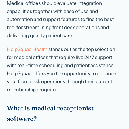
Medical offices should evaluate integration
capabilities together with ease of use and
automation and support features to find the best
tool for streamlining front desk operations and
delivering quality patient care.
HelpSquad Health
stands out as the top selection
for medical offices that require live 24/7 support
with real-time scheduling and patient assistance.
HelpSquad offers you the opportunity to enhance
your front desk operations through their current
membership program.
What is medical receptionist
software?