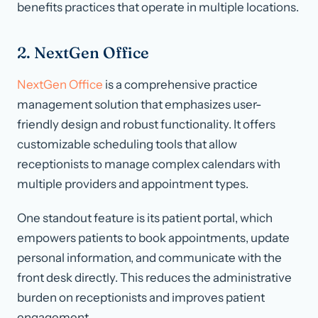
benefits practices that operate in multiple locations.
2. NextGen Office
NextGen Office
is a comprehensive practice
management solution that emphasizes user-
friendly design and robust functionality. It offers
customizable scheduling tools that allow
receptionists to manage complex calendars with
multiple providers and appointment types.
One standout feature is its patient portal, which
empowers patients to book appointments, update
personal information, and communicate with the
front desk directly. This reduces the administrative
burden on receptionists and improves patient
engagement.