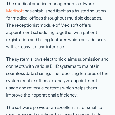
The medical practice management software
Medisoft
has established itself as a trusted solution
for medical offices throughout multiple decades.
The receptionist module of Medisoft offers
appointment scheduling together with patient
registration and billing features which provide users
with an easy-to-use interface.
The system allows electronic claims submission and
connects with various EHR systems to maintain
seamless data sharing. The reporting features of the
system enable offices to analyze appointment
usage and revenue patterns which helps them
improve their operational efficiency.
The software provides an excellent fit for small to
medium-sized practices that need a dependable