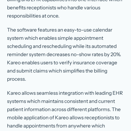
benefits receptionists who handle various
responsibilities at once.
The software features an easy-to-use calendar
system which enables simple appointment
scheduling and rescheduling while its automated
reminder system decreases no-show rates by 20%.
Kareo enables users to verify insurance coverage
and submit claims which simplifies the billing
process.
Kareo allows seamless integration with leading EHR
systems which maintains consistent and current
patient information across different platforms. The
mobile application of Kareo allows receptionists to
handle appointments from anywhere which