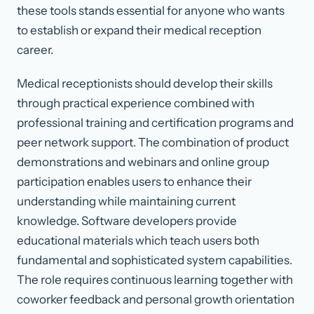
these tools stands essential for anyone who wants
to establish or expand their medical reception
career.
Medical receptionists should develop their skills
through practical experience combined with
professional training and certification programs and
peer network support. The combination of product
demonstrations and webinars and online group
participation enables users to enhance their
understanding while maintaining current
knowledge. Software developers provide
educational materials which teach users both
fundamental and sophisticated system capabilities.
The role requires continuous learning together with
coworker feedback and personal growth orientation