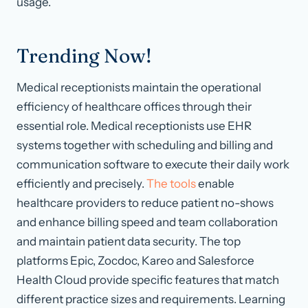
usage.
Trending Now!
Medical receptionists maintain the operational
efficiency of healthcare offices through their
essential role. Medical receptionists use EHR
systems together with scheduling and billing and
communication software to execute their daily work
efficiently and precisely.
The tools
enable
healthcare providers to reduce patient no-shows
and enhance billing speed and team collaboration
and maintain patient data security. The top
platforms Epic, Zocdoc, Kareo and Salesforce
Health Cloud provide specific features that match
different practice sizes and requirements. Learning