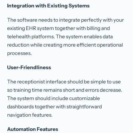
Integration with Existing Systems
The software needs to integrate perfectly with your
existing EHR system together with billing and
telehealth platforms. The system enables data
reduction while creating more efficient operational
processes.
User-Friendliness
The receptionist interface should be simple to use
so training time remains short and errors decrease.
The system should include customizable
dashboards together with straightforward
navigation features.
Automation Features