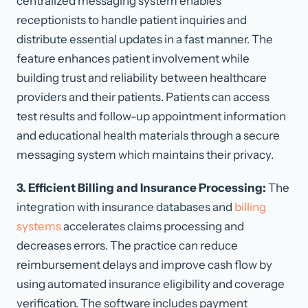
centralized messaging system enables
receptionists to handle patient inquiries and
distribute essential updates in a fast manner. The
feature enhances patient involvement while
building trust and reliability between healthcare
providers and their patients. Patients can access
test results and follow-up appointment information
and educational health materials through a secure
messaging system which maintains their privacy.
3. Efficient Billing and Insurance Processing:
The
integration with insurance databases and
billing
systems
accelerates claims processing and
decreases errors. The practice can reduce
reimbursement delays and improve cash flow by
using automated insurance eligibility and coverage
verification. The software includes payment