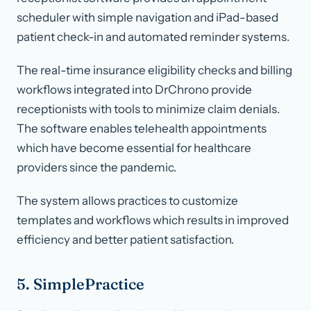
scheduler with simple navigation and iPad-based
patient check-in and automated reminder systems.
The real-time insurance eligibility checks and billing
workflows integrated into DrChrono provide
receptionists with tools to minimize claim denials.
The software enables telehealth appointments
which have become essential for healthcare
providers since the pandemic.
The system allows practices to customize
templates and workflows which results in improved
efficiency and better patient satisfaction.
5. SimplePractice