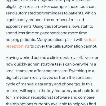
eligibility in real time. For example, these tools can
send automated text reminders to patients, which
significantly reduces the number of missed
appointments. Using this software allows staff to
spend less time on paperwork and more time
helping patients. Many practices pair it with
virtual
receptionists
to cover the calls automation cannot.
Having worked behind a clinic desk myself, I’ve seen
how quickly administrative tasks can overwhelm a
small team and affect patient care. Switching to a
digital system really saved us from the constant
cycle of manual data entry and phone tag. In this
article, I will explain the key features you should look
for in medical receptionist software and compare
the top options currently available to help you find