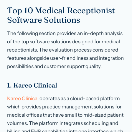
Top 10 Medical Receptionist
Software Solutions
The following section provides an in-depth analysis
of the top software solutions designed for medical
receptionists. The evaluation process considered
features alongside user-friendliness and integration
possibilities and customer support quality.
1. Kareo Clinical
Kareo Clinical
operates as a cloud-based platform
which provides practice management solutions for
medical offices that have small to mid-sized patient
volumes. The platform integrates scheduling and
billing and EHR capabilities into one interface which