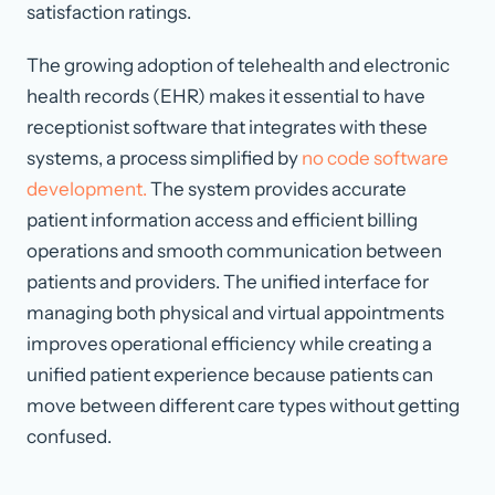
satisfaction ratings.
The growing adoption of telehealth and electronic
health records (EHR) makes it essential to have
receptionist software that integrates with these
systems, a process simplified by
no code software
development.
The system provides accurate
patient information access and efficient billing
operations and smooth communication between
patients and providers. The unified interface for
managing both physical and virtual appointments
improves operational efficiency while creating a
unified patient experience because patients can
move between different care types without getting
confused.