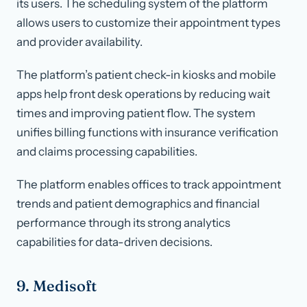
its users. The scheduling system of the platform
allows users to customize their appointment types
and provider availability.
The platform’s patient check-in kiosks and mobile
apps help front desk operations by reducing wait
times and improving patient flow. The system
unifies billing functions with insurance verification
and claims processing capabilities.
The platform enables offices to track appointment
trends and patient demographics and financial
performance through its strong analytics
capabilities for data-driven decisions.
9. Medisoft