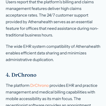
Users report that the platform’s billing and claims
management features deliver high claims
acceptance rates. The 24/7 customer support
provided by Athenahealth serves as an essential
feature for offices that need assistance during non-
traditional business hours.
The wide EHR system compatibility of Athenahealth
enables efficient data sharing and minimizes
administrative duplication.
4. DrChrono
The platform
DrChrono
provides EHR and practice
management and medical billing capabilities with
mobile accessibility as its main focus. The
receptionist software provides an appointment