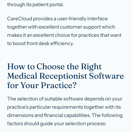
through its patient portal.
CareCloud provides a user-friendly interface
together with excellent customer support which
makes it an excellent choice for practices that want
to boost front desk efficiency.
How to Choose the Right
Medical Receptionist Software
for Your Practice?
The selection of suitable software depends on your
practice’s particular requirements together with its
dimensions and financial capabilities. The following
factors should guide your selection process: