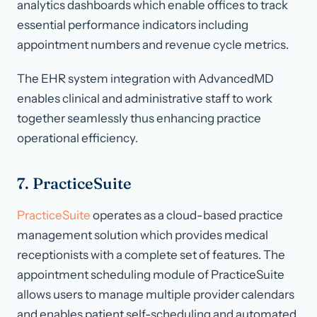
analytics dashboards which enable offices to track
essential performance indicators including
appointment numbers and revenue cycle metrics.
The EHR system integration with AdvancedMD
enables clinical and administrative staff to work
together seamlessly thus enhancing practice
operational efficiency.
7. PracticeSuite
PracticeSuite
operates as a cloud-based practice
management solution which provides medical
receptionists with a complete set of features. The
appointment scheduling module of PracticeSuite
allows users to manage multiple provider calendars
and enables patient self-scheduling and automated