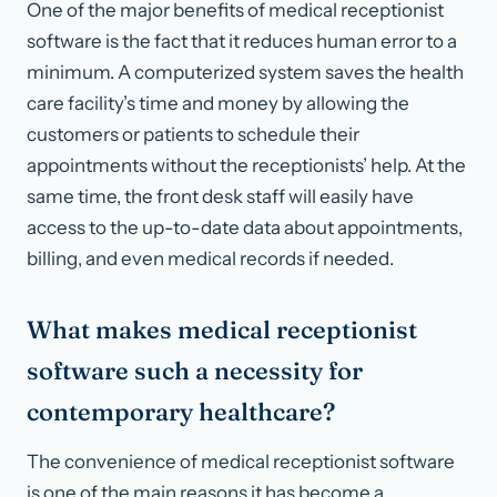
One of the major benefits of medical receptionist
software is the fact that it reduces human error to a
minimum. A computerized system saves the health
care facility’s time and money by allowing the
customers or patients to schedule their
appointments without the receptionists’ help. At the
same time, the front desk staff will easily have
access to the up-to-date data about appointments,
billing, and even medical records if needed.
What makes medical receptionist
software such a necessity for
contemporary healthcare?
The convenience of medical receptionist software
is one of the main reasons it has become a