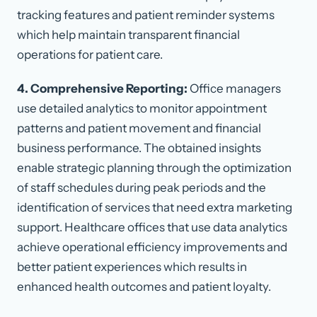
tracking features and patient reminder systems
which help maintain transparent financial
operations for patient care.
4. Comprehensive Reporting:
Office managers
use detailed analytics to monitor appointment
patterns and patient movement and financial
business performance. The obtained insights
enable strategic planning through the optimization
of staff schedules during peak periods and the
identification of services that need extra marketing
support. Healthcare offices that use data analytics
achieve operational efficiency improvements and
better patient experiences which results in
enhanced health outcomes and patient loyalty.