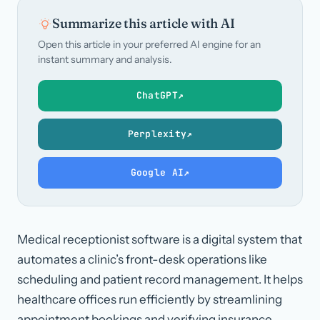
Summarize this article with AI
Open this article in your preferred AI engine for an
instant summary and analysis.
ChatGPT
↗
Perplexity
↗
Google AI
↗
Medical receptionist software is a digital system that
automates a clinic’s front-desk operations like
scheduling and patient record management. It helps
healthcare offices run efficiently by streamlining
appointment bookings and verifying insurance