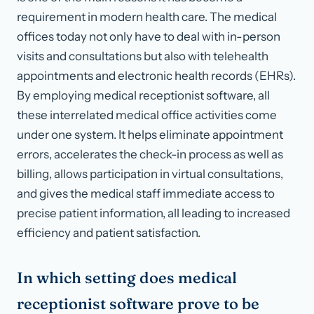
requirement in modern health care. The medical
offices today not only have to deal with in-person
visits and consultations but also with telehealth
appointments and electronic health records (EHRs).
By employing medical receptionist software, all
these interrelated medical office activities come
under one system. It helps eliminate appointment
errors, accelerates the check-in process as well as
billing, allows participation in virtual consultations,
and gives the medical staff immediate access to
precise patient information, all leading to increased
efficiency and patient satisfaction.
In which setting does medical
receptionist software prove to be