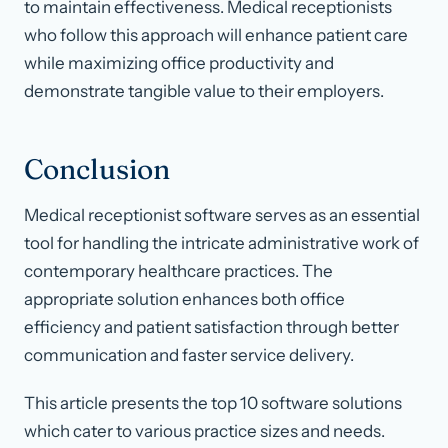
to maintain effectiveness. Medical receptionists
who follow this approach will enhance patient care
while maximizing office productivity and
demonstrate tangible value to their employers.
Conclusion
Medical receptionist software serves as an essential
tool for handling the intricate administrative work of
contemporary healthcare practices. The
appropriate solution enhances both office
efficiency and patient satisfaction through better
communication and faster service delivery.
This article presents the top 10 software solutions
which cater to various practice sizes and needs.