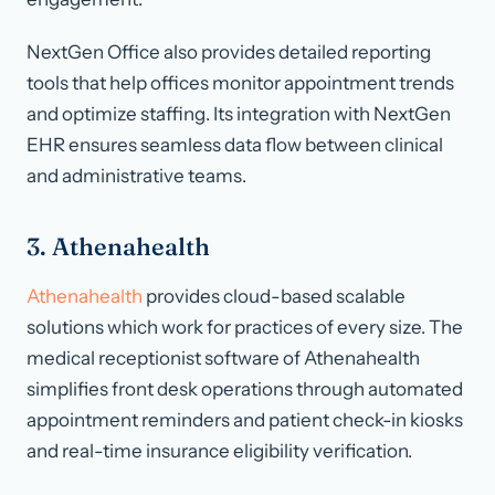
NextGen Office also provides detailed reporting
tools that help offices monitor appointment trends
and optimize staffing. Its integration with NextGen
EHR ensures seamless data flow between clinical
and administrative teams.
3. Athenahealth
Athenahealth
provides cloud-based scalable
solutions which work for practices of every size. The
medical receptionist software of Athenahealth
simplifies front desk operations through automated
appointment reminders and patient check-in kiosks
and real-time insurance eligibility verification.