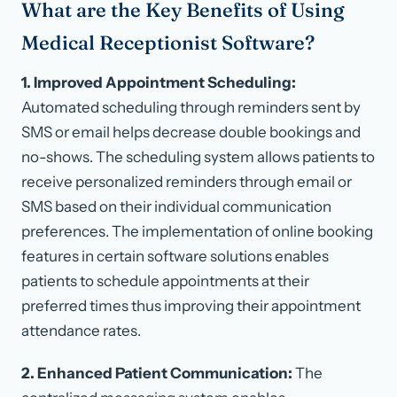
What are the Key Benefits of Using
Medical Receptionist Software?
1. Improved Appointment Scheduling:
Automated scheduling through reminders sent by
SMS or email helps decrease double bookings and
no-shows. The scheduling system allows patients to
receive personalized reminders through email or
SMS based on their individual communication
preferences. The implementation of online booking
features in certain software solutions enables
patients to schedule appointments at their
preferred times thus improving their appointment
attendance rates.
2. Enhanced Patient Communication:
The