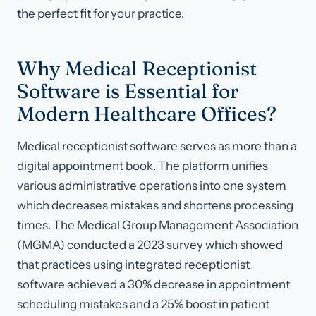
the perfect fit for your practice.
Why Medical Receptionist
Software is Essential for
Modern Healthcare Offices?
Medical receptionist software serves as more than a
digital appointment book. The platform unifies
various administrative operations into one system
which decreases mistakes and shortens processing
times. The Medical Group Management Association
(MGMA) conducted a 2023 survey which showed
that practices using integrated receptionist
software achieved a 30% decrease in appointment
scheduling mistakes and a 25% boost in patient