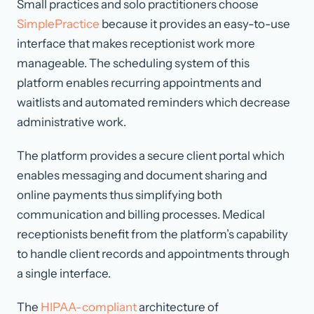
Small practices and solo practitioners choose
SimplePractice
because it provides an easy-to-use
interface that makes receptionist work more
manageable. The scheduling system of this
platform enables recurring appointments and
waitlists and automated reminders which decrease
administrative work.
The platform provides a secure client portal which
enables messaging and document sharing and
online payments thus simplifying both
communication and billing processes. Medical
receptionists benefit from the platform’s capability
to handle client records and appointments through
a single interface.
The
HIPAA-compliant
architecture of