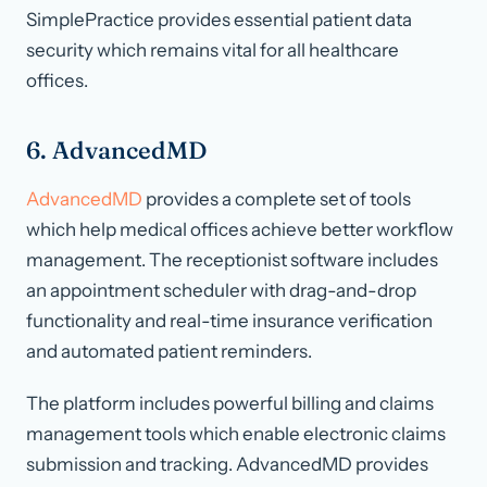
SimplePractice provides essential patient data
security which remains vital for all healthcare
offices.
6. AdvancedMD
AdvancedMD
provides a complete set of tools
which help medical offices achieve better workflow
management. The receptionist software includes
an appointment scheduler with drag-and-drop
functionality and real-time insurance verification
and automated patient reminders.
The platform includes powerful billing and claims
management tools which enable electronic claims
submission and tracking. AdvancedMD provides