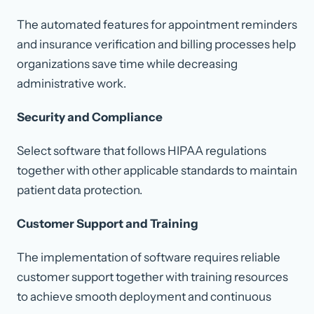
The automated features for appointment reminders
and insurance verification and billing processes help
organizations save time while decreasing
administrative work.
Security and Compliance
Select software that follows HIPAA regulations
together with other applicable standards to maintain
patient data protection.
Customer Support and Training
The implementation of software requires reliable
customer support together with training resources
to achieve smooth deployment and continuous