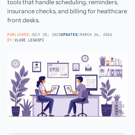
tools that handle scheduling, reminders,
insurance checks, and billing for healthcare
Call us · 877-775-3667
front desks.
Talk with us →
PUBLISHED:
JULY 25, 2025
UPDATED:
MARCH 26, 2026
BY:
VLADE LEGASPI