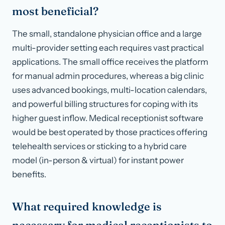
most beneficial?
The small, standalone physician office and a large
multi-provider setting each requires vast practical
applications. The small office receives the platform
for manual admin procedures, whereas a big clinic
uses advanced bookings, multi-location calendars,
and powerful billing structures for coping with its
higher guest inflow. Medical receptionist software
would be best operated by those practices offering
telehealth services or sticking to a hybrid care
model (in-person & virtual) for instant power
benefits.
What required knowledge is