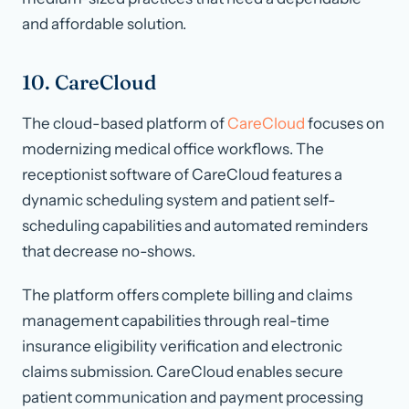
and affordable solution.
10. CareCloud
The cloud-based platform of
CareCloud
focuses on
modernizing medical office workflows. The
receptionist software of CareCloud features a
dynamic scheduling system and patient self-
scheduling capabilities and automated reminders
that decrease no-shows.
The platform offers complete billing and claims
management capabilities through real-time
insurance eligibility verification and electronic
claims submission. CareCloud enables secure
patient communication and payment processing