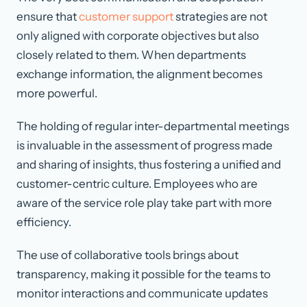
ensure that
customer support
strategies are not
only aligned with corporate objectives but also
closely related to them. When departments
exchange information, the alignment becomes
more powerful.
The holding of regular inter-departmental meetings
is invaluable in the assessment of progress made
and sharing of insights, thus fostering a unified and
customer-centric culture. Employees who are
aware of the service role play take part with more
efficiency.
The use of collaborative tools brings about
transparency, making it possible for the teams to
monitor interactions and communicate updates