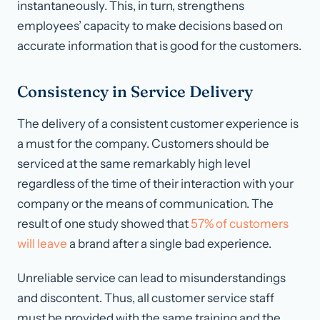
instantaneously. This, in turn, strengthens
employees’ capacity to make decisions based on
accurate information that is good for the customers.
Consistency in Service Delivery
The delivery of a consistent customer experience is
a must for the company. Customers should be
serviced at the same remarkably high level
regardless of the time of their interaction with your
company or the means of communication. The
result of one study showed that
57% of customers
will leave
a brand after a single bad experience.
Unreliable service can lead to misunderstandings
and discontent. Thus, all customer service staff
must be provided with the same training and the