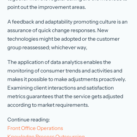
point out the improvement areas.
A feedback and adaptability promoting culture is an
assurance of quick change responses. New
technologies might be adopted or the customer
group reassessed; whichever way,
The application of data analytics enables the
monitoring of consumer trends and activities and
makes it possible to make adjustments proactively.
Examining client interactions and satisfaction
metrics guarantees that the service gets adjusted
according to market requirements.
Continue reading:
Front Office Operations
Knowledge Process Outsourcing