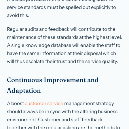
service standards must be spelled out explicitly to
avoid this.
Regular audits and feedback will contribute to the
maintenance of these standards at the highest level.
A single knowledge database will enable the staff to
have the same information at their disposal which
will thus escalate their trust and the service quality.
Continuous Improvement and
Adaptation
A boost
customer service
management strategy
should always be in sync with the altering business
environment. Customer and staff feedback
together with the regular asking are the methods to