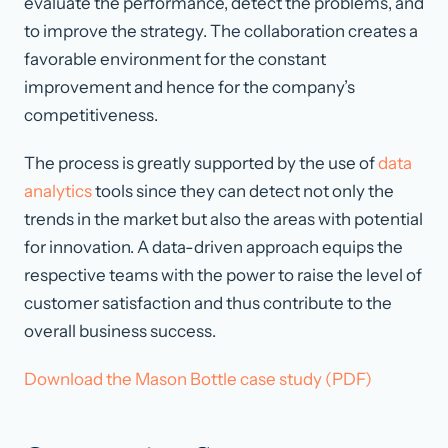
evaluate the performance, detect the problems, and
to improve the strategy. The collaboration creates a
favorable environment for the constant
improvement and hence for the company’s
competitiveness.
The process is greatly supported by the use of
data
analytics
tools since they can detect not only the
trends in the market but also the areas with potential
for innovation. A data-driven approach equips the
respective teams with the power to raise the level of
customer satisfaction and thus contribute to the
overall business success.
Download the Mason Bottle case study (PDF)