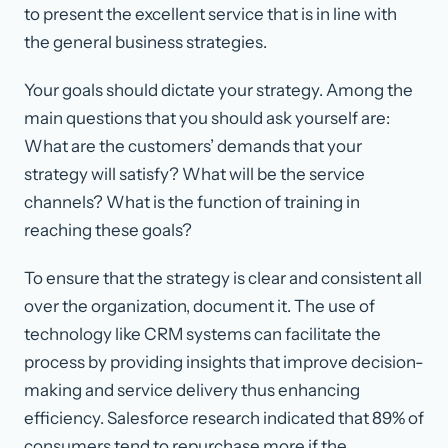
to present the excellent service that is in line with
the general business strategies.
Your goals should dictate your strategy. Among the
main questions that you should ask yourself are:
What are the customers’ demands that your
strategy will satisfy? What will be the service
channels? What is the function of training in
reaching these goals?
To ensure that the strategy is clear and consistent all
over the organization, document it. The use of
technology like CRM systems can facilitate the
process by providing insights that improve decision-
making and service delivery thus enhancing
efficiency. Salesforce research indicated that 89% of
consumers tend to repurchase more if the