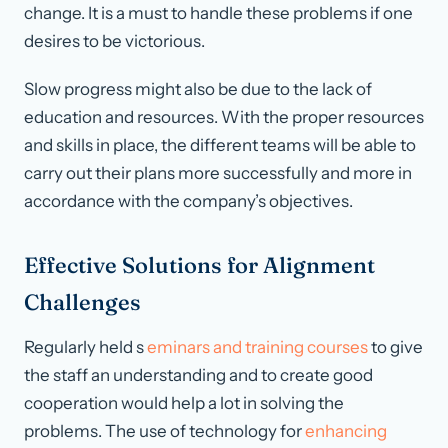
change. It is a must to handle these problems if one
desires to be victorious.
Slow progress might also be due to the lack of
education and resources. With the proper resources
and skills in place, the different teams will be able to
carry out their plans more successfully and more in
accordance with the company’s objectives.
Effective Solutions for Alignment
Challenges
Regularly held s
eminars and training courses
to give
the staff an understanding and to create good
cooperation would help a lot in solving the
problems. The use of technology for
enhancing