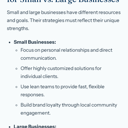
Small and large businesses have different resources
and goals. Their strategies must reflect their unique
strengths.
Small Businesses:
Focus on personal relationships and direct
communication.
Offer highly customized solutions for
individual clients.
Use lean teams to provide fast, flexible
responses.
Build brand loyalty through local community
engagement.
Large Businesses: