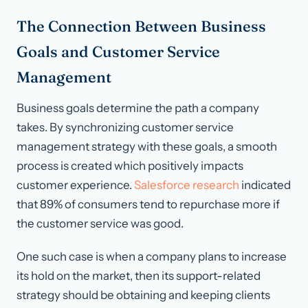
The Connection Between Business
Goals and Customer Service
Management
Business goals determine the path a company
takes. By synchronizing customer service
management strategy with these goals, a smooth
process is created which positively impacts
customer experience.
Salesforce research
indicated
that 89% of consumers tend to repurchase more if
the customer service was good.
One such case is when a company plans to increase
its hold on the market, then its support-related
strategy should be obtaining and keeping clients