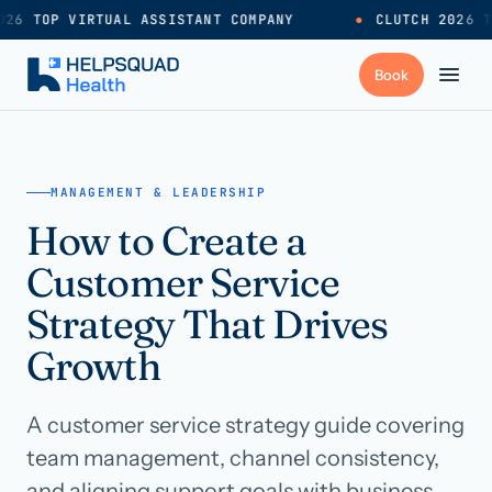
26 TOP VIRTUAL ASSISTANT COMPANY
●
CLUTCH 2026 T
+
Services
MANAGEMENT & LEADERSHIP
How to Create a
Industries
→
Customer Service
+
Resources
Strategy That Drives
Growth
Pricing
→
A customer service strategy guide covering
Careers
→
team management, channel consistency,
and aligning support goals with business