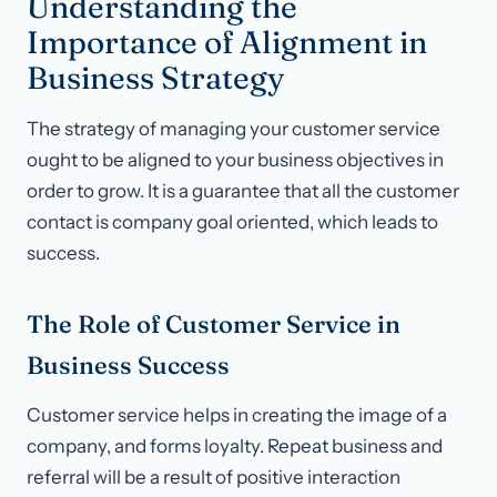
Understanding the
Importance of Alignment in
Business Strategy
The strategy of managing your customer service
ought to be aligned to your business objectives in
order to grow. It is a guarantee that all the customer
contact is company goal oriented, which leads to
success.
The Role of Customer Service in
Business Success
Customer service helps in creating the image of a
company, and forms loyalty. Repeat business and
referral will be a result of positive interaction