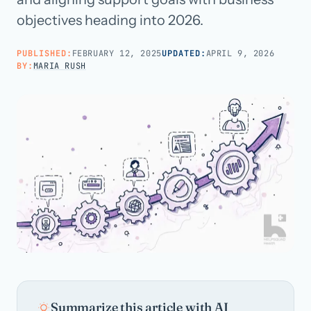
objectives heading into 2026.
Call us · 877-775-3667
PUBLISHED:
FEBRUARY 12, 2025
UPDATED:
APRIL 9, 2026
BY:
MARIA RUSH
Talk with us →
Summarize this article with AI