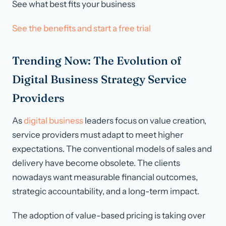
See what best fits your business
See the benefits and start a free trial
Trending Now: The Evolution of
Digital Business Strategy Service
Providers
As
digital business
leaders focus on value creation,
service providers must adapt to meet higher
expectations. The conventional models of sales and
delivery have become obsolete. The clients
nowadays want measurable financial outcomes,
strategic accountability, and a long-term impact.
The adoption of value-based pricing is taking over