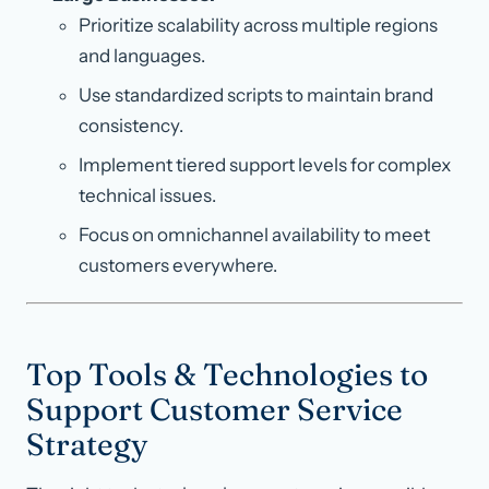
Prioritize scalability across multiple regions
and languages.
Use standardized scripts to maintain brand
consistency.
Implement tiered support levels for complex
technical issues.
Focus on omnichannel availability to meet
customers everywhere.
Top Tools & Technologies to
Support Customer Service
Strategy