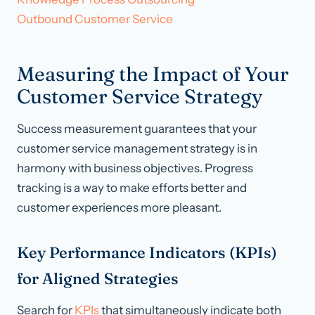
Outbound Customer Service
Measuring the Impact of Your
Customer Service Strategy
Success measurement guarantees that your
customer service management strategy is in
harmony with business objectives. Progress
tracking is a way to make efforts better and
customer experiences more pleasant.
Key Performance Indicators (KPIs)
for Aligned Strategies
Search for
KPIs
that simultaneously indicate both