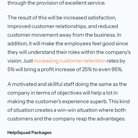
through the provision of excellent service.
The result of this will be increased satisfaction,
improved customer relationships, and reduced
customer movement away from the business. In
addition, it will make the employees feel good since
they will understand their roles within the company’s
vision. Just
increasing customer retention
rates by
5% will bring a profit increase of 25% to even 95%.
A motivated and skillful staff doing the same as the
company in terms of objectives will help a lot in
making the customer’s experience superb. This kind
of situation creates a win-win situation where both
customers and the company reap the advantages.
HelpSquad Packages