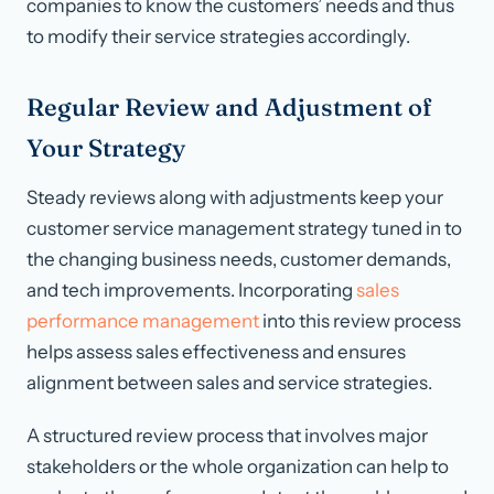
companies to know the customers’ needs and thus
to modify their service strategies accordingly.
Regular Review and Adjustment of
Your Strategy
Steady reviews along with adjustments keep your
customer service management strategy tuned in to
the changing business needs, customer demands,
and tech improvements. Incorporating
sales
performance management
into this review process
helps assess sales effectiveness and ensures
alignment between sales and service strategies.
A structured review process that involves major
stakeholders or the whole organization can help to