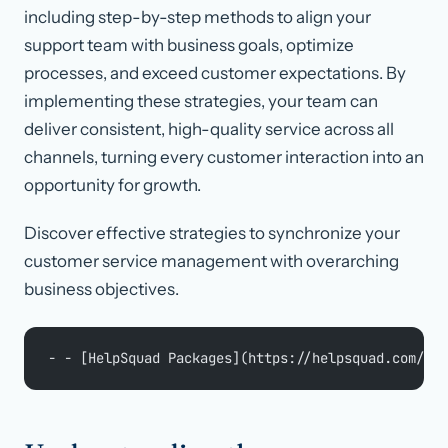
including step-by-step methods to align your
support team with business goals, optimize
processes, and exceed customer expectations. By
implementing these strategies, your team can
deliver consistent, high-quality service across all
channels, turning every customer interaction into an
opportunity for growth.
Discover effective strategies to synchronize your
customer service management with overarching
business objectives.
- - [HelpSquad Packages](https://helpsquad.com/blo