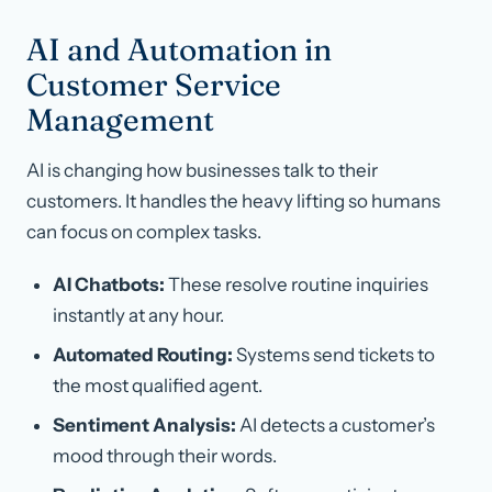
AI and Automation in
Customer Service
Management
AI is changing how businesses talk to their
customers. It handles the heavy lifting so humans
can focus on complex tasks.
AI Chatbots:
These resolve routine inquiries
instantly at any hour.
Automated Routing:
Systems send tickets to
the most qualified agent.
Sentiment Analysis:
AI detects a customer’s
mood through their words.