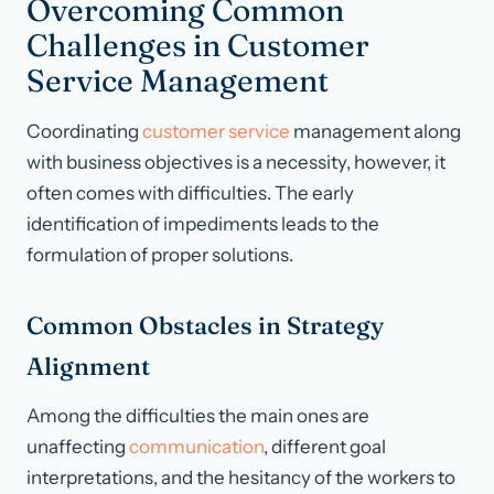
Overcoming Common
Challenges in Customer
Service Management
Coordinating
customer service
management along
with business objectives is a necessity, however, it
often comes with difficulties. The early
identification of impediments leads to the
formulation of proper solutions.
Common Obstacles in Strategy
Alignment
Among the difficulties the main ones are
unaffecting
communication
, different goal
interpretations, and the hesitancy of the workers to