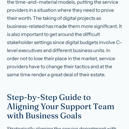
the time-and-material models, putting the service
providers in a situation where they need to prove
their worth. The taking of digital projects as
business-related has made them more significant. It
is also important to get around the difficult
stakeholder settings since digital budgets involve C-
level executives and different business units. In
order not to lose their place in the market, service
providers have to change their tactics and at the
same time render a great deal of their estate.
Step-by-Step Guide to
Aligning Your Support Team
with Business Goals
Strategically aligning the service department with