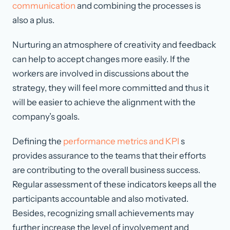
communication
and combining the processes is
also a plus.
Nurturing an atmosphere of creativity and feedback
can help to accept changes more easily. If the
workers are involved in discussions about the
strategy, they will feel more committed and thus it
will be easier to achieve the alignment with the
company’s goals.
Defining the
performance metrics and KPI
s
provides assurance to the teams that their efforts
are contributing to the overall business success.
Regular assessment of these indicators keeps all the
participants accountable and also motivated.
Besides, recognizing small achievements may
further increase the level of involvement and