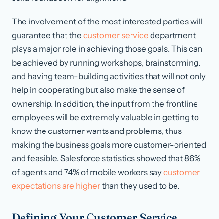
The involvement of the most interested parties will
guarantee that the
customer service
department
plays a major role in achieving those goals. This can
be achieved by running workshops, brainstorming,
and having team-building activities that will not only
help in cooperating but also make the sense of
ownership. In addition, the input from the frontline
employees will be extremely valuable in getting to
know the customer wants and problems, thus
making the business goals more customer-oriented
and feasible. Salesforce statistics showed that 86%
of agents and 74% of mobile workers say
customer
expectations are higher
than they used to be.
Defining Your Customer Service