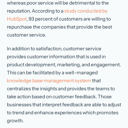
whereas poor service will be detrimental to the
reputation. According to a
study conducted by
HubSpot
, 93 percent of customers are willing to
repurchase the companies that provide the best
customer service.
In addition to satisfaction, customer service
provides customer information that is used in
product development, marketing, and engagement.
This can be facilitated by a well-managed
knowledge base management system
that
centralizes the insights and provides the teams to
take action based on customer feedback. Those
businesses that interpret feedback are able to adjust
to trend and enhance experiences which promotes
growth.