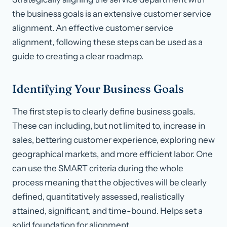
the business goals is an extensive customer service
alignment. An effective customer service
alignment, following these steps can be used as a
guide to creating a clear roadmap.
Identifying Your Business Goals
The first step is to clearly define business goals.
These can including, but not limited to, increase in
sales, bettering customer experience, exploring new
geographical markets, and more efficient labor. One
can use the SMART criteria during the whole
process meaning that the objectives will be clearly
defined, quantitatively assessed, realistically
attained, significant, and time-bound. Helps set a
solid foundation for alignment.