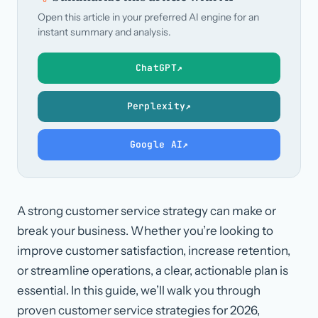
Open this article in your preferred AI engine for an
instant summary and analysis.
ChatGPT
↗
Perplexity
↗
Google AI
↗
A strong customer service strategy can make or
break your business. Whether you’re looking to
improve customer satisfaction, increase retention,
or streamline operations, a clear, actionable plan is
essential. In this guide, we’ll walk you through
proven customer service strategies for 2026,