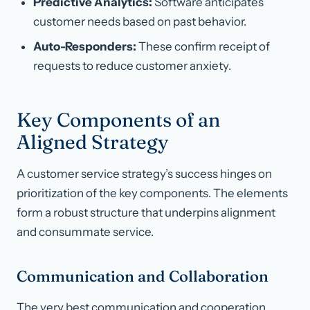
Predictive Analytics:
Software anticipates
customer needs based on past behavior.
Auto-Responders:
These confirm receipt of
requests to reduce customer anxiety.
Key Components of an
Aligned Strategy
A customer service strategy’s success hinges on
prioritization of the key components. The elements
form a robust structure that underpins alignment
and consummate service.
Communication and Collaboration
The very best communication and cooperation