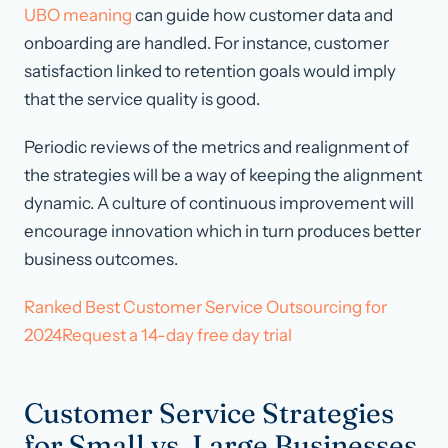
UBO meaning
can guide how customer data and
onboarding are handled. For instance, customer
satisfaction linked to retention goals would imply
that the service quality is good.
Periodic reviews of the metrics and realignment of
the strategies will be a way of keeping the alignment
dynamic. A culture of continuous improvement will
encourage innovation which in turn produces better
business outcomes.
Ranked Best Customer Service Outsourcing for
2024Request a 14-day free day trial
Customer Service Strategies
for Small vs. Large Businesses