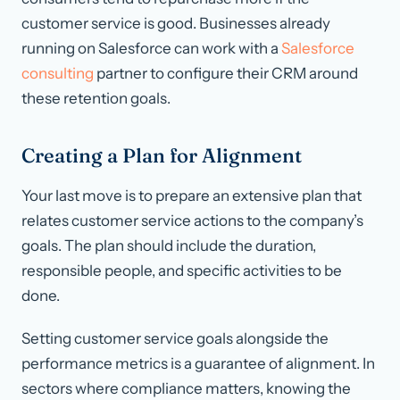
customer service is good. Businesses already
running on Salesforce can work with a
Salesforce
consulting
partner to configure their CRM around
these retention goals.
Creating a Plan for Alignment
Your last move is to prepare an extensive plan that
relates customer service actions to the company’s
goals. The plan should include the duration,
responsible people, and specific activities to be
done.
Setting customer service goals alongside the
performance metrics is a guarantee of alignment. In
sectors where compliance matters, knowing the