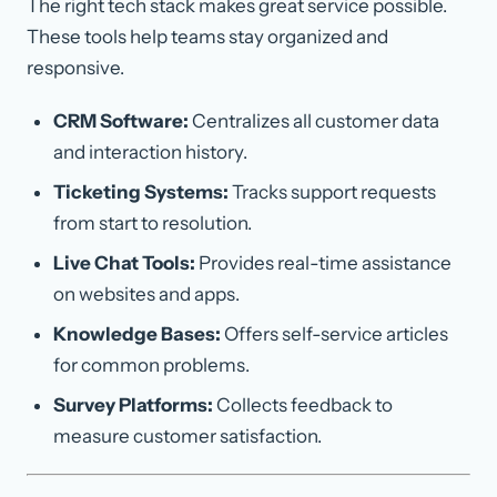
The right tech stack makes great service possible.
These tools help teams stay organized and
responsive.
CRM Software:
Centralizes all customer data
and interaction history.
Ticketing Systems:
Tracks support requests
from start to resolution.
Live Chat Tools:
Provides real-time assistance
on websites and apps.
Knowledge Bases:
Offers self-service articles
for common problems.
Survey Platforms:
Collects feedback to
measure customer satisfaction.