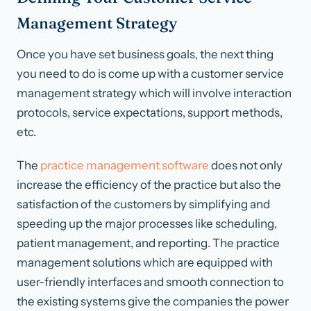
Management Strategy
Once you have set business goals, the next thing
you need to do is come up with a customer service
management strategy which will involve interaction
protocols, service expectations, support methods,
etc.
The
practice management software
does not only
increase the efficiency of the practice but also the
satisfaction of the customers by simplifying and
speeding up the major processes like scheduling,
patient management, and reporting. The practice
management solutions which are equipped with
user-friendly interfaces and smooth connection to
the existing systems give the companies the power