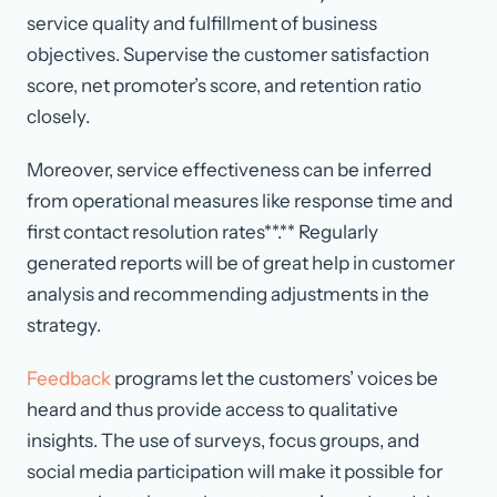
service quality and fulfillment of business
objectives. Supervise the customer satisfaction
score, net promoter’s score, and retention ratio
closely.
Moreover, service effectiveness can be inferred
from operational measures like response time and
first contact resolution rates**.** Regularly
generated reports will be of great help in customer
analysis and recommending adjustments in the
strategy.
Feedback
programs let the customers’ voices be
heard and thus provide access to qualitative
insights. The use of surveys, focus groups, and
social media participation will make it possible for