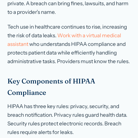
private. A breach can bring fines, lawsuits, and harm
to a provider’s name.
Tech use in healthcare continues to rise, increasing
the risk of data leaks.
Work with a virtual medical
assistant
who understands HIPAA compliance and
protects patient data while efficiently handling
administrative tasks. Providers must know the rules.
Key Components of HIPAA
Compliance
HIPAA has three key rules: privacy, security, and
breach notification. Privacy rules guard health data.
Security rules protect electronic records. Breach
rules require alerts for leaks.