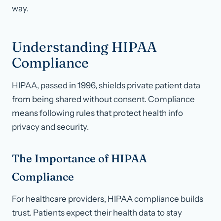
way.
Understanding HIPAA
Compliance
HIPAA, passed in 1996, shields private patient data
from being shared without consent. Compliance
means following rules that protect health info
privacy and security.
The Importance of HIPAA
Compliance
For healthcare providers, HIPAA compliance builds
trust. Patients expect their health data to stay