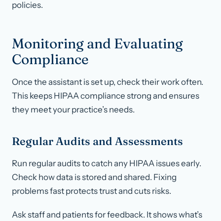
policies.
Monitoring and Evaluating
Compliance
Once the assistant is set up, check their work often.
This keeps HIPAA compliance strong and ensures
they meet your practice’s needs.
Regular Audits and Assessments
Run regular audits to catch any HIPAA issues early.
Check how data is stored and shared. Fixing
problems fast protects trust and cuts risks.
Ask staff and patients for feedback. It shows what’s