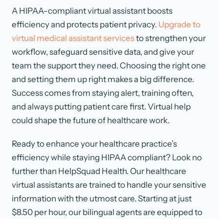
A HIPAA-compliant virtual assistant boosts
efficiency and protects patient privacy.
Upgrade to
virtual medical assistant services
to strengthen your
workflow, safeguard sensitive data, and give your
team the support they need. Choosing the right one
and setting them up right makes a big difference.
Success comes from staying alert, training often,
and always putting patient care first. Virtual help
could shape the future of healthcare work.
Ready to enhance your healthcare practice’s
efficiency while staying HIPAA compliant? Look no
further than HelpSquad Health. Our healthcare
virtual assistants are trained to handle your sensitive
information with the utmost care. Starting at just
$8.50 per hour, our bilingual agents are equipped to