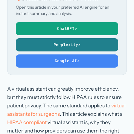
Open this article in your preferred AI engine for an
instant summary and analysis.
ChatGPT
↗
Perplexity
↗
Google AI
↗
A virtual assistant can greatly improve efficiency,
but they must strictly follow HIPAA rules to ensure
patient privacy. The same standard applies to
virtual
assistants for surgeons
. This article explains what a
HIPAA compliant
virtual assistant is, why they
matter, and how providers can use them the right