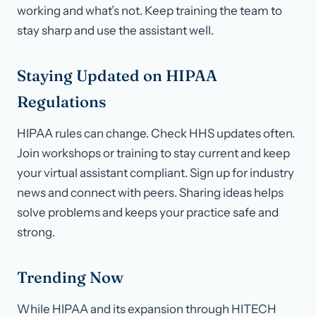
working and what’s not. Keep training the team to
stay sharp and use the assistant well.
Staying Updated on HIPAA
Regulations
HIPAA rules can change. Check HHS updates often.
Join workshops or training to stay current and keep
your virtual assistant compliant. Sign up for industry
news and connect with peers. Sharing ideas helps
solve problems and keeps your practice safe and
strong.
Trending Now
While HIPAA and its expansion through HITECH