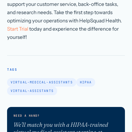
support your customer service, back-office tasks,
and research needs. Take the first step towards
optimizing your operations with HelpSquad Health.
Start Trial
today and experience the difference for
yourself!
TAGS
VIRTUAL-MEDICAL-ASSISTANTS
HIPAA
VIRTUAL-ASSISTANTS
NEED A HAND?
We'll match you with a HIPAA-trained
virtual medical assistant starting at