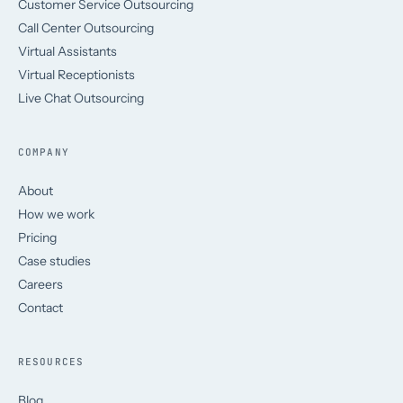
Customer Service Outsourcing
Call Center Outsourcing
Virtual Assistants
Virtual Receptionists
Live Chat Outsourcing
COMPANY
About
How we work
Pricing
Case studies
Careers
Contact
RESOURCES
Blog