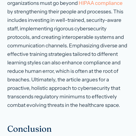
organizations must go beyond
HIPAA compliance
by strengthening their people and processes. This
includes investing in well-trained, security-aware
staff, implementing rigorous cybersecurity
protocols, and creating interoperable systems and
communication channels. Emphasizing diverse and
effective training strategies tailored to different
learning styles can also enhance compliance and
reduce human error, which is often at the root of
breaches. Ultimately, the article argues for a
proactive, holistic approach to cybersecurity that
transcends regulatory minimums to effectively
combat evolving threats in the healthcare space.
Conclusion