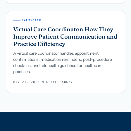
HEALTHCARE
Virtual Care Coordinator: How They
Improve Patient Communication and
Practice Efficiency
A virtual care coordinator handles appointment
confirmations, medication reminders, post-procedure
check-ins, and telehealth guidance for healthcare
practices.
MAY 21, 2025
·
MICHAEL KANSKY