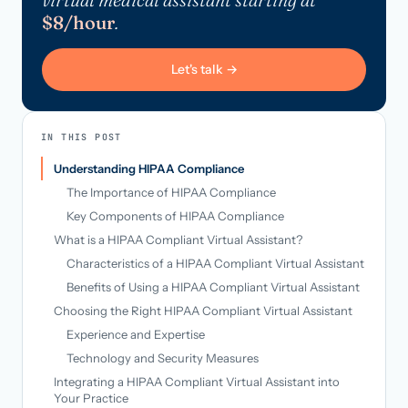
$8/hour
.
Let's talk →
IN THIS POST
Understanding HIPAA Compliance
The Importance of HIPAA Compliance
Key Components of HIPAA Compliance
What is a HIPAA Compliant Virtual Assistant?
Characteristics of a HIPAA Compliant Virtual Assistant
Benefits of Using a HIPAA Compliant Virtual Assistant
Choosing the Right HIPAA Compliant Virtual Assistant
Experience and Expertise
Technology and Security Measures
Integrating a HIPAA Compliant Virtual Assistant into
Your Practice