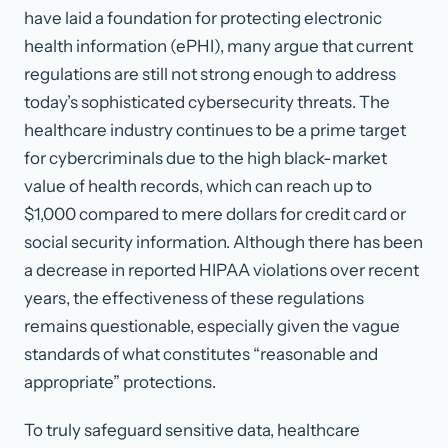
have laid a foundation for protecting electronic
health information (ePHI), many argue that current
regulations are still not strong enough to address
today’s sophisticated cybersecurity threats. The
healthcare industry continues to be a prime target
for cybercriminals due to the high black-market
value of health records, which can reach up to
$1,000 compared to mere dollars for credit card or
social security information. Although there has been
a decrease in reported HIPAA violations over recent
years, the effectiveness of these regulations
remains questionable, especially given the vague
standards of what constitutes “reasonable and
appropriate” protections.
To truly safeguard sensitive data, healthcare