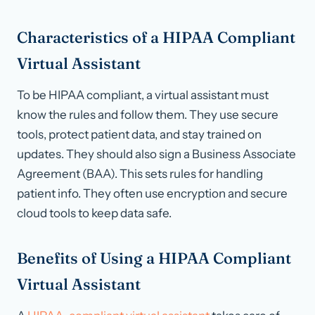
Characteristics of a HIPAA Compliant
Virtual Assistant
To be HIPAA compliant, a virtual assistant must
know the rules and follow them. They use secure
tools, protect patient data, and stay trained on
updates. They should also sign a Business Associate
Agreement (BAA). This sets rules for handling
patient info. They often use encryption and secure
cloud tools to keep data safe.
Benefits of Using a HIPAA Compliant
Virtual Assistant