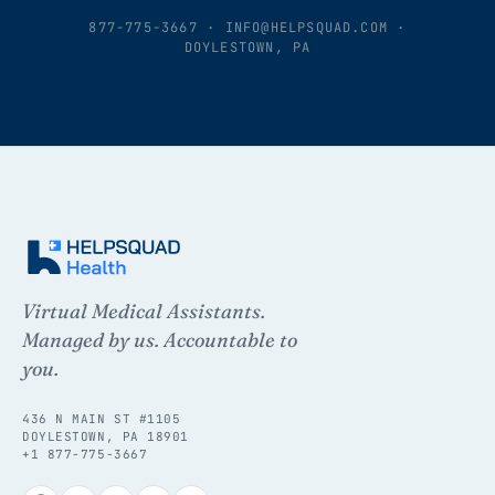
877-775-3667
·
INFO@HELPSQUAD.COM
·
DOYLESTOWN, PA
Virtual Medical Assistants.
Managed by us. Accountable to
you.
436 N MAIN ST #1105
DOYLESTOWN, PA 18901
+1 877-775-3667