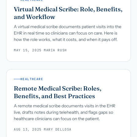
Virtual Medical Scribe: Role, Benefits,
and Workflow
A virtual medical scribe documents patient visits into the
EHR in real time so clinicians can focus on care. Here is
how the role works, what it costs, and when it pays off.
MAY 15, 2025
·
MARIA RUSH
HEALTHCARE
Remote Medical Scribe: Roles,
Benefits, and Best Practices
A remote medical scribe documents visits in the EHR
live, drafts notes during telehealth, and flags gaps so
healthcare clinicians can focus on the patient.
AUG 13, 2025
·
MARY DELLOSA