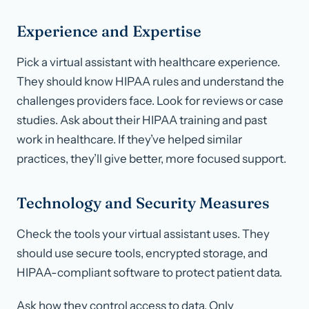
Experience and Expertise
Pick a virtual assistant with healthcare experience.
They should know HIPAA rules and understand the
challenges providers face. Look for reviews or case
studies. Ask about their HIPAA training and past
work in healthcare. If they’ve helped similar
practices, they’ll give better, more focused support.
Technology and Security Measures
Check the tools your virtual assistant uses. They
should use secure tools, encrypted storage, and
HIPAA-compliant software to protect patient data.
Ask how they control access to data. Only