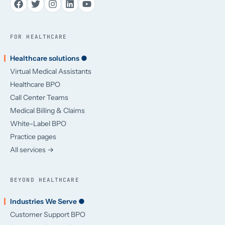
FOR HEALTHCARE
Healthcare solutions ●
Virtual Medical Assistants
Healthcare BPO
Call Center Teams
Medical Billing & Claims
White-Label BPO
Practice pages
All services →
BEYOND HEALTHCARE
Industries We Serve ●
Customer Support BPO