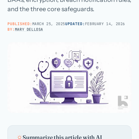
and the three core safeguards.
Call us · 877-775-3667
PUBLISHED:
MARCH 25, 2025
UPDATED:
FEBRUARY 14, 2026
BY:
MARY DELLOSA
Talk with us →
Summarize this article with AI