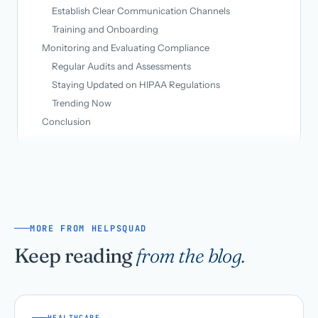
Establish Clear Communication Channels
Training and Onboarding
Monitoring and Evaluating Compliance
Regular Audits and Assessments
Staying Updated on HIPAA Regulations
Trending Now
Conclusion
MORE FROM HELPSQUAD
Keep reading
from the blog.
HEALTHCARE