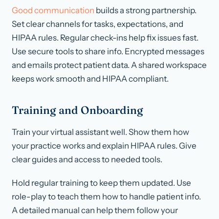
Good communication
builds a strong partnership.
Set clear channels for tasks, expectations, and
HIPAA rules. Regular check-ins help fix issues fast.
Use secure tools to share info. Encrypted messages
and emails protect patient data. A shared workspace
keeps work smooth and HIPAA compliant.
Training and Onboarding
Train your virtual assistant well. Show them how
your practice works and explain HIPAA rules. Give
clear guides and access to needed tools.
Hold regular training to keep them updated. Use
role-play to teach them how to handle patient info.
A detailed manual can help them follow your