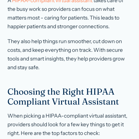
A
HIPAA-compliant virtual assistant
takes care of
the busy work so providers can focus on what
matters most - caring for patients. This leads to
happier patients and stronger connections.
They also help things run smoother, cut down on
costs, and keep everything on track. With secure
tools and smart insights, they help providers grow
and stay safe.
Choosing the Right HIPAA
Compliant Virtual Assistant
When picking a HIPAA-compliant virtual assistant,
providers should look for a few key things to get it
right. Here are the top factors to check: