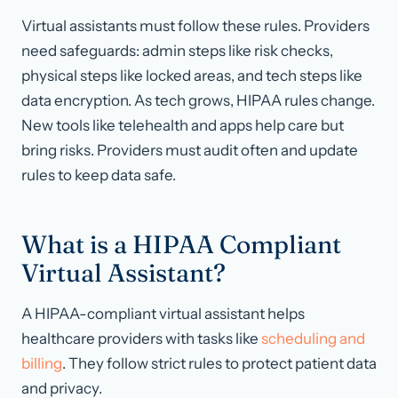
Virtual assistants must follow these rules. Providers
need safeguards: admin steps like risk checks,
physical steps like locked areas, and tech steps like
data encryption. As tech grows, HIPAA rules change.
New tools like telehealth and apps help care but
bring risks. Providers must audit often and update
rules to keep data safe.
What is a HIPAA Compliant
Virtual Assistant?
A HIPAA-compliant virtual assistant helps
healthcare providers with tasks like
scheduling and
billing
. They follow strict rules to protect patient data
and privacy.