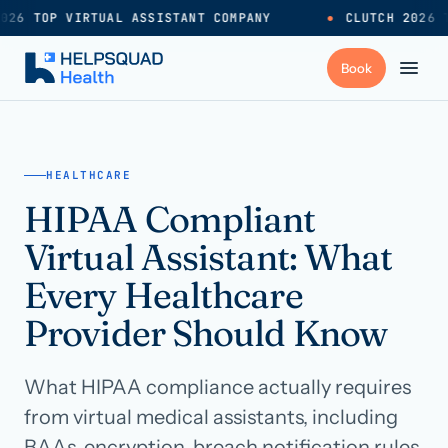
026 TOP VIRTUAL ASSISTANT COMPANY
●
CLUTCH 2026 T
+
Services
HEALTHCARE
HIPAA Compliant
Industries
→
Virtual Assistant: What
+
Resources
Every Healthcare
Provider Should Know
Pricing
→
What HIPAA compliance actually requires
Careers
→
from virtual medical assistants, including
BAAs, encryption, breach notification rules,