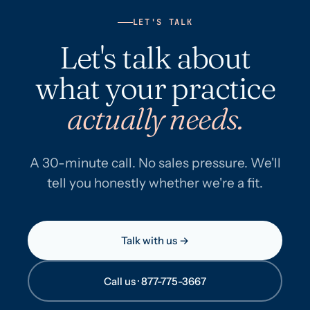
LET'S TALK
Let's talk about
what your practice
actually needs.
A 30-minute call. No sales pressure. We'll
tell you honestly whether we're a fit.
Talk with us →
Call us · 877-775-3667