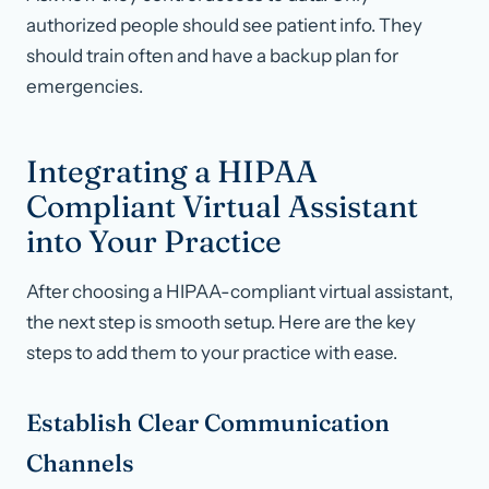
authorized people should see patient info. They
should train often and have a backup plan for
emergencies.
Integrating a HIPAA
Compliant Virtual Assistant
into Your Practice
After choosing a HIPAA-compliant virtual assistant,
the next step is smooth setup. Here are the key
steps to add them to your practice with ease.
Establish Clear Communication
Channels