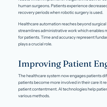
human surgeons. Patients experience decreased r
recovery periods when robotic surgery is used.
Healthcare automation reaches beyond surgical
streamlines administrative work which enables m
for patients. Time and accuracy represent fundam
plays a crucial role.
Improving Patient E
The healthcare system now engages patients di
patients become more involved in their care it re
patient contentment. AI technologies help patie
various methods.