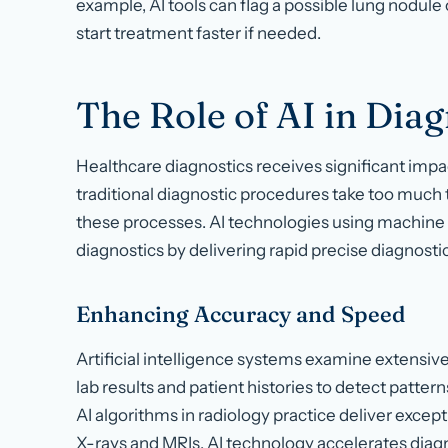
example, AI tools can flag a possible lung nodule
start treatment faster if needed.
The Role of AI in Diag
Healthcare diagnostics receives significant imp
traditional diagnostic procedures take too muc
these processes. AI technologies using machine
diagnostics by delivering rapid precise diagnostic
Enhancing Accuracy and Speed
Artificial intelligence systems examine extensiv
lab results and patient histories to detect patter
AI algorithms in radiology practice deliver exce
X-rays and MRIs. AI technology accelerates diag