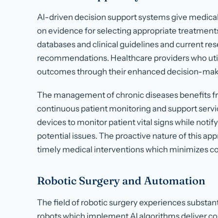
AI-driven decision support systems give medica
on evidence for selecting appropriate treatment
databases and clinical guidelines and current re
recommendations. Healthcare providers who utili
outcomes through their enhanced decision-makin
The management of chronic diseases benefits fro
continuous patient monitoring and support servi
devices to monitor patient vital signs while notif
potential issues. The proactive nature of this ap
timely medical interventions which minimizes c
Robotic Surgery and Automation
The field of robotic surgery experiences substa
robots which implement AI algorithms deliver co