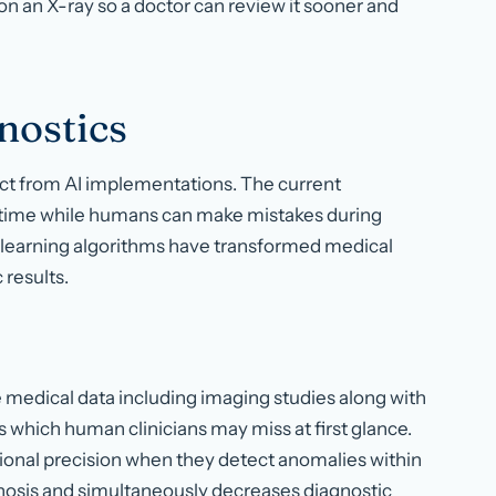
 on an X-ray so a doctor can review it sooner and
nostics
act from AI implementations. The current
h time while humans can make mistakes during
 learning algorithms have transformed medical
 results.
e medical data including imaging studies along with
ns which human clinicians may miss at first glance.
ptional precision when they detect anomalies within
nosis and simultaneously decreases diagnostic