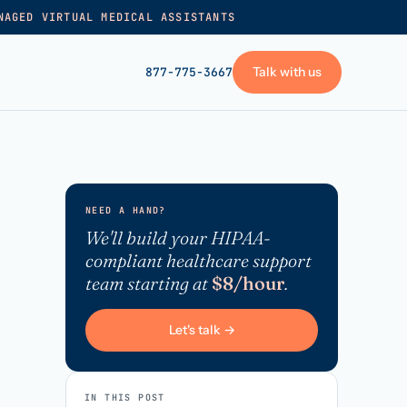
NAGED VIRTUAL MEDICAL ASSISTANTS
Talk with us
877-775-3667
GET STARTED
+
Pricing
NEED A HAND?
Frequently asked
→
We'll build your HIPAA-
compliant healthcare support
Talk with us
team starting at
$8/hour
.
+
VA skills test
Privacy policy
Let's talk →
→
Terms of service
IN THIS POST