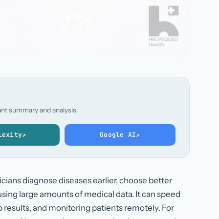
stant summary and analysis.
lexity
↗
Google AI
↗
nicians diagnose diseases earlier, choose better
sing large amounts of medical data. It can speed
ab results, and monitoring patients remotely. For