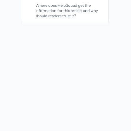
Where does HelpSquad get the
information for this article, and why
should readers trust it?