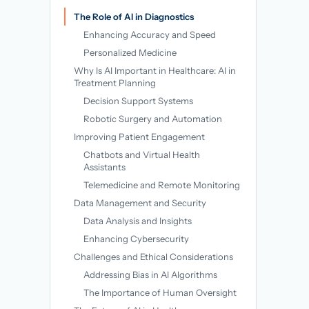
→
The Role of AI in Diagnostics
Enhancing Accuracy and Speed
Personalized Medicine
Why Is AI Important in Healthcare: AI in
Treatment Planning
Decision Support Systems
Robotic Surgery and Automation
Improving Patient Engagement
Chatbots and Virtual Health
Assistants
Telemedicine and Remote Monitoring
Data Management and Security
Data Analysis and Insights
Enhancing Cybersecurity
Challenges and Ethical Considerations
Addressing Bias in AI Algorithms
The Importance of Human Oversight