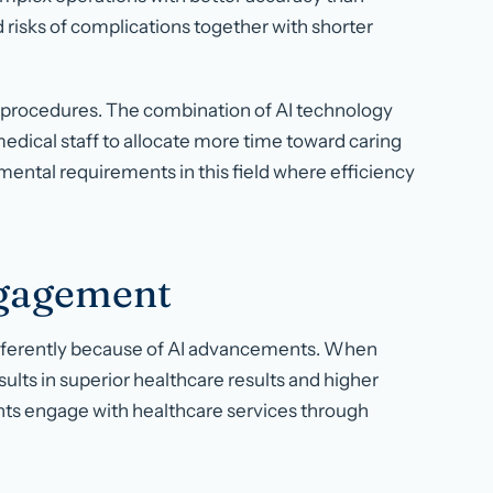
isks of complications together with shorter
 procedures. The combination of AI technology
edical staff to allocate more time toward caring
ental requirements in this field where efficiency
ngagement
fferently because of AI advancements. When
sults in superior healthcare results and higher
nts engage with healthcare services through