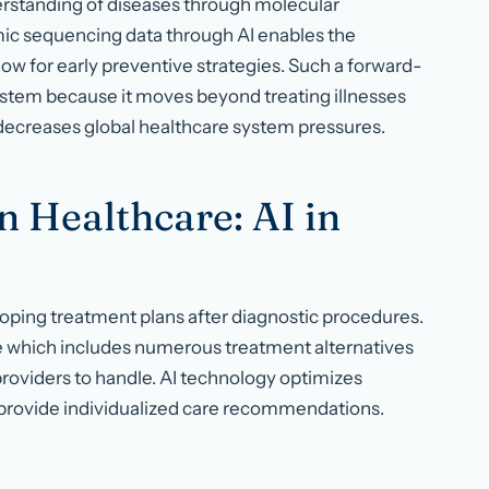
erstanding of diseases through molecular
ic sequencing data through AI enables the
low for early preventive strategies. Such a forward-
ystem because it moves beyond treating illnesses
decreases global healthcare system pressures.
n Healthcare: AI in
loping treatment plans after diagnostic procedures.
 which includes numerous treatment alternatives
providers to handle. AI technology optimizes
to provide individualized care recommendations.