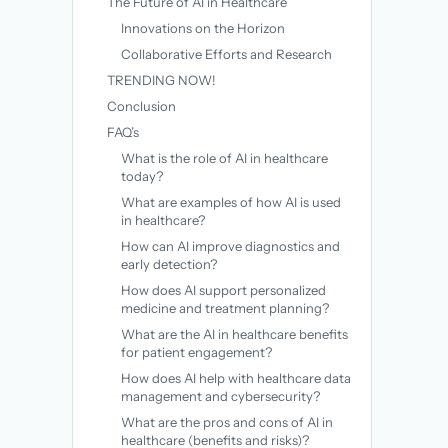
The Future of AI in Healthcare
Innovations on the Horizon
Collaborative Efforts and Research
TRENDING NOW!
Conclusion
FAQ’s
What is the role of AI in healthcare
today?
What are examples of how AI is used
in healthcare?
How can AI improve diagnostics and
early detection?
How does AI support personalized
medicine and treatment planning?
What are the AI in healthcare benefits
for patient engagement?
How does AI help with healthcare data
management and cybersecurity?
What are the pros and cons of AI in
healthcare (benefits and risks)?