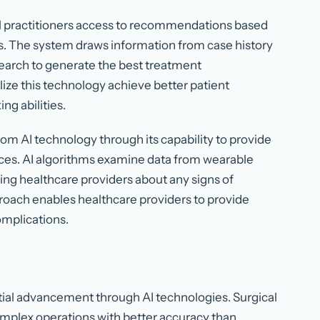
l practitioners access to recommendations based
s. The system draws information from case history
search to generate the best treatment
ze this technology achieve better patient
g abilities.
m AI technology through its capability to provide
ces. AI algorithms examine data from wearable
ying healthcare providers about any signs of
proach enables healthcare providers to provide
omplications.
ntial advancement through AI technologies. Surgical
mplex operations with better accuracy than