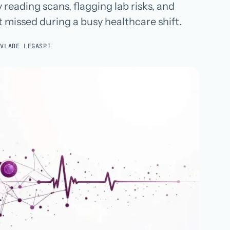
 reading scans, flagging lab risks, and
Hospital groups
t missed during a busy healthcare shift.
Dental service organizations
:
VLADE LEGASPI
HOW WE WORK
→
Talk with us →
→