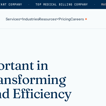
TANT COMPANY
·
TOP MEDICAL BILLING COMPANY
·
MA
Services
Industries
Resources
Pricing
Careers
ABOUT
WHO WE SERVE
Why HelpSquad
Primary care
How we work
In-home care
rtant in
k
Our history
Surgical practices
ransforming
Careers
Behavioral health
Contact us
Dental practices
nd Efficiency
Resellers & partners
Orthodontics
Medical groups