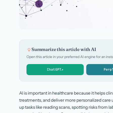
Summarize this article with AI
Open this article in your preferred AI engine for an in
ChatGPT
↗
Perp
AI is important in healthcare because it helps cli
treatments, and deliver more personalized care u
up tasks like reading scans, spotting risks from l