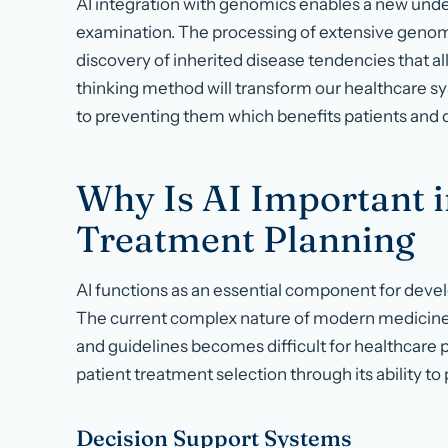
AI integration with genomics enables a new und
examination. The processing of extensive genom
discovery of inherited disease tendencies that al
thinking method will transform our healthcare s
to preventing them which benefits patients and 
Why Is AI Important i
Treatment Planning
AI functions as an essential component for deve
The current complex nature of modern medicine
and guidelines becomes difficult for healthcare 
patient treatment selection through its ability 
Decision Support Systems