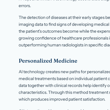
errors.
The detection of diseases at their early stages 
imaging data to find signs of developing medical 
the patient’s outcomes become while the expens
growing confidence of healthcare professionals
outperforming human radiologists in specific dia
Personalized Medicine
AI technology creates new paths for personalize
medical treatments based on individual patient c
data together with clinical records help identify 
characteristics. Through this method treatment 
which produces improved patient satisfaction.