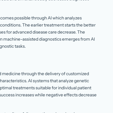
becomes possible through AI which analyzes
conditions. The earlier treatment starts the better
es for advanced disease care decrease. The
 in machine-assisted diagnostics emerges from AI
gnostic tasks.
d medicine through the delivery of customized
haracteristics. AI systems that analyze genetic
optimal treatments suitable for individual patient
success increases while negative effects decrease